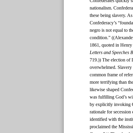
Confederates quickly s
nationalism. Confedera
these being slavery. As
Confederacy’s “foundatio
negro is not equal to th
condition.” ((Alexande
1861, quoted in Henry
Letters and Speeches B
719.)) The election of 
overwhelmed. Slavery w
common frame of refere
more terrifying than th
likewise shaped Confed
was fulfilling God’s w
by explicitly invoking 
rationale for secession
identified with the inst
proclaimed the Mississi