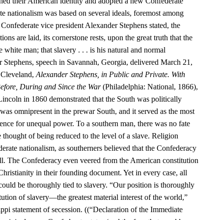
hed their American identity and adopted a new Confederate
te nationalism was based on several ideals, foremost among
 Confederate vice president Alexander Stephens stated, the
ns are laid, its cornerstone rests, upon the great truth that the
e white man; that slavery . . . is his natural and normal
r Stephens, speech in Savannah, Georgia, delivered March 21,
 Cleveland,
Alexander Stephens, in Public and Private. With
efore, During and Since the War
(Philadelphia: National, 1866),
Lincoln in 1860 demonstrated that the South was politically
as omnipresent in the prewar South, and it served as the most
nce for unequal power. To a southern man, there was no fate
e thought of being reduced to the level of a slave. Religion
erate nationalism, as southerners believed that the Confederacy
ill. The Confederacy even veered from the American constitution
Christianity in their founding document. Yet in every case, all
 could be thoroughly tied to slavery. “Our position is thoroughly
itution of slavery—the greatest material interest of the world,”
ppi statement of secession. ((“Declaration of the Immediate