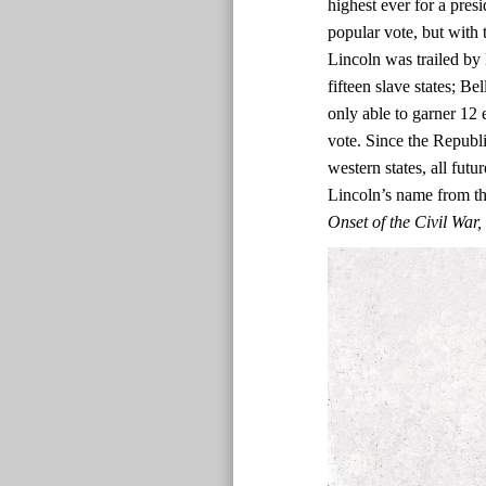
highest ever for a presi
popular vote, but with t
Lincoln was trailed by 
fifteen slave states; Be
only able to garner 12 
vote. Since the Republi
western states, all fut
Lincoln’s name from the
Onset of the Civil Wa