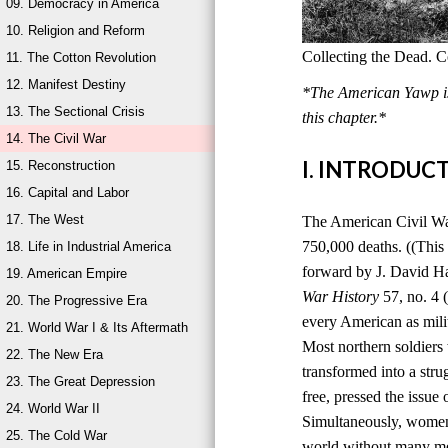
09. Democracy in America
10. Religion and Reform
Collecting the Dead. C
11. The Cotton Revolution
12. Manifest Destiny
*The American Yawp is 
13. The Sectional Crisis
this chapter.*
14. The Civil War
I. INTRODUC
15. Reconstruction
16. Capital and Labor
17. The West
The American Civil War,
750,000 deaths. ((This
18. Life in Industrial America
forward by J. David H
19. American Empire
War History
57, no. 4 
20. The Progressive Era
every American as milit
21. World War I & Its Aftermath
Most northern soldiers 
22. The New Era
transformed into a stru
23. The Great Depression
free, pressed the issue
24. World War II
Simultaneously, women 
25. The Cold War
world without many men