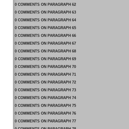
0
COMMENTS
ON
PARAGRAPH 62
0
COMMENTS
ON
PARAGRAPH 63
0
COMMENTS
ON
PARAGRAPH 64
0
COMMENTS
ON
PARAGRAPH 65
0
COMMENTS
ON
PARAGRAPH 66
0
COMMENTS
ON
PARAGRAPH 67
0
COMMENTS
ON
PARAGRAPH 68
0
COMMENTS
ON
PARAGRAPH 69
0
COMMENTS
ON
PARAGRAPH 70
0
COMMENTS
ON
PARAGRAPH 71
0
COMMENTS
ON
PARAGRAPH 72
0
COMMENTS
ON
PARAGRAPH 73
0
COMMENTS
ON
PARAGRAPH 74
0
COMMENTS
ON
PARAGRAPH 75
0
COMMENTS
ON
PARAGRAPH 76
0
COMMENTS
ON
PARAGRAPH 77
0
COMMENTS
ON
PARAGRAPH 78