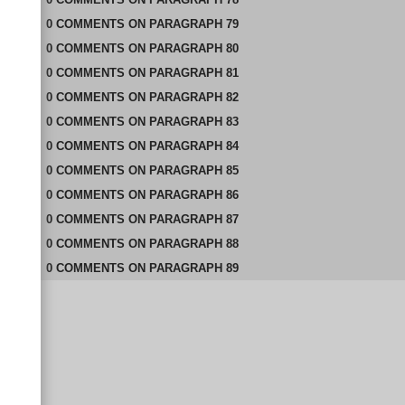
0
COMMENTS
ON
PARAGRAPH 79
0
COMMENTS
ON
PARAGRAPH 80
0
COMMENTS
ON
PARAGRAPH 81
0
COMMENTS
ON
PARAGRAPH 82
0
COMMENTS
ON
PARAGRAPH 83
0
COMMENTS
ON
PARAGRAPH 84
0
COMMENTS
ON
PARAGRAPH 85
0
COMMENTS
ON
PARAGRAPH 86
0
COMMENTS
ON
PARAGRAPH 87
0
COMMENTS
ON
PARAGRAPH 88
0
COMMENTS
ON
PARAGRAPH 89