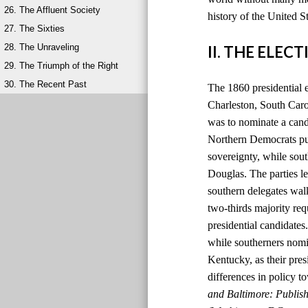
26. The Affluent Society
history of the United S
27. The Sixties
28. The Unraveling
II. THE ELEC
29. The Triumph of the Right
30. The Recent Past
The 1860 presidential 
Charleston, South Carol
was to nominate a candi
Northern Democrats pu
sovereignty, while so
Douglas. The parties le
southern delegates wal
two-thirds majority re
presidential candidate
while southerners nomi
Kentucky, as their pres
differences in policy to
and Baltimore: Publis