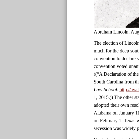
Abraham Lincoln, Aug
The election of Lincoln
much for the deep south
convention to declare 
convention voted unani
((“A Declaration of th
South Carolina from th
Law School
.
http://av
1, 2015.)) The other st
adopted their own reso
Alabama on January 11
on February 1. Texas wa
secession was widely p