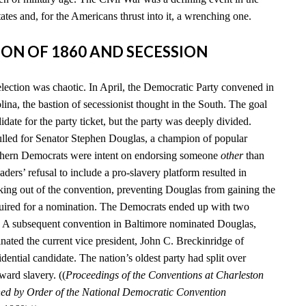
tates and, for the Americans thrust into it, a wrenching one.
TION OF 1860 AND SECESSION
election was chaotic. In April, the Democratic Party convened in
ina, the bastion of secessionist thought in the South. The goal
date for the party ticket, but the party was deeply divided.
lled for Senator Stephen Douglas, a champion of popular
uthern Democrats were intent on endorsing someone
other
than
aders’ refusal to include a pro-slavery platform resulted in
king out of the convention, preventing Douglas from gaining the
quired for a nomination. The Democrats ended up with two
s. A subsequent convention in Baltimore nominated Douglas,
nated the current vice president, John C. Breckinridge of
idential candidate. The nation’s oldest party had split over
ward slavery. ((
Proceedings of the Conventions at Charleston
hed by Order of the National Democratic Convention