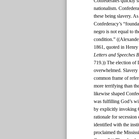
Confederates quickly s
nationalism. Confedera
these being slavery. As
Confederacy’s “foundatio
negro is not equal to th
condition.” ((Alexande
1861, quoted in Henry
Letters and Speeches B
719.)) The election of 
overwhelmed. Slavery w
common frame of refere
more terrifying than th
likewise shaped Confed
was fulfilling God’s w
by explicitly invoking 
rationale for secession
identified with the inst
proclaimed the Mississi