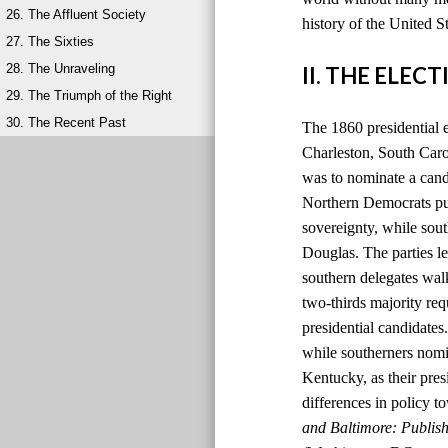
26. The Affluent Society
history of the United S
27. The Sixties
28. The Unraveling
II. THE ELEC
29. The Triumph of the Right
30. The Recent Past
The 1860 presidential 
Charleston, South Carol
was to nominate a candi
Northern Democrats pu
sovereignty, while so
Douglas. The parties le
southern delegates wal
two-thirds majority re
presidential candidate
while southerners nomi
Kentucky, as their pres
differences in policy to
and Baltimore: Publis