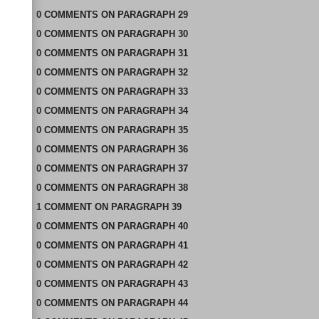
0
COMMENTS
ON
PARAGRAPH 29
0
COMMENTS
ON
PARAGRAPH 30
0
COMMENTS
ON
PARAGRAPH 31
0
COMMENTS
ON
PARAGRAPH 32
0
COMMENTS
ON
PARAGRAPH 33
0
COMMENTS
ON
PARAGRAPH 34
0
COMMENTS
ON
PARAGRAPH 35
0
COMMENTS
ON
PARAGRAPH 36
0
COMMENTS
ON
PARAGRAPH 37
0
COMMENTS
ON
PARAGRAPH 38
1
COMMENT
ON
PARAGRAPH 39
0
COMMENTS
ON
PARAGRAPH 40
0
COMMENTS
ON
PARAGRAPH 41
0
COMMENTS
ON
PARAGRAPH 42
0
COMMENTS
ON
PARAGRAPH 43
0
COMMENTS
ON
PARAGRAPH 44