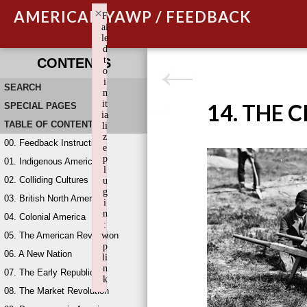
×
AMERICAN YAWP / FEEDBACK
F
ai
le
d
t
CONTENTS
o
i
SEARCH
n
it
14. THE 
SPECIAL PAGES
ia
TABLE OF CONTENTS
li
z
00. Feedback Instructions
e
p
01. Indigenous America
l
02. Colliding Cultures
u
g
03. British North America
i
n
04. Colonial America
:
05. The American Revolution
w
p
06. A New Nation
li
n
07. The Early Republic
k
08. The Market Revolution
Failed to initialize plugin: wplink