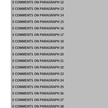
0
COMMENTS
ON
PARAGRAPH 12
0
COMMENTS
ON
PARAGRAPH 13
0
COMMENTS
ON
PARAGRAPH 14
0
COMMENTS
ON
PARAGRAPH 15
0
COMMENTS
ON
PARAGRAPH 16
4
COMMENTS
ON
PARAGRAPH 17
0
COMMENTS
ON
PARAGRAPH 18
0
COMMENTS
ON
PARAGRAPH 19
0
COMMENTS
ON
PARAGRAPH 20
0
COMMENTS
ON
PARAGRAPH 21
0
COMMENTS
ON
PARAGRAPH 22
0
COMMENTS
ON
PARAGRAPH 23
0
COMMENTS
ON
PARAGRAPH 24
0
COMMENTS
ON
PARAGRAPH 25
0
COMMENTS
ON
PARAGRAPH 26
0
COMMENTS
ON
PARAGRAPH 27
0
COMMENTS
ON
PARAGRAPH 28