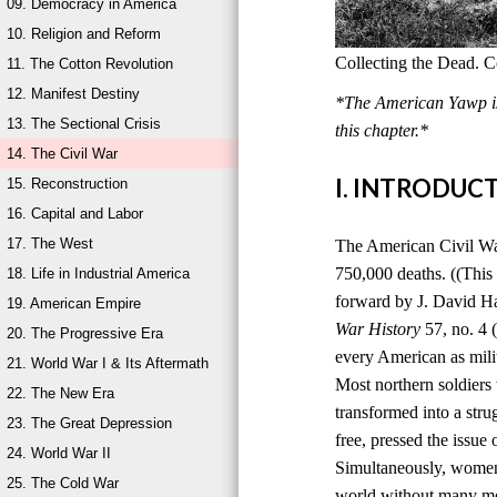
09. Democracy in America
10. Religion and Reform
Collecting the Dead. C
11. The Cotton Revolution
12. Manifest Destiny
*The American Yawp is 
13. The Sectional Crisis
this chapter.*
14. The Civil War
I. INTRODUC
15. Reconstruction
16. Capital and Labor
17. The West
The American Civil War,
750,000 deaths. ((This
18. Life in Industrial America
forward by J. David H
19. American Empire
War History
57, no. 4 
20. The Progressive Era
every American as milit
21. World War I & Its Aftermath
Most northern soldiers 
22. The New Era
transformed into a stru
23. The Great Depression
free, pressed the issue
24. World War II
Simultaneously, women 
25. The Cold War
world without many men