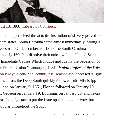
ust 13, 1860.
Library of Congress
.
 and the perceived threat to the institution of slavery proved too
ern states. South Carolina acted almost immediately, calling a
secession. On December 20, 1860, the South Carolina
mously 169–0 to dissolve their union with the United States.
e Immediate Causes Which Induce and Justify the Secession of
e Federal Union,” January 9, 1861,
Avalon Project at the Yale
alon.law.yale.edu/19th_century/csa_scarsec.asp
, accessed August
ates across the Deep South quickly followed suit. Mississippi
lution on January 9, 1861, Florida followed on January 10,
, Georgia on January 19, Louisiana on January 26, and Texas
s the only state to put the issue up for a popular vote, but
opular throughout the South.