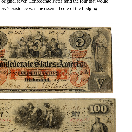
 original seven Confederate states (and the four that would
very’s existence was the essential core of the fledging