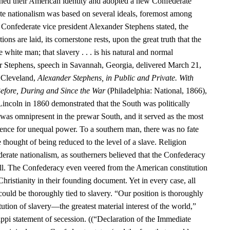
hed their American identity and adopted a new Confederate
te nationalism was based on several ideals, foremost among
 Confederate vice president Alexander Stephens stated, the
ns are laid, its cornerstone rests, upon the great truth that the
e white man; that slavery . . . is his natural and normal
r Stephens, speech in Savannah, Georgia, delivered March 21,
 Cleveland,
Alexander Stephens, in Public and Private. With
efore, During and Since the War
(Philadelphia: National, 1866),
Lincoln in 1860 demonstrated that the South was politically
as omnipresent in the prewar South, and it served as the most
nce for unequal power. To a southern man, there was no fate
e thought of being reduced to the level of a slave. Religion
erate nationalism, as southerners believed that the Confederacy
ill. The Confederacy even veered from the American constitution
Christianity in their founding document. Yet in every case, all
 could be thoroughly tied to slavery. “Our position is thoroughly
itution of slavery—the greatest material interest of the world,”
ppi statement of secession. ((“Declaration of the Immediate