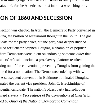
tates and, for the Americans thrust into it, a wrenching one.
TION OF 1860 AND SECESSION
election was chaotic. In April, the Democratic Party convened in
ina, the bastion of secessionist thought in the South. The goal
date for the party ticket, but the party was deeply divided.
lled for Senator Stephen Douglas, a champion of popular
uthern Democrats were intent on endorsing someone
other
than
aders’ refusal to include a pro-slavery platform resulted in
king out of the convention, preventing Douglas from gaining the
quired for a nomination. The Democrats ended up with two
s. A subsequent convention in Baltimore nominated Douglas,
nated the current vice president, John C. Breckinridge of
idential candidate. The nation’s oldest party had split over
ward slavery. ((
Proceedings of the Conventions at Charleston
hed by Order of the National Democratic Convention