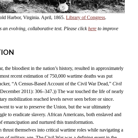
old Harbor, Virginia. April, 1865.
Library of Congress
.
an evolving, collaborative text. Please click
here
to improve
TION
 the bloodiest in the nation’s history, resulted in approximately
 most recent estimation of 750,000 wartime deaths was put
acker, “A Census-Based Account of the Civil War Dead,”
Civil
(December 2011): 306–347.)) The war touched the life of nearly
ary mobilization reached levels never seen before or since.
went to war to preserve the Union, but the war ultimately
ggle to eradicate slavery. African Americans, both enslaved and
 of emancipation and nurtured this transformation.
thrust themselves into critical wartime roles while navigating a
 of military age. The Civil War was a defining event in the