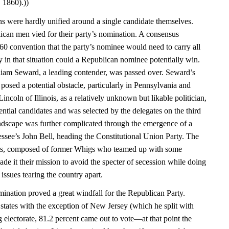
 1860).))
ans were hardly unified around a single candidate themselves.
ican men vied for their party’s nomination. A consensus
0 convention that the party’s nominee would need to carry all
y in that situation could a Republican nominee potentially win.
iam Seward, a leading contender, was passed over. Seward’s
posed a potential obstacle, particularly in Pennsylvania and
coln of Illinois, as a relatively unknown but likable politician,
ential candidates and was selected by the delegates on the third
landscape was further complicated through the emergence of a
essee’s John Bell, heading the Constitutional Union Party. The
sts, composed of former Whigs who teamed up with some
e it their mission to avoid the specter of secession while doing
e issues tearing the country apart.
nation proved a great windfall for the Republican Party.
e states with the exception of New Jersey (which he split with
 electorate, 81.2 percent came out to vote—at that point the