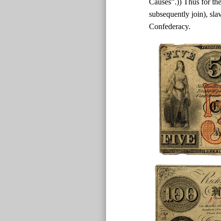
Causes”.)) Thus for the
subsequently join), sla
Confederacy.