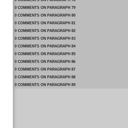
0
COMMENTS
ON
PARAGRAPH 79
0
COMMENTS
ON
PARAGRAPH 80
0
COMMENTS
ON
PARAGRAPH 81
0
COMMENTS
ON
PARAGRAPH 82
0
COMMENTS
ON
PARAGRAPH 83
0
COMMENTS
ON
PARAGRAPH 84
0
COMMENTS
ON
PARAGRAPH 85
0
COMMENTS
ON
PARAGRAPH 86
0
COMMENTS
ON
PARAGRAPH 87
0
COMMENTS
ON
PARAGRAPH 88
0
COMMENTS
ON
PARAGRAPH 89