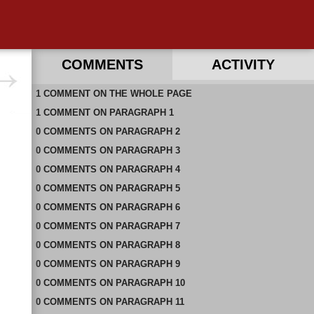
COMMENTS
ACTIVITY
1
RECENT COMMENTS ON THIS PAGE
COMMENT
ON
THE WHOLE PAGE
1
RECENT COMMENTS IN THIS DOCUMENT
COMMENT
ON
PARAGRAPH 1
0
COMMENTS
ON
PARAGRAPH 2
0
COMMENTS
ON
PARAGRAPH 3
0
COMMENTS
ON
PARAGRAPH 4
0
COMMENTS
ON
PARAGRAPH 5
0
COMMENTS
ON
PARAGRAPH 6
0
COMMENTS
ON
PARAGRAPH 7
0
COMMENTS
ON
PARAGRAPH 8
0
COMMENTS
ON
PARAGRAPH 9
0
COMMENTS
ON
PARAGRAPH 10
0
COMMENTS
ON
PARAGRAPH 11