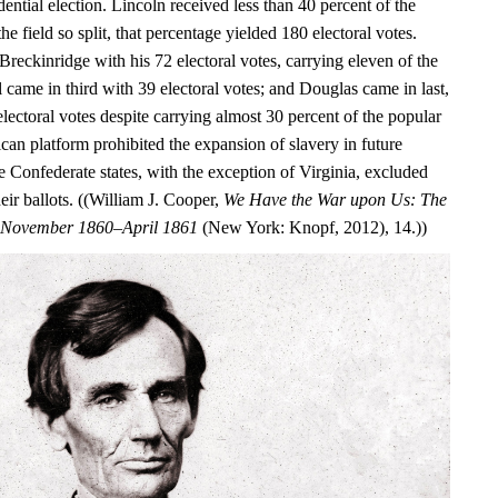
dential election. Lincoln received less than 40 percent of the
he field so split, that percentage yielded 180 electoral votes.
Breckinridge with his 72 electoral votes, carrying eleven of the
ll came in third with 39 electoral votes; and Douglas came in last,
electoral votes despite carrying almost 30 percent of the popular
can platform prohibited the expansion of slavery in future
ure Confederate states, with the exception of Virginia, excluded
ir ballots. ((William J. Cooper,
We Have the War upon Us: The
r, November 1860–April 1861
(New York: Knopf, 2012), 14.))