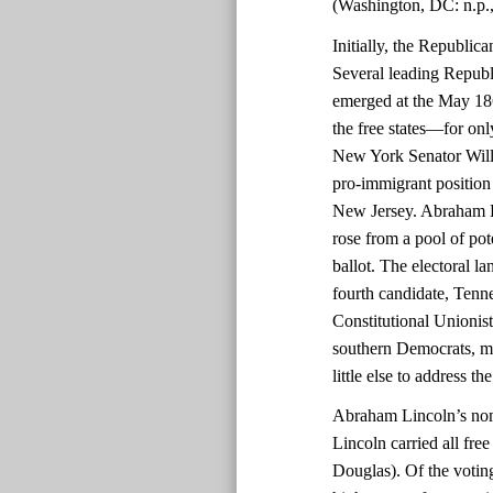
(Washington, DC: n.p.,
Initially, the Republic
Several leading Republ
emerged at the May 186
the free states—for onl
New York Senator Will
pro-immigrant position 
New Jersey. Abraham Lin
rose from a pool of pot
ballot. The electoral 
fourth candidate, Tenn
Constitutional Unioni
southern Democrats, mad
little else to address th
Abraham Lincoln’s nomi
Lincoln carried all fre
Douglas). Of the voting