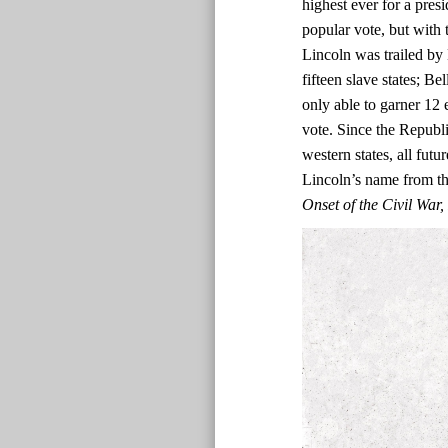
highest ever for a presi
popular vote, but with t
Lincoln was trailed by 
fifteen slave states; Be
only able to garner 12 
vote. Since the Republi
western states, all fut
Lincoln’s name from the
Onset of the Civil Wa