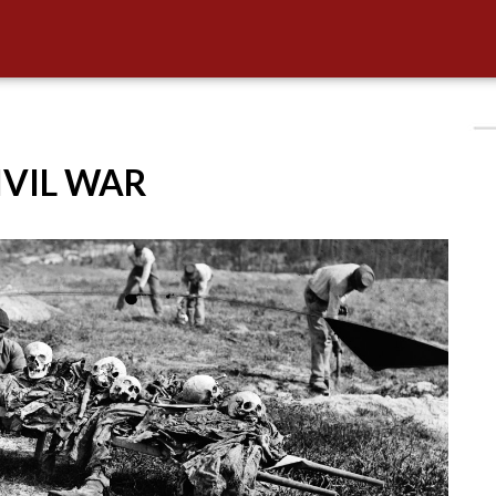
CIVIL WAR