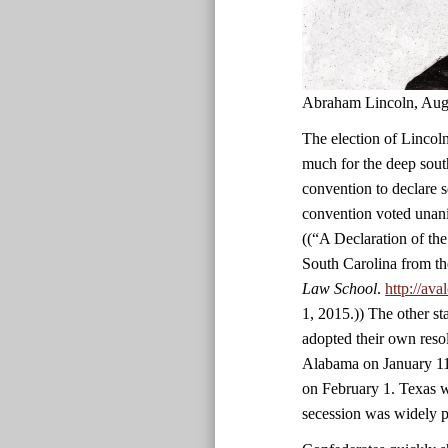
Abraham Lincoln, Aug
The election of Lincoln
much for the deep south
convention to declare 
convention voted unani
((“A Declaration of th
South Carolina from th
Law School
.
http://av
1, 2015.)) The other st
adopted their own reso
Alabama on January 11
on February 1. Texas wa
secession was widely p