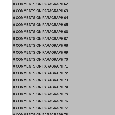
0
COMMENTS
ON
PARAGRAPH 62
0
COMMENTS
ON
PARAGRAPH 63
0
COMMENTS
ON
PARAGRAPH 64
0
COMMENTS
ON
PARAGRAPH 65
0
COMMENTS
ON
PARAGRAPH 66
0
COMMENTS
ON
PARAGRAPH 67
0
COMMENTS
ON
PARAGRAPH 68
0
COMMENTS
ON
PARAGRAPH 69
0
COMMENTS
ON
PARAGRAPH 70
0
COMMENTS
ON
PARAGRAPH 71
0
COMMENTS
ON
PARAGRAPH 72
0
COMMENTS
ON
PARAGRAPH 73
0
COMMENTS
ON
PARAGRAPH 74
0
COMMENTS
ON
PARAGRAPH 75
0
COMMENTS
ON
PARAGRAPH 76
0
COMMENTS
ON
PARAGRAPH 77
0
COMMENTS
ON
PARAGRAPH 78