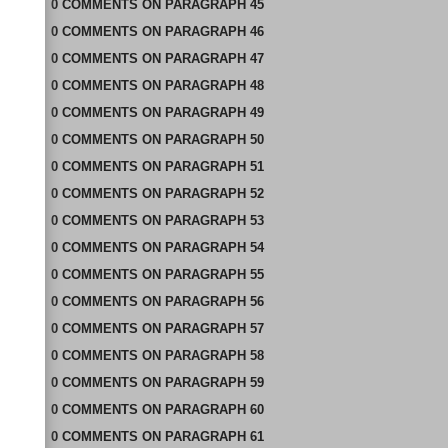
0
COMMENTS
ON
PARAGRAPH 45
0
COMMENTS
ON
PARAGRAPH 46
0
COMMENTS
ON
PARAGRAPH 47
0
COMMENTS
ON
PARAGRAPH 48
0
COMMENTS
ON
PARAGRAPH 49
0
COMMENTS
ON
PARAGRAPH 50
0
COMMENTS
ON
PARAGRAPH 51
0
COMMENTS
ON
PARAGRAPH 52
0
COMMENTS
ON
PARAGRAPH 53
0
COMMENTS
ON
PARAGRAPH 54
0
COMMENTS
ON
PARAGRAPH 55
0
COMMENTS
ON
PARAGRAPH 56
0
COMMENTS
ON
PARAGRAPH 57
0
COMMENTS
ON
PARAGRAPH 58
0
COMMENTS
ON
PARAGRAPH 59
0
COMMENTS
ON
PARAGRAPH 60
0
COMMENTS
ON
PARAGRAPH 61