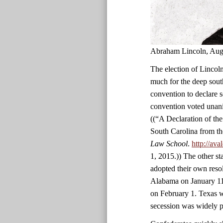
Abraham Lincoln, Aug
The election of Lincoln
much for the deep south
convention to declare 
convention voted unani
((“A Declaration of th
South Carolina from th
Law School
.
http://av
1, 2015.)) The other st
adopted their own reso
Alabama on January 11
on February 1. Texas wa
secession was widely p