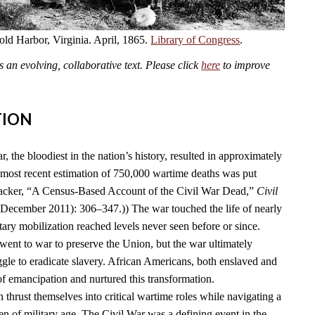
old Harbor, Virginia. April, 1865.
Library of Congress
.
an evolving, collaborative text. Please click
here
to improve
TION
 the bloodiest in the nation’s history, resulted in approximately
 most recent estimation of 750,000 wartime deaths was put
acker, “A Census-Based Account of the Civil War Dead,”
Civil
(December 2011): 306–347.)) The war touched the life of nearly
ary mobilization reached levels never seen before or since.
went to war to preserve the Union, but the war ultimately
ggle to eradicate slavery. African Americans, both enslaved and
 of emancipation and nurtured this transformation.
thrust themselves into critical wartime roles while navigating a
 of military age. The Civil War was a defining event in the