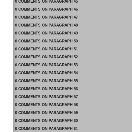
0
COMMENTS
ON
PARAGRAPH 45
0
COMMENTS
ON
PARAGRAPH 46
0
COMMENTS
ON
PARAGRAPH 47
0
COMMENTS
ON
PARAGRAPH 48
0
COMMENTS
ON
PARAGRAPH 49
0
COMMENTS
ON
PARAGRAPH 50
0
COMMENTS
ON
PARAGRAPH 51
0
COMMENTS
ON
PARAGRAPH 52
0
COMMENTS
ON
PARAGRAPH 53
0
COMMENTS
ON
PARAGRAPH 54
0
COMMENTS
ON
PARAGRAPH 55
0
COMMENTS
ON
PARAGRAPH 56
0
COMMENTS
ON
PARAGRAPH 57
0
COMMENTS
ON
PARAGRAPH 58
0
COMMENTS
ON
PARAGRAPH 59
0
COMMENTS
ON
PARAGRAPH 60
0
COMMENTS
ON
PARAGRAPH 61