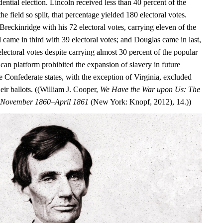
dential election. Lincoln received less than 40 percent of the
he field so split, that percentage yielded 180 electoral votes.
Breckinridge with his 72 electoral votes, carrying eleven of the
ll came in third with 39 electoral votes; and Douglas came in last,
electoral votes despite carrying almost 30 percent of the popular
can platform prohibited the expansion of slavery in future
ure Confederate states, with the exception of Virginia, excluded
ir ballots. ((William J. Cooper,
We Have the War upon Us: The
r, November 1860–April 1861
(New York: Knopf, 2012), 14.))