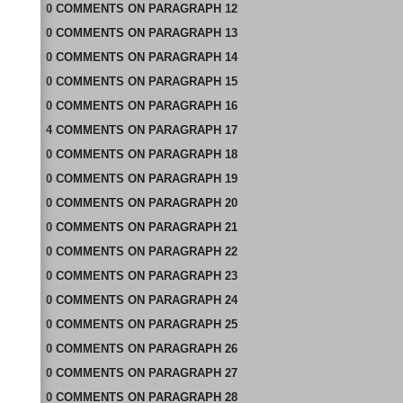
0
COMMENTS
ON
PARAGRAPH 12
0
COMMENTS
ON
PARAGRAPH 13
0
COMMENTS
ON
PARAGRAPH 14
0
COMMENTS
ON
PARAGRAPH 15
0
COMMENTS
ON
PARAGRAPH 16
4
COMMENTS
ON
PARAGRAPH 17
0
COMMENTS
ON
PARAGRAPH 18
0
COMMENTS
ON
PARAGRAPH 19
0
COMMENTS
ON
PARAGRAPH 20
0
COMMENTS
ON
PARAGRAPH 21
0
COMMENTS
ON
PARAGRAPH 22
0
COMMENTS
ON
PARAGRAPH 23
0
COMMENTS
ON
PARAGRAPH 24
0
COMMENTS
ON
PARAGRAPH 25
0
COMMENTS
ON
PARAGRAPH 26
0
COMMENTS
ON
PARAGRAPH 27
0
COMMENTS
ON
PARAGRAPH 28