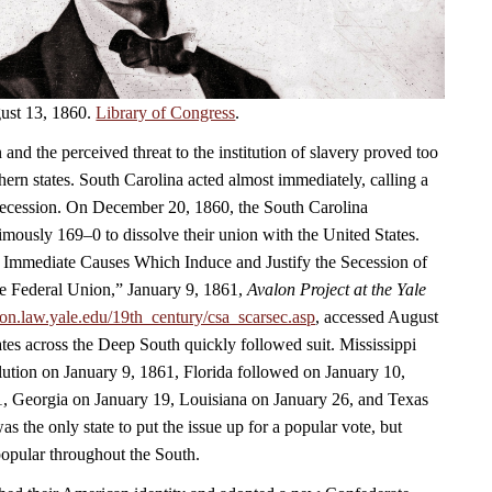
ust 13, 1860.
Library of Congress
.
 and the perceived threat to the institution of slavery proved too
ern states. South Carolina acted almost immediately, calling a
secession. On December 20, 1860, the South Carolina
mously 169–0 to dissolve their union with the United States.
e Immediate Causes Which Induce and Justify the Secession of
e Federal Union,” January 9, 1861,
Avalon Project at the Yale
alon.law.yale.edu/19th_century/csa_scarsec.asp
, accessed August
ates across the Deep South quickly followed suit. Mississippi
lution on January 9, 1861, Florida followed on January 10,
, Georgia on January 19, Louisiana on January 26, and Texas
s the only state to put the issue up for a popular vote, but
opular throughout the South.