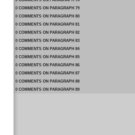
0
COMMENTS
ON
PARAGRAPH 79
0
COMMENTS
ON
PARAGRAPH 80
0
COMMENTS
ON
PARAGRAPH 81
0
COMMENTS
ON
PARAGRAPH 82
0
COMMENTS
ON
PARAGRAPH 83
0
COMMENTS
ON
PARAGRAPH 84
0
COMMENTS
ON
PARAGRAPH 85
0
COMMENTS
ON
PARAGRAPH 86
0
COMMENTS
ON
PARAGRAPH 87
0
COMMENTS
ON
PARAGRAPH 88
0
COMMENTS
ON
PARAGRAPH 89