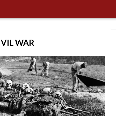
CIVIL WAR