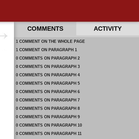
COMMENTS
ACTIVITY
1
RECENT COMMENTS ON THIS PAGE
COMMENT
ON
THE WHOLE PAGE
1
RECENT COMMENTS IN THIS DOCUMENT
COMMENT
ON
PARAGRAPH 1
0
COMMENTS
ON
PARAGRAPH 2
0
COMMENTS
ON
PARAGRAPH 3
0
COMMENTS
ON
PARAGRAPH 4
0
COMMENTS
ON
PARAGRAPH 5
0
COMMENTS
ON
PARAGRAPH 6
0
COMMENTS
ON
PARAGRAPH 7
0
COMMENTS
ON
PARAGRAPH 8
0
COMMENTS
ON
PARAGRAPH 9
0
COMMENTS
ON
PARAGRAPH 10
0
COMMENTS
ON
PARAGRAPH 11