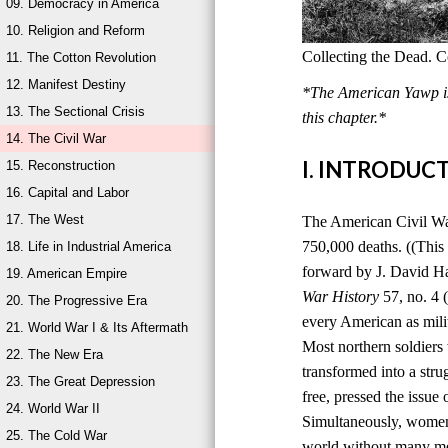
09. Democracy in America
10. Religion and Reform
Collecting the Dead. C
11. The Cotton Revolution
12. Manifest Destiny
*The American Yawp is 
13. The Sectional Crisis
this chapter.*
14. The Civil War
I. INTRODUC
15. Reconstruction
16. Capital and Labor
17. The West
The American Civil War,
750,000 deaths. ((This
18. Life in Industrial America
forward by J. David H
19. American Empire
War History
57, no. 4 
20. The Progressive Era
every American as milit
21. World War I & Its Aftermath
Most northern soldiers 
22. The New Era
transformed into a stru
23. The Great Depression
free, pressed the issue
24. World War II
Simultaneously, women 
25. The Cold War
world without many men