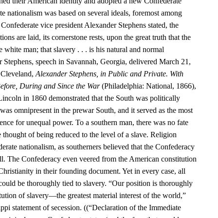
hed their American identity and adopted a new Confederate
te nationalism was based on several ideals, foremost among
 Confederate vice president Alexander Stephens stated, the
ns are laid, its cornerstone rests, upon the great truth that the
e white man; that slavery . . . is his natural and normal
r Stephens, speech in Savannah, Georgia, delivered March 21,
 Cleveland,
Alexander Stephens, in Public and Private. With
efore, During and Since the War
(Philadelphia: National, 1866),
Lincoln in 1860 demonstrated that the South was politically
as omnipresent in the prewar South, and it served as the most
nce for unequal power. To a southern man, there was no fate
e thought of being reduced to the level of a slave. Religion
erate nationalism, as southerners believed that the Confederacy
ill. The Confederacy even veered from the American constitution
Christianity in their founding document. Yet in every case, all
 could be thoroughly tied to slavery. “Our position is thoroughly
itution of slavery—the greatest material interest of the world,”
ppi statement of secession. ((“Declaration of the Immediate