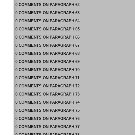
0
COMMENTS
ON
PARAGRAPH 62
0
COMMENTS
ON
PARAGRAPH 63
0
COMMENTS
ON
PARAGRAPH 64
0
COMMENTS
ON
PARAGRAPH 65
0
COMMENTS
ON
PARAGRAPH 66
0
COMMENTS
ON
PARAGRAPH 67
0
COMMENTS
ON
PARAGRAPH 68
0
COMMENTS
ON
PARAGRAPH 69
0
COMMENTS
ON
PARAGRAPH 70
0
COMMENTS
ON
PARAGRAPH 71
0
COMMENTS
ON
PARAGRAPH 72
0
COMMENTS
ON
PARAGRAPH 73
0
COMMENTS
ON
PARAGRAPH 74
0
COMMENTS
ON
PARAGRAPH 75
0
COMMENTS
ON
PARAGRAPH 76
0
COMMENTS
ON
PARAGRAPH 77
0
COMMENTS
ON
PARAGRAPH 78