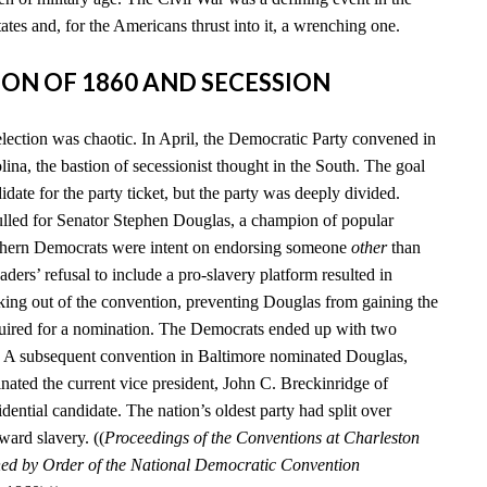
tates and, for the Americans thrust into it, a wrenching one.
TION OF 1860 AND SECESSION
election was chaotic. In April, the Democratic Party convened in
ina, the bastion of secessionist thought in the South. The goal
date for the party ticket, but the party was deeply divided.
lled for Senator Stephen Douglas, a champion of popular
uthern Democrats were intent on endorsing someone
other
than
aders’ refusal to include a pro-slavery platform resulted in
king out of the convention, preventing Douglas from gaining the
quired for a nomination. The Democrats ended up with two
s. A subsequent convention in Baltimore nominated Douglas,
nated the current vice president, John C. Breckinridge of
idential candidate. The nation’s oldest party had split over
ward slavery. ((
Proceedings of the Conventions at Charleston
hed by Order of the National Democratic Convention