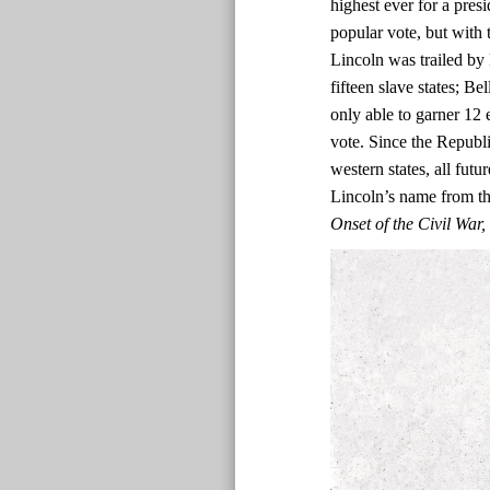
highest ever for a presi
popular vote, but with t
Lincoln was trailed by 
fifteen slave states; Be
only able to garner 12 
vote. Since the Republi
western states, all fut
Lincoln’s name from the
Onset of the Civil Wa