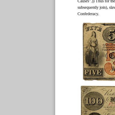
Causes”.)) Thus for the
subsequently join), sla
Confederacy.