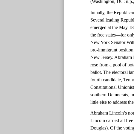
(Washington, DC: n.p.,
Initially, the Republic
Several leading Republ
emerged at the May 186
the free states—for onl
New York Senator Will
pro-immigrant position 
New Jersey. Abraham Lin
rose from a pool of pot
ballot. The electoral 
fourth candidate, Tenn
Constitutional Unioni
southern Democrats, mad
little else to address th
Abraham Lincoln’s nomi
Lincoln carried all fre
Douglas). Of the voting