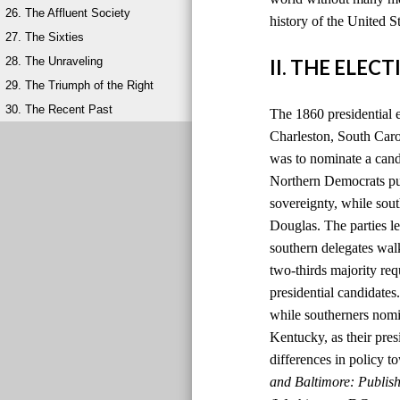
26. The Affluent Society
history of the United S
27. The Sixties
28. The Unraveling
II. THE ELEC
29. The Triumph of the Right
30. The Recent Past
The 1860 presidential 
Charleston, South Carol
was to nominate a candi
Northern Democrats pu
sovereignty, while so
Douglas. The parties le
southern delegates wal
two-thirds majority re
presidential candidate
while southerners nomi
Kentucky, as their pres
differences in policy to
and Baltimore: Publis