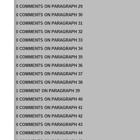
0
COMMENTS
ON
PARAGRAPH 29
0
COMMENTS
ON
PARAGRAPH 30
0
COMMENTS
ON
PARAGRAPH 31
0
COMMENTS
ON
PARAGRAPH 32
0
COMMENTS
ON
PARAGRAPH 33
0
COMMENTS
ON
PARAGRAPH 34
0
COMMENTS
ON
PARAGRAPH 35
0
COMMENTS
ON
PARAGRAPH 36
0
COMMENTS
ON
PARAGRAPH 37
0
COMMENTS
ON
PARAGRAPH 38
1
COMMENT
ON
PARAGRAPH 39
0
COMMENTS
ON
PARAGRAPH 40
0
COMMENTS
ON
PARAGRAPH 41
0
COMMENTS
ON
PARAGRAPH 42
0
COMMENTS
ON
PARAGRAPH 43
0
COMMENTS
ON
PARAGRAPH 44