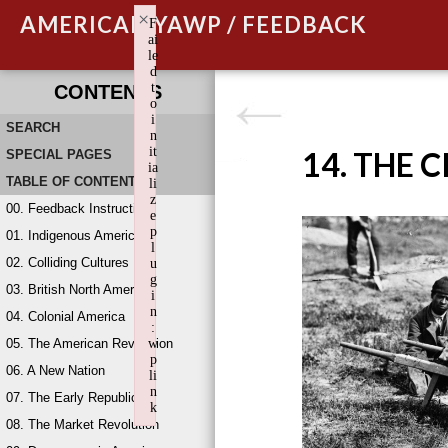
×
AMERICAN YAWP / FEEDBACK
F
ai
le
d
t
CONTENTS
o
i
SEARCH
n
it
14. THE 
SPECIAL PAGES
ia
TABLE OF CONTENTS
li
z
00. Feedback Instructions
e
p
01. Indigenous America
l
02. Colliding Cultures
u
g
03. British North America
i
n
04. Colonial America
:
05. The American Revolution
w
p
06. A New Nation
li
n
07. The Early Republic
k
08. The Market Revolution
Failed to initialize plugin: wplink