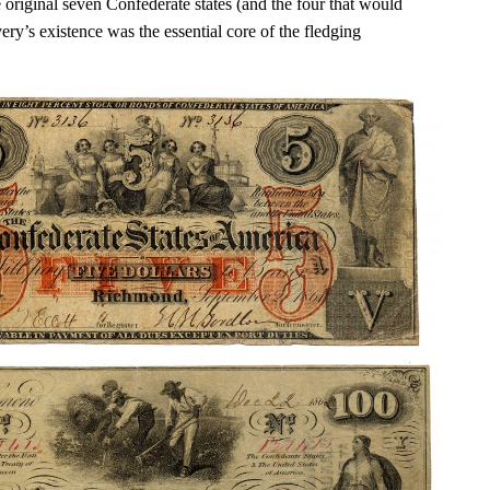
 original seven Confederate states (and the four that would
very’s existence was the essential core of the fledging