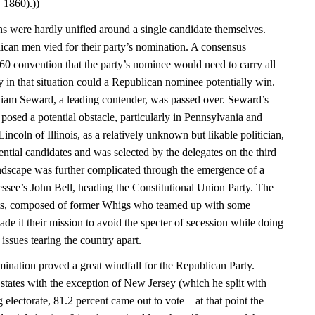
 1860).))
ans were hardly unified around a single candidate themselves.
ican men vied for their party’s nomination. A consensus
0 convention that the party’s nominee would need to carry all
y in that situation could a Republican nominee potentially win.
iam Seward, a leading contender, was passed over. Seward’s
posed a potential obstacle, particularly in Pennsylvania and
coln of Illinois, as a relatively unknown but likable politician,
ential candidates and was selected by the delegates on the third
landscape was further complicated through the emergence of a
essee’s John Bell, heading the Constitutional Union Party. The
sts, composed of former Whigs who teamed up with some
e it their mission to avoid the specter of secession while doing
e issues tearing the country apart.
nation proved a great windfall for the Republican Party.
e states with the exception of New Jersey (which he split with
 electorate, 81.2 percent came out to vote—at that point the