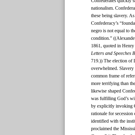
Confederates quickly s
nationalism. Confedera
these being slavery. As
Confederacy’s “foundatio
negro is not equal to th
condition.” ((Alexande
1861, quoted in Henry
Letters and Speeches B
719.)) The election of 
overwhelmed. Slavery w
common frame of refere
more terrifying than th
likewise shaped Confed
was fulfilling God’s w
by explicitly invoking 
rationale for secession
identified with the inst
proclaimed the Mississi