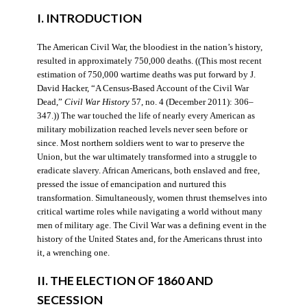
I. INTRODUCTION
The American Civil War, the bloodiest in the nation’s history,
resulted in approximately 750,000 deaths. ((This most recent
estimation of 750,000 wartime deaths was put forward by J.
David Hacker, “A Census-Based Account of the Civil War
Dead,”
Civil War History
57, no. 4 (December 2011): 306–
347.)) The war touched the life of nearly every American as
military mobilization reached levels never seen before or
since. Most northern soldiers went to war to preserve the
Union, but the war ultimately transformed into a struggle to
eradicate slavery. African Americans, both enslaved and free,
pressed the issue of emancipation and nurtured this
transformation. Simultaneously, women thrust themselves into
critical wartime roles while navigating a world without many
men of military age. The Civil War was a defining event in the
history of the United States and, for the Americans thrust into
it, a wrenching one.
II. THE ELECTION OF 1860 AND
SECESSION