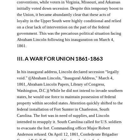
conventions, while voters in Virginia, Missouri, and Arkansas
initially voted down secession. Despite this temporary boost to
the Union, it became abundantly clear that these acts of
loyalty in the Upper South were highly conditional and relied
on a clear lack of intervention on the part of the federal
government. This was the precarious political situation facing
Abraham Lincoln following his inauguration on March 4,
1861.
III. A WAR FOR UNION 1861-1863
In his inaugural address, Lincoln declared secession “legally
void.” ((Abraham Lincoln, “Inaugural Address,” March 4,
1861, Abraham Lincoln Papers, Library of Congress,
Washington, D.C.)) While he did not intend to invade southern
states, he would use force to maintain possession of federal
property within seceded states. Attention quickly shifted to the
federal installation of Fort Sumter in Charleston, South
Carolina. The fort was in need of supplies, and Lincoln
intended to resupply it. South Carolina called for U.S. soldiers
to evacuate the fort. Commanding officer Major Robert
Anderson refused. On April 12, 1861, Confederate Brigadier