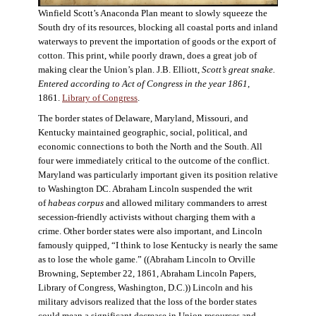
Winfield Scott’s Anaconda Plan meant to slowly squeeze the
South dry of its resources, blocking all coastal ports and inland
waterways to prevent the importation of goods or the export of
cotton. This print, while poorly drawn, does a great job of
making clear the Union’s plan. J.B. Elliott,
Scott’s great snake.
Entered according to Act of Congress in the year 1861
,
1861.
Library of Congress
.
The border states of Delaware, Maryland, Missouri, and
Kentucky maintained geographic, social, political, and
economic connections to both the North and the South. All
four were immediately critical to the outcome of the conflict.
Maryland was particularly important given its position relative
to Washington DC. Abraham Lincoln suspended the writ
of
habeas corpus
and allowed military commanders to arrest
secession-friendly activists without charging them with a
crime. Other border states were also important, and Lincoln
famously quipped, “I think to lose Kentucky is nearly the same
as to lose the whole game.” ((Abraham Lincoln to Orville
Browning, September 22, 1861, Abraham Lincoln Papers,
Library of Congress, Washington, D.C.)) Lincoln and his
military advisors realized that the loss of the border states
could mean a significant decrease in Union resources and