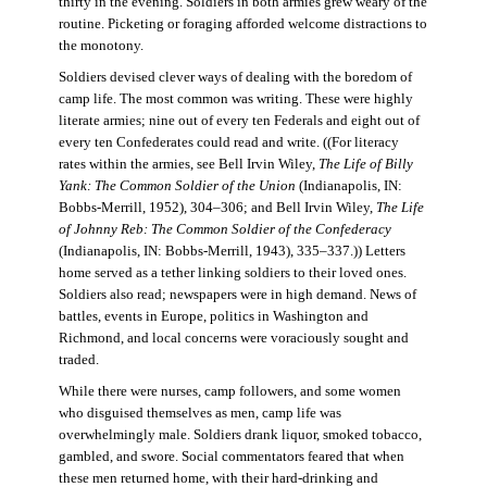
thirty in the evening. Soldiers in both armies grew weary of the
routine. Picketing or foraging afforded welcome distractions to
the monotony.
Soldiers devised clever ways of dealing with the boredom of
camp life. The most common was writing. These were highly
literate armies; nine out of every ten Federals and eight out of
every ten Confederates could read and write. ((For literacy
rates within the armies, see Bell Irvin Wiley,
The Life of Billy
Yank: The Common Soldier of the Union
(Indianapolis, IN:
Bobbs-Merrill, 1952), 304–306; and Bell Irvin Wiley,
The Life
of Johnny Reb: The Common Soldier of the Confederacy
(Indianapolis, IN: Bobbs-Merrill, 1943), 335–337.)) Letters
home served as a tether linking soldiers to their loved ones.
Soldiers also read; newspapers were in high demand. News of
battles, events in Europe, politics in Washington and
Richmond, and local concerns were voraciously sought and
traded.
While there were nurses, camp followers, and some women
who disguised themselves as men, camp life was
overwhelmingly male. Soldiers drank liquor, smoked tobacco,
gambled, and swore. Social commentators feared that when
these men returned home, with their hard-drinking and