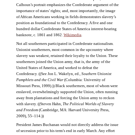
Calhoun’s portrait emphasizes the Confederate argument of the
importance of states’ rights; and, most importantly, the image
of African Americans working in fields demonstrates slavery’s
position as foundational to the Confederacy. A five and one
hundred dollar Confederate States of America interest-bearing
banknote, c. 1861 and 1862.
Wikimedia
.
Not all southerners participated in Confederate nationalism.
Unionist southerners, most common in the upcountry where
slavery was weakest, retained their loyalty to the Union. These
southerners joined the Union army, that is, the army of the
United States of America, and worked to defeat the
Confederacy. ((See Jon L. Wakelyn, ed.,
Southern Unionist
Pamphlets and the Civil War
(Columbia: University of
Missouri Press, 1999).)) Black southerners, most of whom were
enslaved, overwhelmingly supported the Union, often running
away from plantations and forcing the Union army to reckon
with slavery. ((Steven Hahn,
The Political Worlds of Slavery
and Freedom
(Cambridge, MA: Harvard University Press,
2009), 55–114.))
President James Buchanan would not directly address the issue
of secession prior to his term’s end in early March. Any effort