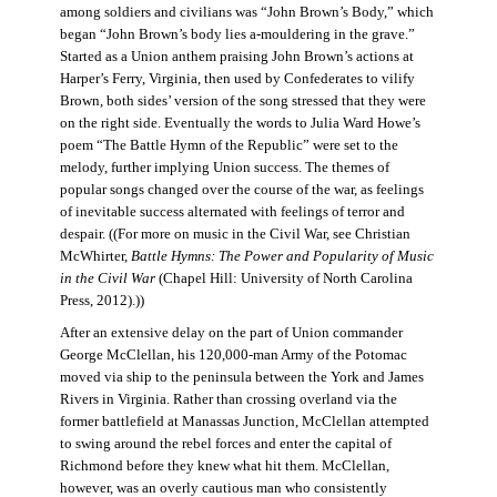
among soldiers and civilians was “John Brown’s Body,” which
began “John Brown’s body lies a-mouldering in the grave.”
Started as a Union anthem praising John Brown’s actions at
Harper’s Ferry, Virginia, then used by Confederates to vilify
Brown, both sides’ version of the song stressed that they were
on the right side. Eventually the words to Julia Ward Howe’s
poem “The Battle Hymn of the Republic” were set to the
melody, further implying Union success. The themes of
popular songs changed over the course of the war, as feelings
of inevitable success alternated with feelings of terror and
despair. ((For more on music in the Civil War, see Christian
McWhirter,
Battle Hymns: The Power and Popularity of Music
in the Civil War
(Chapel Hill: University of North Carolina
Press, 2012).))
After an extensive delay on the part of Union commander
George McClellan, his 120,000-man Army of the Potomac
moved via ship to the peninsula between the York and James
Rivers in Virginia. Rather than crossing overland via the
former battlefield at Manassas Junction, McClellan attempted
to swing around the rebel forces and enter the capital of
Richmond before they knew what hit them. McClellan,
however, was an overly cautious man who consistently