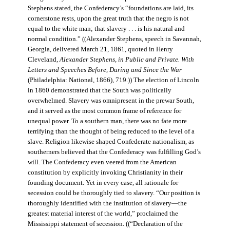
Stephens stated, the Confederacy’s “foundations are laid, its
cornerstone rests, upon the great truth that the negro is not
equal to the white man; that slavery . . . is his natural and
normal condition.” ((Alexander Stephens, speech in Savannah,
Georgia, delivered March 21, 1861, quoted in Henry
Cleveland,
Alexander Stephens, in Public and Private. With
Letters and Speeches Before, During and Since the War
(Philadelphia: National, 1866), 719.)) The election of Lincoln
in 1860 demonstrated that the South was politically
overwhelmed. Slavery was omnipresent in the prewar South,
and it served as the most common frame of reference for
unequal power. To a southern man, there was no fate more
terrifying than the thought of being reduced to the level of a
slave. Religion likewise shaped Confederate nationalism, as
southerners believed that the Confederacy was fulfilling God’s
will. The Confederacy even veered from the American
constitution by explicitly invoking Christianity in their
founding document. Yet in every case, all rationale for
secession could be thoroughly tied to slavery. “Our position is
thoroughly identified with the institution of slavery—the
greatest material interest of the world,” proclaimed the
Mississippi statement of secession. ((“Declaration of the