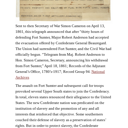
Sent to then Secretary of War Simon Cameron on April 13,
1861, this telegraph announced that after “thirty hours of
defending Fort Sumter, Major Robert Anderson had accepted
the evacuation offered by Confederate General Beauregard.
The Union had surrendered Fort Sumter, and the Civil War had
officially begun. “Telegram from Maj. Robert Anderson to
Hon. Simon Cameron, Secretary, announcing his withdrawal
from Fort Sumter,” April 18, 1861; Records of the Adjutant
General’s Office, 1780’s-1917; Record Group 94.
National
Archives
The assault on Fort Sumter and subsequent call for troops
provoked several Upper South states to join the Confederacy.
In total, eleven states renounced their allegiance to the United
States. The new Confederate nation was predicated on the
institution of slavery and the promotion of any and all
interests that reinforced that objective. Some southerners
couched their defense of slavery as a preservation of states’
rights. But in order to protect slavery, the Confederate