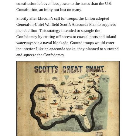
constitution left even less power to the states than the U.S.
Constitution, an irony not lost on many.
Shortly after Lincoln’s call for troops, the Union adopted
General-in-Chief Winfield Scott’s Anaconda Plan to suppress
the rebellion. This strategy intended to strangle the
Confederacy by cutting off access to coastal ports and inland
waterways via a naval blockade. Ground troops would enter
the interior. Like an anaconda snake, they planned to surround
and squeeze the Confederacy.