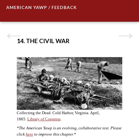
AMERICAN YAWP / FEEDBACK
14. THE CIVIL WAR
Collecting the Dead. Cold Harbor, Virginia. April,
1865.
Library of Congress
.
*The American Yawp is an evolving, collaborative text. Please
click
here
to improve this chapter.*