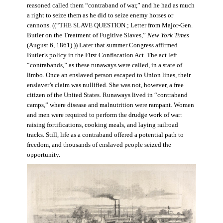
reasoned called them “contraband of war,” and he had as much
a right to seize them as he did to seize enemy horses or
cannons. ((“THE SLAVE QUESTION.; Letter from Major-Gen.
Butler on the Treatment of Fugitive Slaves,”
New York Times
(August 6, 1861).)) Later that summer Congress affirmed
Butler’s policy in the First Confiscation Act. The act left
“contrabands,” as these runaways were called, in a state of
limbo. Once an enslaved person escaped to Union lines, their
enslaver’s claim was nullified. She was not, however, a free
citizen of the United States. Runaways lived in “contraband
camps,” where disease and malnutrition were rampant. Women
and men were required to perform the drudge work of war:
raising fortifications, cooking meals, and laying railroad
tracks. Still, life as a contraband offered a potential path to
freedom, and thousands of enslaved people seized the
opportunity.