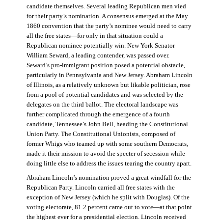
candidate themselves. Several leading Republican men vied
for their party’s nomination. A consensus emerged at the May
1860 convention that the party’s nominee would need to carry
all the free states—for only in that situation could a
Republican nominee potentially win. New York Senator
William Seward, a leading contender, was passed over.
Seward’s pro-immigrant position posed a potential obstacle,
particularly in Pennsylvania and New Jersey. Abraham Lincoln
of Illinois, as a relatively unknown but likable politician, rose
from a pool of potential candidates and was selected by the
delegates on the third ballot. The electoral landscape was
further complicated through the emergence of a fourth
candidate, Tennessee’s John Bell, heading the Constitutional
Union Party. The Constitutional Unionists, composed of
former Whigs who teamed up with some southern Democrats,
made it their mission to avoid the specter of secession while
doing little else to address the issues tearing the country apart.
Abraham Lincoln’s nomination proved a great windfall for the
Republican Party. Lincoln carried all free states with the
exception of New Jersey (which he split with Douglas). Of the
voting electorate, 81.2 percent came out to vote—at that point
the highest ever for a presidential election. Lincoln received