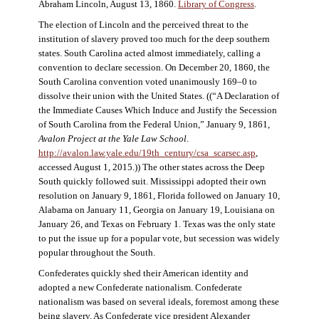
Abraham Lincoln, August 13, 1860.
Library of Congress
.
The election of Lincoln and the perceived threat to the
institution of slavery proved too much for the deep southern
states. South Carolina acted almost immediately, calling a
convention to declare secession. On December 20, 1860, the
South Carolina convention voted unanimously 169–0 to
dissolve their union with the United States. ((“A Declaration of
the Immediate Causes Which Induce and Justify the Secession
of South Carolina from the Federal Union,” January 9, 1861,
Avalon Project at the Yale Law School
.
http://avalon.law.yale.edu/19th_century/csa_scarsec.asp
,
accessed August 1, 2015.)) The other states across the Deep
South quickly followed suit. Mississippi adopted their own
resolution on January 9, 1861, Florida followed on January 10,
Alabama on January 11, Georgia on January 19, Louisiana on
January 26, and Texas on February 1. Texas was the only state
to put the issue up for a popular vote, but secession was widely
popular throughout the South.
Confederates quickly shed their American identity and
adopted a new Confederate nationalism. Confederate
nationalism was based on several ideals, foremost among these
being slavery. As Confederate vice president Alexander