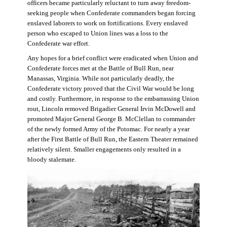
officers became particularly reluctant to turn away freedom-
seeking people when Confederate commanders began forcing
enslaved laborers to work on fortifications. Every enslaved
person who escaped to Union lines was a loss to the
Confederate war effort.
Any hopes for a brief conflict were eradicated when Union and
Confederate forces met at the Battle of Bull Run, near
Manassas, Virginia. While not particularly deadly, the
Confederate victory proved that the Civil War would be long
and costly. Furthermore, in response to the embarrassing Union
rout, Lincoln removed Brigadier General Irvin McDowell and
promoted Major General George B. McClellan to commander
of the newly formed Army of the Potomac. For nearly a year
after the First Battle of Bull Run, the Eastern Theater remained
relatively silent. Smaller engagements only resulted in a
bloody stalemate.