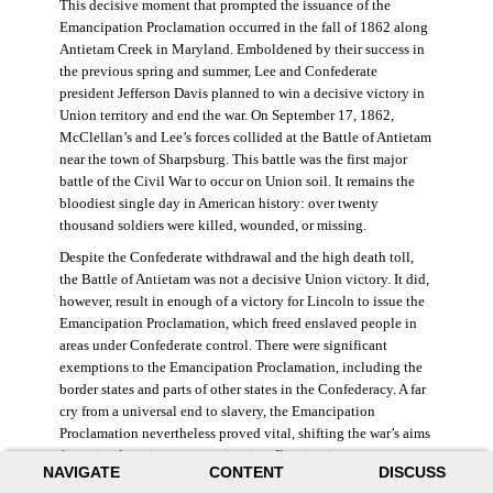
This decisive moment that prompted the issuance of the
Emancipation Proclamation occurred in the fall of 1862 along
Antietam Creek in Maryland. Emboldened by their success in
the previous spring and summer, Lee and Confederate
president Jefferson Davis planned to win a decisive victory in
Union territory and end the war. On September 17, 1862,
McClellan’s and Lee’s forces collided at the Battle of Antietam
near the town of Sharpsburg. This battle was the first major
battle of the Civil War to occur on Union soil. It remains the
bloodiest single day in American history: over twenty
thousand soldiers were killed, wounded, or missing.
Despite the Confederate withdrawal and the high death toll,
the Battle of Antietam was not a decisive Union victory. It did,
however, result in enough of a victory for Lincoln to issue the
Emancipation Proclamation, which freed enslaved people in
areas under Confederate control. There were significant
exemptions to the Emancipation Proclamation, including the
border states and parts of other states in the Confederacy. A far
cry from a universal end to slavery, the Emancipation
Proclamation nevertheless proved vital, shifting the war’s aims
from simple union to emancipation. Framing it as a war
NAVIGATE
CONTENT
DISCUSS
measure, Lincoln and his cabinet hoped that stripping the