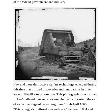
of the federal government and industry.
New and more destructive warfare technology emerged during
this time that utilized discoveries and innovations in other
areas of life, like transportation. This photograph shows Robert
E. Lee’s railroad gun and crew used in the main eastern theater
of war at the siege of Petersburg, June 1864-April 1865.
“Petersburg, Va. Railroad gun and crew,” between 1864 and