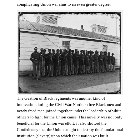
complicating Union war aims to an even greater degree.
The creation of Black regiments was another kind of
innovation during the Civil War. Northern free Black men and
newly freed men joined together under the leadership of white
officers to fight for the Union cause. This novelty was not only
beneficial for the Union war effort; it also showed the
Confederacy that the Union sought to destroy the foundational
institution (slavery) upon which their nation was built.