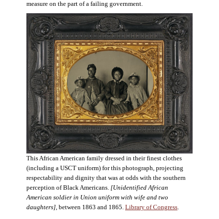
measure on the part of a failing government.
This African American family dressed in their finest clothes
(including a USCT uniform) for this photograph, projecting
respectability and dignity that was at odds with the southern
perception of Black Americans.
[Unidentified African
American soldier in Union uniform with wife and two
daughters],
between 1863 and 1865.
Library of Congress
.