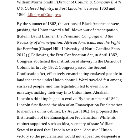
William Morris Smith,
[District of Columbia. Company E, 4th
U.S. Colored Infantry, at Fort Lincoln],
between 1863 and
1866.
Library of Congress
.
By the summer of 1862, the actions of Black Americans were
pushing the Union toward a full-blown war of emancipation.
((Glenn David Brasher,
The Peninsula Campaign and the
Necessity of Emancipation: African Americans and the Fight
for Freedom
(Chapel Hill: University of North Carolina Press,
2012).)) Following the First Confiscation Act, in April 1862,
Congress abolished the institution of slavery in the District of
Columbia. In July 1862, Congress passed the Second
Confiscation Act, effectively emancipating enslaved people in
land that came under Union control. Word traveled fast among
enslaved people, and this legislation led to even more
runaways making their way into Union lines. Abraham
Lincoln’s thinking began to evolve. By the summer of 1862,
Lincoln first floated the idea of an Emancipation Proclamation
to members of his cabinet. By August 1862, he proposed the
first iteration of the Emancipation Proclamation. While his
cabinet supported such an idea, secretary of state William
Seward insisted that Lincoln wait for a “decisive” Union
victory so the proclamation would not appear too desperate a