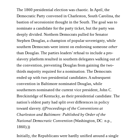
The 1860 presidential election was chaotic. In April, the
Democratic Party convened in Charleston, South Carolina, the
bastion of secessionist thought in the South. The goal was to
nominate a candidate for the party ticket, but the party was
deeply divided. Northern Democrats pulled for Senator
Stephen Douglas, a champion of popular sovereignty, while
southern Democrats were intent on endorsing someone
other
than Douglas. The parties leaders’ refusal to include a pro-
slavery platform resulted in southern delegates walking out of
the convention, preventing Douglas from gaining the two-
thirds majority required for a nomination. The Democrats
ended up with two presidential candidates. A subsequent
convention in Baltimore nominated Douglas, while
southerners nominated the current vice president, John C.
Breckinridge of Kentucky, as their presidential candidate. The
nation’s oldest party had split over differences in policy
toward slavery. ((
Proceedings of the Conventions at
Charleston and Baltimore: Published by Order of the
National Democratic Convention
(Washington, DC: n.p.,
1860).))
Initially, the Republicans were hardly unified around a single