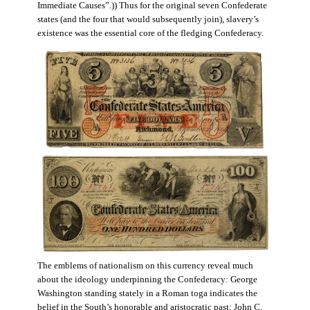
Immediate Causes”.)) Thus for the original seven Confederate
states (and the four that would subsequently join), slavery’s
existence was the essential core of the fledging Confederacy.
The emblems of nationalism on this currency reveal much
about the ideology underpinning the Confederacy: George
Washington standing stately in a Roman toga indicates the
belief in the South’s honorable and aristocratic past; John C.