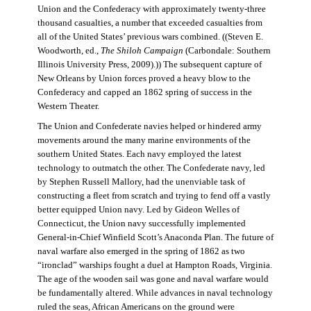
Union and the Confederacy with approximately twenty-three
thousand casualties, a number that exceeded casualties from
all of the United States’ previous wars combined. ((Steven E.
Woodworth, ed.,
The Shiloh Campaign
(Carbondale: Southern
Illinois University Press, 2009).)) The subsequent capture of
New Orleans by Union forces proved a heavy blow to the
Confederacy and capped an 1862 spring of success in the
Western Theater.
The Union and Confederate navies helped or hindered army
movements around the many marine environments of the
southern United States. Each navy employed the latest
technology to outmatch the other. The Confederate navy, led
by Stephen Russell Mallory, had the unenviable task of
constructing a fleet from scratch and trying to fend off a vastly
better equipped Union navy. Led by Gideon Welles of
Connecticut, the Union navy successfully implemented
General-in-Chief Winfield Scott’s Anaconda Plan. The future of
naval warfare also emerged in the spring of 1862 as two
“ironclad” warships fought a duel at Hampton Roads, Virginia.
The age of the wooden sail was gone and naval warfare would
be fundamentally altered. While advances in naval technology
ruled the seas, African Americans on the ground were