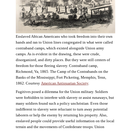
Enslaved African Americans who took freedom into their own
hands and ran to Union lines congregated in what were called
contraband camps, which existed alongside Union army
camps. As is evident in the drawing, these were crude,
disorganized, and dirty places. But they were still centers of
freedom for those fleeing slavery. Contraband camp,
Richmond, Va, 1865. The Camp of the Contrabands on the
Banks of the Mississippi, Fort Pickering, Memphis, Tenn,
1862. Courtesy
American Antiquarian Society
.
Fugitives posed a dilemma for the Union military. Soldiers
were forbidden to interfere with slavery or assist runaways, but
many soldiers found such a policy unchristian. Even those
indifferent to slavery were reluctant to turn away potential
laborers or help the enemy by returning his property. Also,
enslaved people could provide useful information on the local
terrain and the movements of Confederate troops. Union