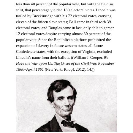
less than 40 percent of the popular vote, but with the field so
split, that percentage yielded 180 electoral votes. Lincoln was
trailed by Breckinridge with his 72 electoral votes, carrying
eleven of the fifteen slave states; Bell came in third with 39
electoral votes; and Douglas came in last, only able to garner
12 electoral votes despite carrying almost 30 percent of the
popular vote. Since the Republican platform prohibited the
expansion of slavery in future western states, all future
Confederate states, with the exception of Virginia, excluded
Lincoln’s name from their ballots. ((William J. Cooper,
We
Have the War upon Us: The Onset of the Civil War, November
1860–April 1861
(New York: Knopf, 2012), 14.))