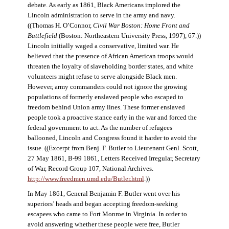
debate. As early as 1861, Black Americans implored the
Lincoln administration to serve in the army and navy.
((Thomas H. O’Connor,
Civil War Boston: Home Front and
Battlefield
(Boston: Northeastern University Press, 1997), 67.))
Lincoln initially waged a conservative, limited war. He
believed that the presence of African American troops would
threaten the loyalty of slaveholding border states, and white
volunteers might refuse to serve alongside Black men.
However, army commanders could not ignore the growing
populations of formerly enslaved people who escaped to
freedom behind Union army lines. These former enslaved
people took a proactive stance early in the war and forced the
federal government to act. As the number of refugees
ballooned, Lincoln and Congress found it harder to avoid the
issue. ((Excerpt from Benj. F. Butler to Lieutenant Genl. Scott,
27 May 1861, B-99 1861, Letters Received Irregular, Secretary
of War, Record Group 107, National Archives.
http://www.freedmen.umd.edu/Butler.html
.))
In May 1861, General Benjamin F. Butler went over his
superiors’ heads and began accepting freedom-seeking
escapees who came to Fort Monroe in Virginia. In order to
avoid answering whether these people were free, Butler