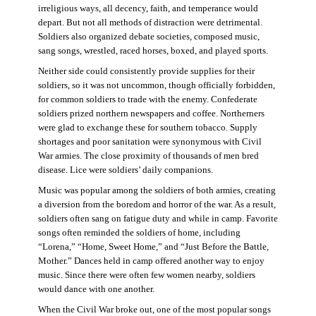
irreligious ways, all decency, faith, and temperance would
depart. But not all methods of distraction were detrimental.
Soldiers also organized debate societies, composed music,
sang songs, wrestled, raced horses, boxed, and played sports.
Neither side could consistently provide supplies for their
soldiers, so it was not uncommon, though officially forbidden,
for common soldiers to trade with the enemy. Confederate
soldiers prized northern newspapers and coffee. Northerners
were glad to exchange these for southern tobacco. Supply
shortages and poor sanitation were synonymous with Civil
War armies. The close proximity of thousands of men bred
disease. Lice were soldiers’ daily companions.
Music was popular among the soldiers of both armies, creating
a diversion from the boredom and horror of the war. As a result,
soldiers often sang on fatigue duty and while in camp. Favorite
songs often reminded the soldiers of home, including
“Lorena,” “Home, Sweet Home,” and “Just Before the Battle,
Mother.” Dances held in camp offered another way to enjoy
music. Since there were often few women nearby, soldiers
would dance with one another.
When the Civil War broke out, one of the most popular songs