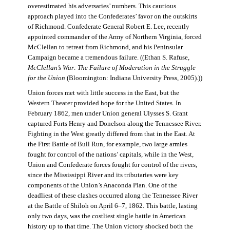
overestimated his adversaries’ numbers. This cautious
approach played into the Confederates’ favor on the outskirts
of Richmond. Confederate General Robert E. Lee, recently
appointed commander of the Army of Northern Virginia, forced
McClellan to retreat from Richmond, and his Peninsular
Campaign became a tremendous failure. ((Ethan S. Rafuse,
McClellan’s War: The Failure of Moderation in the Struggle
for the Union
(Bloomington: Indiana University Press, 2005).))
Union forces met with little success in the East, but the
Western Theater provided hope for the United States. In
February 1862, men under Union general Ulysses S. Grant
captured Forts Henry and Donelson along the Tennessee River.
Fighting in the West greatly differed from that in the East. At
the First Battle of Bull Run, for example, two large armies
fought for control of the nations’ capitals, while in the West,
Union and Confederate forces fought for control of the rivers,
since the Mississippi River and its tributaries were key
components of the Union’s Anaconda Plan. One of the
deadliest of these clashes occurred along the Tennessee River
at the Battle of Shiloh on April 6–7, 1862. This battle, lasting
only two days, was the costliest single battle in American
history up to that time. The Union victory shocked both the