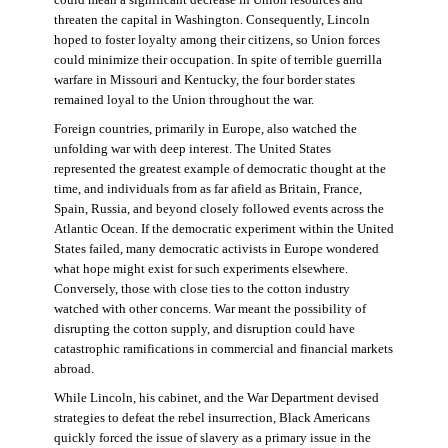
threaten the capital in Washington. Consequently, Lincoln
hoped to foster loyalty among their citizens, so Union forces
could minimize their occupation. In spite of terrible guerrilla
warfare in Missouri and Kentucky, the four border states
remained loyal to the Union throughout the war.
Foreign countries, primarily in Europe, also watched the
unfolding war with deep interest. The United States
represented the greatest example of democratic thought at the
time, and individuals from as far afield as Britain, France,
Spain, Russia, and beyond closely followed events across the
Atlantic Ocean. If the democratic experiment within the United
States failed, many democratic activists in Europe wondered
what hope might exist for such experiments elsewhere.
Conversely, those with close ties to the cotton industry
watched with other concerns. War meant the possibility of
disrupting the cotton supply, and disruption could have
catastrophic ramifications in commercial and financial markets
abroad.
While Lincoln, his cabinet, and the War Department devised
strategies to defeat the rebel insurrection, Black Americans
quickly forced the issue of slavery as a primary issue in the