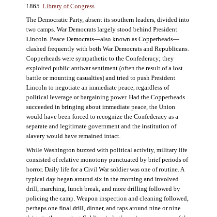
1865.
Library of Congress
.
The Democratic Party, absent its southern leaders, divided into
two camps. War Democrats largely stood behind President
Lincoln. Peace Democrats—also known as Copperheads—
clashed frequently with both War Democrats and Republicans.
Copperheads were sympathetic to the Confederacy; they
exploited public antiwar sentiment (often the result of a lost
battle or mounting casualties) and tried to push President
Lincoln to negotiate an immediate peace, regardless of
political leverage or bargaining power. Had the Copperheads
succeeded in bringing about immediate peace, the Union
would have been forced to recognize the Confederacy as a
separate and legitimate government and the institution of
slavery would have remained intact.
While Washington buzzed with political activity, military life
consisted of relative monotony punctuated by brief periods of
horror. Daily life for a Civil War soldier was one of routine. A
typical day began around six in the morning and involved
drill, marching, lunch break, and more drilling followed by
policing the camp. Weapon inspection and cleaning followed,
perhaps one final drill, dinner, and taps around nine or nine