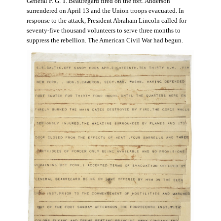
General P. G. T. Beauregard fired on the fort. Anderson
surrendered on April 13 and the Union troops evacuated. In
response to the attack, President Abraham Lincoln called for
seventy-five thousand volunteers to serve three months to
suppress the rebellion. The American Civil War had begun.