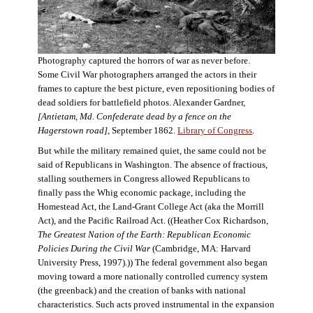
Photography captured the horrors of war as never before.
Some Civil War photographers arranged the actors in their
frames to capture the best picture, even repositioning bodies of
dead soldiers for battlefield photos. Alexander Gardner,
[Antietam, Md. Confederate dead by a fence on the
Hagerstown road]
, September 1862.
Library of Congress
.
But while the military remained quiet, the same could not be
said of Republicans in Washington. The absence of fractious,
stalling southerners in Congress allowed Republicans to
finally pass the Whig economic package, including the
Homestead Act, the Land-Grant College Act (aka the Morrill
Act), and the Pacific Railroad Act. ((Heather Cox Richardson,
The Greatest Nation of the Earth: Republican Economic
Policies During the Civil War
(Cambridge, MA: Harvard
University Press, 1997).)) The federal government also began
moving toward a more nationally controlled currency system
(the greenback) and the creation of banks with national
characteristics. Such acts proved instrumental in the expansion