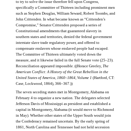
to try to solve the issue therefore fell upon Congress,
specifically a Committee of Thirteen including prominent men
such as Stephen Douglas, William Seward, Robert Toombs, and
John Crittenden. In what became known as “Crittenden’s
Compromise,” Senator Crittenden proposed a series of
Constitutional amendments that guaranteed slavery in
southern states and territories, denied the federal government
interstate slave trade regulatory power, and offered to
compensate enslavers whose enslaved people had escaped.
The Committee of Thirteen ultimately voted down the
measure, and it likewise failed in the full Senate vote (25–23).
Reconciliation appeared impossible. ((Horace Greeley,
The
American Conflict: A History of the Great Rebellion in the
United States of America, 1860–1864, Volume 1
(Hartford, CT:
Case, Lockwood, 1864), 366–367.))
The seven seceding states met in Montgomery, Alabama on
February 4 to organize a new nation. The delegates selected
Jefferson Davis of Mississippi as president and established a
capital in Montgomery, Alabama (it would move to Richmond
in May). Whether other states of the Upper South would join
the Confederacy remained uncertain. By the early spring of
1861, North Carolina and Tennessee had not held secession