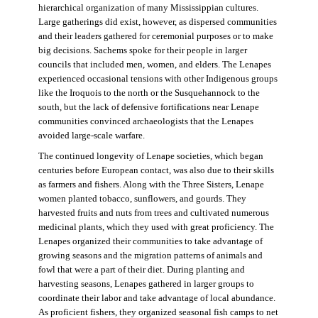
hierarchical organization of many Mississippian cultures.
Large gatherings did exist, however, as dispersed communities
and their leaders gathered for ceremonial purposes or to make
big decisions. Sachems spoke for their people in larger
councils that included men, women, and elders. The Lenapes
experienced occasional tensions with other Indigenous groups
like the Iroquois to the north or the Susquehannock to the
south, but the lack of defensive fortifications near Lenape
communities convinced archaeologists that the Lenapes
avoided large-scale warfare.
The continued longevity of Lenape societies, which began
centuries before European contact, was also due to their skills
as farmers and fishers. Along with the Three Sisters, Lenape
women planted tobacco, sunflowers, and gourds. They
harvested fruits and nuts from trees and cultivated numerous
medicinal plants, which they used with great proficiency. The
Lenapes organized their communities to take advantage of
growing seasons and the migration patterns of animals and
fowl that were a part of their diet. During planting and
harvesting seasons, Lenapes gathered in larger groups to
coordinate their labor and take advantage of local abundance.
As proficient fishers, they organized seasonal fish camps to net