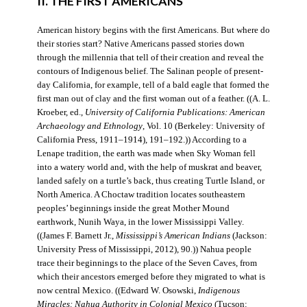
II. THE FIRST AMERICANS
American history begins with the first Americans. But where do
their stories start? Native Americans passed stories down
through the millennia that tell of their creation and reveal the
contours of Indigenous belief. The Salinan people of present-
day California, for example, tell of a bald eagle that formed the
first man out of clay and the first woman out of a feather. ((A. L.
Kroeber, ed.,
University of California Publications: American
Archaeology and Ethnology
, Vol. 10 (Berkeley: University of
California Press, 1911–1914), 191–192.)) According to a
Lenape tradition, the earth was made when Sky Woman fell
into a watery world and, with the help of muskrat and beaver,
landed safely on a turtle’s back, thus creating Turtle Island, or
North America. A Choctaw tradition locates southeastern
peoples’ beginnings inside the great Mother Mound
earthwork, Nunih Waya, in the lower Mississippi Valley.
((James F. Barnett Jr.,
Mississippi’s American Indians
(Jackson:
University Press of Mississippi, 2012), 90.)) Nahua people
trace their beginnings to the place of the Seven Caves, from
which their ancestors emerged before they migrated to what is
now central Mexico. ((Edward W. Osowski,
Indigenous
Miracles: Nahua Authority in Colonial Mexico
(Tucson: