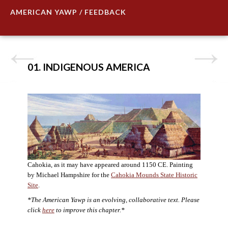
AMERICAN YAWP / FEEDBACK
01. INDIGENOUS AMERICA
Cahokia, as it may have appeared around 1150 CE. Painting
by Michael Hampshire for the
Cahokia Mounds State Historic
Site
.
*The American Yawp is an evolving, collaborative text. Please
click
here
to improve this chapter.*