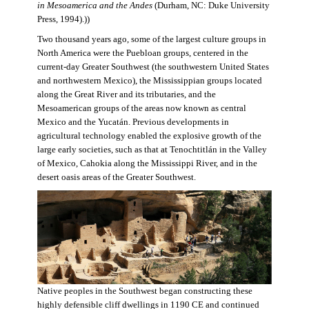
in Mesoamerica and the Andes
(Durham, NC: Duke University
Press, 1994).))
Two thousand years ago, some of the largest culture groups in
North America were the Puebloan groups, centered in the
current-day Greater Southwest (the southwestern United States
and northwestern Mexico), the Mississippian groups located
along the Great River and its tributaries, and the
Mesoamerican groups of the areas now known as central
Mexico and the Yucatán. Previous developments in
agricultural technology enabled the explosive growth of the
large early societies, such as that at Tenochtitlán in the Valley
of Mexico, Cahokia along the Mississippi River, and in the
desert oasis areas of the Greater Southwest.
Native peoples in the Southwest began constructing these
highly defensible cliff dwellings in 1190 CE and continued