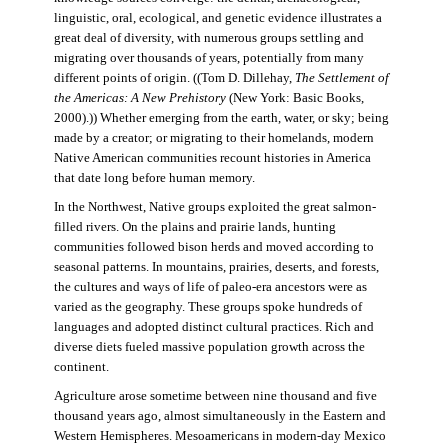
linguistic, oral, ecological, and genetic evidence illustrates a
great deal of diversity, with numerous groups settling and
migrating over thousands of years, potentially from many
different points of origin. ((Tom D. Dillehay,
The Settlement of
the Americas: A New Prehistory
(New York: Basic Books,
2000).)) Whether emerging from the earth, water, or sky; being
made by a creator; or migrating to their homelands, modern
Native American communities recount histories in America
that date long before human memory.
In the Northwest, Native groups exploited the great salmon-
filled rivers. On the plains and prairie lands, hunting
communities followed bison herds and moved according to
seasonal patterns. In mountains, prairies, deserts, and forests,
the cultures and ways of life of paleo-era ancestors were as
varied as the geography. These groups spoke hundreds of
languages and adopted distinct cultural practices. Rich and
diverse diets fueled massive population growth across the
continent.
Agriculture arose sometime between nine thousand and five
thousand years ago, almost simultaneously in the Eastern and
Western Hemispheres. Mesoamericans in modern-day Mexico