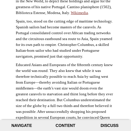
in the New World, to depict these holdings and argue for the
greatness of his native Portugal. Cantino planisphere (1502),
Biblioteca Estense, Modena, Italy.
Wikimedia
.
Spain, too, stood on the cutting edge of maritime technology.
Spanish sailors had become masters of the caravels. As
Portugal consolidated control over African trading networks
and the circuitous eastbound sea route to Asia, Spain yearned
for its own path to empire. Christopher Columbus, a skilled
Italian-born sailor who had studied under Portuguese
navigators, promised just that opportunity.
Educated Asians and Europeans of the fifteenth century knew
the world was round. They also knew that while it was
therefore technically possible to reach Asia by sailing west
from Europe—thereby avoiding Italian or Portuguese
middlemen—the earth’s vast size would doom even the
greatest caravels to starvation and thirst long before they ever
reached their destination. But Columbus underestimated the
size of the globe by a full two thirds and therefore believed it
was possible. After unsuccessfully shopping his proposed
expedition in several European courts, he convinced Queen
Isabella and King Ferdinand of Spain to provide him three
NAVIGATE
CONTENT
DISCUSS
small ships, which set sail in 1492. Columbus was both