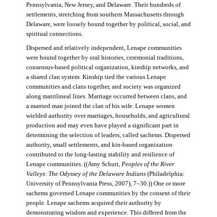
Pennsylvania, New Jersey, and Delaware. Their hundreds of
settlements, stretching from southern Massachusetts through
Delaware, were loosely bound together by political, social, and
spiritual connections.
Dispersed and relatively independent, Lenape communities
were bound together by oral histories, ceremonial traditions,
consensus-based political organization, kinship networks, and
a shared clan system. Kinship tied the various Lenape
communities and clans together, and society was organized
along matrilineal lines. Marriage occurred between clans, and
a married man joined the clan of his wife. Lenape women
wielded authority over marriages, households, and agricultural
production and may even have played a significant part in
determining the selection of leaders, called sachems. Dispersed
authority, small settlements, and kin-based organization
contributed to the long-lasting stability and resilience of
Lenape communities. ((Amy Schutt,
Peoples of the River
Valleys: The Odyssey of the Delaware Indians
(Philadelphia:
University of Pennsylvania Press, 2007), 7–30.)) One or more
sachems governed Lenape communities by the consent of their
people. Lenape sachems acquired their authority by
demonstrating wisdom and experience. This differed from the