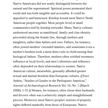
Native Americans did not neatly distinguish between the
natural and the supernatural. Spiritual power permeated their
world and was both tangible and accessible. It could be
appealed to and harnessed. Kinship bound most Native North
American people together. Most people lived in small
communities tied by kinship networks. Many Native cultures
understood ancestry as matrilineal: family and clan identity
proceeded along the female line, through mothers and
daughters, rather than fathers and sons. Fathers, for instance,
often joined mothers’ extended families, and sometimes even a
mother’s brothers took a more direct role in child-raising than
biological fathers. Therefore, mothers often wielded enormous
influence at local levels, and men’s identities and influence
often depended on their relationships to women. Native
American culture, meanwhile, generally afforded greater
sexual and marital freedom than European cultures. ((Traci
Ardren, “Studies of Gender in the Prehispanic Americas,”
Journal of Archaeological Research
Vol. 16, No. 1 (March
2008), 1-35.)) Women, for instance, often chose their husbands,
and divorce often was a relatively simple and straightforward
process. Moreover, most Native peoples’ notions of property
rights differed markedly from those of Europeans. Native