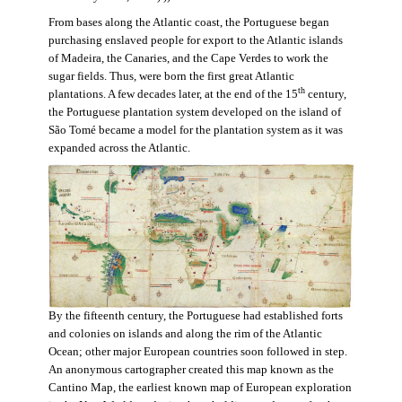
From bases along the Atlantic coast, the Portuguese began
purchasing enslaved people for export to the Atlantic islands
of Madeira, the Canaries, and the Cape Verdes to work the
sugar fields. Thus, were born the first great Atlantic
th
plantations. A few decades later, at the end of the 15
century,
the Portuguese plantation system developed on the island of
São Tomé became a model for the plantation system as it was
expanded across the Atlantic.
By the fifteenth century, the Portuguese had established forts
and colonies on islands and along the rim of the Atlantic
Ocean; other major European countries soon followed in step.
An anonymous cartographer created this map known as the
Cantino Map, the earliest known map of European exploration