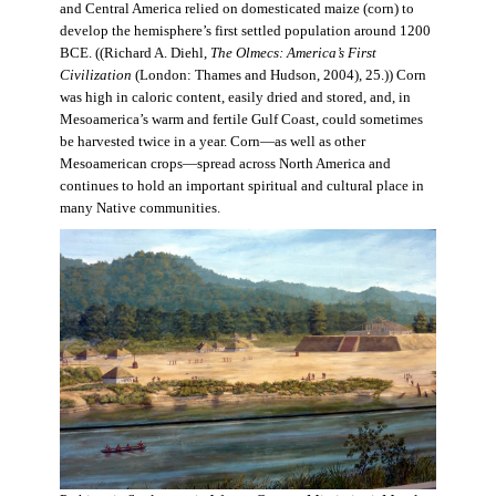
and Central America relied on domesticated maize (corn) to
develop the hemisphere’s first settled population around 1200
BCE. ((Richard A. Diehl,
The Olmecs: America’s First
Civilization
(London: Thames and Hudson, 2004), 25.)) Corn
was high in caloric content, easily dried and stored, and, in
Mesoamerica’s warm and fertile Gulf Coast, could sometimes
be harvested twice in a year. Corn—as well as other
Mesoamerican crops—spread across North America and
continues to hold an important spiritual and cultural place in
many Native communities.