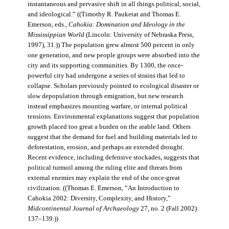
instantaneous and pervasive shift in all things political, social,
and ideological.” ((Timothy R. Pauketat and Thomas E.
Emerson, eds.,
Cahokia: Domination and Ideology in the
Mississippian World
(Lincoln: University of Nebraska Press,
1997), 31.)) The population grew almost 500 percent in only
one generation, and new people groups were absorbed into the
city and its supporting communities. By 1300, the once-
powerful city had undergone a series of strains that led to
collapse. Scholars previously pointed to ecological disaster or
slow depopulation through emigration, but new research
instead emphasizes mounting warfare, or internal political
tensions. Environmental explanations suggest that population
growth placed too great a burden on the arable land. Others
suggest that the demand for fuel and building materials led to
deforestation, erosion, and perhaps an extended drought.
Recent evidence, including defensive stockades, suggests that
political turmoil among the ruling elite and threats from
external enemies may explain the end of the once-great
civilization. ((Thomas E. Emerson, “An Introduction to
Cahokia 2002: Diversity, Complexity, and History,”
Midcontinental Journal of Archaeology
27, no. 2 (Fall 2002):
137–139.))