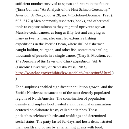
sufficient number survived to spawn and return in the future.
((Erna Gunther, “An Analysis of the First Salmon Ceremony,”
American Anthropologist
28, no. 4 (October–December 1926):
605–617.)) Men commonly used nets, hooks, and other small
tools to capture salmon as they migrated upriver to spawn.
Massive cedar canoes, as long as fifty feet and carrying as
many as twenty men, also enabled extensive fishing
expeditions in the Pacific Ocean, where skilled fishermen
caught halibut, sturgeon, and other fish, sometimes hauling
thousands of pounds in a single canoe. ((Gary E. Moulton, ed.,
The Journals of the Lewis and Clark Expedition
, Vol. 6
(Lincoln: University of Nebraska Press, 1983),
https://www.loc.gov/exhibits/lewisandclark/transcript68.html
.)
)
Food surpluses enabled significant population growth, and the
Pacific Northwest became one of the most densely populated
regions of North America. The combination of population
density and surplus food created a unique social organization
centered on elaborate feasts, called potlatches. These
potlatches celebrated births and weddings and determined
social status. The party lasted for days and hosts demonstrated
their wealth and power by entertaining guests with food,