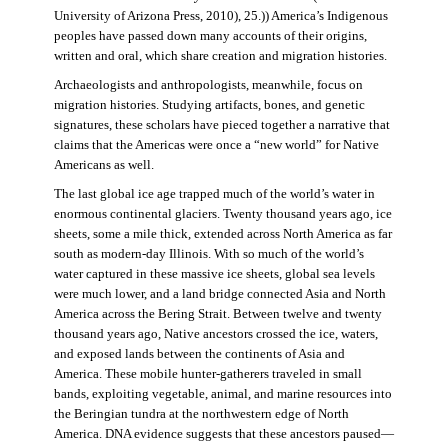
University of Arizona Press, 2010), 25.)) America’s Indigenous
peoples have passed down many accounts of their origins,
written and oral, which share creation and migration histories.
Archaeologists and anthropologists, meanwhile, focus on
migration histories. Studying artifacts, bones, and genetic
signatures, these scholars have pieced together a narrative that
claims that the Americas were once a “new world” for Native
Americans as well.
The last global ice age trapped much of the world’s water in
enormous continental glaciers. Twenty thousand years ago, ice
sheets, some a mile thick, extended across North America as far
south as modern-day Illinois. With so much of the world’s
water captured in these massive ice sheets, global sea levels
were much lower, and a land bridge connected Asia and North
America across the Bering Strait. Between twelve and twenty
thousand years ago, Native ancestors crossed the ice, waters,
and exposed lands between the continents of Asia and
America. These mobile hunter-gatherers traveled in small
bands, exploiting vegetable, animal, and marine resources into
the Beringian tundra at the northwestern edge of North
America. DNA evidence suggests that these ancestors paused—