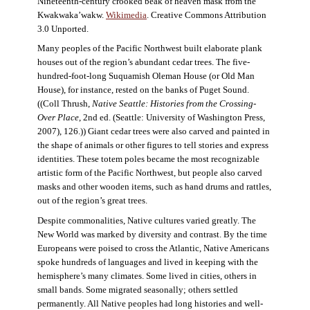
Nineteenth-century crooked beak of heaven mask from the
Kwakwaka’wakw.
Wikimedia
. Creative Commons Attribution
3.0 Unported.
Many peoples of the Pacific Northwest built elaborate plank
houses out of the region’s abundant cedar trees. The five-
hundred-foot-long Suquamish Oleman House (or Old Man
House), for instance, rested on the banks of Puget Sound.
((Coll Thrush,
Native Seattle: Histories from the Crossing-
Over Place
, 2nd ed. (Seattle: University of Washington Press,
2007), 126.)) Giant cedar trees were also carved and painted in
the shape of animals or other figures to tell stories and express
identities. These totem poles became the most recognizable
artistic form of the Pacific Northwest, but people also carved
masks and other wooden items, such as hand drums and rattles,
out of the region’s great trees.
Despite commonalities, Native cultures varied greatly. The
New World was marked by diversity and contrast. By the time
Europeans were poised to cross the Atlantic, Native Americans
spoke hundreds of languages and lived in keeping with the
hemisphere’s many climates. Some lived in cities, others in
small bands. Some migrated seasonally; others settled
permanently. All Native peoples had long histories and well-