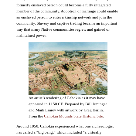
formerly enslaved person could become a fully integrated
member of the community. Adoption or marriage could enable
an enslaved person to enter a kinship network and join the
community. Slavery and captive trading became an important
way that many Native communities regrew and gained or
maintained power.
An artist’s rendering of Cahokia as it may have
appeared in 1150 CE. Prepared by Bill Isminger
and Mark Esarey with artwork by Greg Harlin.
From the
Cahokia Mounds State Historic Site
.
Around 1050, Cahokia experienced what one archaeologist
has called a “big bang,” which included “a virtually