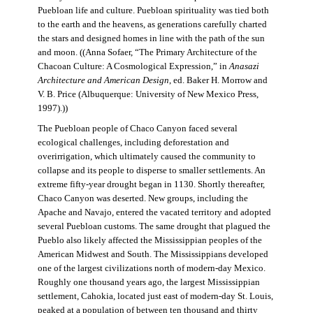
Puebloan life and culture. Puebloan spirituality was tied both
to the earth and the heavens, as generations carefully charted
the stars and designed homes in line with the path of the sun
and moon. ((Anna Sofaer, “The Primary Architecture of the
Chacoan Culture: A Cosmological Expression,” in
Anasazi
Architecture and American Design
, ed. Baker H. Morrow and
V. B. Price (Albuquerque: University of New Mexico Press,
1997).))
The Puebloan people of Chaco Canyon faced several
ecological challenges, including deforestation and
overirrigation, which ultimately caused the community to
collapse and its people to disperse to smaller settlements. An
extreme fifty-year drought began in 1130. Shortly thereafter,
Chaco Canyon was deserted. New groups, including the
Apache and Navajo, entered the vacated territory and adopted
several Puebloan customs. The same drought that plagued the
Pueblo also likely affected the Mississippian peoples of the
American Midwest and South. The Mississippians developed
one of the largest civilizations north of modern-day Mexico.
Roughly one thousand years ago, the largest Mississippian
settlement, Cahokia, located just east of modern-day St. Louis,
peaked at a population of between ten thousand and thirty