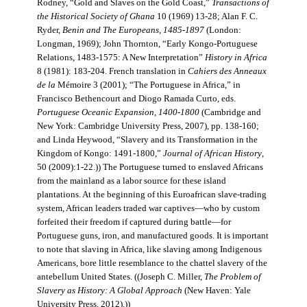
Rodney, “Gold and Slaves on the Gold Coast,”
Transactions of
the Historical Society of Ghana
10 (1969) 13-28; Alan F. C.
Ryder,
Benin and The Europeans, 1485-1897
(London:
Longman, 1969); John Thornton, “Early Kongo-Portuguese
Relations, 1483-1575: A New Interpretation”
History in Africa
8 (1981): 183-204. French translation in
Cahiers des Anneaux
de la
Mémoire 3 (2001); “The Portuguese in Africa,” in
Francisco Bethencourt and Diogo Ramada Curto, eds.
Portuguese Oceanic Expansion, 1400-1800
(Cambridge and
New York: Cambridge University Press, 2007), pp. 138-160;
and Linda Heywood, “Slavery and its Transformation in the
Kingdom of Kongo: 1491-1800,”
Journal of African History
,
50 (2009):1-22.)) The Portuguese turned to enslaved Africans
from the mainland as a labor source for these island
plantations. At the beginning of this Euroafrican slave-trading
system, African leaders traded war captives—who by custom
forfeited their freedom if captured during battle—for
Portuguese guns, iron, and manufactured goods. It is important
to note that slaving in Africa, like slaving among Indigenous
Americans, bore little resemblance to the chattel slavery of the
antebellum United States. ((Joseph C. Miller,
The Problem of
Slavery as History: A Global Approach
(New Haven: Yale
University Press, 2012).))