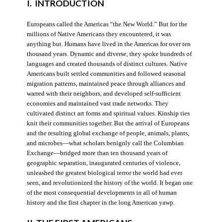
I. INTRODUCTION
Europeans called the Americas “the New World.” But for the
millions of Native Americans they encountered, it was
anything but. Humans have lived in the Americas for over ten
thousand years. Dynamic and diverse, they spoke hundreds of
languages and created thousands of distinct cultures. Native
Americans built settled communities and followed seasonal
migration patterns, maintained peace through alliances and
warred with their neighbors, and developed self-sufficient
economies and maintained vast trade networks. They
cultivated distinct art forms and spiritual values. Kinship ties
knit their communities together. But the arrival of Europeans
and the resulting global exchange of people, animals, plants,
and microbes—what scholars benignly call the Columbian
Exchange—bridged more than ten thousand years of
geographic separation, inaugurated centuries of violence,
unleashed the greatest biological terror the world had ever
seen, and revolutionized the history of the world. It began one
of the most consequential developments in all of human
history and the first chapter in the long American yawp.