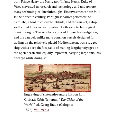
port, Prince Henry the Navigator (Infante Henry, Duke of
Viseu) invested in research and technology and underwrote
many technological breakthroughs. His investments bore fruit.
In the fifteenth century, Portuguese sailors perfected the
astrolabe, a tool to calculate latitude, and the caravel, a ship
well suited for ocean exploration. Both were technological
breakthroughs. The astrolabe allowed for precise navigation,
and the caravel, unlike more common vessels designed for
trading on the relatively placid Mediterranean, was a rugged
ship with a deep draft capable of making lengthy voyages on
the open ocean and, equally important, carrying large amounts
of cargo while doing so.
Engraving of sixteenth-century Lisbon from
Civitatis Orbis Terrarum, “
The Cities of the
World
,” ed. Georg Braun (Cologne:
1572).
Wikimedia
.