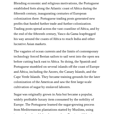
Blending economic and religious motivations, the Portuguese
established forts along the Atlantic coast of Africa during the
fifteenth century, inaugurating centuries of European
colonization there. Portuguese trading posts generated new
profits that funded further trade and further colonization.
Trading posts spread across the vast coastline of Africa, and by
the end of the fifteenth century, Vasco da Gama leapfrogged
his way around the coasts of Africa to reach India and other
lucrative Asian markets.
The vagaries of ocean currents and the limits of contemporary
technology forced Iberian sailors to sail west into the open sea
before cutting back east to Africa. So doing, the Spanish and
Portuguese stumbled on several islands off the coast of Europe
and Africa, including the Azores, the Canary Islands, and the
Cape Verde Islands. They became training grounds for the later
colonization of the Americas and saw the first large-scale
cultivation of sugar by enslaved laborers.
Sugar was originally grown in Asia but became a popular,
widely profitable luxury item consumed by the nobility of
Europe. The Portuguese learned the sugar-growing process
from Mediterranean plantations started by Muslims, using