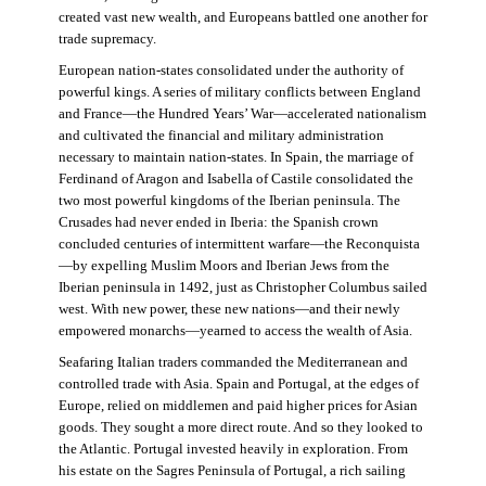
created vast new wealth, and Europeans battled one another for
trade supremacy.
European nation-states consolidated under the authority of
powerful kings. A series of military conflicts between England
and France—the Hundred Years’ War—accelerated nationalism
and cultivated the financial and military administration
necessary to maintain nation-states. In Spain, the marriage of
Ferdinand of Aragon and Isabella of Castile consolidated the
two most powerful kingdoms of the Iberian peninsula. The
Crusades had never ended in Iberia: the Spanish crown
concluded centuries of intermittent warfare—the Reconquista
—by expelling Muslim Moors and Iberian Jews from the
Iberian peninsula in 1492, just as Christopher Columbus sailed
west. With new power, these new nations—and their newly
empowered monarchs—yearned to access the wealth of Asia.
Seafaring Italian traders commanded the Mediterranean and
controlled trade with Asia. Spain and Portugal, at the edges of
Europe, relied on middlemen and paid higher prices for Asian
goods. They sought a more direct route. And so they looked to
the Atlantic. Portugal invested heavily in exploration. From
his estate on the Sagres Peninsula of Portugal, a rich sailing