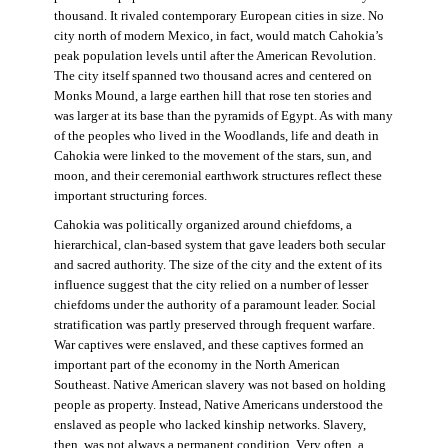
thousand. It rivaled contemporary European cities in size. No
city north of modern Mexico, in fact, would match Cahokia’s
peak population levels until after the American Revolution.
The city itself spanned two thousand acres and centered on
Monks Mound, a large earthen hill that rose ten stories and
was larger at its base than the pyramids of Egypt. As with many
of the peoples who lived in the Woodlands, life and death in
Cahokia were linked to the movement of the stars, sun, and
moon, and their ceremonial earthwork structures reflect these
important structuring forces.
Cahokia was politically organized around chiefdoms, a
hierarchical, clan-based system that gave leaders both secular
and sacred authority. The size of the city and the extent of its
influence suggest that the city relied on a number of lesser
chiefdoms under the authority of a paramount leader. Social
stratification was partly preserved through frequent warfare.
War captives were enslaved, and these captives formed an
important part of the economy in the North American
Southeast. Native American slavery was not based on holding
people as property. Instead, Native Americans understood the
enslaved as people who lacked kinship networks. Slavery,
then, was not always a permanent condition. Very often, a