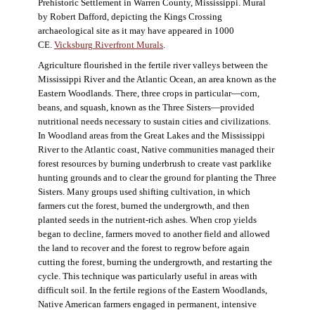
Prehistoric Settlement in Warren County, Mississippi. Mural
by Robert Dafford, depicting the Kings Crossing
archaeological site as it may have appeared in 1000
CE.
Vicksburg Riverfront Murals
.
Agriculture flourished in the fertile river valleys between the
Mississippi River and the Atlantic Ocean, an area known as the
Eastern Woodlands. There, three crops in particular—corn,
beans, and squash, known as the Three Sisters—provided
nutritional needs necessary to sustain cities and civilizations.
In Woodland areas from the Great Lakes and the Mississippi
River to the Atlantic coast, Native communities managed their
forest resources by burning underbrush to create vast parklike
hunting grounds and to clear the ground for planting the Three
Sisters. Many groups used shifting cultivation, in which
farmers cut the forest, burned the undergrowth, and then
planted seeds in the nutrient-rich ashes. When crop yields
began to decline, farmers moved to another field and allowed
the land to recover and the forest to regrow before again
cutting the forest, burning the undergrowth, and restarting the
cycle. This technique was particularly useful in areas with
difficult soil. In the fertile regions of the Eastern Woodlands,
Native American farmers engaged in permanent, intensive