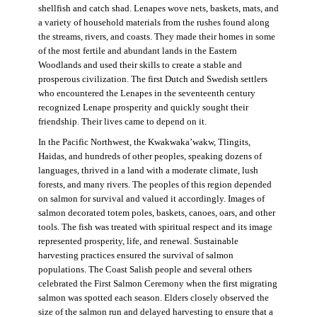
shellfish and catch shad. Lenapes wove nets, baskets, mats, and
a variety of household materials from the rushes found along
the streams, rivers, and coasts. They made their homes in some
of the most fertile and abundant lands in the Eastern
Woodlands and used their skills to create a stable and
prosperous civilization. The first Dutch and Swedish settlers
who encountered the Lenapes in the seventeenth century
recognized Lenape prosperity and quickly sought their
friendship. Their lives came to depend on it.
In the Pacific Northwest, the Kwakwaka’wakw, Tlingits,
Haidas, and hundreds of other peoples, speaking dozens of
languages, thrived in a land with a moderate climate, lush
forests, and many rivers. The peoples of this region depended
on salmon for survival and valued it accordingly. Images of
salmon decorated totem poles, baskets, canoes, oars, and other
tools. The fish was treated with spiritual respect and its image
represented prosperity, life, and renewal. Sustainable
harvesting practices ensured the survival of salmon
populations. The Coast Salish people and several others
celebrated the First Salmon Ceremony when the first migrating
salmon was spotted each season. Elders closely observed the
size of the salmon run and delayed harvesting to ensure that a