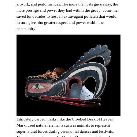
artwork, and performances. The more the hosts gave away, the
more prestige and power they had within the group. Some men
saved for decades to host an extravagant potlatch that would
in turn give him greater respect and power within the
community.
Intricately carved masks, like the Crooked Beak of Heaven
Mask, used natural elements such as animals to represent
supernatural forces during ceremonial dances and festivals.