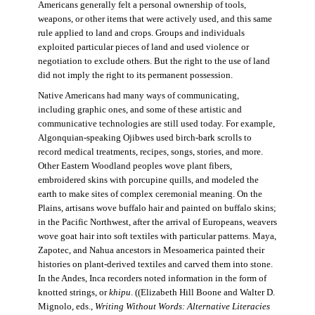
Americans generally felt a personal ownership of tools,
weapons, or other items that were actively used, and this same
rule applied to land and crops. Groups and individuals
exploited particular pieces of land and used violence or
negotiation to exclude others. But the right to the use of land
did not imply the right to its permanent possession.
Native Americans had many ways of communicating,
including graphic ones, and some of these artistic and
communicative technologies are still used today. For example,
Algonquian-speaking Ojibwes used birch-bark scrolls to
record medical treatments, recipes, songs, stories, and more.
Other Eastern Woodland peoples wove plant fibers,
embroidered skins with porcupine quills, and modeled the
earth to make sites of complex ceremonial meaning. On the
Plains, artisans wove buffalo hair and painted on buffalo skins;
in the Pacific Northwest, after the arrival of Europeans, weavers
wove goat hair into soft textiles with particular patterns. Maya,
Zapotec, and Nahua ancestors in Mesoamerica painted their
histories on plant-derived textiles and carved them into stone.
In the Andes, Inca recorders noted information in the form of
knotted strings, or
khipu
. ((Elizabeth Hill Boone and Walter D.
Mignolo, eds.,
Writing Without Words: Alternative Literacies