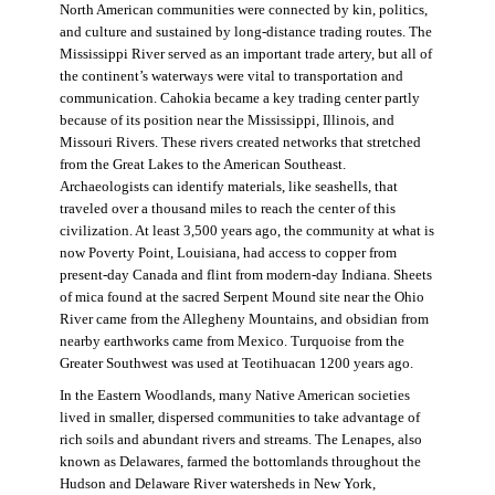
North American communities were connected by kin, politics,
and culture and sustained by long-distance trading routes. The
Mississippi River served as an important trade artery, but all of
the continent’s waterways were vital to transportation and
communication. Cahokia became a key trading center partly
because of its position near the Mississippi, Illinois, and
Missouri Rivers. These rivers created networks that stretched
from the Great Lakes to the American Southeast.
Archaeologists can identify materials, like seashells, that
traveled over a thousand miles to reach the center of this
civilization. At least 3,500 years ago, the community at what is
now Poverty Point, Louisiana, had access to copper from
present-day Canada and flint from modern-day Indiana. Sheets
of mica found at the sacred Serpent Mound site near the Ohio
River came from the Allegheny Mountains, and obsidian from
nearby earthworks came from Mexico. Turquoise from the
Greater Southwest was used at Teotihuacan 1200 years ago.
In the Eastern Woodlands, many Native American societies
lived in smaller, dispersed communities to take advantage of
rich soils and abundant rivers and streams. The Lenapes, also
known as Delawares, farmed the bottomlands throughout the
Hudson and Delaware River watersheds in New York,