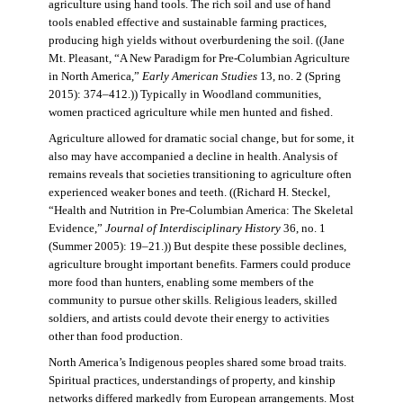
agriculture using hand tools. The rich soil and use of hand
tools enabled effective and sustainable farming practices,
producing high yields without overburdening the soil. ((Jane
Mt. Pleasant, “A New Paradigm for Pre-Columbian Agriculture
in North America,”
Early American Studies
13, no. 2 (Spring
2015): 374–412.)) Typically in Woodland communities,
women practiced agriculture while men hunted and fished.
Agriculture allowed for dramatic social change, but for some, it
also may have accompanied a decline in health. Analysis of
remains reveals that societies transitioning to agriculture often
experienced weaker bones and teeth. ((Richard H. Steckel,
“Health and Nutrition in Pre-Columbian America: The Skeletal
Evidence,”
Journal of Interdisciplinary History
36, no. 1
(Summer 2005): 19–21.)) But despite these possible declines,
agriculture brought important benefits. Farmers could produce
more food than hunters, enabling some members of the
community to pursue other skills. Religious leaders, skilled
soldiers, and artists could devote their energy to activities
other than food production.
North America’s Indigenous peoples shared some broad traits.
Spiritual practices, understandings of property, and kinship
networks differed markedly from European arrangements. Most