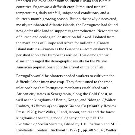
imported enslaved labor from southern Russia and Islamic
countries. Sugar was a difficult crop. It required tropical
temperatures, daily rainfall, unique soil conditions, and a
fourteen-month growing season. But on the newly discovered,
mostly uninhabited Atlantic islands, the Portuguese had found
new, defensible land to support sugar production. New patterns
of human and ecological destruction followed. Isolated from
the mainlands of Europe and Africa for millennia, Canary
Island natives—known as the Guanches—were enslaved or
perished soon after Europeans arrived. This demographic
disaster presaged the demographic results for the Native
American populations upon the arrival of the Spanish.
Portugal’s would-be planters needed workers to cultivate the
difficult, labor-intensive crop. They first turned to the trade
relationships that Portuguese merchants established with
African city-states in Senegambia, along the Gold Coast, as
well as the kingdoms of Benin, Kongo, and Ndongo. ((Walter
Rodney,
A History of the Upper Guinea
Co (Monthly Review
Press, 1970); Ivor Wilks, “Land, labour, capital and the forest
kingdoms of Asante: a model of early change,” In
The
Evolution of Social Systems
, Edited by J. F. Friedman and M. J.
Rowlands. London: Duckworth, 1977): , pp. 487-534 ; Walter