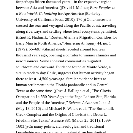
for perhaps fifteen thousand years—in the expansive region
between Asia and America. ((David J. Meltzer,
First Peoples in
a New World: Colonizing Ice Age America
(Berkeley:
University of California Press, 2010), 170.)) Other ancestors
crossed the seas and voyaged along the Pacific coast, traveling
along riverways and settling where local ecosystems permitted.
((Knut R. Fladmark, “Routes: Alternate Migration Corridors for
Early Man in North America,”
American Antiquity
44, no. 1
(1979): 55–69.)) Glacial sheets receded around fourteen
thousand years ago, opening a corridor to warmer climates and
new resources. Some ancestral communities migrated
southward and eastward. Evidence found at Monte Verde, a
site in modern-day Chile, suggests that human activity began
there at least 14,500 years ago. Similar evidence hints at
human settlement in the Florida panhandle and in Central
Texas at the same time. ((Jessi J. Halligan et al., “Pre-Clovis
Occupation 14,550 Years Ago at the Page-Ladson Site, Florida,
and the People of the Americas,”
Science Advances
2, no. 5
(May 13, 2016) and Michael R. Waters et al, “The Buttermilk
Creek Complex and the Origins of Clovis at the Debra L.
Friedkin Site, Texas,”
Science
331 (March 25, 2011), 1599-
1603.)) On many points, archaeological and traditional
knowledge sources converge: the dental, archaeological,