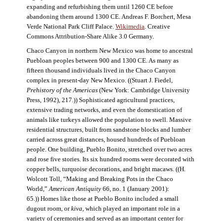
expanding and refurbishing them until 1260 CE before
abandoning them around 1300 CE. Andreas F. Borchert, Mesa
Verde National Park Cliff Palace.
Wikimedia
. Creative
Commons Attribution-Share Alike 3.0 Germany.
Chaco Canyon in northern New Mexico was home to ancestral
Puebloan peoples between 900 and 1300 CE. As many as
fifteen thousand individuals lived in the Chaco Canyon
complex in present-day New Mexico. ((Stuart J. Fiedel,
Prehistory of the Americas
(New York: Cambridge University
Press, 1992), 217.)) Sophisticated agricultural practices,
extensive trading networks, and even the domestication of
animals like turkeys allowed the population to swell. Massive
residential structures, built from sandstone blocks and lumber
carried across great distances, housed hundreds of Puebloan
people. One building, Pueblo Bonito, stretched over two acres
and rose five stories. Its six hundred rooms were decorated with
copper bells, turquoise decorations, and bright macaws. ((H.
Wolcott Toll, “Making and Breaking Pots in the Chaco
World,”
American Antiquity
66, no. 1 (January 2001):
65.)) Homes like those at Pueblo Bonito included a small
dugout room, or
kiva
, which played an important role in a
variety of ceremonies and served as an important center for