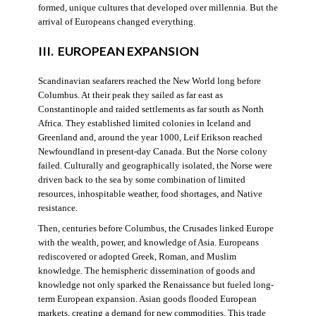
formed, unique cultures that developed over millennia. But the
arrival of Europeans changed everything.
III. EUROPEAN EXPANSION
Scandinavian seafarers reached the New World long before
Columbus. At their peak they sailed as far east as
Constantinople and raided settlements as far south as North
Africa. They established limited colonies in Iceland and
Greenland and, around the year 1000, Leif Erikson reached
Newfoundland in present-day Canada. But the Norse colony
failed. Culturally and geographically isolated, the Norse were
driven back to the sea by some combination of limited
resources, inhospitable weather, food shortages, and Native
resistance.
Then, centuries before Columbus, the Crusades linked Europe
with the wealth, power, and knowledge of Asia. Europeans
rediscovered or adopted Greek, Roman, and Muslim
knowledge. The hemispheric dissemination of goods and
knowledge not only sparked the Renaissance but fueled long-
term European expansion. Asian goods flooded European
markets, creating a demand for new commodities. This trade