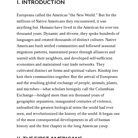
I. INTRODUCTION
Europeans called the Americas “the New World.” But for the
millions of Native Americans they encountered, it was
anything but. Humans have lived in the Americas for over ten
thousand years. Dynamic and diverse, they spoke hundreds of
languages and created thousands of distinct cultures. Native
Americans built settled communities and followed seasonal
migration patterns, maintained peace through alliances and
warred with their neighbors, and developed self-sufficient
economies and maintained vast trade networks. They
cultivated distinct art forms and spiritual values. Kinship ties
knit their communities together. But the arrival of Europeans
and the resulting global exchange of people, animals, plants,
and microbes—what scholars benignly call the Columbian
Exchange—bridged more than ten thousand years of
geographic separation, inaugurated centuries of violence,
unleashed the greatest biological terror the world had ever
seen, and revolutionized the history of the world. It began one
of the most consequential developments in all of human
history and the first chapter in the long American yawp.