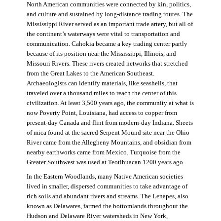
North American communities were connected by kin, politics,
and culture and sustained by long-distance trading routes. The
Mississippi River served as an important trade artery, but all of
the continent’s waterways were vital to transportation and
communication. Cahokia became a key trading center partly
because of its position near the Mississippi, Illinois, and
Missouri Rivers. These rivers created networks that stretched
from the Great Lakes to the American Southeast.
Archaeologists can identify materials, like seashells, that
traveled over a thousand miles to reach the center of this
civilization. At least 3,500 years ago, the community at what is
now Poverty Point, Louisiana, had access to copper from
present-day Canada and flint from modern-day Indiana. Sheets
of mica found at the sacred Serpent Mound site near the Ohio
River came from the Allegheny Mountains, and obsidian from
nearby earthworks came from Mexico. Turquoise from the
Greater Southwest was used at Teotihuacan 1200 years ago.
In the Eastern Woodlands, many Native American societies
lived in smaller, dispersed communities to take advantage of
rich soils and abundant rivers and streams. The Lenapes, also
known as Delawares, farmed the bottomlands throughout the
Hudson and Delaware River watersheds in New York,