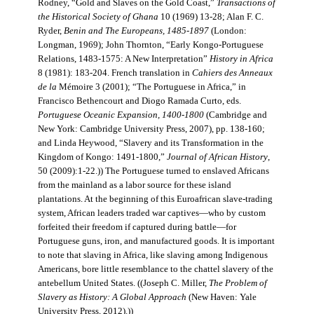
Rodney, “Gold and Slaves on the Gold Coast,”
Transactions of
the Historical Society of Ghana
10 (1969) 13-28; Alan F. C.
Ryder,
Benin and The Europeans, 1485-1897
(London:
Longman, 1969); John Thornton, “Early Kongo-Portuguese
Relations, 1483-1575: A New Interpretation”
History in Africa
8 (1981): 183-204. French translation in
Cahiers des Anneaux
de la
Mémoire 3 (2001); “The Portuguese in Africa,” in
Francisco Bethencourt and Diogo Ramada Curto, eds.
Portuguese Oceanic Expansion, 1400-1800
(Cambridge and
New York: Cambridge University Press, 2007), pp. 138-160;
and Linda Heywood, “Slavery and its Transformation in the
Kingdom of Kongo: 1491-1800,”
Journal of African History
,
50 (2009):1-22.)) The Portuguese turned to enslaved Africans
from the mainland as a labor source for these island
plantations. At the beginning of this Euroafrican slave-trading
system, African leaders traded war captives—who by custom
forfeited their freedom if captured during battle—for
Portuguese guns, iron, and manufactured goods. It is important
to note that slaving in Africa, like slaving among Indigenous
Americans, bore little resemblance to the chattel slavery of the
antebellum United States. ((Joseph C. Miller,
The Problem of
Slavery as History: A Global Approach
(New Haven: Yale
University Press, 2012).))