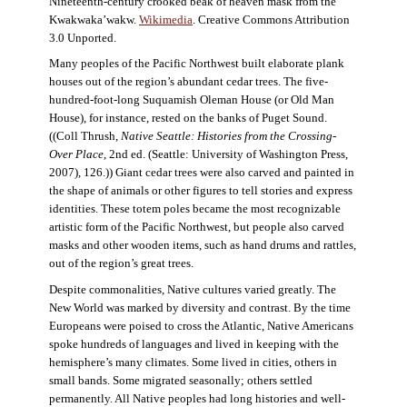
Nineteenth-century crooked beak of heaven mask from the
Kwakwaka’wakw.
Wikimedia
. Creative Commons Attribution
3.0 Unported.
Many peoples of the Pacific Northwest built elaborate plank
houses out of the region’s abundant cedar trees. The five-
hundred-foot-long Suquamish Oleman House (or Old Man
House), for instance, rested on the banks of Puget Sound.
((Coll Thrush,
Native Seattle: Histories from the Crossing-
Over Place
, 2nd ed. (Seattle: University of Washington Press,
2007), 126.)) Giant cedar trees were also carved and painted in
the shape of animals or other figures to tell stories and express
identities. These totem poles became the most recognizable
artistic form of the Pacific Northwest, but people also carved
masks and other wooden items, such as hand drums and rattles,
out of the region’s great trees.
Despite commonalities, Native cultures varied greatly. The
New World was marked by diversity and contrast. By the time
Europeans were poised to cross the Atlantic, Native Americans
spoke hundreds of languages and lived in keeping with the
hemisphere’s many climates. Some lived in cities, others in
small bands. Some migrated seasonally; others settled
permanently. All Native peoples had long histories and well-