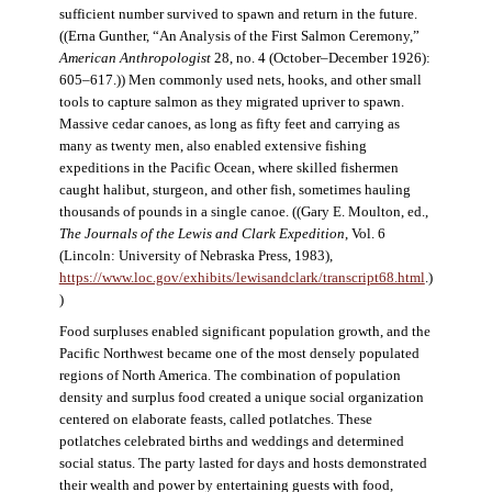
sufficient number survived to spawn and return in the future.
((Erna Gunther, “An Analysis of the First Salmon Ceremony,”
American Anthropologist
28, no. 4 (October–December 1926):
605–617.)) Men commonly used nets, hooks, and other small
tools to capture salmon as they migrated upriver to spawn.
Massive cedar canoes, as long as fifty feet and carrying as
many as twenty men, also enabled extensive fishing
expeditions in the Pacific Ocean, where skilled fishermen
caught halibut, sturgeon, and other fish, sometimes hauling
thousands of pounds in a single canoe. ((Gary E. Moulton, ed.,
The Journals of the Lewis and Clark Expedition
, Vol. 6
(Lincoln: University of Nebraska Press, 1983),
https://www.loc.gov/exhibits/lewisandclark/transcript68.html
.)
)
Food surpluses enabled significant population growth, and the
Pacific Northwest became one of the most densely populated
regions of North America. The combination of population
density and surplus food created a unique social organization
centered on elaborate feasts, called potlatches. These
potlatches celebrated births and weddings and determined
social status. The party lasted for days and hosts demonstrated
their wealth and power by entertaining guests with food,