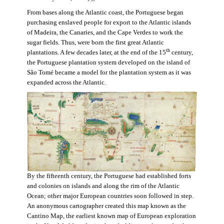
From bases along the Atlantic coast, the Portuguese began
purchasing enslaved people for export to the Atlantic islands
of Madeira, the Canaries, and the Cape Verdes to work the
sugar fields. Thus, were born the first great Atlantic
th
plantations. A few decades later, at the end of the 15
century,
the Portuguese plantation system developed on the island of
São Tomé became a model for the plantation system as it was
expanded across the Atlantic.
By the fifteenth century, the Portuguese had established forts
and colonies on islands and along the rim of the Atlantic
Ocean; other major European countries soon followed in step.
An anonymous cartographer created this map known as the
Cantino Map, the earliest known map of European exploration