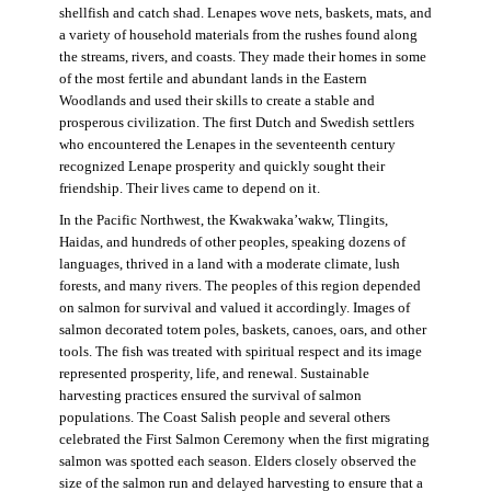
shellfish and catch shad. Lenapes wove nets, baskets, mats, and
a variety of household materials from the rushes found along
the streams, rivers, and coasts. They made their homes in some
of the most fertile and abundant lands in the Eastern
Woodlands and used their skills to create a stable and
prosperous civilization. The first Dutch and Swedish settlers
who encountered the Lenapes in the seventeenth century
recognized Lenape prosperity and quickly sought their
friendship. Their lives came to depend on it.
In the Pacific Northwest, the Kwakwaka’wakw, Tlingits,
Haidas, and hundreds of other peoples, speaking dozens of
languages, thrived in a land with a moderate climate, lush
forests, and many rivers. The peoples of this region depended
on salmon for survival and valued it accordingly. Images of
salmon decorated totem poles, baskets, canoes, oars, and other
tools. The fish was treated with spiritual respect and its image
represented prosperity, life, and renewal. Sustainable
harvesting practices ensured the survival of salmon
populations. The Coast Salish people and several others
celebrated the First Salmon Ceremony when the first migrating
salmon was spotted each season. Elders closely observed the
size of the salmon run and delayed harvesting to ensure that a