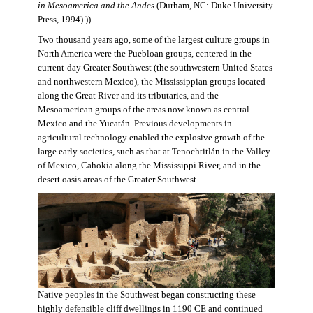
in Mesoamerica and the Andes
(Durham, NC: Duke University
Press, 1994).))
Two thousand years ago, some of the largest culture groups in
North America were the Puebloan groups, centered in the
current-day Greater Southwest (the southwestern United States
and northwestern Mexico), the Mississippian groups located
along the Great River and its tributaries, and the
Mesoamerican groups of the areas now known as central
Mexico and the Yucatán. Previous developments in
agricultural technology enabled the explosive growth of the
large early societies, such as that at Tenochtitlán in the Valley
of Mexico, Cahokia along the Mississippi River, and in the
desert oasis areas of the Greater Southwest.
Native peoples in the Southwest began constructing these
highly defensible cliff dwellings in 1190 CE and continued