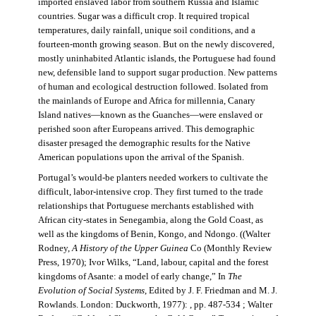
imported enslaved labor from southern Russia and Islamic
countries. Sugar was a difficult crop. It required tropical
temperatures, daily rainfall, unique soil conditions, and a
fourteen-month growing season. But on the newly discovered,
mostly uninhabited Atlantic islands, the Portuguese had found
new, defensible land to support sugar production. New patterns
of human and ecological destruction followed. Isolated from
the mainlands of Europe and Africa for millennia, Canary
Island natives—known as the Guanches—were enslaved or
perished soon after Europeans arrived. This demographic
disaster presaged the demographic results for the Native
American populations upon the arrival of the Spanish.
Portugal’s would-be planters needed workers to cultivate the
difficult, labor-intensive crop. They first turned to the trade
relationships that Portuguese merchants established with
African city-states in Senegambia, along the Gold Coast, as
well as the kingdoms of Benin, Kongo, and Ndongo. ((Walter
Rodney,
A History of the Upper Guinea
Co (Monthly Review
Press, 1970); Ivor Wilks, “Land, labour, capital and the forest
kingdoms of Asante: a model of early change,” In
The
Evolution of Social Systems
, Edited by J. F. Friedman and M. J.
Rowlands. London: Duckworth, 1977): , pp. 487-534 ; Walter