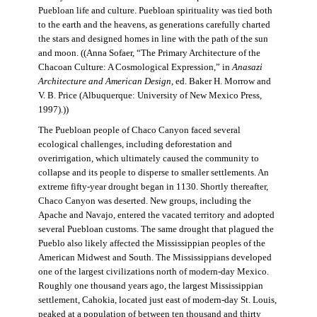
Puebloan life and culture. Puebloan spirituality was tied both
to the earth and the heavens, as generations carefully charted
the stars and designed homes in line with the path of the sun
and moon. ((Anna Sofaer, “The Primary Architecture of the
Chacoan Culture: A Cosmological Expression,” in
Anasazi
Architecture and American Design
, ed. Baker H. Morrow and
V. B. Price (Albuquerque: University of New Mexico Press,
1997).))
The Puebloan people of Chaco Canyon faced several
ecological challenges, including deforestation and
overirrigation, which ultimately caused the community to
collapse and its people to disperse to smaller settlements. An
extreme fifty-year drought began in 1130. Shortly thereafter,
Chaco Canyon was deserted. New groups, including the
Apache and Navajo, entered the vacated territory and adopted
several Puebloan customs. The same drought that plagued the
Pueblo also likely affected the Mississippian peoples of the
American Midwest and South. The Mississippians developed
one of the largest civilizations north of modern-day Mexico.
Roughly one thousand years ago, the largest Mississippian
settlement, Cahokia, located just east of modern-day St. Louis,
peaked at a population of between ten thousand and thirty