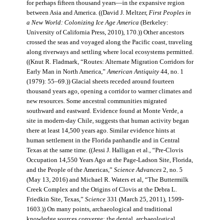
for perhaps fifteen thousand years—in the expansive region
between Asia and America. ((David J. Meltzer,
First Peoples in
a New World: Colonizing Ice Age America
(Berkeley:
University of California Press, 2010), 170.)) Other ancestors
crossed the seas and voyaged along the Pacific coast, traveling
along riverways and settling where local ecosystems permitted.
((Knut R. Fladmark, “Routes: Alternate Migration Corridors for
Early Man in North America,”
American Antiquity
44, no. 1
(1979): 55–69.)) Glacial sheets receded around fourteen
thousand years ago, opening a corridor to warmer climates and
new resources. Some ancestral communities migrated
southward and eastward. Evidence found at Monte Verde, a
site in modern-day Chile, suggests that human activity began
there at least 14,500 years ago. Similar evidence hints at
human settlement in the Florida panhandle and in Central
Texas at the same time. ((Jessi J. Halligan et al., “Pre-Clovis
Occupation 14,550 Years Ago at the Page-Ladson Site, Florida,
and the People of the Americas,”
Science Advances
2, no. 5
(May 13, 2016) and Michael R. Waters et al, “The Buttermilk
Creek Complex and the Origins of Clovis at the Debra L.
Friedkin Site, Texas,”
Science
331 (March 25, 2011), 1599-
1603.)) On many points, archaeological and traditional
knowledge sources converge: the dental, archaeological,