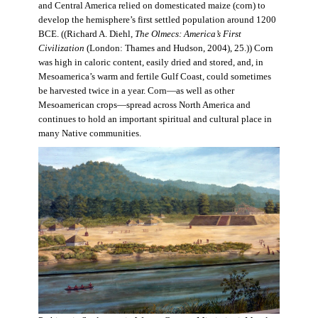
and Central America relied on domesticated maize (corn) to
develop the hemisphere’s first settled population around 1200
BCE. ((Richard A. Diehl,
The Olmecs: America’s First
Civilization
(London: Thames and Hudson, 2004), 25.)) Corn
was high in caloric content, easily dried and stored, and, in
Mesoamerica’s warm and fertile Gulf Coast, could sometimes
be harvested twice in a year. Corn—as well as other
Mesoamerican crops—spread across North America and
continues to hold an important spiritual and cultural place in
many Native communities.