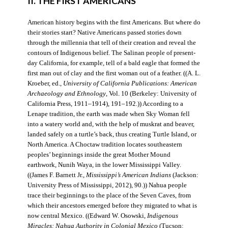
II. THE FIRST AMERICANS
American history begins with the first Americans. But where do
their stories start? Native Americans passed stories down
through the millennia that tell of their creation and reveal the
contours of Indigenous belief. The Salinan people of present-
day California, for example, tell of a bald eagle that formed the
first man out of clay and the first woman out of a feather. ((A. L.
Kroeber, ed.,
University of California Publications: American
Archaeology and Ethnology
, Vol. 10 (Berkeley: University of
California Press, 1911–1914), 191–192.)) According to a
Lenape tradition, the earth was made when Sky Woman fell
into a watery world and, with the help of muskrat and beaver,
landed safely on a turtle’s back, thus creating Turtle Island, or
North America. A Choctaw tradition locates southeastern
peoples’ beginnings inside the great Mother Mound
earthwork, Nunih Waya, in the lower Mississippi Valley.
((James F. Barnett Jr.,
Mississippi’s American Indians
(Jackson:
University Press of Mississippi, 2012), 90.)) Nahua people
trace their beginnings to the place of the Seven Caves, from
which their ancestors emerged before they migrated to what is
now central Mexico. ((Edward W. Osowski,
Indigenous
Miracles: Nahua Authority in Colonial Mexico
(Tucson: