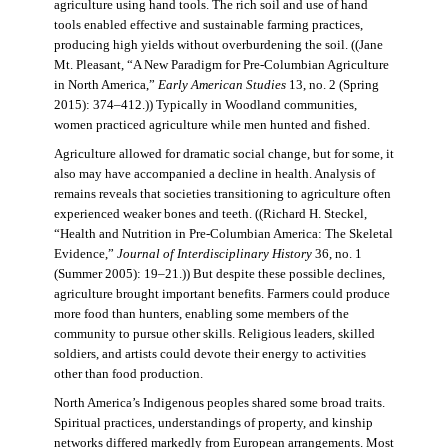
agriculture using hand tools. The rich soil and use of hand
tools enabled effective and sustainable farming practices,
producing high yields without overburdening the soil. ((Jane
Mt. Pleasant, “A New Paradigm for Pre-Columbian Agriculture
in North America,”
Early American Studies
13, no. 2 (Spring
2015): 374–412.)) Typically in Woodland communities,
women practiced agriculture while men hunted and fished.
Agriculture allowed for dramatic social change, but for some, it
also may have accompanied a decline in health. Analysis of
remains reveals that societies transitioning to agriculture often
experienced weaker bones and teeth. ((Richard H. Steckel,
“Health and Nutrition in Pre-Columbian America: The Skeletal
Evidence,”
Journal of Interdisciplinary History
36, no. 1
(Summer 2005): 19–21.)) But despite these possible declines,
agriculture brought important benefits. Farmers could produce
more food than hunters, enabling some members of the
community to pursue other skills. Religious leaders, skilled
soldiers, and artists could devote their energy to activities
other than food production.
North America’s Indigenous peoples shared some broad traits.
Spiritual practices, understandings of property, and kinship
networks differed markedly from European arrangements. Most