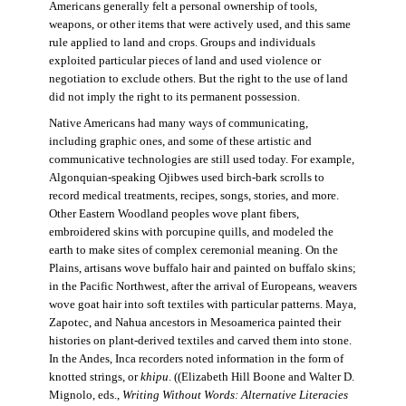
Americans generally felt a personal ownership of tools,
weapons, or other items that were actively used, and this same
rule applied to land and crops. Groups and individuals
exploited particular pieces of land and used violence or
negotiation to exclude others. But the right to the use of land
did not imply the right to its permanent possession.
Native Americans had many ways of communicating,
including graphic ones, and some of these artistic and
communicative technologies are still used today. For example,
Algonquian-speaking Ojibwes used birch-bark scrolls to
record medical treatments, recipes, songs, stories, and more.
Other Eastern Woodland peoples wove plant fibers,
embroidered skins with porcupine quills, and modeled the
earth to make sites of complex ceremonial meaning. On the
Plains, artisans wove buffalo hair and painted on buffalo skins;
in the Pacific Northwest, after the arrival of Europeans, weavers
wove goat hair into soft textiles with particular patterns. Maya,
Zapotec, and Nahua ancestors in Mesoamerica painted their
histories on plant-derived textiles and carved them into stone.
In the Andes, Inca recorders noted information in the form of
knotted strings, or
khipu
. ((Elizabeth Hill Boone and Walter D.
Mignolo, eds.,
Writing Without Words: Alternative Literacies