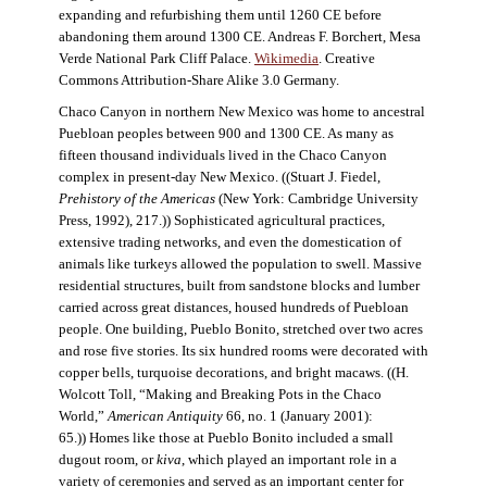
expanding and refurbishing them until 1260 CE before
abandoning them around 1300 CE. Andreas F. Borchert, Mesa
Verde National Park Cliff Palace.
Wikimedia
. Creative
Commons Attribution-Share Alike 3.0 Germany.
Chaco Canyon in northern New Mexico was home to ancestral
Puebloan peoples between 900 and 1300 CE. As many as
fifteen thousand individuals lived in the Chaco Canyon
complex in present-day New Mexico. ((Stuart J. Fiedel,
Prehistory of the Americas
(New York: Cambridge University
Press, 1992), 217.)) Sophisticated agricultural practices,
extensive trading networks, and even the domestication of
animals like turkeys allowed the population to swell. Massive
residential structures, built from sandstone blocks and lumber
carried across great distances, housed hundreds of Puebloan
people. One building, Pueblo Bonito, stretched over two acres
and rose five stories. Its six hundred rooms were decorated with
copper bells, turquoise decorations, and bright macaws. ((H.
Wolcott Toll, “Making and Breaking Pots in the Chaco
World,”
American Antiquity
66, no. 1 (January 2001):
65.)) Homes like those at Pueblo Bonito included a small
dugout room, or
kiva
, which played an important role in a
variety of ceremonies and served as an important center for