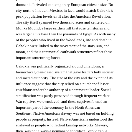
thousand. It rivaled contemporary European cities in size. No
city north of modern Mexico, in fact, would match Cahokia’s
peak population levels until after the American Revolution.
The city itself spanned two thousand acres and centered on
Monks Mound, a large earthen hill that rose ten stories and
was larger at its base than the pyramids of Egypt. As with many
of the peoples who lived in the Woodlands, life and death in
Cahokia were linked to the movement of the stars, sun, and
moon, and their ceremonial earthwork structures reflect these
important structuring forces.
Cahokia was politically organized around chiefdoms, a
hierarchical, clan-based system that gave leaders both secular
and sacred authority. The size of the city and the extent of its
influence suggest that the city relied on a number of lesser
chiefdoms under the authority of a paramount leader. Social
stratification was partly preserved through frequent warfare.
War captives were enslaved, and these captives formed an
important part of the economy in the North American
Southeast. Native American slavery was not based on holding
people as property. Instead, Native Americans understood the
enslaved as people who lacked kinship networks. Slavery,
then, was not always a permanent condition. Very often, a