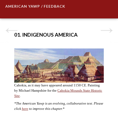
AMERICAN YAWP / FEEDBACK
01. INDIGENOUS AMERICA
Cahokia, as it may have appeared around 1150 CE. Painting
by Michael Hampshire for the
Cahokia Mounds State Historic
Site
.
*The American Yawp is an evolving, collaborative text. Please
click
here
to improve this chapter.*