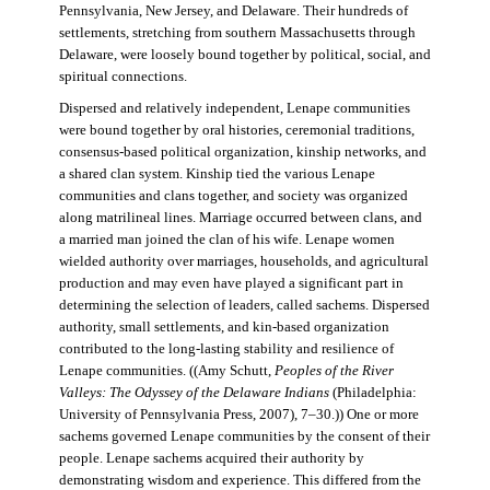
Pennsylvania, New Jersey, and Delaware. Their hundreds of
settlements, stretching from southern Massachusetts through
Delaware, were loosely bound together by political, social, and
spiritual connections.
Dispersed and relatively independent, Lenape communities
were bound together by oral histories, ceremonial traditions,
consensus-based political organization, kinship networks, and
a shared clan system. Kinship tied the various Lenape
communities and clans together, and society was organized
along matrilineal lines. Marriage occurred between clans, and
a married man joined the clan of his wife. Lenape women
wielded authority over marriages, households, and agricultural
production and may even have played a significant part in
determining the selection of leaders, called sachems. Dispersed
authority, small settlements, and kin-based organization
contributed to the long-lasting stability and resilience of
Lenape communities. ((Amy Schutt,
Peoples of the River
Valleys: The Odyssey of the Delaware Indians
(Philadelphia:
University of Pennsylvania Press, 2007), 7–30.)) One or more
sachems governed Lenape communities by the consent of their
people. Lenape sachems acquired their authority by
demonstrating wisdom and experience. This differed from the