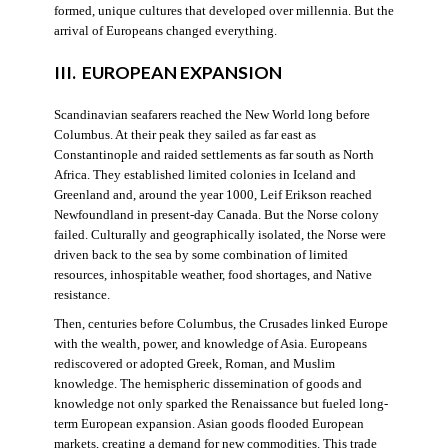
formed, unique cultures that developed over millennia. But the
arrival of Europeans changed everything.
III. EUROPEAN EXPANSION
Scandinavian seafarers reached the New World long before
Columbus. At their peak they sailed as far east as
Constantinople and raided settlements as far south as North
Africa. They established limited colonies in Iceland and
Greenland and, around the year 1000, Leif Erikson reached
Newfoundland in present-day Canada. But the Norse colony
failed. Culturally and geographically isolated, the Norse were
driven back to the sea by some combination of limited
resources, inhospitable weather, food shortages, and Native
resistance.
Then, centuries before Columbus, the Crusades linked Europe
with the wealth, power, and knowledge of Asia. Europeans
rediscovered or adopted Greek, Roman, and Muslim
knowledge. The hemispheric dissemination of goods and
knowledge not only sparked the Renaissance but fueled long-
term European expansion. Asian goods flooded European
markets, creating a demand for new commodities. This trade