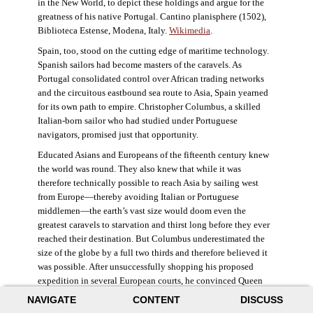
in the New World, to depict these holdings and argue for the
greatness of his native Portugal. Cantino planisphere (1502),
Biblioteca Estense, Modena, Italy.
Wikimedia
.
Spain, too, stood on the cutting edge of maritime technology.
Spanish sailors had become masters of the caravels. As
Portugal consolidated control over African trading networks
and the circuitous eastbound sea route to Asia, Spain yearned
for its own path to empire. Christopher Columbus, a skilled
Italian-born sailor who had studied under Portuguese
navigators, promised just that opportunity.
Educated Asians and Europeans of the fifteenth century knew
the world was round. They also knew that while it was
therefore technically possible to reach Asia by sailing west
from Europe—thereby avoiding Italian or Portuguese
middlemen—the earth’s vast size would doom even the
greatest caravels to starvation and thirst long before they ever
reached their destination. But Columbus underestimated the
size of the globe by a full two thirds and therefore believed it
was possible. After unsuccessfully shopping his proposed
expedition in several European courts, he convinced Queen
Isabella and King Ferdinand of Spain to provide him three
NAVIGATE
CONTENT
DISCUSS
small ships, which set sail in 1492. Columbus was both