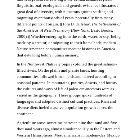
linguistic, oral, ecological, and genetic evidence illustrates a
great deal of diversity, with numerous groups settling and
migrating over thousands of years, potentially from many
different points of origin. ((Tom D. Dillehay,
The Settlement of
the Americas: A New Prehistory
(New York: Basic Books,
2000).)) Whether emerging from the earth, water, or sky; being
made by a creator; or migrating to their homelands, modern
Native American communities recount histories in America
that date long before human memory.
In the Northwest, Native groups exploited the great salmon-
filled rivers. On the plains and prairie lands, hunting
communities followed bison herds and moved according to
seasonal patterns. In mountains, prairies, deserts, and forests,
the cultures and ways of life of paleo-era ancestors were as
varied as the geography. These groups spoke hundreds of
languages and adopted distinct cultural practices. Rich and
diverse diets fueled massive population growth across the
continent.
Agriculture arose sometime between nine thousand and five
thousand years ago, almost simultaneously in the Eastern and
Western Hemispheres. Mesoamericans in modern-day Mexico