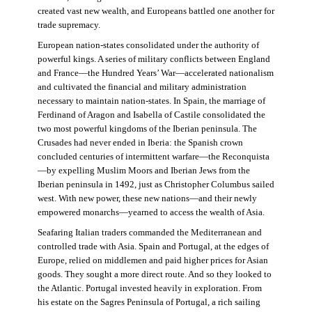
created vast new wealth, and Europeans battled one another for
trade supremacy.
European nation-states consolidated under the authority of
powerful kings. A series of military conflicts between England
and France—the Hundred Years’ War—accelerated nationalism
and cultivated the financial and military administration
necessary to maintain nation-states. In Spain, the marriage of
Ferdinand of Aragon and Isabella of Castile consolidated the
two most powerful kingdoms of the Iberian peninsula. The
Crusades had never ended in Iberia: the Spanish crown
concluded centuries of intermittent warfare—the Reconquista
—by expelling Muslim Moors and Iberian Jews from the
Iberian peninsula in 1492, just as Christopher Columbus sailed
west. With new power, these new nations—and their newly
empowered monarchs—yearned to access the wealth of Asia.
Seafaring Italian traders commanded the Mediterranean and
controlled trade with Asia. Spain and Portugal, at the edges of
Europe, relied on middlemen and paid higher prices for Asian
goods. They sought a more direct route. And so they looked to
the Atlantic. Portugal invested heavily in exploration. From
his estate on the Sagres Peninsula of Portugal, a rich sailing