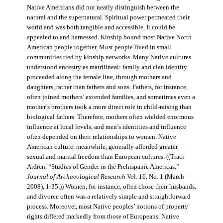
Native Americans did not neatly distinguish between the
natural and the supernatural. Spiritual power permeated their
world and was both tangible and accessible. It could be
appealed to and harnessed. Kinship bound most Native North
American people together. Most people lived in small
communities tied by kinship networks. Many Native cultures
understood ancestry as matrilineal: family and clan identity
proceeded along the female line, through mothers and
daughters, rather than fathers and sons. Fathers, for instance,
often joined mothers’ extended families, and sometimes even a
mother’s brothers took a more direct role in child-raising than
biological fathers. Therefore, mothers often wielded enormous
influence at local levels, and men’s identities and influence
often depended on their relationships to women. Native
American culture, meanwhile, generally afforded greater
sexual and marital freedom than European cultures. ((Traci
Ardren, “Studies of Gender in the Prehispanic Americas,”
Journal of Archaeological Research
Vol. 16, No. 1 (March
2008), 1-35.)) Women, for instance, often chose their husbands,
and divorce often was a relatively simple and straightforward
process. Moreover, most Native peoples’ notions of property
rights differed markedly from those of Europeans. Native