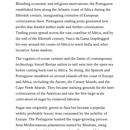
Blending economic and religious motivations, the Portuguese
established forts along the Atlantic coast of Africa during the
fifteenth century, inaugurating centuries of European
colonization there. Portuguese trading posts generated new
profits that funded further trade and further colonization.
Trading posts spread across the vast coastline of Africa, and by
the end of the fifteenth century, Vasco da Gama leapfrogged
his way around the coasts of Africa to reach India and other
lucrative Asian markets.
The vagaries of ocean currents and the limits of contemporary
technology forced Iberian sailors to sail west into the open sea
before cutting back east to Africa. So doing, the Spanish and
Portuguese stumbled on several islands off the coast of Europe
and Africa, including the Azores, the Canary Islands, and the
Cape Verde Islands. They became training grounds for the later
colonization of the Americas and saw the first large-scale
cultivation of sugar by enslaved laborers.
Sugar was originally grown in Asia but became a popular,
widely profitable luxury item consumed by the nobility of
Europe. The Portuguese learned the sugar-growing process
from Mediterranean plantations started by Muslims, using