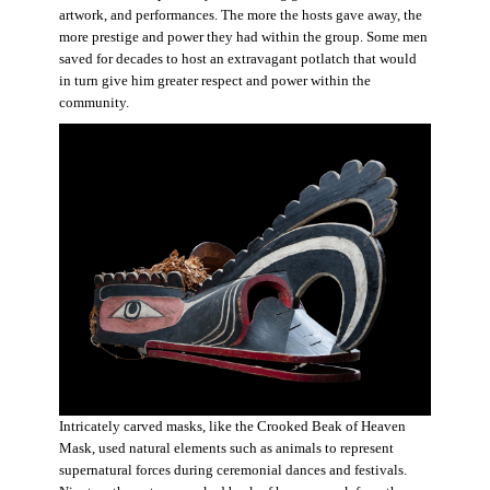
artwork, and performances. The more the hosts gave away, the
more prestige and power they had within the group. Some men
saved for decades to host an extravagant potlatch that would
in turn give him greater respect and power within the
community.
Intricately carved masks, like the Crooked Beak of Heaven
Mask, used natural elements such as animals to represent
supernatural forces during ceremonial dances and festivals.