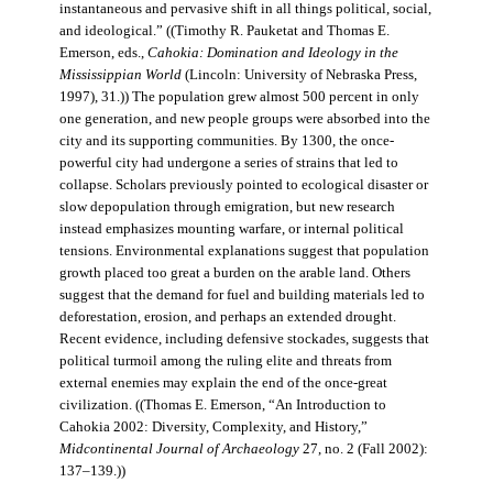
instantaneous and pervasive shift in all things political, social,
and ideological.” ((Timothy R. Pauketat and Thomas E.
Emerson, eds.,
Cahokia: Domination and Ideology in the
Mississippian World
(Lincoln: University of Nebraska Press,
1997), 31.)) The population grew almost 500 percent in only
one generation, and new people groups were absorbed into the
city and its supporting communities. By 1300, the once-
powerful city had undergone a series of strains that led to
collapse. Scholars previously pointed to ecological disaster or
slow depopulation through emigration, but new research
instead emphasizes mounting warfare, or internal political
tensions. Environmental explanations suggest that population
growth placed too great a burden on the arable land. Others
suggest that the demand for fuel and building materials led to
deforestation, erosion, and perhaps an extended drought.
Recent evidence, including defensive stockades, suggests that
political turmoil among the ruling elite and threats from
external enemies may explain the end of the once-great
civilization. ((Thomas E. Emerson, “An Introduction to
Cahokia 2002: Diversity, Complexity, and History,”
Midcontinental Journal of Archaeology
27, no. 2 (Fall 2002):
137–139.))