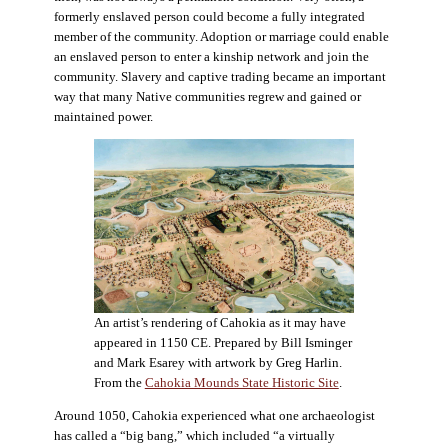
formerly enslaved person could become a fully integrated
member of the community. Adoption or marriage could enable
an enslaved person to enter a kinship network and join the
community. Slavery and captive trading became an important
way that many Native communities regrew and gained or
maintained power.
An artist’s rendering of Cahokia as it may have
appeared in 1150 CE. Prepared by Bill Isminger
and Mark Esarey with artwork by Greg Harlin.
From the
Cahokia Mounds State Historic Site
.
Around 1050, Cahokia experienced what one archaeologist
has called a “big bang,” which included “a virtually