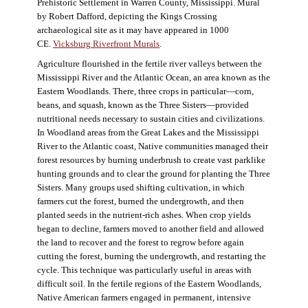
Prehistoric Settlement in Warren County, Mississippi. Mural
by Robert Dafford, depicting the Kings Crossing
archaeological site as it may have appeared in 1000
CE.
Vicksburg Riverfront Murals
.
Agriculture flourished in the fertile river valleys between the
Mississippi River and the Atlantic Ocean, an area known as the
Eastern Woodlands. There, three crops in particular—corn,
beans, and squash, known as the Three Sisters—provided
nutritional needs necessary to sustain cities and civilizations.
In Woodland areas from the Great Lakes and the Mississippi
River to the Atlantic coast, Native communities managed their
forest resources by burning underbrush to create vast parklike
hunting grounds and to clear the ground for planting the Three
Sisters. Many groups used shifting cultivation, in which
farmers cut the forest, burned the undergrowth, and then
planted seeds in the nutrient-rich ashes. When crop yields
began to decline, farmers moved to another field and allowed
the land to recover and the forest to regrow before again
cutting the forest, burning the undergrowth, and restarting the
cycle. This technique was particularly useful in areas with
difficult soil. In the fertile regions of the Eastern Woodlands,
Native American farmers engaged in permanent, intensive