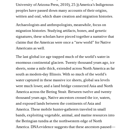
University of Arizona Press, 2010), 25.)) America’s Indigenous
peoples have passed down many accounts of their origins,
written and oral, which share creation and migration histories.
Archaeologists and anthropologists, meanwhile, focus on
migration histories. Studying artifacts, bones, and genetic
signatures, these scholars have pieced together a narrative that
claims that the Americas were once a “new world” for Native
Americans as well.
The last global ice age trapped much of the world’s water in
enormous continental glaciers. Twenty thousand years ago, ice
sheets, some a mile thick, extended across North America as far
south as modern-day Illinois. With so much of the world’s
water captured in these massive ice sheets, global sea levels
were much lower, and a land bridge connected Asia and North
America across the Bering Strait. Between twelve and twenty
thousand years ago, Native ancestors crossed the ice, waters,
and exposed lands between the continents of Asia and
America. These mobile hunter-gatherers traveled in small
bands, exploiting vegetable, animal, and marine resources into
the Beringian tundra at the northwestern edge of North
America. DNA evidence suggests that these ancestors paused—