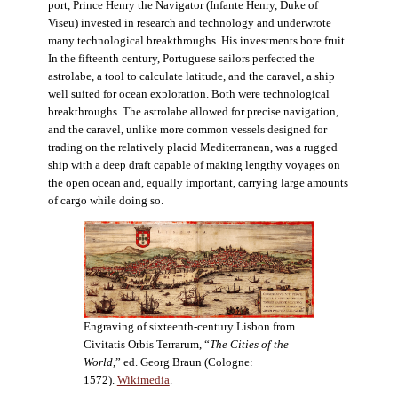
port, Prince Henry the Navigator (Infante Henry, Duke of
Viseu) invested in research and technology and underwrote
many technological breakthroughs. His investments bore fruit.
In the fifteenth century, Portuguese sailors perfected the
astrolabe, a tool to calculate latitude, and the caravel, a ship
well suited for ocean exploration. Both were technological
breakthroughs. The astrolabe allowed for precise navigation,
and the caravel, unlike more common vessels designed for
trading on the relatively placid Mediterranean, was a rugged
ship with a deep draft capable of making lengthy voyages on
the open ocean and, equally important, carrying large amounts
of cargo while doing so.
Engraving of sixteenth-century Lisbon from
Civitatis Orbis Terrarum, “
The Cities of the
World
,” ed. Georg Braun (Cologne:
1572).
Wikimedia
.