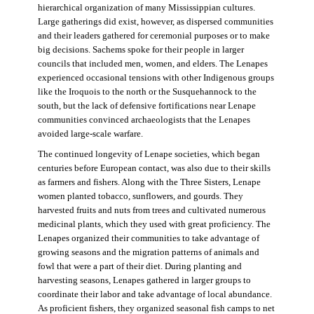
hierarchical organization of many Mississippian cultures.
Large gatherings did exist, however, as dispersed communities
and their leaders gathered for ceremonial purposes or to make
big decisions. Sachems spoke for their people in larger
councils that included men, women, and elders. The Lenapes
experienced occasional tensions with other Indigenous groups
like the Iroquois to the north or the Susquehannock to the
south, but the lack of defensive fortifications near Lenape
communities convinced archaeologists that the Lenapes
avoided large-scale warfare.
The continued longevity of Lenape societies, which began
centuries before European contact, was also due to their skills
as farmers and fishers. Along with the Three Sisters, Lenape
women planted tobacco, sunflowers, and gourds. They
harvested fruits and nuts from trees and cultivated numerous
medicinal plants, which they used with great proficiency. The
Lenapes organized their communities to take advantage of
growing seasons and the migration patterns of animals and
fowl that were a part of their diet. During planting and
harvesting seasons, Lenapes gathered in larger groups to
coordinate their labor and take advantage of local abundance.
As proficient fishers, they organized seasonal fish camps to net