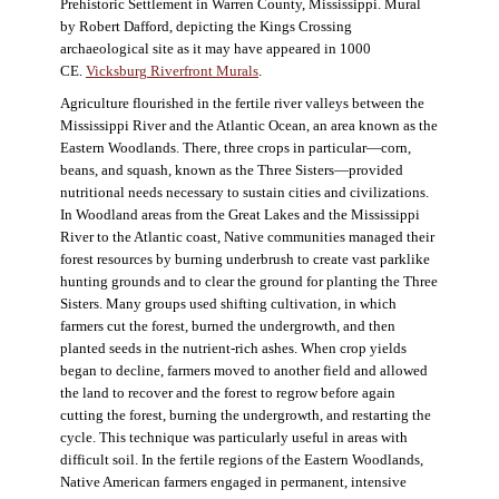
Prehistoric Settlement in Warren County, Mississippi. Mural
by Robert Dafford, depicting the Kings Crossing
archaeological site as it may have appeared in 1000
CE.
Vicksburg Riverfront Murals
.
Agriculture flourished in the fertile river valleys between the
Mississippi River and the Atlantic Ocean, an area known as the
Eastern Woodlands. There, three crops in particular—corn,
beans, and squash, known as the Three Sisters—provided
nutritional needs necessary to sustain cities and civilizations.
In Woodland areas from the Great Lakes and the Mississippi
River to the Atlantic coast, Native communities managed their
forest resources by burning underbrush to create vast parklike
hunting grounds and to clear the ground for planting the Three
Sisters. Many groups used shifting cultivation, in which
farmers cut the forest, burned the undergrowth, and then
planted seeds in the nutrient-rich ashes. When crop yields
began to decline, farmers moved to another field and allowed
the land to recover and the forest to regrow before again
cutting the forest, burning the undergrowth, and restarting the
cycle. This technique was particularly useful in areas with
difficult soil. In the fertile regions of the Eastern Woodlands,
Native American farmers engaged in permanent, intensive