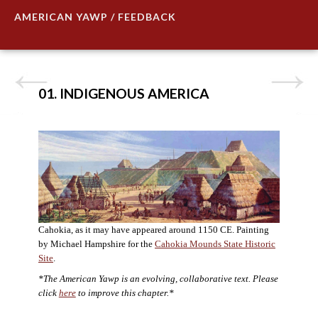
AMERICAN YAWP / FEEDBACK
01. INDIGENOUS AMERICA
Cahokia, as it may have appeared around 1150 CE. Painting
by Michael Hampshire for the
Cahokia Mounds State Historic
Site
.
*The American Yawp is an evolving, collaborative text. Please
click
here
to improve this chapter.*