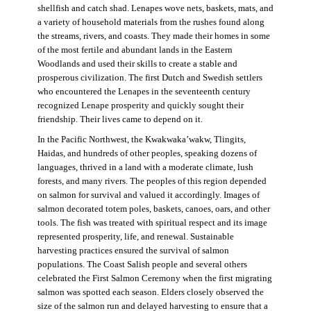
shellfish and catch shad. Lenapes wove nets, baskets, mats, and
a variety of household materials from the rushes found along
the streams, rivers, and coasts. They made their homes in some
of the most fertile and abundant lands in the Eastern
Woodlands and used their skills to create a stable and
prosperous civilization. The first Dutch and Swedish settlers
who encountered the Lenapes in the seventeenth century
recognized Lenape prosperity and quickly sought their
friendship. Their lives came to depend on it.
In the Pacific Northwest, the Kwakwaka’wakw, Tlingits,
Haidas, and hundreds of other peoples, speaking dozens of
languages, thrived in a land with a moderate climate, lush
forests, and many rivers. The peoples of this region depended
on salmon for survival and valued it accordingly. Images of
salmon decorated totem poles, baskets, canoes, oars, and other
tools. The fish was treated with spiritual respect and its image
represented prosperity, life, and renewal. Sustainable
harvesting practices ensured the survival of salmon
populations. The Coast Salish people and several others
celebrated the First Salmon Ceremony when the first migrating
salmon was spotted each season. Elders closely observed the
size of the salmon run and delayed harvesting to ensure that a