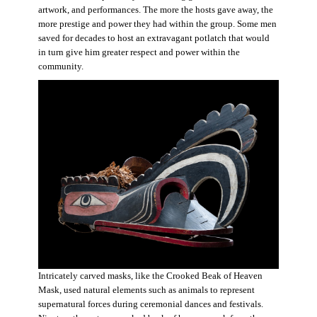
artwork, and performances. The more the hosts gave away, the
more prestige and power they had within the group. Some men
saved for decades to host an extravagant potlatch that would
in turn give him greater respect and power within the
community.
Intricately carved masks, like the Crooked Beak of Heaven
Mask, used natural elements such as animals to represent
supernatural forces during ceremonial dances and festivals.