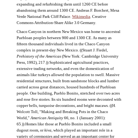
expanding and refurbishing them until 1260 CE before
abandoning them around 1300 CE. Andreas F. Borchert, Mesa
Verde National Park Cliff Palace.
Wikimedia
. Creative
Commons Attribution-Share Alike 3.0 Germany.
Chaco Canyon in northern New Mexico was home to ancestral
Puebloan peoples between 900 and 1300 CE. As many as
fifteen thousand individuals lived in the Chaco Canyon
complex in present-day New Mexico. ((Stuart J. Fiedel,
Prehistory of the Americas
(New York: Cambridge University
Press, 1992), 217.)) Sophisticated agricultural practices,
extensive trading networks, and even the domestication of
animals like turkeys allowed the population to swell. Massive
residential structures, built from sandstone blocks and lumber
carried across great distances, housed hundreds of Puebloan
people. One building, Pueblo Bonito, stretched over two acres
and rose five stories. Its six hundred rooms were decorated with
copper bells, turquoise decorations, and bright macaws. ((H.
Wolcott Toll, “Making and Breaking Pots in the Chaco
World,”
American Antiquity
66, no. 1 (January 2001):
65.)) Homes like those at Pueblo Bonito included a small
dugout room, or
kiva
, which played an important role in a
variety of ceremonies and served as an important center for