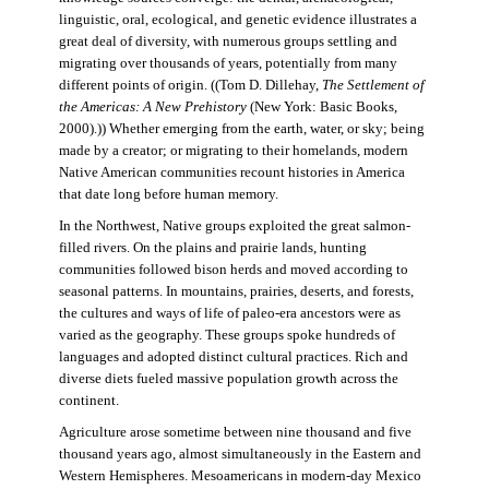
linguistic, oral, ecological, and genetic evidence illustrates a
great deal of diversity, with numerous groups settling and
migrating over thousands of years, potentially from many
different points of origin. ((Tom D. Dillehay,
The Settlement of
the Americas: A New Prehistory
(New York: Basic Books,
2000).)) Whether emerging from the earth, water, or sky; being
made by a creator; or migrating to their homelands, modern
Native American communities recount histories in America
that date long before human memory.
In the Northwest, Native groups exploited the great salmon-
filled rivers. On the plains and prairie lands, hunting
communities followed bison herds and moved according to
seasonal patterns. In mountains, prairies, deserts, and forests,
the cultures and ways of life of paleo-era ancestors were as
varied as the geography. These groups spoke hundreds of
languages and adopted distinct cultural practices. Rich and
diverse diets fueled massive population growth across the
continent.
Agriculture arose sometime between nine thousand and five
thousand years ago, almost simultaneously in the Eastern and
Western Hemispheres. Mesoamericans in modern-day Mexico