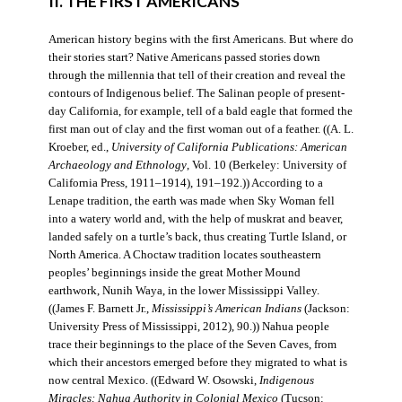
II. THE FIRST AMERICANS
American history begins with the first Americans. But where do
their stories start? Native Americans passed stories down
through the millennia that tell of their creation and reveal the
contours of Indigenous belief. The Salinan people of present-
day California, for example, tell of a bald eagle that formed the
first man out of clay and the first woman out of a feather. ((A. L.
Kroeber, ed.,
University of California Publications: American
Archaeology and Ethnology
, Vol. 10 (Berkeley: University of
California Press, 1911–1914), 191–192.)) According to a
Lenape tradition, the earth was made when Sky Woman fell
into a watery world and, with the help of muskrat and beaver,
landed safely on a turtle’s back, thus creating Turtle Island, or
North America. A Choctaw tradition locates southeastern
peoples’ beginnings inside the great Mother Mound
earthwork, Nunih Waya, in the lower Mississippi Valley.
((James F. Barnett Jr.,
Mississippi’s American Indians
(Jackson:
University Press of Mississippi, 2012), 90.)) Nahua people
trace their beginnings to the place of the Seven Caves, from
which their ancestors emerged before they migrated to what is
now central Mexico. ((Edward W. Osowski,
Indigenous
Miracles: Nahua Authority in Colonial Mexico
(Tucson: