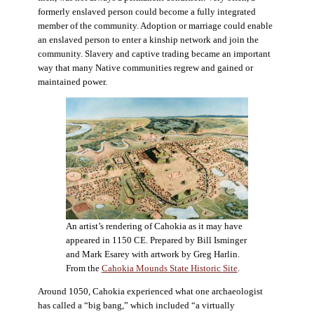
formerly enslaved person could become a fully integrated
member of the community. Adoption or marriage could enable
an enslaved person to enter a kinship network and join the
community. Slavery and captive trading became an important
way that many Native communities regrew and gained or
maintained power.
An artist’s rendering of Cahokia as it may have
appeared in 1150 CE. Prepared by Bill Isminger
and Mark Esarey with artwork by Greg Harlin.
From the
Cahokia Mounds State Historic Site
.
Around 1050, Cahokia experienced what one archaeologist
has called a “big bang,” which included “a virtually