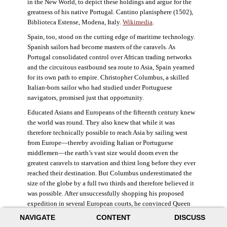
in the New World, to depict these holdings and argue for the
greatness of his native Portugal. Cantino planisphere (1502),
Biblioteca Estense, Modena, Italy.
Wikimedia
.
Spain, too, stood on the cutting edge of maritime technology.
Spanish sailors had become masters of the caravels. As
Portugal consolidated control over African trading networks
and the circuitous eastbound sea route to Asia, Spain yearned
for its own path to empire. Christopher Columbus, a skilled
Italian-born sailor who had studied under Portuguese
navigators, promised just that opportunity.
Educated Asians and Europeans of the fifteenth century knew
the world was round. They also knew that while it was
therefore technically possible to reach Asia by sailing west
from Europe—thereby avoiding Italian or Portuguese
middlemen—the earth’s vast size would doom even the
greatest caravels to starvation and thirst long before they ever
reached their destination. But Columbus underestimated the
size of the globe by a full two thirds and therefore believed it
was possible. After unsuccessfully shopping his proposed
expedition in several European courts, he convinced Queen
Isabella and King Ferdinand of Spain to provide him three
NAVIGATE
CONTENT
DISCUSS
small ships, which set sail in 1492. Columbus was both