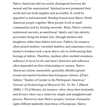
Native Americans did not neatly distinguish between the
natural and the supernatural. Spiritual power permeated their
world and was both tangible and accessible. It could be
appealed to and harnessed. Kinship bound most Native North
American people together. Most people lived in small
communities tied by kinship networks. Many Native cultures
understood ancestry as matrilineal: family and clan identity
proceeded along the female line, through mothers and
daughters, rather than fathers and sons. Fathers, for instance,
often joined mothers’ extended families, and sometimes even a
mother’s brothers took a more direct role in child-raising than
biological fathers. Therefore, mothers often wielded enormous
influence at local levels, and men’s identities and influence
often depended on their relationships to women. Native
American culture, meanwhile, generally afforded greater
sexual and marital freedom than European cultures. ((Traci
Ardren, “Studies of Gender in the Prehispanic Americas,”
Journal of Archaeological Research
Vol. 16, No. 1 (March
2008), 1-35.)) Women, for instance, often chose their husbands,
and divorce often was a relatively simple and straightforward
process. Moreover, most Native peoples’ notions of property
rights differed markedly from those of Europeans. Native