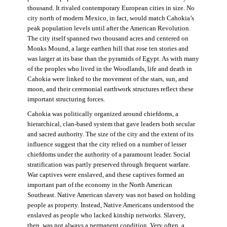
thousand. It rivaled contemporary European cities in size. No
city north of modern Mexico, in fact, would match Cahokia’s
peak population levels until after the American Revolution.
The city itself spanned two thousand acres and centered on
Monks Mound, a large earthen hill that rose ten stories and
was larger at its base than the pyramids of Egypt. As with many
of the peoples who lived in the Woodlands, life and death in
Cahokia were linked to the movement of the stars, sun, and
moon, and their ceremonial earthwork structures reflect these
important structuring forces.
Cahokia was politically organized around chiefdoms, a
hierarchical, clan-based system that gave leaders both secular
and sacred authority. The size of the city and the extent of its
influence suggest that the city relied on a number of lesser
chiefdoms under the authority of a paramount leader. Social
stratification was partly preserved through frequent warfare.
War captives were enslaved, and these captives formed an
important part of the economy in the North American
Southeast. Native American slavery was not based on holding
people as property. Instead, Native Americans understood the
enslaved as people who lacked kinship networks. Slavery,
then, was not always a permanent condition. Very often, a