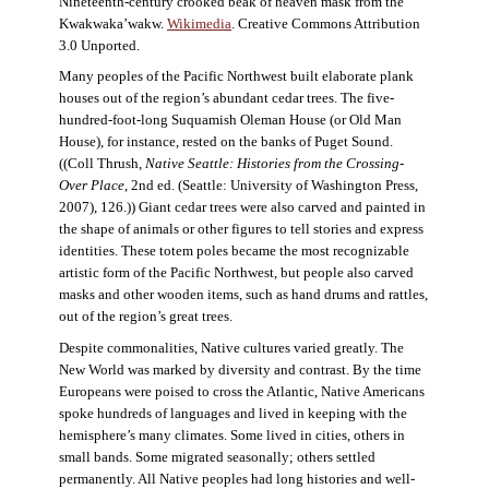
Nineteenth-century crooked beak of heaven mask from the
Kwakwaka’wakw.
Wikimedia
. Creative Commons Attribution
3.0 Unported.
Many peoples of the Pacific Northwest built elaborate plank
houses out of the region’s abundant cedar trees. The five-
hundred-foot-long Suquamish Oleman House (or Old Man
House), for instance, rested on the banks of Puget Sound.
((Coll Thrush,
Native Seattle: Histories from the Crossing-
Over Place
, 2nd ed. (Seattle: University of Washington Press,
2007), 126.)) Giant cedar trees were also carved and painted in
the shape of animals or other figures to tell stories and express
identities. These totem poles became the most recognizable
artistic form of the Pacific Northwest, but people also carved
masks and other wooden items, such as hand drums and rattles,
out of the region’s great trees.
Despite commonalities, Native cultures varied greatly. The
New World was marked by diversity and contrast. By the time
Europeans were poised to cross the Atlantic, Native Americans
spoke hundreds of languages and lived in keeping with the
hemisphere’s many climates. Some lived in cities, others in
small bands. Some migrated seasonally; others settled
permanently. All Native peoples had long histories and well-