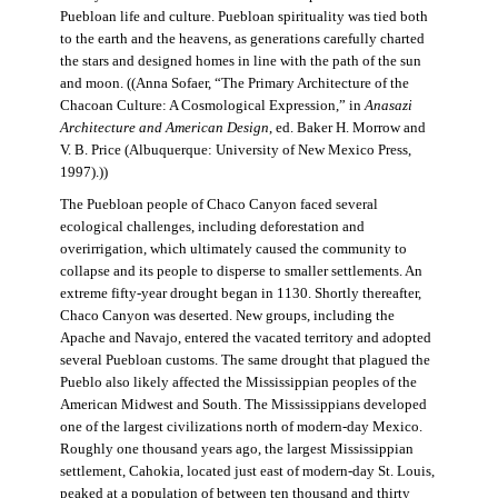
Puebloan life and culture. Puebloan spirituality was tied both
to the earth and the heavens, as generations carefully charted
the stars and designed homes in line with the path of the sun
and moon. ((Anna Sofaer, “The Primary Architecture of the
Chacoan Culture: A Cosmological Expression,” in
Anasazi
Architecture and American Design
, ed. Baker H. Morrow and
V. B. Price (Albuquerque: University of New Mexico Press,
1997).))
The Puebloan people of Chaco Canyon faced several
ecological challenges, including deforestation and
overirrigation, which ultimately caused the community to
collapse and its people to disperse to smaller settlements. An
extreme fifty-year drought began in 1130. Shortly thereafter,
Chaco Canyon was deserted. New groups, including the
Apache and Navajo, entered the vacated territory and adopted
several Puebloan customs. The same drought that plagued the
Pueblo also likely affected the Mississippian peoples of the
American Midwest and South. The Mississippians developed
one of the largest civilizations north of modern-day Mexico.
Roughly one thousand years ago, the largest Mississippian
settlement, Cahokia, located just east of modern-day St. Louis,
peaked at a population of between ten thousand and thirty