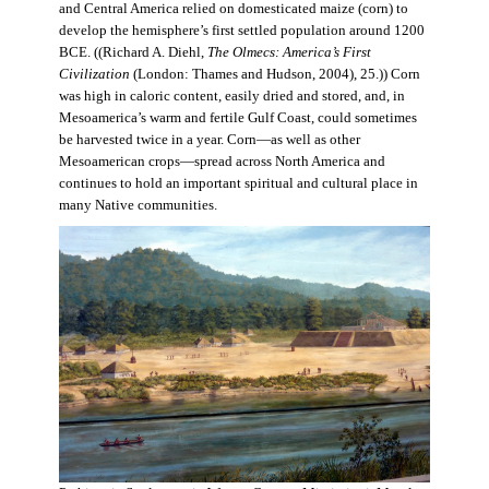
and Central America relied on domesticated maize (corn) to
develop the hemisphere’s first settled population around 1200
BCE. ((Richard A. Diehl,
The Olmecs: America’s First
Civilization
(London: Thames and Hudson, 2004), 25.)) Corn
was high in caloric content, easily dried and stored, and, in
Mesoamerica’s warm and fertile Gulf Coast, could sometimes
be harvested twice in a year. Corn—as well as other
Mesoamerican crops—spread across North America and
continues to hold an important spiritual and cultural place in
many Native communities.