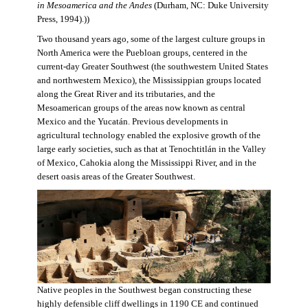
in Mesoamerica and the Andes
(Durham, NC: Duke University
Press, 1994).))
Two thousand years ago, some of the largest culture groups in
North America were the Puebloan groups, centered in the
current-day Greater Southwest (the southwestern United States
and northwestern Mexico), the Mississippian groups located
along the Great River and its tributaries, and the
Mesoamerican groups of the areas now known as central
Mexico and the Yucatán. Previous developments in
agricultural technology enabled the explosive growth of the
large early societies, such as that at Tenochtitlán in the Valley
of Mexico, Cahokia along the Mississippi River, and in the
desert oasis areas of the Greater Southwest.
Native peoples in the Southwest began constructing these
highly defensible cliff dwellings in 1190 CE and continued