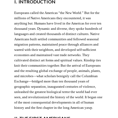
I. INTRODUCTION
Europeans called the Americas “the New World.” But for the
millions of Native Americans they encountered, it was
anything but. Humans have lived in the Americas for over ten
thousand years. Dynamic and diverse, they spoke hundreds of
languages and created thousands of distinct cultures. Native
Americans built settled communities and followed seasonal
migration patterns, maintained peace through alliances and
warred with their neighbors, and developed self-sufficient
economies and maintained vast trade networks. They
cultivated distinct art forms and spiritual values. Kinship ties
knit their communities together. But the arrival of Europeans
and the resulting global exchange of people, animals, plants,
and microbes—what scholars benignly call the Columbian
Exchange—bridged more than ten thousand years of
geographic separation, inaugurated centuries of violence,
unleashed the greatest biological terror the world had ever
seen, and revolutionized the history of the world. It began one
of the most consequential developments in all of human
history and the first chapter in the long American yawp.