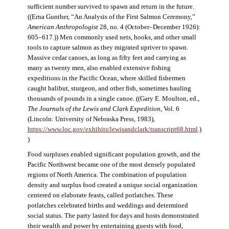
sufficient number survived to spawn and return in the future.
((Erna Gunther, “An Analysis of the First Salmon Ceremony,”
American Anthropologist
28, no. 4 (October–December 1926):
605–617.)) Men commonly used nets, hooks, and other small
tools to capture salmon as they migrated upriver to spawn.
Massive cedar canoes, as long as fifty feet and carrying as
many as twenty men, also enabled extensive fishing
expeditions in the Pacific Ocean, where skilled fishermen
caught halibut, sturgeon, and other fish, sometimes hauling
thousands of pounds in a single canoe. ((Gary E. Moulton, ed.,
The Journals of the Lewis and Clark Expedition
, Vol. 6
(Lincoln: University of Nebraska Press, 1983),
https://www.loc.gov/exhibits/lewisandclark/transcript68.html
.)
)
Food surpluses enabled significant population growth, and the
Pacific Northwest became one of the most densely populated
regions of North America. The combination of population
density and surplus food created a unique social organization
centered on elaborate feasts, called potlatches. These
potlatches celebrated births and weddings and determined
social status. The party lasted for days and hosts demonstrated
their wealth and power by entertaining guests with food,