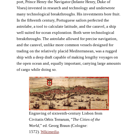
port, Prince Henry the Navigator (Infante Henry, Duke of
Viseu) invested in research and technology and underwrote
many technological breakthroughs. His investments bore fruit.
In the fifteenth century, Portuguese sailors perfected the
astrolabe, a tool to calculate latitude, and the caravel, a ship
well suited for ocean exploration. Both were technological
breakthroughs. The astrolabe allowed for precise navigation,
and the caravel, unlike more common vessels designed for
trading on the relatively placid Mediterranean, was a rugged
ship with a deep draft capable of making lengthy voyages on
the open ocean and, equally important, carrying large amounts
of cargo while doing so.
Engraving of sixteenth-century Lisbon from
Civitatis Orbis Terrarum, “
The Cities of the
World
,” ed. Georg Braun (Cologne:
1572).
Wikimedia
.