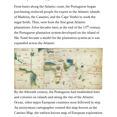
From bases along the Atlantic coast, the Portuguese began
purchasing enslaved people for export to the Atlantic islands
of Madeira, the Canaries, and the Cape Verdes to work the
sugar fields. Thus, were born the first great Atlantic
th
plantations. A few decades later, at the end of the 15
century,
the Portuguese plantation system developed on the island of
São Tomé became a model for the plantation system as it was
expanded across the Atlantic.
By the fifteenth century, the Portuguese had established forts
and colonies on islands and along the rim of the Atlantic
Ocean; other major European countries soon followed in step.
An anonymous cartographer created this map known as the
Cantino Map, the earliest known map of European exploration