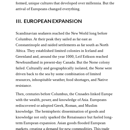
formed, unique cultures that developed over millennia. But the
arrival of Europeans changed everything.
III. EUROPEAN EXPANSION
Scandinavian seafarers reached the New World long before
Columbus. At their peak they sailed as far east as
Constantinople and raided settlements as far south as North
Africa. They established limited colonies in Iceland and
Greenland and, around the year 1000, Leif Erikson reached
Newfoundland in present-day Canada. But the Norse colony
failed. Culturally and geographically isolated, the Norse were
driven back to the sea by some combination of limited
resources, inhospitable weather, food shortages, and Native
resistance.
Then, centuries before Columbus, the Crusades linked Europe
with the wealth, power, and knowledge of Asia. Europeans
rediscovered or adopted Greek, Roman, and Muslim
knowledge. The hemispheric dissemination of goods and
knowledge not only sparked the Renaissance but fueled long-
term European expansion. Asian goods flooded European
markets, creating a demand for new commodities. This trade