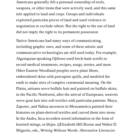
Americans generally felt a personal ownership of tools,
weapons, or other items that were actively used, and this same
rule applied to land and crops. Groups and individuals
exploited particular pieces of land and used violence or
negotiation to exclude others. But the right to the use of land
did not imply the right to its permanent possession.
Native Americans had many ways of communicating,
including graphic ones, and some of these artistic and
communicative technologies are still used today. For example,
Algonquian-speaking Ojibwes used birch-bark scrolls to
record medical treatments, recipes, songs, stories, and more.
Other Eastern Woodland peoples wove plant fibers,
embroidered skins with porcupine quills, and modeled the
earth to make sites of complex ceremonial meaning. On the
Plains, artisans wove buffalo hair and painted on buffalo skins;
in the Pacific Northwest, after the arrival of Europeans, weavers
wove goat hair into soft textiles with particular patterns. Maya,
Zapotec, and Nahua ancestors in Mesoamerica painted their
histories on plant-derived textiles and carved them into stone.
In the Andes, Inca recorders noted information in the form of
knotted strings, or
khipu
. ((Elizabeth Hill Boone and Walter D.
Mignolo, eds.,
Writing Without Words: Alternative Literacies