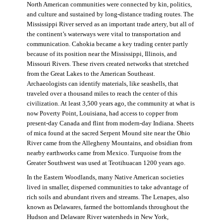
North American communities were connected by kin, politics,
and culture and sustained by long-distance trading routes. The
Mississippi River served as an important trade artery, but all of
the continent’s waterways were vital to transportation and
communication. Cahokia became a key trading center partly
because of its position near the Mississippi, Illinois, and
Missouri Rivers. These rivers created networks that stretched
from the Great Lakes to the American Southeast.
Archaeologists can identify materials, like seashells, that
traveled over a thousand miles to reach the center of this
civilization. At least 3,500 years ago, the community at what is
now Poverty Point, Louisiana, had access to copper from
present-day Canada and flint from modern-day Indiana. Sheets
of mica found at the sacred Serpent Mound site near the Ohio
River came from the Allegheny Mountains, and obsidian from
nearby earthworks came from Mexico. Turquoise from the
Greater Southwest was used at Teotihuacan 1200 years ago.
In the Eastern Woodlands, many Native American societies
lived in smaller, dispersed communities to take advantage of
rich soils and abundant rivers and streams. The Lenapes, also
known as Delawares, farmed the bottomlands throughout the
Hudson and Delaware River watersheds in New York,