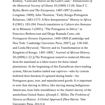
Rodney, “Gold and Slaves on the Gold Coast,”
Transactions of
the Historical Society of Ghana
10 (1969) 13-28; Alan F. C.
Ryder,
Benin and The Europeans, 1485-1897
(London:
Longman, 1969); John Thornton, “Early Kongo-Portuguese
Relations, 1483-1575: A New Interpretation”
History in Africa
8 (1981): 183-204. French translation in
Cahiers des Anneaux
de la
Mémoire 3 (2001); “The Portuguese in Africa,” in
Francisco Bethencourt and Diogo Ramada Curto, eds.
Portuguese Oceanic Expansion, 1400-1800
(Cambridge and
New York: Cambridge University Press, 2007), pp. 138-160;
and Linda Heywood, “Slavery and its Transformation in the
Kingdom of Kongo: 1491-1800,”
Journal of African History
,
50 (2009):1-22.)) The Portuguese turned to enslaved Africans
from the mainland as a labor source for these island
plantations. At the beginning of this Euroafrican slave-trading
system, African leaders traded war captives—who by custom
forfeited their freedom if captured during battle—for
Portuguese guns, iron, and manufactured goods. It is important
to note that slaving in Africa, like slaving among Indigenous
Americans, bore little resemblance to the chattel slavery of the
antebellum United States. ((Joseph C. Miller,
The Problem of
Slavery as History: A Global Approach
(New Haven: Yale
University Press, 2012).))