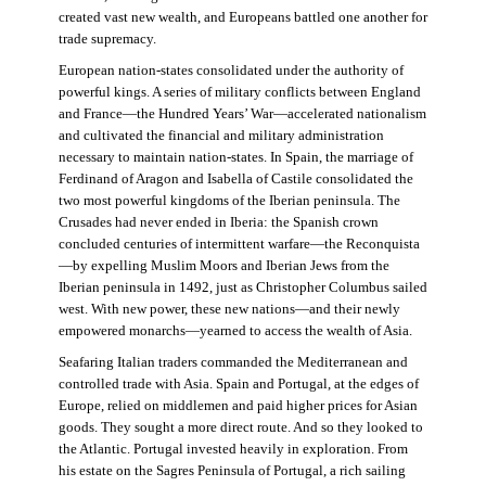
created vast new wealth, and Europeans battled one another for
trade supremacy.
European nation-states consolidated under the authority of
powerful kings. A series of military conflicts between England
and France—the Hundred Years’ War—accelerated nationalism
and cultivated the financial and military administration
necessary to maintain nation-states. In Spain, the marriage of
Ferdinand of Aragon and Isabella of Castile consolidated the
two most powerful kingdoms of the Iberian peninsula. The
Crusades had never ended in Iberia: the Spanish crown
concluded centuries of intermittent warfare—the Reconquista
—by expelling Muslim Moors and Iberian Jews from the
Iberian peninsula in 1492, just as Christopher Columbus sailed
west. With new power, these new nations—and their newly
empowered monarchs—yearned to access the wealth of Asia.
Seafaring Italian traders commanded the Mediterranean and
controlled trade with Asia. Spain and Portugal, at the edges of
Europe, relied on middlemen and paid higher prices for Asian
goods. They sought a more direct route. And so they looked to
the Atlantic. Portugal invested heavily in exploration. From
his estate on the Sagres Peninsula of Portugal, a rich sailing