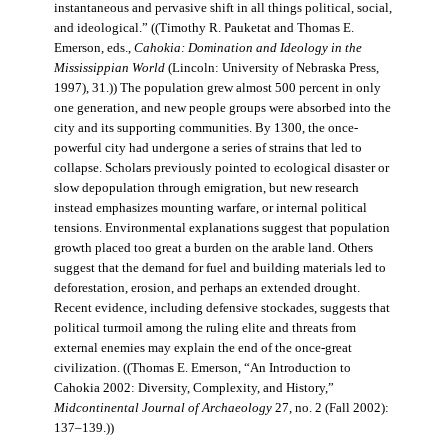
instantaneous and pervasive shift in all things political, social,
and ideological.” ((Timothy R. Pauketat and Thomas E.
Emerson, eds.,
Cahokia: Domination and Ideology in the
Mississippian World
(Lincoln: University of Nebraska Press,
1997), 31.)) The population grew almost 500 percent in only
one generation, and new people groups were absorbed into the
city and its supporting communities. By 1300, the once-
powerful city had undergone a series of strains that led to
collapse. Scholars previously pointed to ecological disaster or
slow depopulation through emigration, but new research
instead emphasizes mounting warfare, or internal political
tensions. Environmental explanations suggest that population
growth placed too great a burden on the arable land. Others
suggest that the demand for fuel and building materials led to
deforestation, erosion, and perhaps an extended drought.
Recent evidence, including defensive stockades, suggests that
political turmoil among the ruling elite and threats from
external enemies may explain the end of the once-great
civilization. ((Thomas E. Emerson, “An Introduction to
Cahokia 2002: Diversity, Complexity, and History,”
Midcontinental Journal of Archaeology
27, no. 2 (Fall 2002):
137–139.))