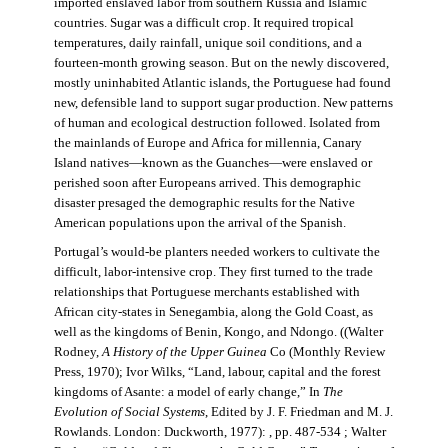
imported enslaved labor from southern Russia and Islamic
countries. Sugar was a difficult crop. It required tropical
temperatures, daily rainfall, unique soil conditions, and a
fourteen-month growing season. But on the newly discovered,
mostly uninhabited Atlantic islands, the Portuguese had found
new, defensible land to support sugar production. New patterns
of human and ecological destruction followed. Isolated from
the mainlands of Europe and Africa for millennia, Canary
Island natives—known as the Guanches—were enslaved or
perished soon after Europeans arrived. This demographic
disaster presaged the demographic results for the Native
American populations upon the arrival of the Spanish.
Portugal’s would-be planters needed workers to cultivate the
difficult, labor-intensive crop. They first turned to the trade
relationships that Portuguese merchants established with
African city-states in Senegambia, along the Gold Coast, as
well as the kingdoms of Benin, Kongo, and Ndongo. ((Walter
Rodney,
A History of the Upper Guinea
Co (Monthly Review
Press, 1970); Ivor Wilks, “Land, labour, capital and the forest
kingdoms of Asante: a model of early change,” In
The
Evolution of Social Systems
, Edited by J. F. Friedman and M. J.
Rowlands. London: Duckworth, 1977): , pp. 487-534 ; Walter