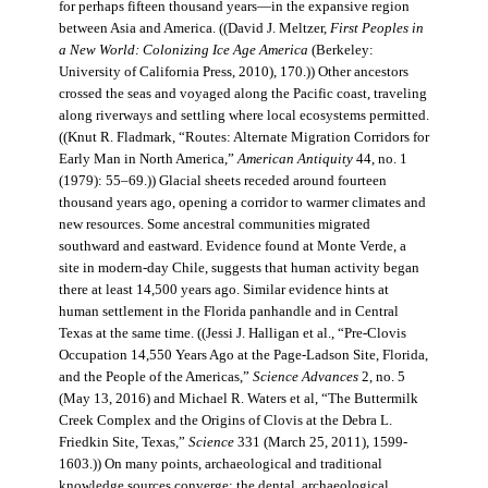
for perhaps fifteen thousand years—in the expansive region
between Asia and America. ((David J. Meltzer,
First Peoples in
a New World: Colonizing Ice Age America
(Berkeley:
University of California Press, 2010), 170.)) Other ancestors
crossed the seas and voyaged along the Pacific coast, traveling
along riverways and settling where local ecosystems permitted.
((Knut R. Fladmark, “Routes: Alternate Migration Corridors for
Early Man in North America,”
American Antiquity
44, no. 1
(1979): 55–69.)) Glacial sheets receded around fourteen
thousand years ago, opening a corridor to warmer climates and
new resources. Some ancestral communities migrated
southward and eastward. Evidence found at Monte Verde, a
site in modern-day Chile, suggests that human activity began
there at least 14,500 years ago. Similar evidence hints at
human settlement in the Florida panhandle and in Central
Texas at the same time. ((Jessi J. Halligan et al., “Pre-Clovis
Occupation 14,550 Years Ago at the Page-Ladson Site, Florida,
and the People of the Americas,”
Science Advances
2, no. 5
(May 13, 2016) and Michael R. Waters et al, “The Buttermilk
Creek Complex and the Origins of Clovis at the Debra L.
Friedkin Site, Texas,”
Science
331 (March 25, 2011), 1599-
1603.)) On many points, archaeological and traditional
knowledge sources converge: the dental, archaeological,