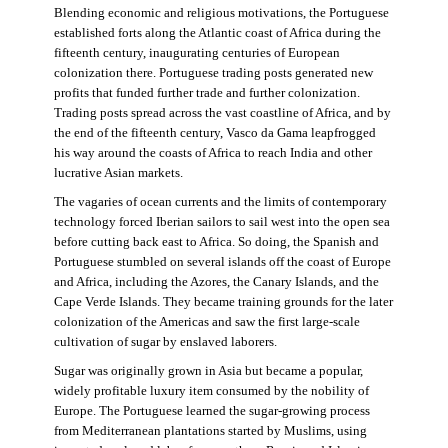
Blending economic and religious motivations, the Portuguese
established forts along the Atlantic coast of Africa during the
fifteenth century, inaugurating centuries of European
colonization there. Portuguese trading posts generated new
profits that funded further trade and further colonization.
Trading posts spread across the vast coastline of Africa, and by
the end of the fifteenth century, Vasco da Gama leapfrogged
his way around the coasts of Africa to reach India and other
lucrative Asian markets.
The vagaries of ocean currents and the limits of contemporary
technology forced Iberian sailors to sail west into the open sea
before cutting back east to Africa. So doing, the Spanish and
Portuguese stumbled on several islands off the coast of Europe
and Africa, including the Azores, the Canary Islands, and the
Cape Verde Islands. They became training grounds for the later
colonization of the Americas and saw the first large-scale
cultivation of sugar by enslaved laborers.
Sugar was originally grown in Asia but became a popular,
widely profitable luxury item consumed by the nobility of
Europe. The Portuguese learned the sugar-growing process
from Mediterranean plantations started by Muslims, using