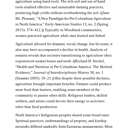
agriculture using hand tools. The rich soil and use of hand
tools enabled effective and sustainable farming practices,
producing high yields without overburdening the soil. ((Jane
Mt. Pleasant, “A New Paradigm for Pre-Columbian Agriculture
in North America,”
Early American Studies
13, no. 2 (Spring
2015): 374–412.)) Typically in Woodland communities,
women practiced agriculture while men hunted and fished.
Agriculture allowed for dramatic social change, but for some, it
also may have accompanied a decline in health. Analysis of
remains reveals that societies transitioning to agriculture often
experienced weaker bones and teeth. ((Richard H. Steckel,
“Health and Nutrition in Pre-Columbian America: The Skeletal
Evidence,”
Journal of Interdisciplinary History
36, no. 1
(Summer 2005): 19–21.)) But despite these possible declines,
agriculture brought important benefits. Farmers could produce
more food than hunters, enabling some members of the
community to pursue other skills. Religious leaders, skilled
soldiers, and artists could devote their energy to activities
other than food production.
North America’s Indigenous peoples shared some broad traits.
Spiritual practices, understandings of property, and kinship
networks differed markedly from European arrangements. Most