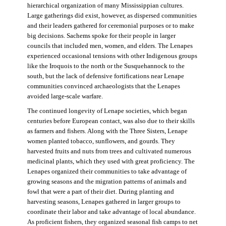
hierarchical organization of many Mississippian cultures.
Large gatherings did exist, however, as dispersed communities
and their leaders gathered for ceremonial purposes or to make
big decisions. Sachems spoke for their people in larger
councils that included men, women, and elders. The Lenapes
experienced occasional tensions with other Indigenous groups
like the Iroquois to the north or the Susquehannock to the
south, but the lack of defensive fortifications near Lenape
communities convinced archaeologists that the Lenapes
avoided large-scale warfare.
The continued longevity of Lenape societies, which began
centuries before European contact, was also due to their skills
as farmers and fishers. Along with the Three Sisters, Lenape
women planted tobacco, sunflowers, and gourds. They
harvested fruits and nuts from trees and cultivated numerous
medicinal plants, which they used with great proficiency. The
Lenapes organized their communities to take advantage of
growing seasons and the migration patterns of animals and
fowl that were a part of their diet. During planting and
harvesting seasons, Lenapes gathered in larger groups to
coordinate their labor and take advantage of local abundance.
As proficient fishers, they organized seasonal fish camps to net