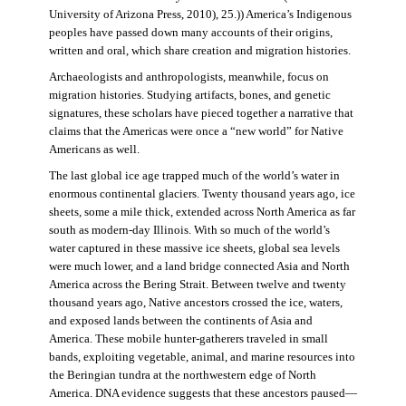
University of Arizona Press, 2010), 25.)) America’s Indigenous
peoples have passed down many accounts of their origins,
written and oral, which share creation and migration histories.
Archaeologists and anthropologists, meanwhile, focus on
migration histories. Studying artifacts, bones, and genetic
signatures, these scholars have pieced together a narrative that
claims that the Americas were once a “new world” for Native
Americans as well.
The last global ice age trapped much of the world’s water in
enormous continental glaciers. Twenty thousand years ago, ice
sheets, some a mile thick, extended across North America as far
south as modern-day Illinois. With so much of the world’s
water captured in these massive ice sheets, global sea levels
were much lower, and a land bridge connected Asia and North
America across the Bering Strait. Between twelve and twenty
thousand years ago, Native ancestors crossed the ice, waters,
and exposed lands between the continents of Asia and
America. These mobile hunter-gatherers traveled in small
bands, exploiting vegetable, animal, and marine resources into
the Beringian tundra at the northwestern edge of North
America. DNA evidence suggests that these ancestors paused—