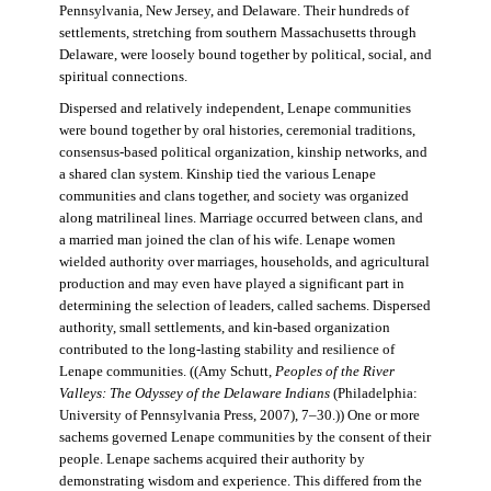
Pennsylvania, New Jersey, and Delaware. Their hundreds of
settlements, stretching from southern Massachusetts through
Delaware, were loosely bound together by political, social, and
spiritual connections.
Dispersed and relatively independent, Lenape communities
were bound together by oral histories, ceremonial traditions,
consensus-based political organization, kinship networks, and
a shared clan system. Kinship tied the various Lenape
communities and clans together, and society was organized
along matrilineal lines. Marriage occurred between clans, and
a married man joined the clan of his wife. Lenape women
wielded authority over marriages, households, and agricultural
production and may even have played a significant part in
determining the selection of leaders, called sachems. Dispersed
authority, small settlements, and kin-based organization
contributed to the long-lasting stability and resilience of
Lenape communities. ((Amy Schutt,
Peoples of the River
Valleys: The Odyssey of the Delaware Indians
(Philadelphia:
University of Pennsylvania Press, 2007), 7–30.)) One or more
sachems governed Lenape communities by the consent of their
people. Lenape sachems acquired their authority by
demonstrating wisdom and experience. This differed from the