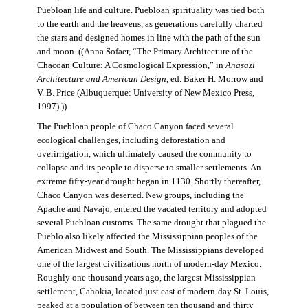
Puebloan life and culture. Puebloan spirituality was tied both
to the earth and the heavens, as generations carefully charted
the stars and designed homes in line with the path of the sun
and moon. ((Anna Sofaer, “The Primary Architecture of the
Chacoan Culture: A Cosmological Expression,” in
Anasazi
Architecture and American Design
, ed. Baker H. Morrow and
V. B. Price (Albuquerque: University of New Mexico Press,
1997).))
The Puebloan people of Chaco Canyon faced several
ecological challenges, including deforestation and
overirrigation, which ultimately caused the community to
collapse and its people to disperse to smaller settlements. An
extreme fifty-year drought began in 1130. Shortly thereafter,
Chaco Canyon was deserted. New groups, including the
Apache and Navajo, entered the vacated territory and adopted
several Puebloan customs. The same drought that plagued the
Pueblo also likely affected the Mississippian peoples of the
American Midwest and South. The Mississippians developed
one of the largest civilizations north of modern-day Mexico.
Roughly one thousand years ago, the largest Mississippian
settlement, Cahokia, located just east of modern-day St. Louis,
peaked at a population of between ten thousand and thirty