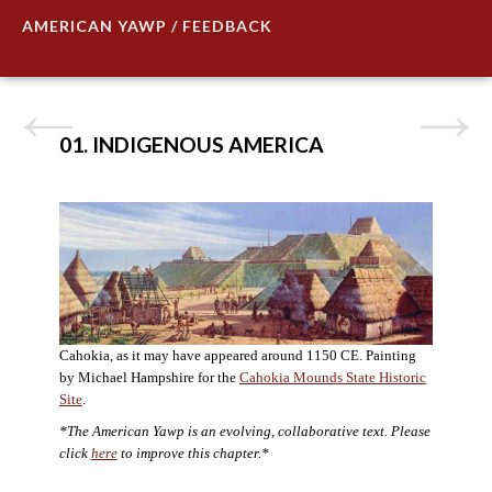
AMERICAN YAWP / FEEDBACK
01. INDIGENOUS AMERICA
Cahokia, as it may have appeared around 1150 CE. Painting
by Michael Hampshire for the
Cahokia Mounds State Historic
Site
.
*The American Yawp is an evolving, collaborative text. Please
click
here
to improve this chapter.*