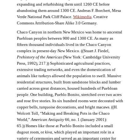
expanding and refurbishing them until 1260 CE before
abandoning them around 1300 CE. Andreas F. Borchert, Mesa
Verde National Park Cliff Palace.
Wikimedia
. Creative
Commons Attribution-Share Alike 3.0 Germany.
Chaco Canyon in northern New Mexico was home to ancestral
Puebloan peoples between 900 and 1300 CE. As many as
fifteen thousand individuals lived in the Chaco Canyon
complex in present-day New Mexico. ((Stuart J. Fiedel,
Prehistory of the Americas
(New York: Cambridge University
Press, 1992), 217.)) Sophisticated agricultural practices,
extensive trading networks, and even the domestication of
animals like turkeys allowed the population to swell. Massive
residential structures, built from sandstone blocks and lumber
carried across great distances, housed hundreds of Puebloan
people. One building, Pueblo Bonito, stretched over two acres
and rose five stories. Its six hundred rooms were decorated with
copper bells, turquoise decorations, and bright macaws. ((H.
Wolcott Toll, “Making and Breaking Pots in the Chaco
World,”
American Antiquity
66, no. 1 (January 2001):
65.)) Homes like those at Pueblo Bonito included a small
dugout room, or
kiva
, which played an important role in a
variety of ceremonies and served as an important center for