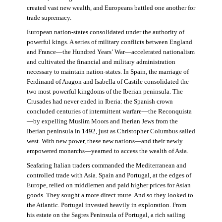
created vast new wealth, and Europeans battled one another for
trade supremacy.
European nation-states consolidated under the authority of
powerful kings. A series of military conflicts between England
and France—the Hundred Years’ War—accelerated nationalism
and cultivated the financial and military administration
necessary to maintain nation-states. In Spain, the marriage of
Ferdinand of Aragon and Isabella of Castile consolidated the
two most powerful kingdoms of the Iberian peninsula. The
Crusades had never ended in Iberia: the Spanish crown
concluded centuries of intermittent warfare—the Reconquista
—by expelling Muslim Moors and Iberian Jews from the
Iberian peninsula in 1492, just as Christopher Columbus sailed
west. With new power, these new nations—and their newly
empowered monarchs—yearned to access the wealth of Asia.
Seafaring Italian traders commanded the Mediterranean and
controlled trade with Asia. Spain and Portugal, at the edges of
Europe, relied on middlemen and paid higher prices for Asian
goods. They sought a more direct route. And so they looked to
the Atlantic. Portugal invested heavily in exploration. From
his estate on the Sagres Peninsula of Portugal, a rich sailing