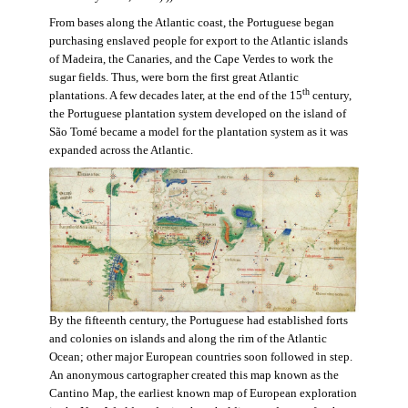
From bases along the Atlantic coast, the Portuguese began
purchasing enslaved people for export to the Atlantic islands
of Madeira, the Canaries, and the Cape Verdes to work the
sugar fields. Thus, were born the first great Atlantic
th
plantations. A few decades later, at the end of the 15
century,
the Portuguese plantation system developed on the island of
São Tomé became a model for the plantation system as it was
expanded across the Atlantic.
By the fifteenth century, the Portuguese had established forts
and colonies on islands and along the rim of the Atlantic
Ocean; other major European countries soon followed in step.
An anonymous cartographer created this map known as the
Cantino Map, the earliest known map of European exploration