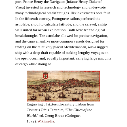
port, Prince Henry the Navigator (Infante Henry, Duke of
Viseu) invested in research and technology and underwrote
many technological breakthroughs. His investments bore fruit.
In the fifteenth century, Portuguese sailors perfected the
astrolabe, a tool to calculate latitude, and the caravel, a ship
well suited for ocean exploration. Both were technological
breakthroughs. The astrolabe allowed for precise navigation,
and the caravel, unlike more common vessels designed for
trading on the relatively placid Mediterranean, was a rugged
ship with a deep draft capable of making lengthy voyages on
the open ocean and, equally important, carrying large amounts
of cargo while doing so.
Engraving of sixteenth-century Lisbon from
Civitatis Orbis Terrarum, “
The Cities of the
World
,” ed. Georg Braun (Cologne:
1572).
Wikimedia
.