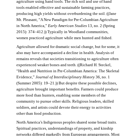
agriculture using hand tools. The rich soil and use of hand
tools enabled effective and sustainable farming practices,
producing high yields without overburdening the soil. ((Jane
Mt. Pleasant, “A New Paradigm for Pre-Columbian Agriculture
in North America,”
Early American Studies
13, no. 2 (Spring
2015): 374–412.)) Typically in Woodland communities,
women practiced agriculture while men hunted and fished.
Agriculture allowed for dramatic social change, but for some, it
also may have accompanied a decline in health. Analysis of
remains reveals that societies transitioning to agriculture often
experienced weaker bones and teeth. ((Richard H. Steckel,
“Health and Nutrition in Pre-Columbian America: The Skeletal
Evidence,”
Journal of Interdisciplinary History
36, no. 1
(Summer 2005): 19–21.)) But despite these possible declines,
agriculture brought important benefits. Farmers could produce
more food than hunters, enabling some members of the
community to pursue other skills. Religious leaders, skilled
soldiers, and artists could devote their energy to activities
other than food production.
North America’s Indigenous peoples shared some broad traits.
Spiritual practices, understandings of property, and kinship
networks differed markedly from European arrangements. Most