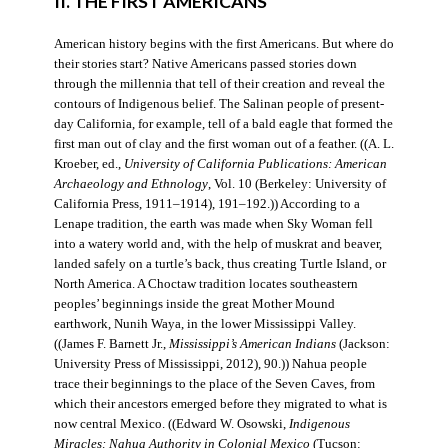
II. THE FIRST AMERICANS
American history begins with the first Americans. But where do
their stories start? Native Americans passed stories down
through the millennia that tell of their creation and reveal the
contours of Indigenous belief. The Salinan people of present-
day California, for example, tell of a bald eagle that formed the
first man out of clay and the first woman out of a feather. ((A. L.
Kroeber, ed.,
University of California Publications: American
Archaeology and Ethnology
, Vol. 10 (Berkeley: University of
California Press, 1911–1914), 191–192.)) According to a
Lenape tradition, the earth was made when Sky Woman fell
into a watery world and, with the help of muskrat and beaver,
landed safely on a turtle’s back, thus creating Turtle Island, or
North America. A Choctaw tradition locates southeastern
peoples’ beginnings inside the great Mother Mound
earthwork, Nunih Waya, in the lower Mississippi Valley.
((James F. Barnett Jr.,
Mississippi’s American Indians
(Jackson:
University Press of Mississippi, 2012), 90.)) Nahua people
trace their beginnings to the place of the Seven Caves, from
which their ancestors emerged before they migrated to what is
now central Mexico. ((Edward W. Osowski,
Indigenous
Miracles: Nahua Authority in Colonial Mexico
(Tucson: