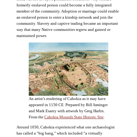
formerly enslaved person could become a fully integrated
member of the community. Adoption or marriage could enable
an enslaved person to enter a kinship network and join the
community. Slavery and captive trading became an important
way that many Native communities regrew and gained or
maintained power.
An artist’s rendering of Cahokia as it may have
appeared in 1150 CE. Prepared by Bill Isminger
and Mark Esarey with artwork by Greg Harlin.
From the
Cahokia Mounds State Historic Site
.
Around 1050, Cahokia experienced what one archaeologist
has called a “big bang,” which included “a virtually