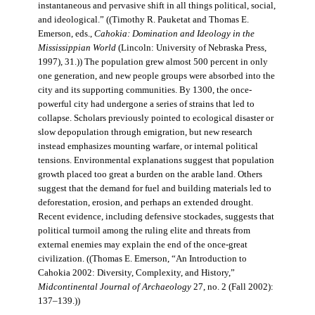
instantaneous and pervasive shift in all things political, social,
and ideological.” ((Timothy R. Pauketat and Thomas E.
Emerson, eds.,
Cahokia: Domination and Ideology in the
Mississippian World
(Lincoln: University of Nebraska Press,
1997), 31.)) The population grew almost 500 percent in only
one generation, and new people groups were absorbed into the
city and its supporting communities. By 1300, the once-
powerful city had undergone a series of strains that led to
collapse. Scholars previously pointed to ecological disaster or
slow depopulation through emigration, but new research
instead emphasizes mounting warfare, or internal political
tensions. Environmental explanations suggest that population
growth placed too great a burden on the arable land. Others
suggest that the demand for fuel and building materials led to
deforestation, erosion, and perhaps an extended drought.
Recent evidence, including defensive stockades, suggests that
political turmoil among the ruling elite and threats from
external enemies may explain the end of the once-great
civilization. ((Thomas E. Emerson, “An Introduction to
Cahokia 2002: Diversity, Complexity, and History,”
Midcontinental Journal of Archaeology
27, no. 2 (Fall 2002):
137–139.))