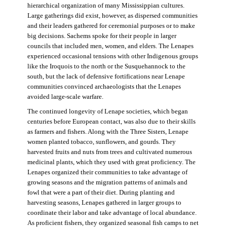
hierarchical organization of many Mississippian cultures.
Large gatherings did exist, however, as dispersed communities
and their leaders gathered for ceremonial purposes or to make
big decisions. Sachems spoke for their people in larger
councils that included men, women, and elders. The Lenapes
experienced occasional tensions with other Indigenous groups
like the Iroquois to the north or the Susquehannock to the
south, but the lack of defensive fortifications near Lenape
communities convinced archaeologists that the Lenapes
avoided large-scale warfare.
The continued longevity of Lenape societies, which began
centuries before European contact, was also due to their skills
as farmers and fishers. Along with the Three Sisters, Lenape
women planted tobacco, sunflowers, and gourds. They
harvested fruits and nuts from trees and cultivated numerous
medicinal plants, which they used with great proficiency. The
Lenapes organized their communities to take advantage of
growing seasons and the migration patterns of animals and
fowl that were a part of their diet. During planting and
harvesting seasons, Lenapes gathered in larger groups to
coordinate their labor and take advantage of local abundance.
As proficient fishers, they organized seasonal fish camps to net