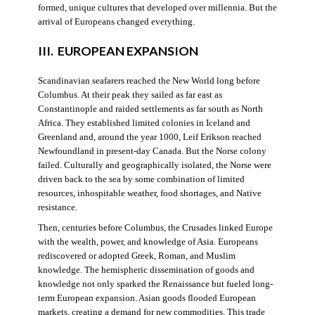
formed, unique cultures that developed over millennia. But the
arrival of Europeans changed everything.
III. EUROPEAN EXPANSION
Scandinavian seafarers reached the New World long before
Columbus. At their peak they sailed as far east as
Constantinople and raided settlements as far south as North
Africa. They established limited colonies in Iceland and
Greenland and, around the year 1000, Leif Erikson reached
Newfoundland in present-day Canada. But the Norse colony
failed. Culturally and geographically isolated, the Norse were
driven back to the sea by some combination of limited
resources, inhospitable weather, food shortages, and Native
resistance.
Then, centuries before Columbus, the Crusades linked Europe
with the wealth, power, and knowledge of Asia. Europeans
rediscovered or adopted Greek, Roman, and Muslim
knowledge. The hemispheric dissemination of goods and
knowledge not only sparked the Renaissance but fueled long-
term European expansion. Asian goods flooded European
markets, creating a demand for new commodities. This trade