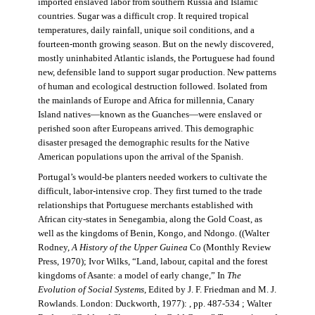
imported enslaved labor from southern Russia and Islamic
countries. Sugar was a difficult crop. It required tropical
temperatures, daily rainfall, unique soil conditions, and a
fourteen-month growing season. But on the newly discovered,
mostly uninhabited Atlantic islands, the Portuguese had found
new, defensible land to support sugar production. New patterns
of human and ecological destruction followed. Isolated from
the mainlands of Europe and Africa for millennia, Canary
Island natives—known as the Guanches—were enslaved or
perished soon after Europeans arrived. This demographic
disaster presaged the demographic results for the Native
American populations upon the arrival of the Spanish.
Portugal’s would-be planters needed workers to cultivate the
difficult, labor-intensive crop. They first turned to the trade
relationships that Portuguese merchants established with
African city-states in Senegambia, along the Gold Coast, as
well as the kingdoms of Benin, Kongo, and Ndongo. ((Walter
Rodney,
A History of the Upper Guinea
Co (Monthly Review
Press, 1970); Ivor Wilks, “Land, labour, capital and the forest
kingdoms of Asante: a model of early change,” In
The
Evolution of Social Systems
, Edited by J. F. Friedman and M. J.
Rowlands. London: Duckworth, 1977): , pp. 487-534 ; Walter