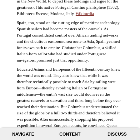
in the New World, to depict these holdings and argue for the
greatness of his native Portugal. Cantino planisphere (1502),
Biblioteca Estense, Modena, Italy.
Wikimedia
.
Spain, too, stood on the cutting edge of maritime technology.
Spanish sailors had become masters of the caravels. As
Portugal consolidated control over African trading networks
and the circuitous eastbound sea route to Asia, Spain yearned
for its own path to empire. Christopher Columbus, a skilled
Italian-born sailor who had studied under Portuguese
navigators, promised just that opportunity.
Educated Asians and Europeans of the fifteenth century knew
the world was round. They also knew that while it was
therefore technically possible to reach Asia by sailing west
from Europe—thereby avoiding Italian or Portuguese
middlemen—the earth’s vast size would doom even the
greatest caravels to starvation and thirst long before they ever
reached their destination. But Columbus underestimated the
size of the globe by a full two thirds and therefore believed it
was possible. After unsuccessfully shopping his proposed
expedition in several European courts, he convinced Queen
Isabella and King Ferdinand of Spain to provide him three
NAVIGATE
CONTENT
DISCUSS
small ships, which set sail in 1492. Columbus was both