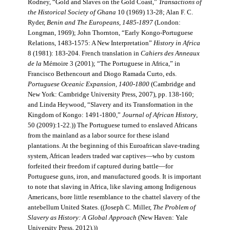
Rodney, “Gold and Slaves on the Gold Coast,”
Transactions of
the Historical Society of Ghana
10 (1969) 13-28; Alan F. C.
Ryder,
Benin and The Europeans, 1485-1897
(London:
Longman, 1969); John Thornton, “Early Kongo-Portuguese
Relations, 1483-1575: A New Interpretation”
History in Africa
8 (1981): 183-204. French translation in
Cahiers des Anneaux
de la
Mémoire 3 (2001); “The Portuguese in Africa,” in
Francisco Bethencourt and Diogo Ramada Curto, eds.
Portuguese Oceanic Expansion, 1400-1800
(Cambridge and
New York: Cambridge University Press, 2007), pp. 138-160;
and Linda Heywood, “Slavery and its Transformation in the
Kingdom of Kongo: 1491-1800,”
Journal of African History
,
50 (2009):1-22.)) The Portuguese turned to enslaved Africans
from the mainland as a labor source for these island
plantations. At the beginning of this Euroafrican slave-trading
system, African leaders traded war captives—who by custom
forfeited their freedom if captured during battle—for
Portuguese guns, iron, and manufactured goods. It is important
to note that slaving in Africa, like slaving among Indigenous
Americans, bore little resemblance to the chattel slavery of the
antebellum United States. ((Joseph C. Miller,
The Problem of
Slavery as History: A Global Approach
(New Haven: Yale
University Press, 2012).))