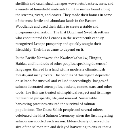
shellfish and catch shad. Lenapes wove nets, baskets, mats, and
a variety of household materials from the rushes found along
the streams, rivers, and coasts. They made their homes in some
of the most fertile and abundant lands in the Eastern
Woodlands and used their skills to create a stable and
prosperous civilization. The first Dutch and Swedish settlers
who encountered the Lenapes in the seventeenth century
recognized Lenape prosperity and quickly sought their
friendship. Their lives came to depend on it.
In the Pacific Northwest, the Kwakwaka’wakw, Tlingits,
Haidas, and hundreds of other peoples, speaking dozens of
languages, thrived in a land with a moderate climate, lush
forests, and many rivers. The peoples of this region depended
on salmon for survival and valued it accordingly. Images of
salmon decorated totem poles, baskets, canoes, oars, and other
tools. The fish was treated with spiritual respect and its image
represented prosperity, life, and renewal. Sustainable
harvesting practices ensured the survival of salmon
populations. The Coast Salish people and several others
celebrated the First Salmon Ceremony when the first migrating
salmon was spotted each season. Elders closely observed the
size of the salmon run and delayed harvesting to ensure that a