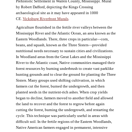
Prehistoric Settlement in Warren County, Mississippi. Mural
by Robert Dafford, depicting the Kings Crossing
archaeological site as it may have appeared in 1000
CE.
Vicksburg Riverfront Murals
.
Agriculture flourished in the fertile river valleys between the
Mississippi River and the Atlantic Ocean, an area known as the
Eastern Woodlands. There, three crops in particular—corn,
beans, and squash, known as the Three Sisters—provided
nutritional needs necessary to sustain cities and civilizations.
In Woodland areas from the Great Lakes and the Mississippi
River to the Atlantic coast, Native communities managed their
forest resources by burning underbrush to create vast parklike
hunting grounds and to clear the ground for planting the Three
Sisters. Many groups used shifting cultivation, in which
farmers cut the forest, burned the undergrowth, and then
planted seeds in the nutrient-rich ashes. When crop yields
began to decline, farmers moved to another field and allowed
the land to recover and the forest to regrow before again
cutting the forest, burning the undergrowth, and restarting the
cycle. This technique was particularly useful in areas with
difficult soil. In the fertile regions of the Eastern Woodlands,
Native American farmers engaged in permanent, intensive