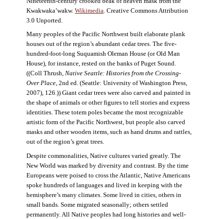
Nineteenth-century crooked beak of heaven mask from the
Kwakwaka’wakw.
Wikimedia
. Creative Commons Attribution
3.0 Unported.
Many peoples of the Pacific Northwest built elaborate plank
houses out of the region’s abundant cedar trees. The five-
hundred-foot-long Suquamish Oleman House (or Old Man
House), for instance, rested on the banks of Puget Sound.
((Coll Thrush,
Native Seattle: Histories from the Crossing-
Over Place
, 2nd ed. (Seattle: University of Washington Press,
2007), 126.)) Giant cedar trees were also carved and painted in
the shape of animals or other figures to tell stories and express
identities. These totem poles became the most recognizable
artistic form of the Pacific Northwest, but people also carved
masks and other wooden items, such as hand drums and rattles,
out of the region’s great trees.
Despite commonalities, Native cultures varied greatly. The
New World was marked by diversity and contrast. By the time
Europeans were poised to cross the Atlantic, Native Americans
spoke hundreds of languages and lived in keeping with the
hemisphere’s many climates. Some lived in cities, others in
small bands. Some migrated seasonally; others settled
permanently. All Native peoples had long histories and well-