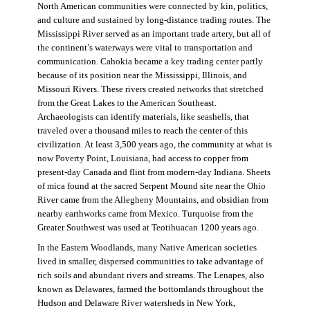
North American communities were connected by kin, politics,
and culture and sustained by long-distance trading routes. The
Mississippi River served as an important trade artery, but all of
the continent’s waterways were vital to transportation and
communication. Cahokia became a key trading center partly
because of its position near the Mississippi, Illinois, and
Missouri Rivers. These rivers created networks that stretched
from the Great Lakes to the American Southeast.
Archaeologists can identify materials, like seashells, that
traveled over a thousand miles to reach the center of this
civilization. At least 3,500 years ago, the community at what is
now Poverty Point, Louisiana, had access to copper from
present-day Canada and flint from modern-day Indiana. Sheets
of mica found at the sacred Serpent Mound site near the Ohio
River came from the Allegheny Mountains, and obsidian from
nearby earthworks came from Mexico. Turquoise from the
Greater Southwest was used at Teotihuacan 1200 years ago.
In the Eastern Woodlands, many Native American societies
lived in smaller, dispersed communities to take advantage of
rich soils and abundant rivers and streams. The Lenapes, also
known as Delawares, farmed the bottomlands throughout the
Hudson and Delaware River watersheds in New York,