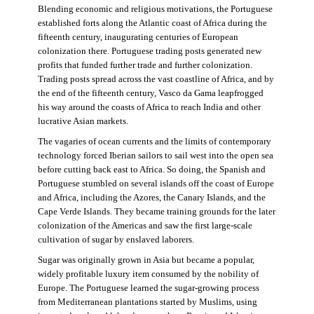
Blending economic and religious motivations, the Portuguese
established forts along the Atlantic coast of Africa during the
fifteenth century, inaugurating centuries of European
colonization there. Portuguese trading posts generated new
profits that funded further trade and further colonization.
Trading posts spread across the vast coastline of Africa, and by
the end of the fifteenth century, Vasco da Gama leapfrogged
his way around the coasts of Africa to reach India and other
lucrative Asian markets.
The vagaries of ocean currents and the limits of contemporary
technology forced Iberian sailors to sail west into the open sea
before cutting back east to Africa. So doing, the Spanish and
Portuguese stumbled on several islands off the coast of Europe
and Africa, including the Azores, the Canary Islands, and the
Cape Verde Islands. They became training grounds for the later
colonization of the Americas and saw the first large-scale
cultivation of sugar by enslaved laborers.
Sugar was originally grown in Asia but became a popular,
widely profitable luxury item consumed by the nobility of
Europe. The Portuguese learned the sugar-growing process
from Mediterranean plantations started by Muslims, using