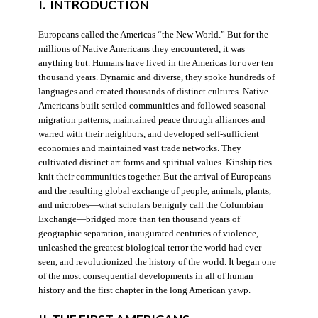
I. INTRODUCTION
Europeans called the Americas “the New World.” But for the
millions of Native Americans they encountered, it was
anything but. Humans have lived in the Americas for over ten
thousand years. Dynamic and diverse, they spoke hundreds of
languages and created thousands of distinct cultures. Native
Americans built settled communities and followed seasonal
migration patterns, maintained peace through alliances and
warred with their neighbors, and developed self-sufficient
economies and maintained vast trade networks. They
cultivated distinct art forms and spiritual values. Kinship ties
knit their communities together. But the arrival of Europeans
and the resulting global exchange of people, animals, plants,
and microbes—what scholars benignly call the Columbian
Exchange—bridged more than ten thousand years of
geographic separation, inaugurated centuries of violence,
unleashed the greatest biological terror the world had ever
seen, and revolutionized the history of the world. It began one
of the most consequential developments in all of human
history and the first chapter in the long American yawp.