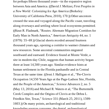
for perhaps fifteen thousand years—in the expansive region
between Asia and America. ((David J. Meltzer,
First Peoples in
a New World: Colonizing Ice Age America
(Berkeley:
University of California Press, 2010), 170.)) Other ancestors
crossed the seas and voyaged along the Pacific coast, traveling
along riverways and settling where local ecosystems permitted.
((Knut R. Fladmark, “Routes: Alternate Migration Corridors for
Early Man in North America,”
American Antiquity
44, no. 1
(1979): 55–69.)) Glacial sheets receded around fourteen
thousand years ago, opening a corridor to warmer climates and
new resources. Some ancestral communities migrated
southward and eastward. Evidence found at Monte Verde, a
site in modern-day Chile, suggests that human activity began
there at least 14,500 years ago. Similar evidence hints at
human settlement in the Florida panhandle and in Central
Texas at the same time. ((Jessi J. Halligan et al., “Pre-Clovis
Occupation 14,550 Years Ago at the Page-Ladson Site, Florida,
and the People of the Americas,”
Science Advances
2, no. 5
(May 13, 2016) and Michael R. Waters et al, “The Buttermilk
Creek Complex and the Origins of Clovis at the Debra L.
Friedkin Site, Texas,”
Science
331 (March 25, 2011), 1599-
1603.)) On many points, archaeological and traditional
knowledge sources converge: the dental, archaeological,