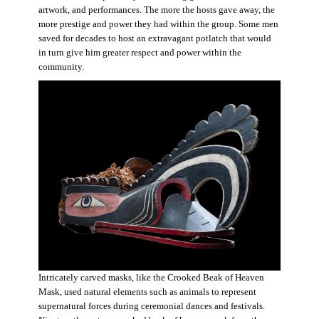
artwork, and performances. The more the hosts gave away, the
more prestige and power they had within the group. Some men
saved for decades to host an extravagant potlatch that would
in turn give him greater respect and power within the
community.
Intricately carved masks, like the Crooked Beak of Heaven
Mask, used natural elements such as animals to represent
supernatural forces during ceremonial dances and festivals.