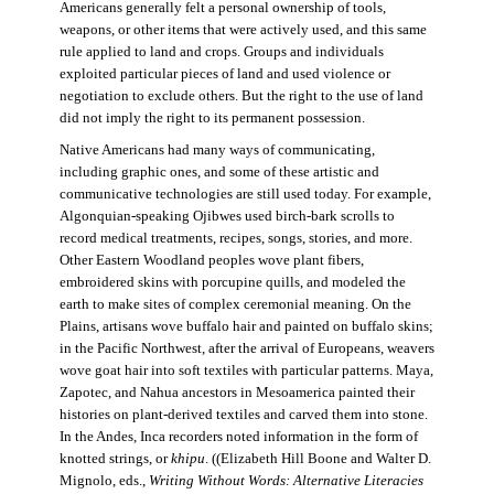
Americans generally felt a personal ownership of tools,
weapons, or other items that were actively used, and this same
rule applied to land and crops. Groups and individuals
exploited particular pieces of land and used violence or
negotiation to exclude others. But the right to the use of land
did not imply the right to its permanent possession.
Native Americans had many ways of communicating,
including graphic ones, and some of these artistic and
communicative technologies are still used today. For example,
Algonquian-speaking Ojibwes used birch-bark scrolls to
record medical treatments, recipes, songs, stories, and more.
Other Eastern Woodland peoples wove plant fibers,
embroidered skins with porcupine quills, and modeled the
earth to make sites of complex ceremonial meaning. On the
Plains, artisans wove buffalo hair and painted on buffalo skins;
in the Pacific Northwest, after the arrival of Europeans, weavers
wove goat hair into soft textiles with particular patterns. Maya,
Zapotec, and Nahua ancestors in Mesoamerica painted their
histories on plant-derived textiles and carved them into stone.
In the Andes, Inca recorders noted information in the form of
knotted strings, or
khipu
. ((Elizabeth Hill Boone and Walter D.
Mignolo, eds.,
Writing Without Words: Alternative Literacies