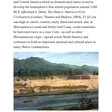
and Central America relied on domesticated maize (corn) to
develop the hemisphere’s first settled population around 1200
BCE. ((Richard A. Diehl,
The Olmecs: America’s First
Civilization
(London: Thames and Hudson, 2004), 25.)) Corn
was high in caloric content, easily dried and stored, and, in
Mesoamerica’s warm and fertile Gulf Coast, could sometimes
be harvested twice in a year. Corn—as well as other
Mesoamerican crops—spread across North America and
continues to hold an important spiritual and cultural place in
many Native communities.