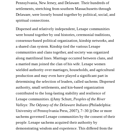
Pennsylvania, New Jersey, and Delaware. Their hundreds of
settlements, stretching from southern Massachusetts through
Delaware, were loosely bound together by political, social, and
spiritual connections.
Dispersed and relatively independent, Lenape communities
were bound together by oral histories, ceremonial traditions,
consensus-based political organization, kinship networks, and
a shared clan system. Kinship tied the various Lenape
communities and clans together, and society was organized
along matrilineal lines. Marriage occurred between clans, and
a married man joined the clan of his wife. Lenape women
wielded authority over marriages, households, and agricultural
production and may even have played a significant part in
determining the selection of leaders, called sachems. Dispersed
authority, small settlements, and kin-based organization
contributed to the long-lasting stability and resilience of
Lenape communities. ((Amy Schutt,
Peoples of the River
Valleys: The Odyssey of the Delaware Indians
(Philadelphia:
University of Pennsylvania Press, 2007), 7–30.)) One or more
sachems governed Lenape communities by the consent of their
people. Lenape sachems acquired their authority by
demonstrating wisdom and experience. This differed from the