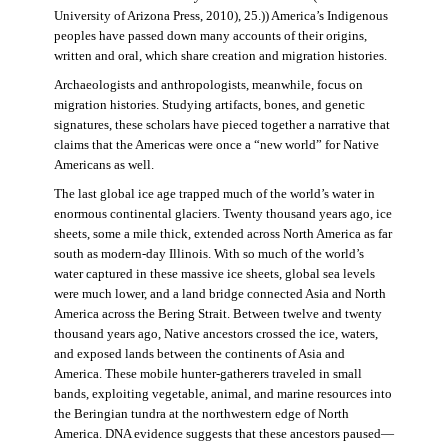
University of Arizona Press, 2010), 25.)) America’s Indigenous
peoples have passed down many accounts of their origins,
written and oral, which share creation and migration histories.
Archaeologists and anthropologists, meanwhile, focus on
migration histories. Studying artifacts, bones, and genetic
signatures, these scholars have pieced together a narrative that
claims that the Americas were once a “new world” for Native
Americans as well.
The last global ice age trapped much of the world’s water in
enormous continental glaciers. Twenty thousand years ago, ice
sheets, some a mile thick, extended across North America as far
south as modern-day Illinois. With so much of the world’s
water captured in these massive ice sheets, global sea levels
were much lower, and a land bridge connected Asia and North
America across the Bering Strait. Between twelve and twenty
thousand years ago, Native ancestors crossed the ice, waters,
and exposed lands between the continents of Asia and
America. These mobile hunter-gatherers traveled in small
bands, exploiting vegetable, animal, and marine resources into
the Beringian tundra at the northwestern edge of North
America. DNA evidence suggests that these ancestors paused—