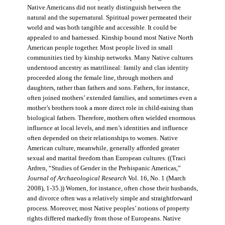
Native Americans did not neatly distinguish between the
natural and the supernatural. Spiritual power permeated their
world and was both tangible and accessible. It could be
appealed to and harnessed. Kinship bound most Native North
American people together. Most people lived in small
communities tied by kinship networks. Many Native cultures
understood ancestry as matrilineal: family and clan identity
proceeded along the female line, through mothers and
daughters, rather than fathers and sons. Fathers, for instance,
often joined mothers’ extended families, and sometimes even a
mother’s brothers took a more direct role in child-raising than
biological fathers. Therefore, mothers often wielded enormous
influence at local levels, and men’s identities and influence
often depended on their relationships to women. Native
American culture, meanwhile, generally afforded greater
sexual and marital freedom than European cultures. ((Traci
Ardren, “Studies of Gender in the Prehispanic Americas,”
Journal of Archaeological Research
Vol. 16, No. 1 (March
2008), 1-35.)) Women, for instance, often chose their husbands,
and divorce often was a relatively simple and straightforward
process. Moreover, most Native peoples’ notions of property
rights differed markedly from those of Europeans. Native