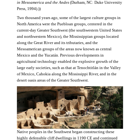
in Mesoamerica and the Andes
(Durham, NC: Duke University
Press, 1994).))
Two thousand years ago, some of the largest culture groups in
North America were the Puebloan groups, centered in the
current-day Greater Southwest (the southwestern United States
and northwestern Mexico), the Mississippian groups located
along the Great River and its tributaries, and the
Mesoamerican groups of the areas now known as central
Mexico and the Yucatán. Previous developments in
agricultural technology enabled the explosive growth of the
large early societies, such as that at Tenochtitlán in the Valley
of Mexico, Cahokia along the Mississippi River, and in the
desert oasis areas of the Greater Southwest.
Native peoples in the Southwest began constructing these
highly defensible cliff dwellings in 1190 CE and continued