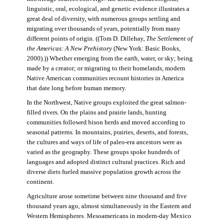
linguistic, oral, ecological, and genetic evidence illustrates a
great deal of diversity, with numerous groups settling and
migrating over thousands of years, potentially from many
different points of origin. ((Tom D. Dillehay,
The Settlement of
the Americas: A New Prehistory
(New York: Basic Books,
2000).)) Whether emerging from the earth, water, or sky; being
made by a creator; or migrating to their homelands, modern
Native American communities recount histories in America
that date long before human memory.
In the Northwest, Native groups exploited the great salmon-
filled rivers. On the plains and prairie lands, hunting
communities followed bison herds and moved according to
seasonal patterns. In mountains, prairies, deserts, and forests,
the cultures and ways of life of paleo-era ancestors were as
varied as the geography. These groups spoke hundreds of
languages and adopted distinct cultural practices. Rich and
diverse diets fueled massive population growth across the
continent.
Agriculture arose sometime between nine thousand and five
thousand years ago, almost simultaneously in the Eastern and
Western Hemispheres. Mesoamericans in modern-day Mexico