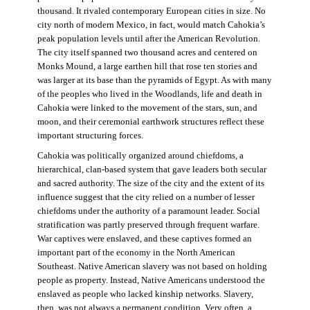
thousand. It rivaled contemporary European cities in size. No
city north of modern Mexico, in fact, would match Cahokia’s
peak population levels until after the American Revolution.
The city itself spanned two thousand acres and centered on
Monks Mound, a large earthen hill that rose ten stories and
was larger at its base than the pyramids of Egypt. As with many
of the peoples who lived in the Woodlands, life and death in
Cahokia were linked to the movement of the stars, sun, and
moon, and their ceremonial earthwork structures reflect these
important structuring forces.
Cahokia was politically organized around chiefdoms, a
hierarchical, clan-based system that gave leaders both secular
and sacred authority. The size of the city and the extent of its
influence suggest that the city relied on a number of lesser
chiefdoms under the authority of a paramount leader. Social
stratification was partly preserved through frequent warfare.
War captives were enslaved, and these captives formed an
important part of the economy in the North American
Southeast. Native American slavery was not based on holding
people as property. Instead, Native Americans understood the
enslaved as people who lacked kinship networks. Slavery,
then, was not always a permanent condition. Very often, a