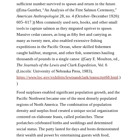
sufficient number survived to spawn and return in the future.
((Erna Gunther, “An Analysis of the First Salmon Ceremony,”
American Anthropologist
28, no. 4 (October–December 1926):
605–617.)) Men commonly used nets, hooks, and other small
tools to capture salmon as they migrated upriver to spawn.
Massive cedar canoes, as long as fifty feet and carrying as
many as twenty men, also enabled extensive fishing
expeditions in the Pacific Ocean, where skilled fishermen
caught halibut, sturgeon, and other fish, sometimes hauling
thousands of pounds in a single canoe. ((Gary E. Moulton, ed.,
The Journals of the Lewis and Clark Expedition
, Vol. 6
(Lincoln: University of Nebraska Press, 1983),
https://www.loc.gov/exhibits/lewisandclark/transcript68.html
.)
)
Food surpluses enabled significant population growth, and the
Pacific Northwest became one of the most densely populated
regions of North America. The combination of population
density and surplus food created a unique social organization
centered on elaborate feasts, called potlatches. These
potlatches celebrated births and weddings and determined
social status. The party lasted for days and hosts demonstrated
their wealth and power by entertaining guests with food,