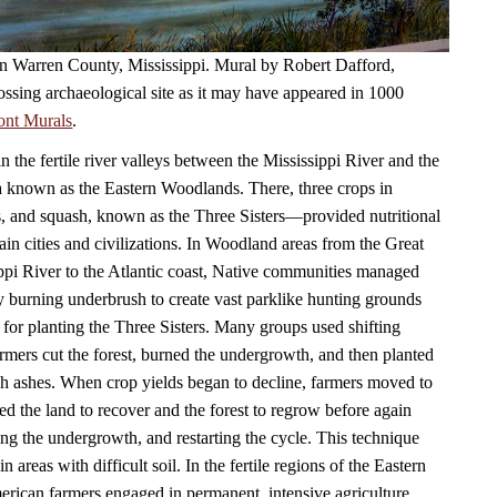
 in Warren County, Mississippi. Mural by Robert Dafford,
ossing archaeological site as it may have appeared in 1000
ont Murals
.
in the fertile river valleys between the Mississippi River and the
a known as the Eastern Woodlands. There, three crops in
, and squash, known as the Three Sisters—provided nutritional
ain cities and civilizations. In Woodland areas from the Great
ppi River to the Atlantic coast, Native communities managed
by burning underbrush to create vast parklike hunting grounds
 for planting the Three Sisters. Many groups used shifting
armers cut the forest, burned the undergrowth, and then planted
ich ashes. When crop yields began to decline, farmers moved to
ed the land to recover and the forest to regrow before again
ning the undergrowth, and restarting the cycle. This technique
n areas with difficult soil. In the fertile regions of the Eastern
ican farmers engaged in permanent, intensive agriculture