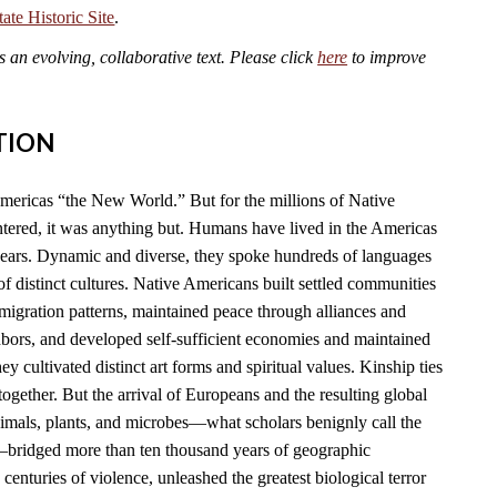
te Historic Site
.
an evolving, collaborative text. Please click
here
to improve
TION
mericas “the New World.” But for the millions of Native
ered, it was anything but. Humans have lived in the Americas
years. Dynamic and diverse, they spoke hundreds of languages
f distinct cultures. Native Americans built settled communities
migration patterns, maintained peace through alliances and
hbors, and developed self-sufficient economies and maintained
y cultivated distinct art forms and spiritual values. Kinship ties
together. But the arrival of Europeans and the resulting global
imals, plants, and microbes—what scholars benignly call the
ridged more than ten thousand years of geographic
 centuries of violence, unleashed the greatest biological terror