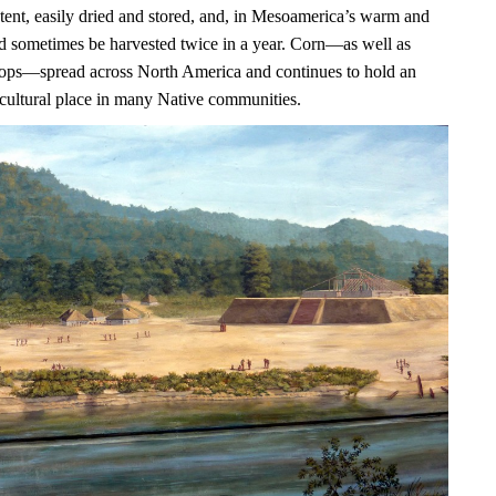
ntent, easily dried and stored, and, in Mesoamerica’s warm and
uld sometimes be harvested twice in a year. Corn—as well as
ops—spread across North America and continues to hold an
 cultural place in many Native communities.