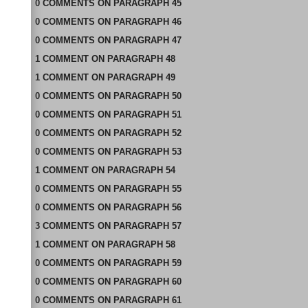
0
COMMENTS
ON
PARAGRAPH 45
0
COMMENTS
ON
PARAGRAPH 46
0
COMMENTS
ON
PARAGRAPH 47
1
COMMENT
ON
PARAGRAPH 48
1
COMMENT
ON
PARAGRAPH 49
0
COMMENTS
ON
PARAGRAPH 50
0
COMMENTS
ON
PARAGRAPH 51
0
COMMENTS
ON
PARAGRAPH 52
0
COMMENTS
ON
PARAGRAPH 53
1
COMMENT
ON
PARAGRAPH 54
0
COMMENTS
ON
PARAGRAPH 55
0
COMMENTS
ON
PARAGRAPH 56
3
COMMENTS
ON
PARAGRAPH 57
1
COMMENT
ON
PARAGRAPH 58
0
COMMENTS
ON
PARAGRAPH 59
0
COMMENTS
ON
PARAGRAPH 60
0
COMMENTS
ON
PARAGRAPH 61