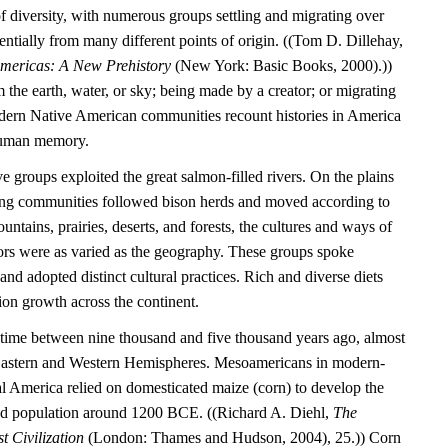
l of diversity, with numerous groups settling and migrating over
entially from many different points of origin. ((Tom D. Dillehay,
Americas: A New Prehistory
(New York: Basic Books, 2000).))
the earth, water, or sky; being made by a creator; or migrating
dern Native American communities recount histories in America
 human memory.
e groups exploited the great salmon-filled rivers. On the plains
ting communities followed bison herds and moved according to
untains, prairies, deserts, and forests, the cultures and ways of
tors were as varied as the geography. These groups spoke
nd adopted distinct cultural practices. Rich and diverse diets
ion growth across the continent.
time between nine thousand and five thousand years ago, almost
 Eastern and Western Hemispheres. Mesoamericans in modern-
 America relied on domesticated maize (corn) to develop the
tled population around 1200 BCE. ((Richard A. Diehl,
The
t Civilization
(London: Thames and Hudson, 2004), 25.)) Corn