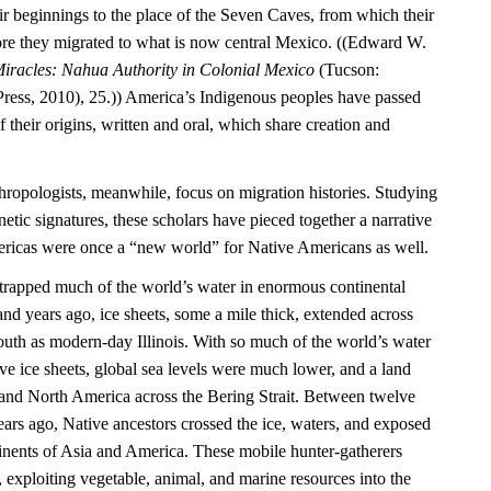
ir beginnings to the place of the Seven Caves, from which their
re they migrated to what is now central Mexico. ((Edward W.
iracles: Nahua Authority in Colonial Mexico
(Tucson:
Press, 2010), 25.)) America’s Indigenous peoples have passed
their origins, written and oral, which share creation and
hropologists, meanwhile, focus on migration histories. Studying
netic signatures, these scholars have pieced together a narrative
mericas were once a “new world” for Native Americans as well.
e trapped much of the world’s water in enormous continental
nd years ago, ice sheets, some a mile thick, extended across
outh as modern-day Illinois. With so much of the world’s water
ve ice sheets, global sea levels were much lower, and a land
and North America across the Bering Strait. Between twelve
ars ago, Native ancestors crossed the ice, waters, and exposed
inents of Asia and America. These mobile hunter-gatherers
, exploiting vegetable, animal, and marine resources into the