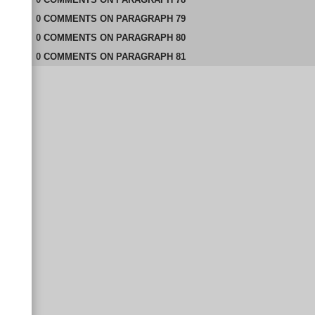
0
COMMENTS
ON
PARAGRAPH 79
0
COMMENTS
ON
PARAGRAPH 80
0
COMMENTS
ON
PARAGRAPH 81