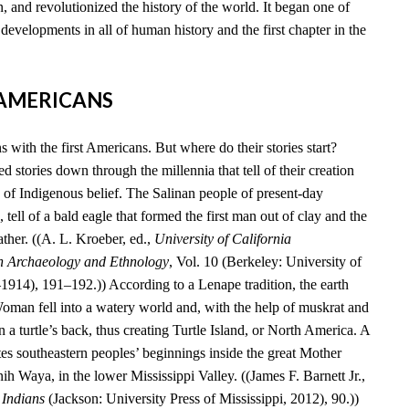
, and revolutionized the history of the world. It began one of
developments in all of human history and the first chapter in the
T AMERICANS
 with the first Americans. But where do their stories start?
 stories down through the millennia that tell of their creation
 of Indigenous belief. The Salinan people of present-day
 tell of a bald eagle that formed the first man out of clay and the
ather. ((A. L. Kroeber, ed.,
University of California
n Archaeology and Ethnology
, Vol. 10 (Berkeley: University of
–1914), 191–192.)) According to a Lenape tradition, the earth
an fell into a watery world and, with the help of muskrat and
n a turtle’s back, thus creating Turtle Island, or North America. A
es southeastern peoples’ beginnings inside the great Mother
 Waya, in the lower Mississippi Valley. ((James F. Barnett Jr.,
 Indians
(Jackson: University Press of Mississippi, 2012), 90.))