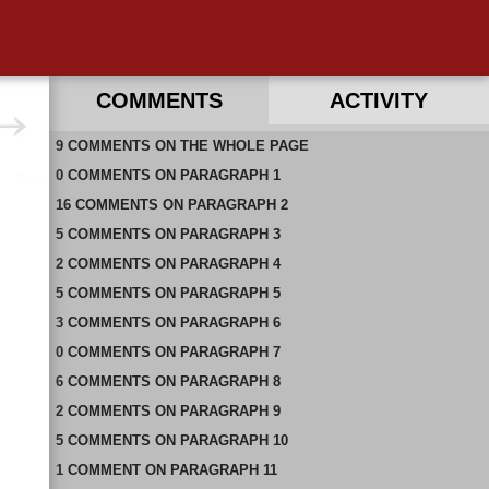
COMMENTS
ACTIVITY
9
RECENT COMMENTS ON THIS PAGE
COMMENTS
ON
THE WHOLE PAGE
0
RECENT COMMENTS IN THIS DOCUMENT
COMMENTS
ON
PARAGRAPH 1
16
COMMENTS
ON
PARAGRAPH 2
5
COMMENTS
ON
PARAGRAPH 3
2
COMMENTS
ON
PARAGRAPH 4
5
COMMENTS
ON
PARAGRAPH 5
3
COMMENTS
ON
PARAGRAPH 6
0
COMMENTS
ON
PARAGRAPH 7
6
COMMENTS
ON
PARAGRAPH 8
2
COMMENTS
ON
PARAGRAPH 9
5
COMMENTS
ON
PARAGRAPH 10
1
COMMENT
ON
PARAGRAPH 11