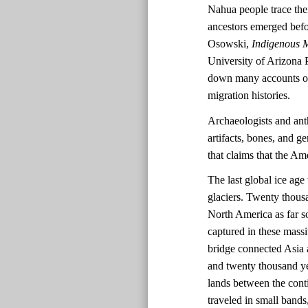
Nahua people trace the
ancestors emerged befo
Osowski,
Indigenous M
University of Arizona 
down many accounts of 
migration histories.
Archaeologists and ant
artifacts, bones, and ge
that claims that the A
The last global ice ag
glaciers. Twenty thousa
North America as far s
captured in these massi
bridge connected Asia 
and twenty thousand ye
lands between the cont
traveled in small bands