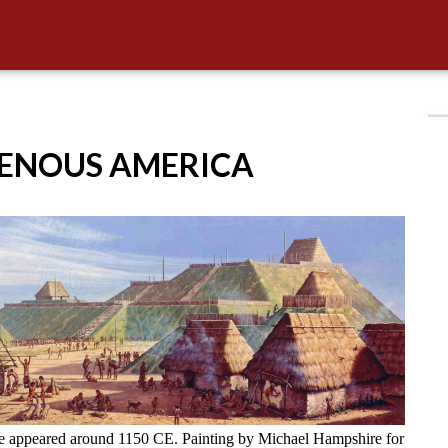
GENOUS AMERICA
ve appeared around 1150 CE. Painting by Michael Hampshire for