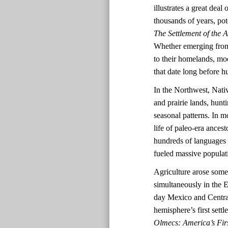
illustrates a great dea
thousands of years, pot
The Settlement of the 
Whether emerging from 
to their homelands, mo
that date long before
In the Northwest, Nativ
and prairie lands, hun
seasonal patterns. In mo
life of paleo-era ances
hundreds of languages a
fueled massive populat
Agriculture arose some
simultaneously in the
day Mexico and Central
hemisphere’s first set
Olmecs: America’s Firs