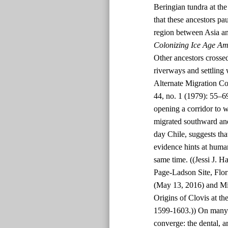
Beringian tundra at t
that these ancestors p
region between Asia an
Colonizing Ice Age Am
Other ancestors crossed
riverways and settling
Alternate Migration Co
44, no. 1 (1979): 55–6
opening a corridor to 
migrated southward and
day Chile, suggests tha
evidence hints at human
same time. ((Jessi J. H
Page-Ladson Site, Flor
(May 13, 2016) and Mi
Origins of Clovis at th
1599-1603.)) On many p
converge: the dental, a