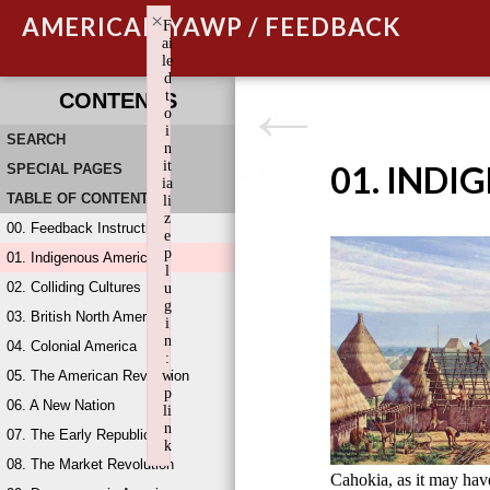
×
AMERICAN YAWP / FEEDBACK
F
ai
le
d
t
CONTENTS
o
i
SEARCH
n
it
01. INDI
SPECIAL PAGES
ia
TABLE OF CONTENTS
li
z
00. Feedback Instructions
e
p
01. Indigenous America
l
02. Colliding Cultures
u
g
03. British North America
i
n
04. Colonial America
:
05. The American Revolution
w
p
06. A New Nation
li
n
07. The Early Republic
k
08. The Market Revolution
Failed to initialize plugin: wplink
Cahokia, as it may ha