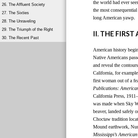
the world had ever seen
26. The Affluent Society
the most consequential 
27. The Sixties
long American yawp.
28. The Unraveling
29. The Triumph of the Right
II. THE FIRS
30. The Recent Past
American history begins
Native Americans passed
and reveal the contours
California, for example,
first woman out of a fe
Publications: America
California Press, 1911
was made when Sky Wom
beaver, landed safely o
Choctaw tradition locat
Mound earthwork, Nunih
Mississippi’s American