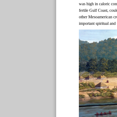
was high in caloric co
fertile Gulf Coast, co
other Mesoamerican cr
important spiritual and