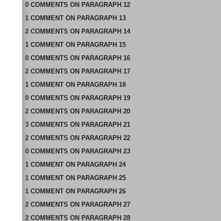
0
COMMENTS
ON
PARAGRAPH 12
1
COMMENT
ON
PARAGRAPH 13
2
COMMENTS
ON
PARAGRAPH 14
1
COMMENT
ON
PARAGRAPH 15
0
COMMENTS
ON
PARAGRAPH 16
2
COMMENTS
ON
PARAGRAPH 17
1
COMMENT
ON
PARAGRAPH 18
0
COMMENTS
ON
PARAGRAPH 19
2
COMMENTS
ON
PARAGRAPH 20
3
COMMENTS
ON
PARAGRAPH 21
2
COMMENTS
ON
PARAGRAPH 22
0
COMMENTS
ON
PARAGRAPH 23
1
COMMENT
ON
PARAGRAPH 24
1
COMMENT
ON
PARAGRAPH 25
1
COMMENT
ON
PARAGRAPH 26
2
COMMENTS
ON
PARAGRAPH 27
2
COMMENTS
ON
PARAGRAPH 28