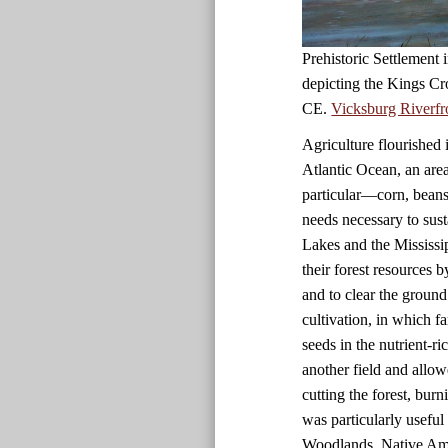
Prehistoric Settlement
depicting the Kings Cr
CE.
Vicksburg Riverfr
Agriculture flourished 
Atlantic Ocean, an are
particular—corn, beans
needs necessary to sust
Lakes and the Mississi
their forest resources 
and to clear the ground
cultivation, in which f
seeds in the nutrient-r
another field and allow
cutting the forest, bur
was particularly useful i
Woodlands, Native Amer