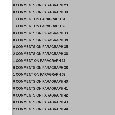
0
COMMENTS
ON
PARAGRAPH 29
0
COMMENTS
ON
PARAGRAPH 30
1
COMMENT
ON
PARAGRAPH 31
1
COMMENT
ON
PARAGRAPH 32
0
COMMENTS
ON
PARAGRAPH 33
0
COMMENTS
ON
PARAGRAPH 34
0
COMMENTS
ON
PARAGRAPH 35
2
COMMENTS
ON
PARAGRAPH 36
1
COMMENT
ON
PARAGRAPH 37
0
COMMENTS
ON
PARAGRAPH 38
1
COMMENT
ON
PARAGRAPH 39
0
COMMENTS
ON
PARAGRAPH 40
0
COMMENTS
ON
PARAGRAPH 41
0
COMMENTS
ON
PARAGRAPH 42
0
COMMENTS
ON
PARAGRAPH 43
2
COMMENTS
ON
PARAGRAPH 44