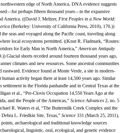
he northwestern edge of North America. DNA evidence suggests
aused—for perhaps fifteen thousand years—in the expansive
d America. ((David J. Meltzer,
First Peoples in a New World:
erica
(Berkeley: University of California Press, 2010), 170.))
 the seas and voyaged along the Pacific coast, traveling along
 where local ecosystems permitted. ((Knut R. Fladmark, “Routes:
rridors for Early Man in North America,”
American Antiquity
9.)) Glacial sheets receded around fourteen thousand years ago,
warmer climates and new resources. Some ancestral communities
 eastward. Evidence found at Monte Verde, a site in modern-
t human activity began there at least 14,500 years ago. Similar
 settlement in the Florida panhandle and in Central Texas at the
alligan et al., “Pre-Clovis Occupation 14,550 Years Ago at the
ida, and the People of the Americas,”
Science Advances
2, no. 5
chael R. Waters et al, “The Buttermilk Creek Complex and the
e Debra L. Friedkin Site, Texas,”
Science
331 (March 25, 2011),
oints, archaeological and traditional knowledge sources
rchaeological, linguistic, oral, ecological, and genetic evidence