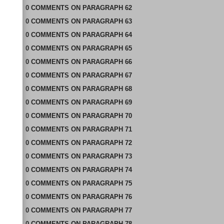
0
COMMENTS
ON
PARAGRAPH 62
0
COMMENTS
ON
PARAGRAPH 63
0
COMMENTS
ON
PARAGRAPH 64
0
COMMENTS
ON
PARAGRAPH 65
0
COMMENTS
ON
PARAGRAPH 66
0
COMMENTS
ON
PARAGRAPH 67
0
COMMENTS
ON
PARAGRAPH 68
0
COMMENTS
ON
PARAGRAPH 69
0
COMMENTS
ON
PARAGRAPH 70
0
COMMENTS
ON
PARAGRAPH 71
0
COMMENTS
ON
PARAGRAPH 72
0
COMMENTS
ON
PARAGRAPH 73
0
COMMENTS
ON
PARAGRAPH 74
0
COMMENTS
ON
PARAGRAPH 75
0
COMMENTS
ON
PARAGRAPH 76
0
COMMENTS
ON
PARAGRAPH 77
0
COMMENTS
ON
PARAGRAPH 78