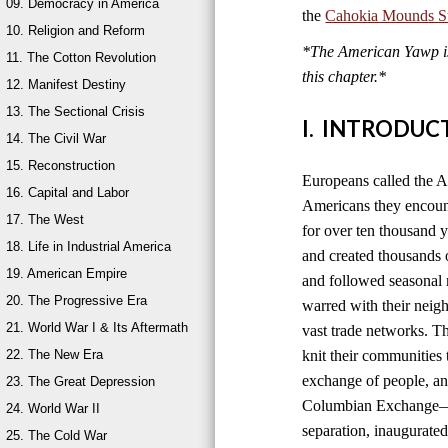
09. Democracy in America
the
Cahokia Mounds Sta
10. Religion and Reform
*The American Yawp is 
11. The Cotton Revolution
this chapter.*
12. Manifest Destiny
13. The Sectional Crisis
I. INTRODUC
14. The Civil War
15. Reconstruction
Europeans called the A
16. Capital and Labor
Americans they encount
17. The West
for over ten thousand 
18. Life in Industrial America
and created thousands o
19. American Empire
and followed seasonal 
20. The Progressive Era
warred with their neig
21. World War I & Its Aftermath
vast trade networks. The
22. The New Era
knit their communities 
exchange of people, an
23. The Great Depression
Columbian Exchange—b
24. World War II
separation, inaugurated
25. The Cold War