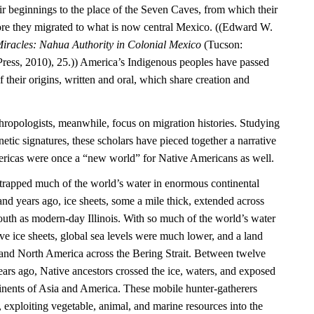
ir beginnings to the place of the Seven Caves, from which their
re they migrated to what is now central Mexico. ((Edward W.
iracles: Nahua Authority in Colonial Mexico
(Tucson:
Press, 2010), 25.)) America’s Indigenous peoples have passed
their origins, written and oral, which share creation and
hropologists, meanwhile, focus on migration histories. Studying
netic signatures, these scholars have pieced together a narrative
mericas were once a “new world” for Native Americans as well.
e trapped much of the world’s water in enormous continental
nd years ago, ice sheets, some a mile thick, extended across
outh as modern-day Illinois. With so much of the world’s water
ve ice sheets, global sea levels were much lower, and a land
and North America across the Bering Strait. Between twelve
ars ago, Native ancestors crossed the ice, waters, and exposed
inents of Asia and America. These mobile hunter-gatherers
, exploiting vegetable, animal, and marine resources into the