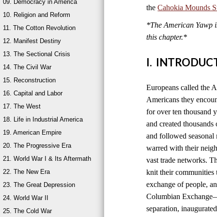
09. Democracy in America
the
Cahokia Mounds Sta
10. Religion and Reform
*The American Yawp is 
11. The Cotton Revolution
this chapter.*
12. Manifest Destiny
13. The Sectional Crisis
I. INTRODUC
14. The Civil War
15. Reconstruction
Europeans called the A
16. Capital and Labor
Americans they encount
17. The West
for over ten thousand 
18. Life in Industrial America
and created thousands o
19. American Empire
and followed seasonal 
20. The Progressive Era
warred with their neig
21. World War I & Its Aftermath
vast trade networks. The
22. The New Era
knit their communities 
exchange of people, an
23. The Great Depression
Columbian Exchange—b
24. World War II
separation, inaugurated
25. The Cold War