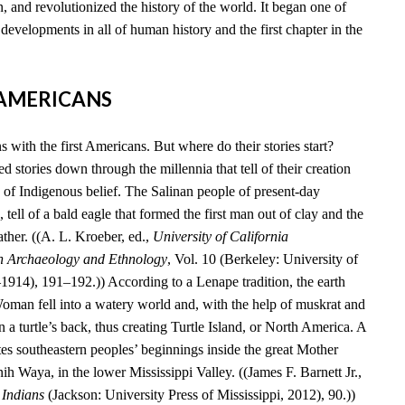
, and revolutionized the history of the world. It began one of
developments in all of human history and the first chapter in the
T AMERICANS
 with the first Americans. But where do their stories start?
 stories down through the millennia that tell of their creation
 of Indigenous belief. The Salinan people of present-day
 tell of a bald eagle that formed the first man out of clay and the
ather. ((A. L. Kroeber, ed.,
University of California
n Archaeology and Ethnology
, Vol. 10 (Berkeley: University of
–1914), 191–192.)) According to a Lenape tradition, the earth
an fell into a watery world and, with the help of muskrat and
n a turtle’s back, thus creating Turtle Island, or North America. A
es southeastern peoples’ beginnings inside the great Mother
 Waya, in the lower Mississippi Valley. ((James F. Barnett Jr.,
 Indians
(Jackson: University Press of Mississippi, 2012), 90.))