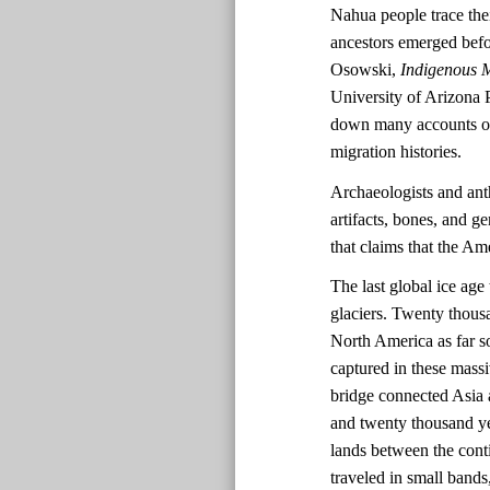
Nahua people trace the
ancestors emerged befo
Osowski,
Indigenous M
University of Arizona 
down many accounts of 
migration histories.
Archaeologists and ant
artifacts, bones, and ge
that claims that the A
The last global ice ag
glaciers. Twenty thousa
North America as far s
captured in these massi
bridge connected Asia 
and twenty thousand ye
lands between the cont
traveled in small bands