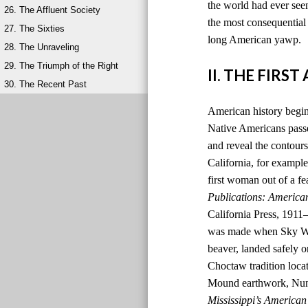
the world had ever seen
26. The Affluent Society
the most consequential 
27. The Sixties
long American yawp.
28. The Unraveling
29. The Triumph of the Right
II. THE FIRS
30. The Recent Past
American history begins
Native Americans passed
and reveal the contours
California, for example,
first woman out of a fe
Publications: America
California Press, 1911
was made when Sky Wom
beaver, landed safely o
Choctaw tradition locat
Mound earthwork, Nunih
Mississippi’s American