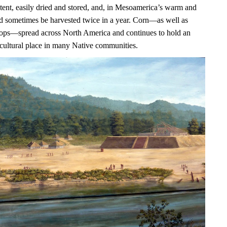
ntent, easily dried and stored, and, in Mesoamerica’s warm and
uld sometimes be harvested twice in a year. Corn—as well as
ops—spread across North America and continues to hold an
 cultural place in many Native communities.