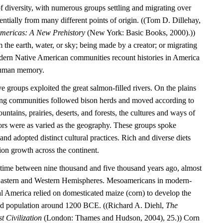
l of diversity, with numerous groups settling and migrating over
entially from many different points of origin. ((Tom D. Dillehay,
Americas: A New Prehistory
(New York: Basic Books, 2000).))
the earth, water, or sky; being made by a creator; or migrating
dern Native American communities recount histories in America
 human memory.
e groups exploited the great salmon-filled rivers. On the plains
ting communities followed bison herds and moved according to
untains, prairies, deserts, and forests, the cultures and ways of
tors were as varied as the geography. These groups spoke
nd adopted distinct cultural practices. Rich and diverse diets
ion growth across the continent.
time between nine thousand and five thousand years ago, almost
 Eastern and Western Hemispheres. Mesoamericans in modern-
 America relied on domesticated maize (corn) to develop the
tled population around 1200 BCE. ((Richard A. Diehl,
The
t Civilization
(London: Thames and Hudson, 2004), 25.)) Corn