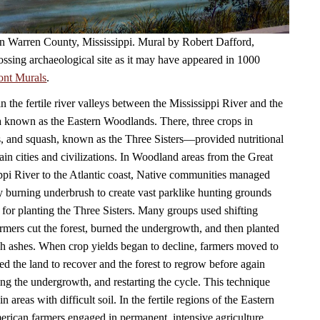
 in Warren County, Mississippi. Mural by Robert Dafford,
ossing archaeological site as it may have appeared in 1000
ont Murals
.
in the fertile river valleys between the Mississippi River and the
a known as the Eastern Woodlands. There, three crops in
, and squash, known as the Three Sisters—provided nutritional
ain cities and civilizations. In Woodland areas from the Great
ppi River to the Atlantic coast, Native communities managed
by burning underbrush to create vast parklike hunting grounds
 for planting the Three Sisters. Many groups used shifting
armers cut the forest, burned the undergrowth, and then planted
ich ashes. When crop yields began to decline, farmers moved to
ed the land to recover and the forest to regrow before again
ning the undergrowth, and restarting the cycle. This technique
n areas with difficult soil. In the fertile regions of the Eastern
ican farmers engaged in permanent, intensive agriculture