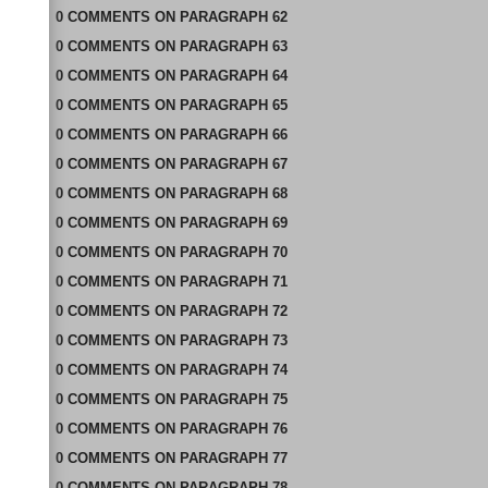
0
COMMENTS
ON
PARAGRAPH 62
0
COMMENTS
ON
PARAGRAPH 63
0
COMMENTS
ON
PARAGRAPH 64
0
COMMENTS
ON
PARAGRAPH 65
0
COMMENTS
ON
PARAGRAPH 66
0
COMMENTS
ON
PARAGRAPH 67
0
COMMENTS
ON
PARAGRAPH 68
0
COMMENTS
ON
PARAGRAPH 69
0
COMMENTS
ON
PARAGRAPH 70
0
COMMENTS
ON
PARAGRAPH 71
0
COMMENTS
ON
PARAGRAPH 72
0
COMMENTS
ON
PARAGRAPH 73
0
COMMENTS
ON
PARAGRAPH 74
0
COMMENTS
ON
PARAGRAPH 75
0
COMMENTS
ON
PARAGRAPH 76
0
COMMENTS
ON
PARAGRAPH 77
0
COMMENTS
ON
PARAGRAPH 78