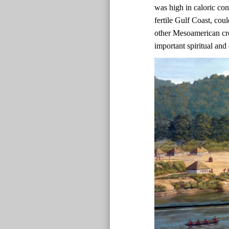
was high in caloric co
fertile Gulf Coast, co
other Mesoamerican cr
important spiritual and