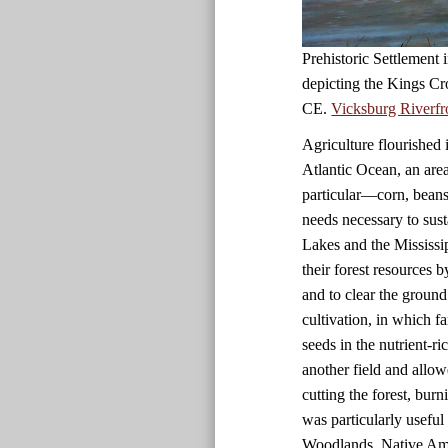
Prehistoric Settlement
depicting the Kings Cr
CE.
Vicksburg Riverfr
Agriculture flourished 
Atlantic Ocean, an are
particular—corn, beans
needs necessary to sust
Lakes and the Mississi
their forest resources 
and to clear the ground
cultivation, in which f
seeds in the nutrient-r
another field and allow
cutting the forest, bur
was particularly useful i
Woodlands, Native Amer