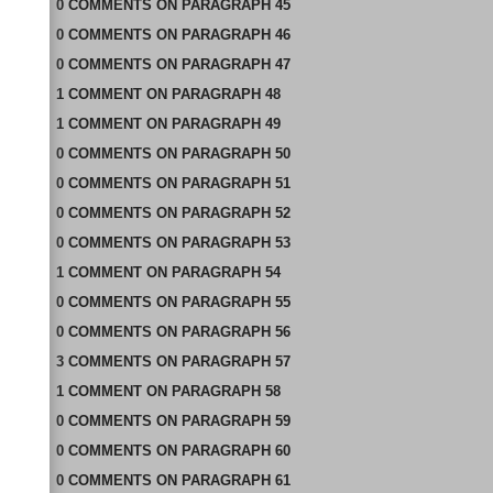
0
COMMENTS
ON
PARAGRAPH 45
0
COMMENTS
ON
PARAGRAPH 46
0
COMMENTS
ON
PARAGRAPH 47
1
COMMENT
ON
PARAGRAPH 48
1
COMMENT
ON
PARAGRAPH 49
0
COMMENTS
ON
PARAGRAPH 50
0
COMMENTS
ON
PARAGRAPH 51
0
COMMENTS
ON
PARAGRAPH 52
0
COMMENTS
ON
PARAGRAPH 53
1
COMMENT
ON
PARAGRAPH 54
0
COMMENTS
ON
PARAGRAPH 55
0
COMMENTS
ON
PARAGRAPH 56
3
COMMENTS
ON
PARAGRAPH 57
1
COMMENT
ON
PARAGRAPH 58
0
COMMENTS
ON
PARAGRAPH 59
0
COMMENTS
ON
PARAGRAPH 60
0
COMMENTS
ON
PARAGRAPH 61