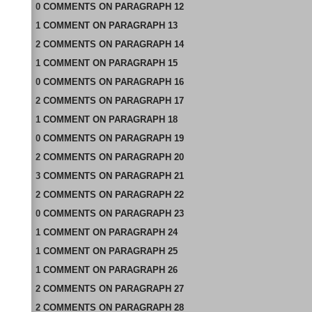
0
COMMENTS
ON
PARAGRAPH 12
1
COMMENT
ON
PARAGRAPH 13
2
COMMENTS
ON
PARAGRAPH 14
1
COMMENT
ON
PARAGRAPH 15
0
COMMENTS
ON
PARAGRAPH 16
2
COMMENTS
ON
PARAGRAPH 17
1
COMMENT
ON
PARAGRAPH 18
0
COMMENTS
ON
PARAGRAPH 19
2
COMMENTS
ON
PARAGRAPH 20
3
COMMENTS
ON
PARAGRAPH 21
2
COMMENTS
ON
PARAGRAPH 22
0
COMMENTS
ON
PARAGRAPH 23
1
COMMENT
ON
PARAGRAPH 24
1
COMMENT
ON
PARAGRAPH 25
1
COMMENT
ON
PARAGRAPH 26
2
COMMENTS
ON
PARAGRAPH 27
2
COMMENTS
ON
PARAGRAPH 28