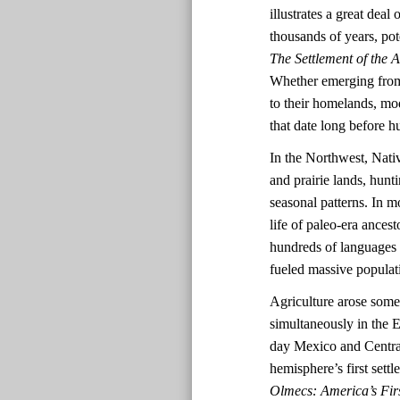
illustrates a great dea
thousands of years, pot
The Settlement of the 
Whether emerging from 
to their homelands, mo
that date long before
In the Northwest, Nativ
and prairie lands, hun
seasonal patterns. In mo
life of paleo-era ances
hundreds of languages a
fueled massive populat
Agriculture arose some
simultaneously in the
day Mexico and Central
hemisphere’s first set
Olmecs: America’s Firs