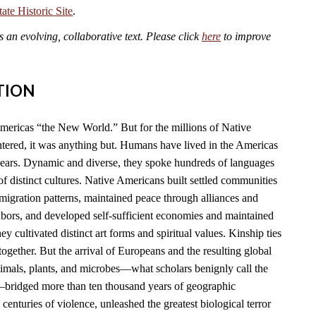
te Historic Site
.
an evolving, collaborative text. Please click
here
to improve
TION
mericas “the New World.” But for the millions of Native
ered, it was anything but. Humans have lived in the Americas
years. Dynamic and diverse, they spoke hundreds of languages
f distinct cultures. Native Americans built settled communities
migration patterns, maintained peace through alliances and
hbors, and developed self-sufficient economies and maintained
y cultivated distinct art forms and spiritual values. Kinship ties
together. But the arrival of Europeans and the resulting global
imals, plants, and microbes—what scholars benignly call the
ridged more than ten thousand years of geographic
 centuries of violence, unleashed the greatest biological terror