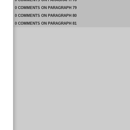
0
COMMENTS
ON
PARAGRAPH 79
0
COMMENTS
ON
PARAGRAPH 80
0
COMMENTS
ON
PARAGRAPH 81