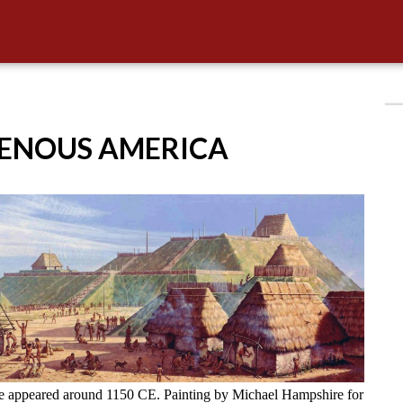
GENOUS AMERICA
ve appeared around 1150 CE. Painting by Michael Hampshire for