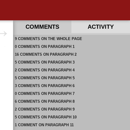
COMMENTS
ACTIVITY
9
RECENT COMMENTS ON THIS PAGE
COMMENTS
ON
THE WHOLE PAGE
0
RECENT COMMENTS IN THIS DOCUMENT
COMMENTS
ON
PARAGRAPH 1
16
COMMENTS
ON
PARAGRAPH 2
5
COMMENTS
ON
PARAGRAPH 3
2
COMMENTS
ON
PARAGRAPH 4
5
COMMENTS
ON
PARAGRAPH 5
3
COMMENTS
ON
PARAGRAPH 6
0
COMMENTS
ON
PARAGRAPH 7
6
COMMENTS
ON
PARAGRAPH 8
2
COMMENTS
ON
PARAGRAPH 9
5
COMMENTS
ON
PARAGRAPH 10
1
COMMENT
ON
PARAGRAPH 11