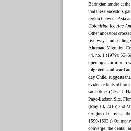
Beringian tundra at t
that these ancestors p
region between Asia an
Colonizing Ice Age Am
Other ancestors crossed
riverways and settling
Alternate Migration Co
44, no. 1 (1979): 55–6
opening a corridor to 
migrated southward and
day Chile, suggests tha
evidence hints at human
same time. ((Jessi J. H
Page-Ladson Site, Flor
(May 13, 2016) and Mi
Origins of Clovis at th
1599-1603.)) On many p
converge: the dental, a