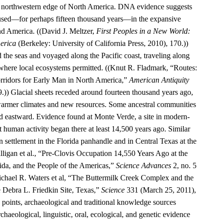
he northwestern edge of North America. DNA evidence suggests
aused—for perhaps fifteen thousand years—in the expansive
d America. ((David J. Meltzer,
First Peoples in a New World:
erica
(Berkeley: University of California Press, 2010), 170.))
 the seas and voyaged along the Pacific coast, traveling along
 where local ecosystems permitted. ((Knut R. Fladmark, “Routes:
rridors for Early Man in North America,”
American Antiquity
9.)) Glacial sheets receded around fourteen thousand years ago,
warmer climates and new resources. Some ancestral communities
 eastward. Evidence found at Monte Verde, a site in modern-
t human activity began there at least 14,500 years ago. Similar
 settlement in the Florida panhandle and in Central Texas at the
alligan et al., “Pre-Clovis Occupation 14,550 Years Ago at the
ida, and the People of the Americas,”
Science Advances
2, no. 5
chael R. Waters et al, “The Buttermilk Creek Complex and the
e Debra L. Friedkin Site, Texas,”
Science
331 (March 25, 2011),
oints, archaeological and traditional knowledge sources
rchaeological, linguistic, oral, ecological, and genetic evidence