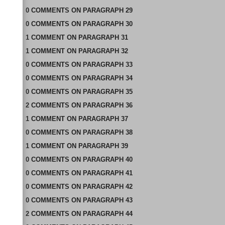
0
COMMENTS
ON
PARAGRAPH 29
0
COMMENTS
ON
PARAGRAPH 30
1
COMMENT
ON
PARAGRAPH 31
1
COMMENT
ON
PARAGRAPH 32
0
COMMENTS
ON
PARAGRAPH 33
0
COMMENTS
ON
PARAGRAPH 34
0
COMMENTS
ON
PARAGRAPH 35
2
COMMENTS
ON
PARAGRAPH 36
1
COMMENT
ON
PARAGRAPH 37
0
COMMENTS
ON
PARAGRAPH 38
1
COMMENT
ON
PARAGRAPH 39
0
COMMENTS
ON
PARAGRAPH 40
0
COMMENTS
ON
PARAGRAPH 41
0
COMMENTS
ON
PARAGRAPH 42
0
COMMENTS
ON
PARAGRAPH 43
2
COMMENTS
ON
PARAGRAPH 44