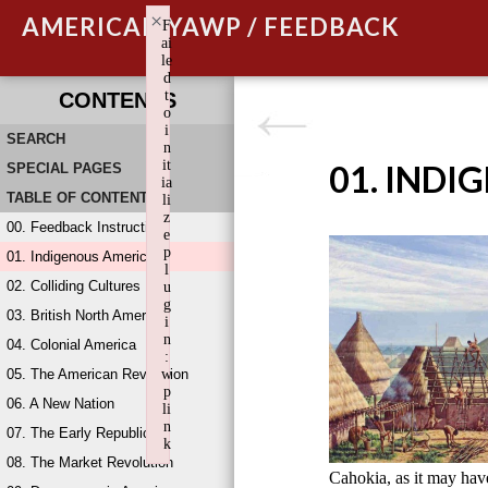
×
AMERICAN YAWP / FEEDBACK
F
ai
le
d
t
CONTENTS
o
i
SEARCH
n
it
01. INDI
SPECIAL PAGES
ia
TABLE OF CONTENTS
li
z
00. Feedback Instructions
e
p
01. Indigenous America
l
02. Colliding Cultures
u
g
03. British North America
i
n
04. Colonial America
:
05. The American Revolution
w
p
06. A New Nation
li
n
07. The Early Republic
k
08. The Market Revolution
Failed to initialize plugin: wplink
Cahokia, as it may ha