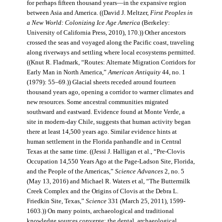
for perhaps fifteen thousand years—in the expansive region
between Asia and America. ((David J. Meltzer,
First Peoples in
a New World: Colonizing Ice Age America
(Berkeley:
University of California Press, 2010), 170.)) Other ancestors
crossed the seas and voyaged along the Pacific coast, traveling
along riverways and settling where local ecosystems permitted.
((Knut R. Fladmark, “Routes: Alternate Migration Corridors for
Early Man in North America,”
American Antiquity
44, no. 1
(1979): 55–69.)) Glacial sheets receded around fourteen
thousand years ago, opening a corridor to warmer climates and
new resources. Some ancestral communities migrated
southward and eastward. Evidence found at Monte Verde, a
site in modern-day Chile, suggests that human activity began
there at least 14,500 years ago. Similar evidence hints at
human settlement in the Florida panhandle and in Central
Texas at the same time. ((Jessi J. Halligan et al., “Pre-Clovis
Occupation 14,550 Years Ago at the Page-Ladson Site, Florida,
and the People of the Americas,”
Science Advances
2, no. 5
(May 13, 2016) and Michael R. Waters et al, “The Buttermilk
Creek Complex and the Origins of Clovis at the Debra L.
Friedkin Site, Texas,”
Science
331 (March 25, 2011), 1599-
1603.)) On many points, archaeological and traditional
knowledge sources converge: the dental, archaeological,