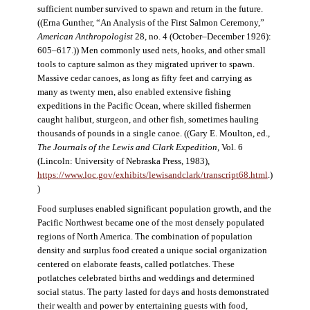
sufficient number survived to spawn and return in the future.
((Erna Gunther, “An Analysis of the First Salmon Ceremony,”
American Anthropologist
28, no. 4 (October–December 1926):
605–617.)) Men commonly used nets, hooks, and other small
tools to capture salmon as they migrated upriver to spawn.
Massive cedar canoes, as long as fifty feet and carrying as
many as twenty men, also enabled extensive fishing
expeditions in the Pacific Ocean, where skilled fishermen
caught halibut, sturgeon, and other fish, sometimes hauling
thousands of pounds in a single canoe. ((Gary E. Moulton, ed.,
The Journals of the Lewis and Clark Expedition
, Vol. 6
(Lincoln: University of Nebraska Press, 1983),
https://www.loc.gov/exhibits/lewisandclark/transcript68.html
.)
)
Food surpluses enabled significant population growth, and the
Pacific Northwest became one of the most densely populated
regions of North America. The combination of population
density and surplus food created a unique social organization
centered on elaborate feasts, called potlatches. These
potlatches celebrated births and weddings and determined
social status. The party lasted for days and hosts demonstrated
their wealth and power by entertaining guests with food,