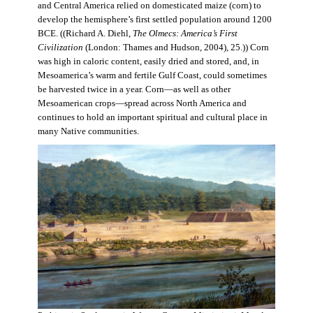
and Central America relied on domesticated maize (corn) to
develop the hemisphere’s first settled population around 1200
BCE. ((Richard A. Diehl,
The Olmecs: America’s First
Civilization
(London: Thames and Hudson, 2004), 25.)) Corn
was high in caloric content, easily dried and stored, and, in
Mesoamerica’s warm and fertile Gulf Coast, could sometimes
be harvested twice in a year. Corn—as well as other
Mesoamerican crops—spread across North America and
continues to hold an important spiritual and cultural place in
many Native communities.