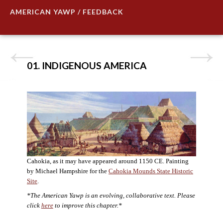
AMERICAN YAWP / FEEDBACK
01. INDIGENOUS AMERICA
Cahokia, as it may have appeared around 1150 CE. Painting
by Michael Hampshire for the
Cahokia Mounds State Historic
Site
.
*The American Yawp is an evolving, collaborative text. Please
click
here
to improve this chapter.*