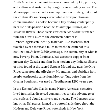
North American communities were connected by kin, politics,
and culture and sustained by long-distance trading routes. The
Mississippi River served as an important trade artery, but all of
the continent’s waterways were vital to transportation and
communication. Cahokia became a key trading center partly
because of its position near the Mississippi, Illinois, and
Missouri Rivers. These rivers created networks that stretched
from the Great Lakes to the American Southeast.
Archaeologists can identify materials, like seashells, that
traveled over a thousand miles to reach the center of this
civilization. At least 3,500 years ago, the community at what is
now Poverty Point, Louisiana, had access to copper from
present-day Canada and flint from modern-day Indiana. Sheets
of mica found at the sacred Serpent Mound site near the Ohio
River came from the Allegheny Mountains, and obsidian from
nearby earthworks came from Mexico. Turquoise from the
Greater Southwest was used at Teotihuacan 1200 years ago.
In the Eastern Woodlands, many Native American societies
lived in smaller, dispersed communities to take advantage of
rich soils and abundant rivers and streams. The Lenapes, also
known as Delawares, farmed the bottomlands throughout the
Hudson and Delaware River watersheds in New York,