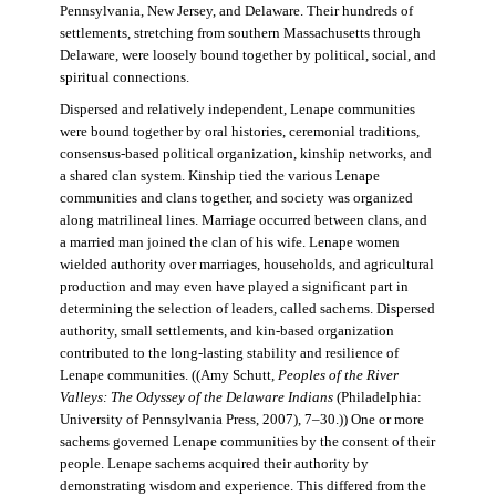
Pennsylvania, New Jersey, and Delaware. Their hundreds of
settlements, stretching from southern Massachusetts through
Delaware, were loosely bound together by political, social, and
spiritual connections.
Dispersed and relatively independent, Lenape communities
were bound together by oral histories, ceremonial traditions,
consensus-based political organization, kinship networks, and
a shared clan system. Kinship tied the various Lenape
communities and clans together, and society was organized
along matrilineal lines. Marriage occurred between clans, and
a married man joined the clan of his wife. Lenape women
wielded authority over marriages, households, and agricultural
production and may even have played a significant part in
determining the selection of leaders, called sachems. Dispersed
authority, small settlements, and kin-based organization
contributed to the long-lasting stability and resilience of
Lenape communities. ((Amy Schutt,
Peoples of the River
Valleys: The Odyssey of the Delaware Indians
(Philadelphia:
University of Pennsylvania Press, 2007), 7–30.)) One or more
sachems governed Lenape communities by the consent of their
people. Lenape sachems acquired their authority by
demonstrating wisdom and experience. This differed from the