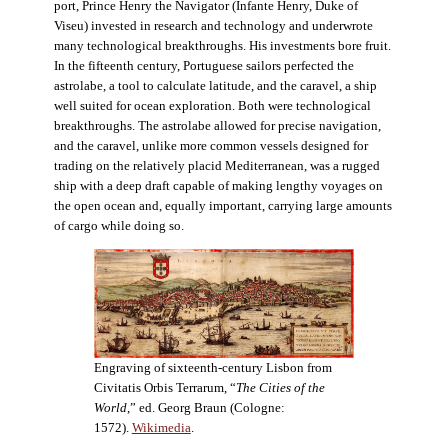
port, Prince Henry the Navigator (Infante Henry, Duke of
Viseu) invested in research and technology and underwrote
many technological breakthroughs. His investments bore fruit.
In the fifteenth century, Portuguese sailors perfected the
astrolabe, a tool to calculate latitude, and the caravel, a ship
well suited for ocean exploration. Both were technological
breakthroughs. The astrolabe allowed for precise navigation,
and the caravel, unlike more common vessels designed for
trading on the relatively placid Mediterranean, was a rugged
ship with a deep draft capable of making lengthy voyages on
the open ocean and, equally important, carrying large amounts
of cargo while doing so.
Engraving of sixteenth-century Lisbon from
Civitatis Orbis Terrarum, “
The Cities of the
World
,” ed. Georg Braun (Cologne:
1572).
Wikimedia
.