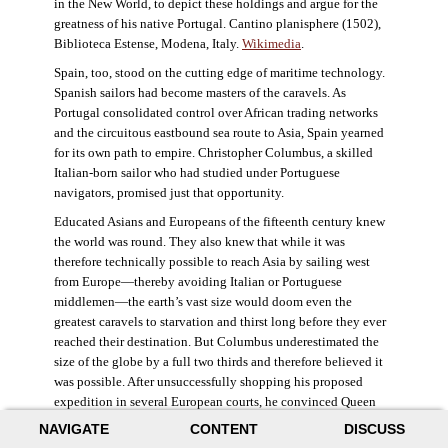
in the New World, to depict these holdings and argue for the
greatness of his native Portugal. Cantino planisphere (1502),
Biblioteca Estense, Modena, Italy.
Wikimedia
.
Spain, too, stood on the cutting edge of maritime technology.
Spanish sailors had become masters of the caravels. As
Portugal consolidated control over African trading networks
and the circuitous eastbound sea route to Asia, Spain yearned
for its own path to empire. Christopher Columbus, a skilled
Italian-born sailor who had studied under Portuguese
navigators, promised just that opportunity.
Educated Asians and Europeans of the fifteenth century knew
the world was round. They also knew that while it was
therefore technically possible to reach Asia by sailing west
from Europe—thereby avoiding Italian or Portuguese
middlemen—the earth’s vast size would doom even the
greatest caravels to starvation and thirst long before they ever
reached their destination. But Columbus underestimated the
size of the globe by a full two thirds and therefore believed it
was possible. After unsuccessfully shopping his proposed
expedition in several European courts, he convinced Queen
Isabella and King Ferdinand of Spain to provide him three
NAVIGATE
CONTENT
DISCUSS
small ships, which set sail in 1492. Columbus was both