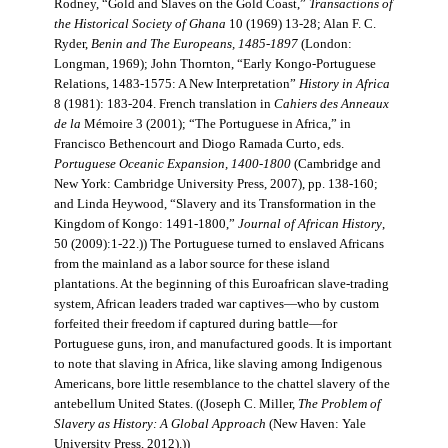
Rodney, “Gold and Slaves on the Gold Coast,”
Transactions of
the Historical Society of Ghana
10 (1969) 13-28; Alan F. C.
Ryder,
Benin and The Europeans, 1485-1897
(London:
Longman, 1969); John Thornton, “Early Kongo-Portuguese
Relations, 1483-1575: A New Interpretation”
History in Africa
8 (1981): 183-204. French translation in
Cahiers des Anneaux
de la
Mémoire 3 (2001); “The Portuguese in Africa,” in
Francisco Bethencourt and Diogo Ramada Curto, eds.
Portuguese Oceanic Expansion, 1400-1800
(Cambridge and
New York: Cambridge University Press, 2007), pp. 138-160;
and Linda Heywood, “Slavery and its Transformation in the
Kingdom of Kongo: 1491-1800,”
Journal of African History
,
50 (2009):1-22.)) The Portuguese turned to enslaved Africans
from the mainland as a labor source for these island
plantations. At the beginning of this Euroafrican slave-trading
system, African leaders traded war captives—who by custom
forfeited their freedom if captured during battle—for
Portuguese guns, iron, and manufactured goods. It is important
to note that slaving in Africa, like slaving among Indigenous
Americans, bore little resemblance to the chattel slavery of the
antebellum United States. ((Joseph C. Miller,
The Problem of
Slavery as History: A Global Approach
(New Haven: Yale
University Press, 2012).))