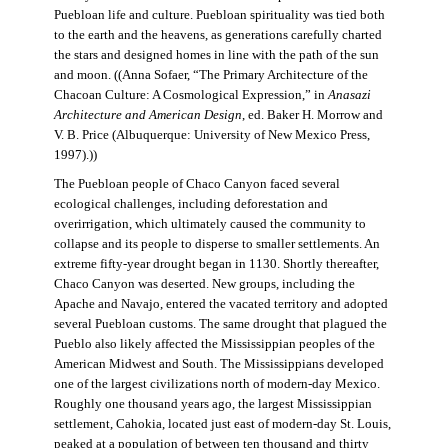
Puebloan life and culture. Puebloan spirituality was tied both
to the earth and the heavens, as generations carefully charted
the stars and designed homes in line with the path of the sun
and moon. ((Anna Sofaer, “The Primary Architecture of the
Chacoan Culture: A Cosmological Expression,” in
Anasazi
Architecture and American Design
, ed. Baker H. Morrow and
V. B. Price (Albuquerque: University of New Mexico Press,
1997).))
The Puebloan people of Chaco Canyon faced several
ecological challenges, including deforestation and
overirrigation, which ultimately caused the community to
collapse and its people to disperse to smaller settlements. An
extreme fifty-year drought began in 1130. Shortly thereafter,
Chaco Canyon was deserted. New groups, including the
Apache and Navajo, entered the vacated territory and adopted
several Puebloan customs. The same drought that plagued the
Pueblo also likely affected the Mississippian peoples of the
American Midwest and South. The Mississippians developed
one of the largest civilizations north of modern-day Mexico.
Roughly one thousand years ago, the largest Mississippian
settlement, Cahokia, located just east of modern-day St. Louis,
peaked at a population of between ten thousand and thirty