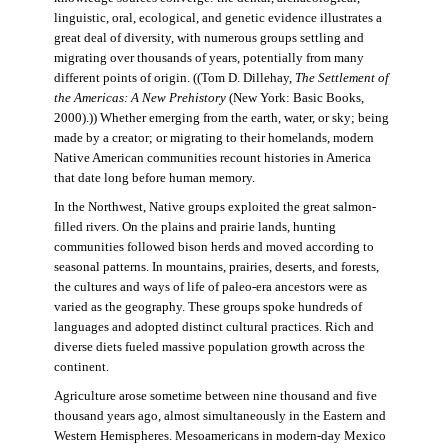
linguistic, oral, ecological, and genetic evidence illustrates a
great deal of diversity, with numerous groups settling and
migrating over thousands of years, potentially from many
different points of origin. ((Tom D. Dillehay,
The Settlement of
the Americas: A New Prehistory
(New York: Basic Books,
2000).)) Whether emerging from the earth, water, or sky; being
made by a creator; or migrating to their homelands, modern
Native American communities recount histories in America
that date long before human memory.
In the Northwest, Native groups exploited the great salmon-
filled rivers. On the plains and prairie lands, hunting
communities followed bison herds and moved according to
seasonal patterns. In mountains, prairies, deserts, and forests,
the cultures and ways of life of paleo-era ancestors were as
varied as the geography. These groups spoke hundreds of
languages and adopted distinct cultural practices. Rich and
diverse diets fueled massive population growth across the
continent.
Agriculture arose sometime between nine thousand and five
thousand years ago, almost simultaneously in the Eastern and
Western Hemispheres. Mesoamericans in modern-day Mexico