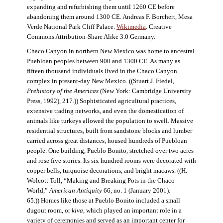
expanding and refurbishing them until 1260 CE before
abandoning them around 1300 CE. Andreas F. Borchert, Mesa
Verde National Park Cliff Palace.
Wikimedia
. Creative
Commons Attribution-Share Alike 3.0 Germany.
Chaco Canyon in northern New Mexico was home to ancestral
Puebloan peoples between 900 and 1300 CE. As many as
fifteen thousand individuals lived in the Chaco Canyon
complex in present-day New Mexico. ((Stuart J. Fiedel,
Prehistory of the Americas
(New York: Cambridge University
Press, 1992), 217.)) Sophisticated agricultural practices,
extensive trading networks, and even the domestication of
animals like turkeys allowed the population to swell. Massive
residential structures, built from sandstone blocks and lumber
carried across great distances, housed hundreds of Puebloan
people. One building, Pueblo Bonito, stretched over two acres
and rose five stories. Its six hundred rooms were decorated with
copper bells, turquoise decorations, and bright macaws. ((H.
Wolcott Toll, “Making and Breaking Pots in the Chaco
World,”
American Antiquity
66, no. 1 (January 2001):
65.)) Homes like those at Pueblo Bonito included a small
dugout room, or
kiva
, which played an important role in a
variety of ceremonies and served as an important center for