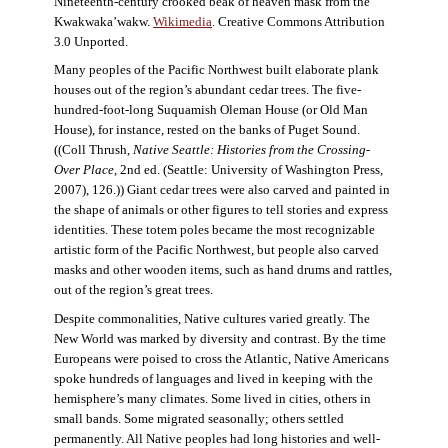
Nineteenth-century crooked beak of heaven mask from the
Kwakwaka’wakw.
Wikimedia
. Creative Commons Attribution
3.0 Unported.
Many peoples of the Pacific Northwest built elaborate plank
houses out of the region’s abundant cedar trees. The five-
hundred-foot-long Suquamish Oleman House (or Old Man
House), for instance, rested on the banks of Puget Sound.
((Coll Thrush,
Native Seattle: Histories from the Crossing-
Over Place
, 2nd ed. (Seattle: University of Washington Press,
2007), 126.)) Giant cedar trees were also carved and painted in
the shape of animals or other figures to tell stories and express
identities. These totem poles became the most recognizable
artistic form of the Pacific Northwest, but people also carved
masks and other wooden items, such as hand drums and rattles,
out of the region’s great trees.
Despite commonalities, Native cultures varied greatly. The
New World was marked by diversity and contrast. By the time
Europeans were poised to cross the Atlantic, Native Americans
spoke hundreds of languages and lived in keeping with the
hemisphere’s many climates. Some lived in cities, others in
small bands. Some migrated seasonally; others settled
permanently. All Native peoples had long histories and well-