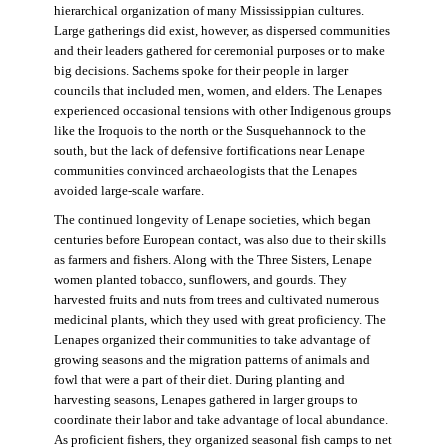
hierarchical organization of many Mississippian cultures.
Large gatherings did exist, however, as dispersed communities
and their leaders gathered for ceremonial purposes or to make
big decisions. Sachems spoke for their people in larger
councils that included men, women, and elders. The Lenapes
experienced occasional tensions with other Indigenous groups
like the Iroquois to the north or the Susquehannock to the
south, but the lack of defensive fortifications near Lenape
communities convinced archaeologists that the Lenapes
avoided large-scale warfare.
The continued longevity of Lenape societies, which began
centuries before European contact, was also due to their skills
as farmers and fishers. Along with the Three Sisters, Lenape
women planted tobacco, sunflowers, and gourds. They
harvested fruits and nuts from trees and cultivated numerous
medicinal plants, which they used with great proficiency. The
Lenapes organized their communities to take advantage of
growing seasons and the migration patterns of animals and
fowl that were a part of their diet. During planting and
harvesting seasons, Lenapes gathered in larger groups to
coordinate their labor and take advantage of local abundance.
As proficient fishers, they organized seasonal fish camps to net