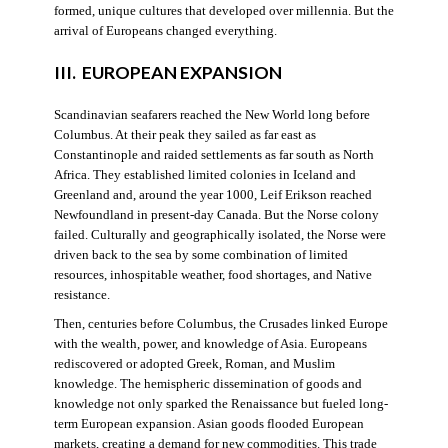
formed, unique cultures that developed over millennia. But the
arrival of Europeans changed everything.
III. EUROPEAN EXPANSION
Scandinavian seafarers reached the New World long before
Columbus. At their peak they sailed as far east as
Constantinople and raided settlements as far south as North
Africa. They established limited colonies in Iceland and
Greenland and, around the year 1000, Leif Erikson reached
Newfoundland in present-day Canada. But the Norse colony
failed. Culturally and geographically isolated, the Norse were
driven back to the sea by some combination of limited
resources, inhospitable weather, food shortages, and Native
resistance.
Then, centuries before Columbus, the Crusades linked Europe
with the wealth, power, and knowledge of Asia. Europeans
rediscovered or adopted Greek, Roman, and Muslim
knowledge. The hemispheric dissemination of goods and
knowledge not only sparked the Renaissance but fueled long-
term European expansion. Asian goods flooded European
markets, creating a demand for new commodities. This trade