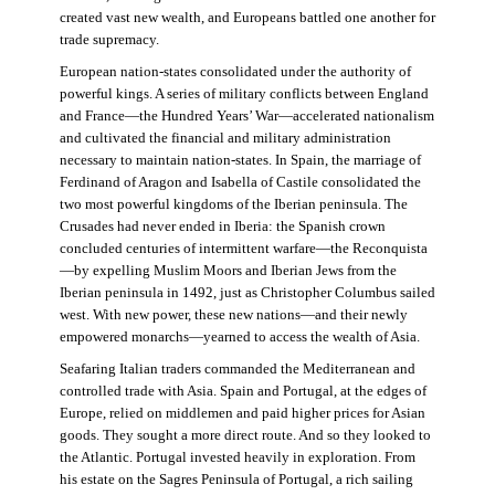
created vast new wealth, and Europeans battled one another for
trade supremacy.
European nation-states consolidated under the authority of
powerful kings. A series of military conflicts between England
and France—the Hundred Years’ War—accelerated nationalism
and cultivated the financial and military administration
necessary to maintain nation-states. In Spain, the marriage of
Ferdinand of Aragon and Isabella of Castile consolidated the
two most powerful kingdoms of the Iberian peninsula. The
Crusades had never ended in Iberia: the Spanish crown
concluded centuries of intermittent warfare—the Reconquista
—by expelling Muslim Moors and Iberian Jews from the
Iberian peninsula in 1492, just as Christopher Columbus sailed
west. With new power, these new nations—and their newly
empowered monarchs—yearned to access the wealth of Asia.
Seafaring Italian traders commanded the Mediterranean and
controlled trade with Asia. Spain and Portugal, at the edges of
Europe, relied on middlemen and paid higher prices for Asian
goods. They sought a more direct route. And so they looked to
the Atlantic. Portugal invested heavily in exploration. From
his estate on the Sagres Peninsula of Portugal, a rich sailing