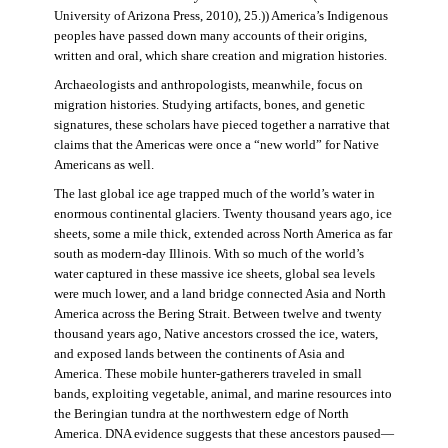
University of Arizona Press, 2010), 25.)) America’s Indigenous
peoples have passed down many accounts of their origins,
written and oral, which share creation and migration histories.
Archaeologists and anthropologists, meanwhile, focus on
migration histories. Studying artifacts, bones, and genetic
signatures, these scholars have pieced together a narrative that
claims that the Americas were once a “new world” for Native
Americans as well.
The last global ice age trapped much of the world’s water in
enormous continental glaciers. Twenty thousand years ago, ice
sheets, some a mile thick, extended across North America as far
south as modern-day Illinois. With so much of the world’s
water captured in these massive ice sheets, global sea levels
were much lower, and a land bridge connected Asia and North
America across the Bering Strait. Between twelve and twenty
thousand years ago, Native ancestors crossed the ice, waters,
and exposed lands between the continents of Asia and
America. These mobile hunter-gatherers traveled in small
bands, exploiting vegetable, animal, and marine resources into
the Beringian tundra at the northwestern edge of North
America. DNA evidence suggests that these ancestors paused—