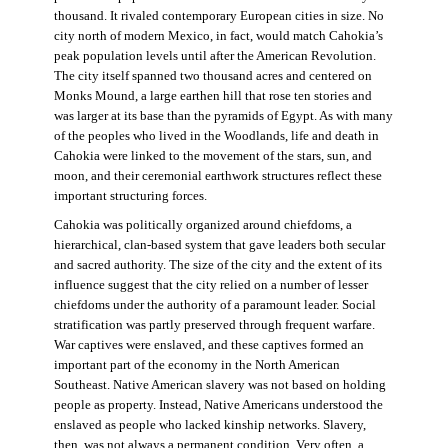
thousand. It rivaled contemporary European cities in size. No
city north of modern Mexico, in fact, would match Cahokia’s
peak population levels until after the American Revolution.
The city itself spanned two thousand acres and centered on
Monks Mound, a large earthen hill that rose ten stories and
was larger at its base than the pyramids of Egypt. As with many
of the peoples who lived in the Woodlands, life and death in
Cahokia were linked to the movement of the stars, sun, and
moon, and their ceremonial earthwork structures reflect these
important structuring forces.
Cahokia was politically organized around chiefdoms, a
hierarchical, clan-based system that gave leaders both secular
and sacred authority. The size of the city and the extent of its
influence suggest that the city relied on a number of lesser
chiefdoms under the authority of a paramount leader. Social
stratification was partly preserved through frequent warfare.
War captives were enslaved, and these captives formed an
important part of the economy in the North American
Southeast. Native American slavery was not based on holding
people as property. Instead, Native Americans understood the
enslaved as people who lacked kinship networks. Slavery,
then, was not always a permanent condition. Very often, a