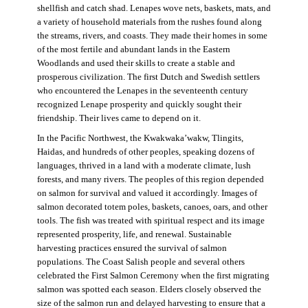
shellfish and catch shad. Lenapes wove nets, baskets, mats, and
a variety of household materials from the rushes found along
the streams, rivers, and coasts. They made their homes in some
of the most fertile and abundant lands in the Eastern
Woodlands and used their skills to create a stable and
prosperous civilization. The first Dutch and Swedish settlers
who encountered the Lenapes in the seventeenth century
recognized Lenape prosperity and quickly sought their
friendship. Their lives came to depend on it.
In the Pacific Northwest, the Kwakwaka’wakw, Tlingits,
Haidas, and hundreds of other peoples, speaking dozens of
languages, thrived in a land with a moderate climate, lush
forests, and many rivers. The peoples of this region depended
on salmon for survival and valued it accordingly. Images of
salmon decorated totem poles, baskets, canoes, oars, and other
tools. The fish was treated with spiritual respect and its image
represented prosperity, life, and renewal. Sustainable
harvesting practices ensured the survival of salmon
populations. The Coast Salish people and several others
celebrated the First Salmon Ceremony when the first migrating
salmon was spotted each season. Elders closely observed the
size of the salmon run and delayed harvesting to ensure that a