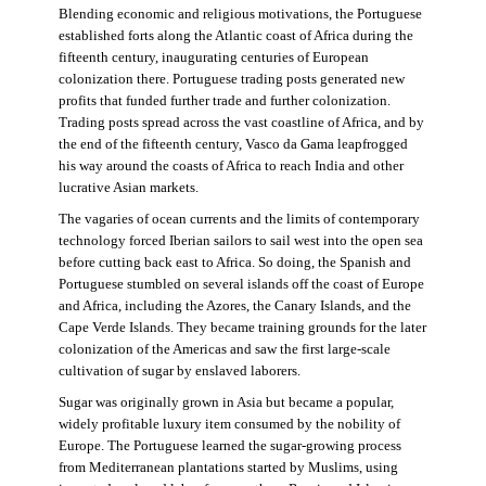
Blending economic and religious motivations, the Portuguese
established forts along the Atlantic coast of Africa during the
fifteenth century, inaugurating centuries of European
colonization there. Portuguese trading posts generated new
profits that funded further trade and further colonization.
Trading posts spread across the vast coastline of Africa, and by
the end of the fifteenth century, Vasco da Gama leapfrogged
his way around the coasts of Africa to reach India and other
lucrative Asian markets.
The vagaries of ocean currents and the limits of contemporary
technology forced Iberian sailors to sail west into the open sea
before cutting back east to Africa. So doing, the Spanish and
Portuguese stumbled on several islands off the coast of Europe
and Africa, including the Azores, the Canary Islands, and the
Cape Verde Islands. They became training grounds for the later
colonization of the Americas and saw the first large-scale
cultivation of sugar by enslaved laborers.
Sugar was originally grown in Asia but became a popular,
widely profitable luxury item consumed by the nobility of
Europe. The Portuguese learned the sugar-growing process
from Mediterranean plantations started by Muslims, using