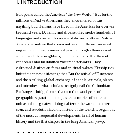
I. INTRODUCTION
Europeans called the Americas “the New World.” But for the
millions of Native Americans they encountered, it was
anything but. Humans have lived in the Americas for over ten
thousand years. Dynamic and diverse, they spoke hundreds of
languages and created thousands of distinct cultures. Native
Americans built settled communities and followed seasonal
migration patterns, maintained peace through alliances and
warred with their neighbors, and developed self-sufficient
economies and maintained vast trade networks. They
cultivated distinct art forms and spiritual values. Kinship ties
knit their communities together. But the arrival of Europeans
and the resulting global exchange of people, animals, plants,
and microbes—what scholars benignly call the Columbian
Exchange—bridged more than ten thousand years of
geographic separation, inaugurated centuries of violence,
unleashed the greatest biological terror the world had ever
seen, and revolutionized the history of the world. It began one
of the most consequential developments in all of human
history and the first chapter in the long American yawp.