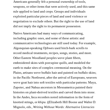
Americans generally felt a personal ownership of tools,
weapons, or other items that were actively used, and this same
rule applied to land and crops. Groups and individuals
exploited particular pieces of land and used violence or
negotiation to exclude others. But the right to the use of land
did not imply the right to its permanent possession.
Native Americans had many ways of communicating,
including graphic ones, and some of these artistic and
communicative technologies are still used today. For example,
Algonquian-speaking Ojibwes used birch-bark scrolls to
record medical treatments, recipes, songs, stories, and more.
Other Eastern Woodland peoples wove plant fibers,
embroidered skins with porcupine quills, and modeled the
earth to make sites of complex ceremonial meaning. On the
Plains, artisans wove buffalo hair and painted on buffalo skins;
in the Pacific Northwest, after the arrival of Europeans, weavers
wove goat hair into soft textiles with particular patterns. Maya,
Zapotec, and Nahua ancestors in Mesoamerica painted their
histories on plant-derived textiles and carved them into stone.
In the Andes, Inca recorders noted information in the form of
knotted strings, or
khipu
. ((Elizabeth Hill Boone and Walter D.
Mignolo, eds.,
Writing Without Words: Alternative Literacies