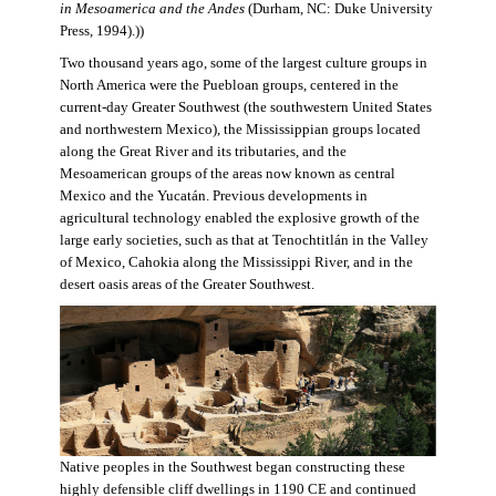
in Mesoamerica and the Andes
(Durham, NC: Duke University
Press, 1994).))
Two thousand years ago, some of the largest culture groups in
North America were the Puebloan groups, centered in the
current-day Greater Southwest (the southwestern United States
and northwestern Mexico), the Mississippian groups located
along the Great River and its tributaries, and the
Mesoamerican groups of the areas now known as central
Mexico and the Yucatán. Previous developments in
agricultural technology enabled the explosive growth of the
large early societies, such as that at Tenochtitlán in the Valley
of Mexico, Cahokia along the Mississippi River, and in the
desert oasis areas of the Greater Southwest.
Native peoples in the Southwest began constructing these
highly defensible cliff dwellings in 1190 CE and continued