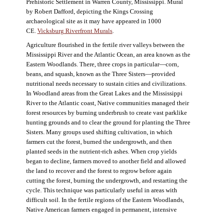
Prehistoric Settlement in Warren County, Mississippi. Mural
by Robert Dafford, depicting the Kings Crossing
archaeological site as it may have appeared in 1000
CE.
Vicksburg Riverfront Murals
.
Agriculture flourished in the fertile river valleys between the
Mississippi River and the Atlantic Ocean, an area known as the
Eastern Woodlands. There, three crops in particular—corn,
beans, and squash, known as the Three Sisters—provided
nutritional needs necessary to sustain cities and civilizations.
In Woodland areas from the Great Lakes and the Mississippi
River to the Atlantic coast, Native communities managed their
forest resources by burning underbrush to create vast parklike
hunting grounds and to clear the ground for planting the Three
Sisters. Many groups used shifting cultivation, in which
farmers cut the forest, burned the undergrowth, and then
planted seeds in the nutrient-rich ashes. When crop yields
began to decline, farmers moved to another field and allowed
the land to recover and the forest to regrow before again
cutting the forest, burning the undergrowth, and restarting the
cycle. This technique was particularly useful in areas with
difficult soil. In the fertile regions of the Eastern Woodlands,
Native American farmers engaged in permanent, intensive