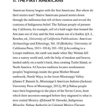
II. THE FIRST AMERICANS
American history begins with the first Americans. But where do
their stories start? Native Americans passed stories down
through the millennia that tell of their creation and reveal the
contours of Indigenous belief. The Salinan people of present-
day California, for example, tell of a bald eagle that formed the
first man out of clay and the first woman out of a feather. ((A. L.
Kroeber, ed.,
University of California Publications: American
Archaeology and Ethnology
, Vol. 10 (Berkeley: University of
California Press, 1911–1914), 191–192.)) According to a
Lenape tradition, the earth was made when Sky Woman fell
into a watery world and, with the help of muskrat and beaver,
landed safely on a turtle’s back, thus creating Turtle Island, or
North America. A Choctaw tradition locates southeastern
peoples’ beginnings inside the great Mother Mound
earthwork, Nunih Waya, in the lower Mississippi Valley.
((James F. Barnett Jr.,
Mississippi’s American Indians
(Jackson:
University Press of Mississippi, 2012), 90.)) Nahua people
trace their beginnings to the place of the Seven Caves, from
which their ancestors emerged before they migrated to what is
now central Mexico. ((Edward W. Osowski,
Indigenous
Miracles: Nahua Authority in Colonial Mexico
(Tucson: