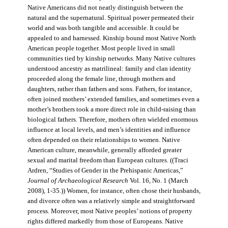
Native Americans did not neatly distinguish between the
natural and the supernatural. Spiritual power permeated their
world and was both tangible and accessible. It could be
appealed to and harnessed. Kinship bound most Native North
American people together. Most people lived in small
communities tied by kinship networks. Many Native cultures
understood ancestry as matrilineal: family and clan identity
proceeded along the female line, through mothers and
daughters, rather than fathers and sons. Fathers, for instance,
often joined mothers’ extended families, and sometimes even a
mother’s brothers took a more direct role in child-raising than
biological fathers. Therefore, mothers often wielded enormous
influence at local levels, and men’s identities and influence
often depended on their relationships to women. Native
American culture, meanwhile, generally afforded greater
sexual and marital freedom than European cultures. ((Traci
Ardren, “Studies of Gender in the Prehispanic Americas,”
Journal of Archaeological Research
Vol. 16, No. 1 (March
2008), 1-35.)) Women, for instance, often chose their husbands,
and divorce often was a relatively simple and straightforward
process. Moreover, most Native peoples’ notions of property
rights differed markedly from those of Europeans. Native