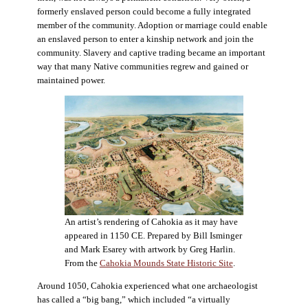
formerly enslaved person could become a fully integrated
member of the community. Adoption or marriage could enable
an enslaved person to enter a kinship network and join the
community. Slavery and captive trading became an important
way that many Native communities regrew and gained or
maintained power.
An artist’s rendering of Cahokia as it may have
appeared in 1150 CE. Prepared by Bill Isminger
and Mark Esarey with artwork by Greg Harlin.
From the
Cahokia Mounds State Historic Site
.
Around 1050, Cahokia experienced what one archaeologist
has called a “big bang,” which included “a virtually