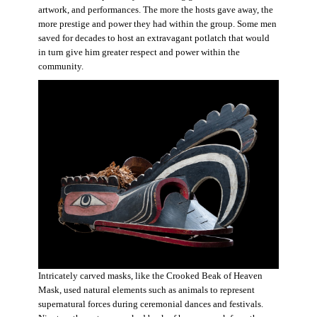
artwork, and performances. The more the hosts gave away, the
more prestige and power they had within the group. Some men
saved for decades to host an extravagant potlatch that would
in turn give him greater respect and power within the
community.
Intricately carved masks, like the Crooked Beak of Heaven
Mask, used natural elements such as animals to represent
supernatural forces during ceremonial dances and festivals.