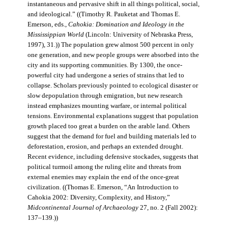
instantaneous and pervasive shift in all things political, social,
and ideological.” ((Timothy R. Pauketat and Thomas E.
Emerson, eds.,
Cahokia: Domination and Ideology in the
Mississippian World
(Lincoln: University of Nebraska Press,
1997), 31.)) The population grew almost 500 percent in only
one generation, and new people groups were absorbed into the
city and its supporting communities. By 1300, the once-
powerful city had undergone a series of strains that led to
collapse. Scholars previously pointed to ecological disaster or
slow depopulation through emigration, but new research
instead emphasizes mounting warfare, or internal political
tensions. Environmental explanations suggest that population
growth placed too great a burden on the arable land. Others
suggest that the demand for fuel and building materials led to
deforestation, erosion, and perhaps an extended drought.
Recent evidence, including defensive stockades, suggests that
political turmoil among the ruling elite and threats from
external enemies may explain the end of the once-great
civilization. ((Thomas E. Emerson, “An Introduction to
Cahokia 2002: Diversity, Complexity, and History,”
Midcontinental Journal of Archaeology
27, no. 2 (Fall 2002):
137–139.))