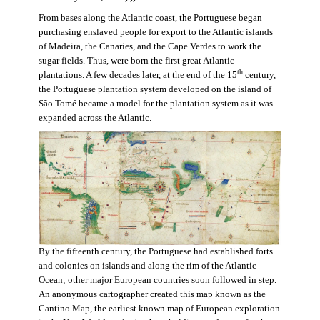
From bases along the Atlantic coast, the Portuguese began
purchasing enslaved people for export to the Atlantic islands
of Madeira, the Canaries, and the Cape Verdes to work the
sugar fields. Thus, were born the first great Atlantic
th
plantations. A few decades later, at the end of the 15
century,
the Portuguese plantation system developed on the island of
São Tomé became a model for the plantation system as it was
expanded across the Atlantic.
By the fifteenth century, the Portuguese had established forts
and colonies on islands and along the rim of the Atlantic
Ocean; other major European countries soon followed in step.
An anonymous cartographer created this map known as the
Cantino Map, the earliest known map of European exploration