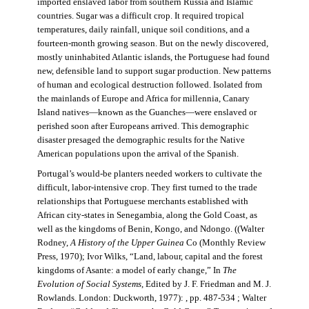
imported enslaved labor from southern Russia and Islamic
countries. Sugar was a difficult crop. It required tropical
temperatures, daily rainfall, unique soil conditions, and a
fourteen-month growing season. But on the newly discovered,
mostly uninhabited Atlantic islands, the Portuguese had found
new, defensible land to support sugar production. New patterns
of human and ecological destruction followed. Isolated from
the mainlands of Europe and Africa for millennia, Canary
Island natives—known as the Guanches—were enslaved or
perished soon after Europeans arrived. This demographic
disaster presaged the demographic results for the Native
American populations upon the arrival of the Spanish.
Portugal’s would-be planters needed workers to cultivate the
difficult, labor-intensive crop. They first turned to the trade
relationships that Portuguese merchants established with
African city-states in Senegambia, along the Gold Coast, as
well as the kingdoms of Benin, Kongo, and Ndongo. ((Walter
Rodney,
A History of the Upper Guinea
Co (Monthly Review
Press, 1970); Ivor Wilks, “Land, labour, capital and the forest
kingdoms of Asante: a model of early change,” In
The
Evolution of Social Systems
, Edited by J. F. Friedman and M. J.
Rowlands. London: Duckworth, 1977): , pp. 487-534 ; Walter