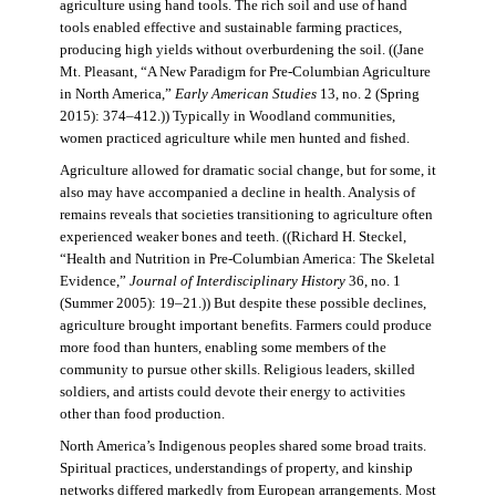
agriculture using hand tools. The rich soil and use of hand
tools enabled effective and sustainable farming practices,
producing high yields without overburdening the soil. ((Jane
Mt. Pleasant, “A New Paradigm for Pre-Columbian Agriculture
in North America,”
Early American Studies
13, no. 2 (Spring
2015): 374–412.)) Typically in Woodland communities,
women practiced agriculture while men hunted and fished.
Agriculture allowed for dramatic social change, but for some, it
also may have accompanied a decline in health. Analysis of
remains reveals that societies transitioning to agriculture often
experienced weaker bones and teeth. ((Richard H. Steckel,
“Health and Nutrition in Pre-Columbian America: The Skeletal
Evidence,”
Journal of Interdisciplinary History
36, no. 1
(Summer 2005): 19–21.)) But despite these possible declines,
agriculture brought important benefits. Farmers could produce
more food than hunters, enabling some members of the
community to pursue other skills. Religious leaders, skilled
soldiers, and artists could devote their energy to activities
other than food production.
North America’s Indigenous peoples shared some broad traits.
Spiritual practices, understandings of property, and kinship
networks differed markedly from European arrangements. Most