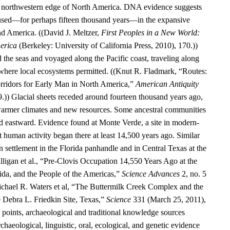
he northwestern edge of North America. DNA evidence suggests
aused—for perhaps fifteen thousand years—in the expansive
d America. ((David J. Meltzer,
First Peoples in a New World:
erica
(Berkeley: University of California Press, 2010), 170.))
 the seas and voyaged along the Pacific coast, traveling along
 where local ecosystems permitted. ((Knut R. Fladmark, “Routes:
rridors for Early Man in North America,”
American Antiquity
9.)) Glacial sheets receded around fourteen thousand years ago,
warmer climates and new resources. Some ancestral communities
 eastward. Evidence found at Monte Verde, a site in modern-
t human activity began there at least 14,500 years ago. Similar
 settlement in the Florida panhandle and in Central Texas at the
alligan et al., “Pre-Clovis Occupation 14,550 Years Ago at the
ida, and the People of the Americas,”
Science Advances
2, no. 5
chael R. Waters et al, “The Buttermilk Creek Complex and the
e Debra L. Friedkin Site, Texas,”
Science
331 (March 25, 2011),
oints, archaeological and traditional knowledge sources
rchaeological, linguistic, oral, ecological, and genetic evidence