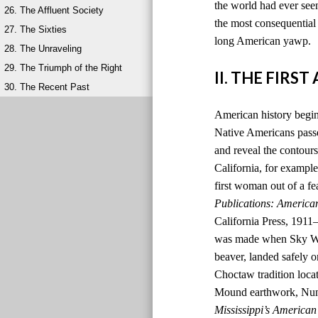
the world had ever seen
26. The Affluent Society
the most consequential 
27. The Sixties
long American yawp.
28. The Unraveling
29. The Triumph of the Right
II. THE FIRS
30. The Recent Past
American history begins
Native Americans passed
and reveal the contours
California, for example,
first woman out of a fe
Publications: America
California Press, 1911
was made when Sky Wom
beaver, landed safely o
Choctaw tradition locat
Mound earthwork, Nunih
Mississippi’s American