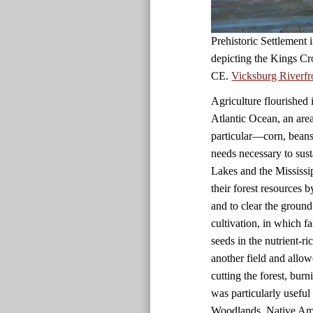
Prehistoric Settlement
depicting the Kings Cr
CE.
Vicksburg Riverfr
Agriculture flourished 
Atlantic Ocean, an are
particular—corn, beans
needs necessary to sust
Lakes and the Mississi
their forest resources 
and to clear the ground
cultivation, in which f
seeds in the nutrient-r
another field and allow
cutting the forest, bur
was particularly useful i
Woodlands, Native Amer