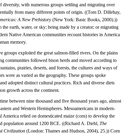
l of diversity, with numerous groups settling and migrating over
entially from many different points of origin. ((Tom D. Dillehay,
Americas: A New Prehistory
(New York: Basic Books, 2000).))
the earth, water, or sky; being made by a creator; or migrating
dern Native American communities recount histories in America
 human memory.
e groups exploited the great salmon-filled rivers. On the plains
ting communities followed bison herds and moved according to
untains, prairies, deserts, and forests, the cultures and ways of
tors were as varied as the geography. These groups spoke
nd adopted distinct cultural practices. Rich and diverse diets
ion growth across the continent.
time between nine thousand and five thousand years ago, almost
 Eastern and Western Hemispheres. Mesoamericans in modern-
 America relied on domesticated maize (corn) to develop the
tled population around 1200 BCE. ((Richard A. Diehl,
The
t Civilization
(London: Thames and Hudson, 2004), 25.)) Corn