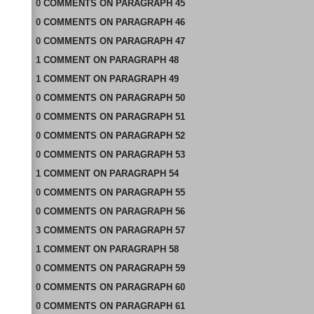
0
COMMENTS
ON
PARAGRAPH 45
0
COMMENTS
ON
PARAGRAPH 46
0
COMMENTS
ON
PARAGRAPH 47
1
COMMENT
ON
PARAGRAPH 48
1
COMMENT
ON
PARAGRAPH 49
0
COMMENTS
ON
PARAGRAPH 50
0
COMMENTS
ON
PARAGRAPH 51
0
COMMENTS
ON
PARAGRAPH 52
0
COMMENTS
ON
PARAGRAPH 53
1
COMMENT
ON
PARAGRAPH 54
0
COMMENTS
ON
PARAGRAPH 55
0
COMMENTS
ON
PARAGRAPH 56
3
COMMENTS
ON
PARAGRAPH 57
1
COMMENT
ON
PARAGRAPH 58
0
COMMENTS
ON
PARAGRAPH 59
0
COMMENTS
ON
PARAGRAPH 60
0
COMMENTS
ON
PARAGRAPH 61