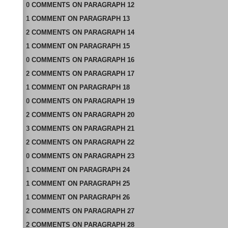
0
COMMENTS
ON
PARAGRAPH 12
1
COMMENT
ON
PARAGRAPH 13
2
COMMENTS
ON
PARAGRAPH 14
1
COMMENT
ON
PARAGRAPH 15
0
COMMENTS
ON
PARAGRAPH 16
2
COMMENTS
ON
PARAGRAPH 17
1
COMMENT
ON
PARAGRAPH 18
0
COMMENTS
ON
PARAGRAPH 19
2
COMMENTS
ON
PARAGRAPH 20
3
COMMENTS
ON
PARAGRAPH 21
2
COMMENTS
ON
PARAGRAPH 22
0
COMMENTS
ON
PARAGRAPH 23
1
COMMENT
ON
PARAGRAPH 24
1
COMMENT
ON
PARAGRAPH 25
1
COMMENT
ON
PARAGRAPH 26
2
COMMENTS
ON
PARAGRAPH 27
2
COMMENTS
ON
PARAGRAPH 28