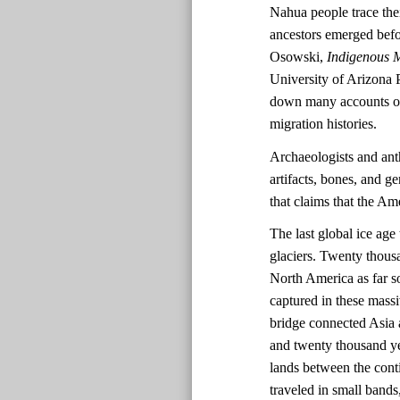
Nahua people trace the
ancestors emerged befo
Osowski,
Indigenous M
University of Arizona 
down many accounts of 
migration histories.
Archaeologists and ant
artifacts, bones, and ge
that claims that the A
The last global ice ag
glaciers. Twenty thousa
North America as far s
captured in these massi
bridge connected Asia 
and twenty thousand ye
lands between the cont
traveled in small bands