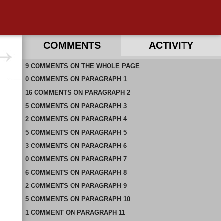
COMMENTS
ACTIVITY
9
RECENT COMMENTS ON THIS PAGE
COMMENTS
ON
THE WHOLE PAGE
0
RECENT COMMENTS IN THIS DOCUMENT
COMMENTS
ON
PARAGRAPH 1
16
COMMENTS
ON
PARAGRAPH 2
5
COMMENTS
ON
PARAGRAPH 3
2
COMMENTS
ON
PARAGRAPH 4
5
COMMENTS
ON
PARAGRAPH 5
3
COMMENTS
ON
PARAGRAPH 6
0
COMMENTS
ON
PARAGRAPH 7
6
COMMENTS
ON
PARAGRAPH 8
2
COMMENTS
ON
PARAGRAPH 9
5
COMMENTS
ON
PARAGRAPH 10
1
COMMENT
ON
PARAGRAPH 11