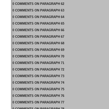
0
COMMENTS
ON
PARAGRAPH 62
0
COMMENTS
ON
PARAGRAPH 63
0
COMMENTS
ON
PARAGRAPH 64
0
COMMENTS
ON
PARAGRAPH 65
0
COMMENTS
ON
PARAGRAPH 66
0
COMMENTS
ON
PARAGRAPH 67
0
COMMENTS
ON
PARAGRAPH 68
0
COMMENTS
ON
PARAGRAPH 69
0
COMMENTS
ON
PARAGRAPH 70
0
COMMENTS
ON
PARAGRAPH 71
0
COMMENTS
ON
PARAGRAPH 72
0
COMMENTS
ON
PARAGRAPH 73
0
COMMENTS
ON
PARAGRAPH 74
0
COMMENTS
ON
PARAGRAPH 75
0
COMMENTS
ON
PARAGRAPH 76
0
COMMENTS
ON
PARAGRAPH 77
0
COMMENTS
ON
PARAGRAPH 78