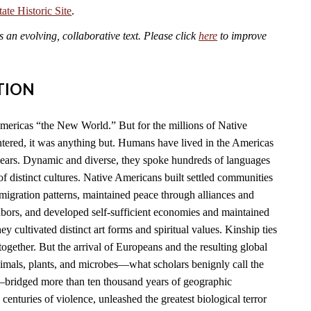
te Historic Site
.
an evolving, collaborative text. Please click
here
to improve
TION
mericas “the New World.” But for the millions of Native
ered, it was anything but. Humans have lived in the Americas
years. Dynamic and diverse, they spoke hundreds of languages
f distinct cultures. Native Americans built settled communities
migration patterns, maintained peace through alliances and
hbors, and developed self-sufficient economies and maintained
y cultivated distinct art forms and spiritual values. Kinship ties
together. But the arrival of Europeans and the resulting global
imals, plants, and microbes—what scholars benignly call the
ridged more than ten thousand years of geographic
 centuries of violence, unleashed the greatest biological terror