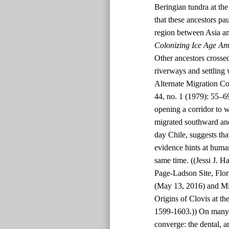
Beringian tundra at t
that these ancestors p
region between Asia an
Colonizing Ice Age Am
Other ancestors crossed
riverways and settling
Alternate Migration Co
44, no. 1 (1979): 55–6
opening a corridor to 
migrated southward and
day Chile, suggests tha
evidence hints at human
same time. ((Jessi J. H
Page-Ladson Site, Flor
(May 13, 2016) and Mi
Origins of Clovis at th
1599-1603.)) On many p
converge: the dental, a