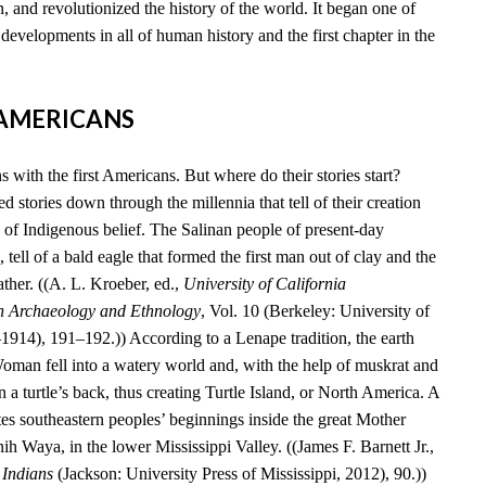
, and revolutionized the history of the world. It began one of
developments in all of human history and the first chapter in the
T AMERICANS
 with the first Americans. But where do their stories start?
 stories down through the millennia that tell of their creation
 of Indigenous belief. The Salinan people of present-day
 tell of a bald eagle that formed the first man out of clay and the
ather. ((A. L. Kroeber, ed.,
University of California
n Archaeology and Ethnology
, Vol. 10 (Berkeley: University of
–1914), 191–192.)) According to a Lenape tradition, the earth
an fell into a watery world and, with the help of muskrat and
n a turtle’s back, thus creating Turtle Island, or North America. A
es southeastern peoples’ beginnings inside the great Mother
 Waya, in the lower Mississippi Valley. ((James F. Barnett Jr.,
 Indians
(Jackson: University Press of Mississippi, 2012), 90.))