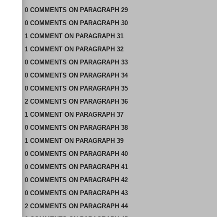
0
COMMENTS
ON
PARAGRAPH 29
0
COMMENTS
ON
PARAGRAPH 30
1
COMMENT
ON
PARAGRAPH 31
1
COMMENT
ON
PARAGRAPH 32
0
COMMENTS
ON
PARAGRAPH 33
0
COMMENTS
ON
PARAGRAPH 34
0
COMMENTS
ON
PARAGRAPH 35
2
COMMENTS
ON
PARAGRAPH 36
1
COMMENT
ON
PARAGRAPH 37
0
COMMENTS
ON
PARAGRAPH 38
1
COMMENT
ON
PARAGRAPH 39
0
COMMENTS
ON
PARAGRAPH 40
0
COMMENTS
ON
PARAGRAPH 41
0
COMMENTS
ON
PARAGRAPH 42
0
COMMENTS
ON
PARAGRAPH 43
2
COMMENTS
ON
PARAGRAPH 44