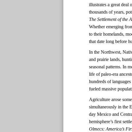
illustrates a great dea
thousands of years, pot
The Settlement of the 
Whether emerging from 
to their homelands, mo
that date long before
In the Northwest, Nativ
and prairie lands, hun
seasonal patterns. In mo
life of paleo-era ances
hundreds of languages a
fueled massive populat
Agriculture arose some
simultaneously in the
day Mexico and Central
hemisphere’s first set
Olmecs: America’s Firs