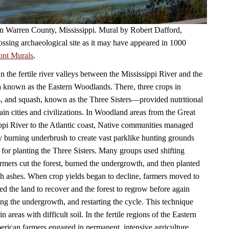
 in Warren County, Mississippi. Mural by Robert Dafford,
ossing archaeological site as it may have appeared in 1000
ont Murals
.
in the fertile river valleys between the Mississippi River and the
a known as the Eastern Woodlands. There, three crops in
, and squash, known as the Three Sisters—provided nutritional
ain cities and civilizations. In Woodland areas from the Great
ppi River to the Atlantic coast, Native communities managed
by burning underbrush to create vast parklike hunting grounds
 for planting the Three Sisters. Many groups used shifting
armers cut the forest, burned the undergrowth, and then planted
ich ashes. When crop yields began to decline, farmers moved to
ed the land to recover and the forest to regrow before again
ning the undergrowth, and restarting the cycle. This technique
n areas with difficult soil. In the fertile regions of the Eastern
ican farmers engaged in permanent, intensive agriculture