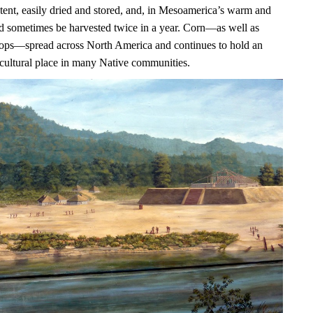
ntent, easily dried and stored, and, in Mesoamerica’s warm and
uld sometimes be harvested twice in a year. Corn—as well as
ops—spread across North America and continues to hold an
 cultural place in many Native communities.