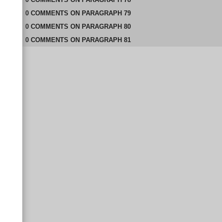
0
COMMENTS
ON
PARAGRAPH 79
0
COMMENTS
ON
PARAGRAPH 80
0
COMMENTS
ON
PARAGRAPH 81