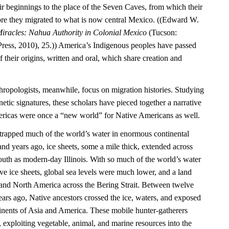
ir beginnings to the place of the Seven Caves, from which their
re they migrated to what is now central Mexico. ((Edward W.
iracles: Nahua Authority in Colonial Mexico
(Tucson:
Press, 2010), 25.)) America’s Indigenous peoples have passed
their origins, written and oral, which share creation and
hropologists, meanwhile, focus on migration histories. Studying
netic signatures, these scholars have pieced together a narrative
mericas were once a “new world” for Native Americans as well.
e trapped much of the world’s water in enormous continental
nd years ago, ice sheets, some a mile thick, extended across
outh as modern-day Illinois. With so much of the world’s water
ve ice sheets, global sea levels were much lower, and a land
and North America across the Bering Strait. Between twelve
ars ago, Native ancestors crossed the ice, waters, and exposed
inents of Asia and America. These mobile hunter-gatherers
, exploiting vegetable, animal, and marine resources into the