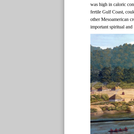
was high in caloric co
fertile Gulf Coast, co
other Mesoamerican cr
important spiritual and