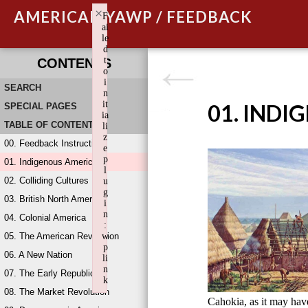
×
AMERICAN YAWP / FEEDBACK
F
ai
le
d
t
CONTENTS
o
i
SEARCH
n
it
01. INDI
SPECIAL PAGES
ia
TABLE OF CONTENTS
li
z
00. Feedback Instructions
e
p
01. Indigenous America
l
02. Colliding Cultures
u
g
03. British North America
i
n
04. Colonial America
:
05. The American Revolution
w
p
06. A New Nation
li
n
07. The Early Republic
k
08. The Market Revolution
Failed to initialize plugin: wplink
Cahokia, as it may ha