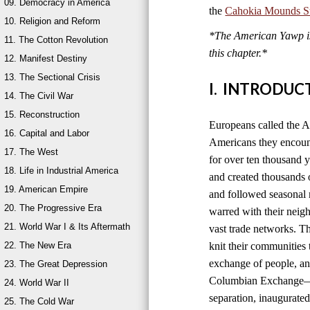
09. Democracy in America
the
Cahokia Mounds Sta
10. Religion and Reform
*The American Yawp is 
11. The Cotton Revolution
this chapter.*
12. Manifest Destiny
13. The Sectional Crisis
I. INTRODUC
14. The Civil War
15. Reconstruction
Europeans called the A
16. Capital and Labor
Americans they encount
17. The West
for over ten thousand 
18. Life in Industrial America
and created thousands o
19. American Empire
and followed seasonal 
20. The Progressive Era
warred with their neig
21. World War I & Its Aftermath
vast trade networks. The
22. The New Era
knit their communities 
exchange of people, an
23. The Great Depression
Columbian Exchange—b
24. World War II
separation, inaugurated
25. The Cold War