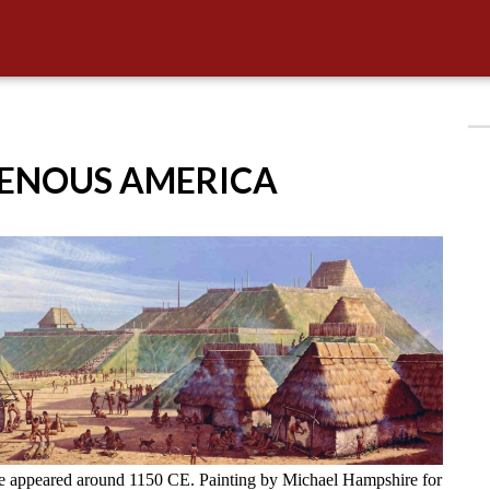
GENOUS AMERICA
ve appeared around 1150 CE. Painting by Michael Hampshire for