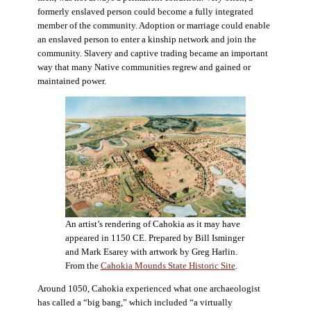
formerly enslaved person could become a fully integrated
member of the community. Adoption or marriage could enable
an enslaved person to enter a kinship network and join the
community. Slavery and captive trading became an important
way that many Native communities regrew and gained or
maintained power.
An artist’s rendering of Cahokia as it may have
appeared in 1150 CE. Prepared by Bill Isminger
and Mark Esarey with artwork by Greg Harlin.
From the
Cahokia Mounds State Historic Site
.
Around 1050, Cahokia experienced what one archaeologist
has called a “big bang,” which included “a virtually