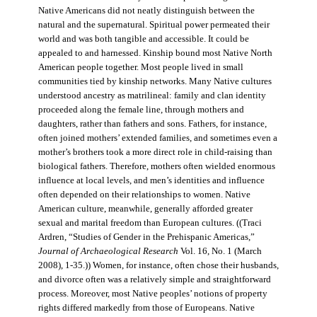
Native Americans did not neatly distinguish between the
natural and the supernatural. Spiritual power permeated their
world and was both tangible and accessible. It could be
appealed to and harnessed. Kinship bound most Native North
American people together. Most people lived in small
communities tied by kinship networks. Many Native cultures
understood ancestry as matrilineal: family and clan identity
proceeded along the female line, through mothers and
daughters, rather than fathers and sons. Fathers, for instance,
often joined mothers’ extended families, and sometimes even a
mother’s brothers took a more direct role in child-raising than
biological fathers. Therefore, mothers often wielded enormous
influence at local levels, and men’s identities and influence
often depended on their relationships to women. Native
American culture, meanwhile, generally afforded greater
sexual and marital freedom than European cultures. ((Traci
Ardren, “Studies of Gender in the Prehispanic Americas,”
Journal of Archaeological Research
Vol. 16, No. 1 (March
2008), 1-35.)) Women, for instance, often chose their husbands,
and divorce often was a relatively simple and straightforward
process. Moreover, most Native peoples’ notions of property
rights differed markedly from those of Europeans. Native