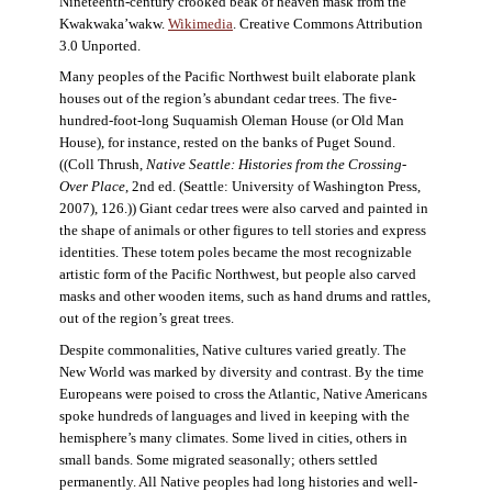
Nineteenth-century crooked beak of heaven mask from the
Kwakwaka’wakw.
Wikimedia
. Creative Commons Attribution
3.0 Unported.
Many peoples of the Pacific Northwest built elaborate plank
houses out of the region’s abundant cedar trees. The five-
hundred-foot-long Suquamish Oleman House (or Old Man
House), for instance, rested on the banks of Puget Sound.
((Coll Thrush,
Native Seattle: Histories from the Crossing-
Over Place
, 2nd ed. (Seattle: University of Washington Press,
2007), 126.)) Giant cedar trees were also carved and painted in
the shape of animals or other figures to tell stories and express
identities. These totem poles became the most recognizable
artistic form of the Pacific Northwest, but people also carved
masks and other wooden items, such as hand drums and rattles,
out of the region’s great trees.
Despite commonalities, Native cultures varied greatly. The
New World was marked by diversity and contrast. By the time
Europeans were poised to cross the Atlantic, Native Americans
spoke hundreds of languages and lived in keeping with the
hemisphere’s many climates. Some lived in cities, others in
small bands. Some migrated seasonally; others settled
permanently. All Native peoples had long histories and well-