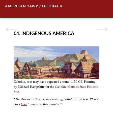
AMERICAN YAWP / FEEDBACK
01. INDIGENOUS AMERICA
Cahokia, as it may have appeared around 1150 CE. Painting
by Michael Hampshire for the
Cahokia Mounds State Historic
Site
.
*The American Yawp is an evolving, collaborative text. Please
click
here
to improve this chapter.*