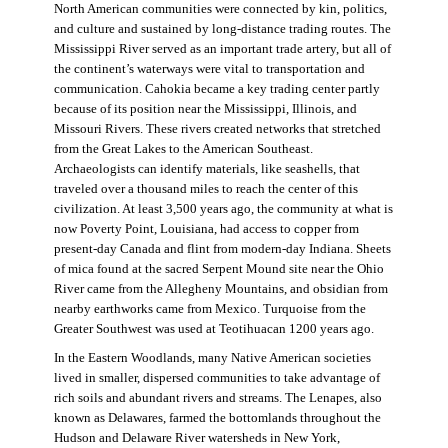
North American communities were connected by kin, politics,
and culture and sustained by long-distance trading routes. The
Mississippi River served as an important trade artery, but all of
the continent’s waterways were vital to transportation and
communication. Cahokia became a key trading center partly
because of its position near the Mississippi, Illinois, and
Missouri Rivers. These rivers created networks that stretched
from the Great Lakes to the American Southeast.
Archaeologists can identify materials, like seashells, that
traveled over a thousand miles to reach the center of this
civilization. At least 3,500 years ago, the community at what is
now Poverty Point, Louisiana, had access to copper from
present-day Canada and flint from modern-day Indiana. Sheets
of mica found at the sacred Serpent Mound site near the Ohio
River came from the Allegheny Mountains, and obsidian from
nearby earthworks came from Mexico. Turquoise from the
Greater Southwest was used at Teotihuacan 1200 years ago.
In the Eastern Woodlands, many Native American societies
lived in smaller, dispersed communities to take advantage of
rich soils and abundant rivers and streams. The Lenapes, also
known as Delawares, farmed the bottomlands throughout the
Hudson and Delaware River watersheds in New York,