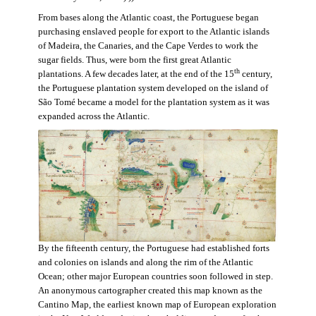
From bases along the Atlantic coast, the Portuguese began
purchasing enslaved people for export to the Atlantic islands
of Madeira, the Canaries, and the Cape Verdes to work the
sugar fields. Thus, were born the first great Atlantic
th
plantations. A few decades later, at the end of the 15
century,
the Portuguese plantation system developed on the island of
São Tomé became a model for the plantation system as it was
expanded across the Atlantic.
By the fifteenth century, the Portuguese had established forts
and colonies on islands and along the rim of the Atlantic
Ocean; other major European countries soon followed in step.
An anonymous cartographer created this map known as the
Cantino Map, the earliest known map of European exploration