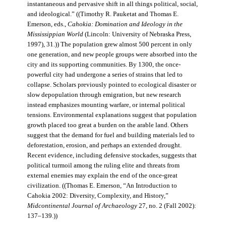
instantaneous and pervasive shift in all things political, social,
and ideological.” ((Timothy R. Pauketat and Thomas E.
Emerson, eds.,
Cahokia: Domination and Ideology in the
Mississippian World
(Lincoln: University of Nebraska Press,
1997), 31.)) The population grew almost 500 percent in only
one generation, and new people groups were absorbed into the
city and its supporting communities. By 1300, the once-
powerful city had undergone a series of strains that led to
collapse. Scholars previously pointed to ecological disaster or
slow depopulation through emigration, but new research
instead emphasizes mounting warfare, or internal political
tensions. Environmental explanations suggest that population
growth placed too great a burden on the arable land. Others
suggest that the demand for fuel and building materials led to
deforestation, erosion, and perhaps an extended drought.
Recent evidence, including defensive stockades, suggests that
political turmoil among the ruling elite and threats from
external enemies may explain the end of the once-great
civilization. ((Thomas E. Emerson, “An Introduction to
Cahokia 2002: Diversity, Complexity, and History,”
Midcontinental Journal of Archaeology
27, no. 2 (Fall 2002):
137–139.))