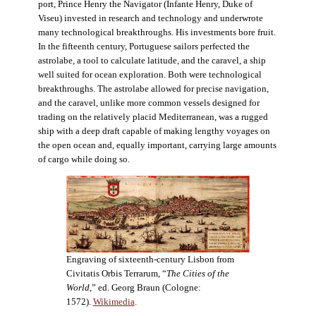
port, Prince Henry the Navigator (Infante Henry, Duke of
Viseu) invested in research and technology and underwrote
many technological breakthroughs. His investments bore fruit.
In the fifteenth century, Portuguese sailors perfected the
astrolabe, a tool to calculate latitude, and the caravel, a ship
well suited for ocean exploration. Both were technological
breakthroughs. The astrolabe allowed for precise navigation,
and the caravel, unlike more common vessels designed for
trading on the relatively placid Mediterranean, was a rugged
ship with a deep draft capable of making lengthy voyages on
the open ocean and, equally important, carrying large amounts
of cargo while doing so.
Engraving of sixteenth-century Lisbon from
Civitatis Orbis Terrarum, “
The Cities of the
World
,” ed. Georg Braun (Cologne:
1572).
Wikimedia
.