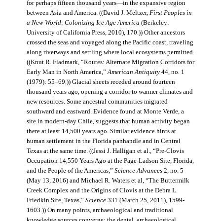
for perhaps fifteen thousand years—in the expansive region
between Asia and America. ((David J. Meltzer,
First Peoples in
a New World: Colonizing Ice Age America
(Berkeley:
University of California Press, 2010), 170.)) Other ancestors
crossed the seas and voyaged along the Pacific coast, traveling
along riverways and settling where local ecosystems permitted.
((Knut R. Fladmark, “Routes: Alternate Migration Corridors for
Early Man in North America,”
American Antiquity
44, no. 1
(1979): 55–69.)) Glacial sheets receded around fourteen
thousand years ago, opening a corridor to warmer climates and
new resources. Some ancestral communities migrated
southward and eastward. Evidence found at Monte Verde, a
site in modern-day Chile, suggests that human activity began
there at least 14,500 years ago. Similar evidence hints at
human settlement in the Florida panhandle and in Central
Texas at the same time. ((Jessi J. Halligan et al., “Pre-Clovis
Occupation 14,550 Years Ago at the Page-Ladson Site, Florida,
and the People of the Americas,”
Science Advances
2, no. 5
(May 13, 2016) and Michael R. Waters et al, “The Buttermilk
Creek Complex and the Origins of Clovis at the Debra L.
Friedkin Site, Texas,”
Science
331 (March 25, 2011), 1599-
1603.)) On many points, archaeological and traditional
knowledge sources converge: the dental, archaeological,