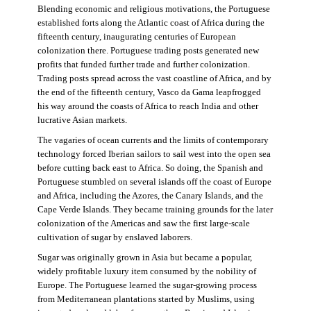
Blending economic and religious motivations, the Portuguese
established forts along the Atlantic coast of Africa during the
fifteenth century, inaugurating centuries of European
colonization there. Portuguese trading posts generated new
profits that funded further trade and further colonization.
Trading posts spread across the vast coastline of Africa, and by
the end of the fifteenth century, Vasco da Gama leapfrogged
his way around the coasts of Africa to reach India and other
lucrative Asian markets.
The vagaries of ocean currents and the limits of contemporary
technology forced Iberian sailors to sail west into the open sea
before cutting back east to Africa. So doing, the Spanish and
Portuguese stumbled on several islands off the coast of Europe
and Africa, including the Azores, the Canary Islands, and the
Cape Verde Islands. They became training grounds for the later
colonization of the Americas and saw the first large-scale
cultivation of sugar by enslaved laborers.
Sugar was originally grown in Asia but became a popular,
widely profitable luxury item consumed by the nobility of
Europe. The Portuguese learned the sugar-growing process
from Mediterranean plantations started by Muslims, using