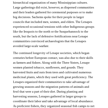
hierarchical organization of many Mississippian cultures.
Large gatherings did exist, however, as dispersed communities
and their leaders gathered for ceremonial purposes or to make
big decisions. Sachems spoke for their people in larger
councils that included men, women, and elders. The Lenapes
experienced occasional tensions with other Indigenous groups
like the Iroquois to the north or the Susquehannock to the
south, but the lack of defensive fortifications near Lenape
communities convinced archaeologists that the Lenapes
avoided large-scale warfare.
The continued longevity of Lenape societies, which began
centuries before European contact, was also due to their skills
as farmers and fishers. Along with the Three Sisters, Lenape
women planted tobacco, sunflowers, and gourds. They
harvested fruits and nuts from trees and cultivated numerous
medicinal plants, which they used with great proficiency. The
Lenapes organized their communities to take advantage of
growing seasons and the migration patterns of animals and
fowl that were a part of their diet. During planting and
harvesting seasons, Lenapes gathered in larger groups to
coordinate their labor and take advantage of local abundance.
As proficient fishers, they organized seasonal fish camps to net