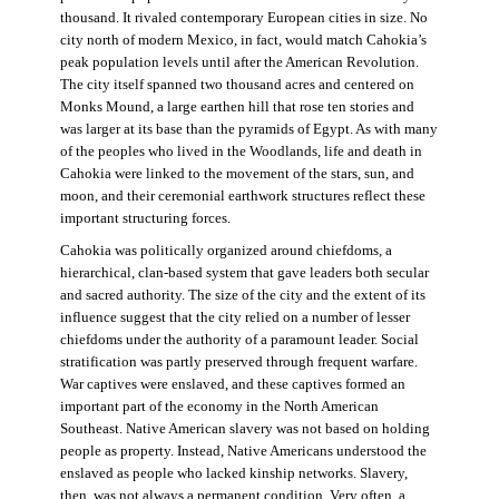
thousand. It rivaled contemporary European cities in size. No
city north of modern Mexico, in fact, would match Cahokia’s
peak population levels until after the American Revolution.
The city itself spanned two thousand acres and centered on
Monks Mound, a large earthen hill that rose ten stories and
was larger at its base than the pyramids of Egypt. As with many
of the peoples who lived in the Woodlands, life and death in
Cahokia were linked to the movement of the stars, sun, and
moon, and their ceremonial earthwork structures reflect these
important structuring forces.
Cahokia was politically organized around chiefdoms, a
hierarchical, clan-based system that gave leaders both secular
and sacred authority. The size of the city and the extent of its
influence suggest that the city relied on a number of lesser
chiefdoms under the authority of a paramount leader. Social
stratification was partly preserved through frequent warfare.
War captives were enslaved, and these captives formed an
important part of the economy in the North American
Southeast. Native American slavery was not based on holding
people as property. Instead, Native Americans understood the
enslaved as people who lacked kinship networks. Slavery,
then, was not always a permanent condition. Very often, a