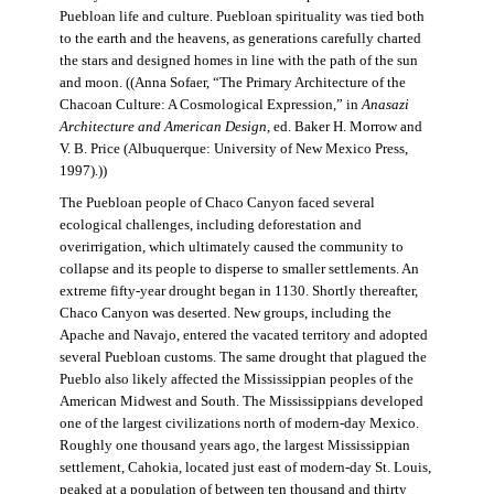
Puebloan life and culture. Puebloan spirituality was tied both
to the earth and the heavens, as generations carefully charted
the stars and designed homes in line with the path of the sun
and moon. ((Anna Sofaer, “The Primary Architecture of the
Chacoan Culture: A Cosmological Expression,” in
Anasazi
Architecture and American Design
, ed. Baker H. Morrow and
V. B. Price (Albuquerque: University of New Mexico Press,
1997).))
The Puebloan people of Chaco Canyon faced several
ecological challenges, including deforestation and
overirrigation, which ultimately caused the community to
collapse and its people to disperse to smaller settlements. An
extreme fifty-year drought began in 1130. Shortly thereafter,
Chaco Canyon was deserted. New groups, including the
Apache and Navajo, entered the vacated territory and adopted
several Puebloan customs. The same drought that plagued the
Pueblo also likely affected the Mississippian peoples of the
American Midwest and South. The Mississippians developed
one of the largest civilizations north of modern-day Mexico.
Roughly one thousand years ago, the largest Mississippian
settlement, Cahokia, located just east of modern-day St. Louis,
peaked at a population of between ten thousand and thirty