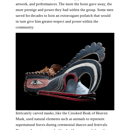
artwork, and performances. The more the hosts gave away, the
more prestige and power they had within the group. Some men
saved for decades to host an extravagant potlatch that would
in turn give him greater respect and power within the
community.
Intricately carved masks, like the Crooked Beak of Heaven
Mask, used natural elements such as animals to represent
supernatural forces during ceremonial dances and festivals.