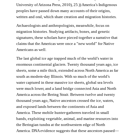
University of Arizona Press, 2010), 25.)) America’s Indigenous
peoples have passed down many accounts of their origins,
written and oral, which share creation and migration histories.
Archaeologists and anthropologists, meanwhile, focus on
migration histories. Studying artifacts, bones, and genetic
signatures, these scholars have pieced together a narrative that
claims that the Americas were once a “new world” for Native
Americans as well.
The last global ice age trapped much of the world’s water in
enormous continental glaciers. Twenty thousand years ago, ice
sheets, some a mile thick, extended across North America as far
south as modern-day Illinois. With so much of the world’s
water captured in these massive ice sheets, global sea levels
were much lower, and a land bridge connected Asia and North
America across the Bering Strait. Between twelve and twenty
thousand years ago, Native ancestors crossed the ice, waters,
and exposed lands between the continents of Asia and
America. These mobile hunter-gatherers traveled in small
bands, exploiting vegetable, animal, and marine resources into
the Beringian tundra at the northwestern edge of North
America. DNA evidence suggests that these ancestors paused—