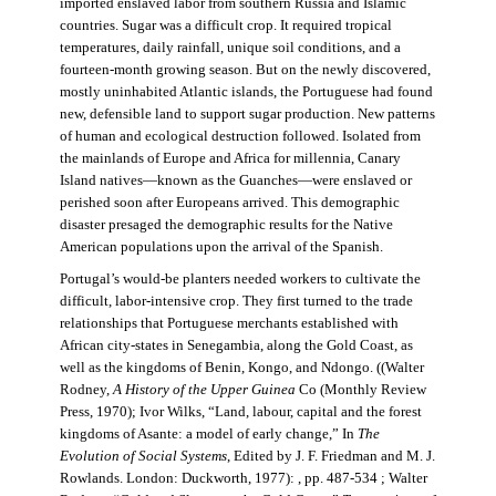
imported enslaved labor from southern Russia and Islamic
countries. Sugar was a difficult crop. It required tropical
temperatures, daily rainfall, unique soil conditions, and a
fourteen-month growing season. But on the newly discovered,
mostly uninhabited Atlantic islands, the Portuguese had found
new, defensible land to support sugar production. New patterns
of human and ecological destruction followed. Isolated from
the mainlands of Europe and Africa for millennia, Canary
Island natives—known as the Guanches—were enslaved or
perished soon after Europeans arrived. This demographic
disaster presaged the demographic results for the Native
American populations upon the arrival of the Spanish.
Portugal’s would-be planters needed workers to cultivate the
difficult, labor-intensive crop. They first turned to the trade
relationships that Portuguese merchants established with
African city-states in Senegambia, along the Gold Coast, as
well as the kingdoms of Benin, Kongo, and Ndongo. ((Walter
Rodney,
A History of the Upper Guinea
Co (Monthly Review
Press, 1970); Ivor Wilks, “Land, labour, capital and the forest
kingdoms of Asante: a model of early change,” In
The
Evolution of Social Systems
, Edited by J. F. Friedman and M. J.
Rowlands. London: Duckworth, 1977): , pp. 487-534 ; Walter