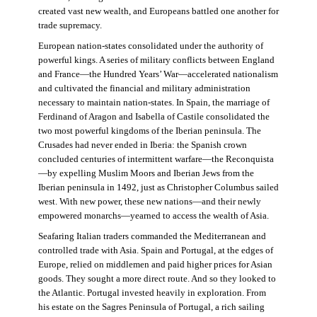
created vast new wealth, and Europeans battled one another for
trade supremacy.
European nation-states consolidated under the authority of
powerful kings. A series of military conflicts between England
and France—the Hundred Years’ War—accelerated nationalism
and cultivated the financial and military administration
necessary to maintain nation-states. In Spain, the marriage of
Ferdinand of Aragon and Isabella of Castile consolidated the
two most powerful kingdoms of the Iberian peninsula. The
Crusades had never ended in Iberia: the Spanish crown
concluded centuries of intermittent warfare—the Reconquista
—by expelling Muslim Moors and Iberian Jews from the
Iberian peninsula in 1492, just as Christopher Columbus sailed
west. With new power, these new nations—and their newly
empowered monarchs—yearned to access the wealth of Asia.
Seafaring Italian traders commanded the Mediterranean and
controlled trade with Asia. Spain and Portugal, at the edges of
Europe, relied on middlemen and paid higher prices for Asian
goods. They sought a more direct route. And so they looked to
the Atlantic. Portugal invested heavily in exploration. From
his estate on the Sagres Peninsula of Portugal, a rich sailing