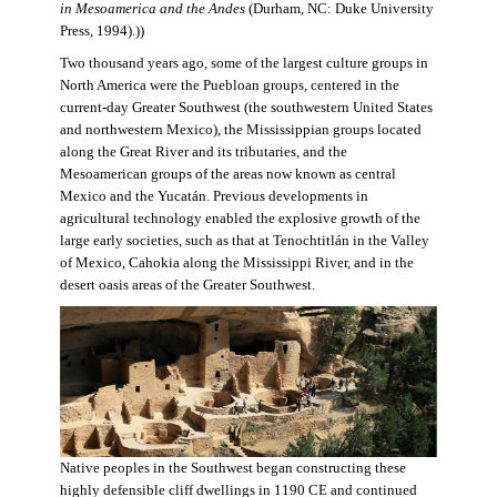
in Mesoamerica and the Andes
(Durham, NC: Duke University
Press, 1994).))
Two thousand years ago, some of the largest culture groups in
North America were the Puebloan groups, centered in the
current-day Greater Southwest (the southwestern United States
and northwestern Mexico), the Mississippian groups located
along the Great River and its tributaries, and the
Mesoamerican groups of the areas now known as central
Mexico and the Yucatán. Previous developments in
agricultural technology enabled the explosive growth of the
large early societies, such as that at Tenochtitlán in the Valley
of Mexico, Cahokia along the Mississippi River, and in the
desert oasis areas of the Greater Southwest.
Native peoples in the Southwest began constructing these
highly defensible cliff dwellings in 1190 CE and continued