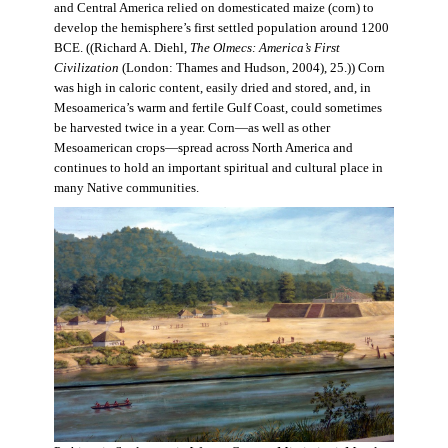
and Central America relied on domesticated maize (corn) to
develop the hemisphere’s first settled population around 1200
BCE. ((Richard A. Diehl,
The Olmecs: America’s First
Civilization
(London: Thames and Hudson, 2004), 25.)) Corn
was high in caloric content, easily dried and stored, and, in
Mesoamerica’s warm and fertile Gulf Coast, could sometimes
be harvested twice in a year. Corn—as well as other
Mesoamerican crops—spread across North America and
continues to hold an important spiritual and cultural place in
many Native communities.