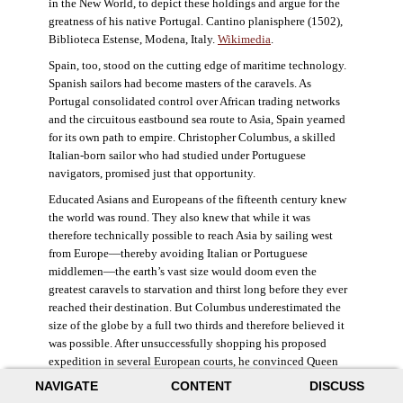
in the New World, to depict these holdings and argue for the
greatness of his native Portugal. Cantino planisphere (1502),
Biblioteca Estense, Modena, Italy.
Wikimedia
.
Spain, too, stood on the cutting edge of maritime technology.
Spanish sailors had become masters of the caravels. As
Portugal consolidated control over African trading networks
and the circuitous eastbound sea route to Asia, Spain yearned
for its own path to empire. Christopher Columbus, a skilled
Italian-born sailor who had studied under Portuguese
navigators, promised just that opportunity.
Educated Asians and Europeans of the fifteenth century knew
the world was round. They also knew that while it was
therefore technically possible to reach Asia by sailing west
from Europe—thereby avoiding Italian or Portuguese
middlemen—the earth’s vast size would doom even the
greatest caravels to starvation and thirst long before they ever
reached their destination. But Columbus underestimated the
size of the globe by a full two thirds and therefore believed it
was possible. After unsuccessfully shopping his proposed
expedition in several European courts, he convinced Queen
Isabella and King Ferdinand of Spain to provide him three
NAVIGATE
CONTENT
DISCUSS
small ships, which set sail in 1492. Columbus was both