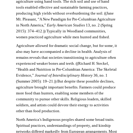
agriculture using hand tools. The rich soil and use of hand
tools enabled effective and sustainable farming practices,
producing high yields without overburdening the soil. ((Jane
Mt. Pleasant, “A New Paradigm for Pre-Columbian Agriculture
in North America,”
Early American Studies
13, no. 2 (Spring
2015): 374–412.)) Typically in Woodland communities,
women practiced agriculture while men hunted and fished.
Agriculture allowed for dramatic social change, but for some, it
also may have accompanied a decline in health. Analysis of
remains reveals that societies transitioning to agriculture often
experienced weaker bones and teeth. ((Richard H. Steckel,
“Health and Nutrition in Pre-Columbian America: The Skeletal
Evidence,”
Journal of Interdisciplinary History
36, no. 1
(Summer 2005): 19–21.)) But despite these possible declines,
agriculture brought important benefits. Farmers could produce
more food than hunters, enabling some members of the
community to pursue other skills. Religious leaders, skilled
soldiers, and artists could devote their energy to activities
other than food production.
North America’s Indigenous peoples shared some broad traits.
Spiritual practices, understandings of property, and kinship
networks differed markedly from European arrangements. Most