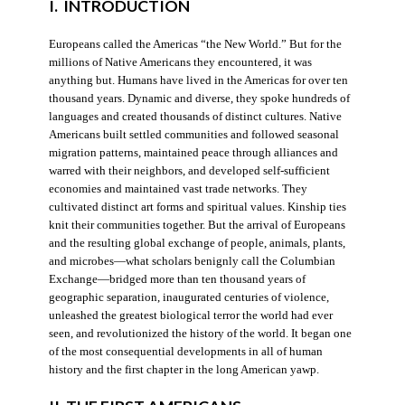
I. INTRODUCTION
Europeans called the Americas “the New World.” But for the
millions of Native Americans they encountered, it was
anything but. Humans have lived in the Americas for over ten
thousand years. Dynamic and diverse, they spoke hundreds of
languages and created thousands of distinct cultures. Native
Americans built settled communities and followed seasonal
migration patterns, maintained peace through alliances and
warred with their neighbors, and developed self-sufficient
economies and maintained vast trade networks. They
cultivated distinct art forms and spiritual values. Kinship ties
knit their communities together. But the arrival of Europeans
and the resulting global exchange of people, animals, plants,
and microbes—what scholars benignly call the Columbian
Exchange—bridged more than ten thousand years of
geographic separation, inaugurated centuries of violence,
unleashed the greatest biological terror the world had ever
seen, and revolutionized the history of the world. It began one
of the most consequential developments in all of human
history and the first chapter in the long American yawp.