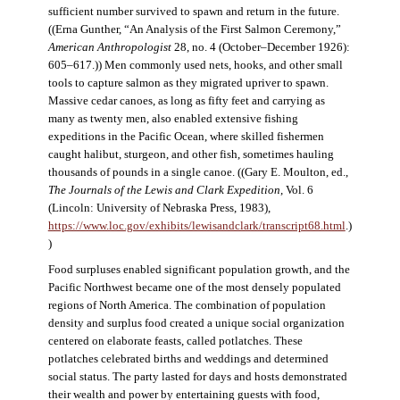
sufficient number survived to spawn and return in the future.
((Erna Gunther, “An Analysis of the First Salmon Ceremony,”
American Anthropologist
28, no. 4 (October–December 1926):
605–617.)) Men commonly used nets, hooks, and other small
tools to capture salmon as they migrated upriver to spawn.
Massive cedar canoes, as long as fifty feet and carrying as
many as twenty men, also enabled extensive fishing
expeditions in the Pacific Ocean, where skilled fishermen
caught halibut, sturgeon, and other fish, sometimes hauling
thousands of pounds in a single canoe. ((Gary E. Moulton, ed.,
The Journals of the Lewis and Clark Expedition
, Vol. 6
(Lincoln: University of Nebraska Press, 1983),
https://www.loc.gov/exhibits/lewisandclark/transcript68.html
.)
)
Food surpluses enabled significant population growth, and the
Pacific Northwest became one of the most densely populated
regions of North America. The combination of population
density and surplus food created a unique social organization
centered on elaborate feasts, called potlatches. These
potlatches celebrated births and weddings and determined
social status. The party lasted for days and hosts demonstrated
their wealth and power by entertaining guests with food,