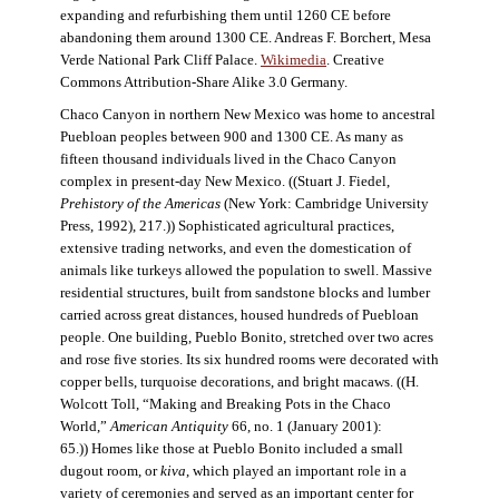
expanding and refurbishing them until 1260 CE before
abandoning them around 1300 CE. Andreas F. Borchert, Mesa
Verde National Park Cliff Palace.
Wikimedia
. Creative
Commons Attribution-Share Alike 3.0 Germany.
Chaco Canyon in northern New Mexico was home to ancestral
Puebloan peoples between 900 and 1300 CE. As many as
fifteen thousand individuals lived in the Chaco Canyon
complex in present-day New Mexico. ((Stuart J. Fiedel,
Prehistory of the Americas
(New York: Cambridge University
Press, 1992), 217.)) Sophisticated agricultural practices,
extensive trading networks, and even the domestication of
animals like turkeys allowed the population to swell. Massive
residential structures, built from sandstone blocks and lumber
carried across great distances, housed hundreds of Puebloan
people. One building, Pueblo Bonito, stretched over two acres
and rose five stories. Its six hundred rooms were decorated with
copper bells, turquoise decorations, and bright macaws. ((H.
Wolcott Toll, “Making and Breaking Pots in the Chaco
World,”
American Antiquity
66, no. 1 (January 2001):
65.)) Homes like those at Pueblo Bonito included a small
dugout room, or
kiva
, which played an important role in a
variety of ceremonies and served as an important center for