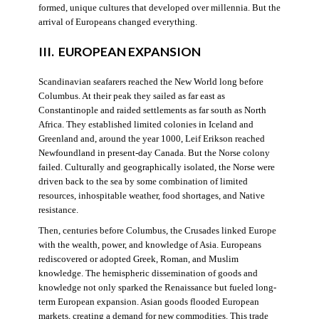
formed, unique cultures that developed over millennia. But the
arrival of Europeans changed everything.
III. EUROPEAN EXPANSION
Scandinavian seafarers reached the New World long before
Columbus. At their peak they sailed as far east as
Constantinople and raided settlements as far south as North
Africa. They established limited colonies in Iceland and
Greenland and, around the year 1000, Leif Erikson reached
Newfoundland in present-day Canada. But the Norse colony
failed. Culturally and geographically isolated, the Norse were
driven back to the sea by some combination of limited
resources, inhospitable weather, food shortages, and Native
resistance.
Then, centuries before Columbus, the Crusades linked Europe
with the wealth, power, and knowledge of Asia. Europeans
rediscovered or adopted Greek, Roman, and Muslim
knowledge. The hemispheric dissemination of goods and
knowledge not only sparked the Renaissance but fueled long-
term European expansion. Asian goods flooded European
markets, creating a demand for new commodities. This trade