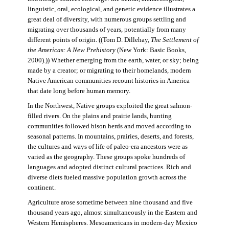
linguistic, oral, ecological, and genetic evidence illustrates a
great deal of diversity, with numerous groups settling and
migrating over thousands of years, potentially from many
different points of origin. ((Tom D. Dillehay,
The Settlement of
the Americas: A New Prehistory
(New York: Basic Books,
2000).)) Whether emerging from the earth, water, or sky; being
made by a creator; or migrating to their homelands, modern
Native American communities recount histories in America
that date long before human memory.
In the Northwest, Native groups exploited the great salmon-
filled rivers. On the plains and prairie lands, hunting
communities followed bison herds and moved according to
seasonal patterns. In mountains, prairies, deserts, and forests,
the cultures and ways of life of paleo-era ancestors were as
varied as the geography. These groups spoke hundreds of
languages and adopted distinct cultural practices. Rich and
diverse diets fueled massive population growth across the
continent.
Agriculture arose sometime between nine thousand and five
thousand years ago, almost simultaneously in the Eastern and
Western Hemispheres. Mesoamericans in modern-day Mexico