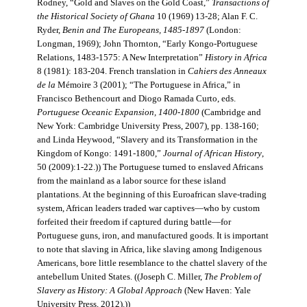
Rodney, “Gold and Slaves on the Gold Coast,”
Transactions of
the Historical Society of Ghana
10 (1969) 13-28; Alan F. C.
Ryder,
Benin and The Europeans, 1485-1897
(London:
Longman, 1969); John Thornton, “Early Kongo-Portuguese
Relations, 1483-1575: A New Interpretation”
History in Africa
8 (1981): 183-204. French translation in
Cahiers des Anneaux
de la
Mémoire 3 (2001); “The Portuguese in Africa,” in
Francisco Bethencourt and Diogo Ramada Curto, eds.
Portuguese Oceanic Expansion, 1400-1800
(Cambridge and
New York: Cambridge University Press, 2007), pp. 138-160;
and Linda Heywood, “Slavery and its Transformation in the
Kingdom of Kongo: 1491-1800,”
Journal of African History
,
50 (2009):1-22.)) The Portuguese turned to enslaved Africans
from the mainland as a labor source for these island
plantations. At the beginning of this Euroafrican slave-trading
system, African leaders traded war captives—who by custom
forfeited their freedom if captured during battle—for
Portuguese guns, iron, and manufactured goods. It is important
to note that slaving in Africa, like slaving among Indigenous
Americans, bore little resemblance to the chattel slavery of the
antebellum United States. ((Joseph C. Miller,
The Problem of
Slavery as History: A Global Approach
(New Haven: Yale
University Press, 2012).))