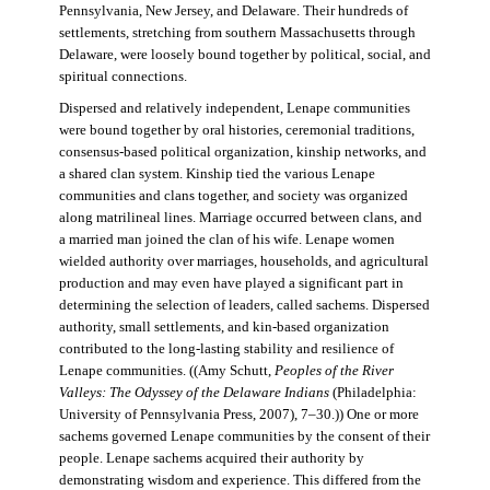
Pennsylvania, New Jersey, and Delaware. Their hundreds of
settlements, stretching from southern Massachusetts through
Delaware, were loosely bound together by political, social, and
spiritual connections.
Dispersed and relatively independent, Lenape communities
were bound together by oral histories, ceremonial traditions,
consensus-based political organization, kinship networks, and
a shared clan system. Kinship tied the various Lenape
communities and clans together, and society was organized
along matrilineal lines. Marriage occurred between clans, and
a married man joined the clan of his wife. Lenape women
wielded authority over marriages, households, and agricultural
production and may even have played a significant part in
determining the selection of leaders, called sachems. Dispersed
authority, small settlements, and kin-based organization
contributed to the long-lasting stability and resilience of
Lenape communities. ((Amy Schutt,
Peoples of the River
Valleys: The Odyssey of the Delaware Indians
(Philadelphia:
University of Pennsylvania Press, 2007), 7–30.)) One or more
sachems governed Lenape communities by the consent of their
people. Lenape sachems acquired their authority by
demonstrating wisdom and experience. This differed from the