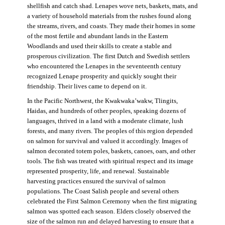
shellfish and catch shad. Lenapes wove nets, baskets, mats, and
a variety of household materials from the rushes found along
the streams, rivers, and coasts. They made their homes in some
of the most fertile and abundant lands in the Eastern
Woodlands and used their skills to create a stable and
prosperous civilization. The first Dutch and Swedish settlers
who encountered the Lenapes in the seventeenth century
recognized Lenape prosperity and quickly sought their
friendship. Their lives came to depend on it.
In the Pacific Northwest, the Kwakwaka’wakw, Tlingits,
Haidas, and hundreds of other peoples, speaking dozens of
languages, thrived in a land with a moderate climate, lush
forests, and many rivers. The peoples of this region depended
on salmon for survival and valued it accordingly. Images of
salmon decorated totem poles, baskets, canoes, oars, and other
tools. The fish was treated with spiritual respect and its image
represented prosperity, life, and renewal. Sustainable
harvesting practices ensured the survival of salmon
populations. The Coast Salish people and several others
celebrated the First Salmon Ceremony when the first migrating
salmon was spotted each season. Elders closely observed the
size of the salmon run and delayed harvesting to ensure that a