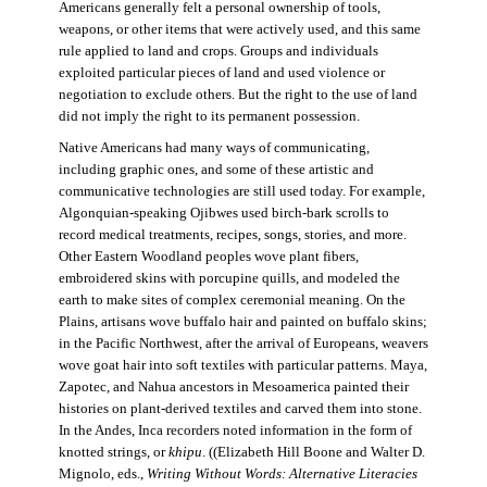
Americans generally felt a personal ownership of tools,
weapons, or other items that were actively used, and this same
rule applied to land and crops. Groups and individuals
exploited particular pieces of land and used violence or
negotiation to exclude others. But the right to the use of land
did not imply the right to its permanent possession.
Native Americans had many ways of communicating,
including graphic ones, and some of these artistic and
communicative technologies are still used today. For example,
Algonquian-speaking Ojibwes used birch-bark scrolls to
record medical treatments, recipes, songs, stories, and more.
Other Eastern Woodland peoples wove plant fibers,
embroidered skins with porcupine quills, and modeled the
earth to make sites of complex ceremonial meaning. On the
Plains, artisans wove buffalo hair and painted on buffalo skins;
in the Pacific Northwest, after the arrival of Europeans, weavers
wove goat hair into soft textiles with particular patterns. Maya,
Zapotec, and Nahua ancestors in Mesoamerica painted their
histories on plant-derived textiles and carved them into stone.
In the Andes, Inca recorders noted information in the form of
knotted strings, or
khipu
. ((Elizabeth Hill Boone and Walter D.
Mignolo, eds.,
Writing Without Words: Alternative Literacies