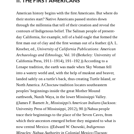
II. THE FIRST AMERICANS
American history begins with the first Americans. But where do
their stories start? Native Americans passed stories down
through the millennia that tell of their creation and reveal the
contours of Indigenous belief. The Salinan people of present-
day California, for example, tell of a bald eagle that formed the
first man out of clay and the first woman out of a feather. ((A. L.
Kroeber, ed.,
University of California Publications: American
Archaeology and Ethnology
, Vol. 10 (Berkeley: University of
California Press, 1911–1914), 191–192.)) According to a
Lenape tradition, the earth was made when Sky Woman fell
into a watery world and, with the help of muskrat and beaver,
landed safely on a turtle’s back, thus creating Turtle Island, or
North America. A Choctaw tradition locates southeastern
peoples’ beginnings inside the great Mother Mound
earthwork, Nunih Waya, in the lower Mississippi Valley.
((James F. Barnett Jr.,
Mississippi’s American Indians
(Jackson:
University Press of Mississippi, 2012), 90.)) Nahua people
trace their beginnings to the place of the Seven Caves, from
which their ancestors emerged before they migrated to what is
now central Mexico. ((Edward W. Osowski,
Indigenous
Miracles: Nahua Authority in Colonial Mexico
(Tucson: