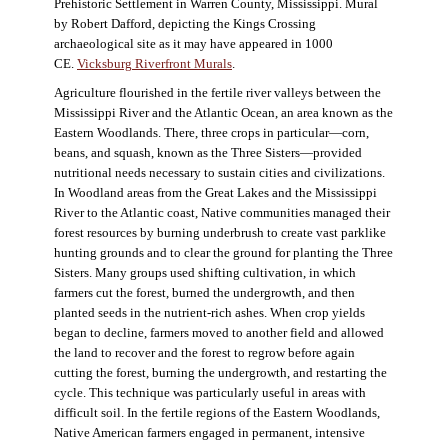
Prehistoric Settlement in Warren County, Mississippi. Mural
by Robert Dafford, depicting the Kings Crossing
archaeological site as it may have appeared in 1000
CE.
Vicksburg Riverfront Murals
.
Agriculture flourished in the fertile river valleys between the
Mississippi River and the Atlantic Ocean, an area known as the
Eastern Woodlands. There, three crops in particular—corn,
beans, and squash, known as the Three Sisters—provided
nutritional needs necessary to sustain cities and civilizations.
In Woodland areas from the Great Lakes and the Mississippi
River to the Atlantic coast, Native communities managed their
forest resources by burning underbrush to create vast parklike
hunting grounds and to clear the ground for planting the Three
Sisters. Many groups used shifting cultivation, in which
farmers cut the forest, burned the undergrowth, and then
planted seeds in the nutrient-rich ashes. When crop yields
began to decline, farmers moved to another field and allowed
the land to recover and the forest to regrow before again
cutting the forest, burning the undergrowth, and restarting the
cycle. This technique was particularly useful in areas with
difficult soil. In the fertile regions of the Eastern Woodlands,
Native American farmers engaged in permanent, intensive