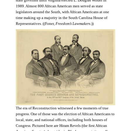
state governor until Virginia elected L. Douglas Wilder in
1989. Almost 800 African American men served as state
legislators around the South, with African Americans at one
time making up a majority in the South Carolina House of
Representatives. ((Foner,
Freedom’s Lawmakers
.))
The era of Reconstruction witnessed a few moments of true
progress. One of those was the election of African Americans to
local, state, and national offices, including both houses of
Congress. Pictured here are Hiram Revels (the first African