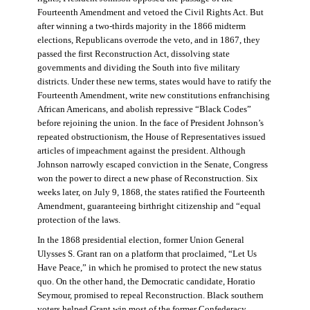
Fourteenth Amendment and vetoed the Civil Rights Act. But
after winning a two-thirds majority in the 1866 midterm
elections, Republicans overrode the veto, and in 1867, they
passed the first Reconstruction Act, dissolving state
governments and dividing the South into five military
districts. Under these new terms, states would have to ratify the
Fourteenth Amendment, write new constitutions enfranchising
African Americans, and abolish repressive “Black Codes”
before rejoining the union. In the face of President Johnson’s
repeated obstructionism, the House of Representatives issued
articles of impeachment against the president. Although
Johnson narrowly escaped conviction in the Senate, Congress
won the power to direct a new phase of Reconstruction. Six
weeks later, on July 9, 1868, the states ratified the Fourteenth
Amendment, guaranteeing birthright citizenship and “equal
protection of the laws.
In the 1868 presidential election, former Union General
Ulysses S. Grant ran on a platform that proclaimed, “Let Us
Have Peace,” in which he promised to protect the new status
quo. On the other hand, the Democratic candidate, Horatio
Seymour, promised to repeal Reconstruction. Black southern
voters helped Grant win most of the former Confederacy.