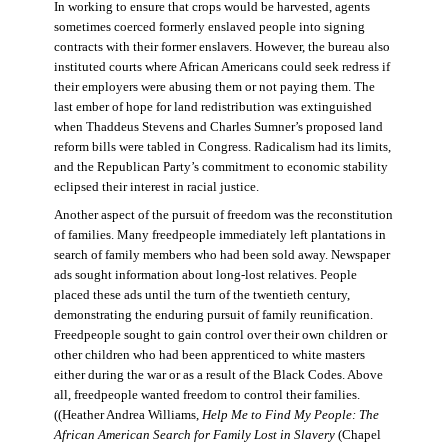
In working to ensure that crops would be harvested, agents
sometimes coerced formerly enslaved people into signing
contracts with their former enslavers. However, the bureau also
instituted courts where African Americans could seek redress if
their employers were abusing them or not paying them. The
last ember of hope for land redistribution was extinguished
when Thaddeus Stevens and Charles Sumner’s proposed land
reform bills were tabled in Congress. Radicalism had its limits,
and the Republican Party’s commitment to economic stability
eclipsed their interest in racial justice.
Another aspect of the pursuit of freedom was the reconstitution
of families. Many freedpeople immediately left plantations in
search of family members who had been sold away. Newspaper
ads sought information about long-lost relatives. People
placed these ads until the turn of the twentieth century,
demonstrating the enduring pursuit of family reunification.
Freedpeople sought to gain control over their own children or
other children who had been apprenticed to white masters
either during the war or as a result of the Black Codes. Above
all, freedpeople wanted freedom to control their families.
((Heather Andrea Williams,
Help Me to Find My People: The
African American Search for Family Lost in Slavery
(Chapel