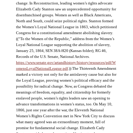
change. In Reconstruction, leading women’s rights advocate
Elizabeth Cady Stanton saw an unprecedented opportunity for
disenfranchised groups. Women as well as Black Americans,
North and South, could seize political rights. Stanton formed
the Women’s Loyal National League in 1863, which petitioned
Congress for a constitutional amendment abolishing slavery.
((“To the Women of the Republic,” address from the Women’s
Loyal National League supporting the abolition of slavery,
January 25, 1864, SEN 38A-H20 (Kansas folder); RG 46,
Records of the U.S. Senate, National Archives.
https://www.senate.gov/artandhistory/history/resources/pdf/W
omensLoyalNationalLeague.pdf
.)) The Thirteenth Amendment
marked a victory not only for the antislavery cause but also for
the Loyal League, proving women’s political efficacy and the
possibility for radical change. Now, as Congress debated the
meanings of freedom, equality, and citizenship for formerly
enslaved people, women’s rights leaders saw an opening to
advance transformations in women’s status, too. On May 10,
1866, just one year after the war, the Eleventh National
Women’s Rights Convention met in New York City to discuss
what many agreed was an extraordinary moment, full of
promise for fundamental social change. Elizabeth Cady