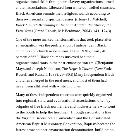
organizational skills through antislavery organizations turned
church associations. Liberated from white-controlled churches,
Black Americans remade their religious worlds according to
their own social and spiritual desires. ((Henry H. Mitchell,
Black Church Beginnings: The Long-Hidden Realities of the
First Years
(Grand Rapids, MI: Eerdmans, 2004), 141–174.))
One of the more marked transformations that took place after
emancipation was the proliferation of independent Black
churches and church associations. In the 1930s, nearly 40
percent of 663 Black churches surveyed had their
organizational roots in the post-emancipation era. ((Benjamin
Mays and Joseph Nicholson,
The Negro’s Church
(New York:
Russell and Russell, 1933), 29–30.)) Many independent Black
churches emerged in the rural areas, and most of them had
never been affiliated with white churches.
Many of these independent churches were quickly organized
into regional, state, and even national associations, often by
brigades of free Black northerners and midwesterners who went
to the South to help the freedmen. Through associations like
the Virginia Baptist State Convention and the Consolidated
American Baptist Missionary Convention, Baptists became the
fastest growing post-emancipation denomination, building on