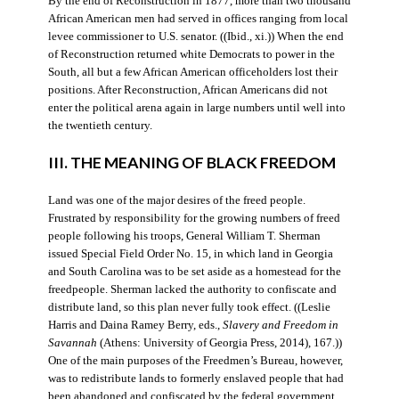
By the end of Reconstruction in 1877, more than two thousand
African American men had served in offices ranging from local
levee commissioner to U.S. senator. ((Ibid., xi.)) When the end
of Reconstruction returned white Democrats to power in the
South, all but a few African American officeholders lost their
positions. After Reconstruction, African Americans did not
enter the political arena again in large numbers until well into
the twentieth century.
III. THE MEANING OF BLACK FREEDOM
Land was one of the major desires of the freed people.
Frustrated by responsibility for the growing numbers of freed
people following his troops, General William T. Sherman
issued Special Field Order No. 15, in which land in Georgia
and South Carolina was to be set aside as a homestead for the
freedpeople. Sherman lacked the authority to confiscate and
distribute land, so this plan never fully took effect. ((Leslie
Harris and Daina Ramey Berry, eds.,
Slavery and Freedom in
Savannah
(Athens: University of Georgia Press, 2014), 167.))
One of the main purposes of the Freedmen’s Bureau, however,
was to redistribute lands to formerly enslaved people that had
been abandoned and confiscated by the federal government.