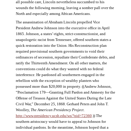
all possible care, Lincoln nevertheless succumbed to his
wounds the following morning, leaving a somber pall over the
North and especially among African Americans.
The assassination of Abraham Lincoln propelled Vice
President Andrew Johnson into the executive office in April
1865. Johnson, a states’-rights, strict-constructionist, and
unapologetic racist from Tennessee, offered southern states a
quick restoration into the Union. His Reconstruction plan
required provisional southern governments to void their
ordinances of secession, repudiate their Confederate debts, and
ratify the Thirteenth Amendment. On all other matters, the
conventions could do what they wanted with no federal
interference. He pardoned all southerners engaged in the
rebellion with the exception of wealthy planters who
possessed more than $20,000 in property. ((Andrew Johnson,
“Proclamation 179—Granting Full Pardon and Amnesty for the
Offense of Treason Against the United States During the Late
Civil War,” December 25, 1868. Gerhard Peters and John T.
Woolley,
The American Presidency Project
.
http://www.presidency.ucsb.edu/ws/?pid=72360
.)) The
southern aristocracy would have to appeal to Johnson for
individual pardons. In the meantime, Johnson hoped that a