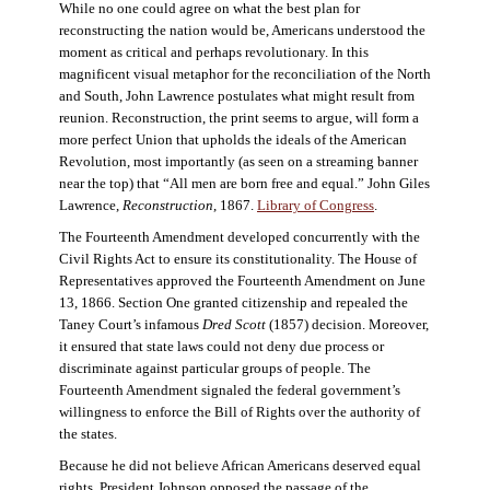
While no one could agree on what the best plan for
reconstructing the nation would be, Americans understood the
moment as critical and perhaps revolutionary. In this
magnificent visual metaphor for the reconciliation of the North
and South, John Lawrence postulates what might result from
reunion. Reconstruction, the print seems to argue, will form a
more perfect Union that upholds the ideals of the American
Revolution, most importantly (as seen on a streaming banner
near the top) that “All men are born free and equal.” John Giles
Lawrence,
Reconstruction
, 1867.
Library of Congress
.
The Fourteenth Amendment developed concurrently with the
Civil Rights Act to ensure its constitutionality. The House of
Representatives approved the Fourteenth Amendment on June
13, 1866. Section One granted citizenship and repealed the
Taney Court’s infamous
Dred Scott
(1857) decision. Moreover,
it ensured that state laws could not deny due process or
discriminate against particular groups of people. The
Fourteenth Amendment signaled the federal government’s
willingness to enforce the Bill of Rights over the authority of
the states.
Because he did not believe African Americans deserved equal
rights, President Johnson opposed the passage of the