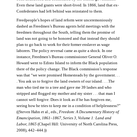
Even these land grants were short-lived. In 1866, land that ex-
Confederates had left behind was reinstated to them.
Freedpeople’s hopes of land reform were unceremoniously
dashed as Freedmen’s Bureau agents held meetings with the
freedmen throughout the South, telling them the promise of
land was not going to be honored and that instead they should
plan to go back to work for their former enslaver as wage
laborers. The policy reversal came as quite a shock. In one
instance, Freedmen’s Bureau commissioner General Oliver O.
Howard went to Edisto Island to inform the Black population
there of the policy change. The Black commission’s response
was that “we were promised Homesteads by the government. . .
. You ask us to forgive the land owners of our island. . . .The
man who tied me to a tree and gave me 39 lashes and who
stripped and flogged my mother and my sister . . . that man I
cannot well forgive. Does it look as if he has forgiven me,
seeing how he tries to keep me in a condition of helplessness?”
((Steven Hahn et al., eds.,
Freedom: A Documentary History of
Emancipation, 1861–1867, Series 3, Volume 1: Land and
Labor, 1865
(Chapel Hill: University of North Carolina Press,
2008), 442–444
.
))