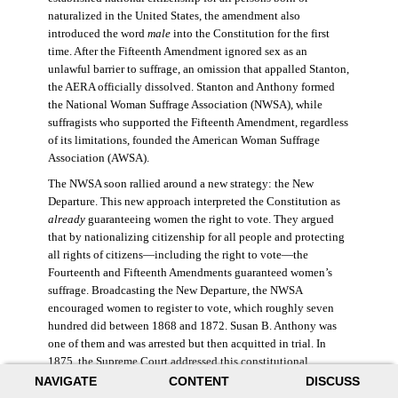
naturalized in the United States, the amendment also
introduced the word
male
into the Constitution for the first
time. After the Fifteenth Amendment ignored sex as an
unlawful barrier to suffrage, an omission that appalled Stanton,
the AERA officially dissolved. Stanton and Anthony formed
the National Woman Suffrage Association (NWSA), while
suffragists who supported the Fifteenth Amendment, regardless
of its limitations, founded the American Woman Suffrage
Association (AWSA).
The NWSA soon rallied around a new strategy: the New
Departure. This new approach interpreted the Constitution as
already
guaranteeing women the right to vote. They argued
that by nationalizing citizenship for all people and protecting
all rights of citizens—including the right to vote—the
Fourteenth and Fifteenth Amendments guaranteed women’s
suffrage. Broadcasting the New Departure, the NWSA
encouraged women to register to vote, which roughly seven
hundred did between 1868 and 1872. Susan B. Anthony was
one of them and was arrested but then acquitted in trial. In
1875, the Supreme Court addressed this constitutional
argument: acknowledging women’s citizenship but arguing
NAVIGATE
CONTENT
DISCUSS
that suffrage was not a right guaranteed to all citizens. This