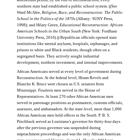
antebellum period, by the end of Reconstruction, every
southern state had established a public school system. ((See
Ward McAfee,
Religion, Race, and Reconstruction: The Public
School in the Politics of the 1870s
(Albany: SUNY Press,
1998); and Hilary Green,
Educational Reconstruction: African
American Schools in the Urban South
(New York: Fordham
University Press, 2016).)) Republican officials opened state
institutions like mental asylums, hospitals, orphanages, and
prisons to white and Black residents, though often on a
segregated basis. They actively sought industrial
development, northern investment, and internal improvements.
African Americans served at every level of government during
Reconstruction. At the federal level, Hiram Revels and
Blanche K. Bruce were chosen as U.S. senators from
Mississippi. Fourteen men served in the House of
Representatives. At least 270 other African American men
served in patronage positions as postmasters, customs officials,
assessors, and ambassadors. At the state level, more than 1,000
African American men held offices in the South. P. B. S.
Pinchback served as Louisiana’s governor for thirty-four days
after the previous governor was suspended during
impeachment proceedings and was the only African American