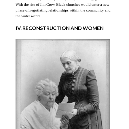
With the rise of Jim Crow, Black churches would enter a new
phase of negotiating relationships within the community and
the wider world.
IV. RECONSTRUCTION AND WOMEN