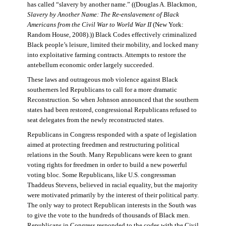
has called “slavery by another name.” ((Douglas A. Blackmon,
Slavery by Another Name: The Re-enslavement of Black
Americans from the Civil War to World War II
(New York:
Random House, 2008).)) Black Codes effectively criminalized
Black people’s leisure, limited their mobility, and locked many
into exploitative farming contracts. Attempts to restore the
antebellum economic order largely succeeded.
These laws and outrageous mob violence against Black
southerners led Republicans to call for a more dramatic
Reconstruction. So when Johnson announced that the southern
states had been restored, congressional Republicans refused to
seat delegates from the newly reconstructed states.
Republicans in Congress responded with a spate of legislation
aimed at protecting freedmen and restructuring political
relations in the South. Many Republicans were keen to grant
voting rights for freedmen in order to build a new powerful
voting bloc. Some Republicans, like U.S. congressman
Thaddeus Stevens, believed in racial equality, but the majority
were motivated primarily by the interest of their political party.
The only way to protect Republican interests in the South was
to give the vote to the hundreds of thousands of Black men.
Republicans in Congress responded to the codes with the Civil