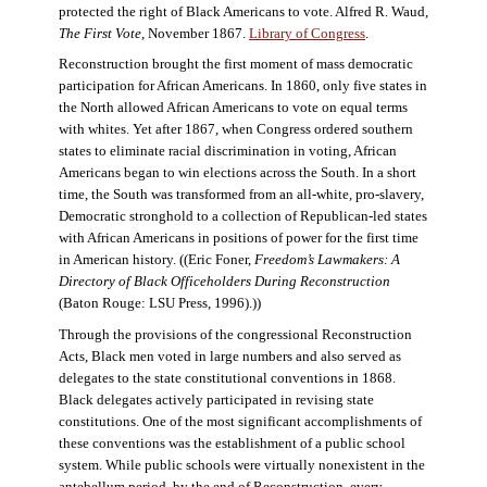
protected the right of Black Americans to vote. Alfred R. Waud,
The First Vote
, November 1867.
Library of Congress
.
Reconstruction brought the first moment of mass democratic
participation for African Americans. In 1860, only five states in
the North allowed African Americans to vote on equal terms
with whites. Yet after 1867, when Congress ordered southern
states to eliminate racial discrimination in voting, African
Americans began to win elections across the South. In a short
time, the South was transformed from an all-white, pro-slavery,
Democratic stronghold to a collection of Republican-led states
with African Americans in positions of power for the first time
in American history. ((Eric Foner,
Freedom’s Lawmakers: A
Directory of Black Officeholders During Reconstruction
(Baton Rouge: LSU Press, 1996).))
Through the provisions of the congressional Reconstruction
Acts, Black men voted in large numbers and also served as
delegates to the state constitutional conventions in 1868.
Black delegates actively participated in revising state
constitutions. One of the most significant accomplishments of
these conventions was the establishment of a public school
system. While public schools were virtually nonexistent in the