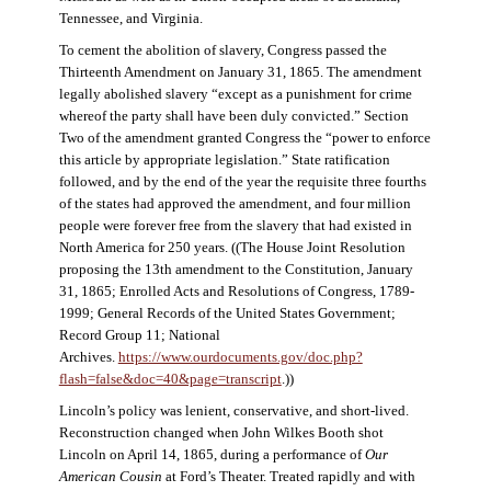
Tennessee, and Virginia.
To cement the abolition of slavery, Congress passed the
Thirteenth Amendment on January 31, 1865. The amendment
legally abolished slavery “except as a punishment for crime
whereof the party shall have been duly convicted.” Section
Two of the amendment granted Congress the “power to enforce
this article by appropriate legislation.” State ratification
followed, and by the end of the year the requisite three fourths
of the states had approved the amendment, and four million
people were forever free from the slavery that had existed in
North America for 250 years. ((The House Joint Resolution
proposing the 13th amendment to the Constitution, January
31, 1865; Enrolled Acts and Resolutions of Congress, 1789-
1999; General Records of the United States Government;
Record Group 11; National
Archives.
https://www.ourdocuments.gov/doc.php?
flash=false&doc=40&page=transcript
.))
Lincoln’s policy was lenient, conservative, and short-lived.
Reconstruction changed when John Wilkes Booth shot
Lincoln on April 14, 1865, during a performance of
Our
American Cousin
at Ford’s Theater. Treated rapidly and with