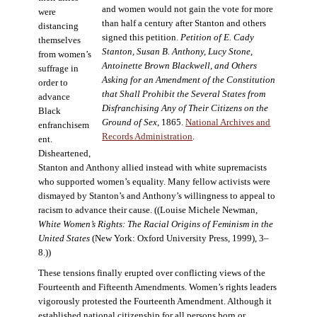
and women would not gain the vote for more
were
than half a century after Stanton and others
distancing
signed this petition.
Petition of E. Cady
themselves
Stanton, Susan B. Anthony, Lucy Stone,
from women’s
Antoinette Brown Blackwell, and Others
suffrage in
Asking for an Amendment of the Constitution
order to
that Shall Prohibit the Several States from
advance
Disfranchising Any of Their Citizens on the
Black
Ground of Sex
, 1865.
National Archives and
enfranchisem
Records Administration
.
ent.
Disheartened,
Stanton and Anthony allied instead with white supremacists
who supported women’s equality. Many fellow activists were
dismayed by Stanton’s and Anthony’s willingness to appeal to
racism to advance their cause. ((Louise Michele Newman,
White Women’s Rights: The Racial Origins of Feminism in the
United States
(New York: Oxford University Press, 1999), 3–
8.))
These tensions finally erupted over conflicting views of the
Fourteenth and Fifteenth Amendments. Women’s rights leaders
vigorously protested the Fourteenth Amendment. Although it
established national citizenship for all persons born or