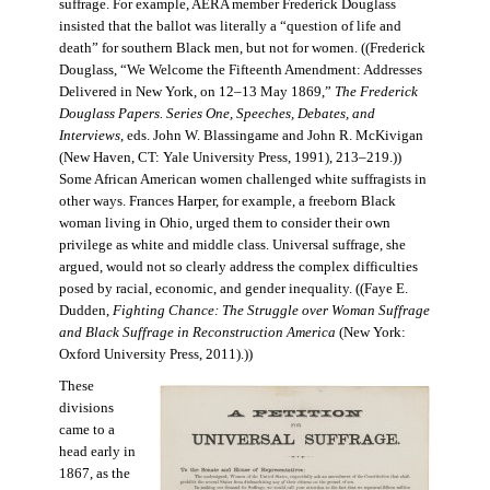
suffrage. For example, AERA member Frederick Douglass
insisted that the ballot was literally a “question of life and
death” for southern Black men, but not for women. ((Frederick
Douglass, “We Welcome the Fifteenth Amendment: Addresses
Delivered in New York, on 12–13 May 1869,”
The Frederick
Douglass Papers. Series One, Speeches, Debates, and
Interviews
, eds. John W. Blassingame and John R. McKivigan
(New Haven, CT: Yale University Press, 1991), 213–219.))
Some African American women challenged white suffragists in
other ways. Frances Harper, for example, a freeborn Black
woman living in Ohio, urged them to consider their own
privilege as white and middle class. Universal suffrage, she
argued, would not so clearly address the complex difficulties
posed by racial, economic, and gender inequality. ((Faye E.
Dudden,
Fighting Chance: The Struggle over Woman Suffrage
and Black Suffrage in Reconstruction America
(New York:
Oxford University Press, 2011).))
These
divisions
came to a
head early in
1867, as the