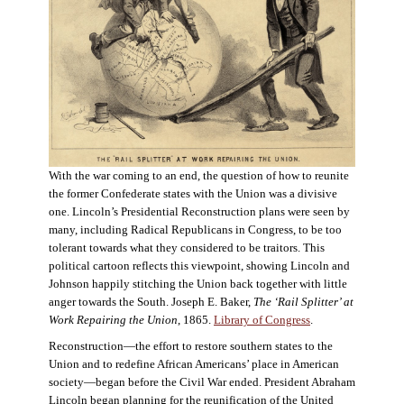
With the war coming to an end, the question of how to reunite
the former Confederate states with the Union was a divisive
one. Lincoln’s Presidential Reconstruction plans were seen by
many, including Radical Republicans in Congress, to be too
tolerant towards what they considered to be traitors. This
political cartoon reflects this viewpoint, showing Lincoln and
Johnson happily stitching the Union back together with little
anger towards the South. Joseph E. Baker,
The ‘Rail Splitter’ at
Work Repairing the Union
, 1865.
Library of Congress
.
Reconstruction—the effort to restore southern states to the
Union and to redefine African Americans’ place in American
society—began before the Civil War ended. President Abraham
Lincoln began planning for the reunification of the United