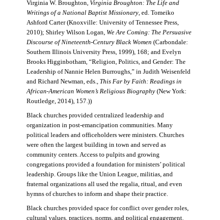
Virginia W. Broughton,
Virginia Broughton: The Life and
Writings of a National Baptist Missionary
, ed. Tomeiko
Ashford Carter (Knoxville: University of Tennessee Press,
2010); Shirley Wilson Logan,
We Are Coming: The Persuasive
Discourse of Nineteenth-Century Black Women
(Carbondale:
Southern Illinois University Press, 1999), 168; and Evelyn
Brooks Higginbotham, “Religion, Politics, and Gender: The
Leadership of Nannie Helen Burroughs,” in Judith Weisenfeld
and Richard Newman, eds.,
This Far by Faith: Readings in
African-American Women’s Religious Biography
(New York:
Routledge, 2014), 157.))
Black churches provided centralized leadership and
organization in post-emancipation communities. Many
political leaders and officeholders were ministers. Churches
were often the largest building in town and served as
community centers. Access to pulpits and growing
congregations provided a foundation for ministers’ political
leadership. Groups like the Union League, militias, and
fraternal organizations all used the regalia, ritual, and even
hymns of churches to inform and shape their practice.
Black churches provided space for conflict over gender roles,
cultural values, practices, norms, and political engagement.