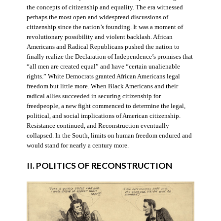
the concepts of citizenship and equality. The era witnessed
perhaps the most open and widespread discussions of
citizenship since the nation’s founding. It was a moment of
revolutionary possibility and violent backlash. African
Americans and Radical Republicans pushed the nation to
finally realize the Declaration of Independence’s promises that
“all men are created equal” and have “certain unalienable
rights.” White Democrats granted African Americans legal
freedom but little more. When Black Americans and their
radical allies succeeded in securing citizenship for
freedpeople, a new fight commenced to determine the legal,
political, and social implications of American citizenship.
Resistance continued, and Reconstruction eventually
collapsed. In the South, limits on human freedom endured and
would stand for nearly a century more.
II. POLITICS OF RECONSTRUCTION