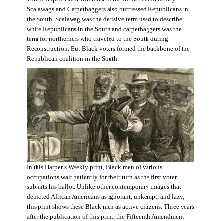
Scalawags and Carpetbaggers also buttressed Republicans in
the South. Scalawag was the derisive term used to describe
white Republicans in the South and carpetbaggers was the
term for northerners who traveled to the South during
Reconstruction. But Black voters formed the backbone of the
Republican coalition in the South.
In this Harper’s Weekly print, Black men of various
occupations wait patiently for their turn as the first voter
submits his ballot. Unlike other contemporary images that
depicted African Americans as ignorant, unkempt, and lazy,
this print shows these Black men as active citizens. Three years
after the publication of this print, the Fifteenth Amendment