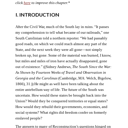
click
here
to improve this chapter.*
I. INTRODUCTION
After the Civil War, much of the South lay in ruins. “It passes
my comprehension to tell what became of our railroads,” one
South Carolinian told a northern reporter. “We had passably
good roads, on which we could reach almost any part of the
State, and the next week they were all gone—not simply
broken up, but gone. Some of the material was burned, I know,
but miles and miles of iron have actually disappeared, gone
out of existence.” ((Sidney Andrews,
The South Since the War:
As Shown by Fourteen Weeks of Travel and Observation in
Georgia and the Carolinas
(Cambridge, MA: Welch, Bigelow,
1866), 31.)) He might as well have been talking about the
entire antebellum way of life. The future of the South was
uncertain. How would these states be brought back into the
Union? Would they be conquered territories or equal states?
How would they rebuild their governments, economies, and
social systems? What rights did freedom confer on formerly
enslaved people?
The answers to many of Reconstruction’s questions hinged on