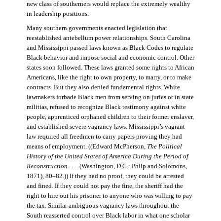
new class of southerners would replace the extremely wealthy
in leadership positions.
Many southern governments enacted legislation that
reestablished antebellum power relationships. South Carolina
and Mississippi passed laws known as Black Codes to regulate
Black behavior and impose social and economic control. Other
states soon followed. These laws granted some rights to African
Americans, like the right to own property, to marry, or to make
contracts. But they also denied fundamental rights. White
lawmakers forbade Black men from serving on juries or in state
militias, refused to recognize Black testimony against white
people, apprenticed orphaned children to their former enslaver,
and established severe vagrancy laws. Mississippi’s vagrant
law required all freedmen to carry papers proving they had
means of employment. ((Edward McPherson,
The Political
History of the United States of America During the Period of
Reconstruction. . . .
(Washington, D.C.: Philp and Solomons,
1871), 80–82.)) If they had no proof, they could be arrested
and fined. If they could not pay the fine, the sheriff had the
right to hire out his prisoner to anyone who was willing to pay
the tax. Similar ambiguous vagrancy laws throughout the
South reasserted control over Black labor in what one scholar