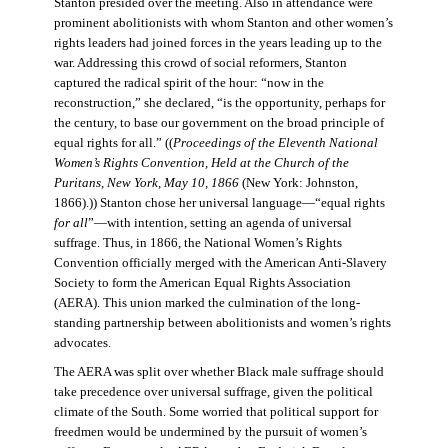
Stanton presided over the meeting. Also in attendance were
prominent abolitionists with whom Stanton and other women’s
rights leaders had joined forces in the years leading up to the
war. Addressing this crowd of social reformers, Stanton
captured the radical spirit of the hour: “now in the
reconstruction,” she declared, “is the opportunity, perhaps for
the century, to base our government on the broad principle of
equal rights for all.” ((
Proceedings of the Eleventh National
Women’s Rights Convention, Held at the Church of the
Puritans, New York, May 10, 1866
(New York: Johnston,
1866).)) Stanton chose her universal language—“equal rights
for all
”—with intention, setting an agenda of universal
suffrage. Thus, in 1866, the National Women’s Rights
Convention officially merged with the American Anti-Slavery
Society to form the American Equal Rights Association
(AERA). This union marked the culmination of the long-
standing partnership between abolitionists and women’s rights
advocates.
The AERA was split over whether Black male suffrage should
take precedence over universal suffrage, given the political
climate of the South. Some worried that political support for
freedmen would be undermined by the pursuit of women’s