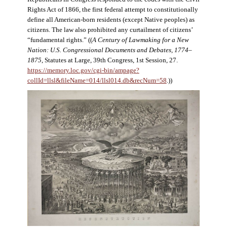
Rights Act of 1866, the first federal attempt to constitutionally
define all American-born residents (except Native peoples) as
citizens. The law also prohibited any curtailment of citizens’
“fundamental rights.” ((
A Century of Lawmaking for a New
Nation: U.S. Congressional Documents and Debates, 1774–
1875
, Statutes at Large, 39th Congress, 1st Session, 27.
https://memory.loc.gov/cgi-bin/ampage?
collId=llsl&fileName=014/llsl014.db&recNum=58
.))