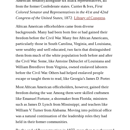
American Senator) alongside six Black representatives, all
from the former Confederate states. Currier & Ives,
First
Colored Senator and Representatives in the 41st and 42nd
Congress of the United States,
1872.
Library of Congress
.
African American officeholders came from diverse
backgrounds. Many had been born free or had gained their
freedom before the Civil War. Many free African Americans,
particularly those in South Carolina, Virginia, and Louisiana,
were wealthy and well educated, two facts that distinguished
them from much of the white population both before and after
the Civil War. Some, like Antoine Dubuclet of Louisiana and
William Breedlove from Virginia, owned enslaved laborers
before the Civil War. Others had helped enslaved people
escape or taught them to read, like Georgia’s James D. Porter.
Most African American officeholders, however, gained their
freedom during the war. Among them were skilled craftsmen
like Emanuel Fortune, a shoemaker from Florida; ministers
such as James D. Lynch from Mississippi; and teachers like
William V. Turner from Alabama. Moving into political office
was a natural continuation of the leadership roles they had
held in their former communities.