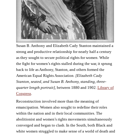
Susan B. Anthony and Elizabeth Cady Stanton maintained a
strong and productive relationship for nearly half a century
as they sought to secure political rights for women. While
the fight for women’s rights stalled during the war, it sprung
back to life as Anthony, Stanton, and others formed the
American Equal Rights Association.
[Elizabeth Cady
Stanton, seated, and Susan B. Anthony, standing, three-
quarter length portrait]
, between 1880 and 1902.
Library of
Congress
.
Reconstruction involved more than the meaning of
emancipation. Women also sought to redefine their roles
within the nation and in their local communities. The
abolitionist and women’s rights movements simultaneously
converged and began to clash. In the South, both Black and
white women struggled to make sense of a world of death and