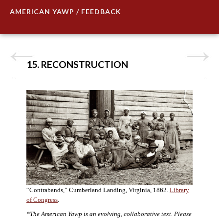
AMERICAN YAWP / FEEDBACK
15. RECONSTRUCTION
“Contrabands,” Cumberland Landing, Virginia, 1862.
Library
of Congress
.
*The American Yawp is an evolving, collaborative text. Please