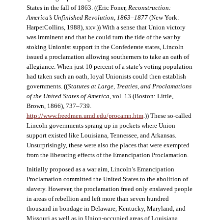
States in the fall of 1863. ((Eric Foner,
Reconstruction:
America’s Unfinished Revolution, 1863–1877
(New York:
HarperCollins, 1988), xxv.)) With a sense that Union victory
was imminent and that he could turn the tide of the war by
stoking Unionist support in the Confederate states, Lincoln
issued a proclamation allowing southerners to take an oath of
allegiance. When just 10 percent of a state’s voting population
had taken such an oath, loyal Unionists could then establish
governments. ((
Statutes at Large, Treaties, and Proclamations
of the United States of America
, vol. 13 (Boston: Little,
Brown, 1866), 737–739.
http://www.freedmen.umd.edu/procamn.htm
.)) These so-called
Lincoln governments sprang up in pockets where Union
support existed like Louisiana, Tennessee, and Arkansas.
Unsurprisingly, these were also the places that were exempted
from the liberating effects of the Emancipation Proclamation.
Initially proposed as a war aim, Lincoln’s Emancipation
Proclamation committed the United States to the abolition of
slavery. However, the proclamation freed only enslaved people
in areas of rebellion and left more than seven hundred
thousand in bondage in Delaware, Kentucky, Maryland, and
Missouri as well as in Union-occupied areas of Louisiana,