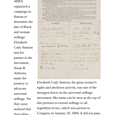
AERA
organized a
campaign in
Kansas to
determine the
fate of Black
and woman
suffrage.
Elizabeth
Cady Stanton
and her
partner in the
movement,
Susan B.
Anthony,
made the
Elizabeth Cady Stanton, the great women’s
journey to
rights and abolition activist, was one of the
advocate
strongest forces in the universal suffrage
universal
movement. Her name can be seen at the top of
suffrage. Yet
this petition to extend suffrage to all
they soon
regardless of sex, which was present to
realized that
Congress on January 29, 1866. It did not pass,
their allies