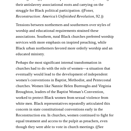
their antislavery associational roots and carrying on the
struggle for Black political participation. ((Foner,
Reconstruction: America’s Unfinished Revolution
, 92.))
Tensions between northerners and southerners over styles of
worship and educational requirements strained these
associations. Southern, rural Black churches preferred worship
services with more emphasis on inspired preaching, while
Black urban northerners favored more orderly worship and an
educated ministry.
Perhaps the most significant internal transformation in
churches had to do with the role of women—a situation that
eventually would lead to the development of independent
women’s conventions in Baptist, Methodist, and Pentecostal
churches. Women like Nannie Helen Burroughs and Virginia
Broughton, leaders of the Baptist Woman’s Convention,
worked to protect Black women from sexual violence from
white men. Black representatives repeatedly articulated this
concern in state constitutional conventions early in the
Reconstruction era. In churches, women continued to fight for
equal treatment and access to the pulpit as preachers, even
though they were able to vote in church meetings. ((See