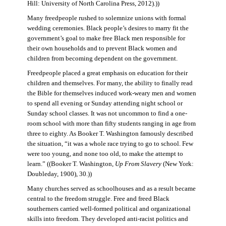
Hill: University of North Carolina Press, 2012).))
Many freedpeople rushed to solemnize unions with formal
wedding ceremonies. Black people’s desires to marry fit the
government’s goal to make free Black men responsible for
their own households and to prevent Black women and
children from becoming dependent on the government.
Freedpeople placed a great emphasis on education for their
children and themselves. For many, the ability to finally read
the Bible for themselves induced work-weary men and women
to spend all evening or Sunday attending night school or
Sunday school classes. It was not uncommon to find a one-
room school with more than fifty students ranging in age from
three to eighty. As Booker T. Washington famously described
the situation, “it was a whole race trying to go to school. Few
were too young, and none too old, to make the attempt to
learn.” ((Booker T. Washington,
Up From Slavery
(New York:
Doubleday, 1900), 30.))
Many churches served as schoolhouses and as a result became
central to the freedom struggle. Free and freed Black
southerners carried well-formed political and organizational
skills into freedom. They developed anti-racist politics and