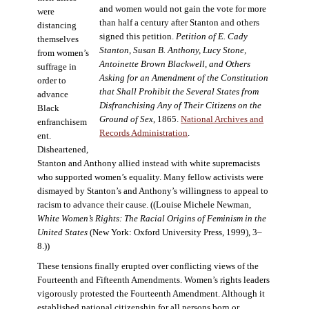
and women would not gain the vote for more
were
than half a century after Stanton and others
distancing
signed this petition.
Petition of E. Cady
themselves
Stanton, Susan B. Anthony, Lucy Stone,
from women’s
Antoinette Brown Blackwell, and Others
suffrage in
Asking for an Amendment of the Constitution
order to
that Shall Prohibit the Several States from
advance
Disfranchising Any of Their Citizens on the
Black
Ground of Sex
, 1865.
National Archives and
enfranchisem
Records Administration
.
ent.
Disheartened,
Stanton and Anthony allied instead with white supremacists
who supported women’s equality. Many fellow activists were
dismayed by Stanton’s and Anthony’s willingness to appeal to
racism to advance their cause. ((Louise Michele Newman,
White Women’s Rights: The Racial Origins of Feminism in the
United States
(New York: Oxford University Press, 1999), 3–
8.))
These tensions finally erupted over conflicting views of the
Fourteenth and Fifteenth Amendments. Women’s rights leaders
vigorously protested the Fourteenth Amendment. Although it
established national citizenship for all persons born or