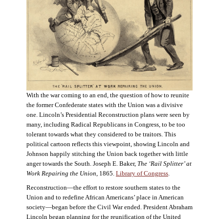
With the war coming to an end, the question of how to reunite
the former Confederate states with the Union was a divisive
one. Lincoln’s Presidential Reconstruction plans were seen by
many, including Radical Republicans in Congress, to be too
tolerant towards what they considered to be traitors. This
political cartoon reflects this viewpoint, showing Lincoln and
Johnson happily stitching the Union back together with little
anger towards the South. Joseph E. Baker,
The ‘Rail Splitter’ at
Work Repairing the Union
, 1865.
Library of Congress
.
Reconstruction—the effort to restore southern states to the
Union and to redefine African Americans’ place in American
society—began before the Civil War ended. President Abraham
Lincoln began planning for the reunification of the United