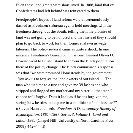
Even these land grants were short-lived. In 1866, land that ex-
Confederates had left behind was reinstated to them.
Freedpeople’s hopes of land reform were unceremoniously
dashed as Freedmen’s Bureau agents held meetings with the
freedmen throughout the South, telling them the promise of
land was not going to be honored and that instead they should
plan to go back to work for their former enslaver as wage
laborers. The policy reversal came as quite a shock. In one
instance, Freedmen’s Bureau commissioner General Oliver O.
Howard went to Edisto Island to inform the Black population
there of the policy change. The Black commission’s response
was that “we were promised Homesteads by the government. . .
. You ask us to forgive the land owners of our island. . . .The
man who tied me to a tree and gave me 39 lashes and who
stripped and flogged my mother and my sister . . . that man I
cannot well forgive. Does it look as if he has forgiven me,
seeing how he tries to keep me in a condition of helplessness?”
((Steven Hahn et al., eds.,
Freedom: A Documentary History of
Emancipation, 1861–1867, Series 3, Volume 1: Land and
Labor, 1865
(Chapel Hill: University of North Carolina Press,
2008), 442–444
.
))