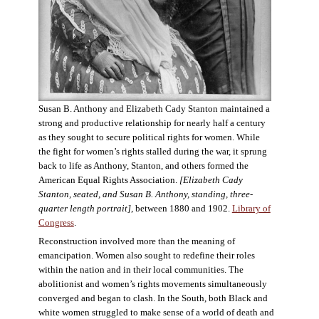
Susan B. Anthony and Elizabeth Cady Stanton maintained a
strong and productive relationship for nearly half a century
as they sought to secure political rights for women. While
the fight for women’s rights stalled during the war, it sprung
back to life as Anthony, Stanton, and others formed the
American Equal Rights Association.
[Elizabeth Cady
Stanton, seated, and Susan B. Anthony, standing, three-
quarter length portrait]
, between 1880 and 1902.
Library of
Congress
.
Reconstruction involved more than the meaning of
emancipation. Women also sought to redefine their roles
within the nation and in their local communities. The
abolitionist and women’s rights movements simultaneously
converged and began to clash. In the South, both Black and
white women struggled to make sense of a world of death and