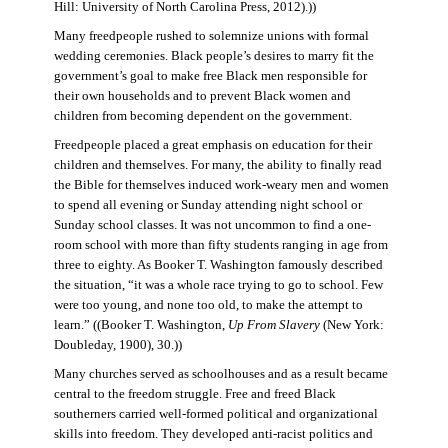
Hill: University of North Carolina Press, 2012).))
Many freedpeople rushed to solemnize unions with formal
wedding ceremonies. Black people’s desires to marry fit the
government’s goal to make free Black men responsible for
their own households and to prevent Black women and
children from becoming dependent on the government.
Freedpeople placed a great emphasis on education for their
children and themselves. For many, the ability to finally read
the Bible for themselves induced work-weary men and women
to spend all evening or Sunday attending night school or
Sunday school classes. It was not uncommon to find a one-
room school with more than fifty students ranging in age from
three to eighty. As Booker T. Washington famously described
the situation, “it was a whole race trying to go to school. Few
were too young, and none too old, to make the attempt to
learn.” ((Booker T. Washington,
Up From Slavery
(New York:
Doubleday, 1900), 30.))
Many churches served as schoolhouses and as a result became
central to the freedom struggle. Free and freed Black
southerners carried well-formed political and organizational
skills into freedom. They developed anti-racist politics and