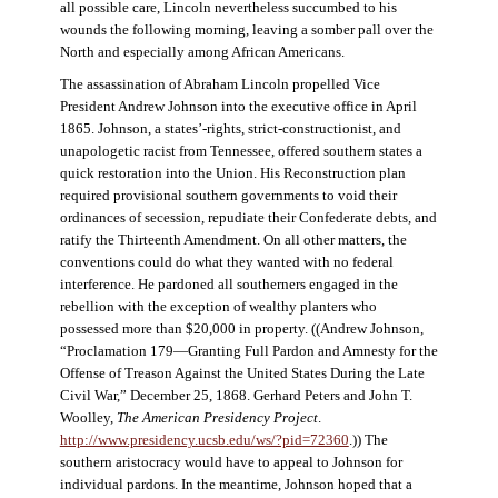
all possible care, Lincoln nevertheless succumbed to his
wounds the following morning, leaving a somber pall over the
North and especially among African Americans.
The assassination of Abraham Lincoln propelled Vice
President Andrew Johnson into the executive office in April
1865. Johnson, a states’-rights, strict-constructionist, and
unapologetic racist from Tennessee, offered southern states a
quick restoration into the Union. His Reconstruction plan
required provisional southern governments to void their
ordinances of secession, repudiate their Confederate debts, and
ratify the Thirteenth Amendment. On all other matters, the
conventions could do what they wanted with no federal
interference. He pardoned all southerners engaged in the
rebellion with the exception of wealthy planters who
possessed more than $20,000 in property. ((Andrew Johnson,
“Proclamation 179—Granting Full Pardon and Amnesty for the
Offense of Treason Against the United States During the Late
Civil War,” December 25, 1868. Gerhard Peters and John T.
Woolley,
The American Presidency Project
.
http://www.presidency.ucsb.edu/ws/?pid=72360
.)) The
southern aristocracy would have to appeal to Johnson for
individual pardons. In the meantime, Johnson hoped that a