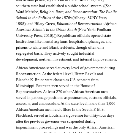
antebellum period, by the end of Reconstruction, every
southern state had established a public school system. ((See
Ward McAfee,
Religion, Race, and Reconstruction: The Public
School in the Politics of the 1870s
(Albany: SUNY Press,
1998); and Hilary Green,
Educational Reconstruction: African
American Schools in the Urban South
(New York: Fordham
University Press, 2016).)) Republican officials opened state
institutions like mental asylums, hospitals, orphanages, and
prisons to white and Black residents, though often on a
segregated basis. They actively sought industrial
development, northern investment, and internal improvements.
African Americans served at every level of government during
Reconstruction. At the federal level, Hiram Revels and
Blanche K. Bruce were chosen as U.S. senators from
Mississippi. Fourteen men served in the House of
Representatives. At least 270 other African American men
served in patronage positions as postmasters, customs officials,
assessors, and ambassadors. At the state level, more than 1,000
African American men held offices in the South. P. B. S.
Pinchback served as Louisiana’s governor for thirty-four days
after the previous governor was suspended during
impeachment proceedings and was the only African American