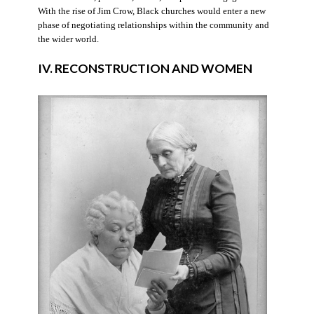
With the rise of Jim Crow, Black churches would enter a new
phase of negotiating relationships within the community and
the wider world.
IV. RECONSTRUCTION AND WOMEN