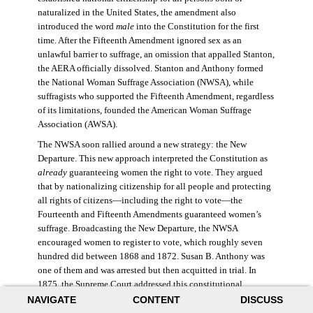
naturalized in the United States, the amendment also
introduced the word
male
into the Constitution for the first
time. After the Fifteenth Amendment ignored sex as an
unlawful barrier to suffrage, an omission that appalled Stanton,
the AERA officially dissolved. Stanton and Anthony formed
the National Woman Suffrage Association (NWSA), while
suffragists who supported the Fifteenth Amendment, regardless
of its limitations, founded the American Woman Suffrage
Association (AWSA).
The NWSA soon rallied around a new strategy: the New
Departure. This new approach interpreted the Constitution as
already
guaranteeing women the right to vote. They argued
that by nationalizing citizenship for all people and protecting
all rights of citizens—including the right to vote—the
Fourteenth and Fifteenth Amendments guaranteed women’s
suffrage. Broadcasting the New Departure, the NWSA
encouraged women to register to vote, which roughly seven
hundred did between 1868 and 1872. Susan B. Anthony was
one of them and was arrested but then acquitted in trial. In
1875, the Supreme Court addressed this constitutional
argument: acknowledging women’s citizenship but arguing
NAVIGATE
CONTENT
DISCUSS
that suffrage was not a right guaranteed to all citizens. This