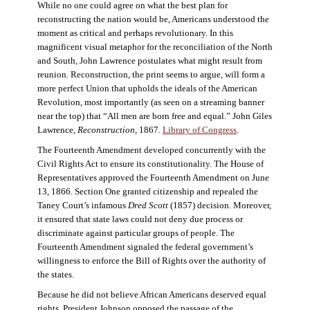
While no one could agree on what the best plan for
reconstructing the nation would be, Americans understood the
moment as critical and perhaps revolutionary. In this
magnificent visual metaphor for the reconciliation of the North
and South, John Lawrence postulates what might result from
reunion. Reconstruction, the print seems to argue, will form a
more perfect Union that upholds the ideals of the American
Revolution, most importantly (as seen on a streaming banner
near the top) that “All men are born free and equal.” John Giles
Lawrence,
Reconstruction
, 1867.
Library of Congress
.
The Fourteenth Amendment developed concurrently with the
Civil Rights Act to ensure its constitutionality. The House of
Representatives approved the Fourteenth Amendment on June
13, 1866. Section One granted citizenship and repealed the
Taney Court’s infamous
Dred Scott
(1857) decision. Moreover,
it ensured that state laws could not deny due process or
discriminate against particular groups of people. The
Fourteenth Amendment signaled the federal government’s
willingness to enforce the Bill of Rights over the authority of
the states.
Because he did not believe African Americans deserved equal
rights, President Johnson opposed the passage of the