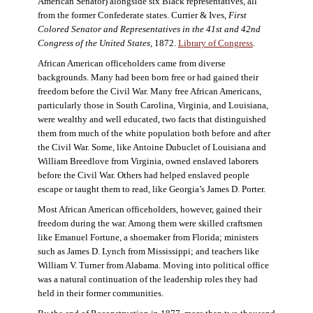
American Senator) alongside six Black representatives, all
from the former Confederate states. Currier & Ives,
First
Colored Senator and Representatives in the 41st and 42nd
Congress of the United States,
1872.
Library of Congress
.
African American officeholders came from diverse
backgrounds. Many had been born free or had gained their
freedom before the Civil War. Many free African Americans,
particularly those in South Carolina, Virginia, and Louisiana,
were wealthy and well educated, two facts that distinguished
them from much of the white population both before and after
the Civil War. Some, like Antoine Dubuclet of Louisiana and
William Breedlove from Virginia, owned enslaved laborers
before the Civil War. Others had helped enslaved people
escape or taught them to read, like Georgia’s James D. Porter.
Most African American officeholders, however, gained their
freedom during the war. Among them were skilled craftsmen
like Emanuel Fortune, a shoemaker from Florida; ministers
such as James D. Lynch from Mississippi; and teachers like
William V. Turner from Alabama. Moving into political office
was a natural continuation of the leadership roles they had
held in their former communities.