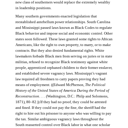
new class of southerners would replace the extremely wealthy
in leadership positions.
Many southern governments enacted legislation that
reestablished antebellum power relationships. South Carolina
and Mississippi passed laws known as Black Codes to regulate
Black behavior and impose social and economic control. Other
states soon followed. These laws granted some rights to African
Americans, like the right to own property, to marry, or to make
contracts. But they also denied fundamental rights. White
lawmakers forbade Black men from serving on juries or in state
militias, refused to recognize Black testimony against white
people, apprenticed orphaned children to their former enslaver,
and established severe vagrancy laws. Mississippi’s vagrant
law required all freedmen to carry papers proving they had
means of employment. ((Edward McPherson,
The Political
History of the United States of America During the Period of
Reconstruction. . . .
(Washington, D.C.: Philp and Solomons,
1871), 80–82.)) If they had no proof, they could be arrested
and fined. If they could not pay the fine, the sheriff had the
right to hire out his prisoner to anyone who was willing to pay
the tax. Similar ambiguous vagrancy laws throughout the
South reasserted control over Black labor in what one scholar