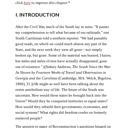
click
here
to improve this chapter.*
I. INTRODUCTION
After the Civil War, much of the South lay in ruins. “It passes
my comprehension to tell what became of our railroads,” one
South Carolinian told a northern reporter. “We had passably
good roads, on which we could reach almost any part of the
State, and the next week they were all gone—not simply
broken up, but gone. Some of the material was burned, I know,
but miles and miles of iron have actually disappeared, gone
out of existence.” ((Sidney Andrews,
The South Since the War:
As Shown by Fourteen Weeks of Travel and Observation in
Georgia and the Carolinas
(Cambridge, MA: Welch, Bigelow,
1866), 31.)) He might as well have been talking about the
entire antebellum way of life. The future of the South was
uncertain. How would these states be brought back into the
Union? Would they be conquered territories or equal states?
How would they rebuild their governments, economies, and
social systems? What rights did freedom confer on formerly
enslaved people?
The answers to many of Reconstruction’s questions hinged on