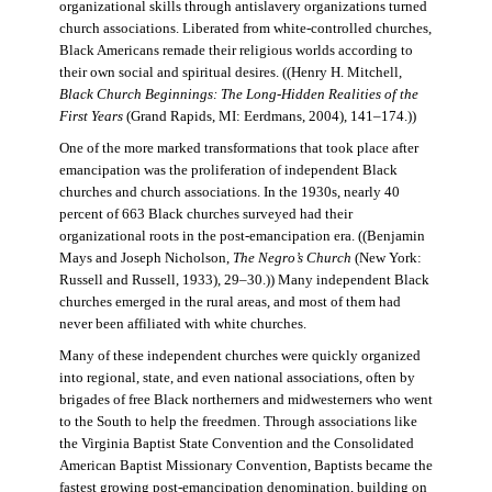
organizational skills through antislavery organizations turned
church associations. Liberated from white-controlled churches,
Black Americans remade their religious worlds according to
their own social and spiritual desires. ((Henry H. Mitchell,
Black Church Beginnings: The Long-Hidden Realities of the
First Years
(Grand Rapids, MI: Eerdmans, 2004), 141–174.))
One of the more marked transformations that took place after
emancipation was the proliferation of independent Black
churches and church associations. In the 1930s, nearly 40
percent of 663 Black churches surveyed had their
organizational roots in the post-emancipation era. ((Benjamin
Mays and Joseph Nicholson,
The Negro’s Church
(New York:
Russell and Russell, 1933), 29–30.)) Many independent Black
churches emerged in the rural areas, and most of them had
never been affiliated with white churches.
Many of these independent churches were quickly organized
into regional, state, and even national associations, often by
brigades of free Black northerners and midwesterners who went
to the South to help the freedmen. Through associations like
the Virginia Baptist State Convention and the Consolidated
American Baptist Missionary Convention, Baptists became the
fastest growing post-emancipation denomination, building on