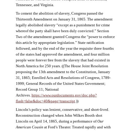
Tennessee, and Virginia.
To cement the abolition of slavery, Congress passed the
Thirteenth Amendment on January 31, 1865. The amendment
legally abolished slavery “except as a punishment for crime
whereof the party shall have been duly convicted.” Section
Two of the amendment granted Congress the “power to enforce
this article by appropriate legislation.” State ratification
followed, and by the end of the year the requisite three fourths
of the states had approved the amendment, and four million
people were forever free from the slavery that had existed in
North America for 250 years. ((The House Joint Resolution
proposing the 13th amendment to the Constitution, January
31, 1865; Enrolled Acts and Resolutions of Congress, 1789-
1999; General Records of the United States Government;
Record Group 11; National
Archives.
https://www.ourdocuments.gov/doc.php?
flash=false&doc=40&page=transcript
.))
Lincoln’s policy was lenient, conservative, and short-lived.
Reconstruction changed when John Wilkes Booth shot
Lincoln on April 14, 1865, during a performance of
Our
American Cousin
at Ford’s Theater. Treated rapidly and with