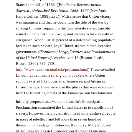
States in the fall of 1863. ((Eric Foner,
Reconstruction:
America’s Unfinished Revolution, 1863–1877
(New York:
HarperCollins, 1988), xxv.)) With a sense that Union victory
was imminent and that he could turn the tide of the war by
stoking Unionist support in the Confederate states, Lincoln
issued a proclamation allowing southerners to take an oath of
allegiance. When just 10 percent of a state’s voting population
had taken such an oath, loyal Unionists could then establish
governments. ((
Statutes at Large, Treaties, and Proclamations
of the United States of America
, vol. 13 (Boston: Little,
Brown, 1866), 737–739.
http://www.freedmen.umd.edu/procamn.htm
.)) These so-called
Lincoln governments sprang up in pockets where Union
support existed like Louisiana, Tennessee, and Arkansas.
Unsurprisingly, these were also the places that were exempted
from the liberating effects of the Emancipation Proclamation.
Initially proposed as a war aim, Lincoln’s Emancipation
Proclamation committed the United States to the abolition of
slavery. However, the proclamation freed only enslaved people
in areas of rebellion and left more than seven hundred
thousand in bondage in Delaware, Kentucky, Maryland, and
Missouri as well as in Union-occupied areas of Louisiana,