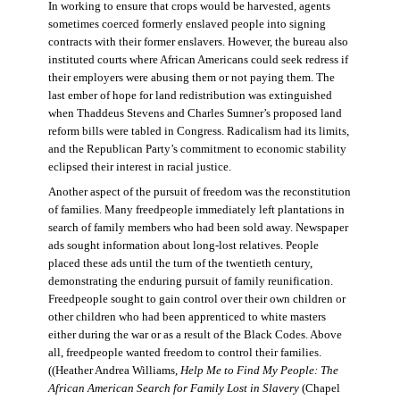
In working to ensure that crops would be harvested, agents
sometimes coerced formerly enslaved people into signing
contracts with their former enslavers. However, the bureau also
instituted courts where African Americans could seek redress if
their employers were abusing them or not paying them. The
last ember of hope for land redistribution was extinguished
when Thaddeus Stevens and Charles Sumner’s proposed land
reform bills were tabled in Congress. Radicalism had its limits,
and the Republican Party’s commitment to economic stability
eclipsed their interest in racial justice.
Another aspect of the pursuit of freedom was the reconstitution
of families. Many freedpeople immediately left plantations in
search of family members who had been sold away. Newspaper
ads sought information about long-lost relatives. People
placed these ads until the turn of the twentieth century,
demonstrating the enduring pursuit of family reunification.
Freedpeople sought to gain control over their own children or
other children who had been apprenticed to white masters
either during the war or as a result of the Black Codes. Above
all, freedpeople wanted freedom to control their families.
((Heather Andrea Williams,
Help Me to Find My People: The
African American Search for Family Lost in Slavery
(Chapel