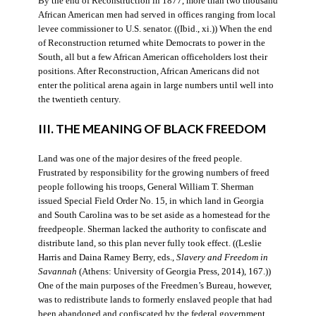
By the end of Reconstruction in 1877, more than two thousand
African American men had served in offices ranging from local
levee commissioner to U.S. senator. ((Ibid., xi.)) When the end
of Reconstruction returned white Democrats to power in the
South, all but a few African American officeholders lost their
positions. After Reconstruction, African Americans did not
enter the political arena again in large numbers until well into
the twentieth century.
III. THE MEANING OF BLACK FREEDOM
Land was one of the major desires of the freed people.
Frustrated by responsibility for the growing numbers of freed
people following his troops, General William T. Sherman
issued Special Field Order No. 15, in which land in Georgia
and South Carolina was to be set aside as a homestead for the
freedpeople. Sherman lacked the authority to confiscate and
distribute land, so this plan never fully took effect. ((Leslie
Harris and Daina Ramey Berry, eds.,
Slavery and Freedom in
Savannah
(Athens: University of Georgia Press, 2014), 167.))
One of the main purposes of the Freedmen’s Bureau, however,
was to redistribute lands to formerly enslaved people that had
been abandoned and confiscated by the federal government.