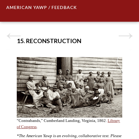
AMERICAN YAWP / FEEDBACK
15. RECONSTRUCTION
“Contrabands,” Cumberland Landing, Virginia, 1862.
Library
of Congress
.
*The American Yawp is an evolving, collaborative text. Please