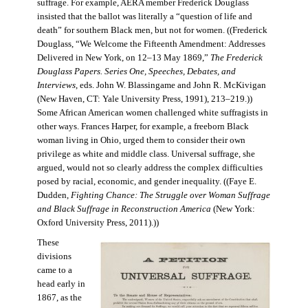
suffrage. For example, AERA member Frederick Douglass
insisted that the ballot was literally a “question of life and
death” for southern Black men, but not for women. ((Frederick
Douglass, “We Welcome the Fifteenth Amendment: Addresses
Delivered in New York, on 12–13 May 1869,”
The Frederick
Douglass Papers. Series One, Speeches, Debates, and
Interviews
, eds. John W. Blassingame and John R. McKivigan
(New Haven, CT: Yale University Press, 1991), 213–219.))
Some African American women challenged white suffragists in
other ways. Frances Harper, for example, a freeborn Black
woman living in Ohio, urged them to consider their own
privilege as white and middle class. Universal suffrage, she
argued, would not so clearly address the complex difficulties
posed by racial, economic, and gender inequality. ((Faye E.
Dudden,
Fighting Chance: The Struggle over Woman Suffrage
and Black Suffrage in Reconstruction America
(New York:
Oxford University Press, 2011).))
These
divisions
came to a
head early in
1867, as the