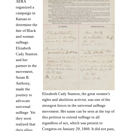
AERA
organized a
campaign in
Kansas to
determine the
fate of Black
and woman
suffrage.
Elizabeth
Cady Stanton
and her
partner in the
movement,
Susan B.
Anthony,
made the
Elizabeth Cady Stanton, the great women’s
journey to
rights and abolition activist, was one of the
advocate
strongest forces in the universal suffrage
universal
movement. Her name can be seen at the top of
suffrage. Yet
this petition to extend suffrage to all
they soon
regardless of sex, which was present to
realized that
Congress on January 29, 1866. It did not pass,
their allies