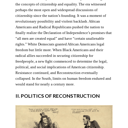
the concepts of citizenship and equality. The era witnessed
perhaps the most open and widespread discussions of
citizenship since the nation’s founding. It was a moment of
revolutionary possibility and violent backlash. African
Americans and Radical Republicans pushed the nation to
finally realize the Declaration of Independence’s promises that
“all men are created equal” and have “certain unalienable
rights.” White Democrats granted African Americans legal
freedom but little more. When Black Americans and their
radical allies succeeded in securing citizenship for
freedpeople, a new fight commenced to determine the legal,
political, and social implications of American citizenship.
Resistance continued, and Reconstruction eventually
collapsed. In the South, limits on human freedom endured and
would stand for nearly a century more.
II. POLITICS OF RECONSTRUCTION