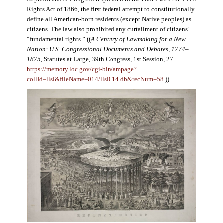
Rights Act of 1866, the first federal attempt to constitutionally
define all American-born residents (except Native peoples) as
citizens. The law also prohibited any curtailment of citizens’
“fundamental rights.” ((
A Century of Lawmaking for a New
Nation: U.S. Congressional Documents and Debates, 1774–
1875
, Statutes at Large, 39th Congress, 1st Session, 27.
https://memory.loc.gov/cgi-bin/ampage?
collId=llsl&fileName=014/llsl014.db&recNum=58
.))