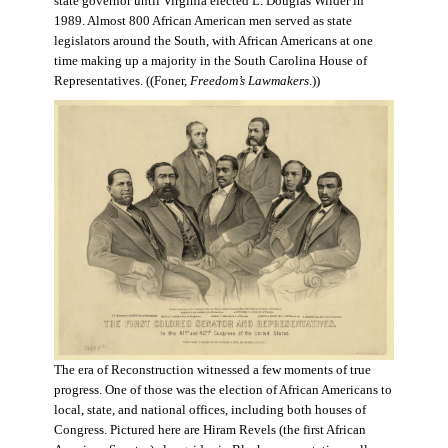
state governor until Virginia elected L. Douglas Wilder in
1989. Almost 800 African American men served as state
legislators around the South, with African Americans at one
time making up a majority in the South Carolina House of
Representatives. ((Foner,
Freedom’s Lawmakers
.))
The era of Reconstruction witnessed a few moments of true
progress. One of those was the election of African Americans to
local, state, and national offices, including both houses of
Congress. Pictured here are Hiram Revels (the first African