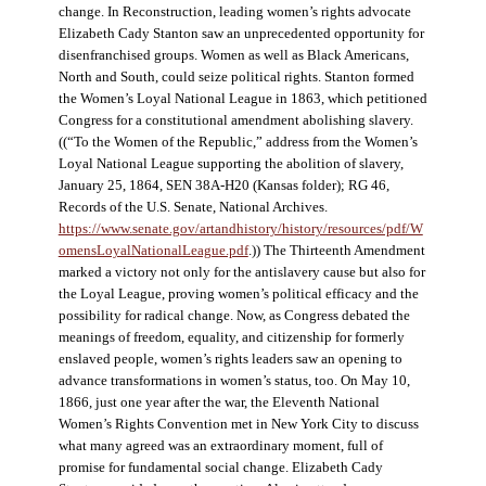
change. In Reconstruction, leading women’s rights advocate
Elizabeth Cady Stanton saw an unprecedented opportunity for
disenfranchised groups. Women as well as Black Americans,
North and South, could seize political rights. Stanton formed
the Women’s Loyal National League in 1863, which petitioned
Congress for a constitutional amendment abolishing slavery.
((“To the Women of the Republic,” address from the Women’s
Loyal National League supporting the abolition of slavery,
January 25, 1864, SEN 38A-H20 (Kansas folder); RG 46,
Records of the U.S. Senate, National Archives.
https://www.senate.gov/artandhistory/history/resources/pdf/W
omensLoyalNationalLeague.pdf
.)) The Thirteenth Amendment
marked a victory not only for the antislavery cause but also for
the Loyal League, proving women’s political efficacy and the
possibility for radical change. Now, as Congress debated the
meanings of freedom, equality, and citizenship for formerly
enslaved people, women’s rights leaders saw an opening to
advance transformations in women’s status, too. On May 10,
1866, just one year after the war, the Eleventh National
Women’s Rights Convention met in New York City to discuss
what many agreed was an extraordinary moment, full of
promise for fundamental social change. Elizabeth Cady