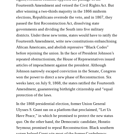
Fourteenth Amendment and vetoed the Civil Rights Act. But
after winning a two-thirds majority in the 1866 midterm
elections, Republicans overrode the veto, and in 1867, they
passed the first Reconstruction Act, dissolving state
governments and dividing the South into five military
districts. Under these new terms, states would have to ratify the
Fourteenth Amendment, write new constitutions enfranchising
African Americans, and abolish repressive “Black Codes”
before rejoining the union. In the face of President Johnson’s
repeated obstructionism, the House of Representatives issued
articles of impeachment against the president. Although
Johnson narrowly escaped conviction in the Senate, Congress
won the power to direct a new phase of Reconstruction. Six
weeks later, on July 9, 1868, the states ratified the Fourteenth
Amendment, guaranteeing birthright citizenship and “equal
protection of the laws.
In the 1868 presidential election, former Union General
Ulysses S. Grant ran on a platform that proclaimed, “Let Us
Have Peace,” in which he promised to protect the new status
quo. On the other hand, the Democratic candidate, Horatio
Seymour, promised to repeal Reconstruction. Black southern
voters helped Grant win most of the former Confederacy.