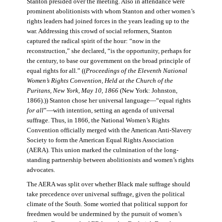
Stanton presided over the meeting. Also in attendance were
prominent abolitionists with whom Stanton and other women’s
rights leaders had joined forces in the years leading up to the
war. Addressing this crowd of social reformers, Stanton
captured the radical spirit of the hour: “now in the
reconstruction,” she declared, “is the opportunity, perhaps for
the century, to base our government on the broad principle of
equal rights for all.” ((
Proceedings of the Eleventh National
Women’s Rights Convention, Held at the Church of the
Puritans, New York, May 10, 1866
(New York: Johnston,
1866).)) Stanton chose her universal language—“equal rights
for all
”—with intention, setting an agenda of universal
suffrage. Thus, in 1866, the National Women’s Rights
Convention officially merged with the American Anti-Slavery
Society to form the American Equal Rights Association
(AERA). This union marked the culmination of the long-
standing partnership between abolitionists and women’s rights
advocates.
The AERA was split over whether Black male suffrage should
take precedence over universal suffrage, given the political
climate of the South. Some worried that political support for
freedmen would be undermined by the pursuit of women’s