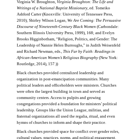
Virginia W. Broughton,
Virginia Broughton: The Life and
Writings of a National Baptist Missionary
, ed. Tomeiko
Ashford Carter (Knoxville: University of Tennessee Press,
2010); Shirley Wilson Logan,
We Are Coming: The Persuasive
Discourse of Nineteenth-Century Black Women
(Carbondale:
Southern Illinois University Press, 1999), 168; and Evelyn
Brooks Higginbotham, “Religion, Politics, and Gender: The
Leadership of Nannie Helen Burroughs,” in Judith Weisenfeld
and Richard Newman, eds.,
This Far by Faith: Readings in
African-American Women’s Religious Biography
(New York:
Routledge, 2014), 157.))
Black churches provided centralized leadership and
organization in post-emancipation communities. Many
political leaders and officeholders were ministers. Churches
were often the largest building in town and served as
community centers. Access to pulpits and growing
congregations provided a foundation for ministers’ political
leadership. Groups like the Union League, militias, and
fraternal organizations all used the regalia, ritual, and even
hymns of churches to inform and shape their practice.
Black churches provided space for conflict over gender roles,
cultural values, practices, norms, and political engagement.