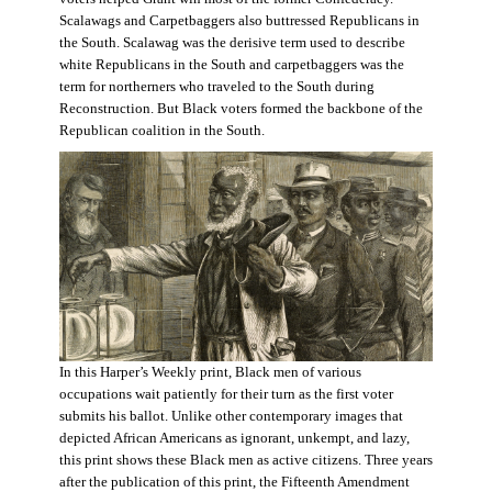
Scalawags and Carpetbaggers also buttressed Republicans in
the South. Scalawag was the derisive term used to describe
white Republicans in the South and carpetbaggers was the
term for northerners who traveled to the South during
Reconstruction. But Black voters formed the backbone of the
Republican coalition in the South.
In this Harper’s Weekly print, Black men of various
occupations wait patiently for their turn as the first voter
submits his ballot. Unlike other contemporary images that
depicted African Americans as ignorant, unkempt, and lazy,
this print shows these Black men as active citizens. Three years
after the publication of this print, the Fifteenth Amendment