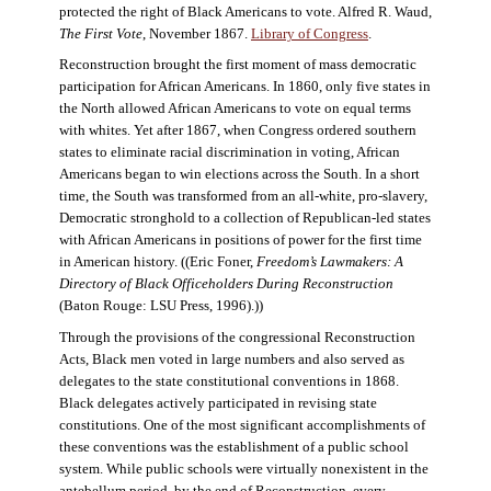
protected the right of Black Americans to vote. Alfred R. Waud,
The First Vote
, November 1867.
Library of Congress
.
Reconstruction brought the first moment of mass democratic
participation for African Americans. In 1860, only five states in
the North allowed African Americans to vote on equal terms
with whites. Yet after 1867, when Congress ordered southern
states to eliminate racial discrimination in voting, African
Americans began to win elections across the South. In a short
time, the South was transformed from an all-white, pro-slavery,
Democratic stronghold to a collection of Republican-led states
with African Americans in positions of power for the first time
in American history. ((Eric Foner,
Freedom’s Lawmakers: A
Directory of Black Officeholders During Reconstruction
(Baton Rouge: LSU Press, 1996).))
Through the provisions of the congressional Reconstruction
Acts, Black men voted in large numbers and also served as
delegates to the state constitutional conventions in 1868.
Black delegates actively participated in revising state
constitutions. One of the most significant accomplishments of
these conventions was the establishment of a public school
system. While public schools were virtually nonexistent in the