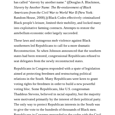
has called “slavery by another name.” ((Douglas A. Blackmon,
Slavery by Another Name: The Re-enslavement of Black
Americans from the Civil War to World War II
(New York:
Random House, 2008).)) Black Codes effectively criminalized
Black people’s leisure, limited their mobility, and locked many
into exploitative farming contracts. Attempts to restore the
antebellum economic order largely succeeded.
These laws and outrageous mob violence against Black
southerners led Republicans to call for a more dramatic
Reconstruction. So when Johnson announced that the southern
states had been restored, congressional Republicans refused to
seat delegates from the newly reconstructed states.
Republicans in Congress responded with a spate of legislation
aimed at protecting freedmen and restructuring political
relations in the South. Many Republicans were keen to grant
voting rights for freedmen in order to build a new powerful
voting bloc. Some Republicans, like U.S. congressman
Thaddeus Stevens, believed in racial equality, but the majority
were motivated primarily by the interest of their political party.
The only way to protect Republican interests in the South was
to give the vote to the hundreds of thousands of Black men.
Republicans in Congress responded to the codes with the Civil