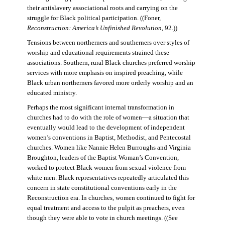
their antislavery associational roots and carrying on the
struggle for Black political participation. ((Foner,
Reconstruction: America’s Unfinished Revolution
, 92.))
Tensions between northerners and southerners over styles of
worship and educational requirements strained these
associations. Southern, rural Black churches preferred worship
services with more emphasis on inspired preaching, while
Black urban northerners favored more orderly worship and an
educated ministry.
Perhaps the most significant internal transformation in
churches had to do with the role of women—a situation that
eventually would lead to the development of independent
women’s conventions in Baptist, Methodist, and Pentecostal
churches. Women like Nannie Helen Burroughs and Virginia
Broughton, leaders of the Baptist Woman’s Convention,
worked to protect Black women from sexual violence from
white men. Black representatives repeatedly articulated this
concern in state constitutional conventions early in the
Reconstruction era. In churches, women continued to fight for
equal treatment and access to the pulpit as preachers, even
though they were able to vote in church meetings. ((See