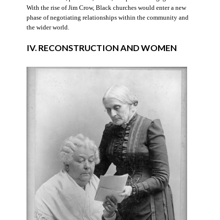
With the rise of Jim Crow, Black churches would enter a new
phase of negotiating relationships within the community and
the wider world.
IV. RECONSTRUCTION AND WOMEN