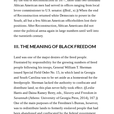
By the end of Reconstruction in 1877, more than two thousand
African American men had served in offices ranging from local
levee commissioner to U.S. senator. ((Ibid., xi.)) When the end
of Reconstruction returned white Democrats to power in the
South, all but a few African American officeholders lost their
positions. After Reconstruction, African Americans did not
enter the political arena again in large numbers until well into
the twentieth century.
III. THE MEANING OF BLACK FREEDOM
Land was one of the major desires of the freed people.
Frustrated by responsibility for the growing numbers of freed
people following his troops, General William T. Sherman
issued Special Field Order No. 15, in which land in Georgia
and South Carolina was to be set aside as a homestead for the
freedpeople. Sherman lacked the authority to confiscate and
distribute land, so this plan never fully took effect. ((Leslie
Harris and Daina Ramey Berry, eds.,
Slavery and Freedom in
Savannah
(Athens: University of Georgia Press, 2014), 167.))
One of the main purposes of the Freedmen’s Bureau, however,
was to redistribute lands to formerly enslaved people that had
been abandoned and confiscated by the federal government.