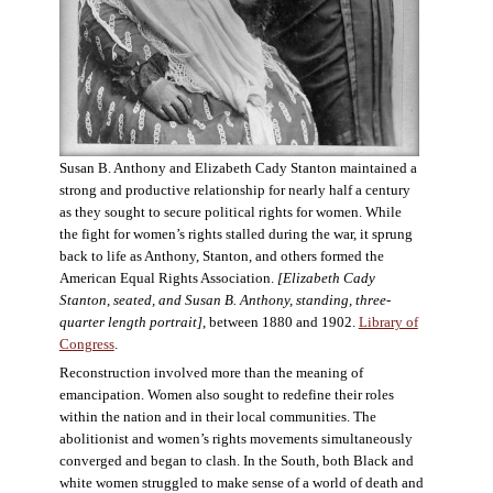
Susan B. Anthony and Elizabeth Cady Stanton maintained a
strong and productive relationship for nearly half a century
as they sought to secure political rights for women. While
the fight for women’s rights stalled during the war, it sprung
back to life as Anthony, Stanton, and others formed the
American Equal Rights Association.
[Elizabeth Cady
Stanton, seated, and Susan B. Anthony, standing, three-
quarter length portrait]
, between 1880 and 1902.
Library of
Congress
.
Reconstruction involved more than the meaning of
emancipation. Women also sought to redefine their roles
within the nation and in their local communities. The
abolitionist and women’s rights movements simultaneously
converged and began to clash. In the South, both Black and
white women struggled to make sense of a world of death and