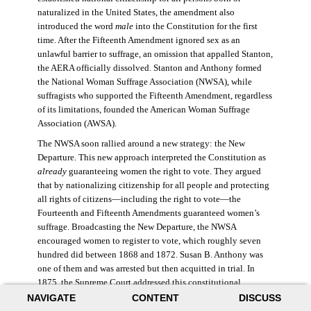
naturalized in the United States, the amendment also
introduced the word
male
into the Constitution for the first
time. After the Fifteenth Amendment ignored sex as an
unlawful barrier to suffrage, an omission that appalled Stanton,
the AERA officially dissolved. Stanton and Anthony formed
the National Woman Suffrage Association (NWSA), while
suffragists who supported the Fifteenth Amendment, regardless
of its limitations, founded the American Woman Suffrage
Association (AWSA).
The NWSA soon rallied around a new strategy: the New
Departure. This new approach interpreted the Constitution as
already
guaranteeing women the right to vote. They argued
that by nationalizing citizenship for all people and protecting
all rights of citizens—including the right to vote—the
Fourteenth and Fifteenth Amendments guaranteed women’s
suffrage. Broadcasting the New Departure, the NWSA
encouraged women to register to vote, which roughly seven
hundred did between 1868 and 1872. Susan B. Anthony was
one of them and was arrested but then acquitted in trial. In
1875, the Supreme Court addressed this constitutional
argument: acknowledging women’s citizenship but arguing
NAVIGATE
CONTENT
DISCUSS
that suffrage was not a right guaranteed to all citizens. This