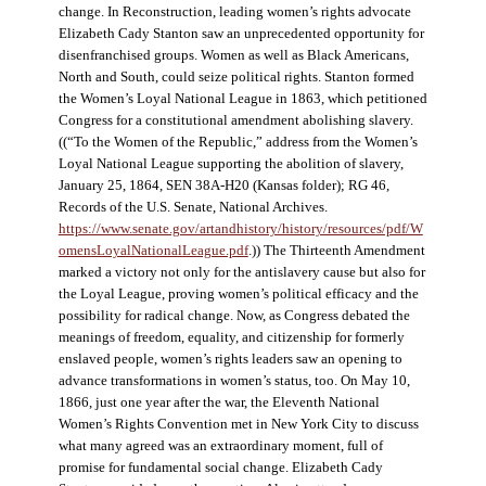
change. In Reconstruction, leading women’s rights advocate
Elizabeth Cady Stanton saw an unprecedented opportunity for
disenfranchised groups. Women as well as Black Americans,
North and South, could seize political rights. Stanton formed
the Women’s Loyal National League in 1863, which petitioned
Congress for a constitutional amendment abolishing slavery.
((“To the Women of the Republic,” address from the Women’s
Loyal National League supporting the abolition of slavery,
January 25, 1864, SEN 38A-H20 (Kansas folder); RG 46,
Records of the U.S. Senate, National Archives.
https://www.senate.gov/artandhistory/history/resources/pdf/W
omensLoyalNationalLeague.pdf
.)) The Thirteenth Amendment
marked a victory not only for the antislavery cause but also for
the Loyal League, proving women’s political efficacy and the
possibility for radical change. Now, as Congress debated the
meanings of freedom, equality, and citizenship for formerly
enslaved people, women’s rights leaders saw an opening to
advance transformations in women’s status, too. On May 10,
1866, just one year after the war, the Eleventh National
Women’s Rights Convention met in New York City to discuss
what many agreed was an extraordinary moment, full of
promise for fundamental social change. Elizabeth Cady