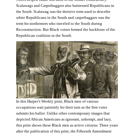
Scalawags and Carpetbaggers also buttressed Republicans in
the South. Scalawag was the derisive term used to describe
white Republicans in the South and carpetbaggers was the
term for northerners who traveled to the South during
Reconstruction. But Black voters formed the backbone of the
Republican coalition in the South.
In this Harper’s Weekly print, Black men of various
occupations wait patiently for their turn as the first voter
submits his ballot. Unlike other contemporary images that
depicted African Americans as ignorant, unkempt, and lazy,
this print shows these Black men as active citizens. Three years
after the publication of this print, the Fifteenth Amendment