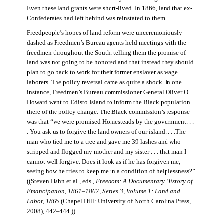
Even these land grants were short-lived. In 1866, land that ex-
Confederates had left behind was reinstated to them.
Freedpeople’s hopes of land reform were unceremoniously
dashed as Freedmen’s Bureau agents held meetings with the
freedmen throughout the South, telling them the promise of
land was not going to be honored and that instead they should
plan to go back to work for their former enslaver as wage
laborers. The policy reversal came as quite a shock. In one
instance, Freedmen’s Bureau commissioner General Oliver O.
Howard went to Edisto Island to inform the Black population
there of the policy change. The Black commission’s response
was that “we were promised Homesteads by the government. . .
. You ask us to forgive the land owners of our island. . . .The
man who tied me to a tree and gave me 39 lashes and who
stripped and flogged my mother and my sister . . . that man I
cannot well forgive. Does it look as if he has forgiven me,
seeing how he tries to keep me in a condition of helplessness?”
((Steven Hahn et al., eds.,
Freedom: A Documentary History of
Emancipation, 1861–1867, Series 3, Volume 1: Land and
Labor, 1865
(Chapel Hill: University of North Carolina Press,
2008), 442–444
.
))