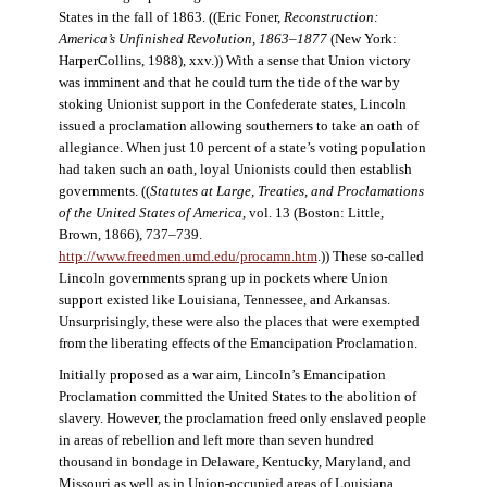
States in the fall of 1863. ((Eric Foner,
Reconstruction:
America’s Unfinished Revolution, 1863–1877
(New York:
HarperCollins, 1988), xxv.)) With a sense that Union victory
was imminent and that he could turn the tide of the war by
stoking Unionist support in the Confederate states, Lincoln
issued a proclamation allowing southerners to take an oath of
allegiance. When just 10 percent of a state’s voting population
had taken such an oath, loyal Unionists could then establish
governments. ((
Statutes at Large, Treaties, and Proclamations
of the United States of America
, vol. 13 (Boston: Little,
Brown, 1866), 737–739.
http://www.freedmen.umd.edu/procamn.htm
.)) These so-called
Lincoln governments sprang up in pockets where Union
support existed like Louisiana, Tennessee, and Arkansas.
Unsurprisingly, these were also the places that were exempted
from the liberating effects of the Emancipation Proclamation.
Initially proposed as a war aim, Lincoln’s Emancipation
Proclamation committed the United States to the abolition of
slavery. However, the proclamation freed only enslaved people
in areas of rebellion and left more than seven hundred
thousand in bondage in Delaware, Kentucky, Maryland, and
Missouri as well as in Union-occupied areas of Louisiana,