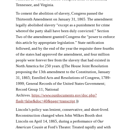
Tennessee, and Virginia.
To cement the abolition of slavery, Congress passed the
Thirteenth Amendment on January 31, 1865. The amendment
legally abolished slavery “except as a punishment for crime
whereof the party shall have been duly convicted.” Section
Two of the amendment granted Congress the “power to enforce
this article by appropriate legislation.” State ratification
followed, and by the end of the year the requisite three fourths
of the states had approved the amendment, and four million
people were forever free from the slavery that had existed in
North America for 250 years. ((The House Joint Resolution
proposing the 13th amendment to the Constitution, January
31, 1865; Enrolled Acts and Resolutions of Congress, 1789-
1999; General Records of the United States Government;
Record Group 11; National
Archives.
https://www.ourdocuments.gov/doc.php?
flash=false&doc=40&page=transcript
.))
Lincoln’s policy was lenient, conservative, and short-lived.
Reconstruction changed when John Wilkes Booth shot
Lincoln on April 14, 1865, during a performance of
Our
American Cousin
at Ford’s Theater. Treated rapidly and with