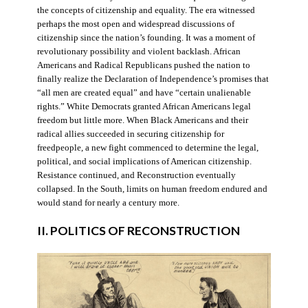
the concepts of citizenship and equality. The era witnessed
perhaps the most open and widespread discussions of
citizenship since the nation’s founding. It was a moment of
revolutionary possibility and violent backlash. African
Americans and Radical Republicans pushed the nation to
finally realize the Declaration of Independence’s promises that
“all men are created equal” and have “certain unalienable
rights.” White Democrats granted African Americans legal
freedom but little more. When Black Americans and their
radical allies succeeded in securing citizenship for
freedpeople, a new fight commenced to determine the legal,
political, and social implications of American citizenship.
Resistance continued, and Reconstruction eventually
collapsed. In the South, limits on human freedom endured and
would stand for nearly a century more.
II. POLITICS OF RECONSTRUCTION