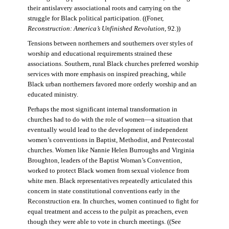
their antislavery associational roots and carrying on the
struggle for Black political participation. ((Foner,
Reconstruction: America’s Unfinished Revolution
, 92.))
Tensions between northerners and southerners over styles of
worship and educational requirements strained these
associations. Southern, rural Black churches preferred worship
services with more emphasis on inspired preaching, while
Black urban northerners favored more orderly worship and an
educated ministry.
Perhaps the most significant internal transformation in
churches had to do with the role of women—a situation that
eventually would lead to the development of independent
women’s conventions in Baptist, Methodist, and Pentecostal
churches. Women like Nannie Helen Burroughs and Virginia
Broughton, leaders of the Baptist Woman’s Convention,
worked to protect Black women from sexual violence from
white men. Black representatives repeatedly articulated this
concern in state constitutional conventions early in the
Reconstruction era. In churches, women continued to fight for
equal treatment and access to the pulpit as preachers, even
though they were able to vote in church meetings. ((See