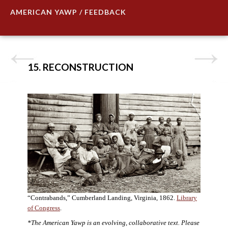
AMERICAN YAWP / FEEDBACK
15. RECONSTRUCTION
“Contrabands,” Cumberland Landing, Virginia, 1862.
Library
of Congress
.
*The American Yawp is an evolving, collaborative text. Please