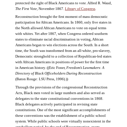
protected the right of Black Americans to vote. Alfred R. Waud,
The First Vote
, November 1867.
Library of Congress
.
Reconstruction brought the first moment of mass democratic
participation for African Americans. In 1860, only five states in
the North allowed African Americans to vote on equal terms
with whites. Yet after 1867, when Congress ordered southern
states to eliminate racial discrimination in voting, African
Americans began to win elections across the South. In a short
time, the South was transformed from an all-white, pro-slavery,
Democratic stronghold to a collection of Republican-led states
with African Americans in positions of power for the first time
in American history. ((Eric Foner,
Freedom’s Lawmakers: A
Directory of Black Officeholders During Reconstruction
(Baton Rouge: LSU Press, 1996).))
Through the provisions of the congressional Reconstruction
Acts, Black men voted in large numbers and also served as
delegates to the state constitutional conventions in 1868.
Black delegates actively participated in revising state
constitutions. One of the most significant accomplishments of
these conventions was the establishment of a public school
system. While public schools were virtually nonexistent in the