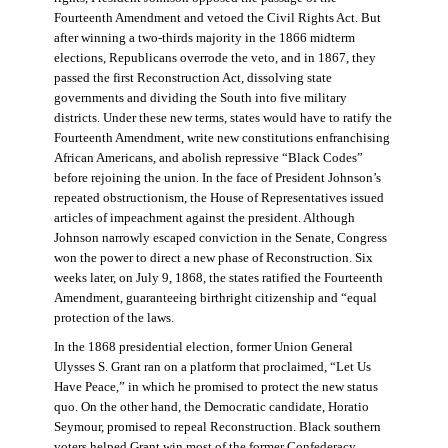
Fourteenth Amendment and vetoed the Civil Rights Act. But
after winning a two-thirds majority in the 1866 midterm
elections, Republicans overrode the veto, and in 1867, they
passed the first Reconstruction Act, dissolving state
governments and dividing the South into five military
districts. Under these new terms, states would have to ratify the
Fourteenth Amendment, write new constitutions enfranchising
African Americans, and abolish repressive “Black Codes”
before rejoining the union. In the face of President Johnson’s
repeated obstructionism, the House of Representatives issued
articles of impeachment against the president. Although
Johnson narrowly escaped conviction in the Senate, Congress
won the power to direct a new phase of Reconstruction. Six
weeks later, on July 9, 1868, the states ratified the Fourteenth
Amendment, guaranteeing birthright citizenship and “equal
protection of the laws.
In the 1868 presidential election, former Union General
Ulysses S. Grant ran on a platform that proclaimed, “Let Us
Have Peace,” in which he promised to protect the new status
quo. On the other hand, the Democratic candidate, Horatio
Seymour, promised to repeal Reconstruction. Black southern
voters helped Grant win most of the former Confederacy.