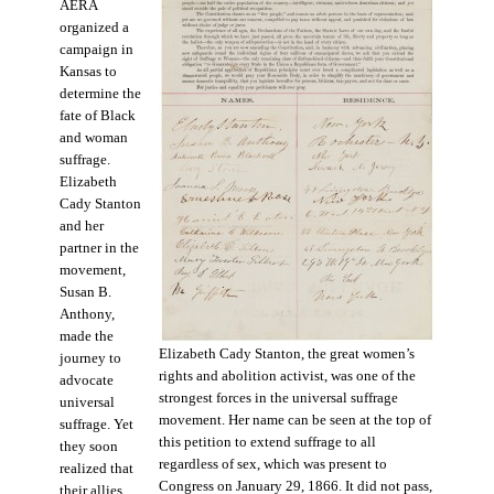
AERA
organized a
campaign in
Kansas to
determine the
fate of Black
and woman
suffrage.
Elizabeth
Cady Stanton
and her
partner in the
movement,
Susan B.
Anthony,
made the
Elizabeth Cady Stanton, the great women’s
journey to
rights and abolition activist, was one of the
advocate
strongest forces in the universal suffrage
universal
movement. Her name can be seen at the top of
suffrage. Yet
this petition to extend suffrage to all
they soon
regardless of sex, which was present to
realized that
Congress on January 29, 1866. It did not pass,
their allies