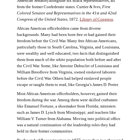
American Senator) alongside six Black representatives, all
from the former Confederate states. Currier & Ives,
First
Colored Senator and Representatives in the 41st and 42nd
Congress of the United States,
1872.
Library of Congress
.
African American officeholders came from diverse
backgrounds. Many had been born free or had gained their
freedom before the Civil War. Many free African Americans,
particularly those in South Carolina, Virginia, and Louisiana,
were wealthy and well educated, two facts that distinguished
them from much of the white population both before and after
the Civil War. Some, like Antoine Dubuclet of Louisiana and
William Breedlove from Virginia, owned enslaved laborers
before the Civil War. Others had helped enslaved people
escape or taught them to read, like Georgia’s James D. Porter.
Most African American officeholders, however, gained their
freedom during the war. Among them were skilled craftsmen
like Emanuel Fortune, a shoemaker from Florida; ministers
such as James D. Lynch from Mississippi; and teachers like
William V. Turner from Alabama. Moving into political office
was a natural continuation of the leadership roles they had
held in their former communities.