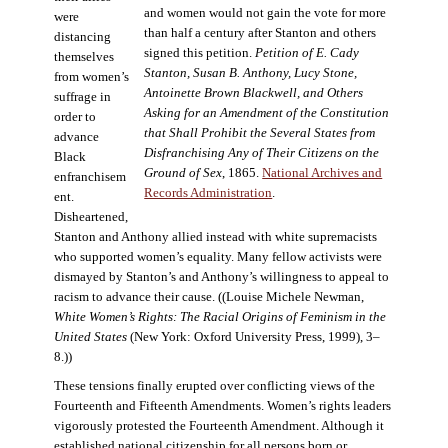
and women would not gain the vote for more
were
than half a century after Stanton and others
distancing
signed this petition.
Petition of E. Cady
themselves
Stanton, Susan B. Anthony, Lucy Stone,
from women’s
Antoinette Brown Blackwell, and Others
suffrage in
Asking for an Amendment of the Constitution
order to
that Shall Prohibit the Several States from
advance
Disfranchising Any of Their Citizens on the
Black
Ground of Sex
, 1865.
National Archives and
enfranchisem
Records Administration
.
ent.
Disheartened,
Stanton and Anthony allied instead with white supremacists
who supported women’s equality. Many fellow activists were
dismayed by Stanton’s and Anthony’s willingness to appeal to
racism to advance their cause. ((Louise Michele Newman,
White Women’s Rights: The Racial Origins of Feminism in the
United States
(New York: Oxford University Press, 1999), 3–
8.))
These tensions finally erupted over conflicting views of the
Fourteenth and Fifteenth Amendments. Women’s rights leaders
vigorously protested the Fourteenth Amendment. Although it
established national citizenship for all persons born or