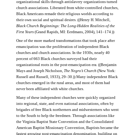
organizational skills through antislavery organizations turned
church associations. Liberated from white-controlled churches,
Black Americans remade their religious worlds according to
their own social and spiritual desires. ((Henry H. Mitchell,
Black Church Beginnings: The Long-Hidden Realities of the
First Years
(Grand Rapids, MI: Eerdmans, 2004), 141–174.))
One of the more marked transformations that took place after
emancipation was the proliferation of independent Black
churches and church associations. In the 1930s, nearly 40
percent of 663 Black churches surveyed had their
organizational roots in the post-emancipation era. ((Benjamin
Mays and Joseph Nicholson,
The Negro’s Church
(New York:
Russell and Russell, 1933), 29–30.)) Many independent Black
churches emerged in the rural areas, and most of them had
never been affiliated with white churches.
Many of these independent churches were quickly organized
into regional, state, and even national associations, often by
brigades of free Black northerners and midwesterners who went
to the South to help the freedmen. Through associations like
the Virginia Baptist State Convention and the Consolidated
American Baptist Missionary Convention, Baptists became the
fastest growing post-emancipation denomination, building on