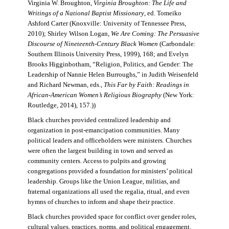
Virginia W. Broughton,
Virginia Broughton: The Life and
Writings of a National Baptist Missionary
, ed. Tomeiko
Ashford Carter (Knoxville: University of Tennessee Press,
2010); Shirley Wilson Logan,
We Are Coming: The Persuasive
Discourse of Nineteenth-Century Black Women
(Carbondale:
Southern Illinois University Press, 1999), 168; and Evelyn
Brooks Higginbotham, “Religion, Politics, and Gender: The
Leadership of Nannie Helen Burroughs,” in Judith Weisenfeld
and Richard Newman, eds.,
This Far by Faith: Readings in
African-American Women’s Religious Biography
(New York:
Routledge, 2014), 157.))
Black churches provided centralized leadership and
organization in post-emancipation communities. Many
political leaders and officeholders were ministers. Churches
were often the largest building in town and served as
community centers. Access to pulpits and growing
congregations provided a foundation for ministers’ political
leadership. Groups like the Union League, militias, and
fraternal organizations all used the regalia, ritual, and even
hymns of churches to inform and shape their practice.
Black churches provided space for conflict over gender roles,
cultural values, practices, norms, and political engagement.