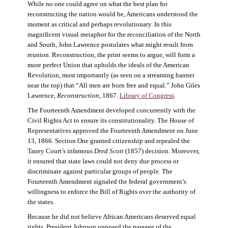
While no one could agree on what the best plan for
reconstructing the nation would be, Americans understood the
moment as critical and perhaps revolutionary. In this
magnificent visual metaphor for the reconciliation of the North
and South, John Lawrence postulates what might result from
reunion. Reconstruction, the print seems to argue, will form a
more perfect Union that upholds the ideals of the American
Revolution, most importantly (as seen on a streaming banner
near the top) that “All men are born free and equal.” John Giles
Lawrence,
Reconstruction
, 1867.
Library of Congress
.
The Fourteenth Amendment developed concurrently with the
Civil Rights Act to ensure its constitutionality. The House of
Representatives approved the Fourteenth Amendment on June
13, 1866. Section One granted citizenship and repealed the
Taney Court’s infamous
Dred Scott
(1857) decision. Moreover,
it ensured that state laws could not deny due process or
discriminate against particular groups of people. The
Fourteenth Amendment signaled the federal government’s
willingness to enforce the Bill of Rights over the authority of
the states.
Because he did not believe African Americans deserved equal
rights, President Johnson opposed the passage of the