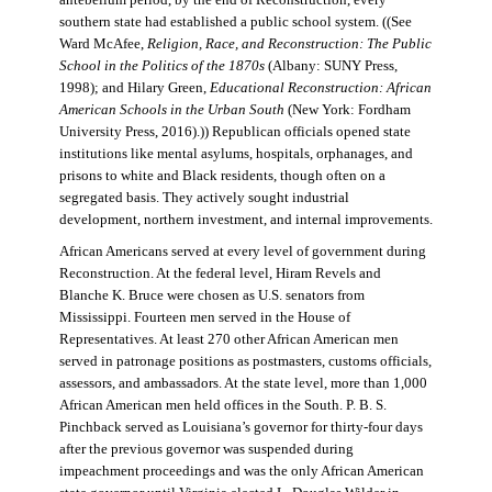
antebellum period, by the end of Reconstruction, every
southern state had established a public school system. ((See
Ward McAfee,
Religion, Race, and Reconstruction: The Public
School in the Politics of the 1870s
(Albany: SUNY Press,
1998); and Hilary Green,
Educational Reconstruction: African
American Schools in the Urban South
(New York: Fordham
University Press, 2016).)) Republican officials opened state
institutions like mental asylums, hospitals, orphanages, and
prisons to white and Black residents, though often on a
segregated basis. They actively sought industrial
development, northern investment, and internal improvements.
African Americans served at every level of government during
Reconstruction. At the federal level, Hiram Revels and
Blanche K. Bruce were chosen as U.S. senators from
Mississippi. Fourteen men served in the House of
Representatives. At least 270 other African American men
served in patronage positions as postmasters, customs officials,
assessors, and ambassadors. At the state level, more than 1,000
African American men held offices in the South. P. B. S.
Pinchback served as Louisiana’s governor for thirty-four days
after the previous governor was suspended during
impeachment proceedings and was the only African American