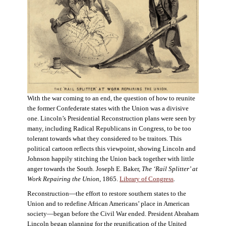
With the war coming to an end, the question of how to reunite
the former Confederate states with the Union was a divisive
one. Lincoln’s Presidential Reconstruction plans were seen by
many, including Radical Republicans in Congress, to be too
tolerant towards what they considered to be traitors. This
political cartoon reflects this viewpoint, showing Lincoln and
Johnson happily stitching the Union back together with little
anger towards the South. Joseph E. Baker,
The ‘Rail Splitter’ at
Work Repairing the Union
, 1865.
Library of Congress
.
Reconstruction—the effort to restore southern states to the
Union and to redefine African Americans’ place in American
society—began before the Civil War ended. President Abraham
Lincoln began planning for the reunification of the United