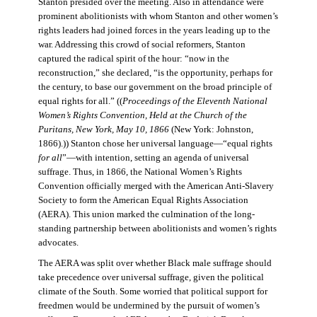
Stanton presided over the meeting. Also in attendance were
prominent abolitionists with whom Stanton and other women’s
rights leaders had joined forces in the years leading up to the
war. Addressing this crowd of social reformers, Stanton
captured the radical spirit of the hour: “now in the
reconstruction,” she declared, “is the opportunity, perhaps for
the century, to base our government on the broad principle of
equal rights for all.” ((
Proceedings of the Eleventh National
Women’s Rights Convention, Held at the Church of the
Puritans, New York, May 10, 1866
(New York: Johnston,
1866).)) Stanton chose her universal language—“equal rights
for all
”—with intention, setting an agenda of universal
suffrage. Thus, in 1866, the National Women’s Rights
Convention officially merged with the American Anti-Slavery
Society to form the American Equal Rights Association
(AERA). This union marked the culmination of the long-
standing partnership between abolitionists and women’s rights
advocates.
The AERA was split over whether Black male suffrage should
take precedence over universal suffrage, given the political
climate of the South. Some worried that political support for
freedmen would be undermined by the pursuit of women’s