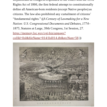
Rights Act of 1866, the first federal attempt to constitutionally
define all American-born residents (except Native peoples) as
citizens. The law also prohibited any curtailment of citizens’
“fundamental rights.” ((
A Century of Lawmaking for a New
Nation: U.S. Congressional Documents and Debates, 1774–
1875
, Statutes at Large, 39th Congress, 1st Session, 27.
https://memory.loc.gov/cgi-bin/ampage?
collId=llsl&fileName=014/llsl014.db&recNum=58
.))