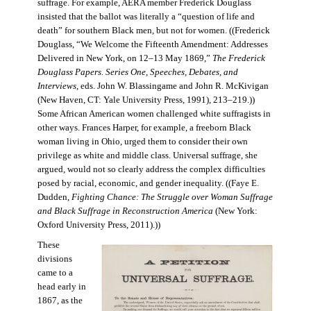
suffrage. For example, AERA member Frederick Douglass
insisted that the ballot was literally a “question of life and
death” for southern Black men, but not for women. ((Frederick
Douglass, “We Welcome the Fifteenth Amendment: Addresses
Delivered in New York, on 12–13 May 1869,”
The Frederick
Douglass Papers. Series One, Speeches, Debates, and
Interviews
, eds. John W. Blassingame and John R. McKivigan
(New Haven, CT: Yale University Press, 1991), 213–219.))
Some African American women challenged white suffragists in
other ways. Frances Harper, for example, a freeborn Black
woman living in Ohio, urged them to consider their own
privilege as white and middle class. Universal suffrage, she
argued, would not so clearly address the complex difficulties
posed by racial, economic, and gender inequality. ((Faye E.
Dudden,
Fighting Chance: The Struggle over Woman Suffrage
and Black Suffrage in Reconstruction America
(New York:
Oxford University Press, 2011).))
These
divisions
came to a
head early in
1867, as the