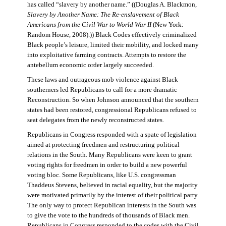
has called “slavery by another name.” ((Douglas A. Blackmon,
Slavery by Another Name: The Re-enslavement of Black
Americans from the Civil War to World War II
(New York:
Random House, 2008).)) Black Codes effectively criminalized
Black people’s leisure, limited their mobility, and locked many
into exploitative farming contracts. Attempts to restore the
antebellum economic order largely succeeded.
These laws and outrageous mob violence against Black
southerners led Republicans to call for a more dramatic
Reconstruction. So when Johnson announced that the southern
states had been restored, congressional Republicans refused to
seat delegates from the newly reconstructed states.
Republicans in Congress responded with a spate of legislation
aimed at protecting freedmen and restructuring political
relations in the South. Many Republicans were keen to grant
voting rights for freedmen in order to build a new powerful
voting bloc. Some Republicans, like U.S. congressman
Thaddeus Stevens, believed in racial equality, but the majority
were motivated primarily by the interest of their political party.
The only way to protect Republican interests in the South was
to give the vote to the hundreds of thousands of Black men.
Republicans in Congress responded to the codes with the Civil