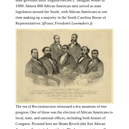
state governor until Virginia elected L. Douglas Wilder in
1989. Almost 800 African American men served as state
legislators around the South, with African Americans at one
time making up a majority in the South Carolina House of
Representatives. ((Foner,
Freedom’s Lawmakers
.))
The era of Reconstruction witnessed a few moments of true
progress. One of those was the election of African Americans to
local, state, and national offices, including both houses of
Congress. Pictured here are Hiram Revels (the first African