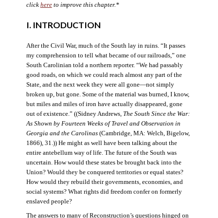
click
here
to improve this chapter.*
I. INTRODUCTION
After the Civil War, much of the South lay in ruins. “It passes
my comprehension to tell what became of our railroads,” one
South Carolinian told a northern reporter. “We had passably
good roads, on which we could reach almost any part of the
State, and the next week they were all gone—not simply
broken up, but gone. Some of the material was burned, I know,
but miles and miles of iron have actually disappeared, gone
out of existence.” ((Sidney Andrews,
The South Since the War:
As Shown by Fourteen Weeks of Travel and Observation in
Georgia and the Carolinas
(Cambridge, MA: Welch, Bigelow,
1866), 31.)) He might as well have been talking about the
entire antebellum way of life. The future of the South was
uncertain. How would these states be brought back into the
Union? Would they be conquered territories or equal states?
How would they rebuild their governments, economies, and
social systems? What rights did freedom confer on formerly
enslaved people?
The answers to many of Reconstruction’s questions hinged on