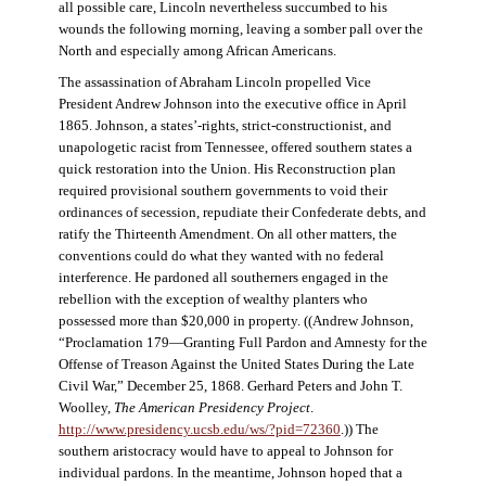
all possible care, Lincoln nevertheless succumbed to his
wounds the following morning, leaving a somber pall over the
North and especially among African Americans.
The assassination of Abraham Lincoln propelled Vice
President Andrew Johnson into the executive office in April
1865. Johnson, a states’-rights, strict-constructionist, and
unapologetic racist from Tennessee, offered southern states a
quick restoration into the Union. His Reconstruction plan
required provisional southern governments to void their
ordinances of secession, repudiate their Confederate debts, and
ratify the Thirteenth Amendment. On all other matters, the
conventions could do what they wanted with no federal
interference. He pardoned all southerners engaged in the
rebellion with the exception of wealthy planters who
possessed more than $20,000 in property. ((Andrew Johnson,
“Proclamation 179—Granting Full Pardon and Amnesty for the
Offense of Treason Against the United States During the Late
Civil War,” December 25, 1868. Gerhard Peters and John T.
Woolley,
The American Presidency Project
.
http://www.presidency.ucsb.edu/ws/?pid=72360
.)) The
southern aristocracy would have to appeal to Johnson for
individual pardons. In the meantime, Johnson hoped that a