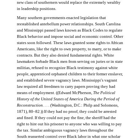
new class of southerners would replace the extremely wealthy
in leadership positions.
Many southern governments enacted legislation that
reestablished antebellum power relationships. South Carolina
and Mississippi passed laws known as Black Codes to regulate
Black behavior and impose social and economic control. Other
states soon followed. These laws granted some rights to African
Americans, like the right to own property, to marry, or to make
contracts. But they also denied fundamental rights. White
lawmakers forbade Black men from serving on juries or in state
militias, refused to recognize Black testimony against white
people, apprenticed orphaned children to their former enslaver,
and established severe vagrancy laws. Mississippi’s vagrant
law required all freedmen to carry papers proving they had
means of employment. ((Edward McPherson,
The Political
History of the United States of America During the Period of
Reconstruction. . . .
(Washington, D.C.: Philp and Solomons,
1871), 80–82.)) If they had no proof, they could be arrested
and fined. If they could not pay the fine, the sheriff had the
right to hire out his prisoner to anyone who was willing to pay
the tax. Similar ambiguous vagrancy laws throughout the
South reasserted control over Black labor in what one scholar