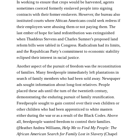
In working to ensure that crops would be harvested, agents
sometimes coerced formerly enslaved people into signing
contracts with their former enslavers. However, the bureau also
instituted courts where African Americans could seek redress if
their employers were abusing them or not paying them. The
last ember of hope for land redistribution was extinguished
when Thaddeus Stevens and Charles Sumner’s proposed land
reform bills were tabled in Congress. Radicalism had its limits,
and the Republican Party’s commitment to economic stability
eclipsed their interest in racial justice.
Another aspect of the pursuit of freedom was the reconstitution
of families. Many freedpeople immediately left plantations in
search of family members who had been sold away. Newspaper
ads sought information about long-lost relatives. People
placed these ads until the turn of the twentieth century,
demonstrating the enduring pursuit of family reunification.
Freedpeople sought to gain control over their own children or
other children who had been apprenticed to white masters
either during the war or as a result of the Black Codes. Above
all, freedpeople wanted freedom to control their families.
((Heather Andrea Williams,
Help Me to Find My People: The
African American Search for Family Lost in Slavery
(Chapel