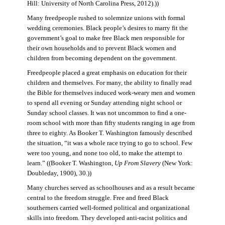
Hill: University of North Carolina Press, 2012).))
Many freedpeople rushed to solemnize unions with formal
wedding ceremonies. Black people’s desires to marry fit the
government’s goal to make free Black men responsible for
their own households and to prevent Black women and
children from becoming dependent on the government.
Freedpeople placed a great emphasis on education for their
children and themselves. For many, the ability to finally read
the Bible for themselves induced work-weary men and women
to spend all evening or Sunday attending night school or
Sunday school classes. It was not uncommon to find a one-
room school with more than fifty students ranging in age from
three to eighty. As Booker T. Washington famously described
the situation, “it was a whole race trying to go to school. Few
were too young, and none too old, to make the attempt to
learn.” ((Booker T. Washington,
Up From Slavery
(New York:
Doubleday, 1900), 30.))
Many churches served as schoolhouses and as a result became
central to the freedom struggle. Free and freed Black
southerners carried well-formed political and organizational
skills into freedom. They developed anti-racist politics and