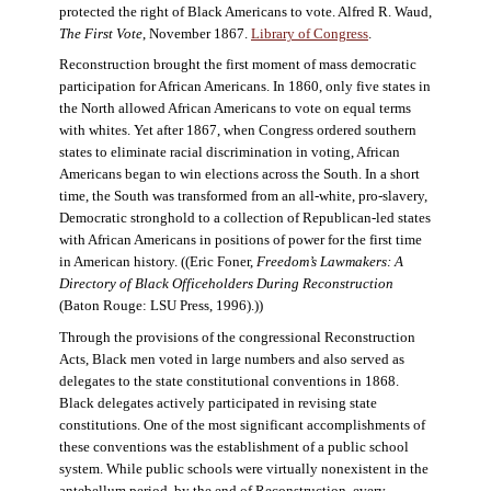
protected the right of Black Americans to vote. Alfred R. Waud,
The First Vote
, November 1867.
Library of Congress
.
Reconstruction brought the first moment of mass democratic
participation for African Americans. In 1860, only five states in
the North allowed African Americans to vote on equal terms
with whites. Yet after 1867, when Congress ordered southern
states to eliminate racial discrimination in voting, African
Americans began to win elections across the South. In a short
time, the South was transformed from an all-white, pro-slavery,
Democratic stronghold to a collection of Republican-led states
with African Americans in positions of power for the first time
in American history. ((Eric Foner,
Freedom’s Lawmakers: A
Directory of Black Officeholders During Reconstruction
(Baton Rouge: LSU Press, 1996).))
Through the provisions of the congressional Reconstruction
Acts, Black men voted in large numbers and also served as
delegates to the state constitutional conventions in 1868.
Black delegates actively participated in revising state
constitutions. One of the most significant accomplishments of
these conventions was the establishment of a public school
system. While public schools were virtually nonexistent in the