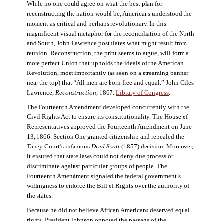
While no one could agree on what the best plan for
reconstructing the nation would be, Americans understood the
moment as critical and perhaps revolutionary. In this
magnificent visual metaphor for the reconciliation of the North
and South, John Lawrence postulates what might result from
reunion. Reconstruction, the print seems to argue, will form a
more perfect Union that upholds the ideals of the American
Revolution, most importantly (as seen on a streaming banner
near the top) that “All men are born free and equal.” John Giles
Lawrence,
Reconstruction
, 1867.
Library of Congress
.
The Fourteenth Amendment developed concurrently with the
Civil Rights Act to ensure its constitutionality. The House of
Representatives approved the Fourteenth Amendment on June
13, 1866. Section One granted citizenship and repealed the
Taney Court’s infamous
Dred Scott
(1857) decision. Moreover,
it ensured that state laws could not deny due process or
discriminate against particular groups of people. The
Fourteenth Amendment signaled the federal government’s
willingness to enforce the Bill of Rights over the authority of
the states.
Because he did not believe African Americans deserved equal
rights, President Johnson opposed the passage of the