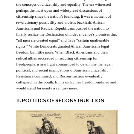
the concepts of citizenship and equality. The era witnessed
perhaps the most open and widespread discussions of
citizenship since the nation’s founding. It was a moment of
revolutionary possibility and violent backlash. African
Americans and Radical Republicans pushed the nation to
finally realize the Declaration of Independence’s promises that
“all men are created equal” and have “certain unalienable
rights.” White Democrats granted African Americans legal
freedom but little more. When Black Americans and their
radical allies succeeded in securing citizenship for
freedpeople, a new fight commenced to determine the legal,
political, and social implications of American citizenship.
Resistance continued, and Reconstruction eventually
collapsed. In the South, limits on human freedom endured and
would stand for nearly a century more.
II. POLITICS OF RECONSTRUCTION