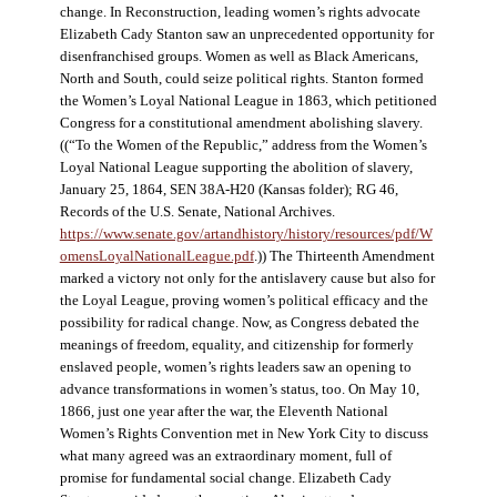
change. In Reconstruction, leading women’s rights advocate
Elizabeth Cady Stanton saw an unprecedented opportunity for
disenfranchised groups. Women as well as Black Americans,
North and South, could seize political rights. Stanton formed
the Women’s Loyal National League in 1863, which petitioned
Congress for a constitutional amendment abolishing slavery.
((“To the Women of the Republic,” address from the Women’s
Loyal National League supporting the abolition of slavery,
January 25, 1864, SEN 38A-H20 (Kansas folder); RG 46,
Records of the U.S. Senate, National Archives.
https://www.senate.gov/artandhistory/history/resources/pdf/W
omensLoyalNationalLeague.pdf
.)) The Thirteenth Amendment
marked a victory not only for the antislavery cause but also for
the Loyal League, proving women’s political efficacy and the
possibility for radical change. Now, as Congress debated the
meanings of freedom, equality, and citizenship for formerly
enslaved people, women’s rights leaders saw an opening to
advance transformations in women’s status, too. On May 10,
1866, just one year after the war, the Eleventh National
Women’s Rights Convention met in New York City to discuss
what many agreed was an extraordinary moment, full of
promise for fundamental social change. Elizabeth Cady