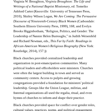
Virginia W. Broughton,
Virginia Broughton: The Life and
Writings of a National Baptist Missionary
, ed. Tomeiko
Ashford Carter (Knoxville: University of Tennessee Press,
2010); Shirley Wilson Logan,
We Are Coming: The Persuasive
Discourse of Nineteenth-Century Black Women
(Carbondale:
Southern Illinois University Press, 1999), 168; and Evelyn
Brooks Higginbotham, “Religion, Politics, and Gender: The
Leadership of Nannie Helen Burroughs,” in Judith Weisenfeld
and Richard Newman, eds.,
This Far by Faith: Readings in
African-American Women’s Religious Biography
(New York:
Routledge, 2014), 157.))
Black churches provided centralized leadership and
organization in post-emancipation communities. Many
political leaders and officeholders were ministers. Churches
were often the largest building in town and served as
community centers. Access to pulpits and growing
congregations provided a foundation for ministers’ political
leadership. Groups like the Union League, militias, and
fraternal organizations all used the regalia, ritual, and even
hymns of churches to inform and shape their practice.
Black churches provided space for conflict over gender roles,
cultural values, practices, norms, and political engagement.