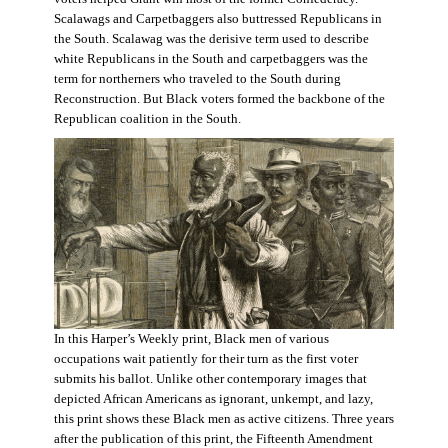
Scalawags and Carpetbaggers also buttressed Republicans in
the South. Scalawag was the derisive term used to describe
white Republicans in the South and carpetbaggers was the
term for northerners who traveled to the South during
Reconstruction. But Black voters formed the backbone of the
Republican coalition in the South.
In this Harper’s Weekly print, Black men of various
occupations wait patiently for their turn as the first voter
submits his ballot. Unlike other contemporary images that
depicted African Americans as ignorant, unkempt, and lazy,
this print shows these Black men as active citizens. Three years
after the publication of this print, the Fifteenth Amendment