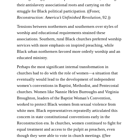
their antislavery associational roots and carrying on the
struggle for Black political participation. ((Foner,
Reconstruction: America’s Unfinished Revolution
, 92.))
Tensions between northerners and southerners over styles of
worship and educational requirements strained these
associations. Southern, rural Black churches preferred worship
services with more emphasis on inspired preaching, while
Black urban northerners favored more orderly worship and an
educated ministry.
Perhaps the most significant internal transformation in
churches had to do with the role of women—a situation that
eventually would lead to the development of independent
women’s conventions in Baptist, Methodist, and Pentecostal
churches. Women like Nannie Helen Burroughs and Virginia
Broughton, leaders of the Baptist Woman’s Convention,
worked to protect Black women from sexual violence from
white men. Black representatives repeatedly articulated this
concern in state constitutional conventions early in the
Reconstruction era. In churches, women continued to fight for
equal treatment and access to the pulpit as preachers, even
though they were able to vote in church meetings. ((See