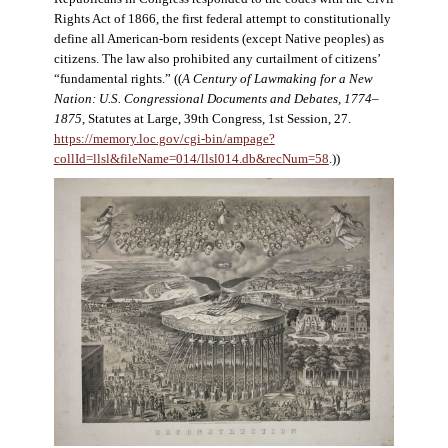
Rights Act of 1866, the first federal attempt to constitutionally
define all American-born residents (except Native peoples) as
citizens. The law also prohibited any curtailment of citizens’
“fundamental rights.” ((
A Century of Lawmaking for a New
Nation: U.S. Congressional Documents and Debates, 1774–
1875
, Statutes at Large, 39th Congress, 1st Session, 27.
https://memory.loc.gov/cgi-bin/ampage?
collId=llsl&fileName=014/llsl014.db&recNum=58
.))