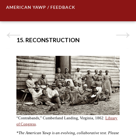
AMERICAN YAWP / FEEDBACK
15. RECONSTRUCTION
“Contrabands,” Cumberland Landing, Virginia, 1862.
Library
of Congress
.
*The American Yawp is an evolving, collaborative text. Please