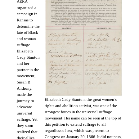
AERA
organized a
campaign in
Kansas to
determine the
fate of Black
and woman
suffrage.
Elizabeth
Cady Stanton
and her
partner in the
movement,
Susan B.
Anthony,
made the
Elizabeth Cady Stanton, the great women’s
journey to
rights and abolition activist, was one of the
advocate
strongest forces in the universal suffrage
universal
movement. Her name can be seen at the top of
suffrage. Yet
this petition to extend suffrage to all
they soon
regardless of sex, which was present to
realized that
Congress on January 29, 1866. It did not pass,
their allies