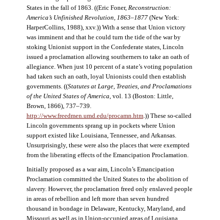
States in the fall of 1863. ((Eric Foner,
Reconstruction:
America’s Unfinished Revolution, 1863–1877
(New York:
HarperCollins, 1988), xxv.)) With a sense that Union victory
was imminent and that he could turn the tide of the war by
stoking Unionist support in the Confederate states, Lincoln
issued a proclamation allowing southerners to take an oath of
allegiance. When just 10 percent of a state’s voting population
had taken such an oath, loyal Unionists could then establish
governments. ((
Statutes at Large, Treaties, and Proclamations
of the United States of America
, vol. 13 (Boston: Little,
Brown, 1866), 737–739.
http://www.freedmen.umd.edu/procamn.htm
.)) These so-called
Lincoln governments sprang up in pockets where Union
support existed like Louisiana, Tennessee, and Arkansas.
Unsurprisingly, these were also the places that were exempted
from the liberating effects of the Emancipation Proclamation.
Initially proposed as a war aim, Lincoln’s Emancipation
Proclamation committed the United States to the abolition of
slavery. However, the proclamation freed only enslaved people
in areas of rebellion and left more than seven hundred
thousand in bondage in Delaware, Kentucky, Maryland, and
Missouri as well as in Union-occupied areas of Louisiana,