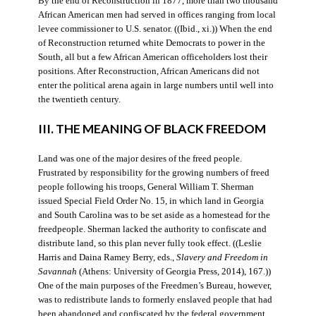
By the end of Reconstruction in 1877, more than two thousand
African American men had served in offices ranging from local
levee commissioner to U.S. senator. ((Ibid., xi.)) When the end
of Reconstruction returned white Democrats to power in the
South, all but a few African American officeholders lost their
positions. After Reconstruction, African Americans did not
enter the political arena again in large numbers until well into
the twentieth century.
III. THE MEANING OF BLACK FREEDOM
Land was one of the major desires of the freed people.
Frustrated by responsibility for the growing numbers of freed
people following his troops, General William T. Sherman
issued Special Field Order No. 15, in which land in Georgia
and South Carolina was to be set aside as a homestead for the
freedpeople. Sherman lacked the authority to confiscate and
distribute land, so this plan never fully took effect. ((Leslie
Harris and Daina Ramey Berry, eds.,
Slavery and Freedom in
Savannah
(Athens: University of Georgia Press, 2014), 167.))
One of the main purposes of the Freedmen’s Bureau, however,
was to redistribute lands to formerly enslaved people that had
been abandoned and confiscated by the federal government.