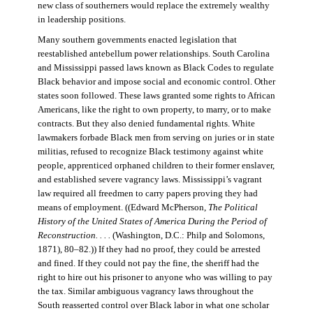
new class of southerners would replace the extremely wealthy
in leadership positions.
Many southern governments enacted legislation that
reestablished antebellum power relationships. South Carolina
and Mississippi passed laws known as Black Codes to regulate
Black behavior and impose social and economic control. Other
states soon followed. These laws granted some rights to African
Americans, like the right to own property, to marry, or to make
contracts. But they also denied fundamental rights. White
lawmakers forbade Black men from serving on juries or in state
militias, refused to recognize Black testimony against white
people, apprenticed orphaned children to their former enslaver,
and established severe vagrancy laws. Mississippi’s vagrant
law required all freedmen to carry papers proving they had
means of employment. ((Edward McPherson,
The Political
History of the United States of America During the Period of
Reconstruction. . . .
(Washington, D.C.: Philp and Solomons,
1871), 80–82.)) If they had no proof, they could be arrested
and fined. If they could not pay the fine, the sheriff had the
right to hire out his prisoner to anyone who was willing to pay
the tax. Similar ambiguous vagrancy laws throughout the
South reasserted control over Black labor in what one scholar