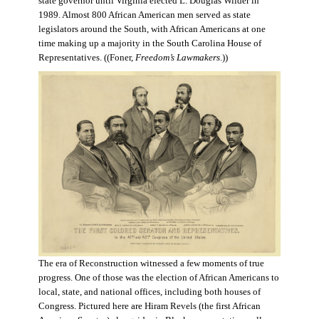
state governor until Virginia elected L. Douglas Wilder in
1989. Almost 800 African American men served as state
legislators around the South, with African Americans at one
time making up a majority in the South Carolina House of
Representatives. ((Foner,
Freedom’s Lawmakers
.))
The era of Reconstruction witnessed a few moments of true
progress. One of those was the election of African Americans to
local, state, and national offices, including both houses of
Congress. Pictured here are Hiram Revels (the first African