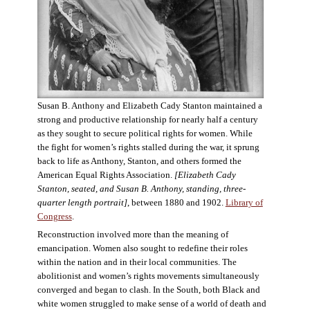
Susan B. Anthony and Elizabeth Cady Stanton maintained a
strong and productive relationship for nearly half a century
as they sought to secure political rights for women. While
the fight for women’s rights stalled during the war, it sprung
back to life as Anthony, Stanton, and others formed the
American Equal Rights Association.
[Elizabeth Cady
Stanton, seated, and Susan B. Anthony, standing, three-
quarter length portrait]
, between 1880 and 1902.
Library of
Congress
.
Reconstruction involved more than the meaning of
emancipation. Women also sought to redefine their roles
within the nation and in their local communities. The
abolitionist and women’s rights movements simultaneously
converged and began to clash. In the South, both Black and
white women struggled to make sense of a world of death and