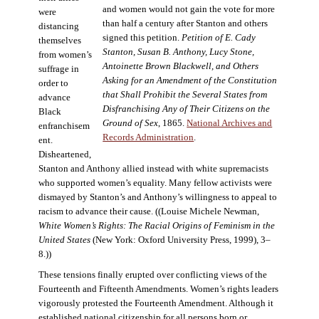
and women would not gain the vote for more
were
than half a century after Stanton and others
distancing
signed this petition.
Petition of E. Cady
themselves
Stanton, Susan B. Anthony, Lucy Stone,
from women’s
Antoinette Brown Blackwell, and Others
suffrage in
Asking for an Amendment of the Constitution
order to
that Shall Prohibit the Several States from
advance
Disfranchising Any of Their Citizens on the
Black
Ground of Sex
, 1865.
National Archives and
enfranchisem
Records Administration
.
ent.
Disheartened,
Stanton and Anthony allied instead with white supremacists
who supported women’s equality. Many fellow activists were
dismayed by Stanton’s and Anthony’s willingness to appeal to
racism to advance their cause. ((Louise Michele Newman,
White Women’s Rights: The Racial Origins of Feminism in the
United States
(New York: Oxford University Press, 1999), 3–
8.))
These tensions finally erupted over conflicting views of the
Fourteenth and Fifteenth Amendments. Women’s rights leaders
vigorously protested the Fourteenth Amendment. Although it
established national citizenship for all persons born or