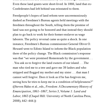
Even these land grants were short-lived. In 1866, land that ex-
Confederates had left behind was reinstated to them.
Freedpeople’s hopes of land reform were unceremoniously
dashed as Freedmen’s Bureau agents held meetings with the
freedmen throughout the South, telling them the promise of
land was not going to be honored and that instead they should
plan to go back to work for their former enslaver as wage
laborers. The policy reversal came as quite a shock. In one
instance, Freedmen’s Bureau commissioner General Oliver O.
Howard went to Edisto Island to inform the Black population
there of the policy change. The Black commission’s response
was that “we were promised Homesteads by the government. . .
. You ask us to forgive the land owners of our island. . . .The
man who tied me to a tree and gave me 39 lashes and who
stripped and flogged my mother and my sister . . . that man I
cannot well forgive. Does it look as if he has forgiven me,
seeing how he tries to keep me in a condition of helplessness?”
((Steven Hahn et al., eds.,
Freedom: A Documentary History of
Emancipation, 1861–1867, Series 3, Volume 1: Land and
Labor, 1865
(Chapel Hill: University of North Carolina Press,
2008), 442–444
.
))