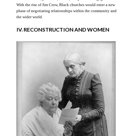
With the rise of Jim Crow, Black churches would enter a new
phase of negotiating relationships within the community and
the wider world.
IV. RECONSTRUCTION AND WOMEN