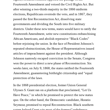
Fourteenth Amendment and vetoed the Civil Rights Act. But
after winning a two-thirds majority in the 1866 midterm
elections, Republicans overrode the veto, and in 1867, they
passed the first Reconstruction Act, dissolving state
governments and dividing the South into five military
districts. Under these new terms, states would have to ratify the
Fourteenth Amendment, write new constitutions enfranchising
African Americans, and abolish repressive “Black Codes”
before rejoining the union. In the face of President Johnson’s
repeated obstructionism, the House of Representatives issued
articles of impeachment against the president. Although
Johnson narrowly escaped conviction in the Senate, Congress
won the power to direct a new phase of Reconstruction. Six
weeks later, on July 9, 1868, the states ratified the Fourteenth
Amendment, guaranteeing birthright citizenship and “equal
protection of the laws.
In the 1868 presidential election, former Union General
Ulysses S. Grant ran on a platform that proclaimed, “Let Us
Have Peace,” in which he promised to protect the new status
quo. On the other hand, the Democratic candidate, Horatio
Seymour, promised to repeal Reconstruction. Black southern
voters helped Grant win most of the former Confederacy.