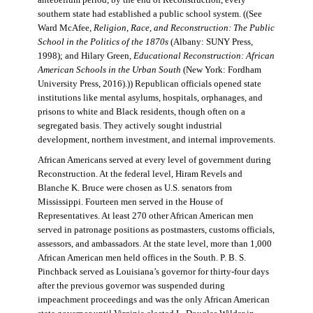
antebellum period, by the end of Reconstruction, every
southern state had established a public school system. ((See
Ward McAfee,
Religion, Race, and Reconstruction: The Public
School in the Politics of the 1870s
(Albany: SUNY Press,
1998); and Hilary Green,
Educational Reconstruction: African
American Schools in the Urban South
(New York: Fordham
University Press, 2016).)) Republican officials opened state
institutions like mental asylums, hospitals, orphanages, and
prisons to white and Black residents, though often on a
segregated basis. They actively sought industrial
development, northern investment, and internal improvements.
African Americans served at every level of government during
Reconstruction. At the federal level, Hiram Revels and
Blanche K. Bruce were chosen as U.S. senators from
Mississippi. Fourteen men served in the House of
Representatives. At least 270 other African American men
served in patronage positions as postmasters, customs officials,
assessors, and ambassadors. At the state level, more than 1,000
African American men held offices in the South. P. B. S.
Pinchback served as Louisiana’s governor for thirty-four days
after the previous governor was suspended during
impeachment proceedings and was the only African American