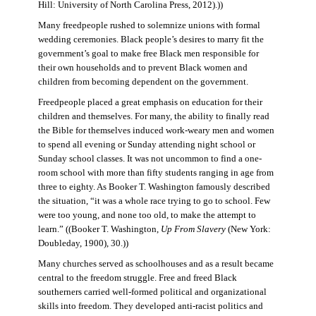
Hill: University of North Carolina Press, 2012).))
Many freedpeople rushed to solemnize unions with formal
wedding ceremonies. Black people’s desires to marry fit the
government’s goal to make free Black men responsible for
their own households and to prevent Black women and
children from becoming dependent on the government.
Freedpeople placed a great emphasis on education for their
children and themselves. For many, the ability to finally read
the Bible for themselves induced work-weary men and women
to spend all evening or Sunday attending night school or
Sunday school classes. It was not uncommon to find a one-
room school with more than fifty students ranging in age from
three to eighty. As Booker T. Washington famously described
the situation, “it was a whole race trying to go to school. Few
were too young, and none too old, to make the attempt to
learn.” ((Booker T. Washington,
Up From Slavery
(New York:
Doubleday, 1900), 30.))
Many churches served as schoolhouses and as a result became
central to the freedom struggle. Free and freed Black
southerners carried well-formed political and organizational
skills into freedom. They developed anti-racist politics and