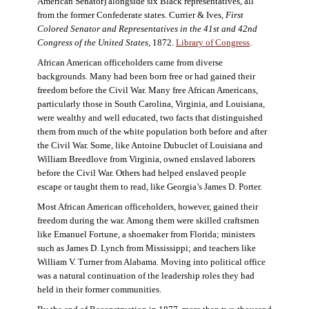
American Senator) alongside six Black representatives, all
from the former Confederate states. Currier & Ives,
First
Colored Senator and Representatives in the 41st and 42nd
Congress of the United States,
1872.
Library of Congress
.
African American officeholders came from diverse
backgrounds. Many had been born free or had gained their
freedom before the Civil War. Many free African Americans,
particularly those in South Carolina, Virginia, and Louisiana,
were wealthy and well educated, two facts that distinguished
them from much of the white population both before and after
the Civil War. Some, like Antoine Dubuclet of Louisiana and
William Breedlove from Virginia, owned enslaved laborers
before the Civil War. Others had helped enslaved people
escape or taught them to read, like Georgia’s James D. Porter.
Most African American officeholders, however, gained their
freedom during the war. Among them were skilled craftsmen
like Emanuel Fortune, a shoemaker from Florida; ministers
such as James D. Lynch from Mississippi; and teachers like
William V. Turner from Alabama. Moving into political office
was a natural continuation of the leadership roles they had
held in their former communities.