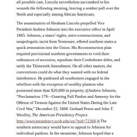
all possible care, Lincoln nevertheless succumbed to his
wounds the following morning, leaving a somber pall over the
North and especially among African Americans.
The assassination of Abraham Lincoln propelled Vice
President Andrew Johnson into the executive office in April
1865. Johnson, a states’-rights, strict-constructionist, and
unapologetic racist from Tennessee, offered southern states a
quick restoration into the Union. His Reconstruction plan
required provisional southern governments to void their
ordinances of secession, repudiate their Confederate debts, and
ratify the Thirteenth Amendment. On all other matters, the
conventions could do what they wanted with no federal
interference. He pardoned all southerners engaged in the
rebellion with the exception of wealthy planters who
possessed more than $20,000 in property. ((Andrew Johnson,
“Proclamation 179—Granting Full Pardon and Amnesty for the
Offense of Treason Against the United States During the Late
Civil War,” December 25, 1868. Gerhard Peters and John T.
Woolley,
The American Presidency Project
.
http://www.presidency.ucsb.edu/ws/?pid=72360
.)) The
southern aristocracy would have to appeal to Johnson for
individual pardons. In the meantime, Johnson hoped that a