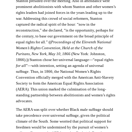
Stanton presided over the meeting. Also in attendance were
prominent abolitionists with whom Stanton and other women’s
rights leaders had joined forces in the years leading up to the
war. Addressing this crowd of social reformers, Stanton
captured the radical spirit of the hour: “now in the
reconstruction,” she declared, “is the opportunity, perhaps for
the century, to base our government on the broad principle of
equal rights for all.” ((
Proceedings of the Eleventh National
Women’s Rights Convention, Held at the Church of the
Puritans, New York, May 10, 1866
(New York: Johnston,
1866).)) Stanton chose her universal language—“equal rights
for all
”—with intention, setting an agenda of universal
suffrage. Thus, in 1866, the National Women’s Rights
Convention officially merged with the American Anti-Slavery
Society to form the American Equal Rights Association
(AERA). This union marked the culmination of the long-
standing partnership between abolitionists and women’s rights
advocates.
The AERA was split over whether Black male suffrage should
take precedence over universal suffrage, given the political
climate of the South. Some worried that political support for
freedmen would be undermined by the pursuit of women’s