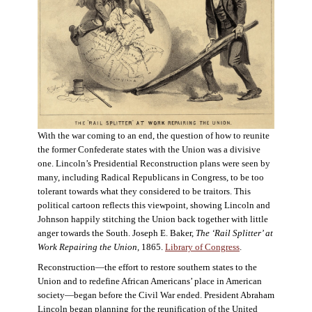
With the war coming to an end, the question of how to reunite
the former Confederate states with the Union was a divisive
one. Lincoln’s Presidential Reconstruction plans were seen by
many, including Radical Republicans in Congress, to be too
tolerant towards what they considered to be traitors. This
political cartoon reflects this viewpoint, showing Lincoln and
Johnson happily stitching the Union back together with little
anger towards the South. Joseph E. Baker,
The ‘Rail Splitter’ at
Work Repairing the Union
, 1865.
Library of Congress
.
Reconstruction—the effort to restore southern states to the
Union and to redefine African Americans’ place in American
society—began before the Civil War ended. President Abraham
Lincoln began planning for the reunification of the United