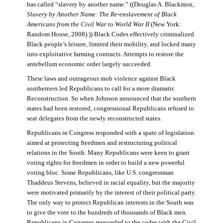
has called “slavery by another name.” ((Douglas A. Blackmon,
Slavery by Another Name: The Re-enslavement of Black
Americans from the Civil War to World War II
(New York:
Random House, 2008).)) Black Codes effectively criminalized
Black people’s leisure, limited their mobility, and locked many
into exploitative farming contracts. Attempts to restore the
antebellum economic order largely succeeded.
These laws and outrageous mob violence against Black
southerners led Republicans to call for a more dramatic
Reconstruction. So when Johnson announced that the southern
states had been restored, congressional Republicans refused to
seat delegates from the newly reconstructed states.
Republicans in Congress responded with a spate of legislation
aimed at protecting freedmen and restructuring political
relations in the South. Many Republicans were keen to grant
voting rights for freedmen in order to build a new powerful
voting bloc. Some Republicans, like U.S. congressman
Thaddeus Stevens, believed in racial equality, but the majority
were motivated primarily by the interest of their political party.
The only way to protect Republican interests in the South was
to give the vote to the hundreds of thousands of Black men.
Republicans in Congress responded to the codes with the Civil