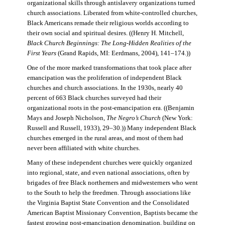
organizational skills through antislavery organizations turned
church associations. Liberated from white-controlled churches,
Black Americans remade their religious worlds according to
their own social and spiritual desires. ((Henry H. Mitchell,
Black Church Beginnings: The Long-Hidden Realities of the
First Years
(Grand Rapids, MI: Eerdmans, 2004), 141–174.))
One of the more marked transformations that took place after
emancipation was the proliferation of independent Black
churches and church associations. In the 1930s, nearly 40
percent of 663 Black churches surveyed had their
organizational roots in the post-emancipation era. ((Benjamin
Mays and Joseph Nicholson,
The Negro’s Church
(New York:
Russell and Russell, 1933), 29–30.)) Many independent Black
churches emerged in the rural areas, and most of them had
never been affiliated with white churches.
Many of these independent churches were quickly organized
into regional, state, and even national associations, often by
brigades of free Black northerners and midwesterners who went
to the South to help the freedmen. Through associations like
the Virginia Baptist State Convention and the Consolidated
American Baptist Missionary Convention, Baptists became the
fastest growing post-emancipation denomination, building on