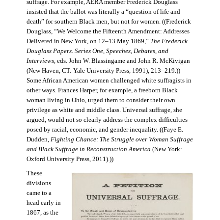
suffrage. For example, AERA member Frederick Douglass
insisted that the ballot was literally a “question of life and
death” for southern Black men, but not for women. ((Frederick
Douglass, “We Welcome the Fifteenth Amendment: Addresses
Delivered in New York, on 12–13 May 1869,”
The Frederick
Douglass Papers. Series One, Speeches, Debates, and
Interviews
, eds. John W. Blassingame and John R. McKivigan
(New Haven, CT: Yale University Press, 1991), 213–219.))
Some African American women challenged white suffragists in
other ways. Frances Harper, for example, a freeborn Black
woman living in Ohio, urged them to consider their own
privilege as white and middle class. Universal suffrage, she
argued, would not so clearly address the complex difficulties
posed by racial, economic, and gender inequality. ((Faye E.
Dudden,
Fighting Chance: The Struggle over Woman Suffrage
and Black Suffrage in Reconstruction America
(New York:
Oxford University Press, 2011).))
These
divisions
came to a
head early in
1867, as the