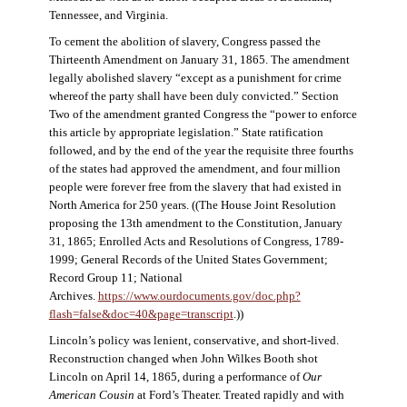
Tennessee, and Virginia.
To cement the abolition of slavery, Congress passed the
Thirteenth Amendment on January 31, 1865. The amendment
legally abolished slavery “except as a punishment for crime
whereof the party shall have been duly convicted.” Section
Two of the amendment granted Congress the “power to enforce
this article by appropriate legislation.” State ratification
followed, and by the end of the year the requisite three fourths
of the states had approved the amendment, and four million
people were forever free from the slavery that had existed in
North America for 250 years. ((The House Joint Resolution
proposing the 13th amendment to the Constitution, January
31, 1865; Enrolled Acts and Resolutions of Congress, 1789-
1999; General Records of the United States Government;
Record Group 11; National
Archives.
https://www.ourdocuments.gov/doc.php?
flash=false&doc=40&page=transcript
.))
Lincoln’s policy was lenient, conservative, and short-lived.
Reconstruction changed when John Wilkes Booth shot
Lincoln on April 14, 1865, during a performance of
Our
American Cousin
at Ford’s Theater. Treated rapidly and with