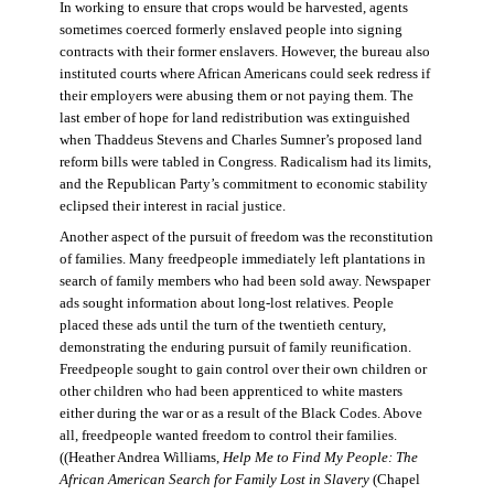
In working to ensure that crops would be harvested, agents
sometimes coerced formerly enslaved people into signing
contracts with their former enslavers. However, the bureau also
instituted courts where African Americans could seek redress if
their employers were abusing them or not paying them. The
last ember of hope for land redistribution was extinguished
when Thaddeus Stevens and Charles Sumner’s proposed land
reform bills were tabled in Congress. Radicalism had its limits,
and the Republican Party’s commitment to economic stability
eclipsed their interest in racial justice.
Another aspect of the pursuit of freedom was the reconstitution
of families. Many freedpeople immediately left plantations in
search of family members who had been sold away. Newspaper
ads sought information about long-lost relatives. People
placed these ads until the turn of the twentieth century,
demonstrating the enduring pursuit of family reunification.
Freedpeople sought to gain control over their own children or
other children who had been apprenticed to white masters
either during the war or as a result of the Black Codes. Above
all, freedpeople wanted freedom to control their families.
((Heather Andrea Williams,
Help Me to Find My People: The
African American Search for Family Lost in Slavery
(Chapel