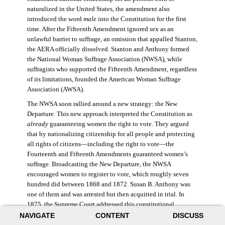
naturalized in the United States, the amendment also
introduced the word
male
into the Constitution for the first
time. After the Fifteenth Amendment ignored sex as an
unlawful barrier to suffrage, an omission that appalled Stanton,
the AERA officially dissolved. Stanton and Anthony formed
the National Woman Suffrage Association (NWSA), while
suffragists who supported the Fifteenth Amendment, regardless
of its limitations, founded the American Woman Suffrage
Association (AWSA).
The NWSA soon rallied around a new strategy: the New
Departure. This new approach interpreted the Constitution as
already
guaranteeing women the right to vote. They argued
that by nationalizing citizenship for all people and protecting
all rights of citizens—including the right to vote—the
Fourteenth and Fifteenth Amendments guaranteed women’s
suffrage. Broadcasting the New Departure, the NWSA
encouraged women to register to vote, which roughly seven
hundred did between 1868 and 1872. Susan B. Anthony was
one of them and was arrested but then acquitted in trial. In
1875, the Supreme Court addressed this constitutional
argument: acknowledging women’s citizenship but arguing
NAVIGATE
CONTENT
DISCUSS
that suffrage was not a right guaranteed to all citizens. This