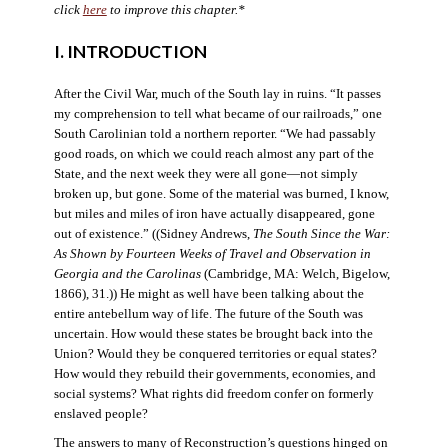
click
here
to improve this chapter.*
I. INTRODUCTION
After the Civil War, much of the South lay in ruins. “It passes
my comprehension to tell what became of our railroads,” one
South Carolinian told a northern reporter. “We had passably
good roads, on which we could reach almost any part of the
State, and the next week they were all gone—not simply
broken up, but gone. Some of the material was burned, I know,
but miles and miles of iron have actually disappeared, gone
out of existence.” ((Sidney Andrews,
The South Since the War:
As Shown by Fourteen Weeks of Travel and Observation in
Georgia and the Carolinas
(Cambridge, MA: Welch, Bigelow,
1866), 31.)) He might as well have been talking about the
entire antebellum way of life. The future of the South was
uncertain. How would these states be brought back into the
Union? Would they be conquered territories or equal states?
How would they rebuild their governments, economies, and
social systems? What rights did freedom confer on formerly
enslaved people?
The answers to many of Reconstruction’s questions hinged on