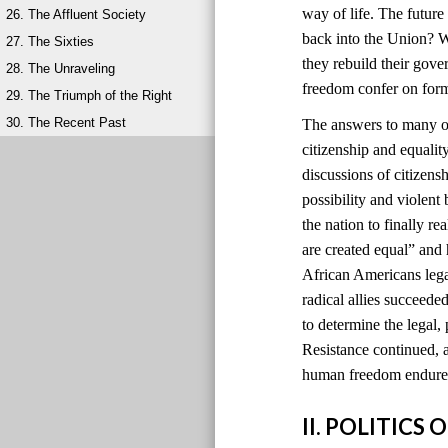
way of life. The futur
26. The Affluent Society
back into the Union? W
27. The Sixties
they rebuild their gov
28. The Unraveling
freedom confer on for
29. The Triumph of the Right
30. The Recent Past
The answers to many of
citizenship and equali
discussions of citizens
possibility and violen
the nation to finally r
are created equal” and
African Americans lega
radical allies succeede
to determine the legal, 
Resistance continued, a
human freedom endured
II. POLITIC