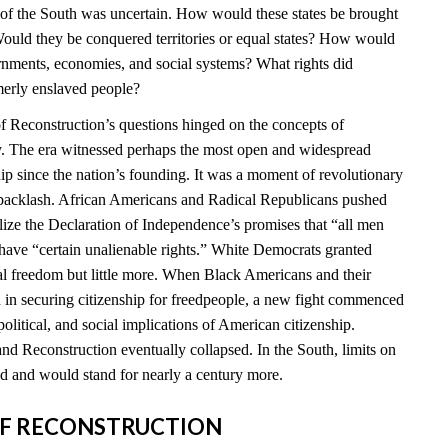
e of the South was uncertain. How would these states be brought
ould they be conquered territories or equal states? How would
ernments, economies, and social systems? What rights did
merly enslaved people?
 Reconstruction’s questions hinged on the concepts of
ty. The era witnessed perhaps the most open and widespread
hip since the nation’s founding. It was a moment of revolutionary
t backlash. African Americans and Radical Republicans pushed
ealize the Declaration of Independence’s promises that “all men
 have “certain unalienable rights.” White Democrats granted
l freedom but little more. When Black Americans and their
d in securing citizenship for freedpeople, a new fight commenced
political, and social implications of American citizenship.
nd Reconstruction eventually collapsed. In the South, limits on
 and would stand for nearly a century more.
S OF RECONSTRUCTION