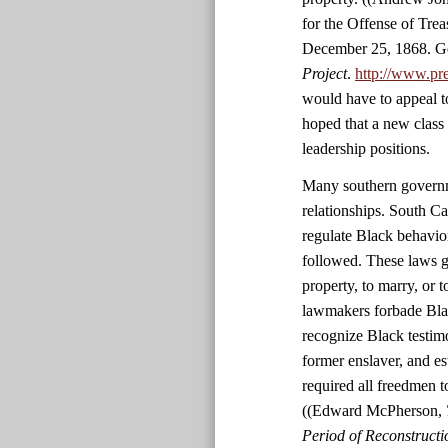
for the Offense of Tre
December 25, 1868. Ge
Project
.
http://www.pr
would have to appeal t
hoped that a new class
leadership positions.
Many southern governme
relationships. South C
regulate Black behavio
followed. These laws g
property, to marry, or 
lawmakers forbade Black
recognize Black testim
former enslaver, and es
required all freedmen 
((Edward McPherson,
Period of Reconstructio