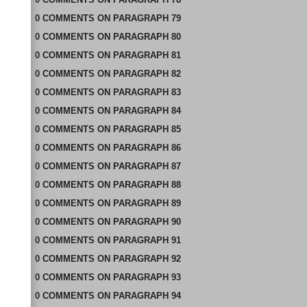
0
COMMENTS
ON
PARAGRAPH 79
0
COMMENTS
ON
PARAGRAPH 80
0
COMMENTS
ON
PARAGRAPH 81
0
COMMENTS
ON
PARAGRAPH 82
0
COMMENTS
ON
PARAGRAPH 83
0
COMMENTS
ON
PARAGRAPH 84
0
COMMENTS
ON
PARAGRAPH 85
0
COMMENTS
ON
PARAGRAPH 86
0
COMMENTS
ON
PARAGRAPH 87
0
COMMENTS
ON
PARAGRAPH 88
0
COMMENTS
ON
PARAGRAPH 89
0
COMMENTS
ON
PARAGRAPH 90
0
COMMENTS
ON
PARAGRAPH 91
0
COMMENTS
ON
PARAGRAPH 92
0
COMMENTS
ON
PARAGRAPH 93
0
COMMENTS
ON
PARAGRAPH 94