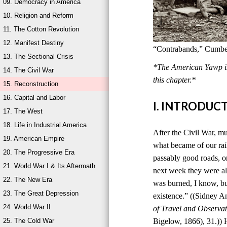
09. Democracy in America
10. Religion and Reform
11. The Cotton Revolution
12. Manifest Destiny
“Contrabands,” Cumber
13. The Sectional Crisis
*The American Yawp is 
14. The Civil War
this chapter.*
15. Reconstruction
16. Capital and Labor
I. INTRODUC
17. The West
18. Life in Industrial America
After the Civil War, mu
19. American Empire
what became of our rai
20. The Progressive Era
passably good roads, o
21. World War I & Its Aftermath
next week they were al
22. The New Era
was burned, I know, bu
23. The Great Depression
existence.” ((Sidney 
24. World War II
of Travel and Observat
25. The Cold War
Bigelow, 1866), 31.)) 