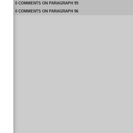
0
COMMENTS
ON
PARAGRAPH 95
0
COMMENTS
ON
PARAGRAPH 96