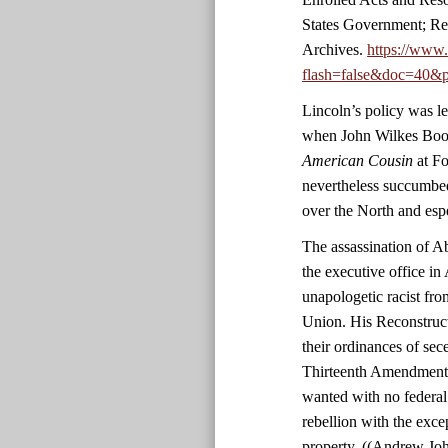
States Government; Re
Archives.
https://www
flash=false&doc=40&p
Lincoln’s policy was le
when John Wilkes Boot
American Cousin
at Fo
nevertheless succumbed
over the North and esp
The assassination of 
the executive office in 
unapologetic racist fro
Union. His Reconstruct
their ordinances of sec
Thirteenth Amendment. 
wanted with no federal
rebellion with the exc
property. ((Andrew Jo