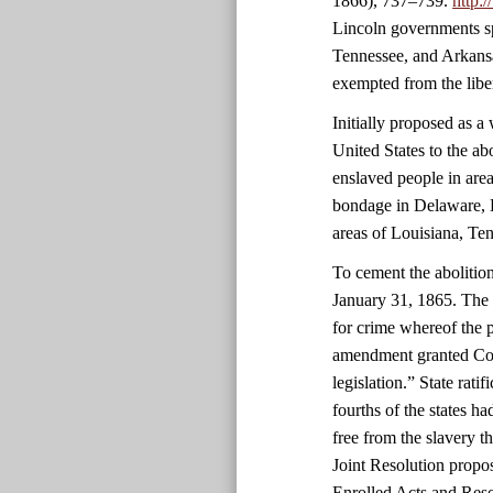
1866), 737–739.
http:
Lincoln governments sp
Tennessee, and Arkansa
exempted from the libe
Initially proposed as 
United States to the ab
enslaved people in area
bondage in Delaware, 
areas of Louisiana, Ten
To cement the abolitio
January 31, 1865. The 
for crime whereof the 
amendment granted Cong
legislation.” State rati
fourths of the states 
free from the slavery 
Joint Resolution propo
Enrolled Acts and Reso