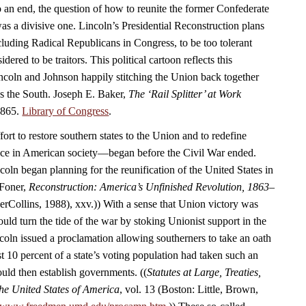
 an end, the question of how to reunite the former Confederate
as a divisive one. Lincoln’s Presidential Reconstruction plans
luding Radical Republicans in Congress, to be too tolerant
ered to be traitors. This political cartoon reflects this
coln and Johnson happily stitching the Union back together
ds the South. Joseph E. Baker,
The ‘Rail Splitter’ at Work
1865.
Library of Congress
.
rt to restore southern states to the Union and to redefine
ace in American society—began before the Civil War ended.
oln began planning for the reunification of the United States in
 Foner,
Reconstruction: America’s Unfinished Revolution, 1863–
Collins, 1988), xxv.)) With a sense that Union victory was
uld turn the tide of the war by stoking Unionist support in the
coln issued a proclamation allowing southerners to take an oath
t 10 percent of a state’s voting population had taken such an
ould then establish governments. ((
Statutes at Large, Treaties,
he United States of America
, vol. 13 (Boston: Little, Brown,