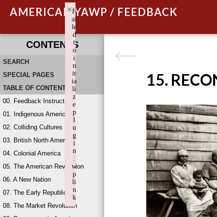
×
AMERICAN YAWP / FEEDBACK
F
ai
le
d
t
CONTENTS
o
i
SEARCH
n
it
15. REC
SPECIAL PAGES
ia
TABLE OF CONTENTS
li
z
00. Feedback Instructions
e
p
01. Indigenous America
l
02. Colliding Cultures
u
g
03. British North America
i
n
04. Colonial America
:
05. The American Revolution
w
p
06. A New Nation
li
n
07. The Early Republic
k
08. The Market Revolution
Failed to initialize plugin: wplink