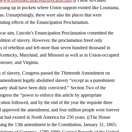
//www.freedmen.umd.edu/procamn.htm
.)) These so-called
rang up in pockets where Union support existed like Louisiana,
s. Unsurprisingly, these were also the places that were
rating effects of the Emancipation Proclamation.
a war aim, Lincoln’s Emancipation Proclamation committed the
olition of slavery. However, the proclamation freed only
s of rebellion and left more than seven hundred thousand in
Kentucky, Maryland, and Missouri as well as in Union-occupied
nessee, and Virginia.
n of slavery, Congress passed the Thirteenth Amendment on
amendment legally abolished slavery “except as a punishment
party shall have been duly convicted.” Section Two of the
ress the “power to enforce this article by appropriate
fication followed, and by the end of the year the requisite three
had approved the amendment, and four million people were forever
that had existed in North America for 250 years. ((The House
sing the 13th amendment to the Constitution, January 31, 1865;
lutions of Congress, 1789-1999; General Records of the United