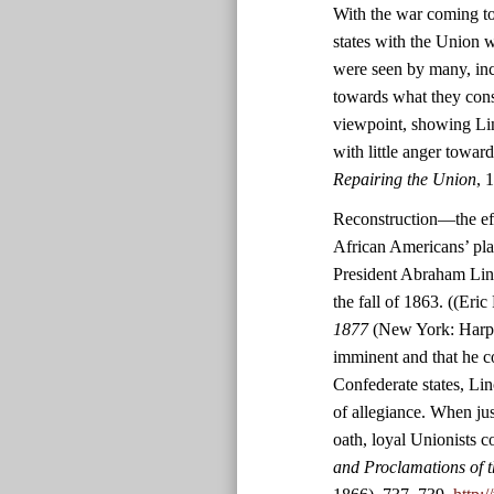
With the war coming to
states with the Union w
were seen by many, inc
towards what they consid
viewpoint, showing Lin
with little anger towar
Repairing the Union
, 
Reconstruction—the effo
African Americans’ pl
President Abraham Linc
the fall of 1863. ((Eric
1877
(New York: Harper
imminent and that he co
Confederate states, Lin
of allegiance. When jus
oath, loyal Unionists c
and Proclamations of t