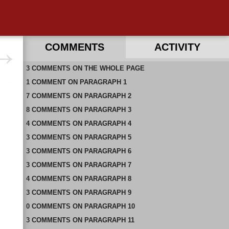
COMMENTS
ACTIVITY
3
RECENT COMMENTS ON THIS PAGE
COMMENTS
ON
THE WHOLE PAGE
1
RECENT COMMENTS IN THIS DOCUMENT
COMMENT
ON
PARAGRAPH 1
7
COMMENTS
ON
PARAGRAPH 2
8
COMMENTS
ON
PARAGRAPH 3
4
COMMENTS
ON
PARAGRAPH 4
3
COMMENTS
ON
PARAGRAPH 5
3
COMMENTS
ON
PARAGRAPH 6
3
COMMENTS
ON
PARAGRAPH 7
4
COMMENTS
ON
PARAGRAPH 8
3
COMMENTS
ON
PARAGRAPH 9
0
COMMENTS
ON
PARAGRAPH 10
3
COMMENTS
ON
PARAGRAPH 11