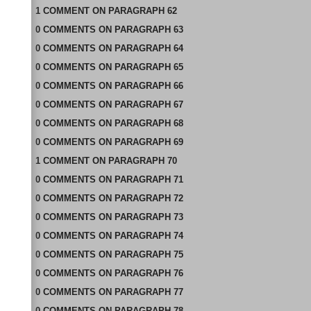
1
COMMENT
ON
PARAGRAPH 62
0
COMMENTS
ON
PARAGRAPH 63
0
COMMENTS
ON
PARAGRAPH 64
0
COMMENTS
ON
PARAGRAPH 65
0
COMMENTS
ON
PARAGRAPH 66
0
COMMENTS
ON
PARAGRAPH 67
0
COMMENTS
ON
PARAGRAPH 68
0
COMMENTS
ON
PARAGRAPH 69
1
COMMENT
ON
PARAGRAPH 70
0
COMMENTS
ON
PARAGRAPH 71
0
COMMENTS
ON
PARAGRAPH 72
0
COMMENTS
ON
PARAGRAPH 73
0
COMMENTS
ON
PARAGRAPH 74
0
COMMENTS
ON
PARAGRAPH 75
0
COMMENTS
ON
PARAGRAPH 76
0
COMMENTS
ON
PARAGRAPH 77
0
COMMENTS
ON
PARAGRAPH 78