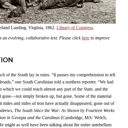
land Landing, Virginia, 1862.
Library of Congress
.
an evolving, collaborative text. Please click
here
to improve
TION
ch of the South lay in ruins. “It passes my comprehension to tell
lroads,” one South Carolinian told a northern reporter. “We had
n which we could reach almost any part of the State, and the
l gone—not simply broken up, but gone. Some of the material
t miles and miles of iron have actually disappeared, gone out of
Andrews,
The South Since the War: As Shown by Fourteen Weeks
ion in Georgia and the Carolinas
(Cambridge, MA: Welch,
He might as well have been talking about the entire antebellum