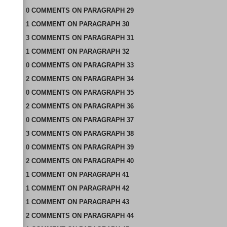
0
COMMENTS
ON
PARAGRAPH 29
1
COMMENT
ON
PARAGRAPH 30
3
COMMENTS
ON
PARAGRAPH 31
1
COMMENT
ON
PARAGRAPH 32
0
COMMENTS
ON
PARAGRAPH 33
2
COMMENTS
ON
PARAGRAPH 34
0
COMMENTS
ON
PARAGRAPH 35
2
COMMENTS
ON
PARAGRAPH 36
0
COMMENTS
ON
PARAGRAPH 37
3
COMMENTS
ON
PARAGRAPH 38
0
COMMENTS
ON
PARAGRAPH 39
2
COMMENTS
ON
PARAGRAPH 40
1
COMMENT
ON
PARAGRAPH 41
1
COMMENT
ON
PARAGRAPH 42
1
COMMENT
ON
PARAGRAPH 43
2
COMMENTS
ON
PARAGRAPH 44