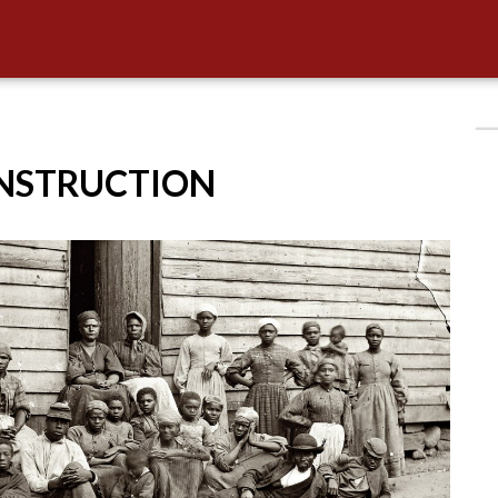
ONSTRUCTION