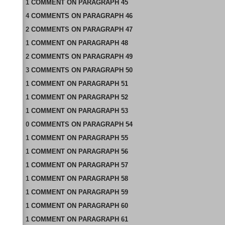
1
COMMENT
ON
PARAGRAPH 45
4
COMMENTS
ON
PARAGRAPH 46
2
COMMENTS
ON
PARAGRAPH 47
1
COMMENT
ON
PARAGRAPH 48
2
COMMENTS
ON
PARAGRAPH 49
3
COMMENTS
ON
PARAGRAPH 50
1
COMMENT
ON
PARAGRAPH 51
1
COMMENT
ON
PARAGRAPH 52
1
COMMENT
ON
PARAGRAPH 53
0
COMMENTS
ON
PARAGRAPH 54
1
COMMENT
ON
PARAGRAPH 55
1
COMMENT
ON
PARAGRAPH 56
1
COMMENT
ON
PARAGRAPH 57
1
COMMENT
ON
PARAGRAPH 58
1
COMMENT
ON
PARAGRAPH 59
1
COMMENT
ON
PARAGRAPH 60
1
COMMENT
ON
PARAGRAPH 61