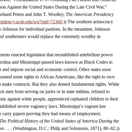
ason Against the United States During the Late Civil War,”
rhard Peters and John T. Woolley,
The American Presidency
esidency.ucsb.edu/ws/?pid=72360
.)) The southern aristocracy
o Johnson for individual pardons. In the meantime, Johnson
 of southerners would replace the extremely wealthy in
nts enacted legislation that reestablished antebellum power
arolina and Mississippi passed laws known as Black Codes to
r and impose social and economic control. Other states soon
ranted some rights to African Americans, like the right to own
to make contracts. But they also denied fundamental rights. White
 men from serving on juries or in state militias, refused to
ony against white people, apprenticed orphaned children to their
tablished severe vagrancy laws. Mississippi’s vagrant law
to carry papers proving they had means of employment.
The Political History of the United States of America During the
n. . . .
(Washington, D.C.: Philp and Solomons, 1871), 80–82.))