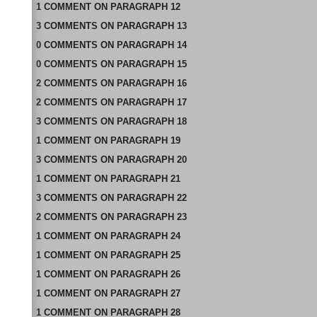
1
COMMENT
ON
PARAGRAPH 12
3
COMMENTS
ON
PARAGRAPH 13
0
COMMENTS
ON
PARAGRAPH 14
0
COMMENTS
ON
PARAGRAPH 15
2
COMMENTS
ON
PARAGRAPH 16
2
COMMENTS
ON
PARAGRAPH 17
3
COMMENTS
ON
PARAGRAPH 18
1
COMMENT
ON
PARAGRAPH 19
3
COMMENTS
ON
PARAGRAPH 20
1
COMMENT
ON
PARAGRAPH 21
3
COMMENTS
ON
PARAGRAPH 22
2
COMMENTS
ON
PARAGRAPH 23
1
COMMENT
ON
PARAGRAPH 24
1
COMMENT
ON
PARAGRAPH 25
1
COMMENT
ON
PARAGRAPH 26
1
COMMENT
ON
PARAGRAPH 27
1
COMMENT
ON
PARAGRAPH 28