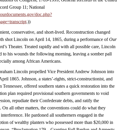
cord Group 11; National
.ourdocuments.gov/doc.php?
age=transcript
.))
nient, conservative, and short-lived. Reconstruction changed
h shot Lincoln on April 14, 1865, during a performance of
Our
rd’s Theater. Treated rapidly and with all possible care, Lincoln
 to his wounds the following morning, leaving a somber pall
ecially among African Americans.
Abraham Lincoln propelled Vice President Andrew Johnson into
April 1865. Johnson, a states’-rights, strict-constructionist, and
m Tennessee, offered southern states a quick restoration into the
ion plan required provisional southern governments to void
ession, repudiate their Confederate debts, and ratify the
On all other matters, the conventions could do what they
 interference. He pardoned all southerners engaged in the
eption of wealthy planters who possessed more than $20,000 in
hnson, “Proclamation 179—Granting Full Pardon and Amnesty