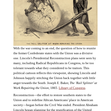
With the war coming to an end, the question of how to reunite
the former Confederate states with the Union was a divisive
one. Lincoln’s Presidential Reconstruction plans were seen by
many, including Radical Republicans in Congress, to be too
tolerant towards what they considered to be traitors. This
political cartoon reflects this viewpoint, showing Lincoln and
Johnson happily stitching the Union back together with little
anger towards the South. Joseph E. Baker,
The ‘Rail Splitter’ at
Work Repairing the Union
, 1865.
Library of Congress
.
Reconstruction—the effort to restore southern states to the
Union and to redefine African Americans’ place in American
society—began before the Civil War ended. President Abraham
Lincoln began planning for the reunification of the United