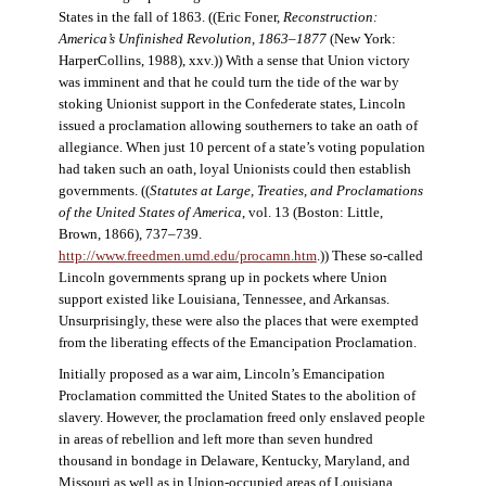
States in the fall of 1863. ((Eric Foner,
Reconstruction:
America’s Unfinished Revolution, 1863–1877
(New York:
HarperCollins, 1988), xxv.)) With a sense that Union victory
was imminent and that he could turn the tide of the war by
stoking Unionist support in the Confederate states, Lincoln
issued a proclamation allowing southerners to take an oath of
allegiance. When just 10 percent of a state’s voting population
had taken such an oath, loyal Unionists could then establish
governments. ((
Statutes at Large, Treaties, and Proclamations
of the United States of America
, vol. 13 (Boston: Little,
Brown, 1866), 737–739.
http://www.freedmen.umd.edu/procamn.htm
.)) These so-called
Lincoln governments sprang up in pockets where Union
support existed like Louisiana, Tennessee, and Arkansas.
Unsurprisingly, these were also the places that were exempted
from the liberating effects of the Emancipation Proclamation.
Initially proposed as a war aim, Lincoln’s Emancipation
Proclamation committed the United States to the abolition of
slavery. However, the proclamation freed only enslaved people
in areas of rebellion and left more than seven hundred
thousand in bondage in Delaware, Kentucky, Maryland, and
Missouri as well as in Union-occupied areas of Louisiana,