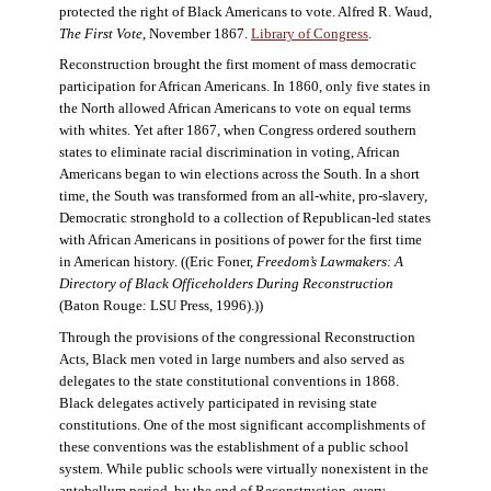
protected the right of Black Americans to vote. Alfred R. Waud,
The First Vote
, November 1867.
Library of Congress
.
Reconstruction brought the first moment of mass democratic
participation for African Americans. In 1860, only five states in
the North allowed African Americans to vote on equal terms
with whites. Yet after 1867, when Congress ordered southern
states to eliminate racial discrimination in voting, African
Americans began to win elections across the South. In a short
time, the South was transformed from an all-white, pro-slavery,
Democratic stronghold to a collection of Republican-led states
with African Americans in positions of power for the first time
in American history. ((Eric Foner,
Freedom’s Lawmakers: A
Directory of Black Officeholders During Reconstruction
(Baton Rouge: LSU Press, 1996).))
Through the provisions of the congressional Reconstruction
Acts, Black men voted in large numbers and also served as
delegates to the state constitutional conventions in 1868.
Black delegates actively participated in revising state
constitutions. One of the most significant accomplishments of
these conventions was the establishment of a public school
system. While public schools were virtually nonexistent in the