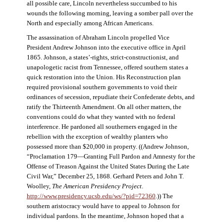
all possible care, Lincoln nevertheless succumbed to his
wounds the following morning, leaving a somber pall over the
North and especially among African Americans.
The assassination of Abraham Lincoln propelled Vice
President Andrew Johnson into the executive office in April
1865. Johnson, a states’-rights, strict-constructionist, and
unapologetic racist from Tennessee, offered southern states a
quick restoration into the Union. His Reconstruction plan
required provisional southern governments to void their
ordinances of secession, repudiate their Confederate debts, and
ratify the Thirteenth Amendment. On all other matters, the
conventions could do what they wanted with no federal
interference. He pardoned all southerners engaged in the
rebellion with the exception of wealthy planters who
possessed more than $20,000 in property. ((Andrew Johnson,
“Proclamation 179—Granting Full Pardon and Amnesty for the
Offense of Treason Against the United States During the Late
Civil War,” December 25, 1868. Gerhard Peters and John T.
Woolley,
The American Presidency Project
.
http://www.presidency.ucsb.edu/ws/?pid=72360
.)) The
southern aristocracy would have to appeal to Johnson for
individual pardons. In the meantime, Johnson hoped that a