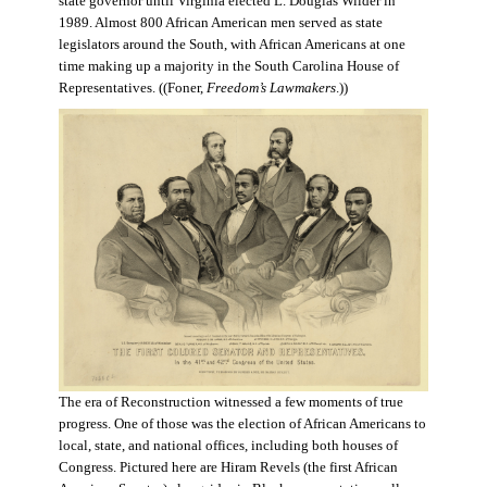
state governor until Virginia elected L. Douglas Wilder in
1989. Almost 800 African American men served as state
legislators around the South, with African Americans at one
time making up a majority in the South Carolina House of
Representatives. ((Foner,
Freedom’s Lawmakers
.))
The era of Reconstruction witnessed a few moments of true
progress. One of those was the election of African Americans to
local, state, and national offices, including both houses of
Congress. Pictured here are Hiram Revels (the first African