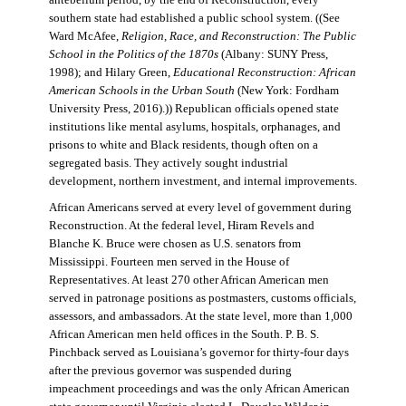
antebellum period, by the end of Reconstruction, every
southern state had established a public school system. ((See
Ward McAfee,
Religion, Race, and Reconstruction: The Public
School in the Politics of the 1870s
(Albany: SUNY Press,
1998); and Hilary Green,
Educational Reconstruction: African
American Schools in the Urban South
(New York: Fordham
University Press, 2016).)) Republican officials opened state
institutions like mental asylums, hospitals, orphanages, and
prisons to white and Black residents, though often on a
segregated basis. They actively sought industrial
development, northern investment, and internal improvements.
African Americans served at every level of government during
Reconstruction. At the federal level, Hiram Revels and
Blanche K. Bruce were chosen as U.S. senators from
Mississippi. Fourteen men served in the House of
Representatives. At least 270 other African American men
served in patronage positions as postmasters, customs officials,
assessors, and ambassadors. At the state level, more than 1,000
African American men held offices in the South. P. B. S.
Pinchback served as Louisiana’s governor for thirty-four days
after the previous governor was suspended during
impeachment proceedings and was the only African American