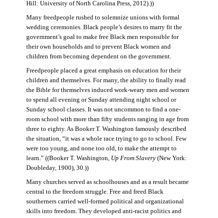
Hill: University of North Carolina Press, 2012).))
Many freedpeople rushed to solemnize unions with formal
wedding ceremonies. Black people’s desires to marry fit the
government’s goal to make free Black men responsible for
their own households and to prevent Black women and
children from becoming dependent on the government.
Freedpeople placed a great emphasis on education for their
children and themselves. For many, the ability to finally read
the Bible for themselves induced work-weary men and women
to spend all evening or Sunday attending night school or
Sunday school classes. It was not uncommon to find a one-
room school with more than fifty students ranging in age from
three to eighty. As Booker T. Washington famously described
the situation, “it was a whole race trying to go to school. Few
were too young, and none too old, to make the attempt to
learn.” ((Booker T. Washington,
Up From Slavery
(New York:
Doubleday, 1900), 30.))
Many churches served as schoolhouses and as a result became
central to the freedom struggle. Free and freed Black
southerners carried well-formed political and organizational
skills into freedom. They developed anti-racist politics and