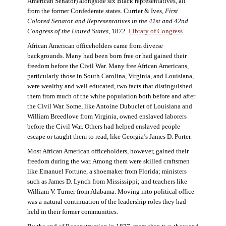
American Senator) alongside six Black representatives, all
from the former Confederate states. Currier & Ives,
First
Colored Senator and Representatives in the 41st and 42nd
Congress of the United States,
1872.
Library of Congress
.
African American officeholders came from diverse
backgrounds. Many had been born free or had gained their
freedom before the Civil War. Many free African Americans,
particularly those in South Carolina, Virginia, and Louisiana,
were wealthy and well educated, two facts that distinguished
them from much of the white population both before and after
the Civil War. Some, like Antoine Dubuclet of Louisiana and
William Breedlove from Virginia, owned enslaved laborers
before the Civil War. Others had helped enslaved people
escape or taught them to read, like Georgia’s James D. Porter.
Most African American officeholders, however, gained their
freedom during the war. Among them were skilled craftsmen
like Emanuel Fortune, a shoemaker from Florida; ministers
such as James D. Lynch from Mississippi; and teachers like
William V. Turner from Alabama. Moving into political office
was a natural continuation of the leadership roles they had
held in their former communities.