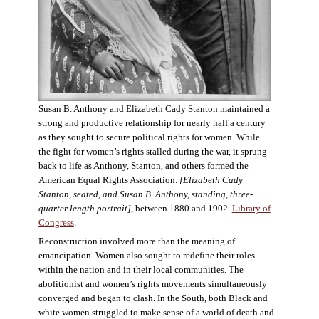
Susan B. Anthony and Elizabeth Cady Stanton maintained a
strong and productive relationship for nearly half a century
as they sought to secure political rights for women. While
the fight for women’s rights stalled during the war, it sprung
back to life as Anthony, Stanton, and others formed the
American Equal Rights Association.
[Elizabeth Cady
Stanton, seated, and Susan B. Anthony, standing, three-
quarter length portrait]
, between 1880 and 1902.
Library of
Congress
.
Reconstruction involved more than the meaning of
emancipation. Women also sought to redefine their roles
within the nation and in their local communities. The
abolitionist and women’s rights movements simultaneously
converged and began to clash. In the South, both Black and
white women struggled to make sense of a world of death and