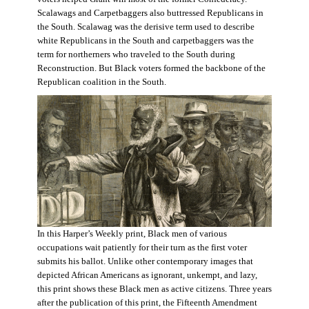
Scalawags and Carpetbaggers also buttressed Republicans in
the South. Scalawag was the derisive term used to describe
white Republicans in the South and carpetbaggers was the
term for northerners who traveled to the South during
Reconstruction. But Black voters formed the backbone of the
Republican coalition in the South.
In this Harper’s Weekly print, Black men of various
occupations wait patiently for their turn as the first voter
submits his ballot. Unlike other contemporary images that
depicted African Americans as ignorant, unkempt, and lazy,
this print shows these Black men as active citizens. Three years
after the publication of this print, the Fifteenth Amendment