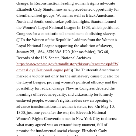
change. In Reconstruction, leading women’s rights advocate
Elizabeth Cady Stanton saw an unprecedented opportunity for
disenfranchised groups. Women as well as Black Americans,
North and South, could seize political rights. Stanton formed
the Women’s Loyal National League in 1863, which petitioned
Congress for a constitutional amendment abolishing slavery.
((“To the Women of the Republic,” address from the Women’s
Loyal National League supporting the abolition of slavery,
January 25, 1864, SEN 38A-H20 (Kansas folder); RG 46,
Records of the U.S. Senate, National Archives.
https://www.senate.gov/artandhistory/history/resources/pdf/W
omensLoyalNationalLeague.pdf
.)) The Thirteenth Amendment
marked a victory not only for the antislavery cause but also for
the Loyal League, proving women’s political efficacy and the
possibility for radical change. Now, as Congress debated the
meanings of freedom, equality, and citizenship for formerly
enslaved people, women’s rights leaders saw an opening to
advance transformations in women’s status, too. On May 10,
1866, just one year after the war, the Eleventh National
Women’s Rights Convention met in New York City to discuss
what many agreed was an extraordinary moment, full of
promise for fundamental social change. Elizabeth Cady