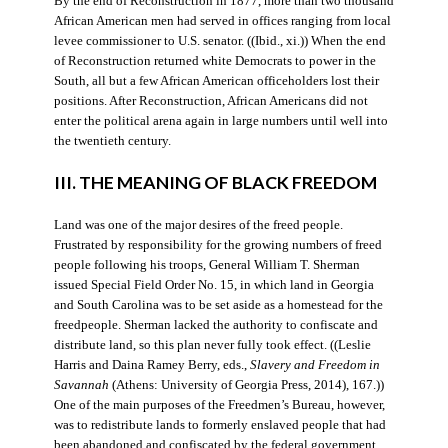
By the end of Reconstruction in 1877, more than two thousand
African American men had served in offices ranging from local
levee commissioner to U.S. senator. ((Ibid., xi.)) When the end
of Reconstruction returned white Democrats to power in the
South, all but a few African American officeholders lost their
positions. After Reconstruction, African Americans did not
enter the political arena again in large numbers until well into
the twentieth century.
III. THE MEANING OF BLACK FREEDOM
Land was one of the major desires of the freed people.
Frustrated by responsibility for the growing numbers of freed
people following his troops, General William T. Sherman
issued Special Field Order No. 15, in which land in Georgia
and South Carolina was to be set aside as a homestead for the
freedpeople. Sherman lacked the authority to confiscate and
distribute land, so this plan never fully took effect. ((Leslie
Harris and Daina Ramey Berry, eds.,
Slavery and Freedom in
Savannah
(Athens: University of Georgia Press, 2014), 167.))
One of the main purposes of the Freedmen’s Bureau, however,
was to redistribute lands to formerly enslaved people that had
been abandoned and confiscated by the federal government.