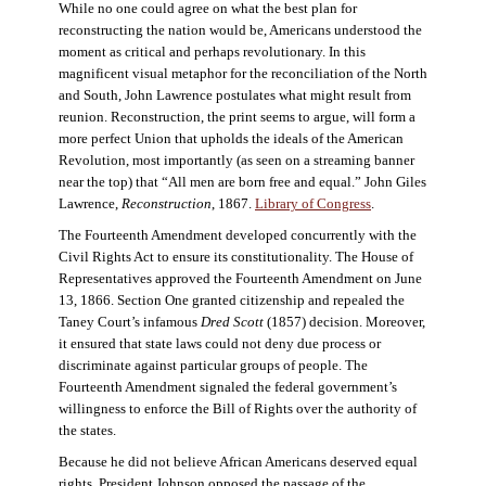
While no one could agree on what the best plan for
reconstructing the nation would be, Americans understood the
moment as critical and perhaps revolutionary. In this
magnificent visual metaphor for the reconciliation of the North
and South, John Lawrence postulates what might result from
reunion. Reconstruction, the print seems to argue, will form a
more perfect Union that upholds the ideals of the American
Revolution, most importantly (as seen on a streaming banner
near the top) that “All men are born free and equal.” John Giles
Lawrence,
Reconstruction
, 1867.
Library of Congress
.
The Fourteenth Amendment developed concurrently with the
Civil Rights Act to ensure its constitutionality. The House of
Representatives approved the Fourteenth Amendment on June
13, 1866. Section One granted citizenship and repealed the
Taney Court’s infamous
Dred Scott
(1857) decision. Moreover,
it ensured that state laws could not deny due process or
discriminate against particular groups of people. The
Fourteenth Amendment signaled the federal government’s
willingness to enforce the Bill of Rights over the authority of
the states.
Because he did not believe African Americans deserved equal
rights, President Johnson opposed the passage of the