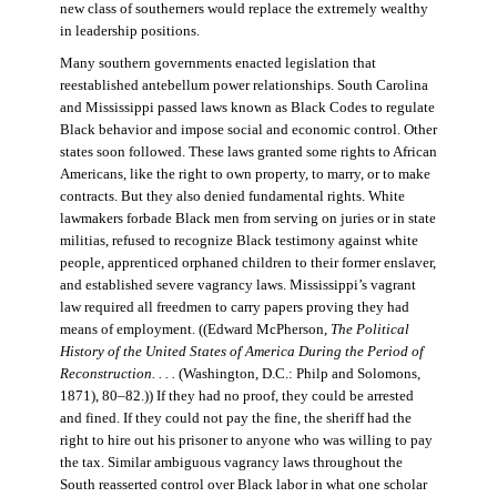
new class of southerners would replace the extremely wealthy
in leadership positions.
Many southern governments enacted legislation that
reestablished antebellum power relationships. South Carolina
and Mississippi passed laws known as Black Codes to regulate
Black behavior and impose social and economic control. Other
states soon followed. These laws granted some rights to African
Americans, like the right to own property, to marry, or to make
contracts. But they also denied fundamental rights. White
lawmakers forbade Black men from serving on juries or in state
militias, refused to recognize Black testimony against white
people, apprenticed orphaned children to their former enslaver,
and established severe vagrancy laws. Mississippi’s vagrant
law required all freedmen to carry papers proving they had
means of employment. ((Edward McPherson,
The Political
History of the United States of America During the Period of
Reconstruction. . . .
(Washington, D.C.: Philp and Solomons,
1871), 80–82.)) If they had no proof, they could be arrested
and fined. If they could not pay the fine, the sheriff had the
right to hire out his prisoner to anyone who was willing to pay
the tax. Similar ambiguous vagrancy laws throughout the
South reasserted control over Black labor in what one scholar