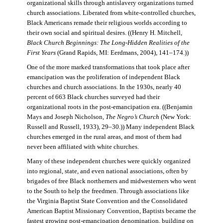
organizational skills through antislavery organizations turned
church associations. Liberated from white-controlled churches,
Black Americans remade their religious worlds according to
their own social and spiritual desires. ((Henry H. Mitchell,
Black Church Beginnings: The Long-Hidden Realities of the
First Years
(Grand Rapids, MI: Eerdmans, 2004), 141–174.))
One of the more marked transformations that took place after
emancipation was the proliferation of independent Black
churches and church associations. In the 1930s, nearly 40
percent of 663 Black churches surveyed had their
organizational roots in the post-emancipation era. ((Benjamin
Mays and Joseph Nicholson,
The Negro’s Church
(New York:
Russell and Russell, 1933), 29–30.)) Many independent Black
churches emerged in the rural areas, and most of them had
never been affiliated with white churches.
Many of these independent churches were quickly organized
into regional, state, and even national associations, often by
brigades of free Black northerners and midwesterners who went
to the South to help the freedmen. Through associations like
the Virginia Baptist State Convention and the Consolidated
American Baptist Missionary Convention, Baptists became the
fastest growing post-emancipation denomination, building on