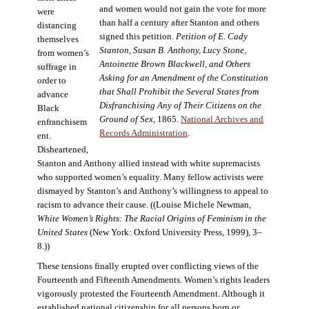
and women would not gain the vote for more
were
than half a century after Stanton and others
distancing
signed this petition.
Petition of E. Cady
themselves
Stanton, Susan B. Anthony, Lucy Stone,
from women’s
Antoinette Brown Blackwell, and Others
suffrage in
Asking for an Amendment of the Constitution
order to
that Shall Prohibit the Several States from
advance
Disfranchising Any of Their Citizens on the
Black
Ground of Sex
, 1865.
National Archives and
enfranchisem
Records Administration
.
ent.
Disheartened,
Stanton and Anthony allied instead with white supremacists
who supported women’s equality. Many fellow activists were
dismayed by Stanton’s and Anthony’s willingness to appeal to
racism to advance their cause. ((Louise Michele Newman,
White Women’s Rights: The Racial Origins of Feminism in the
United States
(New York: Oxford University Press, 1999), 3–
8.))
These tensions finally erupted over conflicting views of the
Fourteenth and Fifteenth Amendments. Women’s rights leaders
vigorously protested the Fourteenth Amendment. Although it
established national citizenship for all persons born or