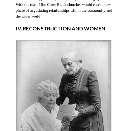
With the rise of Jim Crow, Black churches would enter a new
phase of negotiating relationships within the community and
the wider world.
IV. RECONSTRUCTION AND WOMEN