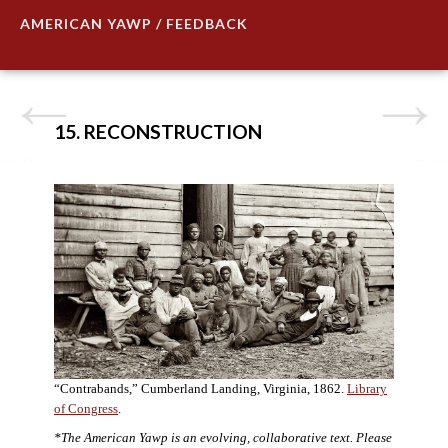
AMERICAN YAWP / FEEDBACK
15. RECONSTRUCTION
“Contrabands,” Cumberland Landing, Virginia, 1862.
Library
of Congress
.
*The American Yawp is an evolving, collaborative text. Please