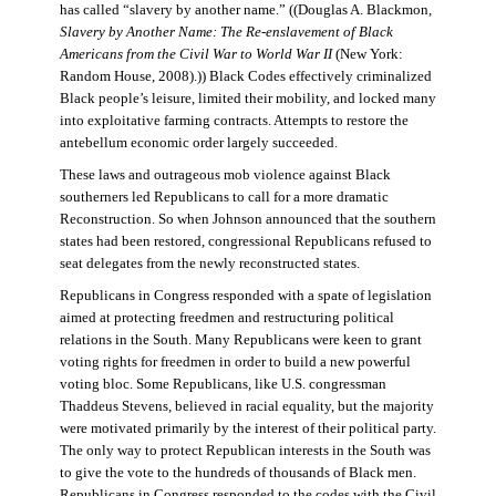
has called “slavery by another name.” ((Douglas A. Blackmon,
Slavery by Another Name: The Re-enslavement of Black
Americans from the Civil War to World War II
(New York:
Random House, 2008).)) Black Codes effectively criminalized
Black people’s leisure, limited their mobility, and locked many
into exploitative farming contracts. Attempts to restore the
antebellum economic order largely succeeded.
These laws and outrageous mob violence against Black
southerners led Republicans to call for a more dramatic
Reconstruction. So when Johnson announced that the southern
states had been restored, congressional Republicans refused to
seat delegates from the newly reconstructed states.
Republicans in Congress responded with a spate of legislation
aimed at protecting freedmen and restructuring political
relations in the South. Many Republicans were keen to grant
voting rights for freedmen in order to build a new powerful
voting bloc. Some Republicans, like U.S. congressman
Thaddeus Stevens, believed in racial equality, but the majority
were motivated primarily by the interest of their political party.
The only way to protect Republican interests in the South was
to give the vote to the hundreds of thousands of Black men.
Republicans in Congress responded to the codes with the Civil