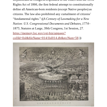
Rights Act of 1866, the first federal attempt to constitutionally
define all American-born residents (except Native peoples) as
citizens. The law also prohibited any curtailment of citizens’
“fundamental rights.” ((
A Century of Lawmaking for a New
Nation: U.S. Congressional Documents and Debates, 1774–
1875
, Statutes at Large, 39th Congress, 1st Session, 27.
https://memory.loc.gov/cgi-bin/ampage?
collId=llsl&fileName=014/llsl014.db&recNum=58
.))