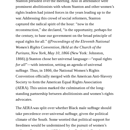
Stanton presided over the meeting. Also in attendance were
prominent abolitionists with whom Stanton and other women’s
rights leaders had joined forces in the years leading up to the
war. Addressing this crowd of social reformers, Stanton
captured the radical spirit of the hour: “now in the
reconstruction,” she declared, “is the opportunity, perhaps for
the century, to base our government on the broad principle of
equal rights for all.” ((
Proceedings of the Eleventh National
Women’s Rights Convention, Held at the Church of the
Puritans, New York, May 10, 1866
(New York: Johnston,
1866).)) Stanton chose her universal language—“equal rights
for all
”—with intention, setting an agenda of universal
suffrage. Thus, in 1866, the National Women’s Rights
Convention officially merged with the American Anti-Slavery
Society to form the American Equal Rights Association
(AERA). This union marked the culmination of the long-
standing partnership between abolitionists and women’s rights
advocates.
The AERA was split over whether Black male suffrage should
take precedence over universal suffrage, given the political
climate of the South. Some worried that political support for
freedmen would be undermined by the pursuit of women’s