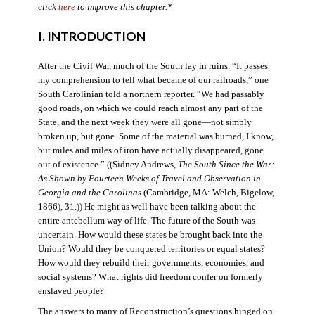
click
here
to improve this chapter.*
I. INTRODUCTION
After the Civil War, much of the South lay in ruins. “It passes
my comprehension to tell what became of our railroads,” one
South Carolinian told a northern reporter. “We had passably
good roads, on which we could reach almost any part of the
State, and the next week they were all gone—not simply
broken up, but gone. Some of the material was burned, I know,
but miles and miles of iron have actually disappeared, gone
out of existence.” ((Sidney Andrews,
The South Since the War:
As Shown by Fourteen Weeks of Travel and Observation in
Georgia and the Carolinas
(Cambridge, MA: Welch, Bigelow,
1866), 31.)) He might as well have been talking about the
entire antebellum way of life. The future of the South was
uncertain. How would these states be brought back into the
Union? Would they be conquered territories or equal states?
How would they rebuild their governments, economies, and
social systems? What rights did freedom confer on formerly
enslaved people?
The answers to many of Reconstruction’s questions hinged on