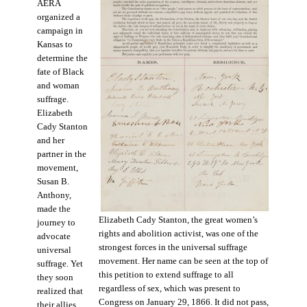
AERA
organized a
campaign in
Kansas to
determine the
fate of Black
and woman
suffrage.
Elizabeth
Cady Stanton
and her
partner in the
movement,
Susan B.
Anthony,
made the
Elizabeth Cady Stanton, the great women’s
journey to
rights and abolition activist, was one of the
advocate
strongest forces in the universal suffrage
universal
movement. Her name can be seen at the top of
suffrage. Yet
this petition to extend suffrage to all
they soon
regardless of sex, which was present to
realized that
Congress on January 29, 1866. It did not pass,
their allies