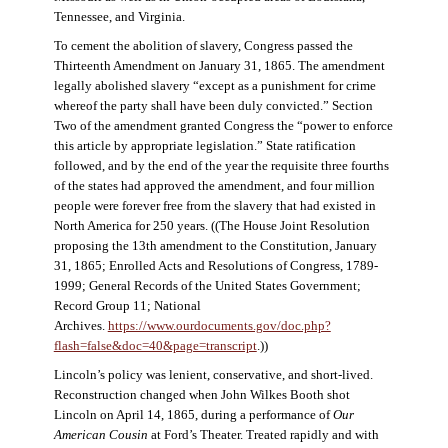
Tennessee, and Virginia.
To cement the abolition of slavery, Congress passed the
Thirteenth Amendment on January 31, 1865. The amendment
legally abolished slavery “except as a punishment for crime
whereof the party shall have been duly convicted.” Section
Two of the amendment granted Congress the “power to enforce
this article by appropriate legislation.” State ratification
followed, and by the end of the year the requisite three fourths
of the states had approved the amendment, and four million
people were forever free from the slavery that had existed in
North America for 250 years. ((The House Joint Resolution
proposing the 13th amendment to the Constitution, January
31, 1865; Enrolled Acts and Resolutions of Congress, 1789-
1999; General Records of the United States Government;
Record Group 11; National
Archives.
https://www.ourdocuments.gov/doc.php?
flash=false&doc=40&page=transcript
.))
Lincoln’s policy was lenient, conservative, and short-lived.
Reconstruction changed when John Wilkes Booth shot
Lincoln on April 14, 1865, during a performance of
Our
American Cousin
at Ford’s Theater. Treated rapidly and with