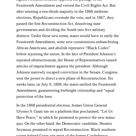
Fourteenth Amendment and vetoed the Civil Rights Act. But
after winning a two-thirds majority in the 1866 midterm
elections, Republicans overrode the veto, and in 1867, they
passed the first Reconstruction Act, dissolving state
governments and dividing the South into five military
districts. Under these new terms, states would have to ratify the
Fourteenth Amendment, write new constitutions enfranchising
African Americans, and abolish repressive “Black Codes”
before rejoining the union. In the face of President Johnson’s
repeated obstructionism, the House of Representatives issued
articles of impeachment against the president. Although
Johnson narrowly escaped conviction in the Senate, Congress
won the power to direct a new phase of Reconstruction. Six
weeks later, on July 9, 1868, the states ratified the Fourteenth
Amendment, guaranteeing birthright citizenship and “equal
protection of the laws.
In the 1868 presidential election, former Union General
Ulysses S. Grant ran on a platform that proclaimed, “Let Us
Have Peace,” in which he promised to protect the new status
quo. On the other hand, the Democratic candidate, Horatio
Seymour, promised to repeal Reconstruction. Black southern
voters helped Grant win most of the former Confederacy.