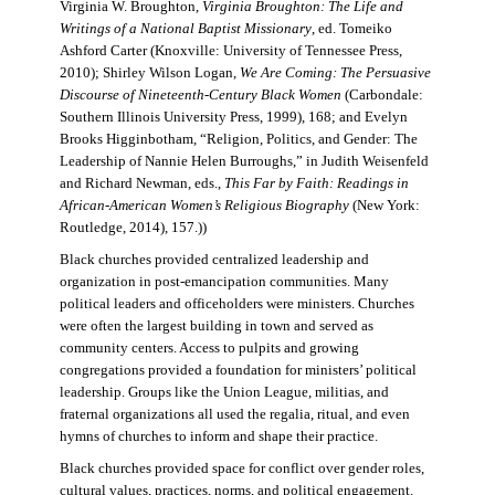
Virginia W. Broughton,
Virginia Broughton: The Life and
Writings of a National Baptist Missionary
, ed. Tomeiko
Ashford Carter (Knoxville: University of Tennessee Press,
2010); Shirley Wilson Logan,
We Are Coming: The Persuasive
Discourse of Nineteenth-Century Black Women
(Carbondale:
Southern Illinois University Press, 1999), 168; and Evelyn
Brooks Higginbotham, “Religion, Politics, and Gender: The
Leadership of Nannie Helen Burroughs,” in Judith Weisenfeld
and Richard Newman, eds.,
This Far by Faith: Readings in
African-American Women’s Religious Biography
(New York:
Routledge, 2014), 157.))
Black churches provided centralized leadership and
organization in post-emancipation communities. Many
political leaders and officeholders were ministers. Churches
were often the largest building in town and served as
community centers. Access to pulpits and growing
congregations provided a foundation for ministers’ political
leadership. Groups like the Union League, militias, and
fraternal organizations all used the regalia, ritual, and even
hymns of churches to inform and shape their practice.
Black churches provided space for conflict over gender roles,
cultural values, practices, norms, and political engagement.