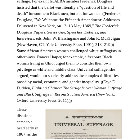
suffrage. For example, AERA member Frederick Douglass
insisted that the ballot was literally a “question of life and
death” for southern Black men, but not for women. ((Frederick
Douglass, “We Welcome the Fifteenth Amendment: Addresses
Delivered in New York, on 12–13 May 1869,”
The Frederick
Douglass Papers. Series One, Speeches, Debates, and
Interviews
, eds. John W. Blassingame and John R. McKivigan
(New Haven, CT: Yale University Press, 1991), 213–219.))
Some African American women challenged white suffragists in
other ways. Frances Harper, for example, a freeborn Black
woman living in Ohio, urged them to consider their own
privilege as white and middle class. Universal suffrage, she
argued, would not so clearly address the complex difficulties
posed by racial, economic, and gender inequality. ((Faye E.
Dudden,
Fighting Chance: The Struggle over Woman Suffrage
and Black Suffrage in Reconstruction America
(New York:
Oxford University Press, 2011).))
These
divisions
came to a
head early in
1867, as the