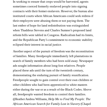
In working to ensure that crops would be harvested, agents
sometimes coerced formerly enslaved people into signing
contracts with their former enslavers. However, the bureau also
instituted courts where African Americans could seek redress if
their employers were abusing them or not paying them. The
last ember of hope for land redistribution was extinguished
when Thaddeus Stevens and Charles Sumner’s proposed land
reform bills were tabled in Congress. Radicalism had its limits,
and the Republican Party’s commitment to economic stability
eclipsed their interest in racial justice.
Another aspect of the pursuit of freedom was the reconstitution
of families. Many freedpeople immediately left plantations in
search of family members who had been sold away. Newspaper
ads sought information about long-lost relatives. People
placed these ads until the turn of the twentieth century,
demonstrating the enduring pursuit of family reunification.
Freedpeople sought to gain control over their own children or
other children who had been apprenticed to white masters
either during the war or as a result of the Black Codes. Above
all, freedpeople wanted freedom to control their families.
((Heather Andrea Williams,
Help Me to Find My People: The
African American Search for Family Lost in Slavery
(Chapel