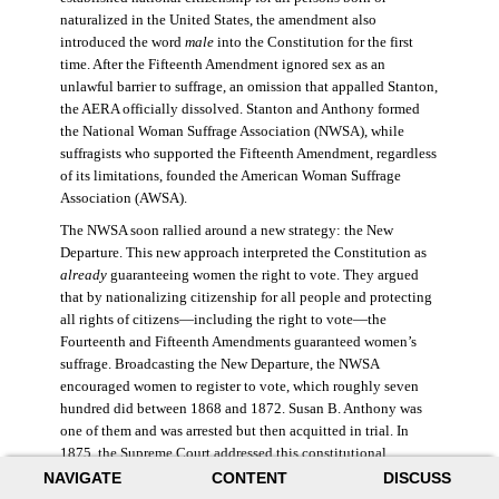
naturalized in the United States, the amendment also
introduced the word
male
into the Constitution for the first
time. After the Fifteenth Amendment ignored sex as an
unlawful barrier to suffrage, an omission that appalled Stanton,
the AERA officially dissolved. Stanton and Anthony formed
the National Woman Suffrage Association (NWSA), while
suffragists who supported the Fifteenth Amendment, regardless
of its limitations, founded the American Woman Suffrage
Association (AWSA).
The NWSA soon rallied around a new strategy: the New
Departure. This new approach interpreted the Constitution as
already
guaranteeing women the right to vote. They argued
that by nationalizing citizenship for all people and protecting
all rights of citizens—including the right to vote—the
Fourteenth and Fifteenth Amendments guaranteed women’s
suffrage. Broadcasting the New Departure, the NWSA
encouraged women to register to vote, which roughly seven
hundred did between 1868 and 1872. Susan B. Anthony was
one of them and was arrested but then acquitted in trial. In
1875, the Supreme Court addressed this constitutional
argument: acknowledging women’s citizenship but arguing
NAVIGATE
CONTENT
DISCUSS
that suffrage was not a right guaranteed to all citizens. This