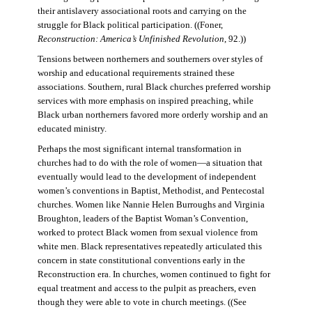
their antislavery associational roots and carrying on the
struggle for Black political participation. ((Foner,
Reconstruction: America’s Unfinished Revolution
, 92.))
Tensions between northerners and southerners over styles of
worship and educational requirements strained these
associations. Southern, rural Black churches preferred worship
services with more emphasis on inspired preaching, while
Black urban northerners favored more orderly worship and an
educated ministry.
Perhaps the most significant internal transformation in
churches had to do with the role of women—a situation that
eventually would lead to the development of independent
women’s conventions in Baptist, Methodist, and Pentecostal
churches. Women like Nannie Helen Burroughs and Virginia
Broughton, leaders of the Baptist Woman’s Convention,
worked to protect Black women from sexual violence from
white men. Black representatives repeatedly articulated this
concern in state constitutional conventions early in the
Reconstruction era. In churches, women continued to fight for
equal treatment and access to the pulpit as preachers, even
though they were able to vote in church meetings. ((See