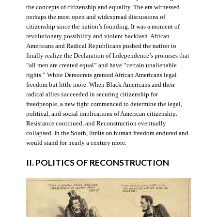
the concepts of citizenship and equality. The era witnessed
perhaps the most open and widespread discussions of
citizenship since the nation’s founding. It was a moment of
revolutionary possibility and violent backlash. African
Americans and Radical Republicans pushed the nation to
finally realize the Declaration of Independence’s promises that
“all men are created equal” and have “certain unalienable
rights.” White Democrats granted African Americans legal
freedom but little more. When Black Americans and their
radical allies succeeded in securing citizenship for
freedpeople, a new fight commenced to determine the legal,
political, and social implications of American citizenship.
Resistance continued, and Reconstruction eventually
collapsed. In the South, limits on human freedom endured and
would stand for nearly a century more.
II. POLITICS OF RECONSTRUCTION