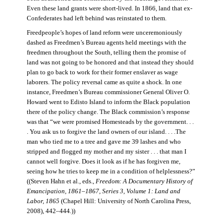
Even these land grants were short-lived. In 1866, land that ex-
Confederates had left behind was reinstated to them.
Freedpeople’s hopes of land reform were unceremoniously
dashed as Freedmen’s Bureau agents held meetings with the
freedmen throughout the South, telling them the promise of
land was not going to be honored and that instead they should
plan to go back to work for their former enslaver as wage
laborers. The policy reversal came as quite a shock. In one
instance, Freedmen’s Bureau commissioner General Oliver O.
Howard went to Edisto Island to inform the Black population
there of the policy change. The Black commission’s response
was that “we were promised Homesteads by the government. . .
. You ask us to forgive the land owners of our island. . . .The
man who tied me to a tree and gave me 39 lashes and who
stripped and flogged my mother and my sister . . . that man I
cannot well forgive. Does it look as if he has forgiven me,
seeing how he tries to keep me in a condition of helplessness?”
((Steven Hahn et al., eds.,
Freedom: A Documentary History of
Emancipation, 1861–1867, Series 3, Volume 1: Land and
Labor, 1865
(Chapel Hill: University of North Carolina Press,
2008), 442–444
.
))