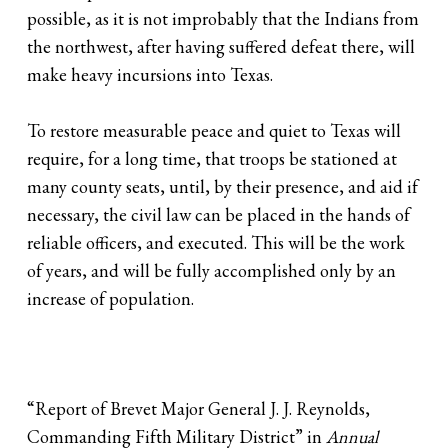
possible, as it is not improbably that the Indians from
the northwest, after having suffered defeat there, will
make heavy incursions into Texas.
To restore measurable peace and quiet to Texas will
require, for a long time, that troops be stationed at
many county seats, until, by their presence, and aid if
necessary, the civil law can be placed in the hands of
reliable officers, and executed. This will be the work
of years, and will be fully accomplished only by an
increase of population.
“Report of Brevet Major General J. J. Reynolds,
Commanding Fifth Military District” in
Annual