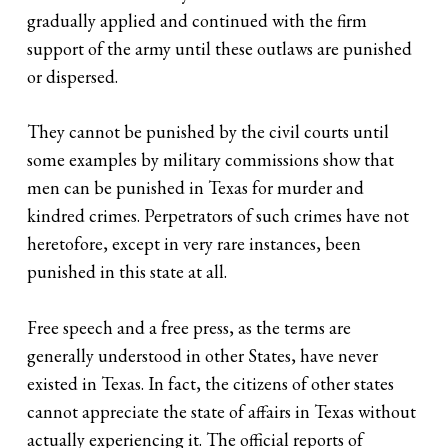
gradually applied and continued with the firm
support of the army until these outlaws are punished
or dispersed.
They cannot be punished by the civil courts until
some examples by military commissions show that
men can be punished in Texas for murder and
kindred crimes. Perpetrators of such crimes have not
heretofore, except in very rare instances, been
punished in this state at all.
Free speech and a free press, as the terms are
generally understood in other States, have never
existed in Texas. In fact, the citizens of other states
cannot appreciate the state of affairs in Texas without
actually experiencing it. The official reports of