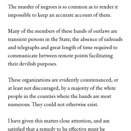
The murder of negroes is so common as to render it
impossible to keep an accurate account of them.
Many of the members of these bands of outlaws are
transient persons in the State; the absence of railroads
and telegraphs and great length of time required to
communicate between remote points facilitating
their devilish purposes.
These organizations are evidently countenanced, or
at least not discouraged, by a majority of the white
people in the counties where the bands are most
numerous. They could not otherwise exist.
I have given this matter close attention, and am
satisfied that a remedy to be effective must be