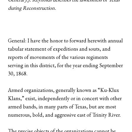
during Reconstruction.
General: I have the honor to forward herewith annual
tabular statement of expeditions and souts, and
reports of movements of the various regiments
serving in this district, for the year ending September
30, 1868.
Armed organizations, generally known as “Ku-Klux
Klans,” exist, independently or in concert with other
armed bands, in many parts of Texas, but are most
numerous, bold, and aggressive east of Trinity River.
The precise objects of the organizations cannot be