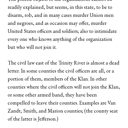
readily explained, but seems, in this state, to be to
disarm, rob, and in many cases murder Union men
and negroes, and as occasion may offer, murder
United States officers and soldiers; also to intimidate
every one who knows anything of the organization
but who will not join it.
The civil law east of the Trinity River is almost a dead
letter. In some counties the civil officers are all, or a
portion of them, members of the Klan. In other
counties where the civil officers will not join the Klan,
or some other armed band, they have been
compelled to leave their counties. Examples are Van
Zandt, Smith, and Marion counties; (the county seat
of the latter is Jefferson.)