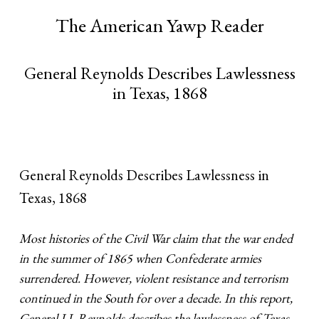
The American Yawp Reader
General Reynolds Describes Lawlessness
in Texas, 1868
General Reynolds Describes Lawlessness in
Texas, 1868
Most histories of the Civil War claim that the war ended
in the summer of 1865 when Confederate armies
surrendered. However, violent resistance and terrorism
continued in the South for over a decade. In this report,
General J.J. Reynolds describes the lawlessness of Texas