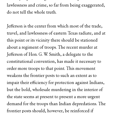
lawlessness and crime, so far from being exaggerated,
do not tell the whole truth.
Jefferson is the center from which most of the trade,
travel, and lawlessness of eastern Texas radiate, and at
this point or its vicinity there should be stationed
about a regiment of troops. The recent murder at
Jefferson of Hon. G. W. Smith, a delegate to the
constitutional convention, has made it necessary to
order more troops to that point. This movement
weakens the frontier posts to such an extent as to
impair their efficiency for protection against Indians,
but the bold, wholesale murdering in the interior of
the state seems at present to present a more urgent
demand for the troops than Indian depredations. The
frontier posts should, however, be reinforced if