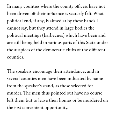
In many counties where the county officers have not
been driven off their influence is scarcely felt. What
political end, if any, is aimed at by these bands I
cannot say, but they attend in large bodies the
political meetings (barbecues) which have been and
are still being held in various parts of this State under
the auspices of the democratic clubs of the different
counties.
The speakers encourage their attendance, and in
several counties men have been indicated by name
from the speaker’s stand, as those selected for
murder. The men thus pointed out have no course
left them but to leave their homes or be murdered on
the first convenient opportunity.