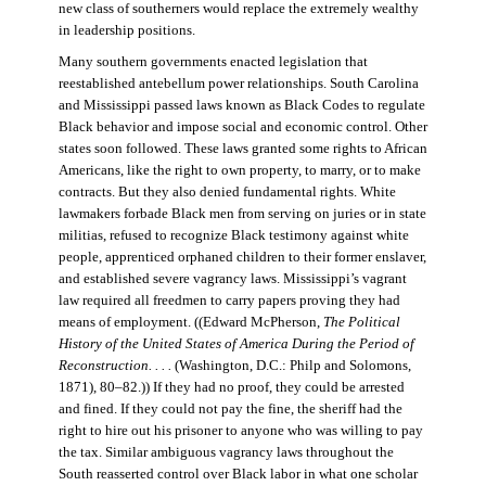
new class of southerners would replace the extremely wealthy
in leadership positions.
Many southern governments enacted legislation that
reestablished antebellum power relationships. South Carolina
and Mississippi passed laws known as Black Codes to regulate
Black behavior and impose social and economic control. Other
states soon followed. These laws granted some rights to African
Americans, like the right to own property, to marry, or to make
contracts. But they also denied fundamental rights. White
lawmakers forbade Black men from serving on juries or in state
militias, refused to recognize Black testimony against white
people, apprenticed orphaned children to their former enslaver,
and established severe vagrancy laws. Mississippi’s vagrant
law required all freedmen to carry papers proving they had
means of employment. ((Edward McPherson,
The Political
History of the United States of America During the Period of
Reconstruction. . . .
(Washington, D.C.: Philp and Solomons,
1871), 80–82.)) If they had no proof, they could be arrested
and fined. If they could not pay the fine, the sheriff had the
right to hire out his prisoner to anyone who was willing to pay
the tax. Similar ambiguous vagrancy laws throughout the
South reasserted control over Black labor in what one scholar