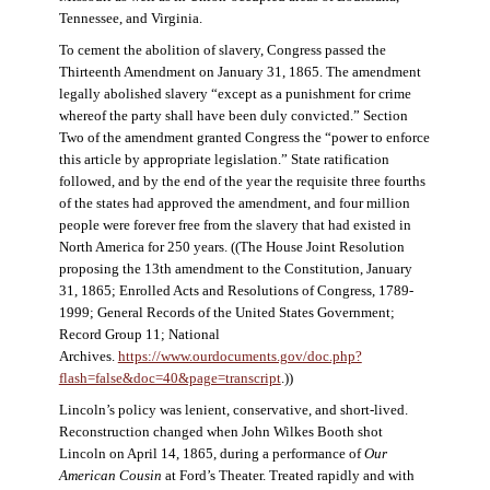
Tennessee, and Virginia.
To cement the abolition of slavery, Congress passed the
Thirteenth Amendment on January 31, 1865. The amendment
legally abolished slavery “except as a punishment for crime
whereof the party shall have been duly convicted.” Section
Two of the amendment granted Congress the “power to enforce
this article by appropriate legislation.” State ratification
followed, and by the end of the year the requisite three fourths
of the states had approved the amendment, and four million
people were forever free from the slavery that had existed in
North America for 250 years. ((The House Joint Resolution
proposing the 13th amendment to the Constitution, January
31, 1865; Enrolled Acts and Resolutions of Congress, 1789-
1999; General Records of the United States Government;
Record Group 11; National
Archives.
https://www.ourdocuments.gov/doc.php?
flash=false&doc=40&page=transcript
.))
Lincoln’s policy was lenient, conservative, and short-lived.
Reconstruction changed when John Wilkes Booth shot
Lincoln on April 14, 1865, during a performance of
Our
American Cousin
at Ford’s Theater. Treated rapidly and with