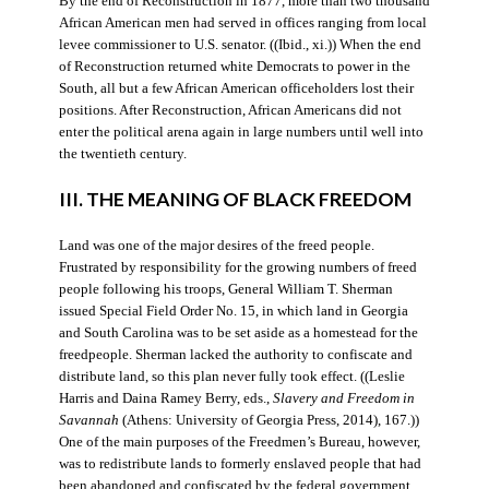
By the end of Reconstruction in 1877, more than two thousand
African American men had served in offices ranging from local
levee commissioner to U.S. senator. ((Ibid., xi.)) When the end
of Reconstruction returned white Democrats to power in the
South, all but a few African American officeholders lost their
positions. After Reconstruction, African Americans did not
enter the political arena again in large numbers until well into
the twentieth century.
III. THE MEANING OF BLACK FREEDOM
Land was one of the major desires of the freed people.
Frustrated by responsibility for the growing numbers of freed
people following his troops, General William T. Sherman
issued Special Field Order No. 15, in which land in Georgia
and South Carolina was to be set aside as a homestead for the
freedpeople. Sherman lacked the authority to confiscate and
distribute land, so this plan never fully took effect. ((Leslie
Harris and Daina Ramey Berry, eds.,
Slavery and Freedom in
Savannah
(Athens: University of Georgia Press, 2014), 167.))
One of the main purposes of the Freedmen’s Bureau, however,
was to redistribute lands to formerly enslaved people that had
been abandoned and confiscated by the federal government.