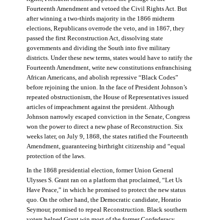
Fourteenth Amendment and vetoed the Civil Rights Act. But
after winning a two-thirds majority in the 1866 midterm
elections, Republicans overrode the veto, and in 1867, they
passed the first Reconstruction Act, dissolving state
governments and dividing the South into five military
districts. Under these new terms, states would have to ratify the
Fourteenth Amendment, write new constitutions enfranchising
African Americans, and abolish repressive “Black Codes”
before rejoining the union. In the face of President Johnson’s
repeated obstructionism, the House of Representatives issued
articles of impeachment against the president. Although
Johnson narrowly escaped conviction in the Senate, Congress
won the power to direct a new phase of Reconstruction. Six
weeks later, on July 9, 1868, the states ratified the Fourteenth
Amendment, guaranteeing birthright citizenship and “equal
protection of the laws.
In the 1868 presidential election, former Union General
Ulysses S. Grant ran on a platform that proclaimed, “Let Us
Have Peace,” in which he promised to protect the new status
quo. On the other hand, the Democratic candidate, Horatio
Seymour, promised to repeal Reconstruction. Black southern
voters helped Grant win most of the former Confederacy.