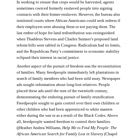
In working to ensure that crops would be harvested, agents
sometimes coerced formerly enslaved people into signing
contracts with their former enslavers. However, the bureau also
instituted courts where African Americans could seek redress if
their employers were abusing them or not paying them. The
last ember of hope for land redistribution was extinguished
when Thaddeus Stevens and Charles Sumner’s proposed land
reform bills were tabled in Congress. Radicalism had its limits,
and the Republican Party’s commitment to economic stability
eclipsed their interest in racial justice.
Another aspect of the pursuit of freedom was the reconstitution
of families. Many freedpeople immediately left plantations in
search of family members who had been sold away. Newspaper
ads sought information about long-lost relatives. People
placed these ads until the turn of the twentieth century,
demonstrating the enduring pursuit of family reunification.
Freedpeople sought to gain control over their own children or
other children who had been apprenticed to white masters
either during the war or as a result of the Black Codes. Above
all, freedpeople wanted freedom to control their families.
((Heather Andrea Williams,
Help Me to Find My People: The
African American Search for Family Lost in Slavery
(Chapel