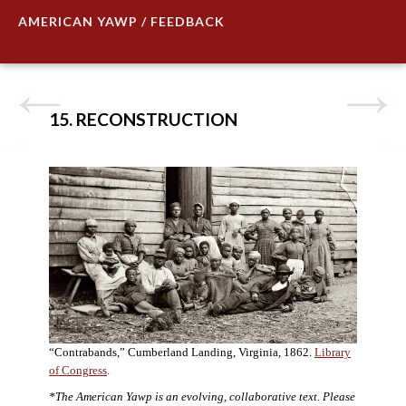
AMERICAN YAWP / FEEDBACK
15. RECONSTRUCTION
“Contrabands,” Cumberland Landing, Virginia, 1862.
Library
of Congress
.
*The American Yawp is an evolving, collaborative text. Please