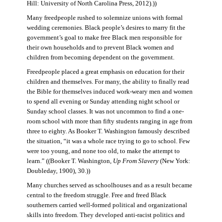
Hill: University of North Carolina Press, 2012).))
Many freedpeople rushed to solemnize unions with formal
wedding ceremonies. Black people’s desires to marry fit the
government’s goal to make free Black men responsible for
their own households and to prevent Black women and
children from becoming dependent on the government.
Freedpeople placed a great emphasis on education for their
children and themselves. For many, the ability to finally read
the Bible for themselves induced work-weary men and women
to spend all evening or Sunday attending night school or
Sunday school classes. It was not uncommon to find a one-
room school with more than fifty students ranging in age from
three to eighty. As Booker T. Washington famously described
the situation, “it was a whole race trying to go to school. Few
were too young, and none too old, to make the attempt to
learn.” ((Booker T. Washington,
Up From Slavery
(New York:
Doubleday, 1900), 30.))
Many churches served as schoolhouses and as a result became
central to the freedom struggle. Free and freed Black
southerners carried well-formed political and organizational
skills into freedom. They developed anti-racist politics and