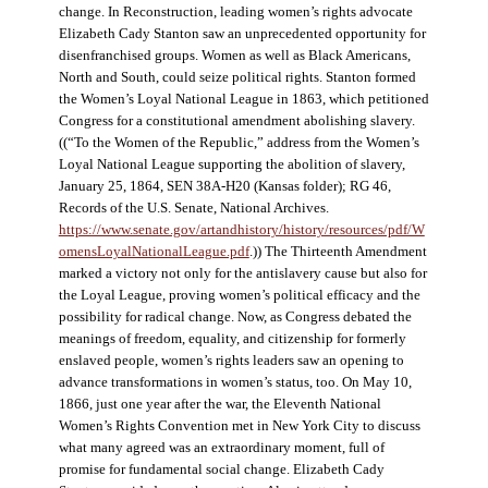
change. In Reconstruction, leading women’s rights advocate
Elizabeth Cady Stanton saw an unprecedented opportunity for
disenfranchised groups. Women as well as Black Americans,
North and South, could seize political rights. Stanton formed
the Women’s Loyal National League in 1863, which petitioned
Congress for a constitutional amendment abolishing slavery.
((“To the Women of the Republic,” address from the Women’s
Loyal National League supporting the abolition of slavery,
January 25, 1864, SEN 38A-H20 (Kansas folder); RG 46,
Records of the U.S. Senate, National Archives.
https://www.senate.gov/artandhistory/history/resources/pdf/W
omensLoyalNationalLeague.pdf
.)) The Thirteenth Amendment
marked a victory not only for the antislavery cause but also for
the Loyal League, proving women’s political efficacy and the
possibility for radical change. Now, as Congress debated the
meanings of freedom, equality, and citizenship for formerly
enslaved people, women’s rights leaders saw an opening to
advance transformations in women’s status, too. On May 10,
1866, just one year after the war, the Eleventh National
Women’s Rights Convention met in New York City to discuss
what many agreed was an extraordinary moment, full of
promise for fundamental social change. Elizabeth Cady