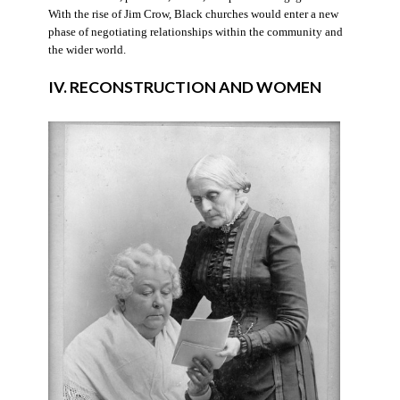
With the rise of Jim Crow, Black churches would enter a new
phase of negotiating relationships within the community and
the wider world.
IV. RECONSTRUCTION AND WOMEN