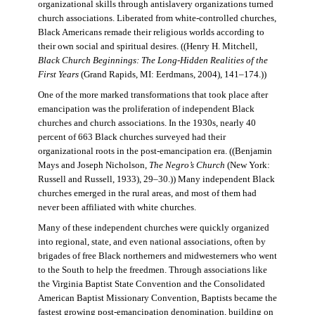
organizational skills through antislavery organizations turned
church associations. Liberated from white-controlled churches,
Black Americans remade their religious worlds according to
their own social and spiritual desires. ((Henry H. Mitchell,
Black Church Beginnings: The Long-Hidden Realities of the
First Years
(Grand Rapids, MI: Eerdmans, 2004), 141–174.))
One of the more marked transformations that took place after
emancipation was the proliferation of independent Black
churches and church associations. In the 1930s, nearly 40
percent of 663 Black churches surveyed had their
organizational roots in the post-emancipation era. ((Benjamin
Mays and Joseph Nicholson,
The Negro’s Church
(New York:
Russell and Russell, 1933), 29–30.)) Many independent Black
churches emerged in the rural areas, and most of them had
never been affiliated with white churches.
Many of these independent churches were quickly organized
into regional, state, and even national associations, often by
brigades of free Black northerners and midwesterners who went
to the South to help the freedmen. Through associations like
the Virginia Baptist State Convention and the Consolidated
American Baptist Missionary Convention, Baptists became the
fastest growing post-emancipation denomination, building on