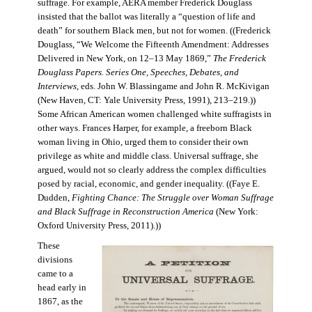
suffrage. For example, AERA member Frederick Douglass
insisted that the ballot was literally a “question of life and
death” for southern Black men, but not for women. ((Frederick
Douglass, “We Welcome the Fifteenth Amendment: Addresses
Delivered in New York, on 12–13 May 1869,”
The Frederick
Douglass Papers. Series One, Speeches, Debates, and
Interviews
, eds. John W. Blassingame and John R. McKivigan
(New Haven, CT: Yale University Press, 1991), 213–219.))
Some African American women challenged white suffragists in
other ways. Frances Harper, for example, a freeborn Black
woman living in Ohio, urged them to consider their own
privilege as white and middle class. Universal suffrage, she
argued, would not so clearly address the complex difficulties
posed by racial, economic, and gender inequality. ((Faye E.
Dudden,
Fighting Chance: The Struggle over Woman Suffrage
and Black Suffrage in Reconstruction America
(New York:
Oxford University Press, 2011).))
These
divisions
came to a
head early in
1867, as the