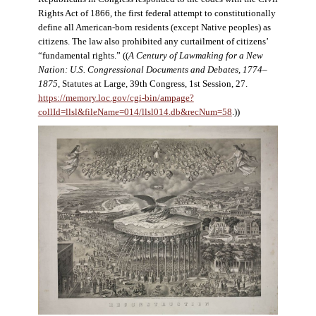
Rights Act of 1866, the first federal attempt to constitutionally
define all American-born residents (except Native peoples) as
citizens. The law also prohibited any curtailment of citizens’
“fundamental rights.” ((
A Century of Lawmaking for a New
Nation: U.S. Congressional Documents and Debates, 1774–
1875
, Statutes at Large, 39th Congress, 1st Session, 27.
https://memory.loc.gov/cgi-bin/ampage?
collId=llsl&fileName=014/llsl014.db&recNum=58
.))