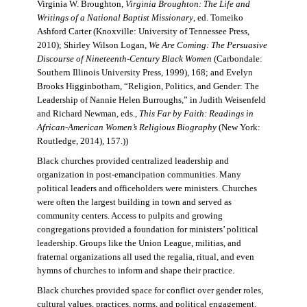
Virginia W. Broughton,
Virginia Broughton: The Life and
Writings of a National Baptist Missionary
, ed. Tomeiko
Ashford Carter (Knoxville: University of Tennessee Press,
2010); Shirley Wilson Logan,
We Are Coming: The Persuasive
Discourse of Nineteenth-Century Black Women
(Carbondale:
Southern Illinois University Press, 1999), 168; and Evelyn
Brooks Higginbotham, “Religion, Politics, and Gender: The
Leadership of Nannie Helen Burroughs,” in Judith Weisenfeld
and Richard Newman, eds.,
This Far by Faith: Readings in
African-American Women’s Religious Biography
(New York:
Routledge, 2014), 157.))
Black churches provided centralized leadership and
organization in post-emancipation communities. Many
political leaders and officeholders were ministers. Churches
were often the largest building in town and served as
community centers. Access to pulpits and growing
congregations provided a foundation for ministers’ political
leadership. Groups like the Union League, militias, and
fraternal organizations all used the regalia, ritual, and even
hymns of churches to inform and shape their practice.
Black churches provided space for conflict over gender roles,
cultural values, practices, norms, and political engagement.