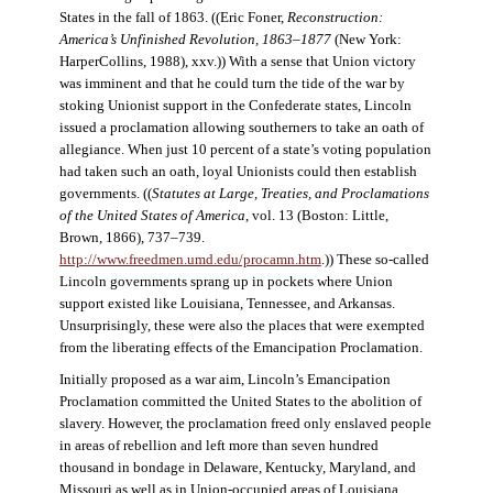
States in the fall of 1863. ((Eric Foner,
Reconstruction:
America’s Unfinished Revolution, 1863–1877
(New York:
HarperCollins, 1988), xxv.)) With a sense that Union victory
was imminent and that he could turn the tide of the war by
stoking Unionist support in the Confederate states, Lincoln
issued a proclamation allowing southerners to take an oath of
allegiance. When just 10 percent of a state’s voting population
had taken such an oath, loyal Unionists could then establish
governments. ((
Statutes at Large, Treaties, and Proclamations
of the United States of America
, vol. 13 (Boston: Little,
Brown, 1866), 737–739.
http://www.freedmen.umd.edu/procamn.htm
.)) These so-called
Lincoln governments sprang up in pockets where Union
support existed like Louisiana, Tennessee, and Arkansas.
Unsurprisingly, these were also the places that were exempted
from the liberating effects of the Emancipation Proclamation.
Initially proposed as a war aim, Lincoln’s Emancipation
Proclamation committed the United States to the abolition of
slavery. However, the proclamation freed only enslaved people
in areas of rebellion and left more than seven hundred
thousand in bondage in Delaware, Kentucky, Maryland, and
Missouri as well as in Union-occupied areas of Louisiana,