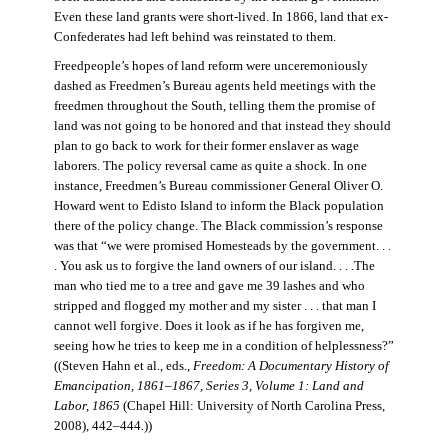
Even these land grants were short-lived. In 1866, land that ex-
Confederates had left behind was reinstated to them.
Freedpeople’s hopes of land reform were unceremoniously
dashed as Freedmen’s Bureau agents held meetings with the
freedmen throughout the South, telling them the promise of
land was not going to be honored and that instead they should
plan to go back to work for their former enslaver as wage
laborers. The policy reversal came as quite a shock. In one
instance, Freedmen’s Bureau commissioner General Oliver O.
Howard went to Edisto Island to inform the Black population
there of the policy change. The Black commission’s response
was that “we were promised Homesteads by the government. . .
. You ask us to forgive the land owners of our island. . . .The
man who tied me to a tree and gave me 39 lashes and who
stripped and flogged my mother and my sister . . . that man I
cannot well forgive. Does it look as if he has forgiven me,
seeing how he tries to keep me in a condition of helplessness?”
((Steven Hahn et al., eds.,
Freedom: A Documentary History of
Emancipation, 1861–1867, Series 3, Volume 1: Land and
Labor, 1865
(Chapel Hill: University of North Carolina Press,
2008), 442–444
.
))