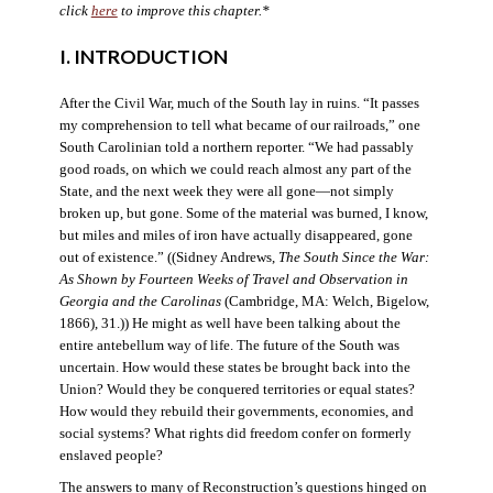
click
here
to improve this chapter.*
I. INTRODUCTION
After the Civil War, much of the South lay in ruins. “It passes
my comprehension to tell what became of our railroads,” one
South Carolinian told a northern reporter. “We had passably
good roads, on which we could reach almost any part of the
State, and the next week they were all gone—not simply
broken up, but gone. Some of the material was burned, I know,
but miles and miles of iron have actually disappeared, gone
out of existence.” ((Sidney Andrews,
The South Since the War:
As Shown by Fourteen Weeks of Travel and Observation in
Georgia and the Carolinas
(Cambridge, MA: Welch, Bigelow,
1866), 31.)) He might as well have been talking about the
entire antebellum way of life. The future of the South was
uncertain. How would these states be brought back into the
Union? Would they be conquered territories or equal states?
How would they rebuild their governments, economies, and
social systems? What rights did freedom confer on formerly
enslaved people?
The answers to many of Reconstruction’s questions hinged on