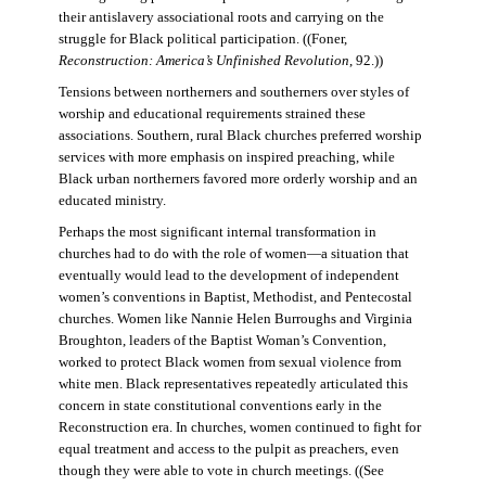
their antislavery associational roots and carrying on the
struggle for Black political participation. ((Foner,
Reconstruction: America’s Unfinished Revolution
, 92.))
Tensions between northerners and southerners over styles of
worship and educational requirements strained these
associations. Southern, rural Black churches preferred worship
services with more emphasis on inspired preaching, while
Black urban northerners favored more orderly worship and an
educated ministry.
Perhaps the most significant internal transformation in
churches had to do with the role of women—a situation that
eventually would lead to the development of independent
women’s conventions in Baptist, Methodist, and Pentecostal
churches. Women like Nannie Helen Burroughs and Virginia
Broughton, leaders of the Baptist Woman’s Convention,
worked to protect Black women from sexual violence from
white men. Black representatives repeatedly articulated this
concern in state constitutional conventions early in the
Reconstruction era. In churches, women continued to fight for
equal treatment and access to the pulpit as preachers, even
though they were able to vote in church meetings. ((See