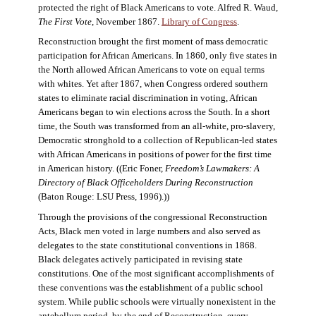
protected the right of Black Americans to vote. Alfred R. Waud,
The First Vote
, November 1867.
Library of Congress
.
Reconstruction brought the first moment of mass democratic
participation for African Americans. In 1860, only five states in
the North allowed African Americans to vote on equal terms
with whites. Yet after 1867, when Congress ordered southern
states to eliminate racial discrimination in voting, African
Americans began to win elections across the South. In a short
time, the South was transformed from an all-white, pro-slavery,
Democratic stronghold to a collection of Republican-led states
with African Americans in positions of power for the first time
in American history. ((Eric Foner,
Freedom’s Lawmakers: A
Directory of Black Officeholders During Reconstruction
(Baton Rouge: LSU Press, 1996).))
Through the provisions of the congressional Reconstruction
Acts, Black men voted in large numbers and also served as
delegates to the state constitutional conventions in 1868.
Black delegates actively participated in revising state
constitutions. One of the most significant accomplishments of
these conventions was the establishment of a public school
system. While public schools were virtually nonexistent in the