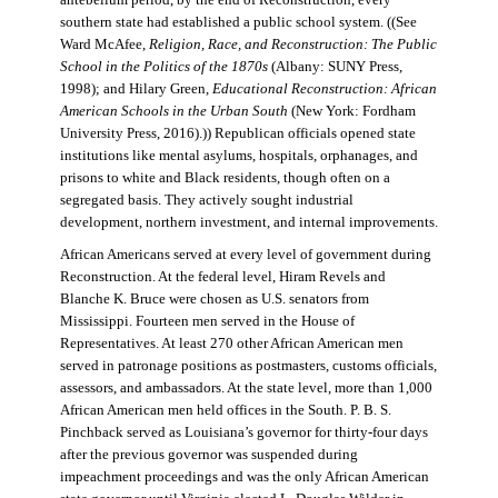
antebellum period, by the end of Reconstruction, every
southern state had established a public school system. ((See
Ward McAfee,
Religion, Race, and Reconstruction: The Public
School in the Politics of the 1870s
(Albany: SUNY Press,
1998); and Hilary Green,
Educational Reconstruction: African
American Schools in the Urban South
(New York: Fordham
University Press, 2016).)) Republican officials opened state
institutions like mental asylums, hospitals, orphanages, and
prisons to white and Black residents, though often on a
segregated basis. They actively sought industrial
development, northern investment, and internal improvements.
African Americans served at every level of government during
Reconstruction. At the federal level, Hiram Revels and
Blanche K. Bruce were chosen as U.S. senators from
Mississippi. Fourteen men served in the House of
Representatives. At least 270 other African American men
served in patronage positions as postmasters, customs officials,
assessors, and ambassadors. At the state level, more than 1,000
African American men held offices in the South. P. B. S.
Pinchback served as Louisiana’s governor for thirty-four days
after the previous governor was suspended during
impeachment proceedings and was the only African American