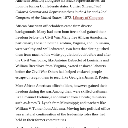
American Senator) alongside six Black representatives, all
from the former Confederate states. Currier & Ives,
First
Colored Senator and Representatives in the 41st and 42nd
Congress of the United States,
1872.
Library of Congress
.
African American officeholders came from diverse
backgrounds. Many had been born free or had gained their
freedom before the Civil War. Many free African Americans,
particularly those in South Carolina, Virginia, and Louisiana,
were wealthy and well educated, two facts that distinguished
them from much of the white population both before and after
the Civil War. Some, like Antoine Dubuclet of Louisiana and
William Breedlove from Virginia, owned enslaved laborers
before the Civil War. Others had helped enslaved people
escape or taught them to read, like Georgia’s James D. Porter.
Most African American officeholders, however, gained their
freedom during the war. Among them were skilled craftsmen
like Emanuel Fortune, a shoemaker from Florida; ministers
such as James D. Lynch from Mississippi; and teachers like
William V. Turner from Alabama. Moving into political office
was a natural continuation of the leadership roles they had
held in their former communities.