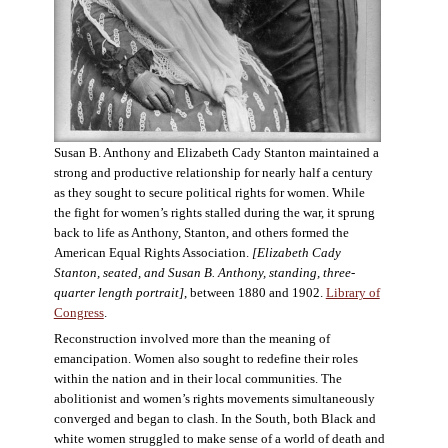
Susan B. Anthony and Elizabeth Cady Stanton maintained a
strong and productive relationship for nearly half a century
as they sought to secure political rights for women. While
the fight for women’s rights stalled during the war, it sprung
back to life as Anthony, Stanton, and others formed the
American Equal Rights Association.
[Elizabeth Cady
Stanton, seated, and Susan B. Anthony, standing, three-
quarter length portrait]
, between 1880 and 1902.
Library of
Congress
.
Reconstruction involved more than the meaning of
emancipation. Women also sought to redefine their roles
within the nation and in their local communities. The
abolitionist and women’s rights movements simultaneously
converged and began to clash. In the South, both Black and
white women struggled to make sense of a world of death and