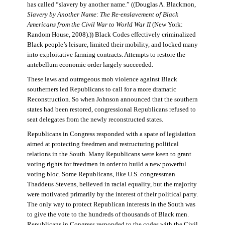
has called “slavery by another name.” ((Douglas A. Blackmon,
Slavery by Another Name: The Re-enslavement of Black
Americans from the Civil War to World War II
(New York:
Random House, 2008).)) Black Codes effectively criminalized
Black people’s leisure, limited their mobility, and locked many
into exploitative farming contracts. Attempts to restore the
antebellum economic order largely succeeded.
These laws and outrageous mob violence against Black
southerners led Republicans to call for a more dramatic
Reconstruction. So when Johnson announced that the southern
states had been restored, congressional Republicans refused to
seat delegates from the newly reconstructed states.
Republicans in Congress responded with a spate of legislation
aimed at protecting freedmen and restructuring political
relations in the South. Many Republicans were keen to grant
voting rights for freedmen in order to build a new powerful
voting bloc. Some Republicans, like U.S. congressman
Thaddeus Stevens, believed in racial equality, but the majority
were motivated primarily by the interest of their political party.
The only way to protect Republican interests in the South was
to give the vote to the hundreds of thousands of Black men.
Republicans in Congress responded to the codes with the Civil