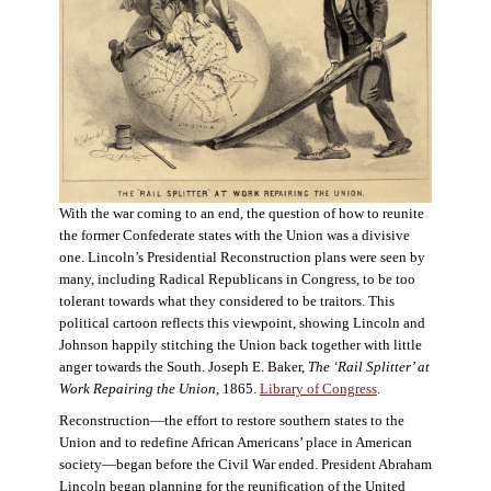
With the war coming to an end, the question of how to reunite
the former Confederate states with the Union was a divisive
one. Lincoln’s Presidential Reconstruction plans were seen by
many, including Radical Republicans in Congress, to be too
tolerant towards what they considered to be traitors. This
political cartoon reflects this viewpoint, showing Lincoln and
Johnson happily stitching the Union back together with little
anger towards the South. Joseph E. Baker,
The ‘Rail Splitter’ at
Work Repairing the Union
, 1865.
Library of Congress
.
Reconstruction—the effort to restore southern states to the
Union and to redefine African Americans’ place in American
society—began before the Civil War ended. President Abraham
Lincoln began planning for the reunification of the United