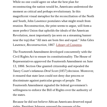
While no one could agree on what the best plan for
reconstructing the nation would be, Americans understood the
moment as critical and perhaps revolutionary. In this
magnificent visual metaphor for the reconciliation of the North
and South, John Lawrence postulates what might result from
reunion. Reconstruction, the print seems to argue, will form a
more perfect Union that upholds the ideals of the American
Revolution, most importantly (as seen on a streaming banner
near the top) that “All men are born free and equal.” John Giles
Lawrence,
Reconstruction
, 1867.
Library of Congress
.
The Fourteenth Amendment developed concurrently with the
Civil Rights Act to ensure its constitutionality. The House of
Representatives approved the Fourteenth Amendment on June
13, 1866. Section One granted citizenship and repealed the
Taney Court’s infamous
Dred Scott
(1857) decision. Moreover,
it ensured that state laws could not deny due process or
discriminate against particular groups of people. The
Fourteenth Amendment signaled the federal government’s
willingness to enforce the Bill of Rights over the authority of
the states.
Because he did not believe African Americans deserved equal
rights, President Johnson opposed the passage of the