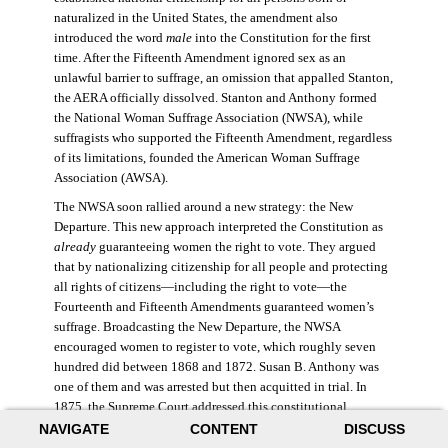
naturalized in the United States, the amendment also
introduced the word
male
into the Constitution for the first
time. After the Fifteenth Amendment ignored sex as an
unlawful barrier to suffrage, an omission that appalled Stanton,
the AERA officially dissolved. Stanton and Anthony formed
the National Woman Suffrage Association (NWSA), while
suffragists who supported the Fifteenth Amendment, regardless
of its limitations, founded the American Woman Suffrage
Association (AWSA).
The NWSA soon rallied around a new strategy: the New
Departure. This new approach interpreted the Constitution as
already
guaranteeing women the right to vote. They argued
that by nationalizing citizenship for all people and protecting
all rights of citizens—including the right to vote—the
Fourteenth and Fifteenth Amendments guaranteed women’s
suffrage. Broadcasting the New Departure, the NWSA
encouraged women to register to vote, which roughly seven
hundred did between 1868 and 1872. Susan B. Anthony was
one of them and was arrested but then acquitted in trial. In
1875, the Supreme Court addressed this constitutional
argument: acknowledging women’s citizenship but arguing
NAVIGATE
CONTENT
DISCUSS
that suffrage was not a right guaranteed to all citizens. This