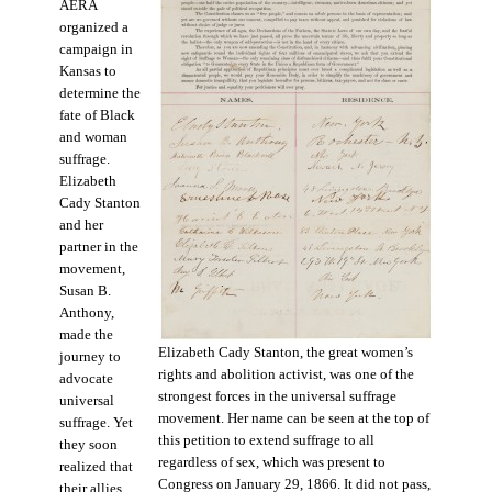
AERA
organized a
campaign in
Kansas to
determine the
fate of Black
and woman
suffrage.
Elizabeth
Cady Stanton
and her
partner in the
movement,
Susan B.
Anthony,
made the
Elizabeth Cady Stanton, the great women’s
journey to
rights and abolition activist, was one of the
advocate
strongest forces in the universal suffrage
universal
movement. Her name can be seen at the top of
suffrage. Yet
this petition to extend suffrage to all
they soon
regardless of sex, which was present to
realized that
Congress on January 29, 1866. It did not pass,
their allies