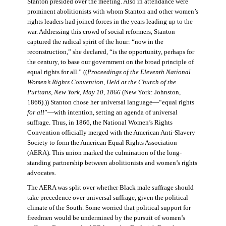
Stanton presided over the meeting. Also in attendance were
prominent abolitionists with whom Stanton and other women’s
rights leaders had joined forces in the years leading up to the
war. Addressing this crowd of social reformers, Stanton
captured the radical spirit of the hour: “now in the
reconstruction,” she declared, “is the opportunity, perhaps for
the century, to base our government on the broad principle of
equal rights for all.” ((
Proceedings of the Eleventh National
Women’s Rights Convention, Held at the Church of the
Puritans, New York, May 10, 1866
(New York: Johnston,
1866).)) Stanton chose her universal language—“equal rights
for all
”—with intention, setting an agenda of universal
suffrage. Thus, in 1866, the National Women’s Rights
Convention officially merged with the American Anti-Slavery
Society to form the American Equal Rights Association
(AERA). This union marked the culmination of the long-
standing partnership between abolitionists and women’s rights
advocates.
The AERA was split over whether Black male suffrage should
take precedence over universal suffrage, given the political
climate of the South. Some worried that political support for
freedmen would be undermined by the pursuit of women’s