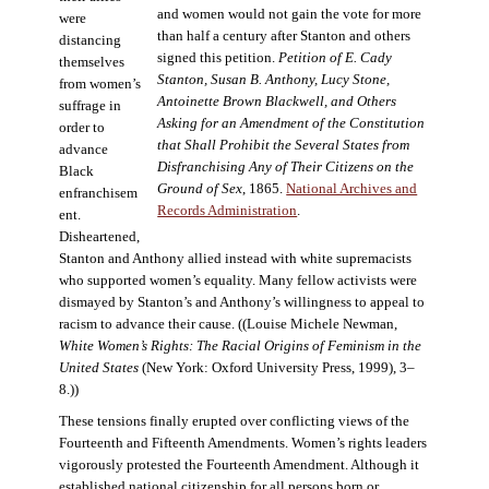
and women would not gain the vote for more
were
than half a century after Stanton and others
distancing
signed this petition.
Petition of E. Cady
themselves
Stanton, Susan B. Anthony, Lucy Stone,
from women’s
Antoinette Brown Blackwell, and Others
suffrage in
Asking for an Amendment of the Constitution
order to
that Shall Prohibit the Several States from
advance
Disfranchising Any of Their Citizens on the
Black
Ground of Sex
, 1865.
National Archives and
enfranchisem
Records Administration
.
ent.
Disheartened,
Stanton and Anthony allied instead with white supremacists
who supported women’s equality. Many fellow activists were
dismayed by Stanton’s and Anthony’s willingness to appeal to
racism to advance their cause. ((Louise Michele Newman,
White Women’s Rights: The Racial Origins of Feminism in the
United States
(New York: Oxford University Press, 1999), 3–
8.))
These tensions finally erupted over conflicting views of the
Fourteenth and Fifteenth Amendments. Women’s rights leaders
vigorously protested the Fourteenth Amendment. Although it
established national citizenship for all persons born or