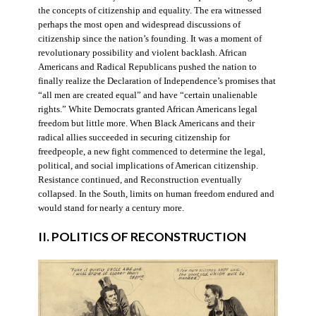
the concepts of citizenship and equality. The era witnessed
perhaps the most open and widespread discussions of
citizenship since the nation’s founding. It was a moment of
revolutionary possibility and violent backlash. African
Americans and Radical Republicans pushed the nation to
finally realize the Declaration of Independence’s promises that
“all men are created equal” and have “certain unalienable
rights.” White Democrats granted African Americans legal
freedom but little more. When Black Americans and their
radical allies succeeded in securing citizenship for
freedpeople, a new fight commenced to determine the legal,
political, and social implications of American citizenship.
Resistance continued, and Reconstruction eventually
collapsed. In the South, limits on human freedom endured and
would stand for nearly a century more.
II. POLITICS OF RECONSTRUCTION