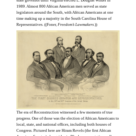
state governor until Virginia elected L. Douglas Wilder in
1989. Almost 800 African American men served as state
legislators around the South, with African Americans at one
time making up a majority in the South Carolina House of
Representatives. ((Foner,
Freedom’s Lawmakers
.))
The era of Reconstruction witnessed a few moments of true
progress. One of those was the election of African Americans to
local, state, and national offices, including both houses of
Congress. Pictured here are Hiram Revels (the first African