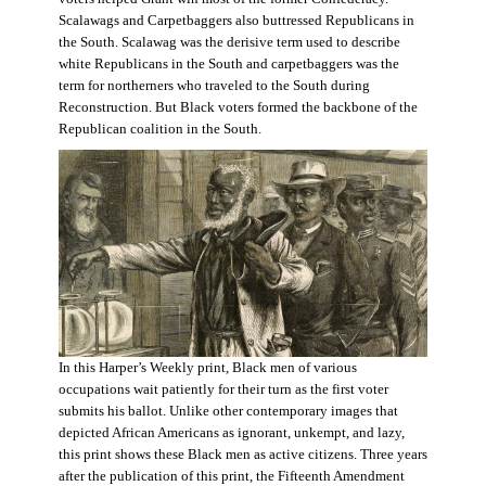
Scalawags and Carpetbaggers also buttressed Republicans in
the South. Scalawag was the derisive term used to describe
white Republicans in the South and carpetbaggers was the
term for northerners who traveled to the South during
Reconstruction. But Black voters formed the backbone of the
Republican coalition in the South.
In this Harper’s Weekly print, Black men of various
occupations wait patiently for their turn as the first voter
submits his ballot. Unlike other contemporary images that
depicted African Americans as ignorant, unkempt, and lazy,
this print shows these Black men as active citizens. Three years
after the publication of this print, the Fifteenth Amendment