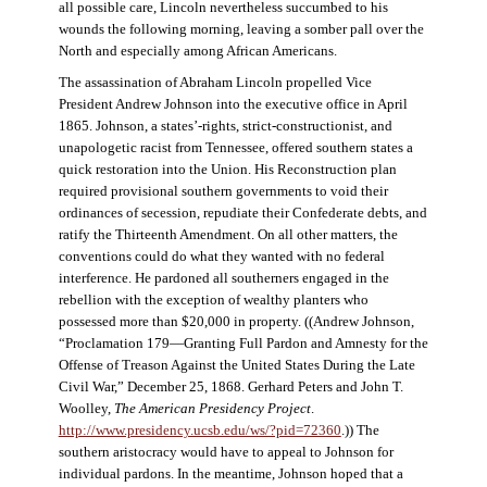
all possible care, Lincoln nevertheless succumbed to his
wounds the following morning, leaving a somber pall over the
North and especially among African Americans.
The assassination of Abraham Lincoln propelled Vice
President Andrew Johnson into the executive office in April
1865. Johnson, a states’-rights, strict-constructionist, and
unapologetic racist from Tennessee, offered southern states a
quick restoration into the Union. His Reconstruction plan
required provisional southern governments to void their
ordinances of secession, repudiate their Confederate debts, and
ratify the Thirteenth Amendment. On all other matters, the
conventions could do what they wanted with no federal
interference. He pardoned all southerners engaged in the
rebellion with the exception of wealthy planters who
possessed more than $20,000 in property. ((Andrew Johnson,
“Proclamation 179—Granting Full Pardon and Amnesty for the
Offense of Treason Against the United States During the Late
Civil War,” December 25, 1868. Gerhard Peters and John T.
Woolley,
The American Presidency Project
.
http://www.presidency.ucsb.edu/ws/?pid=72360
.)) The
southern aristocracy would have to appeal to Johnson for
individual pardons. In the meantime, Johnson hoped that a