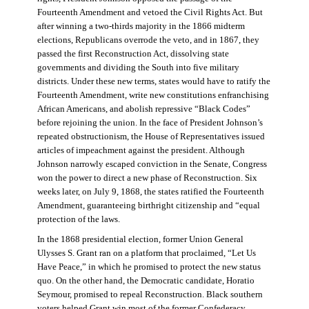
Fourteenth Amendment and vetoed the Civil Rights Act. But
after winning a two-thirds majority in the 1866 midterm
elections, Republicans overrode the veto, and in 1867, they
passed the first Reconstruction Act, dissolving state
governments and dividing the South into five military
districts. Under these new terms, states would have to ratify the
Fourteenth Amendment, write new constitutions enfranchising
African Americans, and abolish repressive “Black Codes”
before rejoining the union. In the face of President Johnson’s
repeated obstructionism, the House of Representatives issued
articles of impeachment against the president. Although
Johnson narrowly escaped conviction in the Senate, Congress
won the power to direct a new phase of Reconstruction. Six
weeks later, on July 9, 1868, the states ratified the Fourteenth
Amendment, guaranteeing birthright citizenship and “equal
protection of the laws.
In the 1868 presidential election, former Union General
Ulysses S. Grant ran on a platform that proclaimed, “Let Us
Have Peace,” in which he promised to protect the new status
quo. On the other hand, the Democratic candidate, Horatio
Seymour, promised to repeal Reconstruction. Black southern
voters helped Grant win most of the former Confederacy.