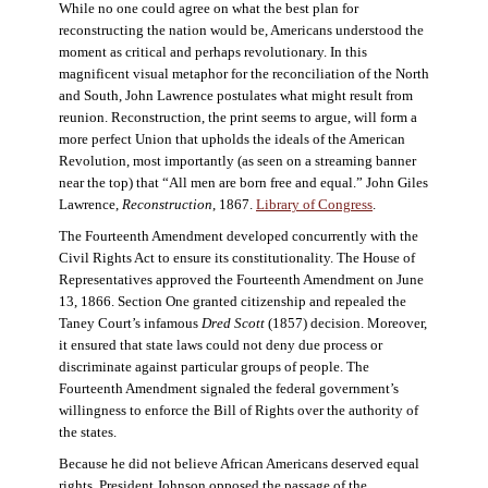
While no one could agree on what the best plan for
reconstructing the nation would be, Americans understood the
moment as critical and perhaps revolutionary. In this
magnificent visual metaphor for the reconciliation of the North
and South, John Lawrence postulates what might result from
reunion. Reconstruction, the print seems to argue, will form a
more perfect Union that upholds the ideals of the American
Revolution, most importantly (as seen on a streaming banner
near the top) that “All men are born free and equal.” John Giles
Lawrence,
Reconstruction
, 1867.
Library of Congress
.
The Fourteenth Amendment developed concurrently with the
Civil Rights Act to ensure its constitutionality. The House of
Representatives approved the Fourteenth Amendment on June
13, 1866. Section One granted citizenship and repealed the
Taney Court’s infamous
Dred Scott
(1857) decision. Moreover,
it ensured that state laws could not deny due process or
discriminate against particular groups of people. The
Fourteenth Amendment signaled the federal government’s
willingness to enforce the Bill of Rights over the authority of
the states.
Because he did not believe African Americans deserved equal
rights, President Johnson opposed the passage of the