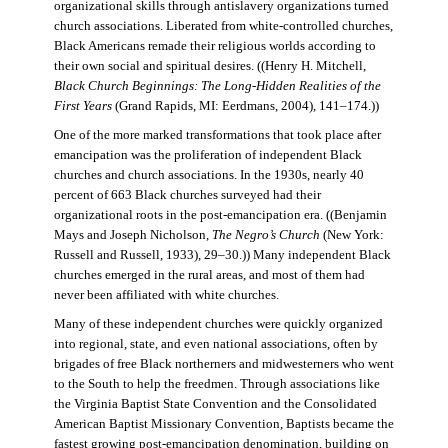
organizational skills through antislavery organizations turned
church associations. Liberated from white-controlled churches,
Black Americans remade their religious worlds according to
their own social and spiritual desires. ((Henry H. Mitchell,
Black Church Beginnings: The Long-Hidden Realities of the
First Years
(Grand Rapids, MI: Eerdmans, 2004), 141–174.))
One of the more marked transformations that took place after
emancipation was the proliferation of independent Black
churches and church associations. In the 1930s, nearly 40
percent of 663 Black churches surveyed had their
organizational roots in the post-emancipation era. ((Benjamin
Mays and Joseph Nicholson,
The Negro’s Church
(New York:
Russell and Russell, 1933), 29–30.)) Many independent Black
churches emerged in the rural areas, and most of them had
never been affiliated with white churches.
Many of these independent churches were quickly organized
into regional, state, and even national associations, often by
brigades of free Black northerners and midwesterners who went
to the South to help the freedmen. Through associations like
the Virginia Baptist State Convention and the Consolidated
American Baptist Missionary Convention, Baptists became the
fastest growing post-emancipation denomination, building on