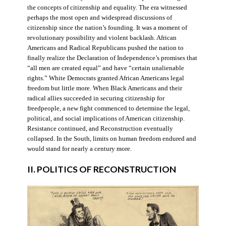
the concepts of citizenship and equality. The era witnessed
perhaps the most open and widespread discussions of
citizenship since the nation’s founding. It was a moment of
revolutionary possibility and violent backlash. African
Americans and Radical Republicans pushed the nation to
finally realize the Declaration of Independence’s promises that
“all men are created equal” and have “certain unalienable
rights.” White Democrats granted African Americans legal
freedom but little more. When Black Americans and their
radical allies succeeded in securing citizenship for
freedpeople, a new fight commenced to determine the legal,
political, and social implications of American citizenship.
Resistance continued, and Reconstruction eventually
collapsed. In the South, limits on human freedom endured and
would stand for nearly a century more.
II. POLITICS OF RECONSTRUCTION