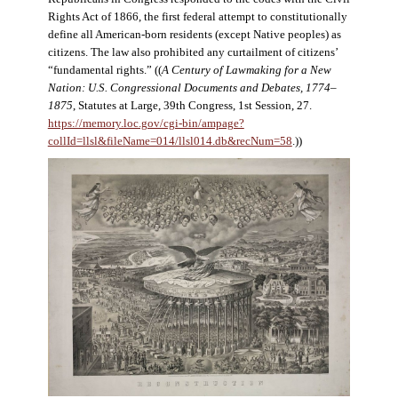
Rights Act of 1866, the first federal attempt to constitutionally
define all American-born residents (except Native peoples) as
citizens. The law also prohibited any curtailment of citizens’
“fundamental rights.” ((
A Century of Lawmaking for a New
Nation: U.S. Congressional Documents and Debates, 1774–
1875
, Statutes at Large, 39th Congress, 1st Session, 27.
https://memory.loc.gov/cgi-bin/ampage?
collId=llsl&fileName=014/llsl014.db&recNum=58
.))