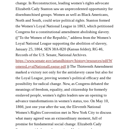
change. In Reconstruction, leading women’s rights advocate
Elizabeth Cady Stanton saw an unprecedented opportunity for
disenfranchised groups. Women as well as Black Americans,
North and South, could seize political rights. Stanton formed
the Women’s Loyal National League in 1863, which petitioned
Congress for a constitutional amendment abolishing slavery.
((“To the Women of the Republic,” address from the Women’s
Loyal National League supporting the abolition of slavery,
January 25, 1864, SEN 38A-H20 (Kansas folder); RG 46,
Records of the U.S. Senate, National Archives.
https://www.senate.gov/artandhistory/history/resources/pdf/W
omensLoyalNationalLeague.pdf
.)) The Thirteenth Amendment
marked a victory not only for the antislavery cause but also for
the Loyal League, proving women’s political efficacy and the
possibility for radical change. Now, as Congress debated the
meanings of freedom, equality, and citizenship for formerly
enslaved people, women’s rights leaders saw an opening to
advance transformations in women’s status, too. On May 10,
1866, just one year after the war, the Eleventh National
Women’s Rights Convention met in New York City to discuss
what many agreed was an extraordinary moment, full of
promise for fundamental social change. Elizabeth Cady