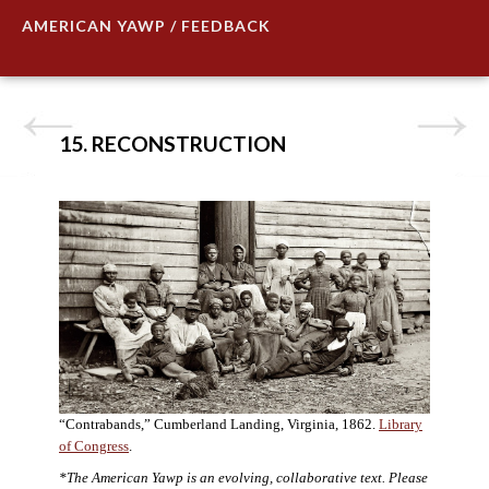
AMERICAN YAWP / FEEDBACK
15. RECONSTRUCTION
“Contrabands,” Cumberland Landing, Virginia, 1862.
Library
of Congress
.
*The American Yawp is an evolving, collaborative text. Please