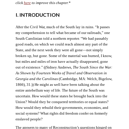
click
here
to improve this chapter.*
I. INTRODUCTION
After the Civil War, much of the South lay in ruins. “It passes
my comprehension to tell what became of our railroads,” one
South Carolinian told a northern reporter. “We had passably
good roads, on which we could reach almost any part of the
State, and the next week they were all gone—not simply
broken up, but gone. Some of the material was burned, I know,
but miles and miles of iron have actually disappeared, gone
out of existence.” ((Sidney Andrews,
The South Since the War:
As Shown by Fourteen Weeks of Travel and Observation in
Georgia and the Carolinas
(Cambridge, MA: Welch, Bigelow,
1866), 31.)) He might as well have been talking about the
entire antebellum way of life. The future of the South was
uncertain. How would these states be brought back into the
Union? Would they be conquered territories or equal states?
How would they rebuild their governments, economies, and
social systems? What rights did freedom confer on formerly
enslaved people?
The answers to many of Reconstruction’s questions hinged on