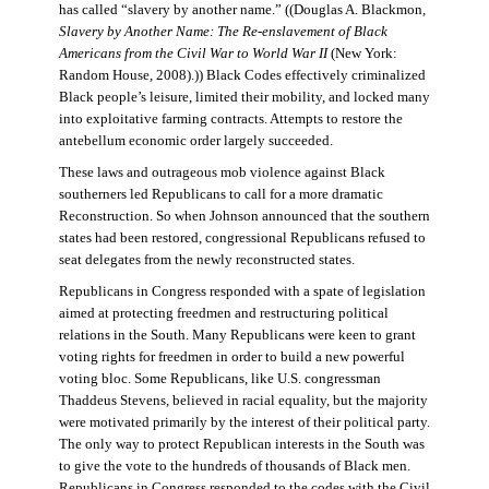
has called “slavery by another name.” ((Douglas A. Blackmon,
Slavery by Another Name: The Re-enslavement of Black
Americans from the Civil War to World War II
(New York:
Random House, 2008).)) Black Codes effectively criminalized
Black people’s leisure, limited their mobility, and locked many
into exploitative farming contracts. Attempts to restore the
antebellum economic order largely succeeded.
These laws and outrageous mob violence against Black
southerners led Republicans to call for a more dramatic
Reconstruction. So when Johnson announced that the southern
states had been restored, congressional Republicans refused to
seat delegates from the newly reconstructed states.
Republicans in Congress responded with a spate of legislation
aimed at protecting freedmen and restructuring political
relations in the South. Many Republicans were keen to grant
voting rights for freedmen in order to build a new powerful
voting bloc. Some Republicans, like U.S. congressman
Thaddeus Stevens, believed in racial equality, but the majority
were motivated primarily by the interest of their political party.
The only way to protect Republican interests in the South was
to give the vote to the hundreds of thousands of Black men.
Republicans in Congress responded to the codes with the Civil