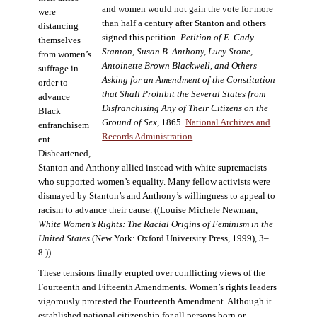
and women would not gain the vote for more
were
than half a century after Stanton and others
distancing
signed this petition.
Petition of E. Cady
themselves
Stanton, Susan B. Anthony, Lucy Stone,
from women’s
Antoinette Brown Blackwell, and Others
suffrage in
Asking for an Amendment of the Constitution
order to
that Shall Prohibit the Several States from
advance
Disfranchising Any of Their Citizens on the
Black
Ground of Sex
, 1865.
National Archives and
enfranchisem
Records Administration
.
ent.
Disheartened,
Stanton and Anthony allied instead with white supremacists
who supported women’s equality. Many fellow activists were
dismayed by Stanton’s and Anthony’s willingness to appeal to
racism to advance their cause. ((Louise Michele Newman,
White Women’s Rights: The Racial Origins of Feminism in the
United States
(New York: Oxford University Press, 1999), 3–
8.))
These tensions finally erupted over conflicting views of the
Fourteenth and Fifteenth Amendments. Women’s rights leaders
vigorously protested the Fourteenth Amendment. Although it
established national citizenship for all persons born or