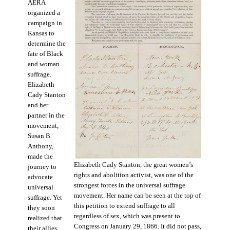
AERA
organized a
campaign in
Kansas to
determine the
fate of Black
and woman
suffrage.
Elizabeth
Cady Stanton
and her
partner in the
movement,
Susan B.
Anthony,
made the
Elizabeth Cady Stanton, the great women’s
journey to
rights and abolition activist, was one of the
advocate
strongest forces in the universal suffrage
universal
movement. Her name can be seen at the top of
suffrage. Yet
this petition to extend suffrage to all
they soon
regardless of sex, which was present to
realized that
Congress on January 29, 1866. It did not pass,
their allies