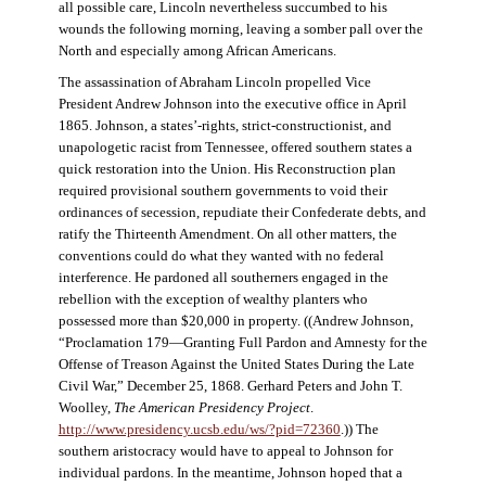
all possible care, Lincoln nevertheless succumbed to his
wounds the following morning, leaving a somber pall over the
North and especially among African Americans.
The assassination of Abraham Lincoln propelled Vice
President Andrew Johnson into the executive office in April
1865. Johnson, a states’-rights, strict-constructionist, and
unapologetic racist from Tennessee, offered southern states a
quick restoration into the Union. His Reconstruction plan
required provisional southern governments to void their
ordinances of secession, repudiate their Confederate debts, and
ratify the Thirteenth Amendment. On all other matters, the
conventions could do what they wanted with no federal
interference. He pardoned all southerners engaged in the
rebellion with the exception of wealthy planters who
possessed more than $20,000 in property. ((Andrew Johnson,
“Proclamation 179—Granting Full Pardon and Amnesty for the
Offense of Treason Against the United States During the Late
Civil War,” December 25, 1868. Gerhard Peters and John T.
Woolley,
The American Presidency Project
.
http://www.presidency.ucsb.edu/ws/?pid=72360
.)) The
southern aristocracy would have to appeal to Johnson for
individual pardons. In the meantime, Johnson hoped that a