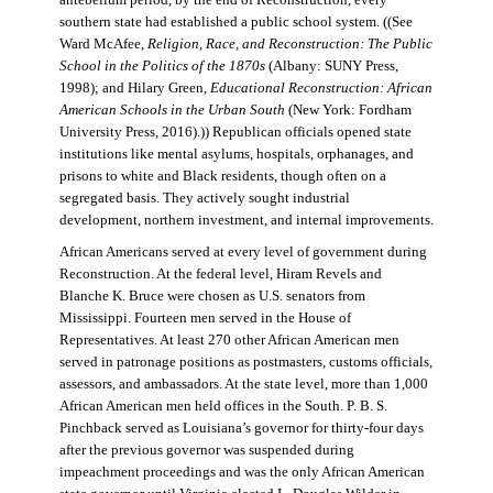
antebellum period, by the end of Reconstruction, every
southern state had established a public school system. ((See
Ward McAfee,
Religion, Race, and Reconstruction: The Public
School in the Politics of the 1870s
(Albany: SUNY Press,
1998); and Hilary Green,
Educational Reconstruction: African
American Schools in the Urban South
(New York: Fordham
University Press, 2016).)) Republican officials opened state
institutions like mental asylums, hospitals, orphanages, and
prisons to white and Black residents, though often on a
segregated basis. They actively sought industrial
development, northern investment, and internal improvements.
African Americans served at every level of government during
Reconstruction. At the federal level, Hiram Revels and
Blanche K. Bruce were chosen as U.S. senators from
Mississippi. Fourteen men served in the House of
Representatives. At least 270 other African American men
served in patronage positions as postmasters, customs officials,
assessors, and ambassadors. At the state level, more than 1,000
African American men held offices in the South. P. B. S.
Pinchback served as Louisiana’s governor for thirty-four days
after the previous governor was suspended during
impeachment proceedings and was the only African American