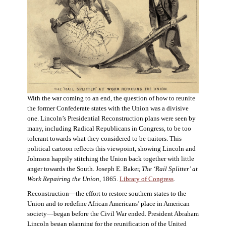
With the war coming to an end, the question of how to reunite
the former Confederate states with the Union was a divisive
one. Lincoln’s Presidential Reconstruction plans were seen by
many, including Radical Republicans in Congress, to be too
tolerant towards what they considered to be traitors. This
political cartoon reflects this viewpoint, showing Lincoln and
Johnson happily stitching the Union back together with little
anger towards the South. Joseph E. Baker,
The ‘Rail Splitter’ at
Work Repairing the Union
, 1865.
Library of Congress
.
Reconstruction—the effort to restore southern states to the
Union and to redefine African Americans’ place in American
society—began before the Civil War ended. President Abraham
Lincoln began planning for the reunification of the United