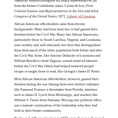
American Senator) alongside six Black representatives, all
from the former Confederate states. Currier & Ives,
First
Colored Senator and Representatives in the 41st and 42nd
Congress of the United States,
1872.
Library of Congress
.
African American officeholders came from diverse
backgrounds. Many had been born free or had gained their
freedom before the Civil War. Many free African Americans,
particularly those in South Carolina, Virginia, and Louisiana,
were wealthy and well educated, two facts that distinguished
them from much of the white population both before and after
the Civil War. Some, like Antoine Dubuclet of Louisiana and
William Breedlove from Virginia, owned enslaved laborers
before the Civil War. Others had helped enslaved people
escape or taught them to read, like Georgia’s James D. Porter.
Most African American officeholders, however, gained their
freedom during the war. Among them were skilled craftsmen
like Emanuel Fortune, a shoemaker from Florida; ministers
such as James D. Lynch from Mississippi; and teachers like
William V. Turner from Alabama. Moving into political office
was a natural continuation of the leadership roles they had
held in their former communities.