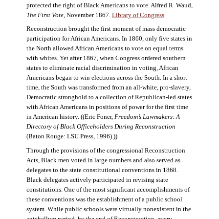
protected the right of Black Americans to vote. Alfred R. Waud,
The First Vote
, November 1867.
Library of Congress
.
Reconstruction brought the first moment of mass democratic
participation for African Americans. In 1860, only five states in
the North allowed African Americans to vote on equal terms
with whites. Yet after 1867, when Congress ordered southern
states to eliminate racial discrimination in voting, African
Americans began to win elections across the South. In a short
time, the South was transformed from an all-white, pro-slavery,
Democratic stronghold to a collection of Republican-led states
with African Americans in positions of power for the first time
in American history. ((Eric Foner,
Freedom’s Lawmakers: A
Directory of Black Officeholders During Reconstruction
(Baton Rouge: LSU Press, 1996).))
Through the provisions of the congressional Reconstruction
Acts, Black men voted in large numbers and also served as
delegates to the state constitutional conventions in 1868.
Black delegates actively participated in revising state
constitutions. One of the most significant accomplishments of
these conventions was the establishment of a public school
system. While public schools were virtually nonexistent in the