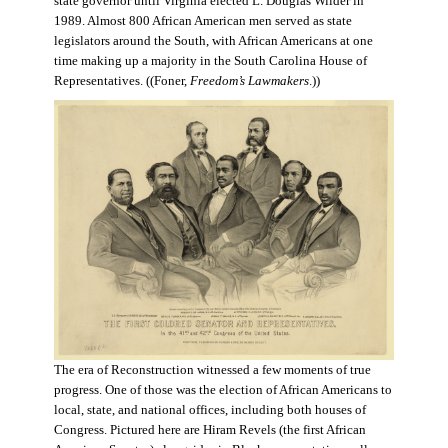
state governor until Virginia elected L. Douglas Wilder in
1989. Almost 800 African American men served as state
legislators around the South, with African Americans at one
time making up a majority in the South Carolina House of
Representatives. ((Foner,
Freedom’s Lawmakers
.))
The era of Reconstruction witnessed a few moments of true
progress. One of those was the election of African Americans to
local, state, and national offices, including both houses of
Congress. Pictured here are Hiram Revels (the first African