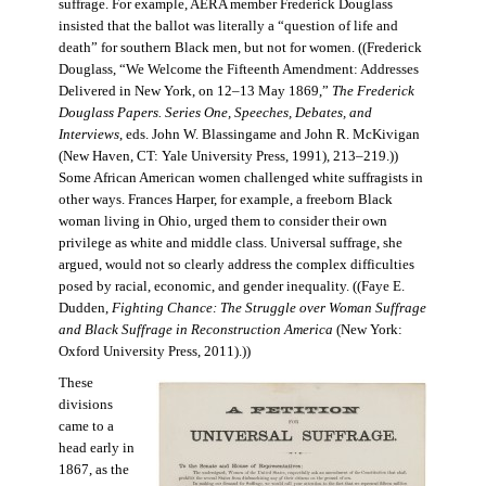
suffrage. For example, AERA member Frederick Douglass
insisted that the ballot was literally a “question of life and
death” for southern Black men, but not for women. ((Frederick
Douglass, “We Welcome the Fifteenth Amendment: Addresses
Delivered in New York, on 12–13 May 1869,”
The Frederick
Douglass Papers. Series One, Speeches, Debates, and
Interviews
, eds. John W. Blassingame and John R. McKivigan
(New Haven, CT: Yale University Press, 1991), 213–219.))
Some African American women challenged white suffragists in
other ways. Frances Harper, for example, a freeborn Black
woman living in Ohio, urged them to consider their own
privilege as white and middle class. Universal suffrage, she
argued, would not so clearly address the complex difficulties
posed by racial, economic, and gender inequality. ((Faye E.
Dudden,
Fighting Chance: The Struggle over Woman Suffrage
and Black Suffrage in Reconstruction America
(New York:
Oxford University Press, 2011).))
These
divisions
came to a
head early in
1867, as the