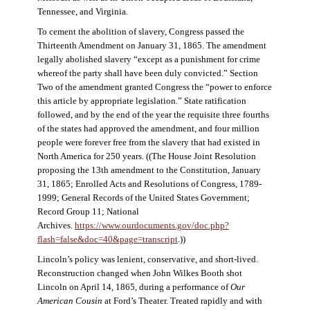
Tennessee, and Virginia.
To cement the abolition of slavery, Congress passed the
Thirteenth Amendment on January 31, 1865. The amendment
legally abolished slavery “except as a punishment for crime
whereof the party shall have been duly convicted.” Section
Two of the amendment granted Congress the “power to enforce
this article by appropriate legislation.” State ratification
followed, and by the end of the year the requisite three fourths
of the states had approved the amendment, and four million
people were forever free from the slavery that had existed in
North America for 250 years. ((The House Joint Resolution
proposing the 13th amendment to the Constitution, January
31, 1865; Enrolled Acts and Resolutions of Congress, 1789-
1999; General Records of the United States Government;
Record Group 11; National
Archives.
https://www.ourdocuments.gov/doc.php?
flash=false&doc=40&page=transcript
.))
Lincoln’s policy was lenient, conservative, and short-lived.
Reconstruction changed when John Wilkes Booth shot
Lincoln on April 14, 1865, during a performance of
Our
American Cousin
at Ford’s Theater. Treated rapidly and with