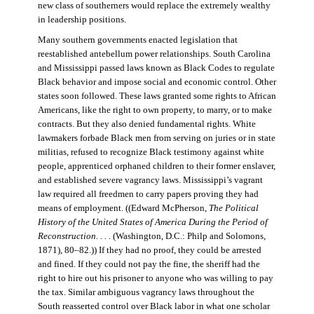
new class of southerners would replace the extremely wealthy
in leadership positions.
Many southern governments enacted legislation that
reestablished antebellum power relationships. South Carolina
and Mississippi passed laws known as Black Codes to regulate
Black behavior and impose social and economic control. Other
states soon followed. These laws granted some rights to African
Americans, like the right to own property, to marry, or to make
contracts. But they also denied fundamental rights. White
lawmakers forbade Black men from serving on juries or in state
militias, refused to recognize Black testimony against white
people, apprenticed orphaned children to their former enslaver,
and established severe vagrancy laws. Mississippi’s vagrant
law required all freedmen to carry papers proving they had
means of employment. ((Edward McPherson,
The Political
History of the United States of America During the Period of
Reconstruction. . . .
(Washington, D.C.: Philp and Solomons,
1871), 80–82.)) If they had no proof, they could be arrested
and fined. If they could not pay the fine, the sheriff had the
right to hire out his prisoner to anyone who was willing to pay
the tax. Similar ambiguous vagrancy laws throughout the
South reasserted control over Black labor in what one scholar