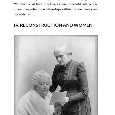
With the rise of Jim Crow, Black churches would enter a new
phase of negotiating relationships within the community and
the wider world.
IV. RECONSTRUCTION AND WOMEN