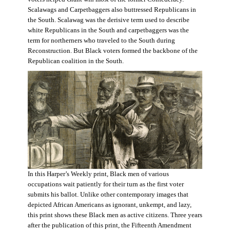
Scalawags and Carpetbaggers also buttressed Republicans in
the South. Scalawag was the derisive term used to describe
white Republicans in the South and carpetbaggers was the
term for northerners who traveled to the South during
Reconstruction. But Black voters formed the backbone of the
Republican coalition in the South.
In this Harper’s Weekly print, Black men of various
occupations wait patiently for their turn as the first voter
submits his ballot. Unlike other contemporary images that
depicted African Americans as ignorant, unkempt, and lazy,
this print shows these Black men as active citizens. Three years
after the publication of this print, the Fifteenth Amendment