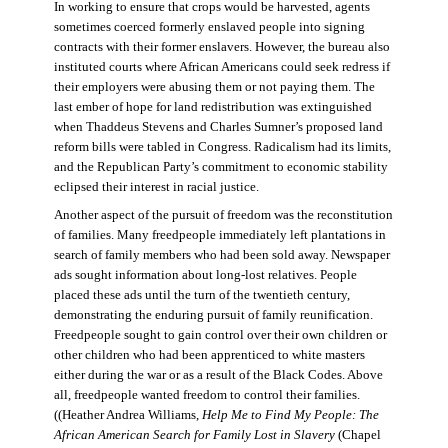
In working to ensure that crops would be harvested, agents
sometimes coerced formerly enslaved people into signing
contracts with their former enslavers. However, the bureau also
instituted courts where African Americans could seek redress if
their employers were abusing them or not paying them. The
last ember of hope for land redistribution was extinguished
when Thaddeus Stevens and Charles Sumner’s proposed land
reform bills were tabled in Congress. Radicalism had its limits,
and the Republican Party’s commitment to economic stability
eclipsed their interest in racial justice.
Another aspect of the pursuit of freedom was the reconstitution
of families. Many freedpeople immediately left plantations in
search of family members who had been sold away. Newspaper
ads sought information about long-lost relatives. People
placed these ads until the turn of the twentieth century,
demonstrating the enduring pursuit of family reunification.
Freedpeople sought to gain control over their own children or
other children who had been apprenticed to white masters
either during the war or as a result of the Black Codes. Above
all, freedpeople wanted freedom to control their families.
((Heather Andrea Williams,
Help Me to Find My People: The
African American Search for Family Lost in Slavery
(Chapel