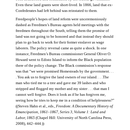
Even these land grants were short-lived. In 1866, land that ex-
Confederates had left behind was reinstated to them.
Freedpeople’s hopes of land reform were unceremoniously
dashed as Freedmen’s Bureau agents held meetings with the
freedmen throughout the South, telling them the promise of
land was not going to be honored and that instead they should
plan to go back to work for their former enslaver as wage
laborers. The policy reversal came as quite a shock. In one
instance, Freedmen’s Bureau commissioner General Oliver O.
Howard went to Edisto Island to inform the Black population
there of the policy change. The Black commission’s response
was that “we were promised Homesteads by the government. . .
. You ask us to forgive the land owners of our island. . . .The
man who tied me to a tree and gave me 39 lashes and who
stripped and flogged my mother and my sister . . . that man I
cannot well forgive. Does it look as if he has forgiven me,
seeing how he tries to keep me in a condition of helplessness?”
((Steven Hahn et al., eds.,
Freedom: A Documentary History of
Emancipation, 1861–1867, Series 3, Volume 1: Land and
Labor, 1865
(Chapel Hill: University of North Carolina Press,
2008), 442–444
.
))