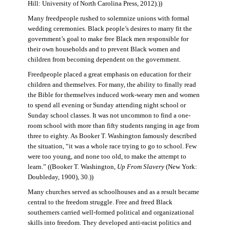
Hill: University of North Carolina Press, 2012).))
Many freedpeople rushed to solemnize unions with formal
wedding ceremonies. Black people’s desires to marry fit the
government’s goal to make free Black men responsible for
their own households and to prevent Black women and
children from becoming dependent on the government.
Freedpeople placed a great emphasis on education for their
children and themselves. For many, the ability to finally read
the Bible for themselves induced work-weary men and women
to spend all evening or Sunday attending night school or
Sunday school classes. It was not uncommon to find a one-
room school with more than fifty students ranging in age from
three to eighty. As Booker T. Washington famously described
the situation, “it was a whole race trying to go to school. Few
were too young, and none too old, to make the attempt to
learn.” ((Booker T. Washington,
Up From Slavery
(New York:
Doubleday, 1900), 30.))
Many churches served as schoolhouses and as a result became
central to the freedom struggle. Free and freed Black
southerners carried well-formed political and organizational
skills into freedom. They developed anti-racist politics and