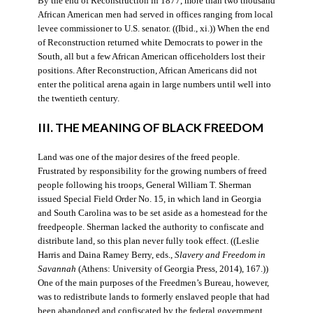
By the end of Reconstruction in 1877, more than two thousand
African American men had served in offices ranging from local
levee commissioner to U.S. senator. ((Ibid., xi.)) When the end
of Reconstruction returned white Democrats to power in the
South, all but a few African American officeholders lost their
positions. After Reconstruction, African Americans did not
enter the political arena again in large numbers until well into
the twentieth century.
III. THE MEANING OF BLACK FREEDOM
Land was one of the major desires of the freed people.
Frustrated by responsibility for the growing numbers of freed
people following his troops, General William T. Sherman
issued Special Field Order No. 15, in which land in Georgia
and South Carolina was to be set aside as a homestead for the
freedpeople. Sherman lacked the authority to confiscate and
distribute land, so this plan never fully took effect. ((Leslie
Harris and Daina Ramey Berry, eds.,
Slavery and Freedom in
Savannah
(Athens: University of Georgia Press, 2014), 167.))
One of the main purposes of the Freedmen’s Bureau, however,
was to redistribute lands to formerly enslaved people that had
been abandoned and confiscated by the federal government.