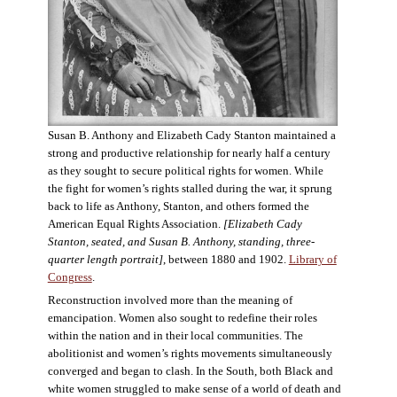
Susan B. Anthony and Elizabeth Cady Stanton maintained a
strong and productive relationship for nearly half a century
as they sought to secure political rights for women. While
the fight for women’s rights stalled during the war, it sprung
back to life as Anthony, Stanton, and others formed the
American Equal Rights Association.
[Elizabeth Cady
Stanton, seated, and Susan B. Anthony, standing, three-
quarter length portrait]
, between 1880 and 1902.
Library of
Congress
.
Reconstruction involved more than the meaning of
emancipation. Women also sought to redefine their roles
within the nation and in their local communities. The
abolitionist and women’s rights movements simultaneously
converged and began to clash. In the South, both Black and
white women struggled to make sense of a world of death and