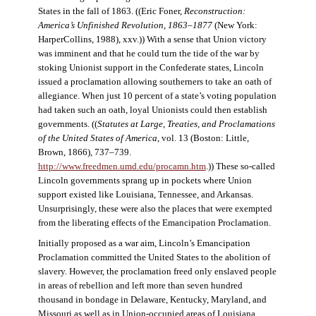
States in the fall of 1863. ((Eric Foner,
Reconstruction:
America’s Unfinished Revolution, 1863–1877
(New York:
HarperCollins, 1988), xxv.)) With a sense that Union victory
was imminent and that he could turn the tide of the war by
stoking Unionist support in the Confederate states, Lincoln
issued a proclamation allowing southerners to take an oath of
allegiance. When just 10 percent of a state’s voting population
had taken such an oath, loyal Unionists could then establish
governments. ((
Statutes at Large, Treaties, and Proclamations
of the United States of America
, vol. 13 (Boston: Little,
Brown, 1866), 737–739.
http://www.freedmen.umd.edu/procamn.htm
.)) These so-called
Lincoln governments sprang up in pockets where Union
support existed like Louisiana, Tennessee, and Arkansas.
Unsurprisingly, these were also the places that were exempted
from the liberating effects of the Emancipation Proclamation.
Initially proposed as a war aim, Lincoln’s Emancipation
Proclamation committed the United States to the abolition of
slavery. However, the proclamation freed only enslaved people
in areas of rebellion and left more than seven hundred
thousand in bondage in Delaware, Kentucky, Maryland, and
Missouri as well as in Union-occupied areas of Louisiana,