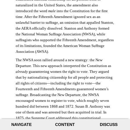
naturalized in the United States, the amendment also
introduced the word
male
into the Constitution for the first
time. After the Fifteenth Amendment ignored sex as an
unlawful barrier to suffrage, an omission that appalled Stanton,
the AERA officially dissolved. Stanton and Anthony formed
the National Woman Suffrage Association (NWSA), while
suffragists who supported the Fifteenth Amendment, regardless
of its limitations, founded the American Woman Suffrage
Association (AWSA).
The NWSA soon rallied around a new strategy: the New
Departure. This new approach interpreted the Constitution as
already
guaranteeing women the right to vote. They argued
that by nationalizing citizenship for all people and protecting
all rights of citizens—including the right to vote—the
Fourteenth and Fifteenth Amendments guaranteed women’s
suffrage. Broadcasting the New Departure, the NWSA
encouraged women to register to vote, which roughly seven
hundred did between 1868 and 1872. Susan B. Anthony was
one of them and was arrested but then acquitted in trial. In
1875, the Supreme Court addressed this constitutional
argument: acknowledging women’s citizenship but arguing
NAVIGATE
CONTENT
DISCUSS
that suffrage was not a right guaranteed to all citizens. This