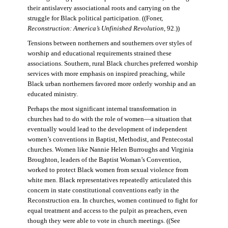
their antislavery associational roots and carrying on the
struggle for Black political participation. ((Foner,
Reconstruction: America’s Unfinished Revolution
, 92.))
Tensions between northerners and southerners over styles of
worship and educational requirements strained these
associations. Southern, rural Black churches preferred worship
services with more emphasis on inspired preaching, while
Black urban northerners favored more orderly worship and an
educated ministry.
Perhaps the most significant internal transformation in
churches had to do with the role of women—a situation that
eventually would lead to the development of independent
women’s conventions in Baptist, Methodist, and Pentecostal
churches. Women like Nannie Helen Burroughs and Virginia
Broughton, leaders of the Baptist Woman’s Convention,
worked to protect Black women from sexual violence from
white men. Black representatives repeatedly articulated this
concern in state constitutional conventions early in the
Reconstruction era. In churches, women continued to fight for
equal treatment and access to the pulpit as preachers, even
though they were able to vote in church meetings. ((See