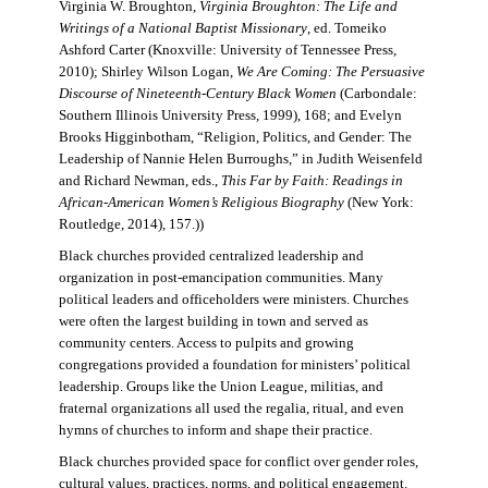
Virginia W. Broughton,
Virginia Broughton: The Life and
Writings of a National Baptist Missionary
, ed. Tomeiko
Ashford Carter (Knoxville: University of Tennessee Press,
2010); Shirley Wilson Logan,
We Are Coming: The Persuasive
Discourse of Nineteenth-Century Black Women
(Carbondale:
Southern Illinois University Press, 1999), 168; and Evelyn
Brooks Higginbotham, “Religion, Politics, and Gender: The
Leadership of Nannie Helen Burroughs,” in Judith Weisenfeld
and Richard Newman, eds.,
This Far by Faith: Readings in
African-American Women’s Religious Biography
(New York:
Routledge, 2014), 157.))
Black churches provided centralized leadership and
organization in post-emancipation communities. Many
political leaders and officeholders were ministers. Churches
were often the largest building in town and served as
community centers. Access to pulpits and growing
congregations provided a foundation for ministers’ political
leadership. Groups like the Union League, militias, and
fraternal organizations all used the regalia, ritual, and even
hymns of churches to inform and shape their practice.
Black churches provided space for conflict over gender roles,
cultural values, practices, norms, and political engagement.