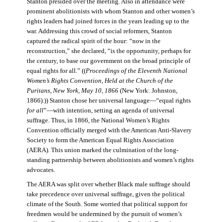
Stanton presided over the meeting. Also in attendance were
prominent abolitionists with whom Stanton and other women’s
rights leaders had joined forces in the years leading up to the
war. Addressing this crowd of social reformers, Stanton
captured the radical spirit of the hour: “now in the
reconstruction,” she declared, “is the opportunity, perhaps for
the century, to base our government on the broad principle of
equal rights for all.” ((
Proceedings of the Eleventh National
Women’s Rights Convention, Held at the Church of the
Puritans, New York, May 10, 1866
(New York: Johnston,
1866).)) Stanton chose her universal language—“equal rights
for all
”—with intention, setting an agenda of universal
suffrage. Thus, in 1866, the National Women’s Rights
Convention officially merged with the American Anti-Slavery
Society to form the American Equal Rights Association
(AERA). This union marked the culmination of the long-
standing partnership between abolitionists and women’s rights
advocates.
The AERA was split over whether Black male suffrage should
take precedence over universal suffrage, given the political
climate of the South. Some worried that political support for
freedmen would be undermined by the pursuit of women’s