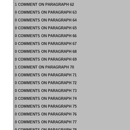
1
COMMENT
ON
PARAGRAPH 62
0
COMMENTS
ON
PARAGRAPH 63
0
COMMENTS
ON
PARAGRAPH 64
0
COMMENTS
ON
PARAGRAPH 65
0
COMMENTS
ON
PARAGRAPH 66
0
COMMENTS
ON
PARAGRAPH 67
0
COMMENTS
ON
PARAGRAPH 68
0
COMMENTS
ON
PARAGRAPH 69
1
COMMENT
ON
PARAGRAPH 70
0
COMMENTS
ON
PARAGRAPH 71
0
COMMENTS
ON
PARAGRAPH 72
0
COMMENTS
ON
PARAGRAPH 73
0
COMMENTS
ON
PARAGRAPH 74
0
COMMENTS
ON
PARAGRAPH 75
0
COMMENTS
ON
PARAGRAPH 76
0
COMMENTS
ON
PARAGRAPH 77
0
COMMENTS
ON
PARAGRAPH 78