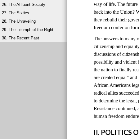
way of life. The futur
26. The Affluent Society
back into the Union? W
27. The Sixties
they rebuild their gov
28. The Unraveling
freedom confer on for
29. The Triumph of the Right
30. The Recent Past
The answers to many of
citizenship and equali
discussions of citizens
possibility and violen
the nation to finally r
are created equal” and
African Americans lega
radical allies succeede
to determine the legal, 
Resistance continued, a
human freedom endured
II. POLITIC