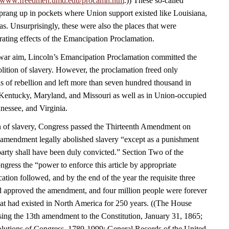
//www.freedmen.umd.edu/procamn.htm
.)) These so-called
rang up in pockets where Union support existed like Louisiana,
s. Unsurprisingly, these were also the places that were
rating effects of the Emancipation Proclamation.
a war aim, Lincoln’s Emancipation Proclamation committed the
olition of slavery. However, the proclamation freed only
s of rebellion and left more than seven hundred thousand in
Kentucky, Maryland, and Missouri as well as in Union-occupied
nessee, and Virginia.
n of slavery, Congress passed the Thirteenth Amendment on
amendment legally abolished slavery “except as a punishment
party shall have been duly convicted.” Section Two of the
ress the “power to enforce this article by appropriate
fication followed, and by the end of the year the requisite three
had approved the amendment, and four million people were forever
that had existed in North America for 250 years. ((The House
sing the 13th amendment to the Constitution, January 31, 1865;
lutions of Congress, 1789-1999; General Records of the United