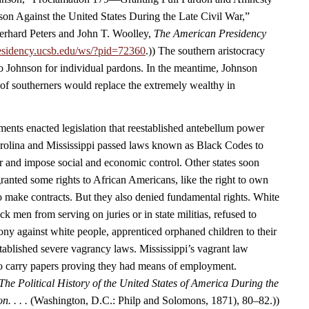
ason Against the United States During the Late Civil War,”
rhard Peters and John T. Woolley,
The American Presidency
esidency.ucsb.edu/ws/?pid=72360
.)) The southern aristocracy
o Johnson for individual pardons. In the meantime, Johnson
 of southerners would replace the extremely wealthy in
nts enacted legislation that reestablished antebellum power
arolina and Mississippi passed laws known as Black Codes to
r and impose social and economic control. Other states soon
ranted some rights to African Americans, like the right to own
to make contracts. But they also denied fundamental rights. White
 men from serving on juries or in state militias, refused to
ony against white people, apprenticed orphaned children to their
tablished severe vagrancy laws. Mississippi’s vagrant law
to carry papers proving they had means of employment.
The Political History of the United States of America During the
n. . . .
(Washington, D.C.: Philp and Solomons, 1871), 80–82.))