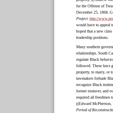
for the Offense of Tre
December 25, 1868. Ge
Project
.
http://www.pr
would have to appeal t
hoped that a new class
leadership positions.
Many southern governme
relationships. South C
regulate Black behavio
followed. These laws g
property, to marry, or 
lawmakers forbade Black
recognize Black testim
former enslaver, and es
required all freedmen 
((Edward McPherson,
Period of Reconstructio