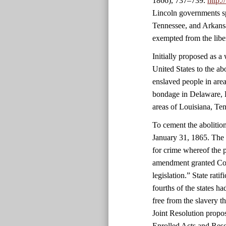
1866), 737–739.
http:
Lincoln governments sp
Tennessee, and Arkansa
exempted from the libe
Initially proposed as 
United States to the ab
enslaved people in area
bondage in Delaware, 
areas of Louisiana, Ten
To cement the abolitio
January 31, 1865. The 
for crime whereof the 
amendment granted Cong
legislation.” State rati
fourths of the states 
free from the slavery 
Joint Resolution propo
Enrolled Acts and Reso