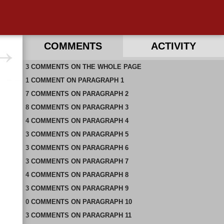
COMMENTS
ACTIVITY
3
RECENT COMMENTS ON THIS PAGE
COMMENTS
ON
THE WHOLE PAGE
1
RECENT COMMENTS IN THIS DOCUMENT
COMMENT
ON
PARAGRAPH 1
7
COMMENTS
ON
PARAGRAPH 2
8
COMMENTS
ON
PARAGRAPH 3
4
COMMENTS
ON
PARAGRAPH 4
3
COMMENTS
ON
PARAGRAPH 5
3
COMMENTS
ON
PARAGRAPH 6
3
COMMENTS
ON
PARAGRAPH 7
4
COMMENTS
ON
PARAGRAPH 8
3
COMMENTS
ON
PARAGRAPH 9
0
COMMENTS
ON
PARAGRAPH 10
3
COMMENTS
ON
PARAGRAPH 11