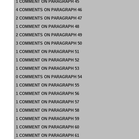
1
COMMENT
ON
PARAGRAPH 45
4
COMMENTS
ON
PARAGRAPH 46
2
COMMENTS
ON
PARAGRAPH 47
1
COMMENT
ON
PARAGRAPH 48
2
COMMENTS
ON
PARAGRAPH 49
3
COMMENTS
ON
PARAGRAPH 50
1
COMMENT
ON
PARAGRAPH 51
1
COMMENT
ON
PARAGRAPH 52
1
COMMENT
ON
PARAGRAPH 53
0
COMMENTS
ON
PARAGRAPH 54
1
COMMENT
ON
PARAGRAPH 55
1
COMMENT
ON
PARAGRAPH 56
1
COMMENT
ON
PARAGRAPH 57
1
COMMENT
ON
PARAGRAPH 58
1
COMMENT
ON
PARAGRAPH 59
1
COMMENT
ON
PARAGRAPH 60
1
COMMENT
ON
PARAGRAPH 61