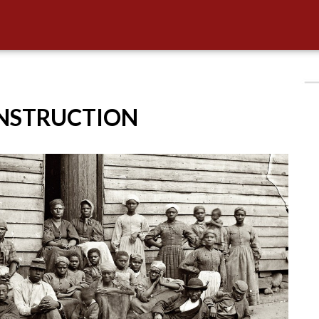
ONSTRUCTION