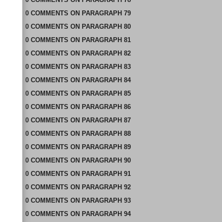
0
COMMENTS
ON
PARAGRAPH 79
0
COMMENTS
ON
PARAGRAPH 80
0
COMMENTS
ON
PARAGRAPH 81
0
COMMENTS
ON
PARAGRAPH 82
0
COMMENTS
ON
PARAGRAPH 83
0
COMMENTS
ON
PARAGRAPH 84
0
COMMENTS
ON
PARAGRAPH 85
0
COMMENTS
ON
PARAGRAPH 86
0
COMMENTS
ON
PARAGRAPH 87
0
COMMENTS
ON
PARAGRAPH 88
0
COMMENTS
ON
PARAGRAPH 89
0
COMMENTS
ON
PARAGRAPH 90
0
COMMENTS
ON
PARAGRAPH 91
0
COMMENTS
ON
PARAGRAPH 92
0
COMMENTS
ON
PARAGRAPH 93
0
COMMENTS
ON
PARAGRAPH 94