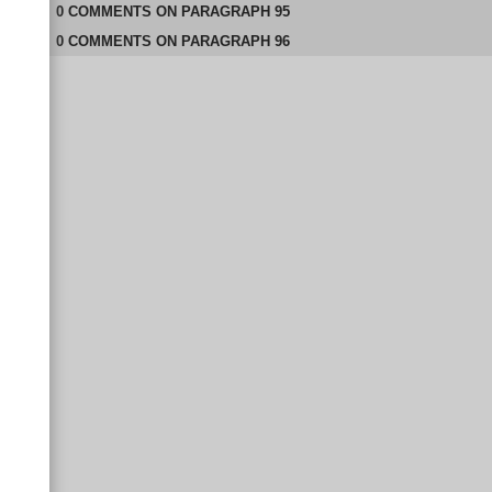
0
COMMENTS
ON
PARAGRAPH 95
0
COMMENTS
ON
PARAGRAPH 96