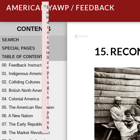
×
AMERICAN YAWP / FEEDBACK
F
ai
le
d
t
CONTENTS
o
i
SEARCH
n
it
15. REC
SPECIAL PAGES
ia
TABLE OF CONTENTS
li
z
00. Feedback Instructions
e
p
01. Indigenous America
l
02. Colliding Cultures
u
g
03. British North America
i
n
04. Colonial America
:
05. The American Revolution
w
p
06. A New Nation
li
n
07. The Early Republic
k
08. The Market Revolution
Failed to initialize plugin: wplink