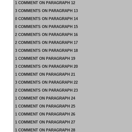
1
COMMENT
ON
PARAGRAPH 12
3
COMMENTS
ON
PARAGRAPH 13
0
COMMENTS
ON
PARAGRAPH 14
0
COMMENTS
ON
PARAGRAPH 15
2
COMMENTS
ON
PARAGRAPH 16
2
COMMENTS
ON
PARAGRAPH 17
3
COMMENTS
ON
PARAGRAPH 18
1
COMMENT
ON
PARAGRAPH 19
3
COMMENTS
ON
PARAGRAPH 20
1
COMMENT
ON
PARAGRAPH 21
3
COMMENTS
ON
PARAGRAPH 22
2
COMMENTS
ON
PARAGRAPH 23
1
COMMENT
ON
PARAGRAPH 24
1
COMMENT
ON
PARAGRAPH 25
1
COMMENT
ON
PARAGRAPH 26
1
COMMENT
ON
PARAGRAPH 27
1
COMMENT
ON
PARAGRAPH 28