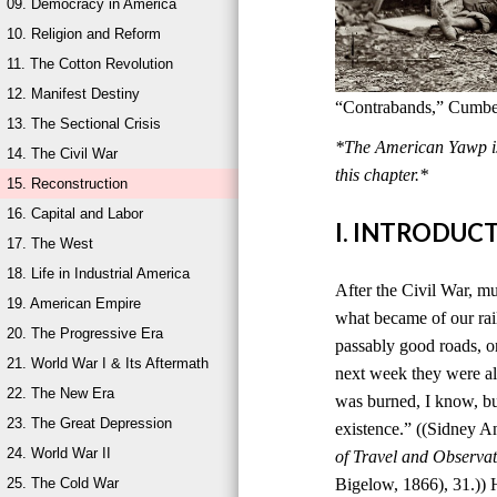
09. Democracy in America
10. Religion and Reform
11. The Cotton Revolution
12. Manifest Destiny
“Contrabands,” Cumber
13. The Sectional Crisis
*The American Yawp is 
14. The Civil War
this chapter.*
15. Reconstruction
16. Capital and Labor
I. INTRODUC
17. The West
18. Life in Industrial America
After the Civil War, mu
19. American Empire
what became of our rai
20. The Progressive Era
passably good roads, o
21. World War I & Its Aftermath
next week they were al
22. The New Era
was burned, I know, bu
23. The Great Depression
existence.” ((Sidney 
24. World War II
of Travel and Observat
25. The Cold War
Bigelow, 1866), 31.)) 