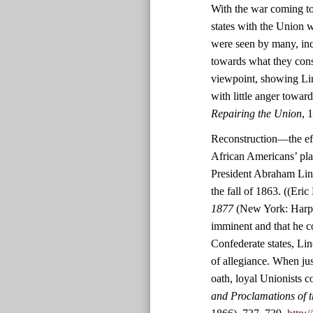
With the war coming to
states with the Union w
were seen by many, inc
towards what they consid
viewpoint, showing Lin
with little anger towar
Repairing the Union
, 
Reconstruction—the effo
African Americans’ pl
President Abraham Linc
the fall of 1863. ((Eric
1877
(New York: Harper
imminent and that he co
Confederate states, Lin
of allegiance. When jus
oath, loyal Unionists c
and Proclamations of t