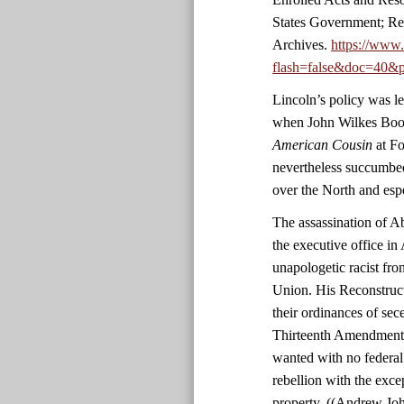
States Government; Re
Archives.
https://www
flash=false&doc=40&p
Lincoln’s policy was le
when John Wilkes Boot
American Cousin
at Fo
nevertheless succumbed
over the North and esp
The assassination of 
the executive office in 
unapologetic racist fro
Union. His Reconstruct
their ordinances of sec
Thirteenth Amendment. 
wanted with no federal
rebellion with the exc
property. ((Andrew Jo