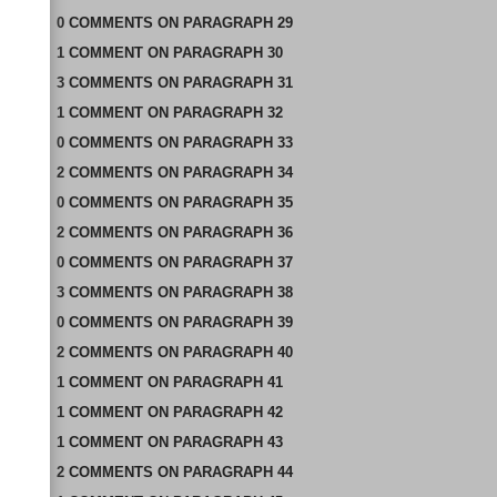
0
COMMENTS
ON
PARAGRAPH 29
1
COMMENT
ON
PARAGRAPH 30
3
COMMENTS
ON
PARAGRAPH 31
1
COMMENT
ON
PARAGRAPH 32
0
COMMENTS
ON
PARAGRAPH 33
2
COMMENTS
ON
PARAGRAPH 34
0
COMMENTS
ON
PARAGRAPH 35
2
COMMENTS
ON
PARAGRAPH 36
0
COMMENTS
ON
PARAGRAPH 37
3
COMMENTS
ON
PARAGRAPH 38
0
COMMENTS
ON
PARAGRAPH 39
2
COMMENTS
ON
PARAGRAPH 40
1
COMMENT
ON
PARAGRAPH 41
1
COMMENT
ON
PARAGRAPH 42
1
COMMENT
ON
PARAGRAPH 43
2
COMMENTS
ON
PARAGRAPH 44