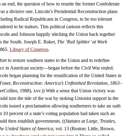
 an end, the question of how to reunite the former Confederate
as a divisive one. Lincoln’s Presidential Reconstruction plans
luding Radical Republicans in Congress, to be too tolerant
ered to be traitors. This political cartoon reflects this
coln and Johnson happily stitching the Union back together
ds the South. Joseph E. Baker,
The ‘Rail Splitter’ at Work
1865.
Library of Congress
.
rt to restore southern states to the Union and to redefine
ace in American society—began before the Civil War ended.
oln began planning for the reunification of the United States in
 Foner,
Reconstruction: America’s Unfinished Revolution, 1863–
Collins, 1988), xxv.)) With a sense that Union victory was
uld turn the tide of the war by stoking Unionist support in the
coln issued a proclamation allowing southerners to take an oath
t 10 percent of a state’s voting population had taken such an
ould then establish governments. ((
Statutes at Large, Treaties,
he United States of America
, vol. 13 (Boston: Little, Brown,