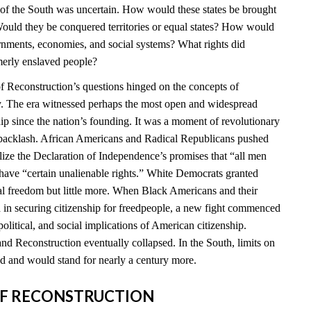
e of the South was uncertain. How would these states be brought
ould they be conquered territories or equal states? How would
ernments, economies, and social systems? What rights did
merly enslaved people?
 Reconstruction’s questions hinged on the concepts of
ty. The era witnessed perhaps the most open and widespread
hip since the nation’s founding. It was a moment of revolutionary
t backlash. African Americans and Radical Republicans pushed
ealize the Declaration of Independence’s promises that “all men
 have “certain unalienable rights.” White Democrats granted
l freedom but little more. When Black Americans and their
d in securing citizenship for freedpeople, a new fight commenced
political, and social implications of American citizenship.
nd Reconstruction eventually collapsed. In the South, limits on
 and would stand for nearly a century more.
S OF RECONSTRUCTION