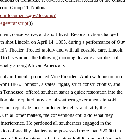
cord Group 11; National
.ourdocuments.gov/doc.php?
age=transcript
.))
nient, conservative, and short-lived. Reconstruction changed
h shot Lincoln on April 14, 1865, during a performance of
Our
rd’s Theater. Treated rapidly and with all possible care, Lincoln
 to his wounds the following morning, leaving a somber pall
ecially among African Americans.
Abraham Lincoln propelled Vice President Andrew Johnson into
April 1865. Johnson, a states’-rights, strict-constructionist, and
m Tennessee, offered southern states a quick restoration into the
ion plan required provisional southern governments to void
ession, repudiate their Confederate debts, and ratify the
On all other matters, the conventions could do what they
 interference. He pardoned all southerners engaged in the
eption of wealthy planters who possessed more than $20,000 in
hnson, “Proclamation 179—Granting Full Pardon and Amnesty