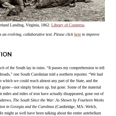
land Landing, Virginia, 1862.
Library of Congress
.
an evolving, collaborative text. Please click
here
to improve
TION
ch of the South lay in ruins. “It passes my comprehension to tell
lroads,” one South Carolinian told a northern reporter. “We had
n which we could reach almost any part of the State, and the
l gone—not simply broken up, but gone. Some of the material
t miles and miles of iron have actually disappeared, gone out of
Andrews,
The South Since the War: As Shown by Fourteen Weeks
ion in Georgia and the Carolinas
(Cambridge, MA: Welch,
He might as well have been talking about the entire antebellum