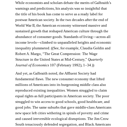
While economists and scholars debate the merits of Galbraith’s
warnings and predictions, his analysis was so insightful that
the title of his book has come to serve as a ready label for
postwar American society. In the two decades after the end of
World War II, the American economy witnessed massive and
sustained growth that reshaped American culture through the
abundance of consumer goods. Standards of living—across all
income levels—climbed to unparalleled heights and economic
inequality plummeted. ((See, for example, Claudia Goldin and
Robert A. Margo, “The Great Compression: The Wage
Structure in the United States at Mid-Century,”
Quarterly
Journal of Economics
107 (February 1992), 1–34.))
And yet, as Galbraith noted, the Affluent Society had
fundamental flaws. The new consumer economy that lifted
millions of Americans into its burgeoning middle class also
reproduced existing inequalities. Women struggled to claim
equal rights as full participants in American society. The poor
struggled to win access to good schools, good healthcare, and
good jobs. The same suburbs that gave middle-class Americans
new space left cities withering in spirals of poverty and crime
and caused irreversible ecological disruptions. The Jim Crow
South tenaciously defended segregation, and Black Americans