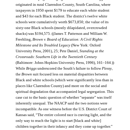
originated in rural Clarendon County, South Carolina, where
taxpayers in 1950 spent $179 to educate each white student
and $43 for each Black student. The district’s twelve white
schools were cumulatively worth $673,850; the value of its
sixty-one Black schools (mostly dilapidated, overcrowded
shacks) was $194,575. ((James T. Patterson and William W.
Freehling,
Brown v. Board of Education: A Civil Rights
Milestone and Its Troubled Legacy
(New York: Oxford
University Press, 2001), 25; Pete Daniel,
Standing at the
Crossroads: Southern Life in the Twentieth Century
(Baltimore: Johns Hopkins University Press, 1996), 161–164.))
While
Briggs
underscored the South’s failure to follow
Plessy
,
the
Brown
suit focused less on material disparities between
Black and white schools (which were significantly less than in
places like Clarendon County) and more on the social and
spiritual degradation that accompanied legal segregation. This
case cut to the basic question of whether “separate” was itself
inherently unequal. The NAACP said the two notions were
incompatible. As one witness before the U.S. District Court of
Kansas said, “The entire colored race is craving light, and the
only way to reach the light is to start [black and white]
children together in their infancy and they come up together.”