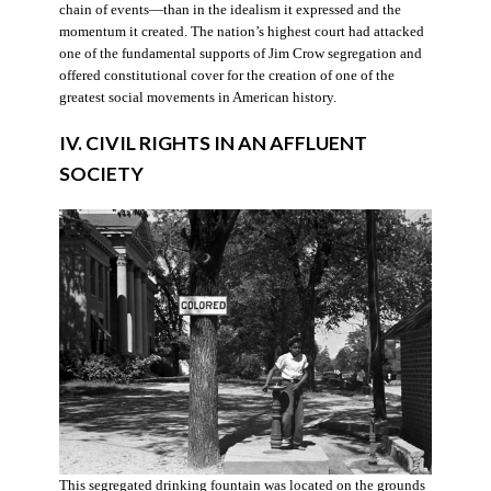
chain of events—than in the idealism it expressed and the
momentum it created. The nation’s highest court had attacked
one of the fundamental supports of Jim Crow segregation and
offered constitutional cover for the creation of one of the
greatest social movements in American history.
IV. CIVIL RIGHTS IN AN AFFLUENT
SOCIETY
This segregated drinking fountain was located on the grounds