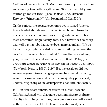
1948 to 74 percent in 1959. Motor fuel consumption rose from
some twenty-two million gallons in 1945 to around fifty-nine
million gallons in 1958. ((Leo Fishman,
The American
Economy
(Princeton, NJ: Van Nostrand, 1962), 560.))
On the surface, the postwar economic boom turned America
into a land of abundance. For advantaged buyers, loans had
never been easier to obtain, consumer goods had never been
more accessible, single-family homes had never been so cheap,
and well-paying jobs had never been more abundant. “If you
had a college diploma, a dark suit, and anything between the
ears,” a businessman later recalled, “it was like an escalator;
you just stood there and you moved up.” ((John P. Diggins,
The Proud Decades: America in War and in Peace, 1941–1960
(New York: Norton, 1989), 219.)) But the escalator did not
serve everyone. Beneath aggregate numbers, racial disparity,
sexual discrimination, and economic inequality persevered,
undermining many of the assumptions of an Affluent Society.
In 1939, real estate appraisers arrived in sunny Pasadena,
California. Armed with elaborate questionnaires to evaluate
the city’s building conditions, the appraisers were well versed
in the policies of the HOLC. In one neighborhood, most