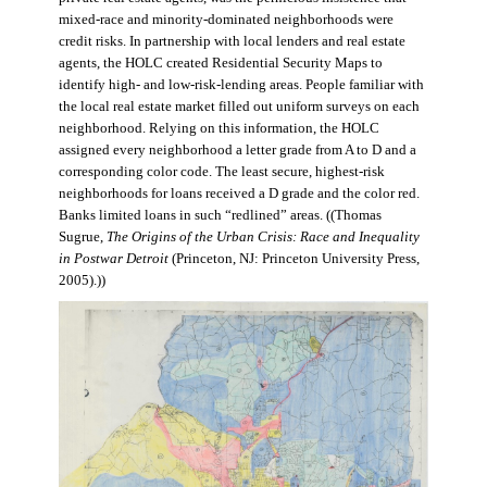
mixed-race and minority-dominated neighborhoods were
credit risks. In partnership with local lenders and real estate
agents, the HOLC created Residential Security Maps to
identify high- and low-risk-lending areas. People familiar with
the local real estate market filled out uniform surveys on each
neighborhood. Relying on this information, the HOLC
assigned every neighborhood a letter grade from A to D and a
corresponding color code. The least secure, highest-risk
neighborhoods for loans received a D grade and the color red.
Banks limited loans in such “redlined” areas. ((Thomas
Sugrue,
The Origins of the Urban Crisis: Race and Inequality
in Postwar Detroit
(Princeton, NJ: Princeton University Press,
2005).))