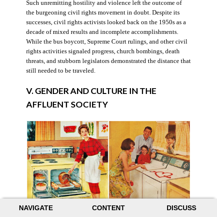
Such unremitting hostility and violence left the outcome of
the burgeoning civil rights movement in doubt. Despite its
successes, civil rights activists looked back on the 1950s as a
decade of mixed results and incomplete accomplishments.
While the bus boycott, Supreme Court rulings, and other civil
rights activities signaled progress, church bombings, death
threats, and stubborn legislators demonstrated the distance that
still needed to be traveled.
V. GENDER AND CULTURE IN THE
AFFLUENT SOCIETY
NAVIGATE
CONTENT
DISCUSS