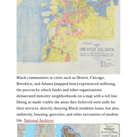
Black communities in cities such as Detroit, Chicago,
Brooklyn, and Atlanta (mapped here) experienced redlining,
the process by which banks and other organizations
demarcated minority neighborhoods on a map with a red line.
Doing so made visible the areas they believed were unfit for
their services, directly denying Black residents loans, but also,
indirectly, housing, groceries, and other necessities of modern
life.
National Archives
.