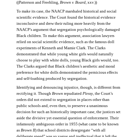
((Patterson and Freehling,
Brown v. Board
, xxv.))
To make its case, the NAACP marshaled historical and social
scientific evidence. The Court found the historical evidence
inconclusive and drew their ruling more heavily from the
NAACP’s argument that segregation psychologically damaged
Black children. To make this argument, association lawyers
relied on social scientific evidence, such as the famous doll
experiments of Kenneth and Mamie Clark. The Clarks
demonstrated that while young white girls would naturally
choose to play with white dolls, young Black girls would, too.
The Clarks argued that Black children’s aesthetic and moral
preference for white dolls demonstrated the pernicious effects
and self-loathing produced by segregation.
Identifying and denouncing injustice, though, is different from
rectifying it. Though
Brown
repudiated
Plessy
, the Court’s
orders did not extend to segregation in places other than
public schools and, even then, to preserve a unanimous
decision for such an historically important case, the justices set
aside the divisive yet essential question of enforcement. Their
infamously ambiguous order in 1955 (what came to be known
as
Brown II
) that school districts desegregate “with all
deliberate speed” was so vague and ineffectual that it left the