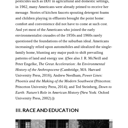
pesticides such as DDT in agricultural and domestic settings,
in 1962, many Americans were already primed to receive her
message. Stories of kitchen faucets spouting detergent foams
and children playing in effluents brought the point home:
comfort and convenience did not have to come at such cost.
And yet most of the Americans who joined the early
environmentalist crusades of the 1950s and 1960s rarely
questioned the foundations of the suburban ideal. Americans
increasingly relied upon automobiles and idealized the single-
family home, blunting any major push to shift prevailing
patterns of land and energy use. ((See also J. R. McNeill and
Peter Engelke,
The Great Acceleration: An Environmental
History of the Anthropocene
(Cambridge, MA: Harvard
University Press, 2016); Andrew Needham,
Power Lines:
Phoenix and the Making of the Modern Southwest
(Princeton:
Princeton University Press, 2014); and Ted Steinberg,
Down to
Earth: Nature’s Role in American History
(New York: Oxford
University Press, 2002).))
III. RACE AND EDUCATION