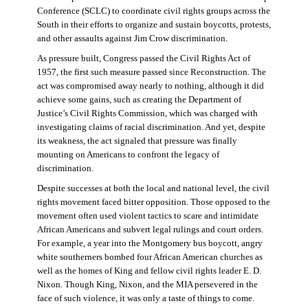
Conference (SCLC) to coordinate civil rights groups across the
South in their efforts to organize and sustain boycotts, protests,
and other assaults against Jim Crow discrimination.
As pressure built, Congress passed the Civil Rights Act of
1957, the first such measure passed since Reconstruction. The
act was compromised away nearly to nothing, although it did
achieve some gains, such as creating the Department of
Justice’s Civil Rights Commission, which was charged with
investigating claims of racial discrimination. And yet, despite
its weakness, the act signaled that pressure was finally
mounting on Americans to confront the legacy of
discrimination.
Despite successes at both the local and national level, the civil
rights movement faced bitter opposition. Those opposed to the
movement often used violent tactics to scare and intimidate
African Americans and subvert legal rulings and court orders.
For example, a year into the Montgomery bus boycott, angry
white southerners bombed four African American churches as
well as the homes of King and fellow civil rights leader E. D.
Nixon. Though King, Nixon, and the MIA persevered in the
face of such violence, it was only a taste of things to come.