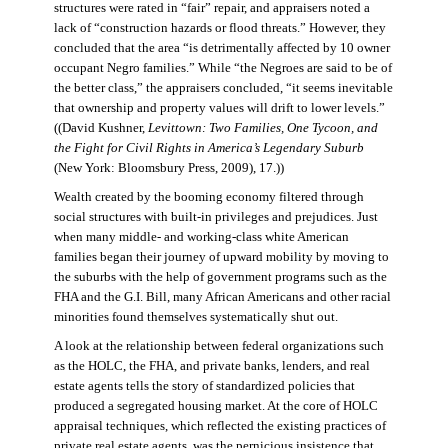
structures were rated in “fair” repair, and appraisers noted a
lack of “construction hazards or flood threats.” However, they
concluded that the area “is detrimentally affected by 10 owner
occupant Negro families.” While “the Negroes are said to be of
the better class,” the appraisers concluded, “it seems inevitable
that ownership and property values will drift to lower levels.”
((David Kushner,
Levittown: Two Families, One Tycoon, and
the Fight for Civil Rights in America’s Legendary Suburb
(New York: Bloomsbury Press, 2009), 17.))
Wealth created by the booming economy filtered through
social structures with built-in privileges and prejudices. Just
when many middle- and working-class white American
families began their journey of upward mobility by moving to
the suburbs with the help of government programs such as the
FHA and the G.I. Bill, many African Americans and other racial
minorities found themselves systematically shut out.
A look at the relationship between federal organizations such
as the HOLC, the FHA, and private banks, lenders, and real
estate agents tells the story of standardized policies that
produced a segregated housing market. At the core of HOLC
appraisal techniques, which reflected the existing practices of
private real estate agents, was the pernicious insistence that