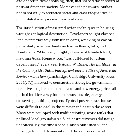
and opportunities of housing, then, that shaped the contours of
postwar American society. Moreover, the postwar suburban
boom not only exacerbated racial and class inequalities, it
precipitated a major environmental crisis.
The introduction of mass production techniques in housing
wrought ecological destruction. Developers sought cheaper
land ever farther way from urban cores, wrecking havoc on
particularly sensitive lands such as wetlands, hills, and
floodplains. “A territory roughly the size of Rhode Island,”
historian Adam Rome wrote, “was bulldozed for urban
development” every year. ((Adam W. Rome,
The Bulldozer in
the Countryside: Suburban Sprawl and the Rise of American
Environmentalism
(Cambridge: Cambridge University Press,
2001), 7.)) Innovative construction strategies, government
incentives, high consumer demand, and low energy prices all
pushed builders away from more sustainable, energy-
conserving building projects. Typical postwar tract-houses
were difficult to cool in the summer and heat in the winter.
Many were equipped with malfunctioning septic tanks that
polluted local groundwater. Such destructiveness did not go
unnoticed. By the time Rachel Carson published
Silent
Spring,
a forceful denunciation of the excessive use of