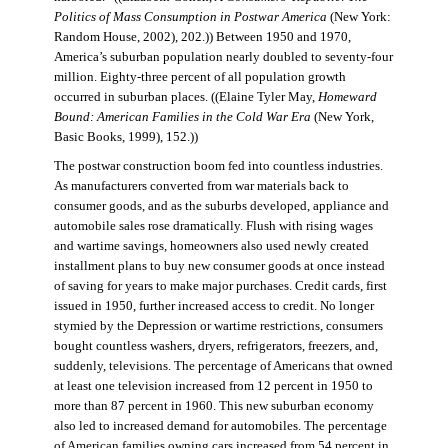
Politics of Mass Consumption in Postwar America
(New York:
Random House, 2002), 202.)) Between 1950 and 1970,
America’s suburban population nearly doubled to seventy-four
million. Eighty-three percent of all population growth
occurred in suburban places. ((Elaine Tyler May,
Homeward
Bound: American Families in the Cold War Era
(New York,
Basic Books, 1999), 152.))
The postwar construction boom fed into countless industries.
As manufacturers converted from war materials back to
consumer goods, and as the suburbs developed, appliance and
automobile sales rose dramatically. Flush with rising wages
and wartime savings, homeowners also used newly created
installment plans to buy new consumer goods at once instead
of saving for years to make major purchases. Credit cards, first
issued in 1950, further increased access to credit. No longer
stymied by the Depression or wartime restrictions, consumers
bought countless washers, dryers, refrigerators, freezers, and,
suddenly, televisions. The percentage of Americans that owned
at least one television increased from 12 percent in 1950 to
more than 87 percent in 1960. This new suburban economy
also led to increased demand for automobiles. The percentage
of American families owning cars increased from 54 percent in