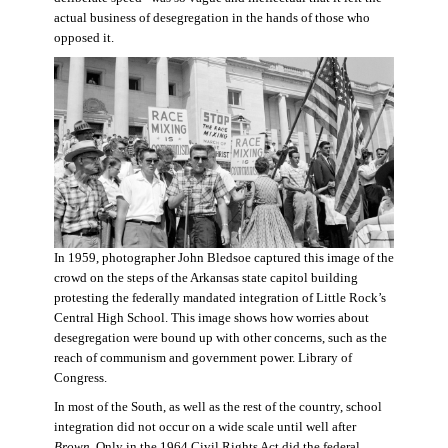
actual business of desegregation in the hands of those who
opposed it.
In 1959, photographer John Bledsoe captured this image of the
crowd on the steps of the Arkansas state capitol building
protesting the federally mandated integration of Little Rock’s
Central High School. This image shows how worries about
desegregation were bound up with other concerns, such as the
reach of communism and government power. Library of
Congress.
In most of the South, as well as the rest of the country, school
integration did not occur on a wide scale until well after
Brown
. Only in the 1964 Civil Rights Act did the federal