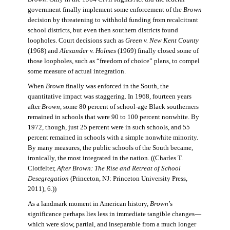
government finally implement some enforcement of the
Brown
decision by threatening to withhold funding from recalcitrant
school districts, but even then southern districts found
loopholes. Court decisions such as
Green v. New Kent County
(1968) and
Alexander v. Holmes
(1969) finally closed some of
those loopholes, such as “freedom of choice” plans, to compel
some measure of actual integration.
When
Brown
finally was enforced in the South, the
quantitative impact was staggering. In 1968, fourteen years
after
Brown
, some 80 percent of school-age Black southerners
remained in schools that were 90 to 100 percent nonwhite. By
1972, though, just 25 percent were in such schools, and 55
percent remained in schools with a simple nonwhite minority.
By many measures, the public schools of the South became,
ironically, the most integrated in the nation. ((Charles T.
Clotfelter,
After Brown: The Rise and Retreat of School
Desegregation
(Princeton, NJ: Princeton University Press,
2011), 6.))
As a landmark moment in American history,
Brown
’s
significance perhaps lies less in immediate tangible changes—
which were slow, partial, and inseparable from a much longer