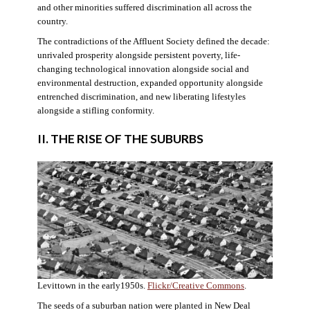
and other minorities suffered discrimination all across the
country.
The contradictions of the Affluent Society defined the decade:
unrivaled prosperity alongside persistent poverty, life-
changing technological innovation alongside social and
environmental destruction, expanded opportunity alongside
entrenched discrimination, and new liberating lifestyles
alongside a stifling conformity.
II. THE RISE OF THE SUBURBS
Levittown in the early1950s.
Flickr/Creative Commons
.
The seeds of a suburban nation were planted in New Deal