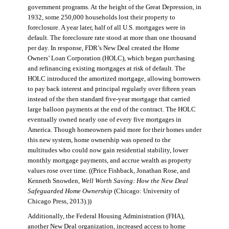
government programs. At the height of the Great Depression, in
1932, some 250,000 households lost their property to
foreclosure. A year later, half of all U.S. mortgages were in
default. The foreclosure rate stood at more than one thousand
per day. In response, FDR’s New Deal created the Home
Owners’ Loan Corporation (HOLC), which began purchasing
and refinancing existing mortgages at risk of default. The
HOLC introduced the amortized mortgage, allowing borrowers
to pay back interest and principal regularly over fifteen years
instead of the then standard five-year mortgage that carried
large balloon payments at the end of the contract. The HOLC
eventually owned nearly one of every five mortgages in
America. Though homeowners paid more for their homes under
this new system, home ownership was opened to the
multitudes who could now gain residential stability, lower
monthly mortgage payments, and accrue wealth as property
values rose over time. ((Price Fishback, Jonathan Rose, and
Kenneth Snowden,
Well Worth Saving: How the New Deal
Safeguarded Home Ownership
(Chicago: University of
Chicago Press, 2013).))
Additionally, the Federal Housing Administration (FHA),
another New Deal organization, increased access to home