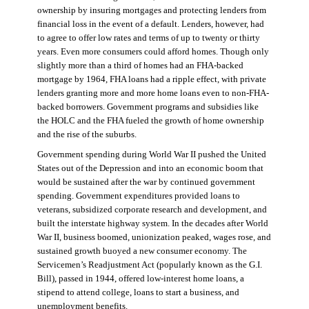
ownership by insuring mortgages and protecting lenders from
financial loss in the event of a default. Lenders, however, had
to agree to offer low rates and terms of up to twenty or thirty
years. Even more consumers could afford homes. Though only
slightly more than a third of homes had an FHA-backed
mortgage by 1964, FHA loans had a ripple effect, with private
lenders granting more and more home loans even to non-FHA-
backed borrowers. Government programs and subsidies like
the HOLC and the FHA fueled the growth of home ownership
and the rise of the suburbs.
Government spending during World War II pushed the United
States out of the Depression and into an economic boom that
would be sustained after the war by continued government
spending. Government expenditures provided loans to
veterans, subsidized corporate research and development, and
built the interstate highway system. In the decades after World
War II, business boomed, unionization peaked, wages rose, and
sustained growth buoyed a new consumer economy. The
Servicemen’s Readjustment Act (popularly known as the G.I.
Bill), passed in 1944, offered low-interest home loans, a
stipend to attend college, loans to start a business, and
unemployment benefits.