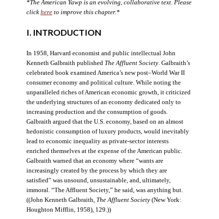
*The American Yawp is an evolving, collaborative text. Please
click
here
to improve this chapter.*
I. INTRODUCTION
In 1958, Harvard economist and public intellectual John
Kenneth Galbraith published
The Affluent Society
. Galbraith’s
celebrated book examined America’s new post–World War II
consumer economy and political culture. While noting the
unparalleled riches of American economic growth, it criticized
the underlying structures of an economy dedicated only to
increasing production and the consumption of goods.
Galbraith argued that the U.S. economy, based on an almost
hedonistic consumption of luxury products, would inevitably
lead to economic inequality as private-sector interests
enriched themselves at the expense of the American public.
Galbraith warned that an economy where “wants are
increasingly created by the process by which they are
satisfied” was unsound, unsustainable, and, ultimately,
immoral. “The Affluent Society,” he said, was anything but.
((John Kenneth Galbraith,
The Affluent Society
(New York:
Houghton Mifflin, 1958), 129.))