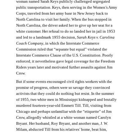
woman named Sarah Keys publicly challenged segregated
public transportation. Keys, then serving in the Women’s Army
Corps, traveled from her army base in New Jersey back to
North Carolina to visit her family. When the bus stopped in
North Carolina, the driver asked her to give up her seat for a
white customer. Her refusal to do so landed her in jail in 1953
and led to a landmark 1955 decision,
Sarah Keys v. Carolina
Coach Company
, in which the Interstate Commerce
Commission ruled that “separate but equal” violated the
Interstate Commerce Clause of the U.S. Constitution. Poorly
enforced, it nevertheless gave legal coverage for the Freedom
Riders years later and motivated further assaults against Jim
Crow.
But if some events encouraged civil rights workers with the
promise of progress, others were so savage they convinced
activists that they could do nothing but resist. In the summer
of 1955, two white men in Mississippi kidnapped and brutally
murdered fourteen-year-old Emmett Till. Till, visiting from
Chicago and perhaps unfamiliar with the “etiquette” of Jim
Crow, allegedly whistled at a white woman named Carolyn
Bryant. Her husband, Roy Bryant, and another man, J. W.
Milam, abducted Till from his relatives’ home, beat him,