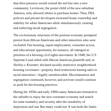
that their presence would extend the red line into a new
community. Levittown, the poster child of the new suburban
America, only allowed whites to purchase homes. Thus, FHA
policies and private developers increased home ownership and
stability for white Americans while simultaneously creating
and enforcing racial segregation.
The exclusionary structures of the postwar economy prompted
protest from African Americans and other minorities who were
excluded. Fair housing, equal employment, consumer access,
and educational opportunity, for instance, all emerged as
priorities of a brewing civil rights movement. In 1948, the U.S.
Supreme Court sided with African American plaintiffs and, in
Shelley v. Kraemer
, declared racially restrictive neighborhood
housing covenants—property deed restrictions barring sales to
racial minorities—legally unenforceable. Discrimination and
segregation continued, however, and activists would continue
to push for fair housing practices.
During the 1950s and early 1960s many Americans retreated to
the suburbs to enjoy the new consumer economy and search
for some normalcy and security after the instability of
depression and war. But many could not. It was both the limits