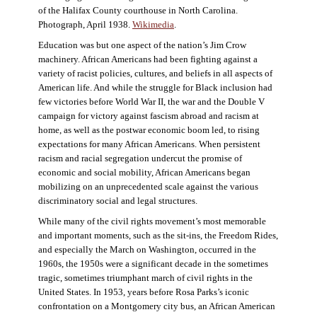
of the Halifax County courthouse in North Carolina.
Photograph, April 1938.
Wikimedia
.
Education was but one aspect of the nation’s Jim Crow
machinery. African Americans had been fighting against a
variety of racist policies, cultures, and beliefs in all aspects of
American life. And while the struggle for Black inclusion had
few victories before World War II, the war and the Double V
campaign for victory against fascism abroad and racism at
home, as well as the postwar economic boom led, to rising
expectations for many African Americans. When persistent
racism and racial segregation undercut the promise of
economic and social mobility, African Americans began
mobilizing on an unprecedented scale against the various
discriminatory social and legal structures.
While many of the civil rights movement’s most memorable
and important moments, such as the sit-ins, the Freedom Rides,
and especially the March on Washington, occurred in the
1960s, the 1950s were a significant decade in the sometimes
tragic, sometimes triumphant march of civil rights in the
United States. In 1953, years before Rosa Parks’s iconic
confrontation on a Montgomery city bus, an African American