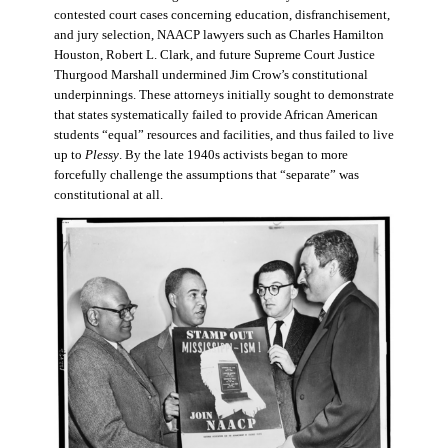
contested court cases concerning education, disfranchisement,
and jury selection, NAACP lawyers such as Charles Hamilton
Houston, Robert L. Clark, and future Supreme Court Justice
Thurgood Marshall undermined Jim Crow’s constitutional
underpinnings. These attorneys initially sought to demonstrate
that states systematically failed to provide African American
students “equal” resources and facilities, and thus failed to live
up to
Plessy
. By the late 1940s activists began to more
forcefully challenge the assumptions that “separate” was
constitutional at all.