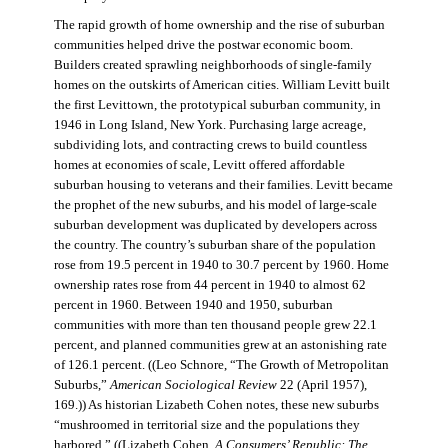
The rapid growth of home ownership and the rise of suburban
communities helped drive the postwar economic boom.
Builders created sprawling neighborhoods of single-family
homes on the outskirts of American cities. William Levitt built
the first Levittown, the prototypical suburban community, in
1946 in Long Island, New York. Purchasing large acreage,
subdividing lots, and contracting crews to build countless
homes at economies of scale, Levitt offered affordable
suburban housing to veterans and their families. Levitt became
the prophet of the new suburbs, and his model of large-scale
suburban development was duplicated by developers across
the country. The country’s suburban share of the population
rose from 19.5 percent in 1940 to 30.7 percent by 1960. Home
ownership rates rose from 44 percent in 1940 to almost 62
percent in 1960. Between 1940 and 1950, suburban
communities with more than ten thousand people grew 22.1
percent, and planned communities grew at an astonishing rate
of 126.1 percent. ((Leo Schnore, “The Growth of Metropolitan
Suburbs,”
American Sociological Review
22 (April 1957),
169.)) As historian Lizabeth Cohen notes, these new suburbs
“mushroomed in territorial size and the populations they
harbored.” ((Lizabeth Cohen,
A Consumers’ Republic: The