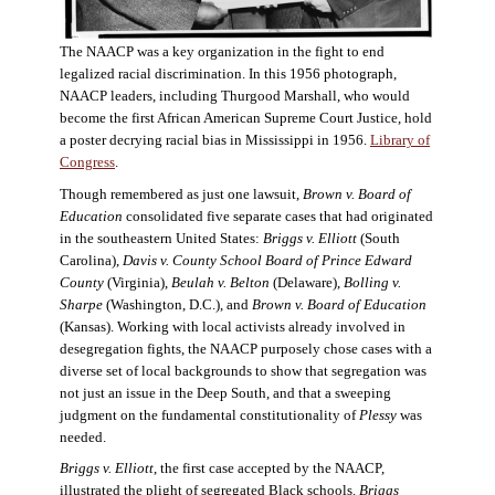
The NAACP was a key organization in the fight to end
legalized racial discrimination. In this 1956 photograph,
NAACP leaders, including Thurgood Marshall, who would
become the first African American Supreme Court Justice, hold
a poster decrying racial bias in Mississippi in 1956.
Library of
Congress
.
Though remembered as just one lawsuit,
Brown v. Board of
Education
consolidated five separate cases that had originated
in the southeastern United States:
Briggs v. Elliott
(South
Carolina),
Davis v. County School Board of Prince Edward
County
(Virginia),
Beulah v. Belton
(Delaware),
Bolling v.
Sharpe
(Washington, D.C.), and
Brown v. Board of Education
(Kansas). Working with local activists already involved in
desegregation fights, the NAACP purposely chose cases with a
diverse set of local backgrounds to show that segregation was
not just an issue in the Deep South, and that a sweeping
judgment on the fundamental constitutionality of
Plessy
was
needed.
Briggs v. Elliott
, the first case accepted by the NAACP,
illustrated the plight of segregated Black schools.
Briggs