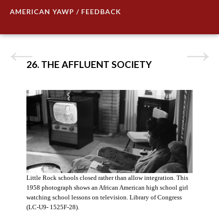
AMERICAN YAWP / FEEDBACK
26. THE AFFLUENT SOCIETY
Little Rock schools closed rather than allow integration. This
1958 photograph shows an African American high school girl
watching school lessons on television. Library of Congress
(LC-U9- 1525F-28).