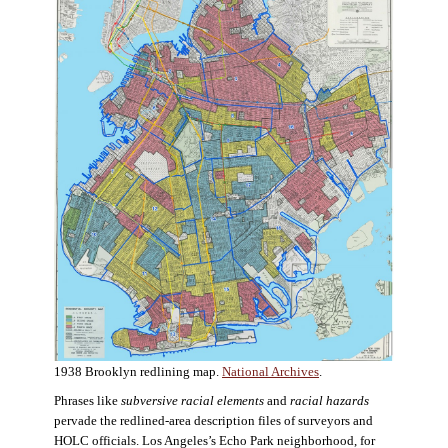
1938 Brooklyn redlining map.
National Archives
.
Phrases like
subversive racial elements
and
racial hazards
pervade the redlined-area description files of surveyors and
HOLC officials. Los Angeles’s Echo Park neighborhood, for