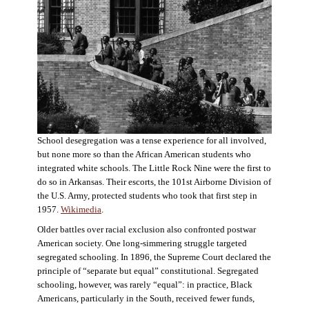
School desegregation was a tense experience for all involved,
but none more so than the African American students who
integrated white schools. The Little Rock Nine were the first to
do so in Arkansas. Their escorts, the 101st Airborne Division of
the U.S. Army, protected students who took that first step in
1957.
Wikimedia
.
Older battles over racial exclusion also confronted postwar
American society. One long-simmering struggle targeted
segregated schooling. In 1896, the Supreme Court declared the
principle of “separate but equal” constitutional. Segregated
schooling, however, was rarely “equal”: in practice, Black
Americans, particularly in the South, received fewer funds,