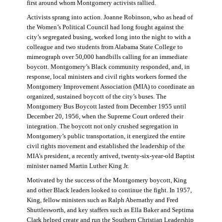
first around whom Montgomery activists rallied.
Activists sprang into action. Joanne Robinson, who as head of
the Women’s Political Council had long fought against the
city’s segregated busing, worked long into the night to with a
colleague and two students from Alabama State College to
mimeograph over 50,000 handbills calling for an immediate
boycott. Montgomery’s Black community responded, and, in
response, local ministers and civil rights workers formed the
Montgomery Improvement Association (MIA) to coordinate an
organized, sustained boycott of the city’s buses. The
Montgomery Bus Boycott lasted from December 1955 until
December 20, 1956, when the Supreme Court ordered their
integration. The boycott not only crushed segregation in
Montgomery’s public transportation, it energized the entire
civil rights movement and established the leadership of the
MIA’s president, a recently arrived, twenty-six-year-old Baptist
minister named Martin Luther King Jr.
Motivated by the success of the Montgomery boycott, King
and other Black leaders looked to continue the fight. In 1957,
King, fellow ministers such as Ralph Abernathy and Fred
Shuttlesworth, and key staffers such as Ella Baker and Septima
Clark helped create and run the Southern Christian Leadership