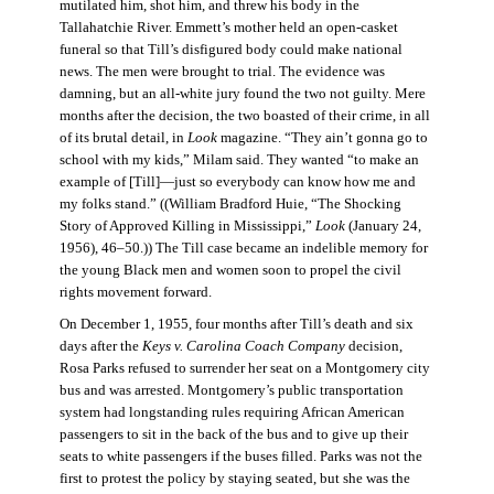
mutilated him, shot him, and threw his body in the
Tallahatchie River. Emmett’s mother held an open-casket
funeral so that Till’s disfigured body could make national
news. The men were brought to trial. The evidence was
damning, but an all-white jury found the two not guilty. Mere
months after the decision, the two boasted of their crime, in all
of its brutal detail, in
Look
magazine. “They ain’t gonna go to
school with my kids,” Milam said. They wanted “to make an
example of [Till]—just so everybody can know how me and
my folks stand.” ((William Bradford Huie, “The Shocking
Story of Approved Killing in Mississippi,”
Look
(January 24,
1956), 46–50.)) The Till case became an indelible memory for
the young Black men and women soon to propel the civil
rights movement forward.
On December 1, 1955, four months after Till’s death and six
days after the
Keys v. Carolina Coach Company
decision,
Rosa Parks refused to surrender her seat on a Montgomery city
bus and was arrested. Montgomery’s public transportation
system had longstanding rules requiring African American
passengers to sit in the back of the bus and to give up their
seats to white passengers if the buses filled. Parks was not the
first to protest the policy by staying seated, but she was the