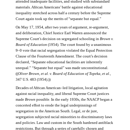
attended inadequate facilities, and studied with substandard
materials. African Americans’ battle against educational
inequality stretched across half a century before the Supreme
Court again took up the merits of “separate but equal.”
On May 17, 1954, after two years of argument, re-argument,
and deliberation, Chief Justice Earl Warren announced the
Supreme Court’s decision on segregated schooling in
Brown v.
Board of Education
(1954). The court found by a unanimous
9–0 vote that racial segregation violated the Equal Protection
Clause of the Fourteenth Amendment. The court’s decision
declared, “Separate educational facilities are inherently
unequal.” “Separate but equal” was made unconstitutional.
((
Oliver Brown, et al. v. Board of Education of Topeka, et al.
,
347 U.S. 483 (1954).))
Decades of African American–led litigation, local agitation
against racial inequality, and liberal Supreme Court justices
made
Brown
possible. In the early 1930s, the NAACP began a
concerted effort to erode the legal underpinnings of
segregation in the American South. Legal, or de jure,
segregation subjected racial minorities to discriminatory laws
and policies. Law and custom in the South hardened antiblack
restrictions. But through a series of carefully chosen and