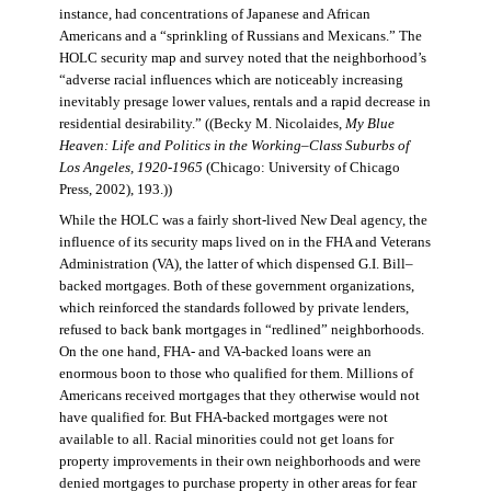
instance, had concentrations of Japanese and African
Americans and a “sprinkling of Russians and Mexicans.” The
HOLC security map and survey noted that the neighborhood’s
“adverse racial influences which are noticeably increasing
inevitably presage lower values, rentals and a rapid decrease in
residential desirability.” ((Becky M. Nicolaides,
My Blue
Heaven: Life and Politics in the Working–Class Suburbs of
Los Angeles, 1920-1965
(Chicago: University of Chicago
Press, 2002), 193.))
While the HOLC was a fairly short-lived New Deal agency, the
influence of its security maps lived on in the FHA and Veterans
Administration (VA), the latter of which dispensed G.I. Bill–
backed mortgages. Both of these government organizations,
which reinforced the standards followed by private lenders,
refused to back bank mortgages in “redlined” neighborhoods.
On the one hand, FHA- and VA-backed loans were an
enormous boon to those who qualified for them. Millions of
Americans received mortgages that they otherwise would not
have qualified for. But FHA-backed mortgages were not
available to all. Racial minorities could not get loans for
property improvements in their own neighborhoods and were
denied mortgages to purchase property in other areas for fear