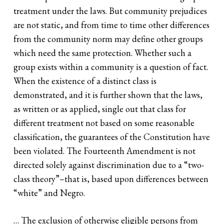
treatment under the laws. But community prejudices
are not static, and from time to time other differences
from the community norm may define other groups
which need the same protection. Whether such a
group exists within a community is a question of fact.
When the existence of a distinct class is
demonstrated, and it is further shown that the laws,
as written or as applied, single out that class for
different treatment not based on some reasonable
classification, the guarantees of the Constitution have
been violated. The Fourteenth Amendment is not
directed solely against discrimination due to a “two-
class theory”–that is, based upon differences between
“white” and Negro.
… The exclusion of otherwise eligible persons from