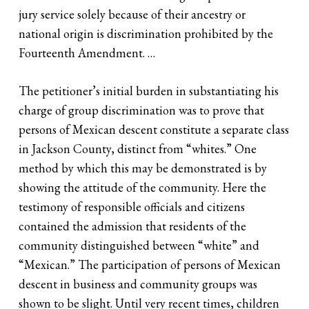
jury service solely because of their ancestry or
national origin is discrimination prohibited by the
Fourteenth Amendment. …
The petitioner’s initial burden in substantiating his
charge of group discrimination was to prove that
persons of Mexican descent constitute a separate class
in Jackson County, distinct from “whites.” One
method by which this may be demonstrated is by
showing the attitude of the community. Here the
testimony of responsible officials and citizens
contained the admission that residents of the
community distinguished between “white” and
“Mexican.” The participation of persons of Mexican
descent in business and community groups was
shown to be slight. Until very recent times, children