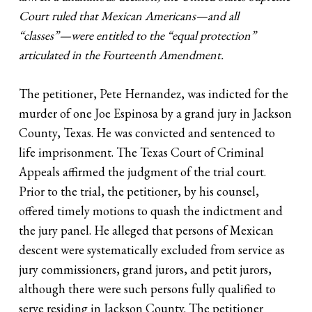
Court ruled that Mexican Americans—and all
“classes”—were entitled to the “equal protection”
articulated in the Fourteenth Amendment.
The petitioner, Pete Hernandez, was indicted for the
murder of one Joe Espinosa by a grand jury in Jackson
County, Texas. He was convicted and sentenced to
life imprisonment. The Texas Court of Criminal
Appeals affirmed the judgment of the trial court.
Prior to the trial, the petitioner, by his counsel,
offered timely motions to quash the indictment and
the jury panel. He alleged that persons of Mexican
descent were systematically excluded from service as
jury commissioners, grand jurors, and petit jurors,
although there were such persons fully qualified to
serve residing in Jackson County. The petitioner