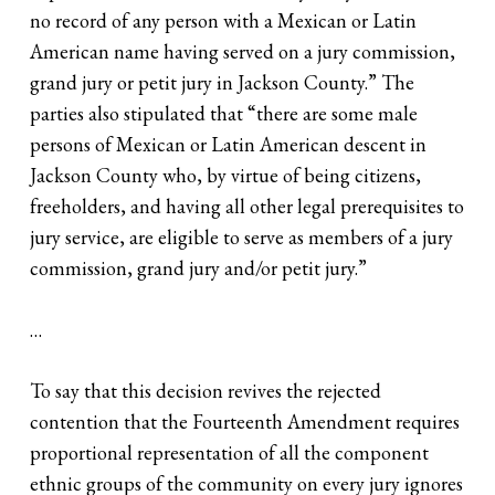
no record of any person with a Mexican or Latin
American name having served on a jury commission,
grand jury or petit jury in Jackson County.” The
parties also stipulated that “there are some male
persons of Mexican or Latin American descent in
Jackson County who, by virtue of being citizens,
freeholders, and having all other legal prerequisites to
jury service, are eligible to serve as members of a jury
commission, grand jury and/or petit jury.”
…
To say that this decision revives the rejected
contention that the Fourteenth Amendment requires
proportional representation of all the component
ethnic groups of the community on every jury ignores