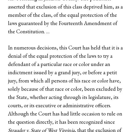
asserted that exclusion of this class deprived him, as a
member of the class, of the equal protection of the
laws guaranteed by the Fourteenth Amendment of
the Constitution. …
In numerous decisions, this Court has held that it is a
denial of the equal protection of the laws to try a
defendant of a particular race or color under an
indictment issued by a grand jury, or before a petit
jury, from which all persons of his race or color have,
solely because of that race or color, been excluded by
the State, whether acting through its legislature, its
courts, or its executive or administrative officers.
Although the Court has had little occasion to rule on
the question directly, it has been recognized since
Strauder v. State of West
Virginia
, that the exclusion of