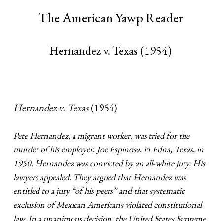
The American Yawp Reader
Hernandez v. Texas (1954)
Hernandez v. Texas
(1954)
Pete Hernandez, a migrant worker, was tried for the
murder of his employer, Joe Espinosa, in Edna, Texas, in
1950. Hernandez was convicted by an all-white jury. His
lawyers appealed. They argued that Hernandez was
entitled to a jury “of his peers” and that systematic
exclusion of Mexican Americans violated constitutional
law. In a unanimous decision, the United States Supreme