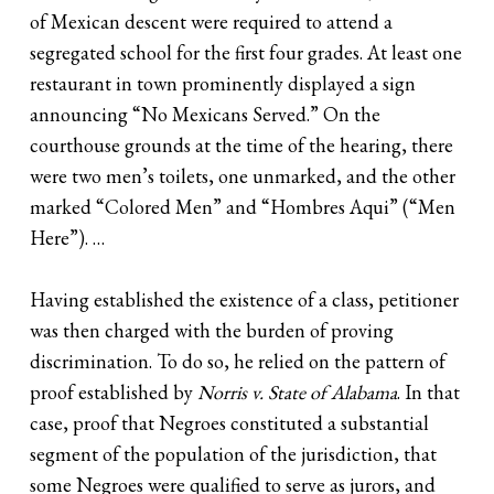
of Mexican descent were required to attend a
segregated school for the first four grades. At least one
restaurant in town prominently displayed a sign
announcing “No Mexicans Served.” On the
courthouse grounds at the time of the hearing, there
were two men’s toilets, one unmarked, and the other
marked “Colored Men” and “Hombres Aqui” (“Men
Here”). …
Having established the existence of a class, petitioner
was then charged with the burden of proving
discrimination. To do so, he relied on the pattern of
proof established by
Norris v. State of Alabama
. In that
case, proof that Negroes constituted a substantial
segment of the population of the jurisdiction, that
some Negroes were qualified to serve as jurors, and