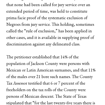
that none had been called for jury service over an
extended period of time, was held to constitute
prima facie proof of the systematic exclusion of
Negroes from jury service. This holding, sometimes
called the “rule of exclusion,” has been applied in
other cases, and it is available in supplying proof of
discrimination against any delineated class.
The petitioner established that 14% of the
population of Jackson County were persons with
Mexican or Latin American surnames, and that 11%
of the males over 21 bore such names. The County
Tax Assessor testified that 6 or 7 percent of the
freeholders on the tax rolls of the County were
persons of Mexican descent. The State of Texas
stipulated that “for the last twenty-five years there is