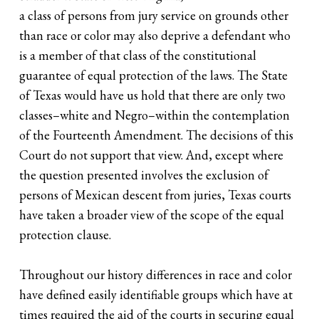
a class of persons from jury service on grounds other
than race or color may also deprive a defendant who
is a member of that class of the constitutional
guarantee of equal protection of the laws. The State
of Texas would have us hold that there are only two
classes–white and Negro–within the contemplation
of the Fourteenth Amendment. The decisions of this
Court do not support that view. And, except where
the question presented involves the exclusion of
persons of Mexican descent from juries, Texas courts
have taken a broader view of the scope of the equal
protection clause.
Throughout our history differences in race and color
have defined easily identifiable groups which have at
times required the aid of the courts in securing equal