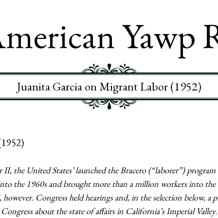
merican Yawp 
Juanita Garcia on Migrant Labor (1952)
(1952)
 II, the United States’ launched the Bracero (“laborer”) program 
nto the 1960s and brought more than a million workers into the 
owever. Congress held hearings and, in the selection below, a 
 Congress about the state of affairs in California’s Imperial Vall