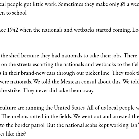
ocal people got little work. Sometimes they make only $5 a wee
n to school.
nce 1942 when the nationals and wetbacks started coming. Lo
he shed because they had nationals to take their jobs. There wa
on the streets escorting the nationals and wetbacks to the fi
 in their brand-new cars through our picket line. They took 
 were nationals. We told the Mexican consul about this. We t
the strike. They never did take them away.
iculture are running the United States. All of us local people 
The melons rotted in the fields. We went out and arrested th
o the border patrol. But the national scabs kept working. Is
es like this?