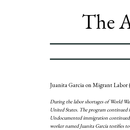
The A
Juanita Garcia on Migrant Labor 
During the labor shortages of World War
United States. The program continued i
Undocumented immigration continued, h
worker named Juanita Garcia testifies to