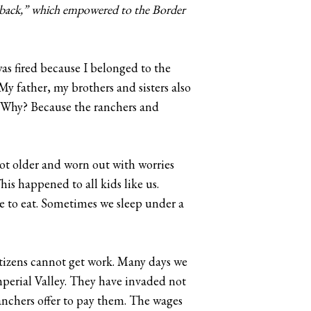
tback,” which empowered to the Border
was fired because I belonged to the
y father, my brothers and sisters also
d. Why? Because the ranchers and
got older and worn out with worries
is happened to all kids like us.
ve to eat. Sometimes we sleep under a
itizens cannot get work. Many days we
perial Valley. They have invaded not
anchers offer to pay them. The wages