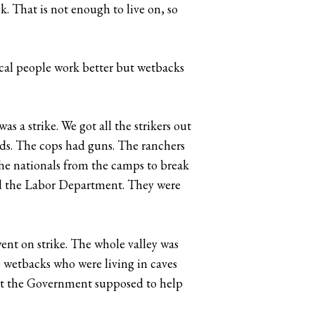
k. That is not enough to live on, so
cal people work better but wetbacks
s a strike. We got all the strikers out
elds. The cops had guns. The ranchers
the nationals from the camps to break
old the Labor Department. They were
went on strike. The whole valley was
e wetbacks who were living in caves
n’t the Government supposed to help