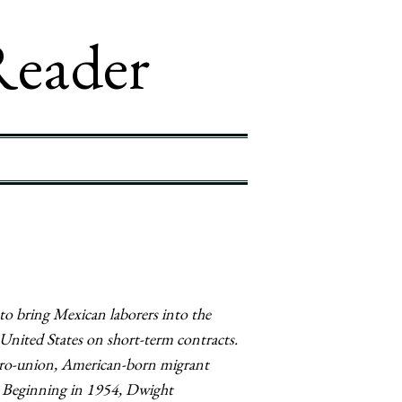
Reader
to bring Mexican laborers into the
United States on short-term contracts.
pro-union, American-born migrant
ey. Beginning in 1954, Dwight