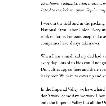
Eisenhower’s administration oversaw, 
Patrol to crack down upon illegal immig
I work in the field and in the packing
National Farm Labor Union. Every summ
work on farms. For poor people like u
companies have always taken over.
When I was a small kid my dad had a s
every day. Lots of us kids could not g
Difficulties appear here and there eve
leaky roof. We have to cover up and k
In the Imperial Valley we have a hard
don’t work. Some days we work 1 hour
only the Imperial Valley but all the 