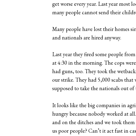
get worse every year. Last year most l
many people cannot send their childre
Many people have lost their homes si
and nationals are hired anyway.
Last year they fired some people from t
at 4:30 in the morning. The cops were 
had guns, too. They took the wetbacks
our strike. They had 5,000 scabs that
supposed to take the nationals out of 
It looks like the big companies in agr
hungry because nobody worked at all. 
and on the ditches and we took them t
us poor people? Can’t it act fast in cas