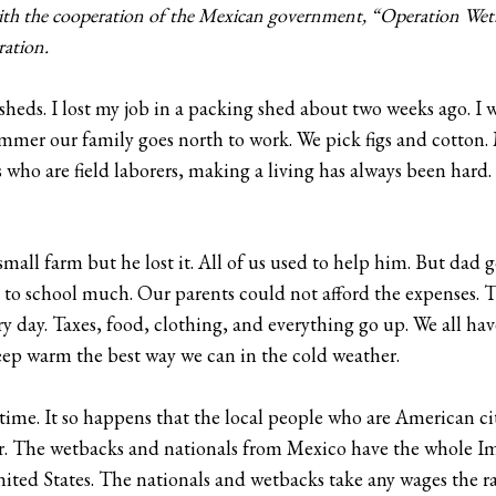
with the cooperation of the Mexican government, “Operation We
ration.
 sheds. I lost my job in a packing shed about two weeks ago. I 
er our family goes north to work. We pick figs and cotton. M
s who are field laborers, making a living has always been har
mall farm but he lost it. All of us used to help him. But dad 
o to school much. Our parents could not afford the expenses. Th
ry day. Taxes, food, clothing, and everything go up. We all ha
eep warm the best way we can in the cold weather.
 time. It so happens that the local people who are American c
. The wetbacks and nationals from Mexico have the whole Im
United States. The nationals and wetbacks take any wages the r