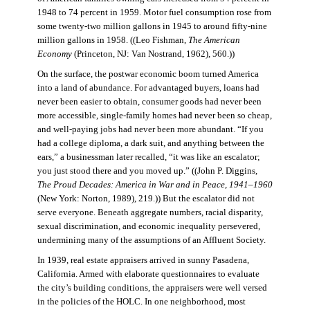
1948 to 74 percent in 1959. Motor fuel consumption rose from
some twenty-two million gallons in 1945 to around fifty-nine
million gallons in 1958. ((Leo Fishman,
The American
Economy
(Princeton, NJ: Van Nostrand, 1962), 560.))
On the surface, the postwar economic boom turned America
into a land of abundance. For advantaged buyers, loans had
never been easier to obtain, consumer goods had never been
more accessible, single-family homes had never been so cheap,
and well-paying jobs had never been more abundant. “If you
had a college diploma, a dark suit, and anything between the
ears,” a businessman later recalled, “it was like an escalator;
you just stood there and you moved up.” ((John P. Diggins,
The Proud Decades: America in War and in Peace, 1941–1960
(New York: Norton, 1989), 219.)) But the escalator did not
serve everyone. Beneath aggregate numbers, racial disparity,
sexual discrimination, and economic inequality persevered,
undermining many of the assumptions of an Affluent Society.
In 1939, real estate appraisers arrived in sunny Pasadena,
California. Armed with elaborate questionnaires to evaluate
the city’s building conditions, the appraisers were well versed
in the policies of the HOLC. In one neighborhood, most