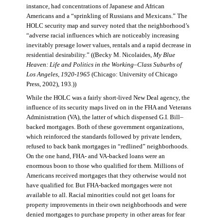
instance, had concentrations of Japanese and African
Americans and a “sprinkling of Russians and Mexicans.” The
HOLC security map and survey noted that the neighborhood’s
“adverse racial influences which are noticeably increasing
inevitably presage lower values, rentals and a rapid decrease in
residential desirability.” ((Becky M. Nicolaides,
My Blue
Heaven: Life and Politics in the Working–Class Suburbs of
Los Angeles, 1920-1965
(Chicago: University of Chicago
Press, 2002), 193.))
While the HOLC was a fairly short-lived New Deal agency, the
influence of its security maps lived on in the FHA and Veterans
Administration (VA), the latter of which dispensed G.I. Bill–
backed mortgages. Both of these government organizations,
which reinforced the standards followed by private lenders,
refused to back bank mortgages in “redlined” neighborhoods.
On the one hand, FHA- and VA-backed loans were an
enormous boon to those who qualified for them. Millions of
Americans received mortgages that they otherwise would not
have qualified for. But FHA-backed mortgages were not
available to all. Racial minorities could not get loans for
property improvements in their own neighborhoods and were
denied mortgages to purchase property in other areas for fear