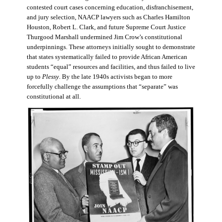
contested court cases concerning education, disfranchisement,
and jury selection, NAACP lawyers such as Charles Hamilton
Houston, Robert L. Clark, and future Supreme Court Justice
Thurgood Marshall undermined Jim Crow’s constitutional
underpinnings. These attorneys initially sought to demonstrate
that states systematically failed to provide African American
students “equal” resources and facilities, and thus failed to live
up to
Plessy
. By the late 1940s activists began to more
forcefully challenge the assumptions that “separate” was
constitutional at all.