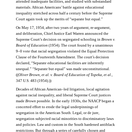
attended inadequate facilities, and studied with substandard
materials. African Americans’ battle against educational
inequality stretched across half a century before the Supreme
Court again took up the merits of “separate but equal.”
On May 17, 1954, after two years of argument, re-argument,
and deliberation, Chief Justice Earl Warren announced the
Supreme Court’s decision on segregated schooling in
Brown v.
Board of Education
(1954). The court found by a unanimous
9–0 vote that racial segregation violated the Equal Protection
Clause of the Fourteenth Amendment. The court’s decision
declared, “Separate educational facilities are inherently
unequal.” “Separate but equal” was made unconstitutional.
((
Oliver Brown, et al. v. Board of Education of Topeka, et al.
,
347 U.S. 483 (1954).))
Decades of African American–led litigation, local agitation
against racial inequality, and liberal Supreme Court justices
made
Brown
possible. In the early 1930s, the NAACP began a
concerted effort to erode the legal underpinnings of
segregation in the American South. Legal, or de jure,
segregation subjected racial minorities to discriminatory laws
and policies. Law and custom in the South hardened antiblack
restrictions. But through a series of carefully chosen and