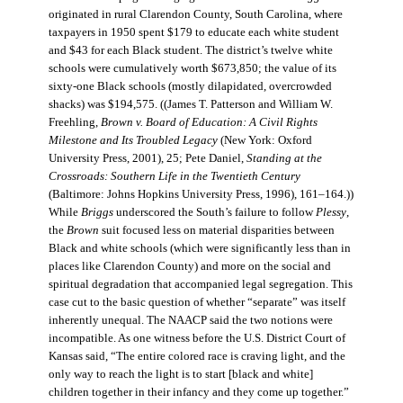
originated in rural Clarendon County, South Carolina, where
taxpayers in 1950 spent $179 to educate each white student
and $43 for each Black student. The district’s twelve white
schools were cumulatively worth $673,850; the value of its
sixty-one Black schools (mostly dilapidated, overcrowded
shacks) was $194,575. ((James T. Patterson and William W.
Freehling,
Brown v. Board of Education: A Civil Rights
Milestone and Its Troubled Legacy
(New York: Oxford
University Press, 2001), 25; Pete Daniel,
Standing at the
Crossroads: Southern Life in the Twentieth Century
(Baltimore: Johns Hopkins University Press, 1996), 161–164.))
While
Briggs
underscored the South’s failure to follow
Plessy
,
the
Brown
suit focused less on material disparities between
Black and white schools (which were significantly less than in
places like Clarendon County) and more on the social and
spiritual degradation that accompanied legal segregation. This
case cut to the basic question of whether “separate” was itself
inherently unequal. The NAACP said the two notions were
incompatible. As one witness before the U.S. District Court of
Kansas said, “The entire colored race is craving light, and the
only way to reach the light is to start [black and white]
children together in their infancy and they come up together.”