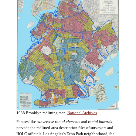
1938 Brooklyn redlining map.
National Archives
.
Phrases like
subversive racial elements
and
racial hazards
pervade the redlined-area description files of surveyors and
HOLC officials. Los Angeles’s Echo Park neighborhood, for