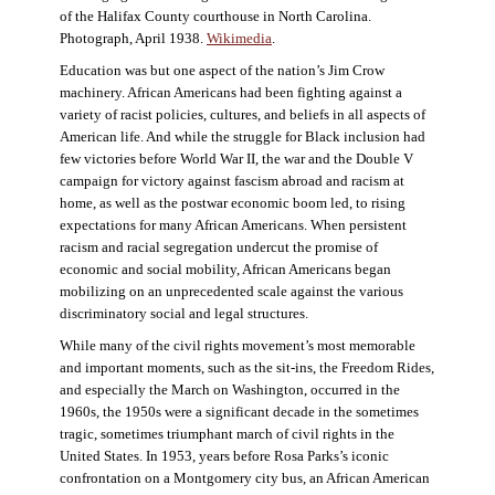
of the Halifax County courthouse in North Carolina.
Photograph, April 1938.
Wikimedia
.
Education was but one aspect of the nation’s Jim Crow
machinery. African Americans had been fighting against a
variety of racist policies, cultures, and beliefs in all aspects of
American life. And while the struggle for Black inclusion had
few victories before World War II, the war and the Double V
campaign for victory against fascism abroad and racism at
home, as well as the postwar economic boom led, to rising
expectations for many African Americans. When persistent
racism and racial segregation undercut the promise of
economic and social mobility, African Americans began
mobilizing on an unprecedented scale against the various
discriminatory social and legal structures.
While many of the civil rights movement’s most memorable
and important moments, such as the sit-ins, the Freedom Rides,
and especially the March on Washington, occurred in the
1960s, the 1950s were a significant decade in the sometimes
tragic, sometimes triumphant march of civil rights in the
United States. In 1953, years before Rosa Parks’s iconic
confrontation on a Montgomery city bus, an African American