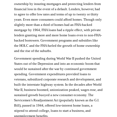
ownership by insuring mortgages and protecting lenders from
financial loss in the event of a default. Lenders, however, had
to agree to offer low rates and terms of up to twenty or thirty
years. Even more consumers could afford homes. Though only
slightly more than a third of homes had an FHA-backed
mortgage by 1964, FHA loans had a ripple effect, with private
lenders granting more and more home loans even to non-FHA-
backed borrowers. Government programs and subsidies like
the HOLC and the FHA fueled the growth of home ownership
and the rise of the suburbs.
Government spending during World War II pushed the United
States out of the Depression and into an economic boom that
would be sustained after the war by continued government
spending. Government expenditures provided loans to
veterans, subsidized corporate research and development, and
built the interstate highway system. In the decades after World
War II, business boomed, unionization peaked, wages rose, and
sustained growth buoyed a new consumer economy. The
Servicemen’s Readjustment Act (popularly known as the G.I.
Bill), passed in 1944, offered low-interest home loans, a
stipend to attend college, loans to start a business, and
unemployment benefits.