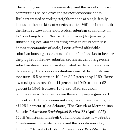
The rapid growth of home ownership and the rise of suburban
communities helped drive the postwar economic boom.
Builders created sprawling neighborhoods of single-family
homes on the outskirts of American cities. William Levitt built
the first Levittown, the prototypical suburban community, in
1946 in Long Island, New York. Purchasing large acreage,
subdividing lots, and contracting crews to build countless
homes at economies of scale, Levitt offered affordable
suburban housing to veterans and their families. Levitt became
the prophet of the new suburbs, and his model of large-scale
suburban development was duplicated by developers across
the country. The country’s suburban share of the population
rose from 19.5 percent in 1940 to 30.7 percent by 1960. Home
ownership rates rose from 44 percent in 1940 to almost 62
percent in 1960. Between 1940 and 1950, suburban
communities with more than ten thousand people grew 22.1
percent, and planned communities grew at an astonishing rate
of 126.1 percent. ((Leo Schnore, “The Growth of Metropolitan
Suburbs,”
American Sociological Review
22 (April 1957),
169.)) As historian Lizabeth Cohen notes, these new suburbs
“mushroomed in territorial size and the populations they
harbored.” ((Lizabeth Cohen,
A Consumers’ Republic: The