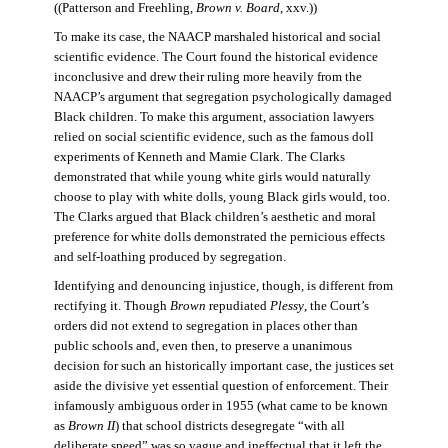
((Patterson and Freehling,
Brown v. Board
, xxv.))
To make its case, the NAACP marshaled historical and social
scientific evidence. The Court found the historical evidence
inconclusive and drew their ruling more heavily from the
NAACP’s argument that segregation psychologically damaged
Black children. To make this argument, association lawyers
relied on social scientific evidence, such as the famous doll
experiments of Kenneth and Mamie Clark. The Clarks
demonstrated that while young white girls would naturally
choose to play with white dolls, young Black girls would, too.
The Clarks argued that Black children’s aesthetic and moral
preference for white dolls demonstrated the pernicious effects
and self-loathing produced by segregation.
Identifying and denouncing injustice, though, is different from
rectifying it. Though
Brown
repudiated
Plessy
, the Court’s
orders did not extend to segregation in places other than
public schools and, even then, to preserve a unanimous
decision for such an historically important case, the justices set
aside the divisive yet essential question of enforcement. Their
infamously ambiguous order in 1955 (what came to be known
as
Brown II
) that school districts desegregate “with all
deliberate speed” was so vague and ineffectual that it left the