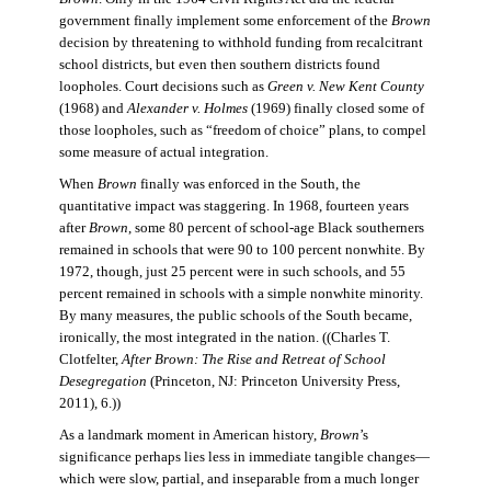
government finally implement some enforcement of the
Brown
decision by threatening to withhold funding from recalcitrant
school districts, but even then southern districts found
loopholes. Court decisions such as
Green v. New Kent County
(1968) and
Alexander v. Holmes
(1969) finally closed some of
those loopholes, such as “freedom of choice” plans, to compel
some measure of actual integration.
When
Brown
finally was enforced in the South, the
quantitative impact was staggering. In 1968, fourteen years
after
Brown
, some 80 percent of school-age Black southerners
remained in schools that were 90 to 100 percent nonwhite. By
1972, though, just 25 percent were in such schools, and 55
percent remained in schools with a simple nonwhite minority.
By many measures, the public schools of the South became,
ironically, the most integrated in the nation. ((Charles T.
Clotfelter,
After Brown: The Rise and Retreat of School
Desegregation
(Princeton, NJ: Princeton University Press,
2011), 6.))
As a landmark moment in American history,
Brown
’s
significance perhaps lies less in immediate tangible changes—
which were slow, partial, and inseparable from a much longer