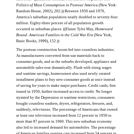
Politics of Mass Consumption in Postwar America
(New York:
Random House, 2002), 202.)) Between 1950 and 1970,
America’s suburban population nearly doubled to seventy-four
million. Eighty-three percent of all population growth
occurred in suburban places. ((Elaine Tyler May,
Homeward
Bound: American Families in the Cold War Era
(New York,
Basic Books, 1999), 152.))
The postwar construction boom fed into countless industries.
As manufacturers converted from war materials back to
consumer goods, and as the suburbs developed, appliance and
automobile sales rose dramatically. Flush with rising wages
and wartime savings, homeowners also used newly created
installment plans to buy new consumer goods at once instead
of saving for years to make major purchases. Credit cards, first
issued in 1950, further increased access to credit. No longer
stymied by the Depression or wartime restrictions, consumers
bought countless washers, dryers, refrigerators, freezers, and,
suddenly, televisions. The percentage of Americans that owned
at least one television increased from 12 percent in 1950 to
more than 87 percent in 1960. This new suburban economy
also led to increased demand for automobiles. The percentage
of American families owning cars increased from 54 percent in