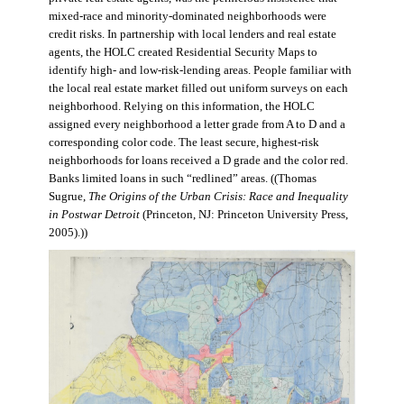
mixed-race and minority-dominated neighborhoods were
credit risks. In partnership with local lenders and real estate
agents, the HOLC created Residential Security Maps to
identify high- and low-risk-lending areas. People familiar with
the local real estate market filled out uniform surveys on each
neighborhood. Relying on this information, the HOLC
assigned every neighborhood a letter grade from A to D and a
corresponding color code. The least secure, highest-risk
neighborhoods for loans received a D grade and the color red.
Banks limited loans in such “redlined” areas. ((Thomas
Sugrue,
The Origins of the Urban Crisis: Race and Inequality
in Postwar Detroit
(Princeton, NJ: Princeton University Press,
2005).))