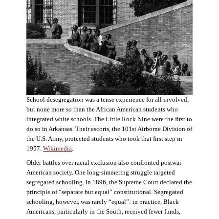
School desegregation was a tense experience for all involved,
but none more so than the African American students who
integrated white schools. The Little Rock Nine were the first to
do so in Arkansas. Their escorts, the 101st Airborne Division of
the U.S. Army, protected students who took that first step in
1957.
Wikimedia
.
Older battles over racial exclusion also confronted postwar
American society. One long-simmering struggle targeted
segregated schooling. In 1896, the Supreme Court declared the
principle of “separate but equal” constitutional. Segregated
schooling, however, was rarely “equal”: in practice, Black
Americans, particularly in the South, received fewer funds,