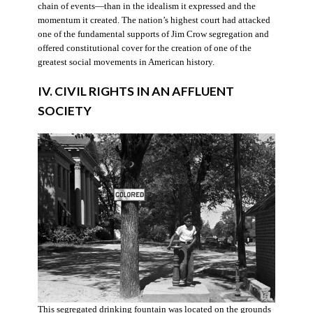
chain of events—than in the idealism it expressed and the
momentum it created. The nation’s highest court had attacked
one of the fundamental supports of Jim Crow segregation and
offered constitutional cover for the creation of one of the
greatest social movements in American history.
IV. CIVIL RIGHTS IN AN AFFLUENT
SOCIETY
This segregated drinking fountain was located on the grounds