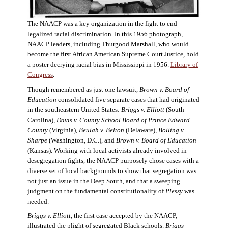
The NAACP was a key organization in the fight to end
legalized racial discrimination. In this 1956 photograph,
NAACP leaders, including Thurgood Marshall, who would
become the first African American Supreme Court Justice, hold
a poster decrying racial bias in Mississippi in 1956.
Library of
Congress
.
Though remembered as just one lawsuit,
Brown v. Board of
Education
consolidated five separate cases that had originated
in the southeastern United States:
Briggs v. Elliott
(South
Carolina),
Davis v. County School Board of Prince Edward
County
(Virginia),
Beulah v. Belton
(Delaware),
Bolling v.
Sharpe
(Washington, D.C.), and
Brown v. Board of Education
(Kansas). Working with local activists already involved in
desegregation fights, the NAACP purposely chose cases with a
diverse set of local backgrounds to show that segregation was
not just an issue in the Deep South, and that a sweeping
judgment on the fundamental constitutionality of
Plessy
was
needed.
Briggs v. Elliott
, the first case accepted by the NAACP,
illustrated the plight of segregated Black schools.
Briggs