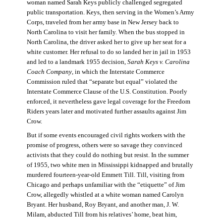
woman named Sarah Keys publicly challenged segregated
public transportation. Keys, then serving in the Women’s Army
Corps, traveled from her army base in New Jersey back to
North Carolina to visit her family. When the bus stopped in
North Carolina, the driver asked her to give up her seat for a
white customer. Her refusal to do so landed her in jail in 1953
and led to a landmark 1955 decision,
Sarah Keys v. Carolina
Coach Company
, in which the Interstate Commerce
Commission ruled that “separate but equal” violated the
Interstate Commerce Clause of the U.S. Constitution. Poorly
enforced, it nevertheless gave legal coverage for the Freedom
Riders years later and motivated further assaults against Jim
Crow.
But if some events encouraged civil rights workers with the
promise of progress, others were so savage they convinced
activists that they could do nothing but resist. In the summer
of 1955, two white men in Mississippi kidnapped and brutally
murdered fourteen-year-old Emmett Till. Till, visiting from
Chicago and perhaps unfamiliar with the “etiquette” of Jim
Crow, allegedly whistled at a white woman named Carolyn
Bryant. Her husband, Roy Bryant, and another man, J. W.
Milam, abducted Till from his relatives’ home, beat him,