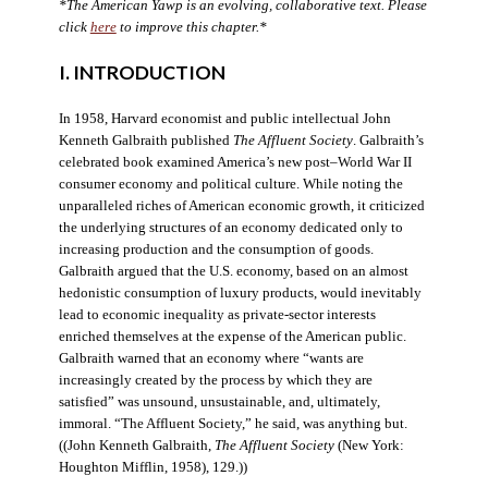
*The American Yawp is an evolving, collaborative text. Please
click
here
to improve this chapter.*
I. INTRODUCTION
In 1958, Harvard economist and public intellectual John
Kenneth Galbraith published
The Affluent Society
. Galbraith’s
celebrated book examined America’s new post–World War II
consumer economy and political culture. While noting the
unparalleled riches of American economic growth, it criticized
the underlying structures of an economy dedicated only to
increasing production and the consumption of goods.
Galbraith argued that the U.S. economy, based on an almost
hedonistic consumption of luxury products, would inevitably
lead to economic inequality as private-sector interests
enriched themselves at the expense of the American public.
Galbraith warned that an economy where “wants are
increasingly created by the process by which they are
satisfied” was unsound, unsustainable, and, ultimately,
immoral. “The Affluent Society,” he said, was anything but.
((John Kenneth Galbraith,
The Affluent Society
(New York:
Houghton Mifflin, 1958), 129.))