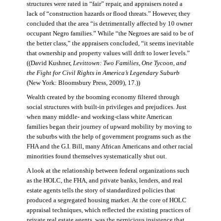
structures were rated in “fair” repair, and appraisers noted a
lack of “construction hazards or flood threats.” However, they
concluded that the area “is detrimentally affected by 10 owner
occupant Negro families.” While “the Negroes are said to be of
the better class,” the appraisers concluded, “it seems inevitable
that ownership and property values will drift to lower levels.”
((David Kushner,
Levittown: Two Families, One Tycoon, and
the Fight for Civil Rights in America’s Legendary Suburb
(New York: Bloomsbury Press, 2009), 17.))
Wealth created by the booming economy filtered through
social structures with built-in privileges and prejudices. Just
when many middle- and working-class white American
families began their journey of upward mobility by moving to
the suburbs with the help of government programs such as the
FHA and the G.I. Bill, many African Americans and other racial
minorities found themselves systematically shut out.
A look at the relationship between federal organizations such
as the HOLC, the FHA, and private banks, lenders, and real
estate agents tells the story of standardized policies that
produced a segregated housing market. At the core of HOLC
appraisal techniques, which reflected the existing practices of
private real estate agents, was the pernicious insistence that