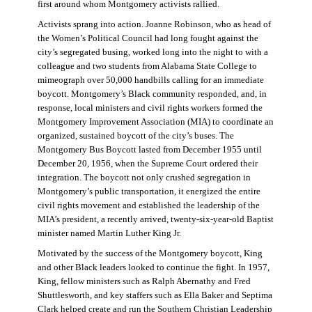
first around whom Montgomery activists rallied.
Activists sprang into action. Joanne Robinson, who as head of
the Women’s Political Council had long fought against the
city’s segregated busing, worked long into the night to with a
colleague and two students from Alabama State College to
mimeograph over 50,000 handbills calling for an immediate
boycott. Montgomery’s Black community responded, and, in
response, local ministers and civil rights workers formed the
Montgomery Improvement Association (MIA) to coordinate an
organized, sustained boycott of the city’s buses. The
Montgomery Bus Boycott lasted from December 1955 until
December 20, 1956, when the Supreme Court ordered their
integration. The boycott not only crushed segregation in
Montgomery’s public transportation, it energized the entire
civil rights movement and established the leadership of the
MIA’s president, a recently arrived, twenty-six-year-old Baptist
minister named Martin Luther King Jr.
Motivated by the success of the Montgomery boycott, King
and other Black leaders looked to continue the fight. In 1957,
King, fellow ministers such as Ralph Abernathy and Fred
Shuttlesworth, and key staffers such as Ella Baker and Septima
Clark helped create and run the Southern Christian Leadership