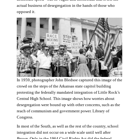
actual business of desegregation in the hands of those who
opposed it.
In 1959, photographer John Bledsoe captured this image of the
crowd on the steps of the Arkansas state capitol building
protesting the federally mandated integration of Little Rock’s
Central High School. This image shows how worries about
desegregation were bound up with other concerns, such as the
reach of communism and government power. Library of
Congress.
In most of the South, as well as the rest of the country, school
integration did not occur on a wide scale until well after
Brown
. Only in the 1964 Civil Rights Act did the federal