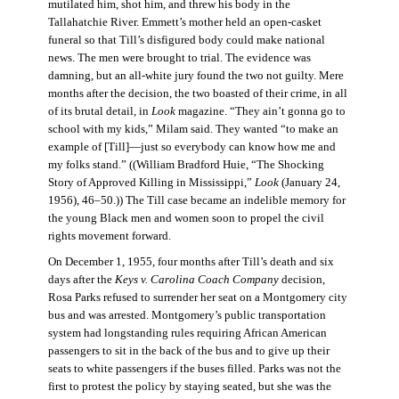
mutilated him, shot him, and threw his body in the
Tallahatchie River. Emmett’s mother held an open-casket
funeral so that Till’s disfigured body could make national
news. The men were brought to trial. The evidence was
damning, but an all-white jury found the two not guilty. Mere
months after the decision, the two boasted of their crime, in all
of its brutal detail, in
Look
magazine. “They ain’t gonna go to
school with my kids,” Milam said. They wanted “to make an
example of [Till]—just so everybody can know how me and
my folks stand.” ((William Bradford Huie, “The Shocking
Story of Approved Killing in Mississippi,”
Look
(January 24,
1956), 46–50.)) The Till case became an indelible memory for
the young Black men and women soon to propel the civil
rights movement forward.
On December 1, 1955, four months after Till’s death and six
days after the
Keys v. Carolina Coach Company
decision,
Rosa Parks refused to surrender her seat on a Montgomery city
bus and was arrested. Montgomery’s public transportation
system had longstanding rules requiring African American
passengers to sit in the back of the bus and to give up their
seats to white passengers if the buses filled. Parks was not the
first to protest the policy by staying seated, but she was the