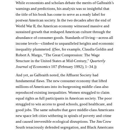
While economists and scholars debate the merits of Galbraith’s
warnings and predictions, his analysis was so insightful that
the title of his book has come to serve as a ready label for
postwar American society. In the two decades after the end of
World War II, the American economy witnessed massive and
sustained growth that reshaped American culture through the
abundance of consumer goods. Standards of living—across all
income levels—climbed to unparalleled heights and economic
inequality plummeted. ((See, for example, Claudia Goldin and
Robert A. Margo, “The Great Compression: The Wage
Structure in the United States at Mid-Century,”
Quarterly
Journal of Economics
107 (February 1992), 1–34.))
And yet, as Galbraith noted, the Affluent Society had
fundamental flaws. The new consumer economy that lifted
millions of Americans into its burgeoning middle class also
reproduced existing inequalities. Women struggled to claim
equal rights as full participants in American society. The poor
struggled to win access to good schools, good healthcare, and
good jobs. The same suburbs that gave middle-class Americans
new space left cities withering in spirals of poverty and crime
and caused irreversible ecological disruptions. The Jim Crow
South tenaciously defended segregation, and Black Americans