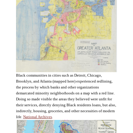
Black communities in cities such as Detroit, Chicago,
Brooklyn, and Atlanta (mapped here) experienced redlining,
the process by which banks and other organizations
demarcated minority neighborhoods on a map with a red line.
Doing so made visible the areas they believed were unfit for
their services, directly denying Black residents loans, but also,
indirectly, housing, groceries, and other necessities of modern
life.
National Archives
.