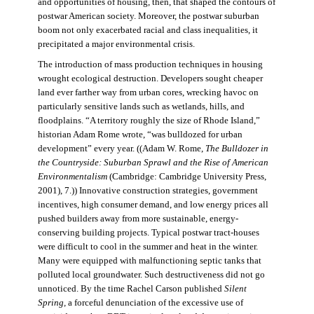
and opportunities of housing, then, that shaped the contours of
postwar American society. Moreover, the postwar suburban
boom not only exacerbated racial and class inequalities, it
precipitated a major environmental crisis.
The introduction of mass production techniques in housing
wrought ecological destruction. Developers sought cheaper
land ever farther way from urban cores, wrecking havoc on
particularly sensitive lands such as wetlands, hills, and
floodplains. “A territory roughly the size of Rhode Island,”
historian Adam Rome wrote, “was bulldozed for urban
development” every year. ((Adam W. Rome,
The Bulldozer in
the Countryside: Suburban Sprawl and the Rise of American
Environmentalism
(Cambridge: Cambridge University Press,
2001), 7.)) Innovative construction strategies, government
incentives, high consumer demand, and low energy prices all
pushed builders away from more sustainable, energy-
conserving building projects. Typical postwar tract-houses
were difficult to cool in the summer and heat in the winter.
Many were equipped with malfunctioning septic tanks that
polluted local groundwater. Such destructiveness did not go
unnoticed. By the time Rachel Carson published
Silent
Spring,
a forceful denunciation of the excessive use of