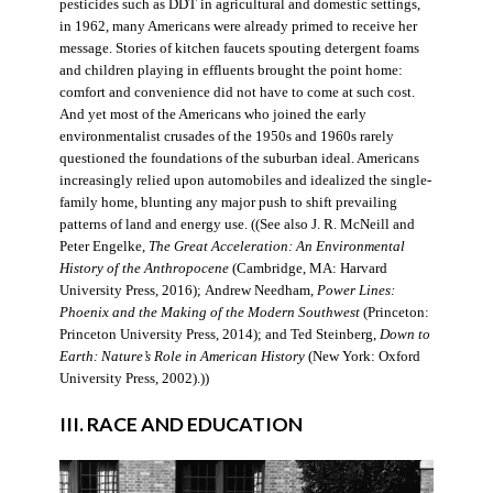
pesticides such as DDT in agricultural and domestic settings,
in 1962, many Americans were already primed to receive her
message. Stories of kitchen faucets spouting detergent foams
and children playing in effluents brought the point home:
comfort and convenience did not have to come at such cost.
And yet most of the Americans who joined the early
environmentalist crusades of the 1950s and 1960s rarely
questioned the foundations of the suburban ideal. Americans
increasingly relied upon automobiles and idealized the single-
family home, blunting any major push to shift prevailing
patterns of land and energy use. ((See also J. R. McNeill and
Peter Engelke,
The Great Acceleration: An Environmental
History of the Anthropocene
(Cambridge, MA: Harvard
University Press, 2016); Andrew Needham,
Power Lines:
Phoenix and the Making of the Modern Southwest
(Princeton:
Princeton University Press, 2014); and Ted Steinberg,
Down to
Earth: Nature’s Role in American History
(New York: Oxford
University Press, 2002).))
III. RACE AND EDUCATION