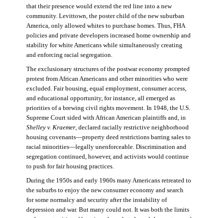
that their presence would extend the red line into a new
community. Levittown, the poster child of the new suburban
America, only allowed whites to purchase homes. Thus, FHA
policies and private developers increased home ownership and
stability for white Americans while simultaneously creating
and enforcing racial segregation.
The exclusionary structures of the postwar economy prompted
protest from African Americans and other minorities who were
excluded. Fair housing, equal employment, consumer access,
and educational opportunity, for instance, all emerged as
priorities of a brewing civil rights movement. In 1948, the U.S.
Supreme Court sided with African American plaintiffs and, in
Shelley v. Kraemer
, declared racially restrictive neighborhood
housing covenants—property deed restrictions barring sales to
racial minorities—legally unenforceable. Discrimination and
segregation continued, however, and activists would continue
to push for fair housing practices.
During the 1950s and early 1960s many Americans retreated to
the suburbs to enjoy the new consumer economy and search
for some normalcy and security after the instability of
depression and war. But many could not. It was both the limits