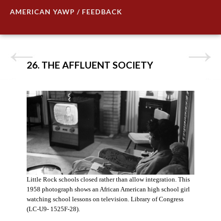
AMERICAN YAWP / FEEDBACK
26. THE AFFLUENT SOCIETY
Little Rock schools closed rather than allow integration. This
1958 photograph shows an African American high school girl
watching school lessons on television. Library of Congress
(LC-U9- 1525F-28).