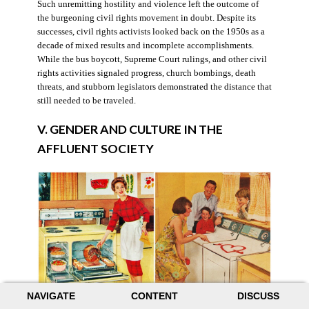
Such unremitting hostility and violence left the outcome of
the burgeoning civil rights movement in doubt. Despite its
successes, civil rights activists looked back on the 1950s as a
decade of mixed results and incomplete accomplishments.
While the bus boycott, Supreme Court rulings, and other civil
rights activities signaled progress, church bombings, death
threats, and stubborn legislators demonstrated the distance that
still needed to be traveled.
V. GENDER AND CULTURE IN THE
AFFLUENT SOCIETY
NAVIGATE
CONTENT
DISCUSS