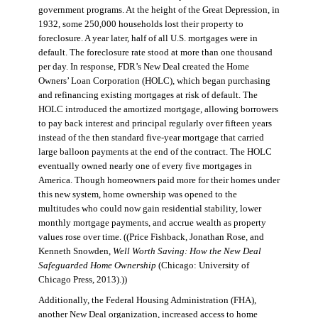
government programs. At the height of the Great Depression, in
1932, some 250,000 households lost their property to
foreclosure. A year later, half of all U.S. mortgages were in
default. The foreclosure rate stood at more than one thousand
per day. In response, FDR’s New Deal created the Home
Owners’ Loan Corporation (HOLC), which began purchasing
and refinancing existing mortgages at risk of default. The
HOLC introduced the amortized mortgage, allowing borrowers
to pay back interest and principal regularly over fifteen years
instead of the then standard five-year mortgage that carried
large balloon payments at the end of the contract. The HOLC
eventually owned nearly one of every five mortgages in
America. Though homeowners paid more for their homes under
this new system, home ownership was opened to the
multitudes who could now gain residential stability, lower
monthly mortgage payments, and accrue wealth as property
values rose over time. ((Price Fishback, Jonathan Rose, and
Kenneth Snowden,
Well Worth Saving: How the New Deal
Safeguarded Home Ownership
(Chicago: University of
Chicago Press, 2013).))
Additionally, the Federal Housing Administration (FHA),
another New Deal organization, increased access to home