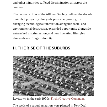
and other minorities suffered discrimination all across the
country.
The contradictions of the Affluent Society defined the decade:
unrivaled prosperity alongside persistent poverty, life-
changing technological innovation alongside social and
environmental destruction, expanded opportunity alongside
entrenched discrimination, and new liberating lifestyles
alongside a stifling conformity.
II. THE RISE OF THE SUBURBS
Levittown in the early1950s.
Flickr/Creative Commons
.
The seeds of a suburban nation were planted in New Deal