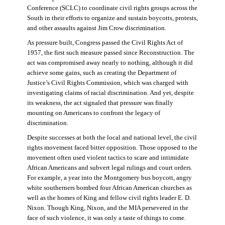
Conference (SCLC) to coordinate civil rights groups across the
South in their efforts to organize and sustain boycotts, protests,
and other assaults against Jim Crow discrimination.
As pressure built, Congress passed the Civil Rights Act of
1957, the first such measure passed since Reconstruction. The
act was compromised away nearly to nothing, although it did
achieve some gains, such as creating the Department of
Justice’s Civil Rights Commission, which was charged with
investigating claims of racial discrimination. And yet, despite
its weakness, the act signaled that pressure was finally
mounting on Americans to confront the legacy of
discrimination.
Despite successes at both the local and national level, the civil
rights movement faced bitter opposition. Those opposed to the
movement often used violent tactics to scare and intimidate
African Americans and subvert legal rulings and court orders.
For example, a year into the Montgomery bus boycott, angry
white southerners bombed four African American churches as
well as the homes of King and fellow civil rights leader E. D.
Nixon. Though King, Nixon, and the MIA persevered in the
face of such violence, it was only a taste of things to come.