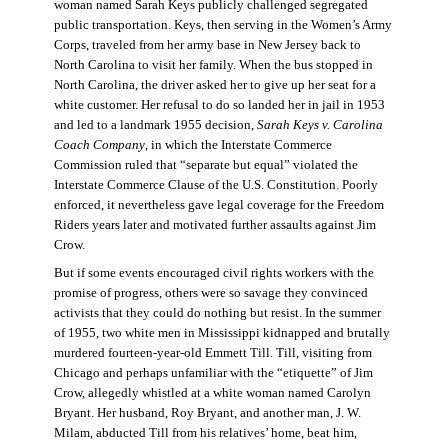
woman named Sarah Keys publicly challenged segregated
public transportation. Keys, then serving in the Women’s Army
Corps, traveled from her army base in New Jersey back to
North Carolina to visit her family. When the bus stopped in
North Carolina, the driver asked her to give up her seat for a
white customer. Her refusal to do so landed her in jail in 1953
and led to a landmark 1955 decision,
Sarah Keys v. Carolina
Coach Company
, in which the Interstate Commerce
Commission ruled that “separate but equal” violated the
Interstate Commerce Clause of the U.S. Constitution. Poorly
enforced, it nevertheless gave legal coverage for the Freedom
Riders years later and motivated further assaults against Jim
Crow.
But if some events encouraged civil rights workers with the
promise of progress, others were so savage they convinced
activists that they could do nothing but resist. In the summer
of 1955, two white men in Mississippi kidnapped and brutally
murdered fourteen-year-old Emmett Till. Till, visiting from
Chicago and perhaps unfamiliar with the “etiquette” of Jim
Crow, allegedly whistled at a white woman named Carolyn
Bryant. Her husband, Roy Bryant, and another man, J. W.
Milam, abducted Till from his relatives’ home, beat him,