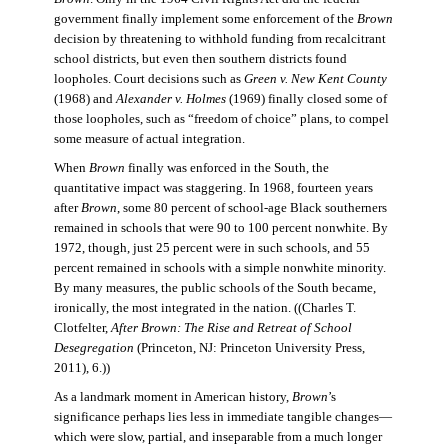
government finally implement some enforcement of the
Brown
decision by threatening to withhold funding from recalcitrant
school districts, but even then southern districts found
loopholes. Court decisions such as
Green v. New Kent County
(1968) and
Alexander v. Holmes
(1969) finally closed some of
those loopholes, such as “freedom of choice” plans, to compel
some measure of actual integration.
When
Brown
finally was enforced in the South, the
quantitative impact was staggering. In 1968, fourteen years
after
Brown
, some 80 percent of school-age Black southerners
remained in schools that were 90 to 100 percent nonwhite. By
1972, though, just 25 percent were in such schools, and 55
percent remained in schools with a simple nonwhite minority.
By many measures, the public schools of the South became,
ironically, the most integrated in the nation. ((Charles T.
Clotfelter,
After Brown: The Rise and Retreat of School
Desegregation
(Princeton, NJ: Princeton University Press,
2011), 6.))
As a landmark moment in American history,
Brown
’s
significance perhaps lies less in immediate tangible changes—
which were slow, partial, and inseparable from a much longer