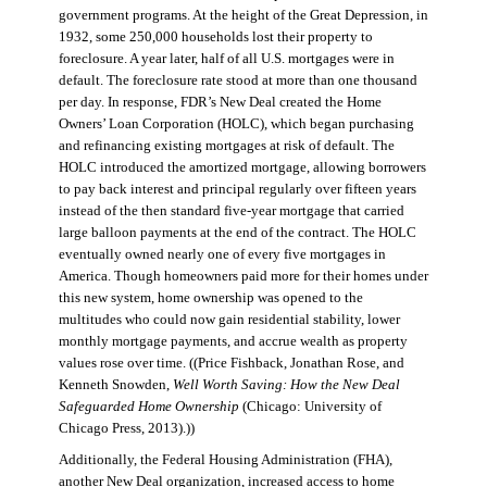
government programs. At the height of the Great Depression, in
1932, some 250,000 households lost their property to
foreclosure. A year later, half of all U.S. mortgages were in
default. The foreclosure rate stood at more than one thousand
per day. In response, FDR’s New Deal created the Home
Owners’ Loan Corporation (HOLC), which began purchasing
and refinancing existing mortgages at risk of default. The
HOLC introduced the amortized mortgage, allowing borrowers
to pay back interest and principal regularly over fifteen years
instead of the then standard five-year mortgage that carried
large balloon payments at the end of the contract. The HOLC
eventually owned nearly one of every five mortgages in
America. Though homeowners paid more for their homes under
this new system, home ownership was opened to the
multitudes who could now gain residential stability, lower
monthly mortgage payments, and accrue wealth as property
values rose over time. ((Price Fishback, Jonathan Rose, and
Kenneth Snowden,
Well Worth Saving: How the New Deal
Safeguarded Home Ownership
(Chicago: University of
Chicago Press, 2013).))
Additionally, the Federal Housing Administration (FHA),
another New Deal organization, increased access to home