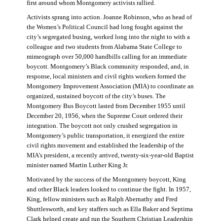
first around whom Montgomery activists rallied.
Activists sprang into action. Joanne Robinson, who as head of
the Women’s Political Council had long fought against the
city’s segregated busing, worked long into the night to with a
colleague and two students from Alabama State College to
mimeograph over 50,000 handbills calling for an immediate
boycott. Montgomery’s Black community responded, and, in
response, local ministers and civil rights workers formed the
Montgomery Improvement Association (MIA) to coordinate an
organized, sustained boycott of the city’s buses. The
Montgomery Bus Boycott lasted from December 1955 until
December 20, 1956, when the Supreme Court ordered their
integration. The boycott not only crushed segregation in
Montgomery’s public transportation, it energized the entire
civil rights movement and established the leadership of the
MIA’s president, a recently arrived, twenty-six-year-old Baptist
minister named Martin Luther King Jr.
Motivated by the success of the Montgomery boycott, King
and other Black leaders looked to continue the fight. In 1957,
King, fellow ministers such as Ralph Abernathy and Fred
Shuttlesworth, and key staffers such as Ella Baker and Septima
Clark helped create and run the Southern Christian Leadership