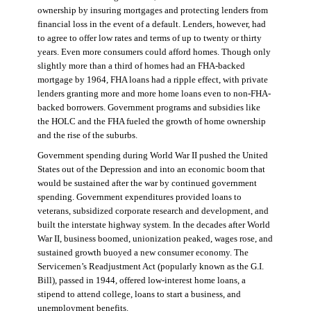
ownership by insuring mortgages and protecting lenders from
financial loss in the event of a default. Lenders, however, had
to agree to offer low rates and terms of up to twenty or thirty
years. Even more consumers could afford homes. Though only
slightly more than a third of homes had an FHA-backed
mortgage by 1964, FHA loans had a ripple effect, with private
lenders granting more and more home loans even to non-FHA-
backed borrowers. Government programs and subsidies like
the HOLC and the FHA fueled the growth of home ownership
and the rise of the suburbs.
Government spending during World War II pushed the United
States out of the Depression and into an economic boom that
would be sustained after the war by continued government
spending. Government expenditures provided loans to
veterans, subsidized corporate research and development, and
built the interstate highway system. In the decades after World
War II, business boomed, unionization peaked, wages rose, and
sustained growth buoyed a new consumer economy. The
Servicemen’s Readjustment Act (popularly known as the G.I.
Bill), passed in 1944, offered low-interest home loans, a
stipend to attend college, loans to start a business, and
unemployment benefits.