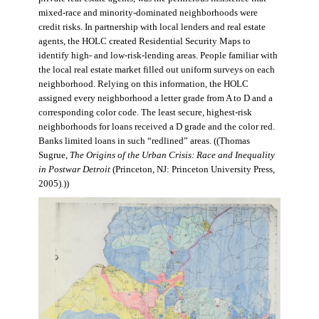
mixed-race and minority-dominated neighborhoods were
credit risks. In partnership with local lenders and real estate
agents, the HOLC created Residential Security Maps to
identify high- and low-risk-lending areas. People familiar with
the local real estate market filled out uniform surveys on each
neighborhood. Relying on this information, the HOLC
assigned every neighborhood a letter grade from A to D and a
corresponding color code. The least secure, highest-risk
neighborhoods for loans received a D grade and the color red.
Banks limited loans in such “redlined” areas. ((Thomas
Sugrue,
The Origins of the Urban Crisis: Race and Inequality
in Postwar Detroit
(Princeton, NJ: Princeton University Press,
2005).))