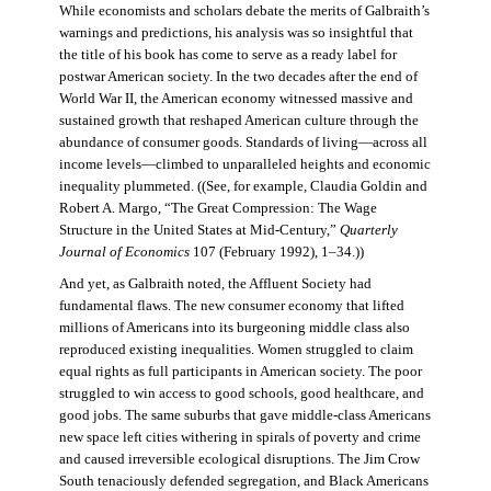
While economists and scholars debate the merits of Galbraith’s
warnings and predictions, his analysis was so insightful that
the title of his book has come to serve as a ready label for
postwar American society. In the two decades after the end of
World War II, the American economy witnessed massive and
sustained growth that reshaped American culture through the
abundance of consumer goods. Standards of living—across all
income levels—climbed to unparalleled heights and economic
inequality plummeted. ((See, for example, Claudia Goldin and
Robert A. Margo, “The Great Compression: The Wage
Structure in the United States at Mid-Century,”
Quarterly
Journal of Economics
107 (February 1992), 1–34.))
And yet, as Galbraith noted, the Affluent Society had
fundamental flaws. The new consumer economy that lifted
millions of Americans into its burgeoning middle class also
reproduced existing inequalities. Women struggled to claim
equal rights as full participants in American society. The poor
struggled to win access to good schools, good healthcare, and
good jobs. The same suburbs that gave middle-class Americans
new space left cities withering in spirals of poverty and crime
and caused irreversible ecological disruptions. The Jim Crow
South tenaciously defended segregation, and Black Americans