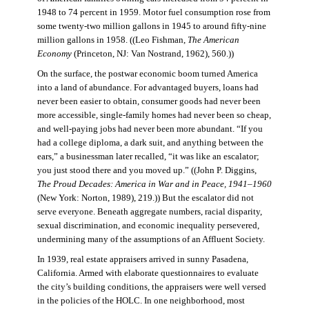
1948 to 74 percent in 1959. Motor fuel consumption rose from
some twenty-two million gallons in 1945 to around fifty-nine
million gallons in 1958. ((Leo Fishman,
The American
Economy
(Princeton, NJ: Van Nostrand, 1962), 560.))
On the surface, the postwar economic boom turned America
into a land of abundance. For advantaged buyers, loans had
never been easier to obtain, consumer goods had never been
more accessible, single-family homes had never been so cheap,
and well-paying jobs had never been more abundant. “If you
had a college diploma, a dark suit, and anything between the
ears,” a businessman later recalled, “it was like an escalator;
you just stood there and you moved up.” ((John P. Diggins,
The Proud Decades: America in War and in Peace, 1941–1960
(New York: Norton, 1989), 219.)) But the escalator did not
serve everyone. Beneath aggregate numbers, racial disparity,
sexual discrimination, and economic inequality persevered,
undermining many of the assumptions of an Affluent Society.
In 1939, real estate appraisers arrived in sunny Pasadena,
California. Armed with elaborate questionnaires to evaluate
the city’s building conditions, the appraisers were well versed
in the policies of the HOLC. In one neighborhood, most