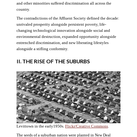
and other minorities suffered discrimination all across the
country.
The contradictions of the Affluent Society defined the decade:
unrivaled prosperity alongside persistent poverty, life-
changing technological innovation alongside social and
environmental destruction, expanded opportunity alongside
entrenched discrimination, and new liberating lifestyles
alongside a stifling conformity.
II. THE RISE OF THE SUBURBS
Levittown in the early1950s.
Flickr/Creative Commons
.
The seeds of a suburban nation were planted in New Deal