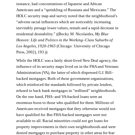
instance, had concentrations of Japanese and African
Americans and a “sprinkling of Russians and Mexicans.” The
HOLC security map and survey noted that the neighborhood’s
“adverse racial influences which are noticeably increasing
inevitably presage lower values, rentals and a rapid decrease in
residential desirability.” ((Becky M. Nicolaides,
My Blue
Heaven: Life and Politics in the Working–Class Suburbs of
Los Angeles, 1920-1965
(Chicago: University of Chicago
Press, 2002), 193.))
While the HOLC was a fairly short-lived New Deal agency, the
influence of its security maps lived on in the FHA and Veterans
Administration (VA), the latter of which dispensed G.I. Bill–
backed mortgages. Both of these government organizations,
which reinforced the standards followed by private lenders,
refused to back bank mortgages in “redlined” neighborhoods.
On the one hand, FHA- and VA-backed loans were an
enormous boon to those who qualified for them. Millions of
Americans received mortgages that they otherwise would not
have qualified for. But FHA-backed mortgages were not
available to all. Racial minorities could not get loans for
property improvements in their own neighborhoods and were
denied mortgages to purchase property in other areas for fear