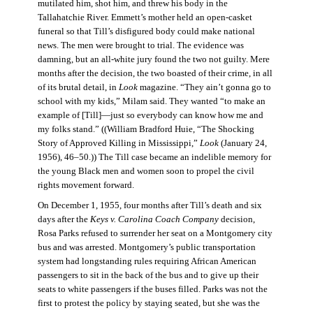
mutilated him, shot him, and threw his body in the
Tallahatchie River. Emmett’s mother held an open-casket
funeral so that Till’s disfigured body could make national
news. The men were brought to trial. The evidence was
damning, but an all-white jury found the two not guilty. Mere
months after the decision, the two boasted of their crime, in all
of its brutal detail, in
Look
magazine. “They ain’t gonna go to
school with my kids,” Milam said. They wanted “to make an
example of [Till]—just so everybody can know how me and
my folks stand.” ((William Bradford Huie, “The Shocking
Story of Approved Killing in Mississippi,”
Look
(January 24,
1956), 46–50.)) The Till case became an indelible memory for
the young Black men and women soon to propel the civil
rights movement forward.
On December 1, 1955, four months after Till’s death and six
days after the
Keys v. Carolina Coach Company
decision,
Rosa Parks refused to surrender her seat on a Montgomery city
bus and was arrested. Montgomery’s public transportation
system had longstanding rules requiring African American
passengers to sit in the back of the bus and to give up their
seats to white passengers if the buses filled. Parks was not the
first to protest the policy by staying seated, but she was the