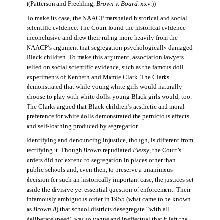
((Patterson and Freehling,
Brown v. Board
, xxv.))
To make its case, the NAACP marshaled historical and social
scientific evidence. The Court found the historical evidence
inconclusive and drew their ruling more heavily from the
NAACP’s argument that segregation psychologically damaged
Black children. To make this argument, association lawyers
relied on social scientific evidence, such as the famous doll
experiments of Kenneth and Mamie Clark. The Clarks
demonstrated that while young white girls would naturally
choose to play with white dolls, young Black girls would, too.
The Clarks argued that Black children’s aesthetic and moral
preference for white dolls demonstrated the pernicious effects
and self-loathing produced by segregation.
Identifying and denouncing injustice, though, is different from
rectifying it. Though
Brown
repudiated
Plessy
, the Court’s
orders did not extend to segregation in places other than
public schools and, even then, to preserve a unanimous
decision for such an historically important case, the justices set
aside the divisive yet essential question of enforcement. Their
infamously ambiguous order in 1955 (what came to be known
as
Brown II
) that school districts desegregate “with all
deliberate speed” was so vague and ineffectual that it left the