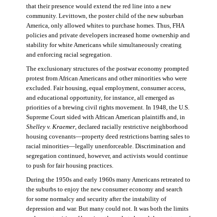
that their presence would extend the red line into a new
community. Levittown, the poster child of the new suburban
America, only allowed whites to purchase homes. Thus, FHA
policies and private developers increased home ownership and
stability for white Americans while simultaneously creating
and enforcing racial segregation.
The exclusionary structures of the postwar economy prompted
protest from African Americans and other minorities who were
excluded. Fair housing, equal employment, consumer access,
and educational opportunity, for instance, all emerged as
priorities of a brewing civil rights movement. In 1948, the U.S.
Supreme Court sided with African American plaintiffs and, in
Shelley v. Kraemer
, declared racially restrictive neighborhood
housing covenants—property deed restrictions barring sales to
racial minorities—legally unenforceable. Discrimination and
segregation continued, however, and activists would continue
to push for fair housing practices.
During the 1950s and early 1960s many Americans retreated to
the suburbs to enjoy the new consumer economy and search
for some normalcy and security after the instability of
depression and war. But many could not. It was both the limits