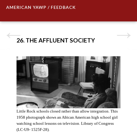
AMERICAN YAWP / FEEDBACK
26. THE AFFLUENT SOCIETY
Little Rock schools closed rather than allow integration. This
1958 photograph shows an African American high school girl
watching school lessons on television. Library of Congress
(LC-U9- 1525F-28).