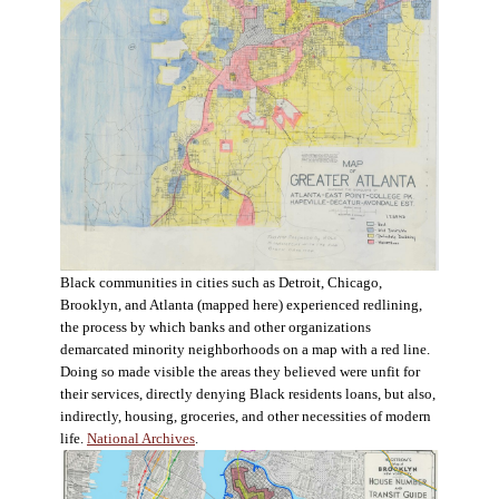
Black communities in cities such as Detroit, Chicago,
Brooklyn, and Atlanta (mapped here) experienced redlining,
the process by which banks and other organizations
demarcated minority neighborhoods on a map with a red line.
Doing so made visible the areas they believed were unfit for
their services, directly denying Black residents loans, but also,
indirectly, housing, groceries, and other necessities of modern
life.
National Archives
.