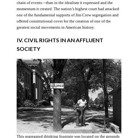
chain of events—than in the idealism it expressed and the
momentum it created. The nation’s highest court had attacked
one of the fundamental supports of Jim Crow segregation and
offered constitutional cover for the creation of one of the
greatest social movements in American history.
IV. CIVIL RIGHTS IN AN AFFLUENT
SOCIETY
This segregated drinking fountain was located on the grounds