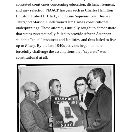
contested court cases concerning education, disfranchisement,
and jury selection, NAACP lawyers such as Charles Hamilton
Houston, Robert L. Clark, and future Supreme Court Justice
Thurgood Marshall undermined Jim Crow’s constitutional
underpinnings. These attorneys initially sought to demonstrate
that states systematically failed to provide African American
students “equal” resources and facilities, and thus failed to live
up to
Plessy
. By the late 1940s activists began to more
forcefully challenge the assumptions that “separate” was
constitutional at all.