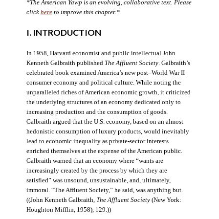
*The American Yawp is an evolving, collaborative text. Please
click
here
to improve this chapter.*
I. INTRODUCTION
In 1958, Harvard economist and public intellectual John
Kenneth Galbraith published
The Affluent Society
. Galbraith’s
celebrated book examined America’s new post–World War II
consumer economy and political culture. While noting the
unparalleled riches of American economic growth, it criticized
the underlying structures of an economy dedicated only to
increasing production and the consumption of goods.
Galbraith argued that the U.S. economy, based on an almost
hedonistic consumption of luxury products, would inevitably
lead to economic inequality as private-sector interests
enriched themselves at the expense of the American public.
Galbraith warned that an economy where “wants are
increasingly created by the process by which they are
satisfied” was unsound, unsustainable, and, ultimately,
immoral. “The Affluent Society,” he said, was anything but.
((John Kenneth Galbraith,
The Affluent Society
(New York:
Houghton Mifflin, 1958), 129.))