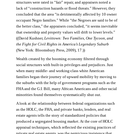
structures were rated in “fair” repair, and appraisers noted a
lack of “construction hazards or flood threats.” However, they
concluded that the area “is detrimentally affected by 10 owner
occupant Negro families.” While “the Negroes are said to be of
the better class,” the appraisers concluded, “it seems inevitable
that ownership and property values will drift to lower levels.”
((David Kushner,
Levittown: Two Families, One Tycoon, and
the Fight for Civil Rights in America’s Legendary Suburb
(New York: Bloomsbury Press, 2009), 17.))
Wealth created by the booming economy filtered through
social structures with built-in privileges and prejudices. Just
when many middle- and working-class white American
families began their journey of upward mobility by moving to
the suburbs with the help of government programs such as the
FHA and the G.I. Bill, many African Americans and other racial
minorities found themselves systematically shut out.
A look at the relationship between federal organizations such
as the HOLC, the FHA, and private banks, lenders, and real
estate agents tells the story of standardized policies that
produced a segregated housing market. At the core of HOLC
appraisal techniques, which reflected the existing practices of
private real estate agents, was the pernicious insistence that