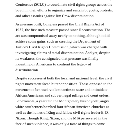
Conference (SCLC) to coordinate civil rights groups across the
South in their efforts to organize and sustain boycotts, protests,
and other assaults against Jim Crow discrimination.
As pressure built, Congress passed the Civil Rights Act of
1957, the first such measure passed since Reconstruction. The
act was compromised away nearly to nothing, although it did
achieve some gains, such as creating the Department of
Justice’s Civil Rights Commission, which was charged with
investigating claims of racial discrimination. And yet, despite
its weakness, the act signaled that pressure was finally
mounting on Americans to confront the legacy of
discrimination.
Despite successes at both the local and national level, the civil
rights movement faced bitter opposition. Those opposed to the
movement often used violent tactics to scare and intimidate
African Americans and subvert legal rulings and court orders.
For example, a year into the Montgomery bus boycott, angry
white southerners bombed four African American churches as
well as the homes of King and fellow civil rights leader E. D.
Nixon. Though King, Nixon, and the MIA persevered in the
face of such violence, it was only a taste of things to come.