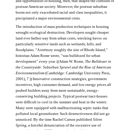
and opportunities of housing, then, that shaped the contours of
postwar American society. Moreover, the postwar suburban
boom not only exacerbated racial and class inequalities, it
precipitated a major environmental crisis.
The introduction of mass production techniques in housing
wrought ecological destruction. Developers sought cheaper
land ever farther way from urban cores, wrecking havoc on
particularly sensitive lands such as wetlands, hills, and
floodplains. “A territory roughly the size of Rhode Island,”
historian Adam Rome wrote, “was bulldozed for urban
development” every year. ((Adam W. Rome,
The Bulldozer in
the Countryside: Suburban Sprawl and the Rise of American
Environmentalism
(Cambridge: Cambridge University Press,
2001), 7.)) Innovative construction strategies, government
incentives, high consumer demand, and low energy prices all
pushed builders away from more sustainable, energy-
conserving building projects. Typical postwar tract-houses
were difficult to cool in the summer and heat in the winter.
Many were equipped with malfunctioning septic tanks that
polluted local groundwater. Such destructiveness did not go
unnoticed. By the time Rachel Carson published
Silent
Spring,
a forceful denunciation of the excessive use of