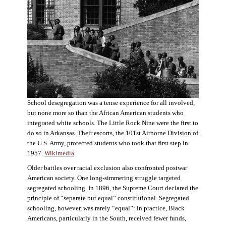
School desegregation was a tense experience for all involved,
but none more so than the African American students who
integrated white schools. The Little Rock Nine were the first to
do so in Arkansas. Their escorts, the 101st Airborne Division of
the U.S. Army, protected students who took that first step in
1957.
Wikimedia
.
Older battles over racial exclusion also confronted postwar
American society. One long-simmering struggle targeted
segregated schooling. In 1896, the Supreme Court declared the
principle of “separate but equal” constitutional. Segregated
schooling, however, was rarely “equal”: in practice, Black
Americans, particularly in the South, received fewer funds,