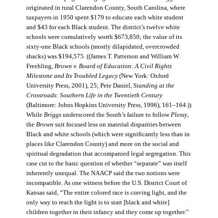
originated in rural Clarendon County, South Carolina, where
taxpayers in 1950 spent $179 to educate each white student
and $43 for each Black student. The district’s twelve white
schools were cumulatively worth $673,850; the value of its
sixty-one Black schools (mostly dilapidated, overcrowded
shacks) was $194,575. ((James T. Patterson and William W.
Freehling,
Brown v. Board of Education: A Civil Rights
Milestone and Its Troubled Legacy
(New York: Oxford
University Press, 2001), 25; Pete Daniel,
Standing at the
Crossroads: Southern Life in the Twentieth Century
(Baltimore: Johns Hopkins University Press, 1996), 161–164.))
While
Briggs
underscored the South’s failure to follow
Plessy
,
the
Brown
suit focused less on material disparities between
Black and white schools (which were significantly less than in
places like Clarendon County) and more on the social and
spiritual degradation that accompanied legal segregation. This
case cut to the basic question of whether “separate” was itself
inherently unequal. The NAACP said the two notions were
incompatible. As one witness before the U.S. District Court of
Kansas said, “The entire colored race is craving light, and the
only way to reach the light is to start [black and white]
children together in their infancy and they come up together.”