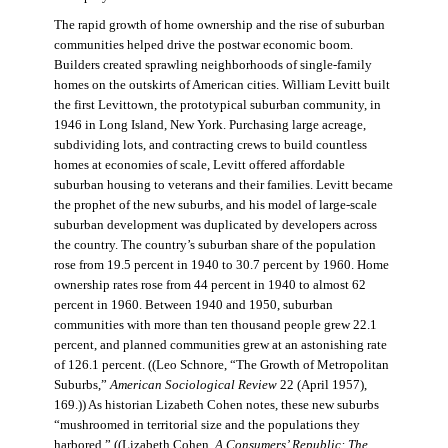
The rapid growth of home ownership and the rise of suburban
communities helped drive the postwar economic boom.
Builders created sprawling neighborhoods of single-family
homes on the outskirts of American cities. William Levitt built
the first Levittown, the prototypical suburban community, in
1946 in Long Island, New York. Purchasing large acreage,
subdividing lots, and contracting crews to build countless
homes at economies of scale, Levitt offered affordable
suburban housing to veterans and their families. Levitt became
the prophet of the new suburbs, and his model of large-scale
suburban development was duplicated by developers across
the country. The country’s suburban share of the population
rose from 19.5 percent in 1940 to 30.7 percent by 1960. Home
ownership rates rose from 44 percent in 1940 to almost 62
percent in 1960. Between 1940 and 1950, suburban
communities with more than ten thousand people grew 22.1
percent, and planned communities grew at an astonishing rate
of 126.1 percent. ((Leo Schnore, “The Growth of Metropolitan
Suburbs,”
American Sociological Review
22 (April 1957),
169.)) As historian Lizabeth Cohen notes, these new suburbs
“mushroomed in territorial size and the populations they
harbored.” ((Lizabeth Cohen,
A Consumers’ Republic: The