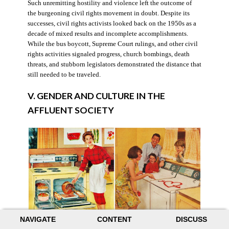
Such unremitting hostility and violence left the outcome of
the burgeoning civil rights movement in doubt. Despite its
successes, civil rights activists looked back on the 1950s as a
decade of mixed results and incomplete accomplishments.
While the bus boycott, Supreme Court rulings, and other civil
rights activities signaled progress, church bombings, death
threats, and stubborn legislators demonstrated the distance that
still needed to be traveled.
V. GENDER AND CULTURE IN THE
AFFLUENT SOCIETY
NAVIGATE
CONTENT
DISCUSS