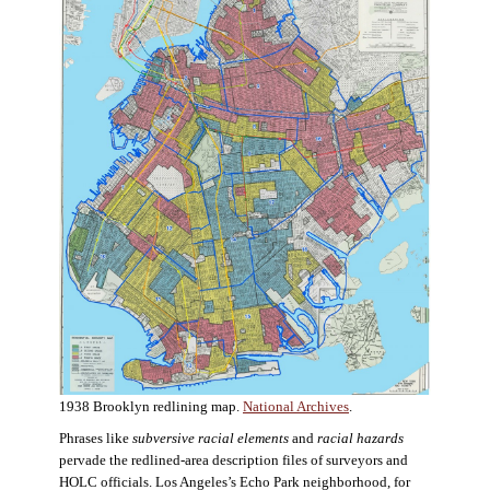
1938 Brooklyn redlining map.
National Archives
.
Phrases like
subversive racial elements
and
racial hazards
pervade the redlined-area description files of surveyors and
HOLC officials. Los Angeles’s Echo Park neighborhood, for