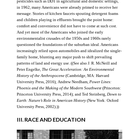
pesticides such as DDT in agricultural and domestic settings,
in 1962, many Americans were already primed to receive her
message. Stories of kitchen faucets spouting detergent foams
and children playing in effluents brought the point home:
comfort and convenience did not have to come at such cost.
And yet most of the Americans who joined the early
environmentalist crusades of the 1950s and 1960s rarely
questioned the foundations of the suburban ideal. Americans
increasingly relied upon automobiles and idealized the single-
family home, blunting any major push to shift prevailing
patterns of land and energy use. ((See also J. R. McNeill and
Peter Engelke,
The Great Acceleration: An Environmental
History of the Anthropocene
(Cambridge, MA: Harvard
University Press, 2016); Andrew Needham,
Power Lines:
Phoenix and the Making of the Modern Southwest
(Princeton:
Princeton University Press, 2014); and Ted Steinberg,
Down to
Earth: Nature’s Role in American History
(New York: Oxford
University Press, 2002).))
III. RACE AND EDUCATION