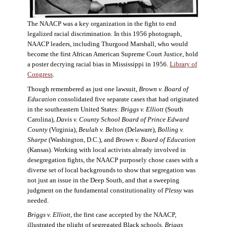
The NAACP was a key organization in the fight to end
legalized racial discrimination. In this 1956 photograph,
NAACP leaders, including Thurgood Marshall, who would
become the first African American Supreme Court Justice, hold
a poster decrying racial bias in Mississippi in 1956.
Library of
Congress
.
Though remembered as just one lawsuit,
Brown v. Board of
Education
consolidated five separate cases that had originated
in the southeastern United States:
Briggs v. Elliott
(South
Carolina),
Davis v. County School Board of Prince Edward
County
(Virginia),
Beulah v. Belton
(Delaware),
Bolling v.
Sharpe
(Washington, D.C.), and
Brown v. Board of Education
(Kansas). Working with local activists already involved in
desegregation fights, the NAACP purposely chose cases with a
diverse set of local backgrounds to show that segregation was
not just an issue in the Deep South, and that a sweeping
judgment on the fundamental constitutionality of
Plessy
was
needed.
Briggs v. Elliott
, the first case accepted by the NAACP,
illustrated the plight of segregated Black schools.
Briggs