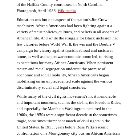
of the Halifax County courthouse in North Carolina.
Photograph, April 1938.
Wikimedia
.
Education was but one aspect of the nation’s Jim Crow
machinery. African Americans had been fighting against a
variety of racist policies, cultures, and beliefs in all aspects of
American life. And while the struggle for Black inclusion had
few victories before World War II, the war and the Double V
campaign for victory against fascism abroad and racism at
home, as well as the postwar economic boom led, to rising
expectations for many African Americans. When persistent
racism and racial segregation undercut the promise of
economic and social mobility, African Americans began
mobilizing on an unprecedented scale against the various
discriminatory social and legal structures.
While many of the civil rights movement’s most memorable
and important moments, such as the sit-ins, the Freedom Rides,
and especially the March on Washington, occurred in the
1960s, the 1950s were a significant decade in the sometimes
tragic, sometimes triumphant march of civil rights in the
United States. In 1953, years before Rosa Parks’s iconic
confrontation on a Montgomery city bus, an African American