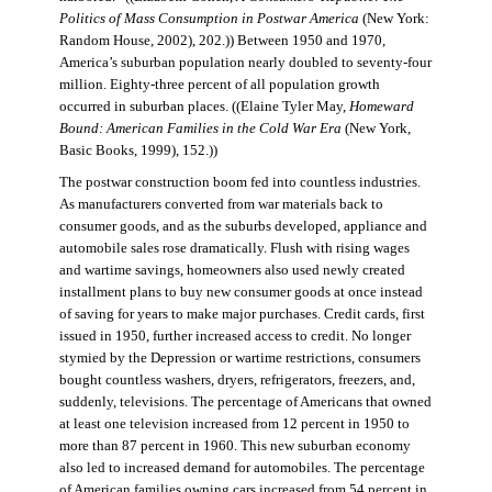
Politics of Mass Consumption in Postwar America
(New York:
Random House, 2002), 202.)) Between 1950 and 1970,
America’s suburban population nearly doubled to seventy-four
million. Eighty-three percent of all population growth
occurred in suburban places. ((Elaine Tyler May,
Homeward
Bound: American Families in the Cold War Era
(New York,
Basic Books, 1999), 152.))
The postwar construction boom fed into countless industries.
As manufacturers converted from war materials back to
consumer goods, and as the suburbs developed, appliance and
automobile sales rose dramatically. Flush with rising wages
and wartime savings, homeowners also used newly created
installment plans to buy new consumer goods at once instead
of saving for years to make major purchases. Credit cards, first
issued in 1950, further increased access to credit. No longer
stymied by the Depression or wartime restrictions, consumers
bought countless washers, dryers, refrigerators, freezers, and,
suddenly, televisions. The percentage of Americans that owned
at least one television increased from 12 percent in 1950 to
more than 87 percent in 1960. This new suburban economy
also led to increased demand for automobiles. The percentage
of American families owning cars increased from 54 percent in