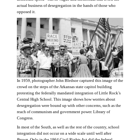
actual business of desegregation in the hands of those who
opposed it.
In 1959, photographer John Bledsoe captured this image of the
crowd on the steps of the Arkansas state capitol building
protesting the federally mandated integration of Little Rock’s
Central High School. This image shows how worries about
desegregation were bound up with other concerns, such as the
reach of communism and government power. Library of
Congress.
In most of the South, as well as the rest of the country, school
integration did not occur on a wide scale until well after
Brown
. Only in the 1964 Civil Rights Act did the federal