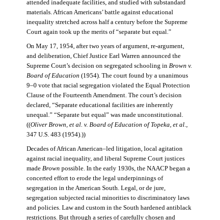
attended inadequate facilities, and studied with substandard
materials. African Americans’ battle against educational
inequality stretched across half a century before the Supreme
Court again took up the merits of “separate but equal.”
On May 17, 1954, after two years of argument, re-argument,
and deliberation, Chief Justice Earl Warren announced the
Supreme Court’s decision on segregated schooling in
Brown v.
Board of Education
(1954). The court found by a unanimous
9–0 vote that racial segregation violated the Equal Protection
Clause of the Fourteenth Amendment. The court’s decision
declared, “Separate educational facilities are inherently
unequal.” “Separate but equal” was made unconstitutional.
((
Oliver Brown, et al. v. Board of Education of Topeka, et al.
,
347 U.S. 483 (1954).))
Decades of African American–led litigation, local agitation
against racial inequality, and liberal Supreme Court justices
made
Brown
possible. In the early 1930s, the NAACP began a
concerted effort to erode the legal underpinnings of
segregation in the American South. Legal, or de jure,
segregation subjected racial minorities to discriminatory laws
and policies. Law and custom in the South hardened antiblack
restrictions. But through a series of carefully chosen and