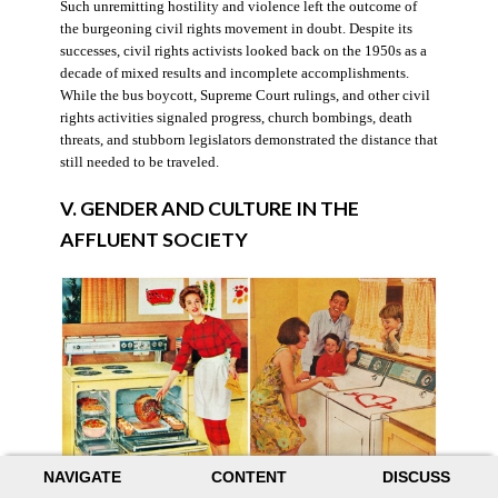
Such unremitting hostility and violence left the outcome of
the burgeoning civil rights movement in doubt. Despite its
successes, civil rights activists looked back on the 1950s as a
decade of mixed results and incomplete accomplishments.
While the bus boycott, Supreme Court rulings, and other civil
rights activities signaled progress, church bombings, death
threats, and stubborn legislators demonstrated the distance that
still needed to be traveled.
V. GENDER AND CULTURE IN THE
AFFLUENT SOCIETY
NAVIGATE
CONTENT
DISCUSS