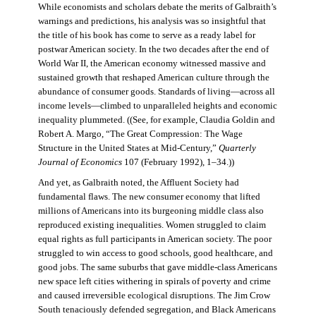
While economists and scholars debate the merits of Galbraith’s
warnings and predictions, his analysis was so insightful that
the title of his book has come to serve as a ready label for
postwar American society. In the two decades after the end of
World War II, the American economy witnessed massive and
sustained growth that reshaped American culture through the
abundance of consumer goods. Standards of living—across all
income levels—climbed to unparalleled heights and economic
inequality plummeted. ((See, for example, Claudia Goldin and
Robert A. Margo, “The Great Compression: The Wage
Structure in the United States at Mid-Century,”
Quarterly
Journal of Economics
107 (February 1992), 1–34.))
And yet, as Galbraith noted, the Affluent Society had
fundamental flaws. The new consumer economy that lifted
millions of Americans into its burgeoning middle class also
reproduced existing inequalities. Women struggled to claim
equal rights as full participants in American society. The poor
struggled to win access to good schools, good healthcare, and
good jobs. The same suburbs that gave middle-class Americans
new space left cities withering in spirals of poverty and crime
and caused irreversible ecological disruptions. The Jim Crow
South tenaciously defended segregation, and Black Americans