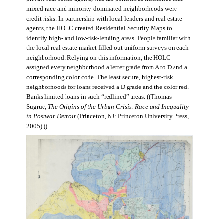
mixed-race and minority-dominated neighborhoods were
credit risks. In partnership with local lenders and real estate
agents, the HOLC created Residential Security Maps to
identify high- and low-risk-lending areas. People familiar with
the local real estate market filled out uniform surveys on each
neighborhood. Relying on this information, the HOLC
assigned every neighborhood a letter grade from A to D and a
corresponding color code. The least secure, highest-risk
neighborhoods for loans received a D grade and the color red.
Banks limited loans in such “redlined” areas. ((Thomas
Sugrue,
The Origins of the Urban Crisis: Race and Inequality
in Postwar Detroit
(Princeton, NJ: Princeton University Press,
2005).))