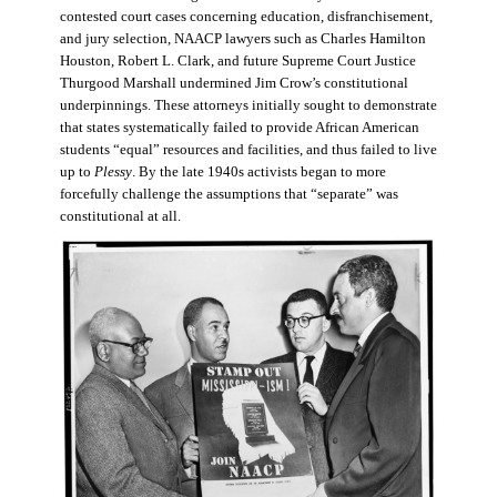
contested court cases concerning education, disfranchisement,
and jury selection, NAACP lawyers such as Charles Hamilton
Houston, Robert L. Clark, and future Supreme Court Justice
Thurgood Marshall undermined Jim Crow’s constitutional
underpinnings. These attorneys initially sought to demonstrate
that states systematically failed to provide African American
students “equal” resources and facilities, and thus failed to live
up to
Plessy
. By the late 1940s activists began to more
forcefully challenge the assumptions that “separate” was
constitutional at all.