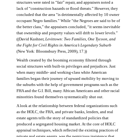
structures were rated in “fair” repair, and appraisers noted a
lack of “construction hazards or flood threats.” However, they
concluded that the area “is detrimentally affected by 10 owner
occupant Negro families.” While “the Negroes are said to be of
the better class,” the appraisers concluded, “it seems inevitable
that ownership and property values will drift to lower levels.”
((David Kushner,
Levittown: Two Families, One Tycoon, and
the Fight for Civil Rights in America’s Legendary Suburb
(New York: Bloomsbury Press, 2009), 17.))
Wealth created by the booming economy filtered through
social structures with built-in privileges and prejudices. Just
when many middle- and working-class white American
families began their journey of upward mobility by moving to
the suburbs with the help of government programs such as the
FHA and the G.I. Bill, many African Americans and other racial
minorities found themselves systematically shut out.
A look at the relationship between federal organizations such
as the HOLC, the FHA, and private banks, lenders, and real
estate agents tells the story of standardized policies that
produced a segregated housing market. At the core of HOLC
appraisal techniques, which reflected the existing practices of
private real estate agents, was the pernicious insistence that