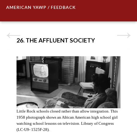
AMERICAN YAWP / FEEDBACK
26. THE AFFLUENT SOCIETY
Little Rock schools closed rather than allow integration. This
1958 photograph shows an African American high school girl
watching school lessons on television. Library of Congress
(LC-U9- 1525F-28).