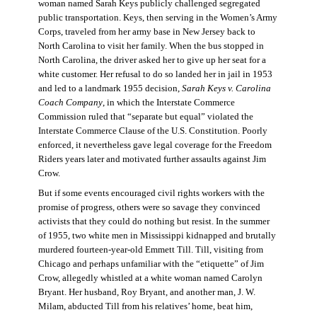
woman named Sarah Keys publicly challenged segregated
public transportation. Keys, then serving in the Women’s Army
Corps, traveled from her army base in New Jersey back to
North Carolina to visit her family. When the bus stopped in
North Carolina, the driver asked her to give up her seat for a
white customer. Her refusal to do so landed her in jail in 1953
and led to a landmark 1955 decision,
Sarah Keys v. Carolina
Coach Company
, in which the Interstate Commerce
Commission ruled that “separate but equal” violated the
Interstate Commerce Clause of the U.S. Constitution. Poorly
enforced, it nevertheless gave legal coverage for the Freedom
Riders years later and motivated further assaults against Jim
Crow.
But if some events encouraged civil rights workers with the
promise of progress, others were so savage they convinced
activists that they could do nothing but resist. In the summer
of 1955, two white men in Mississippi kidnapped and brutally
murdered fourteen-year-old Emmett Till. Till, visiting from
Chicago and perhaps unfamiliar with the “etiquette” of Jim
Crow, allegedly whistled at a white woman named Carolyn
Bryant. Her husband, Roy Bryant, and another man, J. W.
Milam, abducted Till from his relatives’ home, beat him,