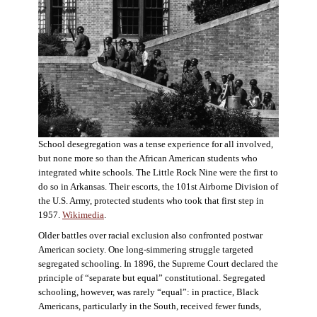
School desegregation was a tense experience for all involved,
but none more so than the African American students who
integrated white schools. The Little Rock Nine were the first to
do so in Arkansas. Their escorts, the 101st Airborne Division of
the U.S. Army, protected students who took that first step in
1957.
Wikimedia
.
Older battles over racial exclusion also confronted postwar
American society. One long-simmering struggle targeted
segregated schooling. In 1896, the Supreme Court declared the
principle of “separate but equal” constitutional. Segregated
schooling, however, was rarely “equal”: in practice, Black
Americans, particularly in the South, received fewer funds,