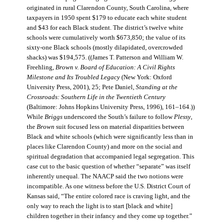
originated in rural Clarendon County, South Carolina, where
taxpayers in 1950 spent $179 to educate each white student
and $43 for each Black student. The district’s twelve white
schools were cumulatively worth $673,850; the value of its
sixty-one Black schools (mostly dilapidated, overcrowded
shacks) was $194,575. ((James T. Patterson and William W.
Freehling,
Brown v. Board of Education: A Civil Rights
Milestone and Its Troubled Legacy
(New York: Oxford
University Press, 2001), 25; Pete Daniel,
Standing at the
Crossroads: Southern Life in the Twentieth Century
(Baltimore: Johns Hopkins University Press, 1996), 161–164.))
While
Briggs
underscored the South’s failure to follow
Plessy
,
the
Brown
suit focused less on material disparities between
Black and white schools (which were significantly less than in
places like Clarendon County) and more on the social and
spiritual degradation that accompanied legal segregation. This
case cut to the basic question of whether “separate” was itself
inherently unequal. The NAACP said the two notions were
incompatible. As one witness before the U.S. District Court of
Kansas said, “The entire colored race is craving light, and the
only way to reach the light is to start [black and white]
children together in their infancy and they come up together.”