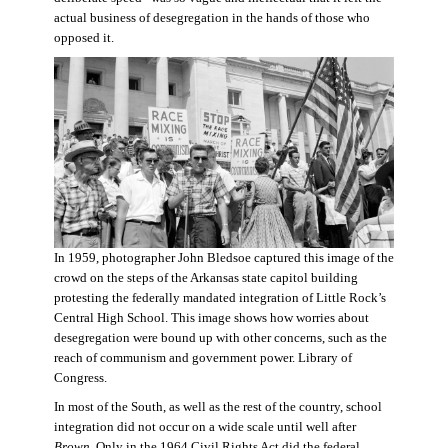
actual business of desegregation in the hands of those who
opposed it.
In 1959, photographer John Bledsoe captured this image of the
crowd on the steps of the Arkansas state capitol building
protesting the federally mandated integration of Little Rock’s
Central High School. This image shows how worries about
desegregation were bound up with other concerns, such as the
reach of communism and government power. Library of
Congress.
In most of the South, as well as the rest of the country, school
integration did not occur on a wide scale until well after
Brown
. Only in the 1964 Civil Rights Act did the federal