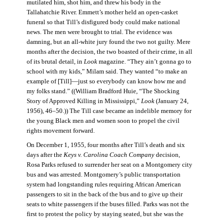
mutilated him, shot him, and threw his body in the
Tallahatchie River. Emmett’s mother held an open-casket
funeral so that Till’s disfigured body could make national
news. The men were brought to trial. The evidence was
damning, but an all-white jury found the two not guilty. Mere
months after the decision, the two boasted of their crime, in all
of its brutal detail, in
Look
magazine. “They ain’t gonna go to
school with my kids,” Milam said. They wanted “to make an
example of [Till]—just so everybody can know how me and
my folks stand.” ((William Bradford Huie, “The Shocking
Story of Approved Killing in Mississippi,”
Look
(January 24,
1956), 46–50.)) The Till case became an indelible memory for
the young Black men and women soon to propel the civil
rights movement forward.
On December 1, 1955, four months after Till’s death and six
days after the
Keys v. Carolina Coach Company
decision,
Rosa Parks refused to surrender her seat on a Montgomery city
bus and was arrested. Montgomery’s public transportation
system had longstanding rules requiring African American
passengers to sit in the back of the bus and to give up their
seats to white passengers if the buses filled. Parks was not the
first to protest the policy by staying seated, but she was the