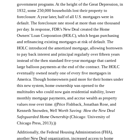
government programs. At the height of the Great Depression, in
1932, some 250,000 households lost their property to
foreclosure. A year later, half of all U.S. mortgages were in
default. The foreclosure rate stood at more than one thousand
per day. In response, FDR’s New Deal created the Home
Owners’ Loan Corporation (HOLC), which began purchasing
and refinancing existing mortgages at risk of default. The
HOLC introduced the amortized mortgage, allowing borrowers
to pay back interest and principal regularly over fifteen years
instead of the then standard five-year mortgage that carried
large balloon payments at the end of the contract. The HOLC
eventually owned nearly one of every five mortgages in
America. Though homeowners paid more for their homes under
this new system, home ownership was opened to the
multitudes who could now gain residential stability, lower
monthly mortgage payments, and accrue wealth as property
values rose over time. ((Price Fishback, Jonathan Rose, and
Kenneth Snowden,
Well Worth Saving: How the New Deal
Safeguarded Home Ownership
(Chicago: University of
Chicago Press, 2013).))
Additionally, the Federal Housing Administration (FHA),
another New Deal organization, increased access to home