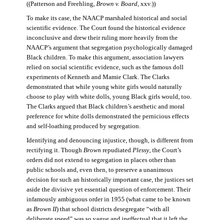
((Patterson and Freehling,
Brown v. Board
, xxv.))
To make its case, the NAACP marshaled historical and social
scientific evidence. The Court found the historical evidence
inconclusive and drew their ruling more heavily from the
NAACP’s argument that segregation psychologically damaged
Black children. To make this argument, association lawyers
relied on social scientific evidence, such as the famous doll
experiments of Kenneth and Mamie Clark. The Clarks
demonstrated that while young white girls would naturally
choose to play with white dolls, young Black girls would, too.
The Clarks argued that Black children’s aesthetic and moral
preference for white dolls demonstrated the pernicious effects
and self-loathing produced by segregation.
Identifying and denouncing injustice, though, is different from
rectifying it. Though
Brown
repudiated
Plessy
, the Court’s
orders did not extend to segregation in places other than
public schools and, even then, to preserve a unanimous
decision for such an historically important case, the justices set
aside the divisive yet essential question of enforcement. Their
infamously ambiguous order in 1955 (what came to be known
as
Brown II
) that school districts desegregate “with all
deliberate speed” was so vague and ineffectual that it left the