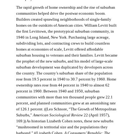
The rapid growth of home ownership and the rise of suburban
communities helped drive the postwar economic boom.
Builders created sprawling neighborhoods of single-family
homes on the outskirts of American cities. William Levitt built
the first Levittown, the prototypical suburban community, in
1946 in Long Island, New York. Purchasing large acreage,
subdividing lots, and contracting crews to build countless
homes at economies of scale, Levitt offered affordable
suburban housing to veterans and their families. Levitt became
the prophet of the new suburbs, and his model of large-scale
suburban development was duplicated by developers across
the country. The country’s suburban share of the population
rose from 19.5 percent in 1940 to 30.7 percent by 1960. Home
ownership rates rose from 44 percent in 1940 to almost 62
percent in 1960. Between 1940 and 1950, suburban
communities with more than ten thousand people grew 22.1
percent, and planned communities grew at an astonishing rate
of 126.1 percent. ((Leo Schnore, “The Growth of Metropolitan
Suburbs,”
American Sociological Review
22 (April 1957),
169.)) As historian Lizabeth Cohen notes, these new suburbs
“mushroomed in territorial size and the populations they
harbored.” ((Lizabeth Cohen,
A Consumers’ Republic: The