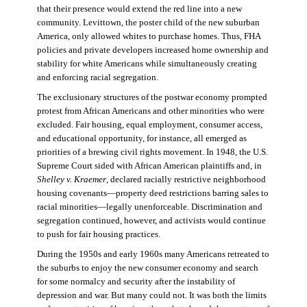
that their presence would extend the red line into a new
community. Levittown, the poster child of the new suburban
America, only allowed whites to purchase homes. Thus, FHA
policies and private developers increased home ownership and
stability for white Americans while simultaneously creating
and enforcing racial segregation.
The exclusionary structures of the postwar economy prompted
protest from African Americans and other minorities who were
excluded. Fair housing, equal employment, consumer access,
and educational opportunity, for instance, all emerged as
priorities of a brewing civil rights movement. In 1948, the U.S.
Supreme Court sided with African American plaintiffs and, in
Shelley v. Kraemer
, declared racially restrictive neighborhood
housing covenants—property deed restrictions barring sales to
racial minorities—legally unenforceable. Discrimination and
segregation continued, however, and activists would continue
to push for fair housing practices.
During the 1950s and early 1960s many Americans retreated to
the suburbs to enjoy the new consumer economy and search
for some normalcy and security after the instability of
depression and war. But many could not. It was both the limits