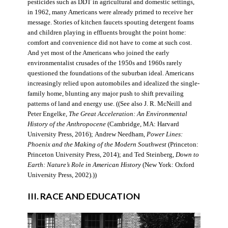
pesticides such as DDT in agricultural and domestic settings,
in 1962, many Americans were already primed to receive her
message. Stories of kitchen faucets spouting detergent foams
and children playing in effluents brought the point home:
comfort and convenience did not have to come at such cost.
And yet most of the Americans who joined the early
environmentalist crusades of the 1950s and 1960s rarely
questioned the foundations of the suburban ideal. Americans
increasingly relied upon automobiles and idealized the single-
family home, blunting any major push to shift prevailing
patterns of land and energy use. ((See also J. R. McNeill and
Peter Engelke,
The Great Acceleration: An Environmental
History of the Anthropocene
(Cambridge, MA: Harvard
University Press, 2016); Andrew Needham,
Power Lines:
Phoenix and the Making of the Modern Southwest
(Princeton:
Princeton University Press, 2014); and Ted Steinberg,
Down to
Earth: Nature’s Role in American History
(New York: Oxford
University Press, 2002).))
III. RACE AND EDUCATION