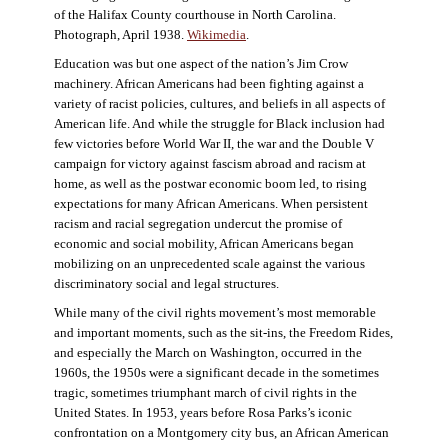
of the Halifax County courthouse in North Carolina.
Photograph, April 1938.
Wikimedia
.
Education was but one aspect of the nation’s Jim Crow
machinery. African Americans had been fighting against a
variety of racist policies, cultures, and beliefs in all aspects of
American life. And while the struggle for Black inclusion had
few victories before World War II, the war and the Double V
campaign for victory against fascism abroad and racism at
home, as well as the postwar economic boom led, to rising
expectations for many African Americans. When persistent
racism and racial segregation undercut the promise of
economic and social mobility, African Americans began
mobilizing on an unprecedented scale against the various
discriminatory social and legal structures.
While many of the civil rights movement’s most memorable
and important moments, such as the sit-ins, the Freedom Rides,
and especially the March on Washington, occurred in the
1960s, the 1950s were a significant decade in the sometimes
tragic, sometimes triumphant march of civil rights in the
United States. In 1953, years before Rosa Parks’s iconic
confrontation on a Montgomery city bus, an African American