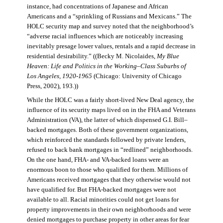
instance, had concentrations of Japanese and African
Americans and a “sprinkling of Russians and Mexicans.” The
HOLC security map and survey noted that the neighborhood’s
“adverse racial influences which are noticeably increasing
inevitably presage lower values, rentals and a rapid decrease in
residential desirability.” ((Becky M. Nicolaides,
My Blue
Heaven: Life and Politics in the Working–Class Suburbs of
Los Angeles, 1920-1965
(Chicago: University of Chicago
Press, 2002), 193.))
While the HOLC was a fairly short-lived New Deal agency, the
influence of its security maps lived on in the FHA and Veterans
Administration (VA), the latter of which dispensed G.I. Bill–
backed mortgages. Both of these government organizations,
which reinforced the standards followed by private lenders,
refused to back bank mortgages in “redlined” neighborhoods.
On the one hand, FHA- and VA-backed loans were an
enormous boon to those who qualified for them. Millions of
Americans received mortgages that they otherwise would not
have qualified for. But FHA-backed mortgages were not
available to all. Racial minorities could not get loans for
property improvements in their own neighborhoods and were
denied mortgages to purchase property in other areas for fear