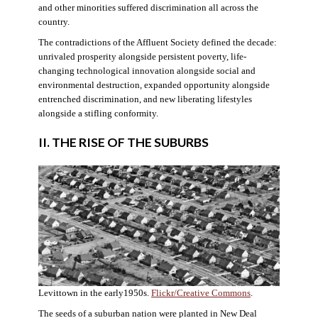
and other minorities suffered discrimination all across the
country.
The contradictions of the Affluent Society defined the decade:
unrivaled prosperity alongside persistent poverty, life-
changing technological innovation alongside social and
environmental destruction, expanded opportunity alongside
entrenched discrimination, and new liberating lifestyles
alongside a stifling conformity.
II. THE RISE OF THE SUBURBS
Levittown in the early1950s.
Flickr/Creative Commons
.
The seeds of a suburban nation were planted in New Deal