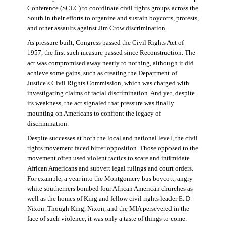
Conference (SCLC) to coordinate civil rights groups across the
South in their efforts to organize and sustain boycotts, protests,
and other assaults against Jim Crow discrimination.
As pressure built, Congress passed the Civil Rights Act of
1957, the first such measure passed since Reconstruction. The
act was compromised away nearly to nothing, although it did
achieve some gains, such as creating the Department of
Justice’s Civil Rights Commission, which was charged with
investigating claims of racial discrimination. And yet, despite
its weakness, the act signaled that pressure was finally
mounting on Americans to confront the legacy of
discrimination.
Despite successes at both the local and national level, the civil
rights movement faced bitter opposition. Those opposed to the
movement often used violent tactics to scare and intimidate
African Americans and subvert legal rulings and court orders.
For example, a year into the Montgomery bus boycott, angry
white southerners bombed four African American churches as
well as the homes of King and fellow civil rights leader E. D.
Nixon. Though King, Nixon, and the MIA persevered in the
face of such violence, it was only a taste of things to come.