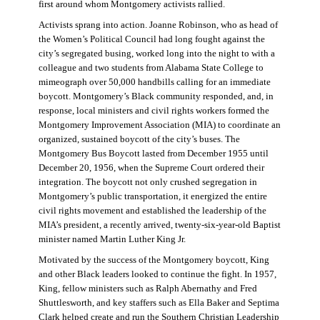
first around whom Montgomery activists rallied.
Activists sprang into action. Joanne Robinson, who as head of
the Women’s Political Council had long fought against the
city’s segregated busing, worked long into the night to with a
colleague and two students from Alabama State College to
mimeograph over 50,000 handbills calling for an immediate
boycott. Montgomery’s Black community responded, and, in
response, local ministers and civil rights workers formed the
Montgomery Improvement Association (MIA) to coordinate an
organized, sustained boycott of the city’s buses. The
Montgomery Bus Boycott lasted from December 1955 until
December 20, 1956, when the Supreme Court ordered their
integration. The boycott not only crushed segregation in
Montgomery’s public transportation, it energized the entire
civil rights movement and established the leadership of the
MIA’s president, a recently arrived, twenty-six-year-old Baptist
minister named Martin Luther King Jr.
Motivated by the success of the Montgomery boycott, King
and other Black leaders looked to continue the fight. In 1957,
King, fellow ministers such as Ralph Abernathy and Fred
Shuttlesworth, and key staffers such as Ella Baker and Septima
Clark helped create and run the Southern Christian Leadership