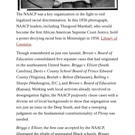
The NAACP was a key organization in the fight to end
legalized racial discrimination. In this 1956 photograph,
NAACP leaders, including Thurgood Marshall, who would
become the first African American Supreme Court Justice, hold
a poster decrying racial bias in Mississippi in 1956.
Library of
Congress
.
Though remembered as just one lawsuit,
Brown v. Board of
Education
consolidated five separate cases that had originated
in the southeastern United States:
Briggs v. Elliott
(South
Carolina),
Davis v. County School Board of Prince Edward
County
(Virginia),
Beulah v. Belton
(Delaware),
Bolling v.
Sharpe
(Washington, D.C.), and
Brown v. Board of Education
(Kansas). Working with local activists already involved in
desegregation fights, the NAACP purposely chose cases with a
diverse set of local backgrounds to show that segregation was
not just an issue in the Deep South, and that a sweeping
judgment on the fundamental constitutionality of
Plessy
was
needed.
Briggs v. Elliott
, the first case accepted by the NAACP,
illustrated the plight of segregated Black schools.
Briggs