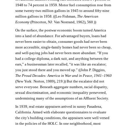
1948 to 74 percent in 1959. Motor fuel consumption rose from
some twenty-two million gallons in 1945 to around fifty-nine
million gallons in 1958. ((Leo Fishman,
The American
Economy
(Princeton, NJ: Van Nostrand, 1962), 560.))
On the surface, the postwar economic boom turned America
into a land of abundance. For advantaged buyers, loans had
never been easier to obtain, consumer goods had never been
more accessible, single-family homes had never been so cheap,
and well-paying jobs had never been more abundant. “If you
had a college diploma, a dark suit, and anything between the
ears,” a businessman later recalled, “it was like an escalator;
you just stood there and you moved up.” ((John P. Diggins,
The Proud Decades: America in War and in Peace, 1941–1960
(New York: Norton, 1989), 219.)) But the escalator did not
serve everyone. Beneath aggregate numbers, racial disparity,
sexual discrimination, and economic inequality persevered,
undermining many of the assumptions of an Affluent Society.
In 1939, real estate appraisers arrived in sunny Pasadena,
California. Armed with elaborate questionnaires to evaluate
the city’s building conditions, the appraisers were well versed
in the policies of the HOLC. In one neighborhood, most