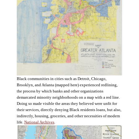
Black communities in cities such as Detroit, Chicago,
Brooklyn, and Atlanta (mapped here) experienced redlining,
the process by which banks and other organizations
demarcated minority neighborhoods on a map with a red line.
Doing so made visible the areas they believed were unfit for
their services, directly denying Black residents loans, but also,
indirectly, housing, groceries, and other necessities of modern
life.
National Archives
.