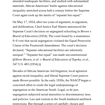
attended inadequate facilities, and studied with substandard
materials. African Americans’ battle against educational
inequality stretched across half a century before the Supreme
Court again took up the merits of “separate but equal.”
On May 17, 1954, after two years of argument, re-argument,
and deliberation, Chief Justice Earl Warren announced the
Supreme Court’s decision on segregated schooling in
Brown v.
Board of Education
(1954). The court found by a unanimous
9–0 vote that racial segregation violated the Equal Protection
Clause of the Fourteenth Amendment. The court’s decision
declared, “Separate educational facilities are inherently
unequal.” “Separate but equal” was made unconstitutional.
((
Oliver Brown, et al. v. Board of Education of Topeka, et al.
,
347 U.S. 483 (1954).))
Decades of African American–led litigation, local agitation
against racial inequality, and liberal Supreme Court justices
made
Brown
possible. In the early 1930s, the NAACP began a
concerted effort to erode the legal underpinnings of
segregation in the American South. Legal, or de jure,
segregation subjected racial minorities to discriminatory laws
and policies. Law and custom in the South hardened antiblack
restrictions. But through a series of carefully chosen and