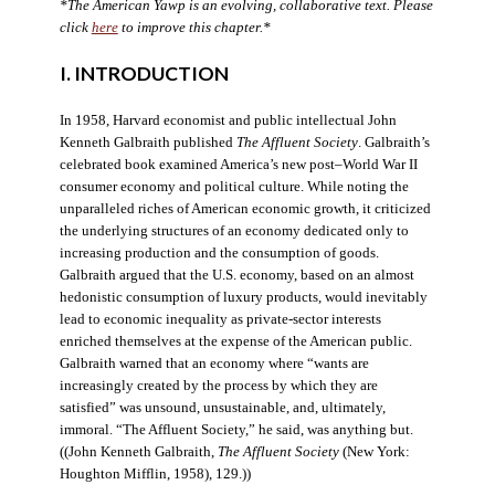
*The American Yawp is an evolving, collaborative text. Please
click
here
to improve this chapter.*
I. INTRODUCTION
In 1958, Harvard economist and public intellectual John
Kenneth Galbraith published
The Affluent Society
. Galbraith’s
celebrated book examined America’s new post–World War II
consumer economy and political culture. While noting the
unparalleled riches of American economic growth, it criticized
the underlying structures of an economy dedicated only to
increasing production and the consumption of goods.
Galbraith argued that the U.S. economy, based on an almost
hedonistic consumption of luxury products, would inevitably
lead to economic inequality as private-sector interests
enriched themselves at the expense of the American public.
Galbraith warned that an economy where “wants are
increasingly created by the process by which they are
satisfied” was unsound, unsustainable, and, ultimately,
immoral. “The Affluent Society,” he said, was anything but.
((John Kenneth Galbraith,
The Affluent Society
(New York:
Houghton Mifflin, 1958), 129.))