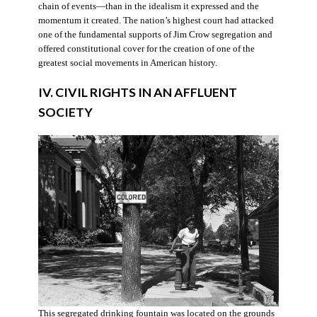
chain of events—than in the idealism it expressed and the
momentum it created. The nation’s highest court had attacked
one of the fundamental supports of Jim Crow segregation and
offered constitutional cover for the creation of one of the
greatest social movements in American history.
IV. CIVIL RIGHTS IN AN AFFLUENT
SOCIETY
This segregated drinking fountain was located on the grounds