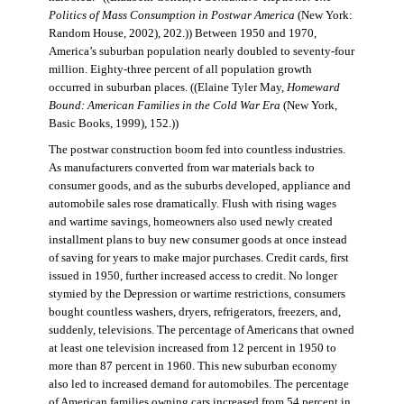
Politics of Mass Consumption in Postwar America
(New York:
Random House, 2002), 202.)) Between 1950 and 1970,
America’s suburban population nearly doubled to seventy-four
million. Eighty-three percent of all population growth
occurred in suburban places. ((Elaine Tyler May,
Homeward
Bound: American Families in the Cold War Era
(New York,
Basic Books, 1999), 152.))
The postwar construction boom fed into countless industries.
As manufacturers converted from war materials back to
consumer goods, and as the suburbs developed, appliance and
automobile sales rose dramatically. Flush with rising wages
and wartime savings, homeowners also used newly created
installment plans to buy new consumer goods at once instead
of saving for years to make major purchases. Credit cards, first
issued in 1950, further increased access to credit. No longer
stymied by the Depression or wartime restrictions, consumers
bought countless washers, dryers, refrigerators, freezers, and,
suddenly, televisions. The percentage of Americans that owned
at least one television increased from 12 percent in 1950 to
more than 87 percent in 1960. This new suburban economy
also led to increased demand for automobiles. The percentage
of American families owning cars increased from 54 percent in