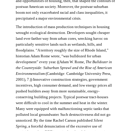
and opportunities of housing, then, that shaped the contours of
postwar American society. Moreover, the postwar suburban
boom not only exacerbated racial and class inequalities, it
precipitated a major environmental crisis.
The introduction of mass production techniques in housing
wrought ecological destruction. Developers sought cheaper
land ever farther way from urban cores, wrecking havoc on
particularly sensitive lands such as wetlands, hills, and
floodplains. “A territory roughly the size of Rhode Island,”
historian Adam Rome wrote, “was bulldozed for urban
development” every year. ((Adam W. Rome,
The Bulldozer in
the Countryside: Suburban Sprawl and the Rise of American
Environmentalism
(Cambridge: Cambridge University Press,
2001), 7.)) Innovative construction strategies, government
incentives, high consumer demand, and low energy prices all
pushed builders away from more sustainable, energy-
conserving building projects. Typical postwar tract-houses
were difficult to cool in the summer and heat in the winter.
Many were equipped with malfunctioning septic tanks that
polluted local groundwater. Such destructiveness did not go
unnoticed. By the time Rachel Carson published
Silent
Spring,
a forceful denunciation of the excessive use of