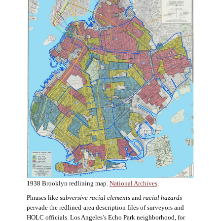
1938 Brooklyn redlining map.
National Archives
.
Phrases like
subversive racial elements
and
racial hazards
pervade the redlined-area description files of surveyors and
HOLC officials. Los Angeles’s Echo Park neighborhood, for