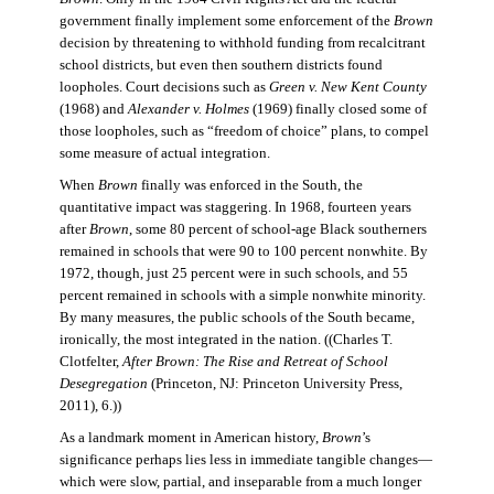
government finally implement some enforcement of the
Brown
decision by threatening to withhold funding from recalcitrant
school districts, but even then southern districts found
loopholes. Court decisions such as
Green v. New Kent County
(1968) and
Alexander v. Holmes
(1969) finally closed some of
those loopholes, such as “freedom of choice” plans, to compel
some measure of actual integration.
When
Brown
finally was enforced in the South, the
quantitative impact was staggering. In 1968, fourteen years
after
Brown
, some 80 percent of school-age Black southerners
remained in schools that were 90 to 100 percent nonwhite. By
1972, though, just 25 percent were in such schools, and 55
percent remained in schools with a simple nonwhite minority.
By many measures, the public schools of the South became,
ironically, the most integrated in the nation. ((Charles T.
Clotfelter,
After Brown: The Rise and Retreat of School
Desegregation
(Princeton, NJ: Princeton University Press,
2011), 6.))
As a landmark moment in American history,
Brown
’s
significance perhaps lies less in immediate tangible changes—
which were slow, partial, and inseparable from a much longer