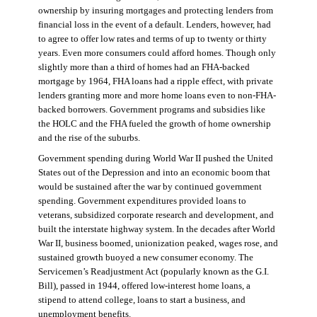
ownership by insuring mortgages and protecting lenders from
financial loss in the event of a default. Lenders, however, had
to agree to offer low rates and terms of up to twenty or thirty
years. Even more consumers could afford homes. Though only
slightly more than a third of homes had an FHA-backed
mortgage by 1964, FHA loans had a ripple effect, with private
lenders granting more and more home loans even to non-FHA-
backed borrowers. Government programs and subsidies like
the HOLC and the FHA fueled the growth of home ownership
and the rise of the suburbs.
Government spending during World War II pushed the United
States out of the Depression and into an economic boom that
would be sustained after the war by continued government
spending. Government expenditures provided loans to
veterans, subsidized corporate research and development, and
built the interstate highway system. In the decades after World
War II, business boomed, unionization peaked, wages rose, and
sustained growth buoyed a new consumer economy. The
Servicemen’s Readjustment Act (popularly known as the G.I.
Bill), passed in 1944, offered low-interest home loans, a
stipend to attend college, loans to start a business, and
unemployment benefits.