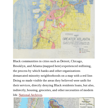
Black communities in cities such as Detroit, Chicago,
Brooklyn, and Atlanta (mapped here) experienced redlining,
the process by which banks and other organizations
demarcated minority neighborhoods on a map with a red line.
Doing so made visible the areas they believed were unfit for
their services, directly denying Black residents loans, but also,
indirectly, housing, groceries, and other necessities of modern
life.
National Archives
.