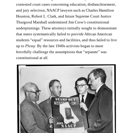
contested court cases concerning education, disfranchisement,
and jury selection, NAACP lawyers such as Charles Hamilton
Houston, Robert L. Clark, and future Supreme Court Justice
Thurgood Marshall undermined Jim Crow’s constitutional
underpinnings. These attorneys initially sought to demonstrate
that states systematically failed to provide African American
students “equal” resources and facilities, and thus failed to live
up to
Plessy
. By the late 1940s activists began to more
forcefully challenge the assumptions that “separate” was
constitutional at all.