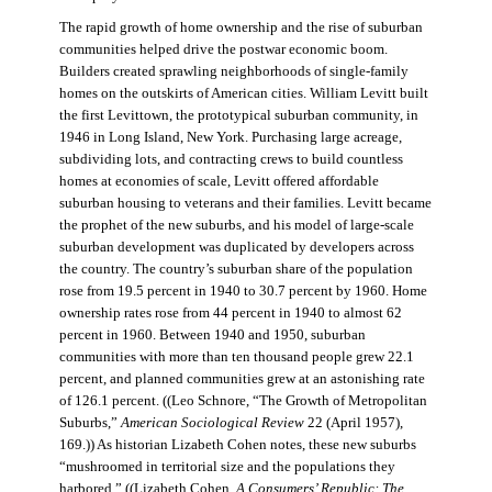
The rapid growth of home ownership and the rise of suburban
communities helped drive the postwar economic boom.
Builders created sprawling neighborhoods of single-family
homes on the outskirts of American cities. William Levitt built
the first Levittown, the prototypical suburban community, in
1946 in Long Island, New York. Purchasing large acreage,
subdividing lots, and contracting crews to build countless
homes at economies of scale, Levitt offered affordable
suburban housing to veterans and their families. Levitt became
the prophet of the new suburbs, and his model of large-scale
suburban development was duplicated by developers across
the country. The country’s suburban share of the population
rose from 19.5 percent in 1940 to 30.7 percent by 1960. Home
ownership rates rose from 44 percent in 1940 to almost 62
percent in 1960. Between 1940 and 1950, suburban
communities with more than ten thousand people grew 22.1
percent, and planned communities grew at an astonishing rate
of 126.1 percent. ((Leo Schnore, “The Growth of Metropolitan
Suburbs,”
American Sociological Review
22 (April 1957),
169.)) As historian Lizabeth Cohen notes, these new suburbs
“mushroomed in territorial size and the populations they
harbored.” ((Lizabeth Cohen,
A Consumers’ Republic: The