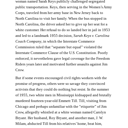
woman named Sarah Keys publicly challenged segregated
public transportation. Keys, then serving in the Women’s Army
Corps, traveled from her army base in New Jersey back to
North Carolina to visit her family. When the bus stopped in
North Carolina, the driver asked her to give up her seat for a
white customer. Her refusal to do so landed her in jail in 1953
and led to a landmark 1955 decision,
Sarah Keys v. Carolina
Coach Company
, in which the Interstate Commerce
Commission ruled that “separate but equal” violated the
Interstate Commerce Clause of the U.S. Constitution. Poorly
enforced, it nevertheless gave legal coverage for the Freedom
Riders years later and motivated further assaults against Jim
Crow.
But if some events encouraged civil rights workers with the
promise of progress, others were so savage they convinced
activists that they could do nothing but resist. In the summer
of 1955, two white men in Mississippi kidnapped and brutally
murdered fourteen-year-old Emmett Till. Till, visiting from
Chicago and perhaps unfamiliar with the “etiquette” of Jim
Crow, allegedly whistled at a white woman named Carolyn
Bryant. Her husband, Roy Bryant, and another man, J. W.
Milam, abducted Till from his relatives’ home, beat him,