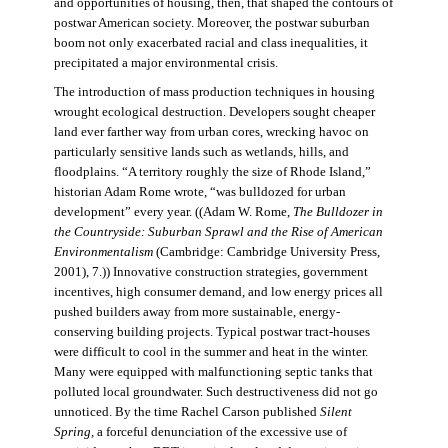
and opportunities of housing, then, that shaped the contours of
postwar American society. Moreover, the postwar suburban
boom not only exacerbated racial and class inequalities, it
precipitated a major environmental crisis.
The introduction of mass production techniques in housing
wrought ecological destruction. Developers sought cheaper
land ever farther way from urban cores, wrecking havoc on
particularly sensitive lands such as wetlands, hills, and
floodplains. “A territory roughly the size of Rhode Island,”
historian Adam Rome wrote, “was bulldozed for urban
development” every year. ((Adam W. Rome,
The Bulldozer in
the Countryside: Suburban Sprawl and the Rise of American
Environmentalism
(Cambridge: Cambridge University Press,
2001), 7.)) Innovative construction strategies, government
incentives, high consumer demand, and low energy prices all
pushed builders away from more sustainable, energy-
conserving building projects. Typical postwar tract-houses
were difficult to cool in the summer and heat in the winter.
Many were equipped with malfunctioning septic tanks that
polluted local groundwater. Such destructiveness did not go
unnoticed. By the time Rachel Carson published
Silent
Spring,
a forceful denunciation of the excessive use of