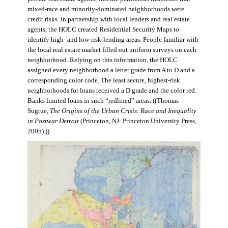
mixed-race and minority-dominated neighborhoods were
credit risks. In partnership with local lenders and real estate
agents, the HOLC created Residential Security Maps to
identify high- and low-risk-lending areas. People familiar with
the local real estate market filled out uniform surveys on each
neighborhood. Relying on this information, the HOLC
assigned every neighborhood a letter grade from A to D and a
corresponding color code. The least secure, highest-risk
neighborhoods for loans received a D grade and the color red.
Banks limited loans in such “redlined” areas. ((Thomas
Sugrue,
The Origins of the Urban Crisis: Race and Inequality
in Postwar Detroit
(Princeton, NJ: Princeton University Press,
2005).))