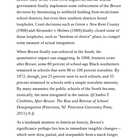
government finally implement some enforcement of the
Brown
decision by threatening to withhold funding from recalcitrant
school districts, but even then southern districts found
loopholes. Court decisions such as
Green v. New Kent County
(1968) and
Alexander v. Holmes
(1969) finally closed some of
those loopholes, such as “freedom of choice” plans, to compel
some measure of actual integration.
When
Brown
finally was enforced in the South, the
quantitative impact was staggering. In 1968, fourteen years
after
Brown
, some 80 percent of school-age Black southerners
remained in schools that were 90 to 100 percent nonwhite. By
1972, though, just 25 percent were in such schools, and 55
percent remained in schools with a simple nonwhite minority.
By many measures, the public schools of the South became,
ironically, the most integrated in the nation. ((Charles T.
Clotfelter,
After Brown: The Rise and Retreat of School
Desegregation
(Princeton, NJ: Princeton University Press,
2011), 6.))
As a landmark moment in American history,
Brown
’s
significance perhaps lies less in immediate tangible changes—
which were slow, partial, and inseparable from a much longer