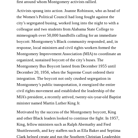
first around whom Montgomery activists rallied.
Activists sprang into action. Joanne Robinson, who as head of
the Women’s Political Council had long fought against the
city’s segregated busing, worked long into the night to with a
colleague and two students from Alabama State College to
mimeograph over 50,000 handbills calling for an immediate
boycott. Montgomery’s Black community responded, and, in
response, local ministers and civil rights workers formed the
Montgomery Improvement Association (MIA) to coordinate an
organized, sustained boycott of the city’s buses. The
Montgomery Bus Boycott lasted from December 1955 until
December 20, 1956, when the Supreme Court ordered their
integration. The boycott not only crushed segregation in
Montgomery’s public transportation, it energized the entire
civil rights movement and established the leadership of the
MIA’s president, a recently arrived, twenty-six-year-old Baptist
minister named Martin Luther King Jr.
Motivated by the success of the Montgomery boycott, King
and other Black leaders looked to continue the fight. In 1957,
King, fellow ministers such as Ralph Abernathy and Fred
Shuttlesworth, and key staffers such as Ella Baker and Septima
Clark helped create and run the Southern Christian Leadership