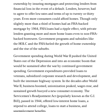
ownership by insuring mortgages and protecting lenders from
financial loss in the event of a default. Lenders, however, had
to agree to offer low rates and terms of up to twenty or thirty
years. Even more consumers could afford homes. Though only
slightly more than a third of homes had an FHA-backed
mortgage by 1964, FHA loans had a ripple effect, with private
lenders granting more and more home loans even to non-FHA-
backed borrowers. Government programs and subsidies like
the HOLC and the FHA fueled the growth of home ownership
and the rise of the suburbs.
Government spending during World War II pushed the United
States out of the Depression and into an economic boom that
would be sustained after the war by continued government
spending. Government expenditures provided loans to
veterans, subsidized corporate research and development, and
built the interstate highway system. In the decades after World
War II, business boomed, unionization peaked, wages rose, and
sustained growth buoyed a new consumer economy. The
Servicemen’s Readjustment Act (popularly known as the G.I.
Bill), passed in 1944, offered low-interest home loans, a
stipend to attend college, loans to start a business, and
unemployment benefits.