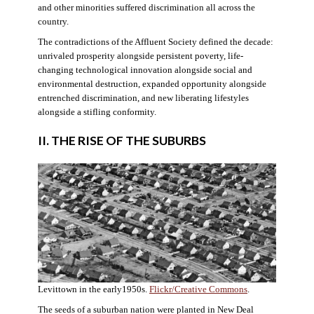
and other minorities suffered discrimination all across the
country.
The contradictions of the Affluent Society defined the decade:
unrivaled prosperity alongside persistent poverty, life-
changing technological innovation alongside social and
environmental destruction, expanded opportunity alongside
entrenched discrimination, and new liberating lifestyles
alongside a stifling conformity.
II. THE RISE OF THE SUBURBS
Levittown in the early1950s.
Flickr/Creative Commons
.
The seeds of a suburban nation were planted in New Deal