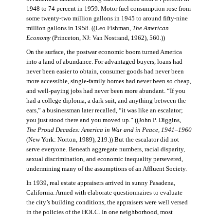
1948 to 74 percent in 1959. Motor fuel consumption rose from
some twenty-two million gallons in 1945 to around fifty-nine
million gallons in 1958. ((Leo Fishman,
The American
Economy
(Princeton, NJ: Van Nostrand, 1962), 560.))
On the surface, the postwar economic boom turned America
into a land of abundance. For advantaged buyers, loans had
never been easier to obtain, consumer goods had never been
more accessible, single-family homes had never been so cheap,
and well-paying jobs had never been more abundant. “If you
had a college diploma, a dark suit, and anything between the
ears,” a businessman later recalled, “it was like an escalator;
you just stood there and you moved up.” ((John P. Diggins,
The Proud Decades: America in War and in Peace, 1941–1960
(New York: Norton, 1989), 219.)) But the escalator did not
serve everyone. Beneath aggregate numbers, racial disparity,
sexual discrimination, and economic inequality persevered,
undermining many of the assumptions of an Affluent Society.
In 1939, real estate appraisers arrived in sunny Pasadena,
California. Armed with elaborate questionnaires to evaluate
the city’s building conditions, the appraisers were well versed
in the policies of the HOLC. In one neighborhood, most