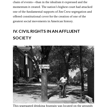
chain of events—than in the idealism it expressed and the
momentum it created. The nation’s highest court had attacked
one of the fundamental supports of Jim Crow segregation and
offered constitutional cover for the creation of one of the
greatest social movements in American history.
IV. CIVIL RIGHTS IN AN AFFLUENT
SOCIETY
This segregated drinking fountain was located on the grounds