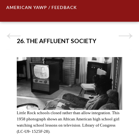
AMERICAN YAWP / FEEDBACK
26. THE AFFLUENT SOCIETY
Little Rock schools closed rather than allow integration. This
1958 photograph shows an African American high school girl
watching school lessons on television. Library of Congress
(LC-U9- 1525F-28).