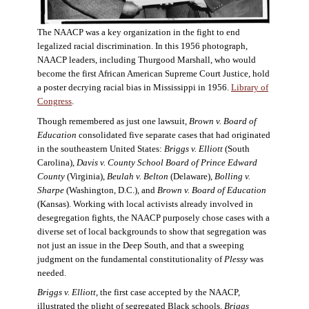
The NAACP was a key organization in the fight to end
legalized racial discrimination. In this 1956 photograph,
NAACP leaders, including Thurgood Marshall, who would
become the first African American Supreme Court Justice, hold
a poster decrying racial bias in Mississippi in 1956.
Library of
Congress
.
Though remembered as just one lawsuit,
Brown v. Board of
Education
consolidated five separate cases that had originated
in the southeastern United States:
Briggs v. Elliott
(South
Carolina),
Davis v. County School Board of Prince Edward
County
(Virginia),
Beulah v. Belton
(Delaware),
Bolling v.
Sharpe
(Washington, D.C.), and
Brown v. Board of Education
(Kansas). Working with local activists already involved in
desegregation fights, the NAACP purposely chose cases with a
diverse set of local backgrounds to show that segregation was
not just an issue in the Deep South, and that a sweeping
judgment on the fundamental constitutionality of
Plessy
was
needed.
Briggs v. Elliott
, the first case accepted by the NAACP,
illustrated the plight of segregated Black schools.
Briggs