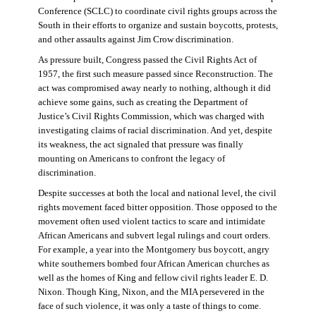
Conference (SCLC) to coordinate civil rights groups across the
South in their efforts to organize and sustain boycotts, protests,
and other assaults against Jim Crow discrimination.
As pressure built, Congress passed the Civil Rights Act of
1957, the first such measure passed since Reconstruction. The
act was compromised away nearly to nothing, although it did
achieve some gains, such as creating the Department of
Justice’s Civil Rights Commission, which was charged with
investigating claims of racial discrimination. And yet, despite
its weakness, the act signaled that pressure was finally
mounting on Americans to confront the legacy of
discrimination.
Despite successes at both the local and national level, the civil
rights movement faced bitter opposition. Those opposed to the
movement often used violent tactics to scare and intimidate
African Americans and subvert legal rulings and court orders.
For example, a year into the Montgomery bus boycott, angry
white southerners bombed four African American churches as
well as the homes of King and fellow civil rights leader E. D.
Nixon. Though King, Nixon, and the MIA persevered in the
face of such violence, it was only a taste of things to come.