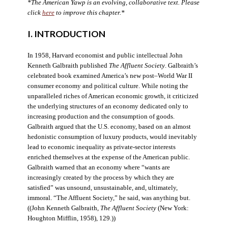
*The American Yawp is an evolving, collaborative text. Please
click
here
to improve this chapter.*
I. INTRODUCTION
In 1958, Harvard economist and public intellectual John
Kenneth Galbraith published
The Affluent Society
. Galbraith’s
celebrated book examined America’s new post–World War II
consumer economy and political culture. While noting the
unparalleled riches of American economic growth, it criticized
the underlying structures of an economy dedicated only to
increasing production and the consumption of goods.
Galbraith argued that the U.S. economy, based on an almost
hedonistic consumption of luxury products, would inevitably
lead to economic inequality as private-sector interests
enriched themselves at the expense of the American public.
Galbraith warned that an economy where “wants are
increasingly created by the process by which they are
satisfied” was unsound, unsustainable, and, ultimately,
immoral. “The Affluent Society,” he said, was anything but.
((John Kenneth Galbraith,
The Affluent Society
(New York:
Houghton Mifflin, 1958), 129.))