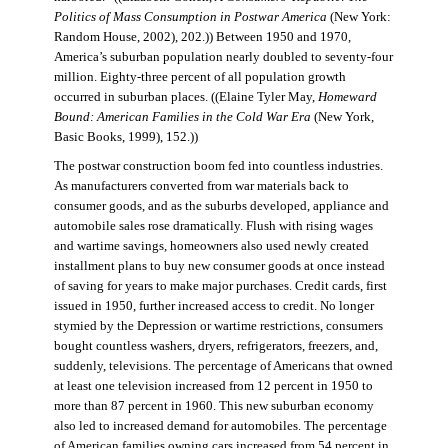
Politics of Mass Consumption in Postwar America
(New York:
Random House, 2002), 202.)) Between 1950 and 1970,
America’s suburban population nearly doubled to seventy-four
million. Eighty-three percent of all population growth
occurred in suburban places. ((Elaine Tyler May,
Homeward
Bound: American Families in the Cold War Era
(New York,
Basic Books, 1999), 152.))
The postwar construction boom fed into countless industries.
As manufacturers converted from war materials back to
consumer goods, and as the suburbs developed, appliance and
automobile sales rose dramatically. Flush with rising wages
and wartime savings, homeowners also used newly created
installment plans to buy new consumer goods at once instead
of saving for years to make major purchases. Credit cards, first
issued in 1950, further increased access to credit. No longer
stymied by the Depression or wartime restrictions, consumers
bought countless washers, dryers, refrigerators, freezers, and,
suddenly, televisions. The percentage of Americans that owned
at least one television increased from 12 percent in 1950 to
more than 87 percent in 1960. This new suburban economy
also led to increased demand for automobiles. The percentage
of American families owning cars increased from 54 percent in