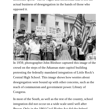
actual business of desegregation in the hands of those who
opposed it.
In 1959, photographer John Bledsoe captured this image of the
crowd on the steps of the Arkansas state capitol building
protesting the federally mandated integration of Little Rock’s
Central High School. This image shows how worries about
desegregation were bound up with other concerns, such as the
reach of communism and government power. Library of
Congress.
In most of the South, as well as the rest of the country, school
integration did not occur on a wide scale until well after
Brown
. Only in the 1964 Civil Rights Act did the federal