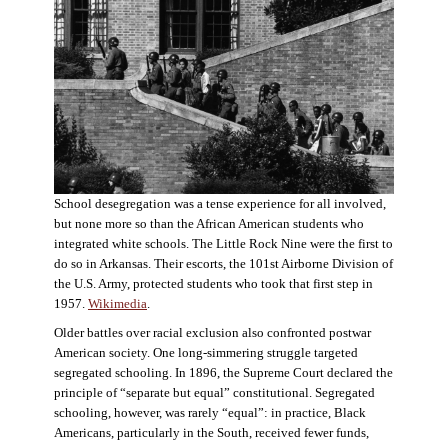
School desegregation was a tense experience for all involved,
but none more so than the African American students who
integrated white schools. The Little Rock Nine were the first to
do so in Arkansas. Their escorts, the 101st Airborne Division of
the U.S. Army, protected students who took that first step in
1957.
Wikimedia
.
Older battles over racial exclusion also confronted postwar
American society. One long-simmering struggle targeted
segregated schooling. In 1896, the Supreme Court declared the
principle of “separate but equal” constitutional. Segregated
schooling, however, was rarely “equal”: in practice, Black
Americans, particularly in the South, received fewer funds,