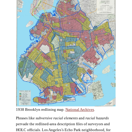
1938 Brooklyn redlining map.
National Archives
.
Phrases like
subversive racial elements
and
racial hazards
pervade the redlined-area description files of surveyors and
HOLC officials. Los Angeles’s Echo Park neighborhood, for