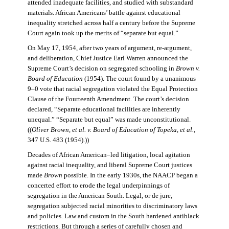
attended inadequate facilities, and studied with substandard
materials. African Americans’ battle against educational
inequality stretched across half a century before the Supreme
Court again took up the merits of “separate but equal.”
On May 17, 1954, after two years of argument, re-argument,
and deliberation, Chief Justice Earl Warren announced the
Supreme Court’s decision on segregated schooling in
Brown v.
Board of Education
(1954). The court found by a unanimous
9–0 vote that racial segregation violated the Equal Protection
Clause of the Fourteenth Amendment. The court’s decision
declared, “Separate educational facilities are inherently
unequal.” “Separate but equal” was made unconstitutional.
((
Oliver Brown, et al. v. Board of Education of Topeka, et al.
,
347 U.S. 483 (1954).))
Decades of African American–led litigation, local agitation
against racial inequality, and liberal Supreme Court justices
made
Brown
possible. In the early 1930s, the NAACP began a
concerted effort to erode the legal underpinnings of
segregation in the American South. Legal, or de jure,
segregation subjected racial minorities to discriminatory laws
and policies. Law and custom in the South hardened antiblack
restrictions. But through a series of carefully chosen and