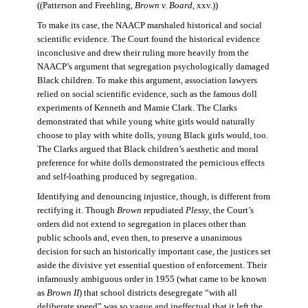
((Patterson and Freehling,
Brown v. Board
, xxv.))
To make its case, the NAACP marshaled historical and social
scientific evidence. The Court found the historical evidence
inconclusive and drew their ruling more heavily from the
NAACP’s argument that segregation psychologically damaged
Black children. To make this argument, association lawyers
relied on social scientific evidence, such as the famous doll
experiments of Kenneth and Mamie Clark. The Clarks
demonstrated that while young white girls would naturally
choose to play with white dolls, young Black girls would, too.
The Clarks argued that Black children’s aesthetic and moral
preference for white dolls demonstrated the pernicious effects
and self-loathing produced by segregation.
Identifying and denouncing injustice, though, is different from
rectifying it. Though
Brown
repudiated
Plessy
, the Court’s
orders did not extend to segregation in places other than
public schools and, even then, to preserve a unanimous
decision for such an historically important case, the justices set
aside the divisive yet essential question of enforcement. Their
infamously ambiguous order in 1955 (what came to be known
as
Brown II
) that school districts desegregate “with all
deliberate speed” was so vague and ineffectual that it left the