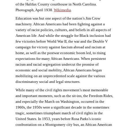
of the Halifax County courthouse in North Carolina.
Photograph, April 1938.
Wikimedia
.
Education was but one aspect of the nation’s Jim Crow
machinery. African Americans had been fighting against a
variety of racist policies, cultures, and beliefs in all aspects of
American life. And while the struggle for Black inclusion had
few victories before World War II, the war and the Double V
campaign for victory against fascism abroad and racism at
home, as well as the postwar economic boom led, to rising
expectations for many African Americans. When persistent
racism and racial segregation undercut the promise of
economic and social mobility, African Americans began
mobilizing on an unprecedented scale against the various
discriminatory social and legal structures.
While many of the civil rights movement’s most memorable
and important moments, such as the sit-ins, the Freedom Rides,
and especially the March on Washington, occurred in the
1960s, the 1950s were a significant decade in the sometimes
tragic, sometimes triumphant march of civil rights in the
United States. In 1953, years before Rosa Parks’s iconic
confrontation on a Montgomery city bus, an African American