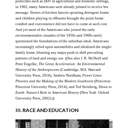
pesticides such as DDT in agricultural and domestic settings,
in 1962, many Americans were already primed to receive her
message. Stories of kitchen faucets spouting detergent foams
and children playing in effluents brought the point home:
comfort and convenience did not have to come at such cost.
And yet most of the Americans who joined the early
environmentalist crusades of the 1950s and 1960s rarely
questioned the foundations of the suburban ideal. Americans
increasingly relied upon automobiles and idealized the single-
family home, blunting any major push to shift prevailing
patterns of land and energy use. ((See also J. R. McNeill and
Peter Engelke,
The Great Acceleration: An Environmental
History of the Anthropocene
(Cambridge, MA: Harvard
University Press, 2016); Andrew Needham,
Power Lines:
Phoenix and the Making of the Modern Southwest
(Princeton:
Princeton University Press, 2014); and Ted Steinberg,
Down to
Earth: Nature’s Role in American History
(New York: Oxford
University Press, 2002).))
III. RACE AND EDUCATION