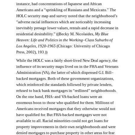
instance, had concentrations of Japanese and African
Americans and a “sprinkling of Russians and Mexicans.” The
HOLC security map and survey noted that the neighborhood’s
“adverse racial influences which are noticeably increasing
inevitably presage lower values, rentals and a rapid decrease in
residential desirability.” ((Becky M. Nicolaides,
My Blue
Heaven: Life and Politics in the Working–Class Suburbs of
Los Angeles, 1920-1965
(Chicago: University of Chicago
Press, 2002), 193.))
While the HOLC was a fairly short-lived New Deal agency, the
influence of its security maps lived on in the FHA and Veterans
Administration (VA), the latter of which dispensed G.I. Bill–
backed mortgages. Both of these government organizations,
which reinforced the standards followed by private lenders,
refused to back bank mortgages in “redlined” neighborhoods.
On the one hand, FHA- and VA-backed loans were an
enormous boon to those who qualified for them. Millions of
Americans received mortgages that they otherwise would not
have qualified for. But FHA-backed mortgages were not
available to all. Racial minorities could not get loans for
property improvements in their own neighborhoods and were
denied mortgages to purchase property in other areas for fear