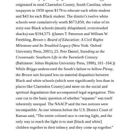
originated in rural Clarendon County, South Carolina, where
taxpayers in 1950 spent $179 to educate each white student
and $43 for each Black student. The district’s twelve white
schools were cumulatively worth $673,850; the value of its
sixty-one Black schools (mostly dilapidated, overcrowded
shacks) was $194,575. ((James T. Patterson and William W.
Freehling,
Brown v. Board of Education: A Civil Rights
Milestone and Its Troubled Legacy
(New York: Oxford
University Press, 2001), 25; Pete Daniel,
Standing at the
Crossroads: Southern Life in the Twentieth Century
(Baltimore: Johns Hopkins University Press, 1996), 161–164.))
While
Briggs
underscored the South’s failure to follow
Plessy
,
the
Brown
suit focused less on material disparities between
Black and white schools (which were significantly less than in
places like Clarendon County) and more on the social and
spiritual degradation that accompanied legal segregation. This
case cut to the basic question of whether “separate” was itself
inherently unequal. The NAACP said the two notions were
incompatible. As one witness before the U.S. District Court of
Kansas said, “The entire colored race is craving light, and the
only way to reach the light is to start [black and white]
children together in their infancy and they come up together.”