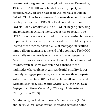
government programs. At the height of the Great Depression, in
1932, some 250,000 households lost their property to
foreclosure. A year later, half of all U.S. mortgages were in
default. The foreclosure rate stood at more than one thousand
per day. In response, FDR’s New Deal created the Home
Owners’ Loan Corporation (HOLC), which began purchasing
and refinancing existing mortgages at risk of default. The
HOLC introduced the amortized mortgage, allowing borrowers
to pay back interest and principal regularly over fifteen years
instead of the then standard five-year mortgage that carried
large balloon payments at the end of the contract. The HOLC
eventually owned nearly one of every five mortgages in
America. Though homeowners paid more for their homes under
this new system, home ownership was opened to the
multitudes who could now gain residential stability, lower
monthly mortgage payments, and accrue wealth as property
values rose over time. ((Price Fishback, Jonathan Rose, and
Kenneth Snowden,
Well Worth Saving: How the New Deal
Safeguarded Home Ownership
(Chicago: University of
Chicago Press, 2013).))
Additionally, the Federal Housing Administration (FHA),
another New Deal organization, increased access to home