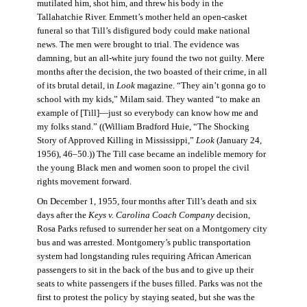
mutilated him, shot him, and threw his body in the
Tallahatchie River. Emmett’s mother held an open-casket
funeral so that Till’s disfigured body could make national
news. The men were brought to trial. The evidence was
damning, but an all-white jury found the two not guilty. Mere
months after the decision, the two boasted of their crime, in all
of its brutal detail, in
Look
magazine. “They ain’t gonna go to
school with my kids,” Milam said. They wanted “to make an
example of [Till]—just so everybody can know how me and
my folks stand.” ((William Bradford Huie, “The Shocking
Story of Approved Killing in Mississippi,”
Look
(January 24,
1956), 46–50.)) The Till case became an indelible memory for
the young Black men and women soon to propel the civil
rights movement forward.
On December 1, 1955, four months after Till’s death and six
days after the
Keys v. Carolina Coach Company
decision,
Rosa Parks refused to surrender her seat on a Montgomery city
bus and was arrested. Montgomery’s public transportation
system had longstanding rules requiring African American
passengers to sit in the back of the bus and to give up their
seats to white passengers if the buses filled. Parks was not the
first to protest the policy by staying seated, but she was the