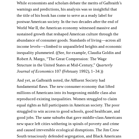
While economists and scholars debate the merits of Galbraith’s
warnings and predictions, his analysis was so insightful that
the title of his book has come to serve as a ready label for
postwar American society. In the two decades after the end of
World War II, the American economy witnessed massive and
sustained growth that reshaped American culture through the
abundance of consumer goods. Standards of living—across all
income levels—climbed to unparalleled heights and economic
inequality plummeted. ((See, for example, Claudia Goldin and
Robert A. Margo, “The Great Compression: The Wage
Structure in the United States at Mid-Century,”
Quarterly
Journal of Economics
107 (February 1992), 1–34.))
And yet, as Galbraith noted, the Affluent Society had
fundamental flaws. The new consumer economy that lifted
millions of Americans into its burgeoning middle class also
reproduced existing inequalities. Women struggled to claim
equal rights as full participants in American society. The poor
struggled to win access to good schools, good healthcare, and
good jobs. The same suburbs that gave middle-class Americans
new space left cities withering in spirals of poverty and crime
and caused irreversible ecological disruptions. The Jim Crow
South tenaciously defended segregation, and Black Americans