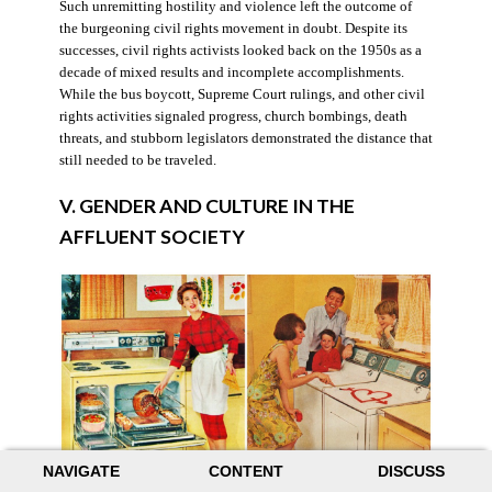
Such unremitting hostility and violence left the outcome of
the burgeoning civil rights movement in doubt. Despite its
successes, civil rights activists looked back on the 1950s as a
decade of mixed results and incomplete accomplishments.
While the bus boycott, Supreme Court rulings, and other civil
rights activities signaled progress, church bombings, death
threats, and stubborn legislators demonstrated the distance that
still needed to be traveled.
V. GENDER AND CULTURE IN THE
AFFLUENT SOCIETY
NAVIGATE
CONTENT
DISCUSS