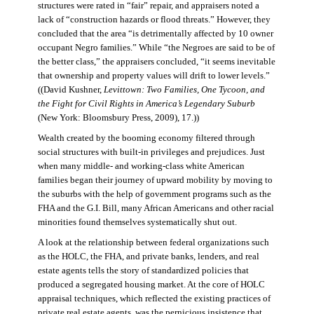
structures were rated in “fair” repair, and appraisers noted a
lack of “construction hazards or flood threats.” However, they
concluded that the area “is detrimentally affected by 10 owner
occupant Negro families.” While “the Negroes are said to be of
the better class,” the appraisers concluded, “it seems inevitable
that ownership and property values will drift to lower levels.”
((David Kushner,
Levittown: Two Families, One Tycoon, and
the Fight for Civil Rights in America’s Legendary Suburb
(New York: Bloomsbury Press, 2009), 17.))
Wealth created by the booming economy filtered through
social structures with built-in privileges and prejudices. Just
when many middle- and working-class white American
families began their journey of upward mobility by moving to
the suburbs with the help of government programs such as the
FHA and the G.I. Bill, many African Americans and other racial
minorities found themselves systematically shut out.
A look at the relationship between federal organizations such
as the HOLC, the FHA, and private banks, lenders, and real
estate agents tells the story of standardized policies that
produced a segregated housing market. At the core of HOLC
appraisal techniques, which reflected the existing practices of
private real estate agents, was the pernicious insistence that