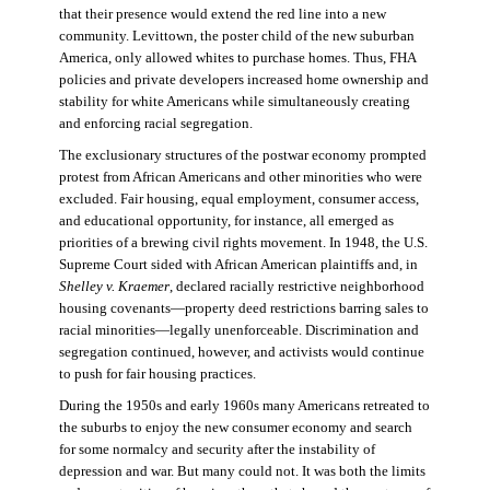
that their presence would extend the red line into a new
community. Levittown, the poster child of the new suburban
America, only allowed whites to purchase homes. Thus, FHA
policies and private developers increased home ownership and
stability for white Americans while simultaneously creating
and enforcing racial segregation.
The exclusionary structures of the postwar economy prompted
protest from African Americans and other minorities who were
excluded. Fair housing, equal employment, consumer access,
and educational opportunity, for instance, all emerged as
priorities of a brewing civil rights movement. In 1948, the U.S.
Supreme Court sided with African American plaintiffs and, in
Shelley v. Kraemer
, declared racially restrictive neighborhood
housing covenants—property deed restrictions barring sales to
racial minorities—legally unenforceable. Discrimination and
segregation continued, however, and activists would continue
to push for fair housing practices.
During the 1950s and early 1960s many Americans retreated to
the suburbs to enjoy the new consumer economy and search
for some normalcy and security after the instability of
depression and war. But many could not. It was both the limits