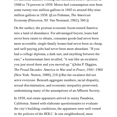
1948 to 74 percent in 1959. Motor fuel consumption rose from
some twenty-two million gallons in 1945 to around fifty-nine
million gallons in 1958. ((Leo Fishman,
The American
Economy
(Princeton, NJ: Van Nostrand, 1962), 560.))
On the surface, the postwar economic boom turned America
into a land of abundance. For advantaged buyers, loans had
never been easier to obtain, consumer goods had never been
more accessible, single-family homes had never been so cheap,
and well-paying jobs had never been more abundant. “If you
had a college diploma, a dark suit, and anything between the
ears,” a businessman later recalled, “it was like an escalator;
you just stood there and you moved up.” ((John P. Diggins,
The Proud Decades: America in War and in Peace, 1941–1960
(New York: Norton, 1989), 219.)) But the escalator did not
serve everyone. Beneath aggregate numbers, racial disparity,
sexual discrimination, and economic inequality persevered,
undermining many of the assumptions of an Affluent Society.
In 1939, real estate appraisers arrived in sunny Pasadena,
California. Armed with elaborate questionnaires to evaluate
the city’s building conditions, the appraisers were well versed
in the policies of the HOLC. In one neighborhood, most