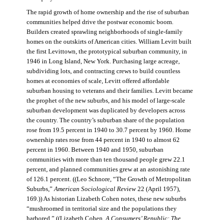
The rapid growth of home ownership and the rise of suburban
communities helped drive the postwar economic boom.
Builders created sprawling neighborhoods of single-family
homes on the outskirts of American cities. William Levitt built
the first Levittown, the prototypical suburban community, in
1946 in Long Island, New York. Purchasing large acreage,
subdividing lots, and contracting crews to build countless
homes at economies of scale, Levitt offered affordable
suburban housing to veterans and their families. Levitt became
the prophet of the new suburbs, and his model of large-scale
suburban development was duplicated by developers across
the country. The country’s suburban share of the population
rose from 19.5 percent in 1940 to 30.7 percent by 1960. Home
ownership rates rose from 44 percent in 1940 to almost 62
percent in 1960. Between 1940 and 1950, suburban
communities with more than ten thousand people grew 22.1
percent, and planned communities grew at an astonishing rate
of 126.1 percent. ((Leo Schnore, “The Growth of Metropolitan
Suburbs,”
American Sociological Review
22 (April 1957),
169.)) As historian Lizabeth Cohen notes, these new suburbs
“mushroomed in territorial size and the populations they
harbored.” ((Lizabeth Cohen,
A Consumers’ Republic: The