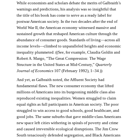
While economists and scholars debate the merits of Galbraith’s
warnings and predictions, his analysis was so insightful that
the title of his book has come to serve as a ready label for
postwar American society. In the two decades after the end of
World War II, the American economy witnessed massive and
sustained growth that reshaped American culture through the
abundance of consumer goods. Standards of living—across all
income levels—climbed to unparalleled heights and economic
inequality plummeted. ((See, for example, Claudia Goldin and
Robert A. Margo, “The Great Compression: The Wage
Structure in the United States at Mid-Century,”
Quarterly
Journal of Economics
107 (February 1992), 1–34.))
And yet, as Galbraith noted, the Affluent Society had
fundamental flaws. The new consumer economy that lifted
millions of Americans into its burgeoning middle class also
reproduced existing inequalities. Women struggled to claim
equal rights as full participants in American society. The poor
struggled to win access to good schools, good healthcare, and
good jobs. The same suburbs that gave middle-class Americans
new space left cities withering in spirals of poverty and crime
and caused irreversible ecological disruptions. The Jim Crow
South tenaciously defended segregation, and Black Americans