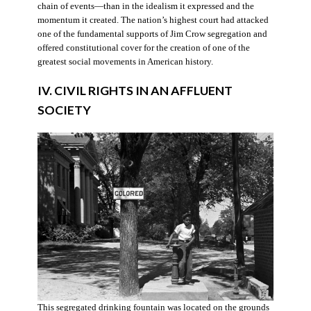
chain of events—than in the idealism it expressed and the
momentum it created. The nation’s highest court had attacked
one of the fundamental supports of Jim Crow segregation and
offered constitutional cover for the creation of one of the
greatest social movements in American history.
IV. CIVIL RIGHTS IN AN AFFLUENT
SOCIETY
This segregated drinking fountain was located on the grounds