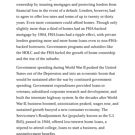
ownership by insuring mortgages and protecting lenders from
financial loss in the event of a default. Lenders, however, had
to agree to offer low rates and terms of up to twenty or thirty
years. Even more consumers could afford homes. Though only
slightly more than a third of homes had an FHA-backed
mortgage by 1964, FHA loans had a ripple effect, with private
lenders granting more and more home loans even to non-FHA-
backed borrowers. Government programs and subsidies like
the HOLC and the FHA fueled the growth of home ownership
and the rise of the suburbs.
Government spending during World War II pushed the United
States out of the Depression and into an economic boom that
would be sustained after the war by continued government
spending. Government expenditures provided loans to
veterans, subsidized corporate research and development, and
built the interstate highway system. In the decades after World
War II, business boomed, unionization peaked, wages rose, and
sustained growth buoyed a new consumer economy. The
Servicemen’s Readjustment Act (popularly known as the G.I.
Bill), passed in 1944, offered low-interest home loans, a
stipend to attend college, loans to start a business, and
unemployment benefits.