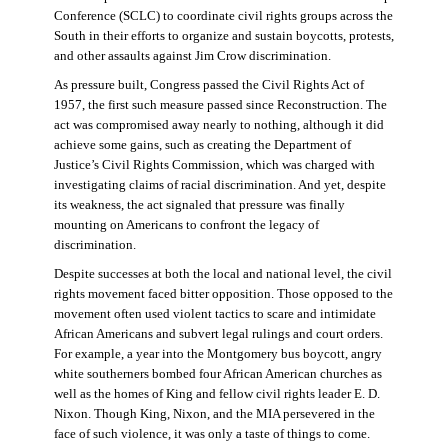
Conference (SCLC) to coordinate civil rights groups across the
South in their efforts to organize and sustain boycotts, protests,
and other assaults against Jim Crow discrimination.
As pressure built, Congress passed the Civil Rights Act of
1957, the first such measure passed since Reconstruction. The
act was compromised away nearly to nothing, although it did
achieve some gains, such as creating the Department of
Justice’s Civil Rights Commission, which was charged with
investigating claims of racial discrimination. And yet, despite
its weakness, the act signaled that pressure was finally
mounting on Americans to confront the legacy of
discrimination.
Despite successes at both the local and national level, the civil
rights movement faced bitter opposition. Those opposed to the
movement often used violent tactics to scare and intimidate
African Americans and subvert legal rulings and court orders.
For example, a year into the Montgomery bus boycott, angry
white southerners bombed four African American churches as
well as the homes of King and fellow civil rights leader E. D.
Nixon. Though King, Nixon, and the MIA persevered in the
face of such violence, it was only a taste of things to come.