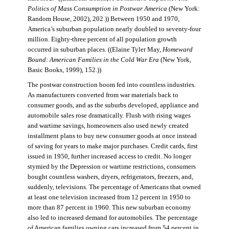
Politics of Mass Consumption in Postwar America
(New York:
Random House, 2002), 202.)) Between 1950 and 1970,
America’s suburban population nearly doubled to seventy-four
million. Eighty-three percent of all population growth
occurred in suburban places. ((Elaine Tyler May,
Homeward
Bound: American Families in the Cold War Era
(New York,
Basic Books, 1999), 152.))
The postwar construction boom fed into countless industries.
As manufacturers converted from war materials back to
consumer goods, and as the suburbs developed, appliance and
automobile sales rose dramatically. Flush with rising wages
and wartime savings, homeowners also used newly created
installment plans to buy new consumer goods at once instead
of saving for years to make major purchases. Credit cards, first
issued in 1950, further increased access to credit. No longer
stymied by the Depression or wartime restrictions, consumers
bought countless washers, dryers, refrigerators, freezers, and,
suddenly, televisions. The percentage of Americans that owned
at least one television increased from 12 percent in 1950 to
more than 87 percent in 1960. This new suburban economy
also led to increased demand for automobiles. The percentage
of American families owning cars increased from 54 percent in