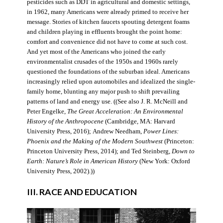
pesticides such as DDT in agricultural and domestic settings,
in 1962, many Americans were already primed to receive her
message. Stories of kitchen faucets spouting detergent foams
and children playing in effluents brought the point home:
comfort and convenience did not have to come at such cost.
And yet most of the Americans who joined the early
environmentalist crusades of the 1950s and 1960s rarely
questioned the foundations of the suburban ideal. Americans
increasingly relied upon automobiles and idealized the single-
family home, blunting any major push to shift prevailing
patterns of land and energy use. ((See also J. R. McNeill and
Peter Engelke,
The Great Acceleration: An Environmental
History of the Anthropocene
(Cambridge, MA: Harvard
University Press, 2016); Andrew Needham,
Power Lines:
Phoenix and the Making of the Modern Southwest
(Princeton:
Princeton University Press, 2014); and Ted Steinberg,
Down to
Earth: Nature’s Role in American History
(New York: Oxford
University Press, 2002).))
III. RACE AND EDUCATION