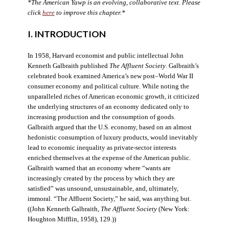
*The American Yawp is an evolving, collaborative text. Please
click
here
to improve this chapter.*
I. INTRODUCTION
In 1958, Harvard economist and public intellectual John
Kenneth Galbraith published
The Affluent Society
. Galbraith’s
celebrated book examined America’s new post–World War II
consumer economy and political culture. While noting the
unparalleled riches of American economic growth, it criticized
the underlying structures of an economy dedicated only to
increasing production and the consumption of goods.
Galbraith argued that the U.S. economy, based on an almost
hedonistic consumption of luxury products, would inevitably
lead to economic inequality as private-sector interests
enriched themselves at the expense of the American public.
Galbraith warned that an economy where “wants are
increasingly created by the process by which they are
satisfied” was unsound, unsustainable, and, ultimately,
immoral. “The Affluent Society,” he said, was anything but.
((John Kenneth Galbraith,
The Affluent Society
(New York:
Houghton Mifflin, 1958), 129.))