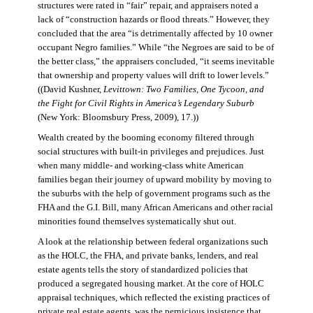
structures were rated in “fair” repair, and appraisers noted a
lack of “construction hazards or flood threats.” However, they
concluded that the area “is detrimentally affected by 10 owner
occupant Negro families.” While “the Negroes are said to be of
the better class,” the appraisers concluded, “it seems inevitable
that ownership and property values will drift to lower levels.”
((David Kushner,
Levittown: Two Families, One Tycoon, and
the Fight for Civil Rights in America’s Legendary Suburb
(New York: Bloomsbury Press, 2009), 17.))
Wealth created by the booming economy filtered through
social structures with built-in privileges and prejudices. Just
when many middle- and working-class white American
families began their journey of upward mobility by moving to
the suburbs with the help of government programs such as the
FHA and the G.I. Bill, many African Americans and other racial
minorities found themselves systematically shut out.
A look at the relationship between federal organizations such
as the HOLC, the FHA, and private banks, lenders, and real
estate agents tells the story of standardized policies that
produced a segregated housing market. At the core of HOLC
appraisal techniques, which reflected the existing practices of
private real estate agents, was the pernicious insistence that