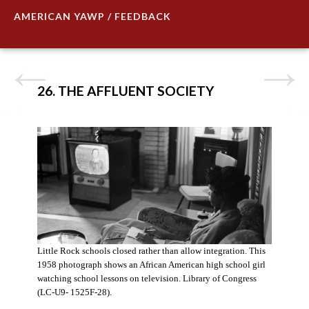
AMERICAN YAWP / FEEDBACK
26. THE AFFLUENT SOCIETY
Little Rock schools closed rather than allow integration. This
1958 photograph shows an African American high school girl
watching school lessons on television. Library of Congress
(LC-U9- 1525F-28).