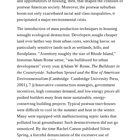
and opportunities of housing, then, that shaped the contours of
postwar American society. Moreover, the postwar suburban
boom not only exacerbated racial and class inequalities, it
precipitated a major environmental crisis.
The introduction of mass production techniques in housing
wrought ecological destruction. Developers sought cheaper
land ever farther way from urban cores, wrecking havoc on
particularly sensitive lands such as wetlands, hills, and
floodplains. “A territory roughly the size of Rhode Island,”
historian Adam Rome wrote, “was bulldozed for urban
development” every year. ((Adam W. Rome,
The Bulldozer in
the Countryside: Suburban Sprawl and the Rise of American
Environmentalism
(Cambridge: Cambridge University Press,
2001), 7.)) Innovative construction strategies, government
incentives, high consumer demand, and low energy prices all
pushed builders away from more sustainable, energy-
conserving building projects. Typical postwar tract-houses
were difficult to cool in the summer and heat in the winter.
Many were equipped with malfunctioning septic tanks that
polluted local groundwater. Such destructiveness did not go
unnoticed. By the time Rachel Carson published
Silent
Spring,
a forceful denunciation of the excessive use of