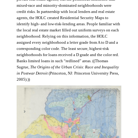
mixed-race and minority-dominated neighborhoods were
credit risks. In partnership with local lenders and real estate
agents, the HOLC created Residential Security Maps to
identify high- and low-risk-lending areas. People familiar with
the local real estate market filled out uniform surveys on each
neighborhood. Relying on this information, the HOLC
assigned every neighborhood a letter grade from A to D and a
corresponding color code. The least secure, highest-risk
neighborhoods for loans received a D grade and the color red.
Banks limited loans in such “redlined” areas. ((Thomas
Sugrue,
The Origins of the Urban Crisis: Race and Inequality
in Postwar Detroit
(Princeton, NJ: Princeton University Press,
2005).))