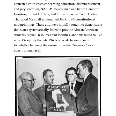
contested court cases concerning education, disfranchisement,
and jury selection, NAACP lawyers such as Charles Hamilton
Houston, Robert L. Clark, and future Supreme Court Justice
Thurgood Marshall undermined Jim Crow’s constitutional
underpinnings. These attorneys initially sought to demonstrate
that states systematically failed to provide African American
students “equal” resources and facilities, and thus failed to live
up to
Plessy
. By the late 1940s activists began to more
forcefully challenge the assumptions that “separate” was
constitutional at all.