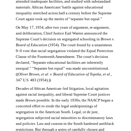
attended inadequate facilities, and studied with substandard
materials. African Americans’ battle against educational
inequality stretched across half a century before the Supreme
Court again took up the merits of “separate but equal.”
On May 17, 1954, after two years of argument, re-argument,
and deliberation, Chief Justice Earl Warren announced the
Supreme Court’s decision on segregated schooling in
Brown v.
Board of Education
(1954). The court found by a unanimous
9–0 vote that racial segregation violated the Equal Protection
Clause of the Fourteenth Amendment. The court’s decision
declared, “Separate educational facilities are inherently
unequal.” “Separate but equal” was made unconstitutional.
((
Oliver Brown, et al. v. Board of Education of Topeka, et al.
,
347 U.S. 483 (1954).))
Decades of African American–led litigation, local agitation
against racial inequality, and liberal Supreme Court justices
made
Brown
possible. In the early 1930s, the NAACP began a
concerted effort to erode the legal underpinnings of
segregation in the American South. Legal, or de jure,
segregation subjected racial minorities to discriminatory laws
and policies. Law and custom in the South hardened antiblack
restrictions. But through a series of carefully chosen and