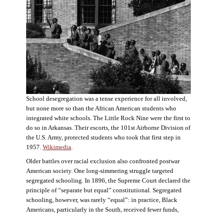
School desegregation was a tense experience for all involved,
but none more so than the African American students who
integrated white schools. The Little Rock Nine were the first to
do so in Arkansas. Their escorts, the 101st Airborne Division of
the U.S. Army, protected students who took that first step in
1957.
Wikimedia
.
Older battles over racial exclusion also confronted postwar
American society. One long-simmering struggle targeted
segregated schooling. In 1896, the Supreme Court declared the
principle of “separate but equal” constitutional. Segregated
schooling, however, was rarely “equal”: in practice, Black
Americans, particularly in the South, received fewer funds,