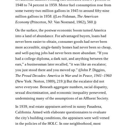
1948 to 74 percent in 1959. Motor fuel consumption rose from
some twenty-two million gallons in 1945 to around fifty-nine
million gallons in 1958. ((Leo Fishman,
The American
Economy
(Princeton, NJ: Van Nostrand, 1962), 560.))
On the surface, the postwar economic boom turned America
into a land of abundance. For advantaged buyers, loans had
never been easier to obtain, consumer goods had never been
more accessible, single-family homes had never been so cheap,
and well-paying jobs had never been more abundant. “If you
had a college diploma, a dark suit, and anything between the
ears,” a businessman later recalled, “it was like an escalator;
you just stood there and you moved up.” ((John P. Diggins,
The Proud Decades: America in War and in Peace, 1941–1960
(New York: Norton, 1989), 219.)) But the escalator did not
serve everyone. Beneath aggregate numbers, racial disparity,
sexual discrimination, and economic inequality persevered,
undermining many of the assumptions of an Affluent Society.
In 1939, real estate appraisers arrived in sunny Pasadena,
California. Armed with elaborate questionnaires to evaluate
the city’s building conditions, the appraisers were well versed
in the policies of the HOLC. In one neighborhood, most