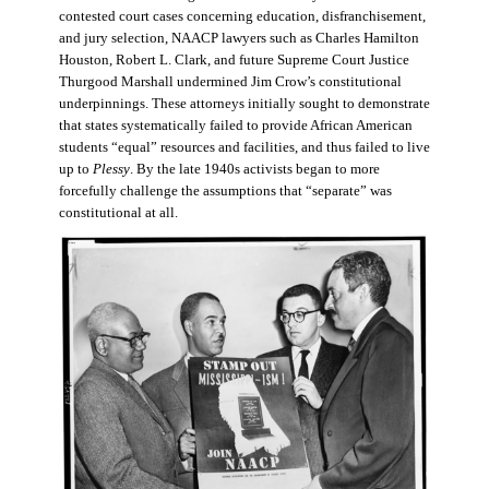
contested court cases concerning education, disfranchisement,
and jury selection, NAACP lawyers such as Charles Hamilton
Houston, Robert L. Clark, and future Supreme Court Justice
Thurgood Marshall undermined Jim Crow’s constitutional
underpinnings. These attorneys initially sought to demonstrate
that states systematically failed to provide African American
students “equal” resources and facilities, and thus failed to live
up to
Plessy
. By the late 1940s activists began to more
forcefully challenge the assumptions that “separate” was
constitutional at all.