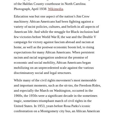
of the Halifax County courthouse in North Carolina.
Photograph, April 1938.
Wikimedia
.
Education was but one aspect of the nation’s Jim Crow
machinery. African Americans had been fighting against a
variety of racist policies, cultures, and beliefs in all aspects of
American life. And while the struggle for Black inclusion had
few victories before World War II, the war and the Double V
campaign for victory against fascism abroad and racism at
home, as well as the postwar economic boom led, to rising
expectations for many African Americans. When persistent
racism and racial segregation undercut the promise of
economic and social mobility, African Americans began
mobilizing on an unprecedented scale against the various
discriminatory social and legal structures.
While many of the civil rights movement’s most memorable
and important moments, such as the sit-ins, the Freedom Rides,
and especially the March on Washington, occurred in the
1960s, the 1950s were a significant decade in the sometimes
tragic, sometimes triumphant march of civil rights in the
United States. In 1953, years before Rosa Parks’s iconic
confrontation on a Montgomery city bus, an African American