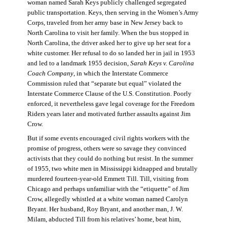
woman named Sarah Keys publicly challenged segregated
public transportation. Keys, then serving in the Women’s Army
Corps, traveled from her army base in New Jersey back to
North Carolina to visit her family. When the bus stopped in
North Carolina, the driver asked her to give up her seat for a
white customer. Her refusal to do so landed her in jail in 1953
and led to a landmark 1955 decision,
Sarah Keys v. Carolina
Coach Company
, in which the Interstate Commerce
Commission ruled that “separate but equal” violated the
Interstate Commerce Clause of the U.S. Constitution. Poorly
enforced, it nevertheless gave legal coverage for the Freedom
Riders years later and motivated further assaults against Jim
Crow.
But if some events encouraged civil rights workers with the
promise of progress, others were so savage they convinced
activists that they could do nothing but resist. In the summer
of 1955, two white men in Mississippi kidnapped and brutally
murdered fourteen-year-old Emmett Till. Till, visiting from
Chicago and perhaps unfamiliar with the “etiquette” of Jim
Crow, allegedly whistled at a white woman named Carolyn
Bryant. Her husband, Roy Bryant, and another man, J. W.
Milam, abducted Till from his relatives’ home, beat him,