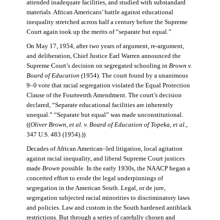
attended inadequate facilities, and studied with substandard
materials. African Americans’ battle against educational
inequality stretched across half a century before the Supreme
Court again took up the merits of “separate but equal.”
On May 17, 1954, after two years of argument, re-argument,
and deliberation, Chief Justice Earl Warren announced the
Supreme Court’s decision on segregated schooling in
Brown v.
Board of Education
(1954). The court found by a unanimous
9–0 vote that racial segregation violated the Equal Protection
Clause of the Fourteenth Amendment. The court’s decision
declared, “Separate educational facilities are inherently
unequal.” “Separate but equal” was made unconstitutional.
((
Oliver Brown, et al. v. Board of Education of Topeka, et al.
,
347 U.S. 483 (1954).))
Decades of African American–led litigation, local agitation
against racial inequality, and liberal Supreme Court justices
made
Brown
possible. In the early 1930s, the NAACP began a
concerted effort to erode the legal underpinnings of
segregation in the American South. Legal, or de jure,
segregation subjected racial minorities to discriminatory laws
and policies. Law and custom in the South hardened antiblack
restrictions. But through a series of carefully chosen and