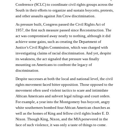
Conference (SCLC) to coordinate civil rights groups across the
South in their efforts to organize and sustain boycotts, protests,
and other assaults against Jim Crow discrimination.
As pressure built, Congress passed the Civil Rights Act of
1957, the first such measure passed since Reconstruction. The
act was compromised away nearly to nothing, although it did
achieve some gains, such as creating the Department of
Justice’s Civil Rights Commission, which was charged with
investigating claims of racial discrimination. And yet, despite
its weakness, the act signaled that pressure was finally
mounting on Americans to confront the legacy of
discrimination.
Despite successes at both the local and national level, the civil
rights movement faced bitter opposition. Those opposed to the
movement often used violent tactics to scare and intimidate
African Americans and subvert legal rulings and court orders.
For example, a year into the Montgomery bus boycott, angry
white southerners bombed four African American churches as
well as the homes of King and fellow civil rights leader E. D.
Nixon. Though King, Nixon, and the MIA persevered in the
face of such violence, it was only a taste of things to come.