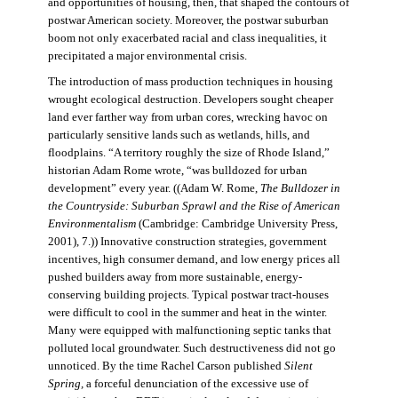
and opportunities of housing, then, that shaped the contours of
postwar American society. Moreover, the postwar suburban
boom not only exacerbated racial and class inequalities, it
precipitated a major environmental crisis.
The introduction of mass production techniques in housing
wrought ecological destruction. Developers sought cheaper
land ever farther way from urban cores, wrecking havoc on
particularly sensitive lands such as wetlands, hills, and
floodplains. “A territory roughly the size of Rhode Island,”
historian Adam Rome wrote, “was bulldozed for urban
development” every year. ((Adam W. Rome,
The Bulldozer in
the Countryside: Suburban Sprawl and the Rise of American
Environmentalism
(Cambridge: Cambridge University Press,
2001), 7.)) Innovative construction strategies, government
incentives, high consumer demand, and low energy prices all
pushed builders away from more sustainable, energy-
conserving building projects. Typical postwar tract-houses
were difficult to cool in the summer and heat in the winter.
Many were equipped with malfunctioning septic tanks that
polluted local groundwater. Such destructiveness did not go
unnoticed. By the time Rachel Carson published
Silent
Spring,
a forceful denunciation of the excessive use of