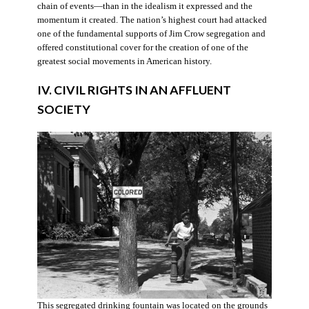
chain of events—than in the idealism it expressed and the
momentum it created. The nation’s highest court had attacked
one of the fundamental supports of Jim Crow segregation and
offered constitutional cover for the creation of one of the
greatest social movements in American history.
IV. CIVIL RIGHTS IN AN AFFLUENT
SOCIETY
This segregated drinking fountain was located on the grounds