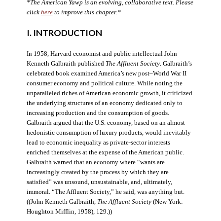
*The American Yawp is an evolving, collaborative text. Please
click
here
to improve this chapter.*
I. INTRODUCTION
In 1958, Harvard economist and public intellectual John
Kenneth Galbraith published
The Affluent Society
. Galbraith’s
celebrated book examined America’s new post–World War II
consumer economy and political culture. While noting the
unparalleled riches of American economic growth, it criticized
the underlying structures of an economy dedicated only to
increasing production and the consumption of goods.
Galbraith argued that the U.S. economy, based on an almost
hedonistic consumption of luxury products, would inevitably
lead to economic inequality as private-sector interests
enriched themselves at the expense of the American public.
Galbraith warned that an economy where “wants are
increasingly created by the process by which they are
satisfied” was unsound, unsustainable, and, ultimately,
immoral. “The Affluent Society,” he said, was anything but.
((John Kenneth Galbraith,
The Affluent Society
(New York:
Houghton Mifflin, 1958), 129.))