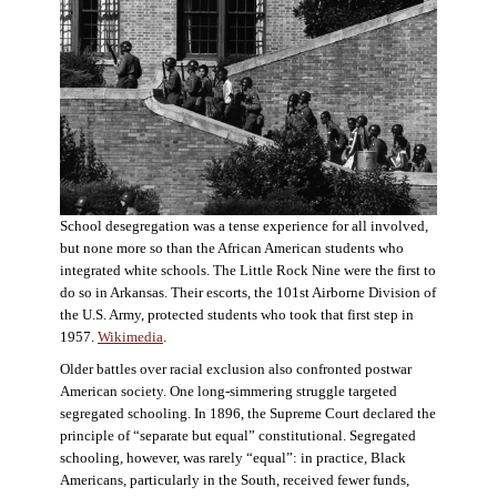
School desegregation was a tense experience for all involved,
but none more so than the African American students who
integrated white schools. The Little Rock Nine were the first to
do so in Arkansas. Their escorts, the 101st Airborne Division of
the U.S. Army, protected students who took that first step in
1957.
Wikimedia
.
Older battles over racial exclusion also confronted postwar
American society. One long-simmering struggle targeted
segregated schooling. In 1896, the Supreme Court declared the
principle of “separate but equal” constitutional. Segregated
schooling, however, was rarely “equal”: in practice, Black
Americans, particularly in the South, received fewer funds,