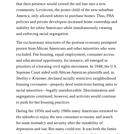
that their presence would extend the red line into a new
community. Levittown, the poster child of the new suburban
America, only allowed whites to purchase homes. Thus, FHA
policies and private developers increased home ownership and
stability for white Americans while simultaneously creating
and enforcing racial segregation.
The exclusionary structures of the postwar economy prompted
protest from African Americans and other minorities who were
excluded. Fair housing, equal employment, consumer access,
and educational opportunity, for instance, all emerged as
priorities of a brewing civil rights movement. In 1948, the U.S.
Supreme Court sided with African American plaintiffs and, in
Shelley v. Kraemer
, declared racially restrictive neighborhood
housing covenants—property deed restrictions barring sales to
racial minorities—legally unenforceable. Discrimination and
segregation continued, however, and activists would continue
to push for fair housing practices.
During the 1950s and early 1960s many Americans retreated to
the suburbs to enjoy the new consumer economy and search
for some normalcy and security after the instability of
depression and war. But many could not. It was both the limits