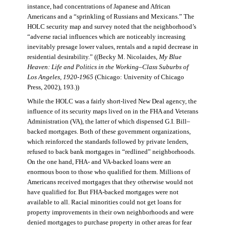
instance, had concentrations of Japanese and African
Americans and a “sprinkling of Russians and Mexicans.” The
HOLC security map and survey noted that the neighborhood’s
“adverse racial influences which are noticeably increasing
inevitably presage lower values, rentals and a rapid decrease in
residential desirability.” ((Becky M. Nicolaides,
My Blue
Heaven: Life and Politics in the Working–Class Suburbs of
Los Angeles, 1920-1965
(Chicago: University of Chicago
Press, 2002), 193.))
While the HOLC was a fairly short-lived New Deal agency, the
influence of its security maps lived on in the FHA and Veterans
Administration (VA), the latter of which dispensed G.I. Bill–
backed mortgages. Both of these government organizations,
which reinforced the standards followed by private lenders,
refused to back bank mortgages in “redlined” neighborhoods.
On the one hand, FHA- and VA-backed loans were an
enormous boon to those who qualified for them. Millions of
Americans received mortgages that they otherwise would not
have qualified for. But FHA-backed mortgages were not
available to all. Racial minorities could not get loans for
property improvements in their own neighborhoods and were
denied mortgages to purchase property in other areas for fear