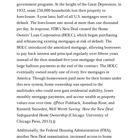
government programs. At the height of the Great Depression, in
1932, some 250,000 households lost their property to
foreclosure. A year later, half of all U.S. mortgages were in
default. The foreclosure rate stood at more than one thousand
per day. In response, FDR’s New Deal created the Home
Owners’ Loan Corporation (HOLC), which began purchasing
and refinancing existing mortgages at risk of default. The
HOLC introduced the amortized mortgage, allowing borrowers
to pay back interest and principal regularly over fifteen years
instead of the then standard five-year mortgage that carried
large balloon payments at the end of the contract. The HOLC
eventually owned nearly one of every five mortgages in
America. Though homeowners paid more for their homes under
this new system, home ownership was opened to the
multitudes who could now gain residential stability, lower
monthly mortgage payments, and accrue wealth as property
values rose over time. ((Price Fishback, Jonathan Rose, and
Kenneth Snowden,
Well Worth Saving: How the New Deal
Safeguarded Home Ownership
(Chicago: University of
Chicago Press, 2013).))
Additionally, the Federal Housing Administration (FHA),
another New Deal organization, increased access to home