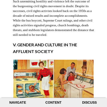
Such unremitting hostility and violence left the outcome of
the burgeoning civil rights movement in doubt. Despite its
successes, civil rights activists looked back on the 1950s as a
decade of mixed results and incomplete accomplishments.
While the bus boycott, Supreme Court rulings, and other civil
rights activities signaled progress, church bombings, death
threats, and stubborn legislators demonstrated the distance that
still needed to be traveled.
V. GENDER AND CULTURE IN THE
AFFLUENT SOCIETY
NAVIGATE
CONTENT
DISCUSS