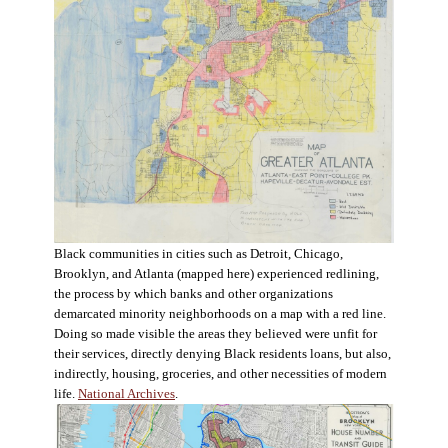
Black communities in cities such as Detroit, Chicago,
Brooklyn, and Atlanta (mapped here) experienced redlining,
the process by which banks and other organizations
demarcated minority neighborhoods on a map with a red line.
Doing so made visible the areas they believed were unfit for
their services, directly denying Black residents loans, but also,
indirectly, housing, groceries, and other necessities of modern
life.
National Archives
.