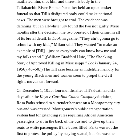
mutilated him, shot him, and threw his body in the
Tallahatchie River. Emmett’s mother held an open-casket
funeral so that Till’s disfigured body could make national
news. The men were brought to trial. The evidence was
damning, but an all-white jury found the two not guilty. Mere
months after the decision, the two boasted of their crime, in all
of its brutal detail, in
Look
magazine. “They ain’t gonna go to
school with my kids,” Milam said. They wanted “to make an
example of [Till]—just so everybody can know how me and
my folks stand.” ((William Bradford Huie, “The Shocking
Story of Approved Killing in Mississippi,”
Look
(January 24,
1956), 46–50.)) The Till case became an indelible memory for
the young Black men and women soon to propel the civil
rights movement forward.
On December 1, 1955, four months after Till’s death and six
days after the
Keys v. Carolina Coach Company
decision,
Rosa Parks refused to surrender her seat on a Montgomery city
bus and was arrested. Montgomery’s public transportation
system had longstanding rules requiring African American
passengers to sit in the back of the bus and to give up their
seats to white passengers if the buses filled. Parks was not the
first to protest the policy by staying seated, but she was the