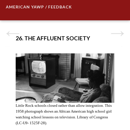
AMERICAN YAWP / FEEDBACK
26. THE AFFLUENT SOCIETY
Little Rock schools closed rather than allow integration. This
1958 photograph shows an African American high school girl
watching school lessons on television. Library of Congress
(LC-U9- 1525F-28).