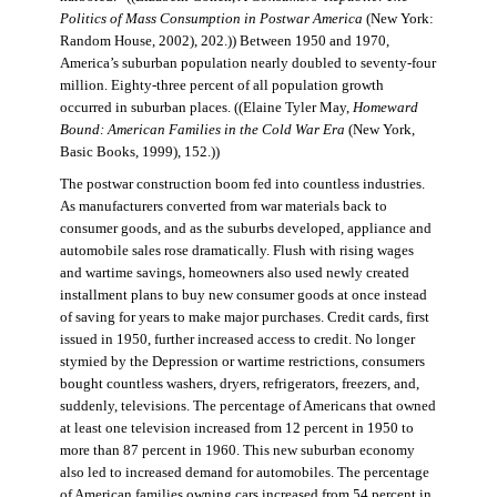
Politics of Mass Consumption in Postwar America
(New York:
Random House, 2002), 202.)) Between 1950 and 1970,
America’s suburban population nearly doubled to seventy-four
million. Eighty-three percent of all population growth
occurred in suburban places. ((Elaine Tyler May,
Homeward
Bound: American Families in the Cold War Era
(New York,
Basic Books, 1999), 152.))
The postwar construction boom fed into countless industries.
As manufacturers converted from war materials back to
consumer goods, and as the suburbs developed, appliance and
automobile sales rose dramatically. Flush with rising wages
and wartime savings, homeowners also used newly created
installment plans to buy new consumer goods at once instead
of saving for years to make major purchases. Credit cards, first
issued in 1950, further increased access to credit. No longer
stymied by the Depression or wartime restrictions, consumers
bought countless washers, dryers, refrigerators, freezers, and,
suddenly, televisions. The percentage of Americans that owned
at least one television increased from 12 percent in 1950 to
more than 87 percent in 1960. This new suburban economy
also led to increased demand for automobiles. The percentage
of American families owning cars increased from 54 percent in