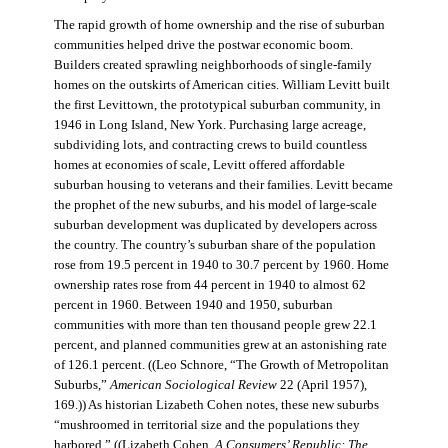
The rapid growth of home ownership and the rise of suburban
communities helped drive the postwar economic boom.
Builders created sprawling neighborhoods of single-family
homes on the outskirts of American cities. William Levitt built
the first Levittown, the prototypical suburban community, in
1946 in Long Island, New York. Purchasing large acreage,
subdividing lots, and contracting crews to build countless
homes at economies of scale, Levitt offered affordable
suburban housing to veterans and their families. Levitt became
the prophet of the new suburbs, and his model of large-scale
suburban development was duplicated by developers across
the country. The country’s suburban share of the population
rose from 19.5 percent in 1940 to 30.7 percent by 1960. Home
ownership rates rose from 44 percent in 1940 to almost 62
percent in 1960. Between 1940 and 1950, suburban
communities with more than ten thousand people grew 22.1
percent, and planned communities grew at an astonishing rate
of 126.1 percent. ((Leo Schnore, “The Growth of Metropolitan
Suburbs,”
American Sociological Review
22 (April 1957),
169.)) As historian Lizabeth Cohen notes, these new suburbs
“mushroomed in territorial size and the populations they
harbored.” ((Lizabeth Cohen,
A Consumers’ Republic: The