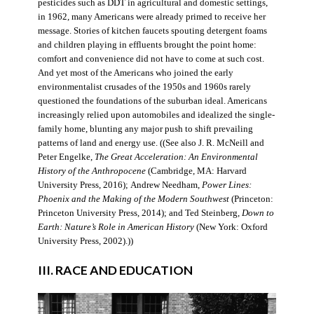
pesticides such as DDT in agricultural and domestic settings,
in 1962, many Americans were already primed to receive her
message. Stories of kitchen faucets spouting detergent foams
and children playing in effluents brought the point home:
comfort and convenience did not have to come at such cost.
And yet most of the Americans who joined the early
environmentalist crusades of the 1950s and 1960s rarely
questioned the foundations of the suburban ideal. Americans
increasingly relied upon automobiles and idealized the single-
family home, blunting any major push to shift prevailing
patterns of land and energy use. ((See also J. R. McNeill and
Peter Engelke,
The Great Acceleration: An Environmental
History of the Anthropocene
(Cambridge, MA: Harvard
University Press, 2016); Andrew Needham,
Power Lines:
Phoenix and the Making of the Modern Southwest
(Princeton:
Princeton University Press, 2014); and Ted Steinberg,
Down to
Earth: Nature’s Role in American History
(New York: Oxford
University Press, 2002).))
III. RACE AND EDUCATION