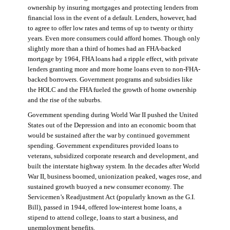
ownership by insuring mortgages and protecting lenders from
financial loss in the event of a default. Lenders, however, had
to agree to offer low rates and terms of up to twenty or thirty
years. Even more consumers could afford homes. Though only
slightly more than a third of homes had an FHA-backed
mortgage by 1964, FHA loans had a ripple effect, with private
lenders granting more and more home loans even to non-FHA-
backed borrowers. Government programs and subsidies like
the HOLC and the FHA fueled the growth of home ownership
and the rise of the suburbs.
Government spending during World War II pushed the United
States out of the Depression and into an economic boom that
would be sustained after the war by continued government
spending. Government expenditures provided loans to
veterans, subsidized corporate research and development, and
built the interstate highway system. In the decades after World
War II, business boomed, unionization peaked, wages rose, and
sustained growth buoyed a new consumer economy. The
Servicemen’s Readjustment Act (popularly known as the G.I.
Bill), passed in 1944, offered low-interest home loans, a
stipend to attend college, loans to start a business, and
unemployment benefits.