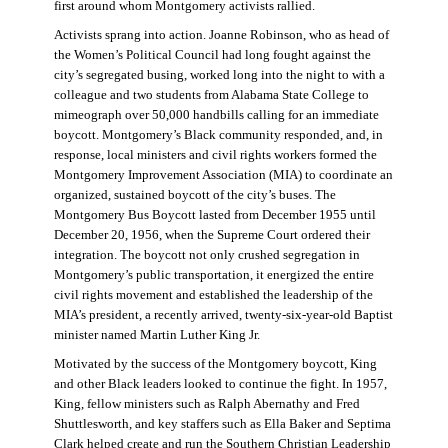
first around whom Montgomery activists rallied.
Activists sprang into action. Joanne Robinson, who as head of
the Women’s Political Council had long fought against the
city’s segregated busing, worked long into the night to with a
colleague and two students from Alabama State College to
mimeograph over 50,000 handbills calling for an immediate
boycott. Montgomery’s Black community responded, and, in
response, local ministers and civil rights workers formed the
Montgomery Improvement Association (MIA) to coordinate an
organized, sustained boycott of the city’s buses. The
Montgomery Bus Boycott lasted from December 1955 until
December 20, 1956, when the Supreme Court ordered their
integration. The boycott not only crushed segregation in
Montgomery’s public transportation, it energized the entire
civil rights movement and established the leadership of the
MIA’s president, a recently arrived, twenty-six-year-old Baptist
minister named Martin Luther King Jr.
Motivated by the success of the Montgomery boycott, King
and other Black leaders looked to continue the fight. In 1957,
King, fellow ministers such as Ralph Abernathy and Fred
Shuttlesworth, and key staffers such as Ella Baker and Septima
Clark helped create and run the Southern Christian Leadership