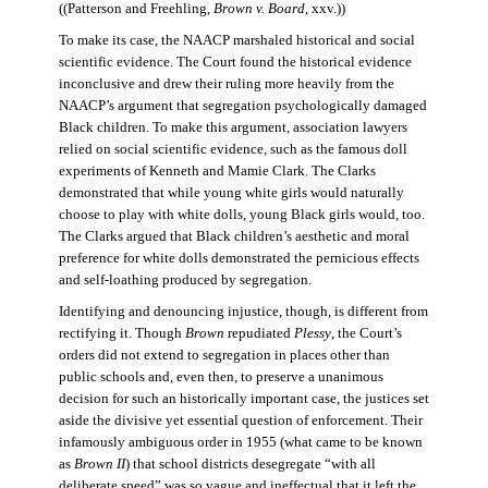
((Patterson and Freehling,
Brown v. Board
, xxv.))
To make its case, the NAACP marshaled historical and social
scientific evidence. The Court found the historical evidence
inconclusive and drew their ruling more heavily from the
NAACP’s argument that segregation psychologically damaged
Black children. To make this argument, association lawyers
relied on social scientific evidence, such as the famous doll
experiments of Kenneth and Mamie Clark. The Clarks
demonstrated that while young white girls would naturally
choose to play with white dolls, young Black girls would, too.
The Clarks argued that Black children’s aesthetic and moral
preference for white dolls demonstrated the pernicious effects
and self-loathing produced by segregation.
Identifying and denouncing injustice, though, is different from
rectifying it. Though
Brown
repudiated
Plessy
, the Court’s
orders did not extend to segregation in places other than
public schools and, even then, to preserve a unanimous
decision for such an historically important case, the justices set
aside the divisive yet essential question of enforcement. Their
infamously ambiguous order in 1955 (what came to be known
as
Brown II
) that school districts desegregate “with all
deliberate speed” was so vague and ineffectual that it left the