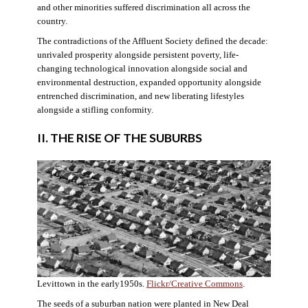
and other minorities suffered discrimination all across the
country.
The contradictions of the Affluent Society defined the decade:
unrivaled prosperity alongside persistent poverty, life-
changing technological innovation alongside social and
environmental destruction, expanded opportunity alongside
entrenched discrimination, and new liberating lifestyles
alongside a stifling conformity.
II. THE RISE OF THE SUBURBS
Levittown in the early1950s.
Flickr/Creative Commons
.
The seeds of a suburban nation were planted in New Deal