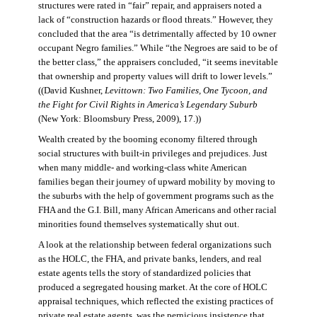
structures were rated in “fair” repair, and appraisers noted a
lack of “construction hazards or flood threats.” However, they
concluded that the area “is detrimentally affected by 10 owner
occupant Negro families.” While “the Negroes are said to be of
the better class,” the appraisers concluded, “it seems inevitable
that ownership and property values will drift to lower levels.”
((David Kushner,
Levittown: Two Families, One Tycoon, and
the Fight for Civil Rights in America’s Legendary Suburb
(New York: Bloomsbury Press, 2009), 17.))
Wealth created by the booming economy filtered through
social structures with built-in privileges and prejudices. Just
when many middle- and working-class white American
families began their journey of upward mobility by moving to
the suburbs with the help of government programs such as the
FHA and the G.I. Bill, many African Americans and other racial
minorities found themselves systematically shut out.
A look at the relationship between federal organizations such
as the HOLC, the FHA, and private banks, lenders, and real
estate agents tells the story of standardized policies that
produced a segregated housing market. At the core of HOLC
appraisal techniques, which reflected the existing practices of
private real estate agents, was the pernicious insistence that