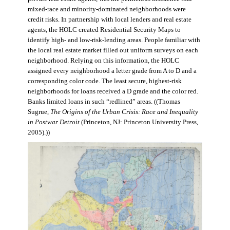
mixed-race and minority-dominated neighborhoods were
credit risks. In partnership with local lenders and real estate
agents, the HOLC created Residential Security Maps to
identify high- and low-risk-lending areas. People familiar with
the local real estate market filled out uniform surveys on each
neighborhood. Relying on this information, the HOLC
assigned every neighborhood a letter grade from A to D and a
corresponding color code. The least secure, highest-risk
neighborhoods for loans received a D grade and the color red.
Banks limited loans in such “redlined” areas. ((Thomas
Sugrue,
The Origins of the Urban Crisis: Race and Inequality
in Postwar Detroit
(Princeton, NJ: Princeton University Press,
2005).))