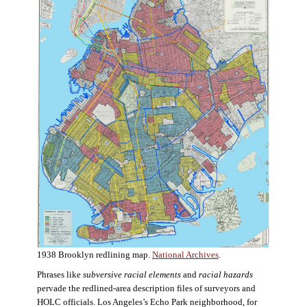
1938 Brooklyn redlining map.
National Archives
.
Phrases like
subversive racial elements
and
racial hazards
pervade the redlined-area description files of surveyors and
HOLC officials. Los Angeles’s Echo Park neighborhood, for