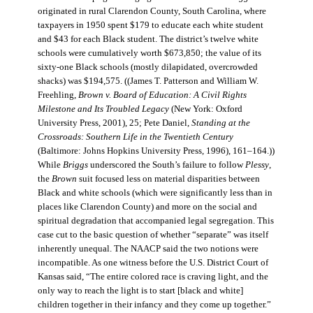
originated in rural Clarendon County, South Carolina, where
taxpayers in 1950 spent $179 to educate each white student
and $43 for each Black student. The district’s twelve white
schools were cumulatively worth $673,850; the value of its
sixty-one Black schools (mostly dilapidated, overcrowded
shacks) was $194,575. ((James T. Patterson and William W.
Freehling,
Brown v. Board of Education: A Civil Rights
Milestone and Its Troubled Legacy
(New York: Oxford
University Press, 2001), 25; Pete Daniel,
Standing at the
Crossroads: Southern Life in the Twentieth Century
(Baltimore: Johns Hopkins University Press, 1996), 161–164.))
While
Briggs
underscored the South’s failure to follow
Plessy
,
the
Brown
suit focused less on material disparities between
Black and white schools (which were significantly less than in
places like Clarendon County) and more on the social and
spiritual degradation that accompanied legal segregation. This
case cut to the basic question of whether “separate” was itself
inherently unequal. The NAACP said the two notions were
incompatible. As one witness before the U.S. District Court of
Kansas said, “The entire colored race is craving light, and the
only way to reach the light is to start [black and white]
children together in their infancy and they come up together.”