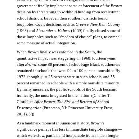
government finally implement some enforcement of the
Brown
decision by threatening to withhold funding from recalcitrant
school districts, but even then southern districts found
loopholes. Court decisions such as
Green v. New Kent County
(1968) and
Alexander v. Holmes
(1969) finally closed some of
those loopholes, such as “freedom of choice” plans, to compel
some measure of actual integration.
When
Brown
finally was enforced in the South, the
quantitative impact was staggering. In 1968, fourteen years
after
Brown
, some 80 percent of school-age Black southerners
remained in schools that were 90 to 100 percent nonwhite. By
1972, though, just 25 percent were in such schools, and 55
percent remained in schools with a simple nonwhite minority.
By many measures, the public schools of the South became,
ironically, the most integrated in the nation. ((Charles T.
Clotfelter,
After Brown: The Rise and Retreat of School
Desegregation
(Princeton, NJ: Princeton University Press,
2011), 6.))
As a landmark moment in American history,
Brown
’s
significance perhaps lies less in immediate tangible changes—
which were slow, partial, and inseparable from a much longer