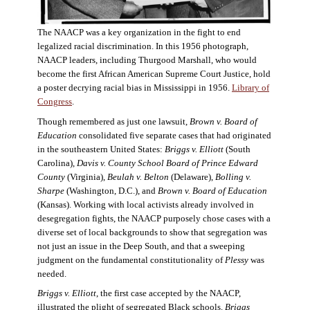
The NAACP was a key organization in the fight to end
legalized racial discrimination. In this 1956 photograph,
NAACP leaders, including Thurgood Marshall, who would
become the first African American Supreme Court Justice, hold
a poster decrying racial bias in Mississippi in 1956.
Library of
Congress
.
Though remembered as just one lawsuit,
Brown v. Board of
Education
consolidated five separate cases that had originated
in the southeastern United States:
Briggs v. Elliott
(South
Carolina),
Davis v. County School Board of Prince Edward
County
(Virginia),
Beulah v. Belton
(Delaware),
Bolling v.
Sharpe
(Washington, D.C.), and
Brown v. Board of Education
(Kansas). Working with local activists already involved in
desegregation fights, the NAACP purposely chose cases with a
diverse set of local backgrounds to show that segregation was
not just an issue in the Deep South, and that a sweeping
judgment on the fundamental constitutionality of
Plessy
was
needed.
Briggs v. Elliott
, the first case accepted by the NAACP,
illustrated the plight of segregated Black schools.
Briggs