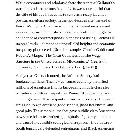
While economists and scholars debate the merits of Galbraith’s
warnings and predictions, his analysis was so insightful that
the title of his book has come to serve as a ready label for
postwar American society. In the two decades after the end of
World War II, the American economy witnessed massive and
sustained growth that reshaped American culture through the
abundance of consumer goods. Standards of living—across all
income levels—climbed to unparalleled heights and economic
inequality plummeted. ((See, for example, Claudia Goldin and
Robert A. Margo, “The Great Compression: The Wage
Structure in the United States at Mid-Century,”
Quarterly
Journal of Economics
107 (February 1992), 1–34.))
And yet, as Galbraith noted, the Affluent Society had
fundamental flaws. The new consumer economy that lifted
millions of Americans into its burgeoning middle class also
reproduced existing inequalities. Women struggled to claim
equal rights as full participants in American society. The poor
struggled to win access to good schools, good healthcare, and
good jobs. The same suburbs that gave middle-class Americans
new space left cities withering in spirals of poverty and crime
and caused irreversible ecological disruptions. The Jim Crow
South tenaciously defended segregation, and Black Americans