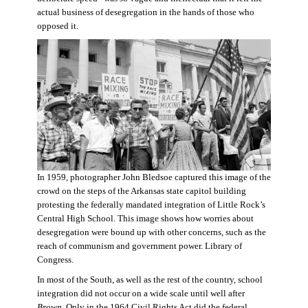
actual business of desegregation in the hands of those who
opposed it.
In 1959, photographer John Bledsoe captured this image of the
crowd on the steps of the Arkansas state capitol building
protesting the federally mandated integration of Little Rock’s
Central High School. This image shows how worries about
desegregation were bound up with other concerns, such as the
reach of communism and government power. Library of
Congress.
In most of the South, as well as the rest of the country, school
integration did not occur on a wide scale until well after
Brown
. Only in the 1964 Civil Rights Act did the federal