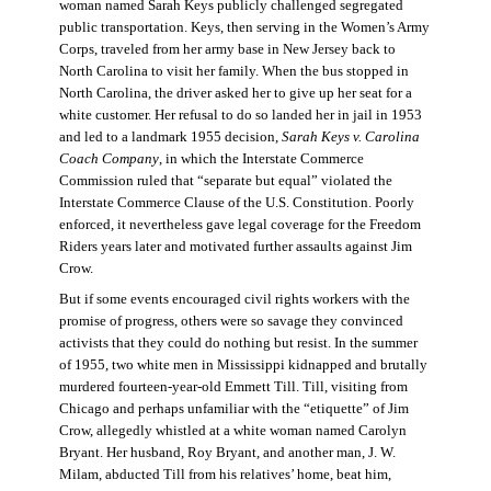
woman named Sarah Keys publicly challenged segregated
public transportation. Keys, then serving in the Women’s Army
Corps, traveled from her army base in New Jersey back to
North Carolina to visit her family. When the bus stopped in
North Carolina, the driver asked her to give up her seat for a
white customer. Her refusal to do so landed her in jail in 1953
and led to a landmark 1955 decision,
Sarah Keys v. Carolina
Coach Company
, in which the Interstate Commerce
Commission ruled that “separate but equal” violated the
Interstate Commerce Clause of the U.S. Constitution. Poorly
enforced, it nevertheless gave legal coverage for the Freedom
Riders years later and motivated further assaults against Jim
Crow.
But if some events encouraged civil rights workers with the
promise of progress, others were so savage they convinced
activists that they could do nothing but resist. In the summer
of 1955, two white men in Mississippi kidnapped and brutally
murdered fourteen-year-old Emmett Till. Till, visiting from
Chicago and perhaps unfamiliar with the “etiquette” of Jim
Crow, allegedly whistled at a white woman named Carolyn
Bryant. Her husband, Roy Bryant, and another man, J. W.
Milam, abducted Till from his relatives’ home, beat him,