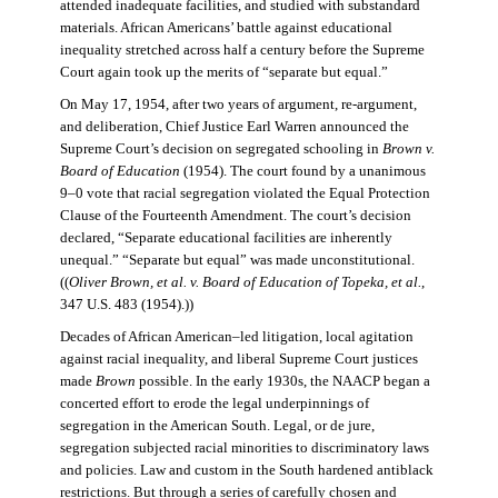
attended inadequate facilities, and studied with substandard
materials. African Americans’ battle against educational
inequality stretched across half a century before the Supreme
Court again took up the merits of “separate but equal.”
On May 17, 1954, after two years of argument, re-argument,
and deliberation, Chief Justice Earl Warren announced the
Supreme Court’s decision on segregated schooling in
Brown v.
Board of Education
(1954). The court found by a unanimous
9–0 vote that racial segregation violated the Equal Protection
Clause of the Fourteenth Amendment. The court’s decision
declared, “Separate educational facilities are inherently
unequal.” “Separate but equal” was made unconstitutional.
((
Oliver Brown, et al. v. Board of Education of Topeka, et al.
,
347 U.S. 483 (1954).))
Decades of African American–led litigation, local agitation
against racial inequality, and liberal Supreme Court justices
made
Brown
possible. In the early 1930s, the NAACP began a
concerted effort to erode the legal underpinnings of
segregation in the American South. Legal, or de jure,
segregation subjected racial minorities to discriminatory laws
and policies. Law and custom in the South hardened antiblack
restrictions. But through a series of carefully chosen and