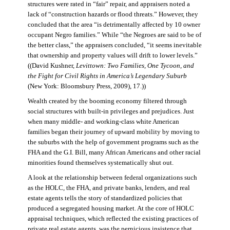
structures were rated in “fair” repair, and appraisers noted a
lack of “construction hazards or flood threats.” However, they
concluded that the area “is detrimentally affected by 10 owner
occupant Negro families.” While “the Negroes are said to be of
the better class,” the appraisers concluded, “it seems inevitable
that ownership and property values will drift to lower levels.”
((David Kushner,
Levittown: Two Families, One Tycoon, and
the Fight for Civil Rights in America’s Legendary Suburb
(New York: Bloomsbury Press, 2009), 17.))
Wealth created by the booming economy filtered through
social structures with built-in privileges and prejudices. Just
when many middle- and working-class white American
families began their journey of upward mobility by moving to
the suburbs with the help of government programs such as the
FHA and the G.I. Bill, many African Americans and other racial
minorities found themselves systematically shut out.
A look at the relationship between federal organizations such
as the HOLC, the FHA, and private banks, lenders, and real
estate agents tells the story of standardized policies that
produced a segregated housing market. At the core of HOLC
appraisal techniques, which reflected the existing practices of
private real estate agents, was the pernicious insistence that