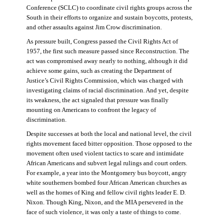
Conference (SCLC) to coordinate civil rights groups across the
South in their efforts to organize and sustain boycotts, protests,
and other assaults against Jim Crow discrimination.
As pressure built, Congress passed the Civil Rights Act of
1957, the first such measure passed since Reconstruction. The
act was compromised away nearly to nothing, although it did
achieve some gains, such as creating the Department of
Justice’s Civil Rights Commission, which was charged with
investigating claims of racial discrimination. And yet, despite
its weakness, the act signaled that pressure was finally
mounting on Americans to confront the legacy of
discrimination.
Despite successes at both the local and national level, the civil
rights movement faced bitter opposition. Those opposed to the
movement often used violent tactics to scare and intimidate
African Americans and subvert legal rulings and court orders.
For example, a year into the Montgomery bus boycott, angry
white southerners bombed four African American churches as
well as the homes of King and fellow civil rights leader E. D.
Nixon. Though King, Nixon, and the MIA persevered in the
face of such violence, it was only a taste of things to come.