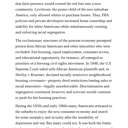
that their presence would extend the red line into a new
community. Levittown, the poster child of the new suburban
America, only allowed whites to purchase homes. Thus, FHA
policies and private developers increased home ownership and
stability for white Americans while simultaneously creating
and enforcing racial segregation.
The exclusionary structures of the postwar economy prompted
protest from African Americans and other minorities who were
excluded. Fair housing, equal employment, consumer access,
and educational opportunity, for instance, all emerged as
priorities of a brewing civil rights movement. In 1948, the U.S.
Supreme Court sided with African American plaintiffs and, in
Shelley v. Kraemer
, declared racially restrictive neighborhood
housing covenants—property deed restrictions barring sales to
racial minorities—legally unenforceable. Discrimination and
segregation continued, however, and activists would continue
to push for fair housing practices.
During the 1950s and early 1960s many Americans retreated to
the suburbs to enjoy the new consumer economy and search
for some normalcy and security after the instability of
depression and war. But many could not. It was both the limits