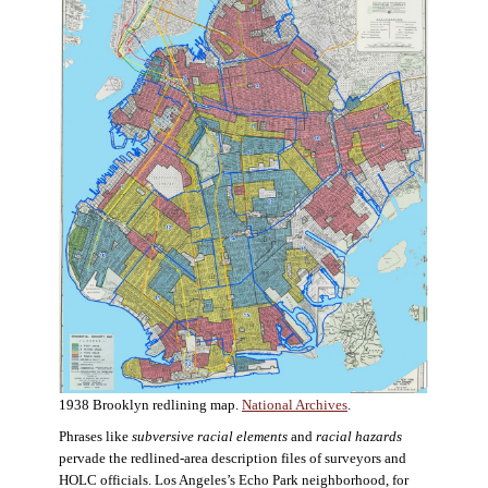
1938 Brooklyn redlining map.
National Archives
.
Phrases like
subversive racial elements
and
racial hazards
pervade the redlined-area description files of surveyors and
HOLC officials. Los Angeles’s Echo Park neighborhood, for