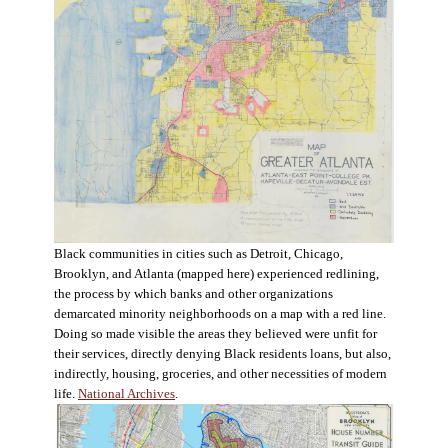
Black communities in cities such as Detroit, Chicago,
Brooklyn, and Atlanta (mapped here) experienced redlining,
the process by which banks and other organizations
demarcated minority neighborhoods on a map with a red line.
Doing so made visible the areas they believed were unfit for
their services, directly denying Black residents loans, but also,
indirectly, housing, groceries, and other necessities of modern
life.
National Archives
.