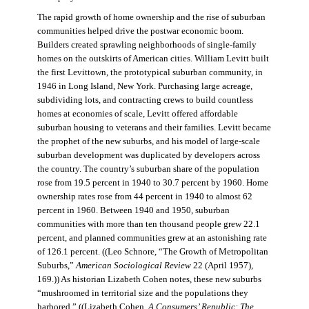
The rapid growth of home ownership and the rise of suburban
communities helped drive the postwar economic boom.
Builders created sprawling neighborhoods of single-family
homes on the outskirts of American cities. William Levitt built
the first Levittown, the prototypical suburban community, in
1946 in Long Island, New York. Purchasing large acreage,
subdividing lots, and contracting crews to build countless
homes at economies of scale, Levitt offered affordable
suburban housing to veterans and their families. Levitt became
the prophet of the new suburbs, and his model of large-scale
suburban development was duplicated by developers across
the country. The country’s suburban share of the population
rose from 19.5 percent in 1940 to 30.7 percent by 1960. Home
ownership rates rose from 44 percent in 1940 to almost 62
percent in 1960. Between 1940 and 1950, suburban
communities with more than ten thousand people grew 22.1
percent, and planned communities grew at an astonishing rate
of 126.1 percent. ((Leo Schnore, “The Growth of Metropolitan
Suburbs,”
American Sociological Review
22 (April 1957),
169.)) As historian Lizabeth Cohen notes, these new suburbs
“mushroomed in territorial size and the populations they
harbored.” ((Lizabeth Cohen,
A Consumers’ Republic: The