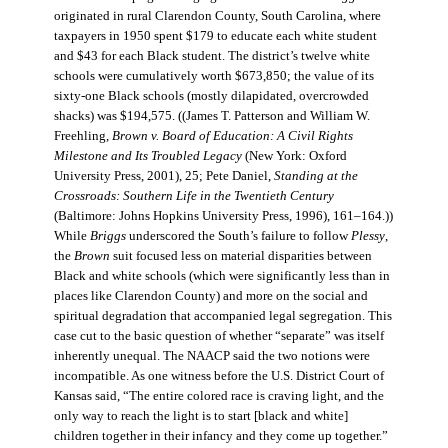
originated in rural Clarendon County, South Carolina, where
taxpayers in 1950 spent $179 to educate each white student
and $43 for each Black student. The district’s twelve white
schools were cumulatively worth $673,850; the value of its
sixty-one Black schools (mostly dilapidated, overcrowded
shacks) was $194,575. ((James T. Patterson and William W.
Freehling,
Brown v. Board of Education: A Civil Rights
Milestone and Its Troubled Legacy
(New York: Oxford
University Press, 2001), 25; Pete Daniel,
Standing at the
Crossroads: Southern Life in the Twentieth Century
(Baltimore: Johns Hopkins University Press, 1996), 161–164.))
While
Briggs
underscored the South’s failure to follow
Plessy
,
the
Brown
suit focused less on material disparities between
Black and white schools (which were significantly less than in
places like Clarendon County) and more on the social and
spiritual degradation that accompanied legal segregation. This
case cut to the basic question of whether “separate” was itself
inherently unequal. The NAACP said the two notions were
incompatible. As one witness before the U.S. District Court of
Kansas said, “The entire colored race is craving light, and the
only way to reach the light is to start [black and white]
children together in their infancy and they come up together.”