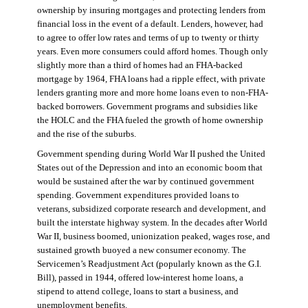
ownership by insuring mortgages and protecting lenders from
financial loss in the event of a default. Lenders, however, had
to agree to offer low rates and terms of up to twenty or thirty
years. Even more consumers could afford homes. Though only
slightly more than a third of homes had an FHA-backed
mortgage by 1964, FHA loans had a ripple effect, with private
lenders granting more and more home loans even to non-FHA-
backed borrowers. Government programs and subsidies like
the HOLC and the FHA fueled the growth of home ownership
and the rise of the suburbs.
Government spending during World War II pushed the United
States out of the Depression and into an economic boom that
would be sustained after the war by continued government
spending. Government expenditures provided loans to
veterans, subsidized corporate research and development, and
built the interstate highway system. In the decades after World
War II, business boomed, unionization peaked, wages rose, and
sustained growth buoyed a new consumer economy. The
Servicemen’s Readjustment Act (popularly known as the G.I.
Bill), passed in 1944, offered low-interest home loans, a
stipend to attend college, loans to start a business, and
unemployment benefits.