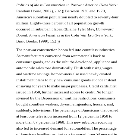
Politics of Mass Consumption in Postwar America
(New York:
Random House, 2002), 202.)) Between 1950 and 1970,
America’s suburban population nearly doubled to seventy-four
million. Eighty-three percent of all population growth
occurred in suburban places. ((Elaine Tyler May,
Homeward
Bound: American Families in the Cold War Era
(New York,
Basic Books, 1999), 152.))
The postwar construction boom fed into countless industries.
As manufacturers converted from war materials back to
consumer goods, and as the suburbs developed, appliance and
automobile sales rose dramatically. Flush with rising wages
and wartime savings, homeowners also used newly created
installment plans to buy new consumer goods at once instead
of saving for years to make major purchases. Credit cards, first
issued in 1950, further increased access to credit. No longer
stymied by the Depression or wartime restrictions, consumers
bought countless washers, dryers, refrigerators, freezers, and,
suddenly, televisions. The percentage of Americans that owned
at least one television increased from 12 percent in 1950 to
more than 87 percent in 1960. This new suburban economy
also led to increased demand for automobiles. The percentage
of American families owning cars increased from 54 percent in