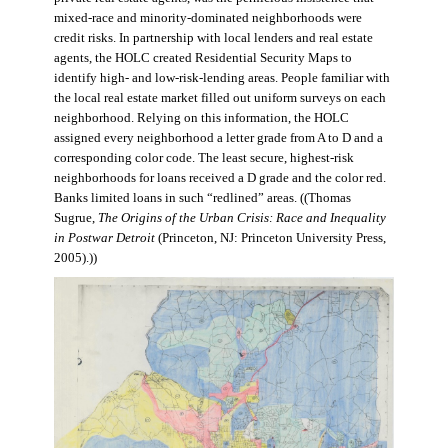
mixed-race and minority-dominated neighborhoods were
credit risks. In partnership with local lenders and real estate
agents, the HOLC created Residential Security Maps to
identify high- and low-risk-lending areas. People familiar with
the local real estate market filled out uniform surveys on each
neighborhood. Relying on this information, the HOLC
assigned every neighborhood a letter grade from A to D and a
corresponding color code. The least secure, highest-risk
neighborhoods for loans received a D grade and the color red.
Banks limited loans in such “redlined” areas. ((Thomas
Sugrue,
The Origins of the Urban Crisis: Race and Inequality
in Postwar Detroit
(Princeton, NJ: Princeton University Press,
2005).))