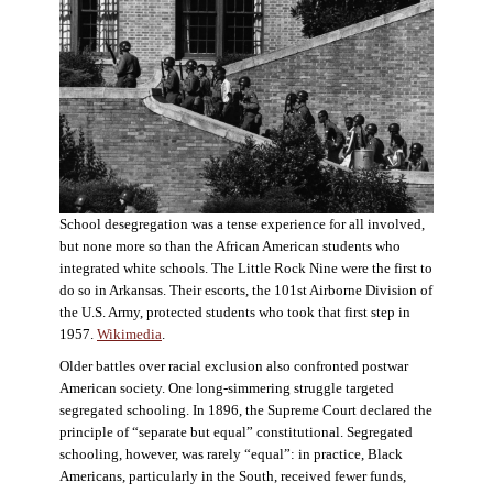
School desegregation was a tense experience for all involved,
but none more so than the African American students who
integrated white schools. The Little Rock Nine were the first to
do so in Arkansas. Their escorts, the 101st Airborne Division of
the U.S. Army, protected students who took that first step in
1957.
Wikimedia
.
Older battles over racial exclusion also confronted postwar
American society. One long-simmering struggle targeted
segregated schooling. In 1896, the Supreme Court declared the
principle of “separate but equal” constitutional. Segregated
schooling, however, was rarely “equal”: in practice, Black
Americans, particularly in the South, received fewer funds,