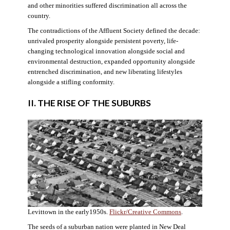
and other minorities suffered discrimination all across the
country.
The contradictions of the Affluent Society defined the decade:
unrivaled prosperity alongside persistent poverty, life-
changing technological innovation alongside social and
environmental destruction, expanded opportunity alongside
entrenched discrimination, and new liberating lifestyles
alongside a stifling conformity.
II. THE RISE OF THE SUBURBS
Levittown in the early1950s.
Flickr/Creative Commons
.
The seeds of a suburban nation were planted in New Deal