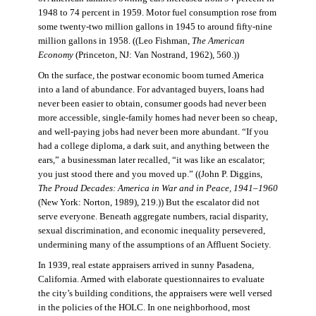
1948 to 74 percent in 1959. Motor fuel consumption rose from
some twenty-two million gallons in 1945 to around fifty-nine
million gallons in 1958. ((Leo Fishman,
The American
Economy
(Princeton, NJ: Van Nostrand, 1962), 560.))
On the surface, the postwar economic boom turned America
into a land of abundance. For advantaged buyers, loans had
never been easier to obtain, consumer goods had never been
more accessible, single-family homes had never been so cheap,
and well-paying jobs had never been more abundant. “If you
had a college diploma, a dark suit, and anything between the
ears,” a businessman later recalled, “it was like an escalator;
you just stood there and you moved up.” ((John P. Diggins,
The Proud Decades: America in War and in Peace, 1941–1960
(New York: Norton, 1989), 219.)) But the escalator did not
serve everyone. Beneath aggregate numbers, racial disparity,
sexual discrimination, and economic inequality persevered,
undermining many of the assumptions of an Affluent Society.
In 1939, real estate appraisers arrived in sunny Pasadena,
California. Armed with elaborate questionnaires to evaluate
the city’s building conditions, the appraisers were well versed
in the policies of the HOLC. In one neighborhood, most