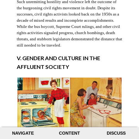
Such unremitting hostility and violence left the outcome of
the burgeoning civil rights movement in doubt. Despite its
successes, civil rights activists looked back on the 1950s as a
decade of mixed results and incomplete accomplishments.
While the bus boycott, Supreme Court rulings, and other civil
rights activities signaled progress, church bombings, death
threats, and stubborn legislators demonstrated the distance that
still needed to be traveled.
V. GENDER AND CULTURE IN THE
AFFLUENT SOCIETY
NAVIGATE
CONTENT
DISCUSS