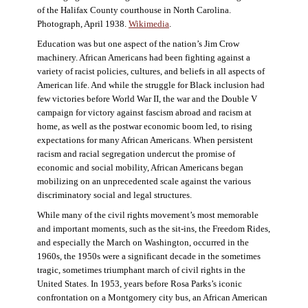
of the Halifax County courthouse in North Carolina.
Photograph, April 1938.
Wikimedia
.
Education was but one aspect of the nation’s Jim Crow
machinery. African Americans had been fighting against a
variety of racist policies, cultures, and beliefs in all aspects of
American life. And while the struggle for Black inclusion had
few victories before World War II, the war and the Double V
campaign for victory against fascism abroad and racism at
home, as well as the postwar economic boom led, to rising
expectations for many African Americans. When persistent
racism and racial segregation undercut the promise of
economic and social mobility, African Americans began
mobilizing on an unprecedented scale against the various
discriminatory social and legal structures.
While many of the civil rights movement’s most memorable
and important moments, such as the sit-ins, the Freedom Rides,
and especially the March on Washington, occurred in the
1960s, the 1950s were a significant decade in the sometimes
tragic, sometimes triumphant march of civil rights in the
United States. In 1953, years before Rosa Parks’s iconic
confrontation on a Montgomery city bus, an African American