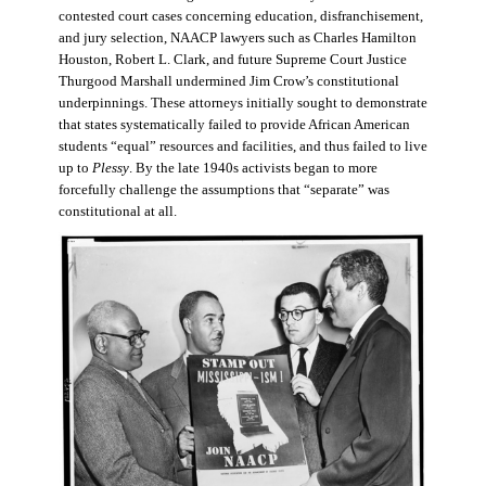
contested court cases concerning education, disfranchisement,
and jury selection, NAACP lawyers such as Charles Hamilton
Houston, Robert L. Clark, and future Supreme Court Justice
Thurgood Marshall undermined Jim Crow’s constitutional
underpinnings. These attorneys initially sought to demonstrate
that states systematically failed to provide African American
students “equal” resources and facilities, and thus failed to live
up to
Plessy
. By the late 1940s activists began to more
forcefully challenge the assumptions that “separate” was
constitutional at all.