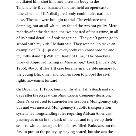
mutilated him, shot him, and threw his body in the
Tallahatchie River. Emmett’s mother held an open-casket
funeral so that Till’s disfigured body could make national
news. The men were brought to trial. The evidence was
damning, but an all-white jury found the two not guilty. Mere
months after the decision, the two boasted of their crime, in all
of its brutal detail, in
Look
magazine. “They ain’t gonna go to
school with my kids,” Milam said. They wanted “to make an
example of [Till]—just so everybody can know how me and
my folks stand.” ((William Bradford Huie, “The Shocking
Story of Approved Killing in Mississippi,”
Look
(January 24,
1956), 46–50.)) The Till case became an indelible memory for
the young Black men and women soon to propel the civil
rights movement forward.
On December 1, 1955, four months after Till’s death and six
days after the
Keys v. Carolina Coach Company
decision,
Rosa Parks refused to surrender her seat on a Montgomery city
bus and was arrested. Montgomery’s public transportation
system had longstanding rules requiring African American
passengers to sit in the back of the bus and to give up their
seats to white passengers if the buses filled. Parks was not the
first to protest the policy by staying seated, but she was the