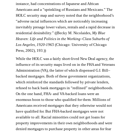
instance, had concentrations of Japanese and African
Americans and a “sprinkling of Russians and Mexicans.” The
HOLC security map and survey noted that the neighborhood’s
“adverse racial influences which are noticeably increasing
inevitably presage lower values, rentals and a rapid decrease in
residential desirability.” ((Becky M. Nicolaides,
My Blue
Heaven: Life and Politics in the Working–Class Suburbs of
Los Angeles, 1920-1965
(Chicago: University of Chicago
Press, 2002), 193.))
While the HOLC was a fairly short-lived New Deal agency, the
influence of its security maps lived on in the FHA and Veterans
Administration (VA), the latter of which dispensed G.I. Bill–
backed mortgages. Both of these government organizations,
which reinforced the standards followed by private lenders,
refused to back bank mortgages in “redlined” neighborhoods.
On the one hand, FHA- and VA-backed loans were an
enormous boon to those who qualified for them. Millions of
Americans received mortgages that they otherwise would not
have qualified for. But FHA-backed mortgages were not
available to all. Racial minorities could not get loans for
property improvements in their own neighborhoods and were
denied mortgages to purchase property in other areas for fear