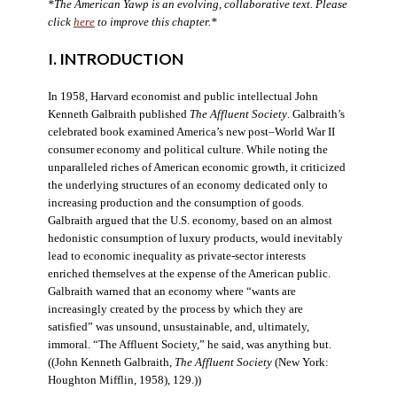
*The American Yawp is an evolving, collaborative text. Please
click
here
to improve this chapter.*
I. INTRODUCTION
In 1958, Harvard economist and public intellectual John
Kenneth Galbraith published
The Affluent Society
. Galbraith’s
celebrated book examined America’s new post–World War II
consumer economy and political culture. While noting the
unparalleled riches of American economic growth, it criticized
the underlying structures of an economy dedicated only to
increasing production and the consumption of goods.
Galbraith argued that the U.S. economy, based on an almost
hedonistic consumption of luxury products, would inevitably
lead to economic inequality as private-sector interests
enriched themselves at the expense of the American public.
Galbraith warned that an economy where “wants are
increasingly created by the process by which they are
satisfied” was unsound, unsustainable, and, ultimately,
immoral. “The Affluent Society,” he said, was anything but.
((John Kenneth Galbraith,
The Affluent Society
(New York:
Houghton Mifflin, 1958), 129.))