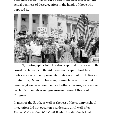
actual business of desegregation in the hands of those who
opposed it.
In 1959, photographer John Bledsoe captured this image of the
crowd on the steps of the Arkansas state capitol building
protesting the federally mandated integration of Little Rock’s
Central High School. This image shows how worries about
desegregation were bound up with other concerns, such as the
reach of communism and government power. Library of
Congress.
In most of the South, as well as the rest of the country, school
integration did not occur on a wide scale until well after
Brown
. Only in the 1964 Civil Rights Act did the federal