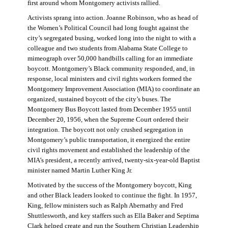
first around whom Montgomery activists rallied.
Activists sprang into action. Joanne Robinson, who as head of
the Women’s Political Council had long fought against the
city’s segregated busing, worked long into the night to with a
colleague and two students from Alabama State College to
mimeograph over 50,000 handbills calling for an immediate
boycott. Montgomery’s Black community responded, and, in
response, local ministers and civil rights workers formed the
Montgomery Improvement Association (MIA) to coordinate an
organized, sustained boycott of the city’s buses. The
Montgomery Bus Boycott lasted from December 1955 until
December 20, 1956, when the Supreme Court ordered their
integration. The boycott not only crushed segregation in
Montgomery’s public transportation, it energized the entire
civil rights movement and established the leadership of the
MIA’s president, a recently arrived, twenty-six-year-old Baptist
minister named Martin Luther King Jr.
Motivated by the success of the Montgomery boycott, King
and other Black leaders looked to continue the fight. In 1957,
King, fellow ministers such as Ralph Abernathy and Fred
Shuttlesworth, and key staffers such as Ella Baker and Septima
Clark helped create and run the Southern Christian Leadership