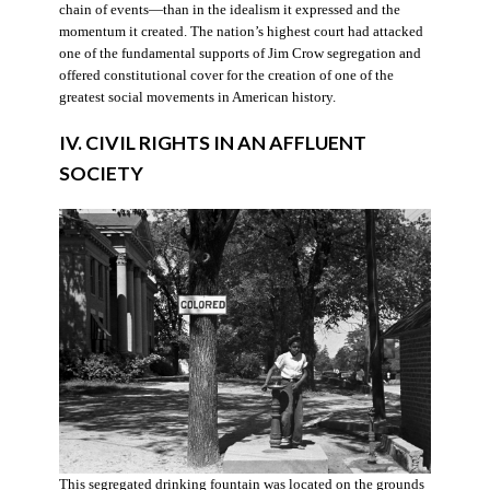
chain of events—than in the idealism it expressed and the
momentum it created. The nation’s highest court had attacked
one of the fundamental supports of Jim Crow segregation and
offered constitutional cover for the creation of one of the
greatest social movements in American history.
IV. CIVIL RIGHTS IN AN AFFLUENT
SOCIETY
This segregated drinking fountain was located on the grounds