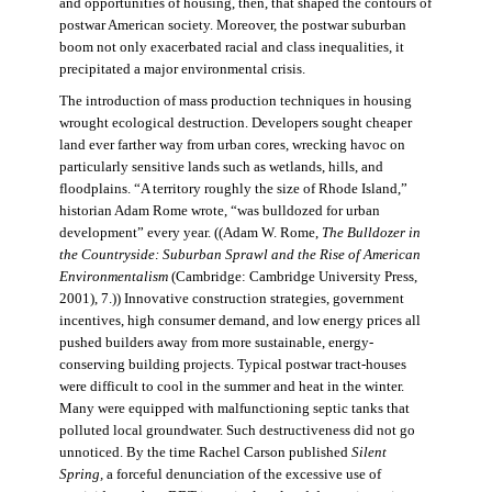
and opportunities of housing, then, that shaped the contours of
postwar American society. Moreover, the postwar suburban
boom not only exacerbated racial and class inequalities, it
precipitated a major environmental crisis.
The introduction of mass production techniques in housing
wrought ecological destruction. Developers sought cheaper
land ever farther way from urban cores, wrecking havoc on
particularly sensitive lands such as wetlands, hills, and
floodplains. “A territory roughly the size of Rhode Island,”
historian Adam Rome wrote, “was bulldozed for urban
development” every year. ((Adam W. Rome,
The Bulldozer in
the Countryside: Suburban Sprawl and the Rise of American
Environmentalism
(Cambridge: Cambridge University Press,
2001), 7.)) Innovative construction strategies, government
incentives, high consumer demand, and low energy prices all
pushed builders away from more sustainable, energy-
conserving building projects. Typical postwar tract-houses
were difficult to cool in the summer and heat in the winter.
Many were equipped with malfunctioning septic tanks that
polluted local groundwater. Such destructiveness did not go
unnoticed. By the time Rachel Carson published
Silent
Spring,
a forceful denunciation of the excessive use of