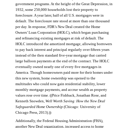
government programs. At the height of the Great Depression, in
1932, some 250,000 households lost their property to
foreclosure. A year later, half of all U.S. mortgages were in
default. The foreclosure rate stood at more than one thousand
per day. In response, FDR’s New Deal created the Home
Owners’ Loan Corporation (HOLC), which began purchasing
and refinancing existing mortgages at risk of default. The
HOLC introduced the amortized mortgage, allowing borrowers
to pay back interest and principal regularly over fifteen years
instead of the then standard five-year mortgage that carried
large balloon payments at the end of the contract. The HOLC
eventually owned nearly one of every five mortgages in
America. Though homeowners paid more for their homes under
this new system, home ownership was opened to the
multitudes who could now gain residential stability, lower
monthly mortgage payments, and accrue wealth as property
values rose over time. ((Price Fishback, Jonathan Rose, and
Kenneth Snowden,
Well Worth Saving: How the New Deal
Safeguarded Home Ownership
(Chicago: University of
Chicago Press, 2013).))
Additionally, the Federal Housing Administration (FHA),
another New Deal organization, increased access to home