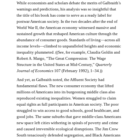
While economists and scholars debate the merits of Galbraith’s
warnings and predictions, his analysis was so insightful that
the title of his book has come to serve as a ready label for
postwar American society. In the two decades after the end of
World War II, the American economy witnessed massive and
sustained growth that reshaped American culture through the
abundance of consumer goods. Standards of living—across all
income levels—climbed to unparalleled heights and economic
inequality plummeted. ((See, for example, Claudia Goldin and
Robert A. Margo, “The Great Compression: The Wage
Structure in the United States at Mid-Century,”
Quarterly
Journal of Economics
107 (February 1992), 1–34.))
And yet, as Galbraith noted, the Affluent Society had
fundamental flaws. The new consumer economy that lifted
millions of Americans into its burgeoning middle class also
reproduced existing inequalities. Women struggled to claim
equal rights as full participants in American society. The poor
struggled to win access to good schools, good healthcare, and
good jobs. The same suburbs that gave middle-class Americans
new space left cities withering in spirals of poverty and crime
and caused irreversible ecological disruptions. The Jim Crow
South tenaciously defended segregation, and Black Americans