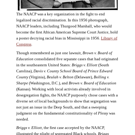
The NAACP was a key organization in the fight to end
legalized racial discrimination. In this 1956 photograph,
NAACP leaders, including Thurgood Marshall, who would
become the first African American Supreme Court Justice, hold
a poster decrying racial bias in Mississippi in 1956.
Library of
Congress
.
Though remembered as just one lawsuit,
Brown v. Board of
Education
consolidated five separate cases that had originated
in the southeastern United States:
Briggs v. Elliott
(South
Carolina),
Davis v. County School Board of Prince Edward
County
(Virginia),
Beulah v. Belton
(Delaware),
Bolling v.
Sharpe
(Washington, D.C.), and
Brown v. Board of Education
(Kansas). Working with local activists already involved in
desegregation fights, the NAACP purposely chose cases with a
diverse set of local backgrounds to show that segregation was
not just an issue in the Deep South, and that a sweeping
judgment on the fundamental constitutionality of
Plessy
was
needed.
Briggs v. Elliott
, the first case accepted by the NAACP,
illustrated the plight of segregated Black schools.
Briggs