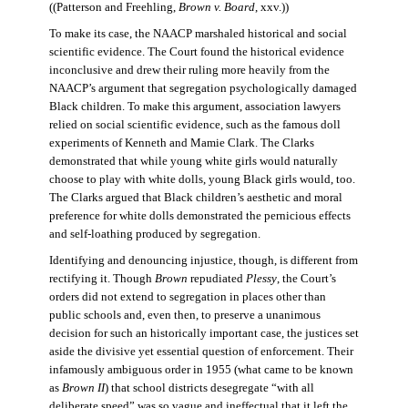
((Patterson and Freehling,
Brown v. Board
, xxv.))
To make its case, the NAACP marshaled historical and social
scientific evidence. The Court found the historical evidence
inconclusive and drew their ruling more heavily from the
NAACP’s argument that segregation psychologically damaged
Black children. To make this argument, association lawyers
relied on social scientific evidence, such as the famous doll
experiments of Kenneth and Mamie Clark. The Clarks
demonstrated that while young white girls would naturally
choose to play with white dolls, young Black girls would, too.
The Clarks argued that Black children’s aesthetic and moral
preference for white dolls demonstrated the pernicious effects
and self-loathing produced by segregation.
Identifying and denouncing injustice, though, is different from
rectifying it. Though
Brown
repudiated
Plessy
, the Court’s
orders did not extend to segregation in places other than
public schools and, even then, to preserve a unanimous
decision for such an historically important case, the justices set
aside the divisive yet essential question of enforcement. Their
infamously ambiguous order in 1955 (what came to be known
as
Brown II
) that school districts desegregate “with all
deliberate speed” was so vague and ineffectual that it left the