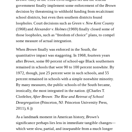
government finally implement some enforcement of the
Brown
decision by threatening to withhold funding from recalcitrant
school districts, but even then southern districts found
loopholes. Court decisions such as
Green v. New Kent County
(1968) and
Alexander v. Holmes
(1969) finally closed some of
those loopholes, such as “freedom of choice” plans, to compel
some measure of actual integration.
When
Brown
finally was enforced in the South, the
quantitative impact was staggering. In 1968, fourteen years
after
Brown
, some 80 percent of school-age Black southerners
remained in schools that were 90 to 100 percent nonwhite. By
1972, though, just 25 percent were in such schools, and 55
percent remained in schools with a simple nonwhite minority.
By many measures, the public schools of the South became,
ironically, the most integrated in the nation. ((Charles T.
Clotfelter,
After Brown: The Rise and Retreat of School
Desegregation
(Princeton, NJ: Princeton University Press,
2011), 6.))
As a landmark moment in American history,
Brown
’s
significance perhaps lies less in immediate tangible changes—
which were slow, partial, and inseparable from a much longer