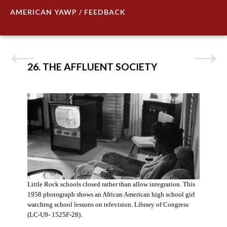
AMERICAN YAWP / FEEDBACK
26. THE AFFLUENT SOCIETY
Little Rock schools closed rather than allow integration. This
1958 photograph shows an African American high school girl
watching school lessons on television. Library of Congress
(LC-U9- 1525F-28).