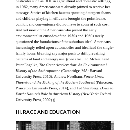
pesticides such as DDT in agricultural and domestic settings,
in 1962, many Americans were already primed to receive her
message. Stories of kitchen faucets spouting detergent foams
and children playing in effluents brought the point home:
comfort and convenience did not have to come at such cost.
And yet most of the Americans who joined the early
environmentalist crusades of the 1950s and 1960s rarely
questioned the foundations of the suburban ideal. Americans
increasingly relied upon automobiles and idealized the single-
family home, blunting any major push to shift prevailing
patterns of land and energy use. ((See also J. R. McNeill and
Peter Engelke,
The Great Acceleration: An Environmental
History of the Anthropocene
(Cambridge, MA: Harvard
University Press, 2016); Andrew Needham,
Power Lines:
Phoenix and the Making of the Modern Southwest
(Princeton:
Princeton University Press, 2014); and Ted Steinberg,
Down to
Earth: Nature’s Role in American History
(New York: Oxford
University Press, 2002).))
III. RACE AND EDUCATION