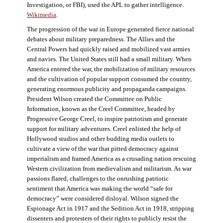
Investigation, or FBI), used the APL to gather intelligence.
Wikimedia
.
The progression of the war in Europe generated fierce national
debates about military preparedness. The Allies and the
Central Powers had quickly raised and mobilized vast armies
and navies. The United States still had a small military. When
America entered the war, the mobilization of military resources
and the cultivation of popular support consumed the country,
generating enormous publicity and propaganda campaigns.
President Wilson created the Committee on Public
Information, known as the Creel Committee, headed by
Progressive George Creel, to inspire patriotism and generate
support for military adventures. Creel enlisted the help of
Hollywood studios and other budding media outlets to
cultivate a view of the war that pitted democracy against
imperialism and framed America as a crusading nation rescuing
Western civilization from medievalism and militarism. As war
passions flared, challenges to the onrushing patriotic
sentiment that America was making the world “safe for
democracy” were considered disloyal. Wilson signed the
Espionage Act in 1917 and the Sedition Act in 1918, stripping
dissenters and protesters of their rights to publicly resist the