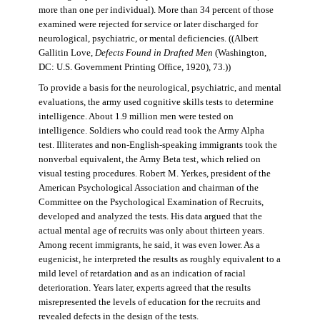
more than one per individual). More than 34 percent of those
examined were rejected for service or later discharged for
neurological, psychiatric, or mental deficiencies. ((Albert
Gallitin Love,
Defects Found in Drafted Men
(Washington,
DC: U.S. Government Printing Office, 1920), 73.))
To provide a basis for the neurological, psychiatric, and mental
evaluations, the army used cognitive skills tests to determine
intelligence. About 1.9 million men were tested on
intelligence. Soldiers who could read took the Army Alpha
test. Illiterates and non-English-speaking immigrants took the
nonverbal equivalent, the Army Beta test, which relied on
visual testing procedures. Robert M. Yerkes, president of the
American Psychological Association and chairman of the
Committee on the Psychological Examination of Recruits,
developed and analyzed the tests. His data argued that the
actual mental age of recruits was only about thirteen years.
Among recent immigrants, he said, it was even lower. As a
eugenicist, he interpreted the results as roughly equivalent to a
mild level of retardation and as an indication of racial
deterioration. Years later, experts agreed that the results
misrepresented the levels of education for the recruits and
revealed defects in the design of the tests.