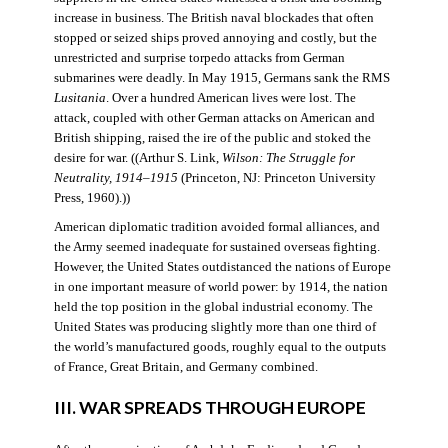
increase in business. The British naval blockades that often
stopped or seized ships proved annoying and costly, but the
unrestricted and surprise torpedo attacks from German
submarines were deadly. In May 1915, Germans sank the RMS
Lusitania
. Over a hundred American lives were lost. The
attack, coupled with other German attacks on American and
British shipping, raised the ire of the public and stoked the
desire for war. ((Arthur S. Link,
Wilson: The Struggle for
Neutrality, 1914–1915
(Princeton, NJ: Princeton University
Press, 1960).))
American diplomatic tradition avoided formal alliances, and
the Army seemed inadequate for sustained overseas fighting.
However, the United States outdistanced the nations of Europe
in one important measure of world power: by 1914, the nation
held the top position in the global industrial economy. The
United States was producing slightly more than one third of
the world’s manufactured goods, roughly equal to the outputs
of France, Great Britain, and Germany combined.
III. WAR SPREADS THROUGH EUROPE