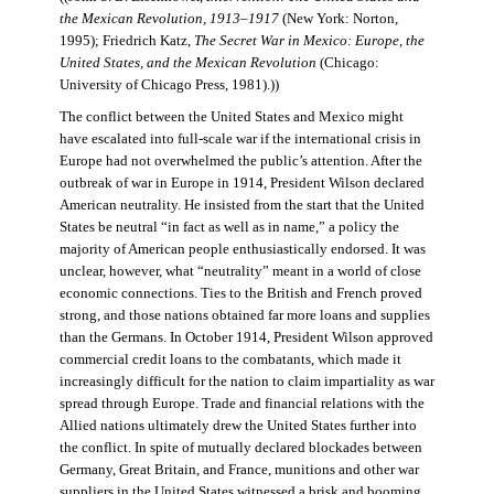
the Mexican Revolution, 1913–1917
(New York: Norton,
1995); Friedrich Katz,
The Secret War in Mexico: Europe, the
United States, and the Mexican Revolution
(Chicago:
University of Chicago Press, 1981).))
The conflict between the United States and Mexico might
have escalated into full-scale war if the international crisis in
Europe had not overwhelmed the public’s attention. After the
outbreak of war in Europe in 1914, President Wilson declared
American neutrality. He insisted from the start that the United
States be neutral “in fact as well as in name,” a policy the
majority of American people enthusiastically endorsed. It was
unclear, however, what “neutrality” meant in a world of close
economic connections. Ties to the British and French proved
strong, and those nations obtained far more loans and supplies
than the Germans. In October 1914, President Wilson approved
commercial credit loans to the combatants, which made it
increasingly difficult for the nation to claim impartiality as war
spread through Europe. Trade and financial relations with the
Allied nations ultimately drew the United States further into
the conflict. In spite of mutually declared blockades between
Germany, Great Britain, and France, munitions and other war
suppliers in the United States witnessed a brisk and booming