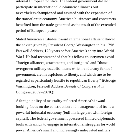
internal European politics. The federal government did not
participate in international diplomatic alliances but
nevertheless championed and assisted with the expansion of
the transatlantic economy. American businesses and consumers
benefited from the trade generated as the result of the extended
period of European peace.
Stated American attitudes toward international affairs followed
the advice given by President George Washington in his 1796
Farewell Address, 120 years before America’s entry into World
War I. He had recommended that his fellow countrymen avoid
“foreign alliances, attachments, and intrigues” and “those
overgrown military establishments which, under any form of
government, are inauspicious to liberty, and which are to be
regarded as particularly hostile to republican liberty.” ((George
Washington, Farewell Address,
Annals of Congress
, 4th
Congress, 2869–2870.))
A foreign policy of neutrality reflected America’s inward-
looking focus on the construction and management of its new
powerful industrial economy (built in large part with foreign
capital). The federal government possessed limited diplomatic
tools with which to engage in international struggles for world
power. America’s small and increasingly antiquated military