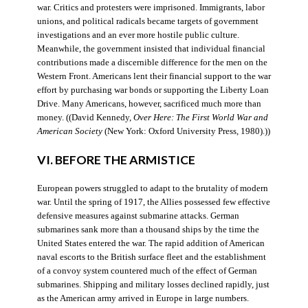
war. Critics and protesters were imprisoned. Immigrants, labor
unions, and political radicals became targets of government
investigations and an ever more hostile public culture.
Meanwhile, the government insisted that individual financial
contributions made a discernible difference for the men on the
Western Front. Americans lent their financial support to the war
effort by purchasing war bonds or supporting the Liberty Loan
Drive. Many Americans, however, sacrificed much more than
money. ((David Kennedy,
Over Here: The First World War and
American Society
(New York: Oxford University Press, 1980).))
VI. BEFORE THE ARMISTICE
European powers struggled to adapt to the brutality of modern
war. Until the spring of 1917, the Allies possessed few effective
defensive measures against submarine attacks. German
submarines sank more than a thousand ships by the time the
United States entered the war. The rapid addition of American
naval escorts to the British surface fleet and the establishment
of a convoy system countered much of the effect of German
submarines. Shipping and military losses declined rapidly, just
as the American army arrived in Europe in large numbers.