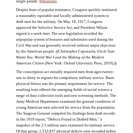
single parade.
Wikimedia
.
Despite fears of popular resistance, Congress quickly instituted
a reasonably equitable and locally administered system to
draft men for the military. On May 18, 1917, Congress
approved the Selective Service Act, and President Wilson
signed it a week later. The new legislation avoided the
unpopular system of bonuses and substitutes used during the
Civil War and was generally received without major objection
by the American people. ((Christopher Capozzola,
Uncle Sam
Wants You: World War I and the Making of the Modern
American Citizen
(New York: Oxford University Press, 2010).))
The conscription act initially required men from ages twenty-
one to thirty to register for compulsory military service. Basic
physical fitness was the primary requirement for service. The
resulting tests offered the emerging fields of social science a
range of data collection tools and new screening methods. The
Army Medical Department examined the general condition of
young American men selected for service from the population.
The Surgeon General compiled his findings from draft records
in the 1919 report, “Defects Found in Drafted Men,” a
snapshot of the 2.5 million men examined for military service.
Of that group, 1,533,937 physical defects were recorded (often