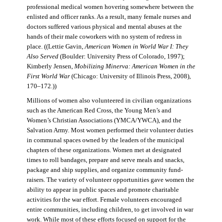
professional medical women hovering somewhere between the
enlisted and officer ranks. As a result, many female nurses and
doctors suffered various physical and mental abuses at the
hands of their male coworkers with no system of redress in
place. ((Lettie Gavin,
American Women in World War I: They
Also Served
(Boulder: University Press of Colorado, 1997);
Kimberly Jensen,
Mobilizing Minerva: American Women in the
First World War
(Chicago: University of Illinois Press, 2008),
170–172.))
Millions of women also volunteered in civilian organizations
such as the American Red Cross, the Young Men’s and
Women’s Christian Associations (YMCA/YWCA), and the
Salvation Army. Most women performed their volunteer duties
in communal spaces owned by the leaders of the municipal
chapters of these organizations. Women met at designated
times to roll bandages, prepare and serve meals and snacks,
package and ship supplies, and organize community fund-
raisers. The variety of volunteer opportunities gave women the
ability to appear in public spaces and promote charitable
activities for the war effort. Female volunteers encouraged
entire communities, including children, to get involved in war
work. While most of these efforts focused on support for the