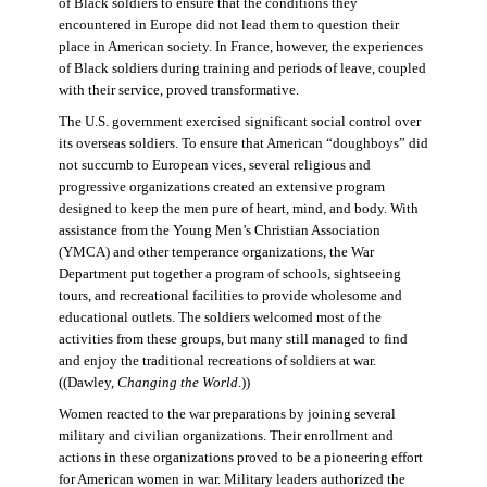
of Black soldiers to ensure that the conditions they
encountered in Europe did not lead them to question their
place in American society. In France, however, the experiences
of Black soldiers during training and periods of leave, coupled
with their service, proved transformative.
The U.S. government exercised significant social control over
its overseas soldiers. To ensure that American “doughboys” did
not succumb to European vices, several religious and
progressive organizations created an extensive program
designed to keep the men pure of heart, mind, and body. With
assistance from the Young Men’s Christian Association
(YMCA) and other temperance organizations, the War
Department put together a program of schools, sightseeing
tours, and recreational facilities to provide wholesome and
educational outlets. The soldiers welcomed most of the
activities from these groups, but many still managed to find
and enjoy the traditional recreations of soldiers at war.
((Dawley,
Changing the World
.))
Women reacted to the war preparations by joining several
military and civilian organizations. Their enrollment and
actions in these organizations proved to be a pioneering effort
for American women in war. Military leaders authorized the