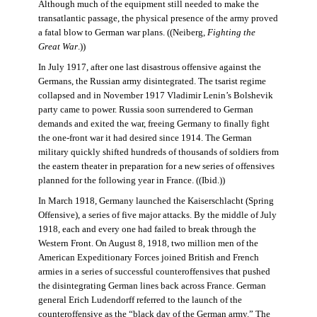
Although much of the equipment still needed to make the
transatlantic passage, the physical presence of the army proved
a fatal blow to German war plans. ((Neiberg,
Fighting the
Great War
.))
In July 1917, after one last disastrous offensive against the
Germans, the Russian army disintegrated. The tsarist regime
collapsed and in November 1917 Vladimir Lenin’s Bolshevik
party came to power. Russia soon surrendered to German
demands and exited the war, freeing Germany to finally fight
the one-front war it had desired since 1914. The German
military quickly shifted hundreds of thousands of soldiers from
the eastern theater in preparation for a new series of offensives
planned for the following year in France. ((Ibid.))
In March 1918, Germany launched the Kaiserschlacht (Spring
Offensive), a series of five major attacks. By the middle of July
1918, each and every one had failed to break through the
Western Front. On August 8, 1918, two million men of the
American Expeditionary Forces joined British and French
armies in a series of successful counteroffensives that pushed
the disintegrating German lines back across France. German
general Erich Ludendorff referred to the launch of the
counteroffensive as the “black day of the German army.” The