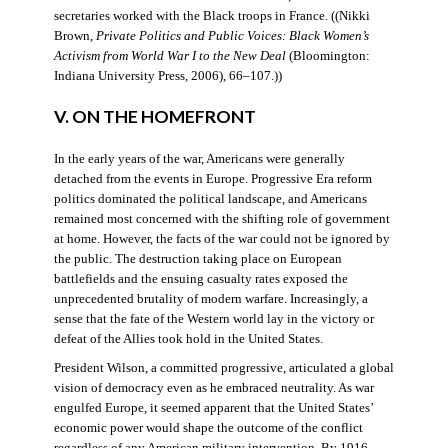
secretaries worked with the Black troops in France. ((Nikki
Brown,
Private Politics and Public Voices: Black Women’s
Activism from World War I to the New Deal
(Bloomington:
Indiana University Press, 2006), 66–107.))
V. ON THE HOMEFRONT
In the early years of the war, Americans were generally
detached from the events in Europe. Progressive Era reform
politics dominated the political landscape, and Americans
remained most concerned with the shifting role of government
at home. However, the facts of the war could not be ignored by
the public. The destruction taking place on European
battlefields and the ensuing casualty rates exposed the
unprecedented brutality of modern warfare. Increasingly, a
sense that the fate of the Western world lay in the victory or
defeat of the Allies took hold in the United States.
President Wilson, a committed progressive, articulated a global
vision of democracy even as he embraced neutrality. As war
engulfed Europe, it seemed apparent that the United States’
economic power would shape the outcome of the conflict