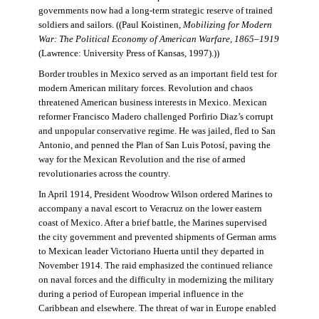
governments now had a long-term strategic reserve of trained
soldiers and sailors. ((Paul Koistinen,
Mobilizing for Modern
War: The Political Economy of American Warfare, 1865–1919
(Lawrence: University Press of Kansas, 1997).))
Border troubles in Mexico served as an important field test for
modern American military forces. Revolution and chaos
threatened American business interests in Mexico. Mexican
reformer Francisco Madero challenged Porfirio Diaz’s corrupt
and unpopular conservative regime. He was jailed, fled to San
Antonio, and penned the Plan of San Luis Potosí, paving the
way for the Mexican Revolution and the rise of armed
revolutionaries across the country.
In April 1914, President Woodrow Wilson ordered Marines to
accompany a naval escort to Veracruz on the lower eastern
coast of Mexico. After a brief battle, the Marines supervised
the city government and prevented shipments of German arms
to Mexican leader Victoriano Huerta until they departed in
November 1914. The raid emphasized the continued reliance
on naval forces and the difficulty in modernizing the military
during a period of European imperial influence in the
Caribbean and elsewhere. The threat of war in Europe enabled