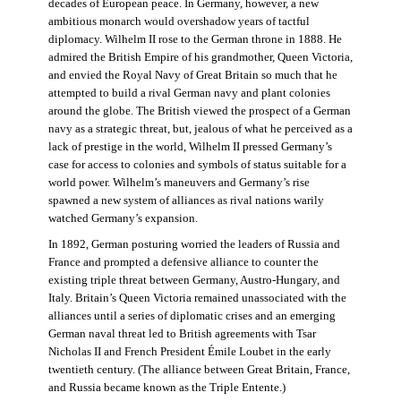
decades of European peace. In Germany, however, a new
ambitious monarch would overshadow years of tactful
diplomacy. Wilhelm II rose to the German throne in 1888. He
admired the British Empire of his grandmother, Queen Victoria,
and envied the Royal Navy of Great Britain so much that he
attempted to build a rival German navy and plant colonies
around the globe. The British viewed the prospect of a German
navy as a strategic threat, but, jealous of what he perceived as a
lack of prestige in the world, Wilhelm II pressed Germany’s
case for access to colonies and symbols of status suitable for a
world power. Wilhelm’s maneuvers and Germany’s rise
spawned a new system of alliances as rival nations warily
watched Germany’s expansion.
In 1892, German posturing worried the leaders of Russia and
France and prompted a defensive alliance to counter the
existing triple threat between Germany, Austro-Hungary, and
Italy. Britain’s Queen Victoria remained unassociated with the
alliances until a series of diplomatic crises and an emerging
German naval threat led to British agreements with Tsar
Nicholas II and French President Émile Loubet in the early
twentieth century. (The alliance between Great Britain, France,
and Russia became known as the Triple Entente.)