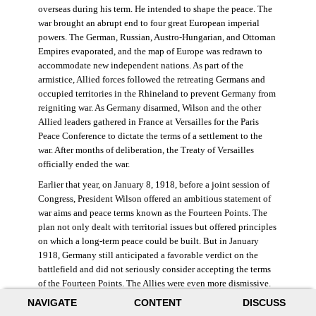
overseas during his term. He intended to shape the peace. The
war brought an abrupt end to four great European imperial
powers. The German, Russian, Austro-Hungarian, and Ottoman
Empires evaporated, and the map of Europe was redrawn to
accommodate new independent nations. As part of the
armistice, Allied forces followed the retreating Germans and
occupied territories in the Rhineland to prevent Germany from
reigniting war. As Germany disarmed, Wilson and the other
Allied leaders gathered in France at Versailles for the Paris
Peace Conference to dictate the terms of a settlement to the
war. After months of deliberation, the Treaty of Versailles
officially ended the war.
Earlier that year, on January 8, 1918, before a joint session of
Congress, President Wilson offered an ambitious statement of
war aims and peace terms known as the Fourteen Points. The
plan not only dealt with territorial issues but offered principles
on which a long-term peace could be built. But in January
1918, Germany still anticipated a favorable verdict on the
battlefield and did not seriously consider accepting the terms
of the Fourteen Points. The Allies were even more dismissive.
French prime minister Georges Clemenceau remarked, “The
NAVIGATE
CONTENT
DISCUSS
good Lord only had ten [points].” ((Dawley,
Changing the