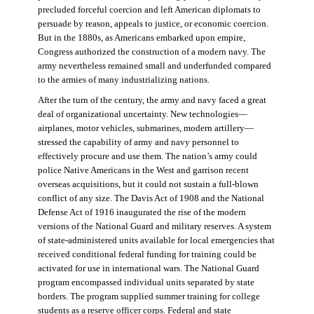
precluded forceful coercion and left American diplomats to
persuade by reason, appeals to justice, or economic coercion.
But in the 1880s, as Americans embarked upon empire,
Congress authorized the construction of a modern navy. The
army nevertheless remained small and underfunded compared
to the armies of many industrializing nations.
After the turn of the century, the army and navy faced a great
deal of organizational uncertainty. New technologies—
airplanes, motor vehicles, submarines, modern artillery—
stressed the capability of army and navy personnel to
effectively procure and use them. The nation’s army could
police Native Americans in the West and garrison recent
overseas acquisitions, but it could not sustain a full-blown
conflict of any size. The Davis Act of 1908 and the National
Defense Act of 1916 inaugurated the rise of the modern
versions of the National Guard and military reserves. A system
of state-administered units available for local emergencies that
received conditional federal funding for training could be
activated for use in international wars. The National Guard
program encompassed individual units separated by state
borders. The program supplied summer training for college
students as a reserve officer corps. Federal and state