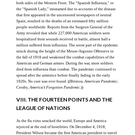
both sides of the Western Front. The “Spanish Influenza,” or
the “Spanish Lady,” misnamed due to accounts of the disease
that first appeared in the uncensored newspapers of neutral
Spain, resulted in the deaths of an estimated fifty million
people worldwide. Reports from the Surgeon General of the
Army revealed that while 227,000 American soldiers were
hospitalized from wounds received in battle, almost half a
million suffered from influenza. The worst part of the epidemic
struck during the height of the Meuse-Argonne Offensive in
the fall of 1918 and weakened the combat capabilities of the
American and German armies. During the war, more soldiers
died from influenza than combat. The pandemic continued to
spread after the armistice before finally fading in the early
1920s. No cure was ever found. ((Bristow,
American Pandemic;
Crosby,
America’s Forgotten Pandemic
.))
VIII. THE FOURTEEN POINTS AND THE
LEAGUE OF NATIONS
As the flu virus wracked the world, Europe and America
rejoiced at the end of hostilities. On December 4, 1918,
President Wilson became the first American president to travel