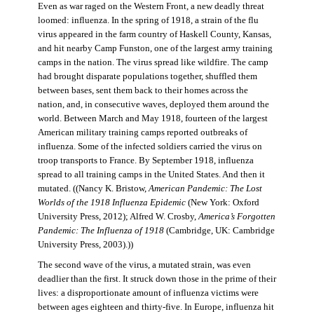
Even as war raged on the Western Front, a new deadly threat
loomed: influenza. In the spring of 1918, a strain of the flu
virus appeared in the farm country of Haskell County, Kansas,
and hit nearby Camp Funston, one of the largest army training
camps in the nation. The virus spread like wildfire. The camp
had brought disparate populations together, shuffled them
between bases, sent them back to their homes across the
nation, and, in consecutive waves, deployed them around the
world. Between March and May 1918, fourteen of the largest
American military training camps reported outbreaks of
influenza. Some of the infected soldiers carried the virus on
troop transports to France. By September 1918, influenza
spread to all training camps in the United States. And then it
mutated. ((Nancy K. Bristow,
American Pandemic: The Lost
Worlds of the 1918 Influenza Epidemic
(New York: Oxford
University Press, 2012); Alfred W. Crosby,
America’s Forgotten
Pandemic: The Influenza of 1918
(Cambridge, UK: Cambridge
University Press, 2003).))
The second wave of the virus, a mutated strain, was even
deadlier than the first. It struck down those in the prime of their
lives: a disproportionate amount of influenza victims were
between ages eighteen and thirty-five. In Europe, influenza hit