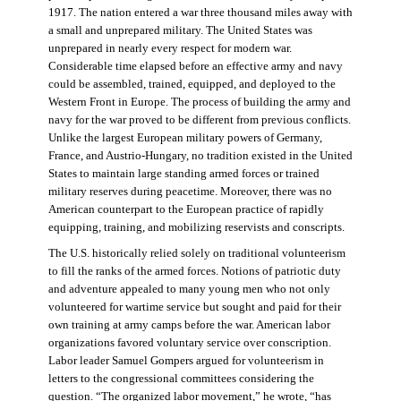
1917. The nation entered a war three thousand miles away with
a small and unprepared military. The United States was
unprepared in nearly every respect for modern war.
Considerable time elapsed before an effective army and navy
could be assembled, trained, equipped, and deployed to the
Western Front in Europe. The process of building the army and
navy for the war proved to be different from previous conflicts.
Unlike the largest European military powers of Germany,
France, and Austrio-Hungary, no tradition existed in the United
States to maintain large standing armed forces or trained
military reserves during peacetime. Moreover, there was no
American counterpart to the European practice of rapidly
equipping, training, and mobilizing reservists and conscripts.
The U.S. historically relied solely on traditional volunteerism
to fill the ranks of the armed forces. Notions of patriotic duty
and adventure appealed to many young men who not only
volunteered for wartime service but sought and paid for their
own training at army camps before the war. American labor
organizations favored voluntary service over conscription.
Labor leader Samuel Gompers argued for volunteerism in
letters to the congressional committees considering the
question. “The organized labor movement,” he wrote, “has