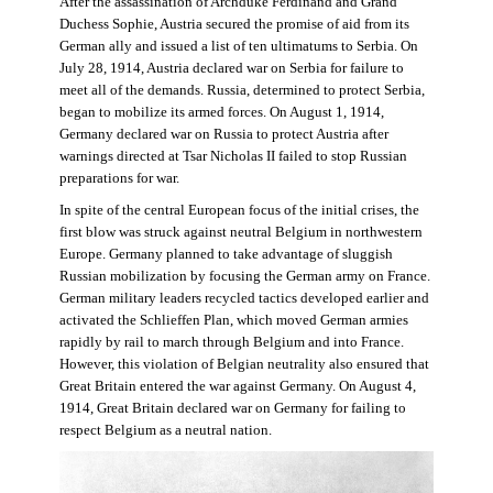
After the assassination of Archduke Ferdinand and Grand
Duchess Sophie, Austria secured the promise of aid from its
German ally and issued a list of ten ultimatums to Serbia. On
July 28, 1914, Austria declared war on Serbia for failure to
meet all of the demands. Russia, determined to protect Serbia,
began to mobilize its armed forces. On August 1, 1914,
Germany declared war on Russia to protect Austria after
warnings directed at Tsar Nicholas II failed to stop Russian
preparations for war.
In spite of the central European focus of the initial crises, the
first blow was struck against neutral Belgium in northwestern
Europe. Germany planned to take advantage of sluggish
Russian mobilization by focusing the German army on France.
German military leaders recycled tactics developed earlier and
activated the Schlieffen Plan, which moved German armies
rapidly by rail to march through Belgium and into France.
However, this violation of Belgian neutrality also ensured that
Great Britain entered the war against Germany. On August 4,
1914, Great Britain declared war on Germany for failing to
respect Belgium as a neutral nation.