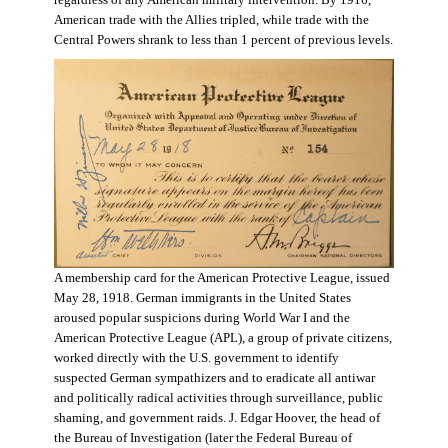
regardless of any American military intervention. By 1916,
American trade with the Allies tripled, while trade with the
Central Powers shrank to less than 1 percent of previous levels.
A membership card for the American Protective League, issued
May 28, 1918. German immigrants in the United States
aroused popular suspicions during World War I and the
American Protective League (APL), a group of private citizens,
worked directly with the U.S. government to identify
suspected German sympathizers and to eradicate all antiwar
and politically radical activities through surveillance, public
shaming, and government raids. J. Edgar Hoover, the head of
the Bureau of Investigation (later the Federal Bureau of