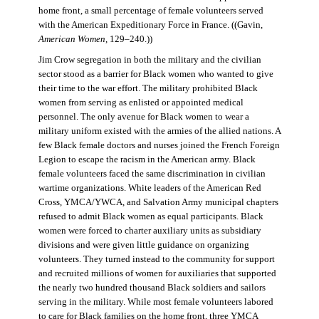
home front, a small percentage of female volunteers served
with the American Expeditionary Force in France. ((Gavin,
American Women
, 129–240.))
Jim Crow segregation in both the military and the civilian
sector stood as a barrier for Black women who wanted to give
their time to the war effort. The military prohibited Black
women from serving as enlisted or appointed medical
personnel. The only avenue for Black women to wear a
military uniform existed with the armies of the allied nations. A
few Black female doctors and nurses joined the French Foreign
Legion to escape the racism in the American army. Black
female volunteers faced the same discrimination in civilian
wartime organizations. White leaders of the American Red
Cross, YMCA/YWCA, and Salvation Army municipal chapters
refused to admit Black women as equal participants. Black
women were forced to charter auxiliary units as subsidiary
divisions and were given little guidance on organizing
volunteers. They turned instead to the community for support
and recruited millions of women for auxiliaries that supported
the nearly two hundred thousand Black soldiers and sailors
serving in the military. While most female volunteers labored
to care for Black families on the home front, three YMCA