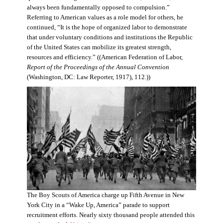
always been fundamentally opposed to compulsion.”
Referring to American values as a role model for others, he
continued, “It is the hope of organized labor to demonstrate
that under voluntary conditions and institutions the Republic
of the United States can mobilize its greatest strength,
resources and efficiency.” ((American Federation of Labor,
Report of the Proceedings of the Annual Convention
(Washington, DC: Law Reporter, 1917), 112.))
The Boy Scouts of America charge up Fifth Avenue in New
York City in a “Wake Up, America” parade to support
recruitment efforts. Nearly sixty thousand people attended this