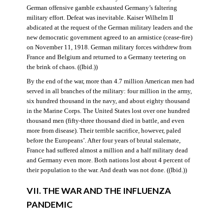
German offensive gamble exhausted Germany’s faltering
military effort. Defeat was inevitable. Kaiser Wilhelm II
abdicated at the request of the German military leaders and the
new democratic government agreed to an armistice (cease-fire)
on November 11, 1918. German military forces withdrew from
France and Belgium and returned to a Germany teetering on
the brink of chaos. ((Ibid.))
By the end of the war, more than 4.7 million American men had
served in all branches of the military: four million in the army,
six hundred thousand in the navy, and about eighty thousand
in the Marine Corps. The United States lost over one hundred
thousand men (fifty-three thousand died in battle, and even
more from disease). Their terrible sacrifice, however, paled
before the Europeans’. After four years of brutal stalemate,
France had suffered almost a million and a half military dead
and Germany even more. Both nations lost about 4 percent of
their population to the war. And death was not done. ((Ibid.))
VII. THE WAR AND THE INFLUENZA
PANDEMIC