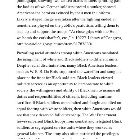
photograph, showing two United States soldiers sprinting past
the bodies of two German soldiers toward a bunker, showed
Americans the heroism evinced by their men in uniform.
Likely a staged image was taken after the fighting ended, it
nonetheless played on the public’s patriotism, telling them to
step up and support the troops. “At close grips with the Hun,
we bomb the corkshaffer’s, etc.,” c. 1922?. Library of Congress,
http://www.loc.gov/pictures/item/91783839/.
Prevailing racial attitudes among white Americans mandated
the assignment of white and Black soldiers to different units.
Despite racial discrimination, many Black American leaders,
such as W. E. B. Du Bois, supported the war effort and sought a
place at the front for Black soldiers. Black leaders viewed
military service as an opportunity to demonstrate to white
society the willingness and ability of Black men to assume all
duties and responsibilities of citizens, including wartime
sacrifice. If Black soldiers were drafted and fought and died on
equal footing with white soldiers, then white Americans would
see that they deserved full citizenship. The War Department,
however, barred Black troops from combat and relegated Black
soldiers to segregated service units where they worked as
general laborers. The army also often restricted the privileges