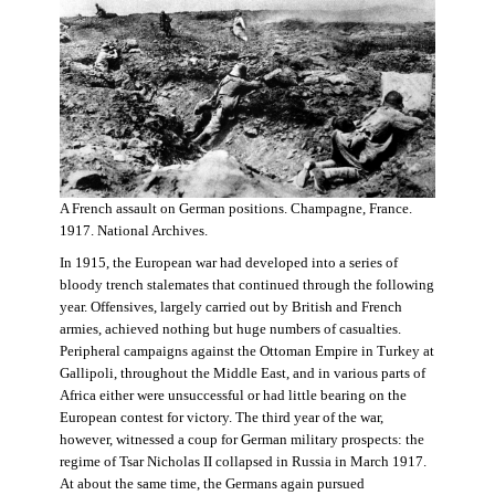
A French assault on German positions. Champagne, France.
1917. National Archives.
In 1915, the European war had developed into a series of
bloody trench stalemates that continued through the following
year. Offensives, largely carried out by British and French
armies, achieved nothing but huge numbers of casualties.
Peripheral campaigns against the Ottoman Empire in Turkey at
Gallipoli, throughout the Middle East, and in various parts of
Africa either were unsuccessful or had little bearing on the
European contest for victory. The third year of the war,
however, witnessed a coup for German military prospects: the
regime of Tsar Nicholas II collapsed in Russia in March 1917.
At about the same time, the Germans again pursued