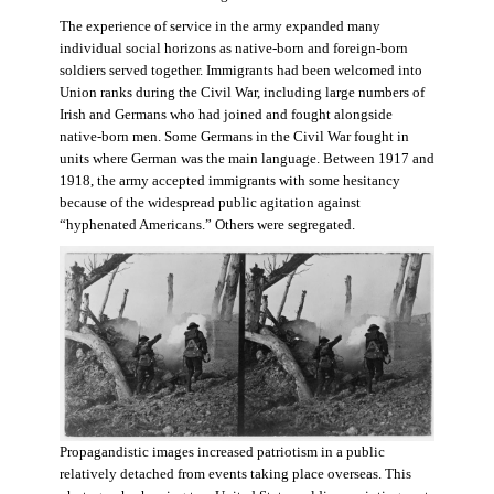
The experience of service in the army expanded many
individual social horizons as native-born and foreign-born
soldiers served together. Immigrants had been welcomed into
Union ranks during the Civil War, including large numbers of
Irish and Germans who had joined and fought alongside
native-born men. Some Germans in the Civil War fought in
units where German was the main language. Between 1917 and
1918, the army accepted immigrants with some hesitancy
because of the widespread public agitation against
“hyphenated Americans.” Others were segregated.
Propagandistic images increased patriotism in a public
relatively detached from events taking place overseas. This