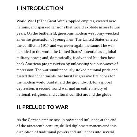
I. INTRODUCTION
World War I (“The Great War”) toppled empires, created new
nations, and sparked tensions that would explode across future
years. On the battlefield, gruesome modern weaponry wrecked
an entire generation of young men. The United States entered
the conflict in 1917 and was never again the same. The war
heralded to the world the United States’ potential as a global
military power, and, domestically, it advanced but then beat
back American progressivism by unleashing vicious waves of
repression. The war simultaneously stoked national pride and
fueled disenchantments that burst Progressive Era hopes for
the modern world. And it laid the groundwork for a global
depression, a second world war, and an entire history of
national, religious, and cultural conflict around the globe.
II. PRELUDE TO WAR
As the German empire rose in power and influence at the end
of the nineteenth century, skilled diplomats maneuvered this
disruption of traditional powers and influences into several