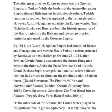
The other great threat to European peace was the Ottoman
Empire, in Turkey. While the leaders of the Austro-Hungarian
Empire showed little interest in colonies elsewhere, Turkish
lands on its southern border appealed to their strategic goals.
However, Austro-Hungarian expansion in Europe worried Tsar
Nicholas II, who saw Russia as both the historic guarantor of
the Slavic nations in the Balkans and the competitor for
territories governed by the Ottoman Empire.
By 1914, the Austro-Hungarian Empire had control of Bosnia
and Herzegovina and viewed Slavic Serbia, a nation protected
by Russia, as its next challenge. On June 28, 1914, after
Serbian Gavrilo Princip assassinated the Austro-Hungarian
heirs to the throne, Archduke Franz Ferdinand and his wife,
Grand Duchess Sophie, vengeful nationalist leaders believed
the time had arrived to eliminate the rebellious ethnic Serbian
threat. ((David Stevenson,
The First World War and
International Politics
(London: Oxford University Press,
1988); David Stevenson,
Cataclysm: The First World War as
Political Tragedy
(New York: Basic Books, 2004).))
On the other side of the Atlantic, the United States played an
insignificant role in global diplomacy—it rarely forayed into