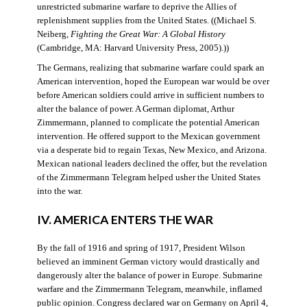
unrestricted submarine warfare to deprive the Allies of
replenishment supplies from the United States. ((Michael S.
Neiberg,
Fighting the Great War: A Global History
(Cambridge, MA: Harvard University Press, 2005).))
The Germans, realizing that submarine warfare could spark an
American intervention, hoped the European war would be over
before American soldiers could arrive in sufficient numbers to
alter the balance of power. A German diplomat, Arthur
Zimmermann, planned to complicate the potential American
intervention. He offered support to the Mexican government
via a desperate bid to regain Texas, New Mexico, and Arizona.
Mexican national leaders declined the offer, but the revelation
of the Zimmermann Telegram helped usher the United States
into the war.
IV. AMERICA ENTERS THE WAR
By the fall of 1916 and spring of 1917, President Wilson
believed an imminent German victory would drastically and
dangerously alter the balance of power in Europe. Submarine
warfare and the Zimmermann Telegram, meanwhile, inflamed
public opinion. Congress declared war on Germany on April 4,