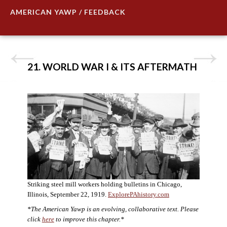
AMERICAN YAWP / FEEDBACK
21. WORLD WAR I & ITS AFTERMATH
Striking steel mill workers holding bulletins in Chicago,
Illinois, September 22, 1919.
ExplorePAhistory.com
*The American Yawp is an evolving, collaborative text. Please
click
here
to improve this chapter.*