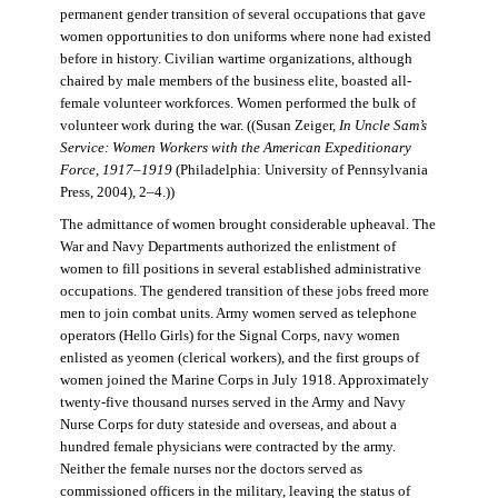
permanent gender transition of several occupations that gave
women opportunities to don uniforms where none had existed
before in history. Civilian wartime organizations, although
chaired by male members of the business elite, boasted all-
female volunteer workforces. Women performed the bulk of
volunteer work during the war. ((Susan Zeiger,
In Uncle Sam’s
Service: Women Workers with the American Expeditionary
Force, 1917–1919
(Philadelphia: University of Pennsylvania
Press, 2004), 2–4.))
The admittance of women brought considerable upheaval. The
War and Navy Departments authorized the enlistment of
women to fill positions in several established administrative
occupations. The gendered transition of these jobs freed more
men to join combat units. Army women served as telephone
operators (Hello Girls) for the Signal Corps, navy women
enlisted as yeomen (clerical workers), and the first groups of
women joined the Marine Corps in July 1918. Approximately
twenty-five thousand nurses served in the Army and Navy
Nurse Corps for duty stateside and overseas, and about a
hundred female physicians were contracted by the army.
Neither the female nurses nor the doctors served as
commissioned officers in the military, leaving the status of