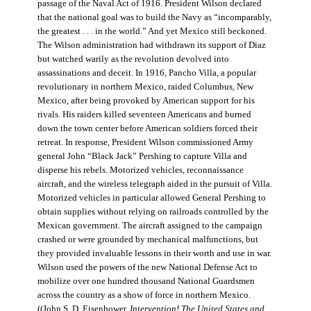
passage of the Naval Act of 1916. President Wilson declared
that the national goal was to build the Navy as “incomparably,
the greatest . . . in the world.” And yet Mexico still beckoned.
The Wilson administration had withdrawn its support of Diaz
but watched warily as the revolution devolved into
assassinations and deceit. In 1916, Pancho Villa, a popular
revolutionary in northern Mexico, raided Columbus, New
Mexico, after being provoked by American support for his
rivals. His raiders killed seventeen Americans and burned
down the town center before American soldiers forced their
retreat. In response, President Wilson commissioned Army
general John “Black Jack” Pershing to capture Villa and
disperse his rebels. Motorized vehicles, reconnaissance
aircraft, and the wireless telegraph aided in the pursuit of Villa.
Motorized vehicles in particular allowed General Pershing to
obtain supplies without relying on railroads controlled by the
Mexican government. The aircraft assigned to the campaign
crashed or were grounded by mechanical malfunctions, but
they provided invaluable lessons in their worth and use in war.
Wilson used the powers of the new National Defense Act to
mobilize over one hundred thousand National Guardsmen
across the country as a show of force in northern Mexico.
((John S. D. Eisenhower,
Intervention! The United States and