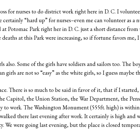
 for nurses to do district work right here in D. C. I voluntee
re certainly “hard up” for nurses–even me can volunteer as a 
 at Potomac Park right her in D. C. just a short distance from
 deaths at this Park were increasing, so if fortune favors me, 
rls also. Some of the girls have soldiers and sailors too. The bo
an girls are not so “easy” as the white girls, so I guess maybe th
e. There is so much to be said in favor of it, that if I started,
 the Capitol, the Union Station, the War Department, the Pen
y to work. The Washington Monument (555ft. high) is within w
ked there last evening after work. It certainly is high and w
ty. We were going last evening, but the place is closed tempora