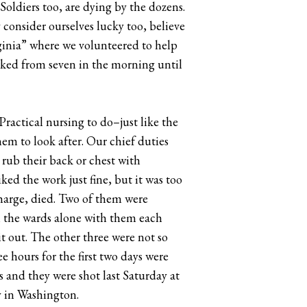
Soldiers too, are dying by the dozens.
y consider ourselves lucky too, believe
inia” where we volunteered to help
orked from seven in the morning until
ractical nursing to do–just like the
em to look after. Our chief duties
 rub their back or chest with
ked the work just fine, but it was too
 charge, died. Two of them were
 in the wards alone with them each
t out. The other three were not so
ee hours for the first two days were
s and they were shot last Saturday at
ay in Washington.