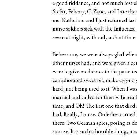
a good riddance, and not much lost eit
So far, Felicity, C. Zane, and I are th
me. Katherine and I just returned l
nurse soldiers sick with the Influenz
seven at night, with only a short tim
Believe me, we were always glad when 
other nurses had, and were given a cer
were to give medicines to the patients
camphorated sweet oil, make egg-nogs, 
hard, not being used to it. When I was
married and called for their wife nearl
time, and Oh! The first one that died 
bad. Really, Louise, Orderlies carried 
there. Two German spies, posing as doc
sunrise. It is such a horrible thing, i