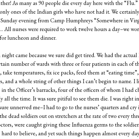
her! As many as 90 people die every day here with the “Flu.” 
e only ones of the Indian girls who have not had it. We certainl
ast Sunday evening from Camp Humphreys “Somewhere in Virg
a. … All nurses were required to work twelve hours a day–we w
e for luncheon and dinner.
night came because we sure did get tired. We had the actual P
tain number of wards with three or four patients in each of th
, take temperatures, fix ice packs, feed them at “eating time”,
and a whole string of other things I can’t begin to name. I li
 in the Officer’s barracks, four of the officers of whom I had
y all the time. It was sure pitiful to see them die. I was right
sure unnerved me–I had to go to the nurses’ quarters and cry i
the dead soldiers out on stretchers at the rate of two every thr
tors, were caught giving these Influenza germs to the soldier
t is hard to believe, and yet such things happen almost every d