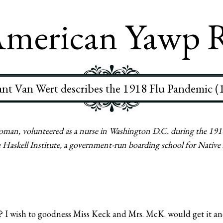
merican Yawp 
ant Van Wert describes the 1918 Flu Pandemic (
man, volunteered as a nurse in Washington D.C. during the 1918
the Haskell Institute, a government-run boarding school for Nativ
? I wish to goodness Miss Keck and Mrs. McK. would get it and