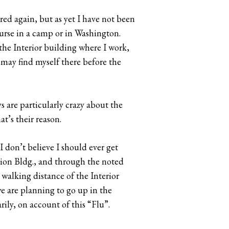
red again, but as yet I have not been
nurse in a camp or in Washington.
 the Interior building where I work,
I may find myself there before the
ys are particularly crazy about the
at’s their reason.
 I don’t believe I should ever get
sion Bldg., and through the noted
alking distance of the Interior
e are planning to go up in the
rily, on account of this “Flu”.