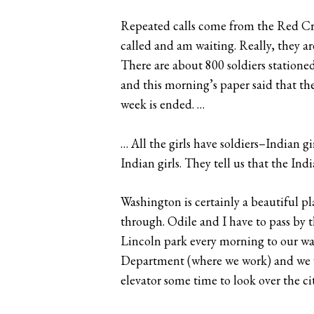
Repeated calls come from the Red Cross
called and am waiting. Really, they a
There are about 800 soldiers stationed
and this morning’s paper said that the
week is ended. …
… All the girls have soldiers–Indian gi
Indian girls. They tell us that the Indi
Washington is certainly a beautiful plac
through. Odile and I have to pass by
Lincoln park every morning to our wa
Department (where we work) and we wal
elevator some time to look over the ci