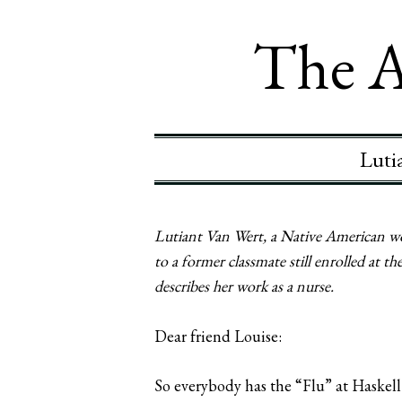
The A
Luti
Lutiant Van Wert, a Native American wo
to a former classmate still enrolled at 
describes her work as a nurse.
Dear friend Louise:
So everybody has the “Flu” at Haskell