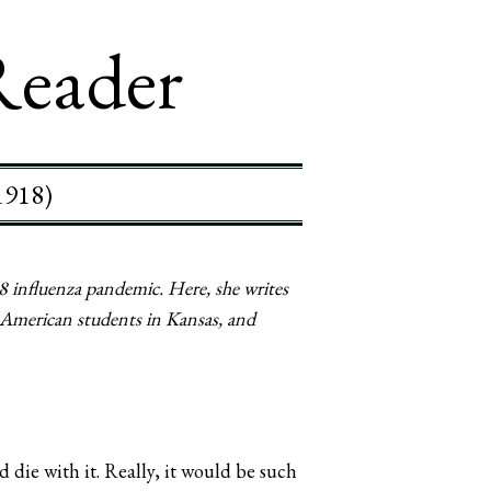
Reader
1918)
 influenza pandemic. Here, she writes
e American students in Kansas, and
 die with it. Really, it would be such