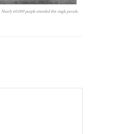
early 60,000 people attended this single parade.