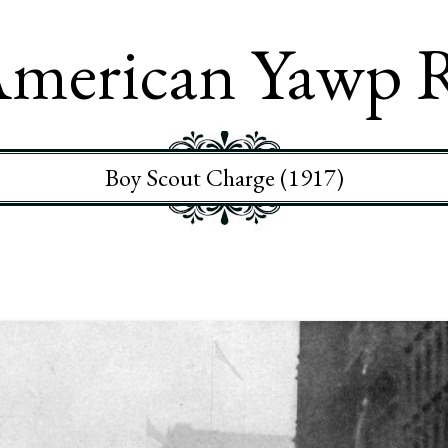
merican Yawp 
Boy Scout Charge (1917)