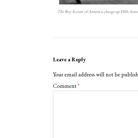
The Boy Scouts of America charge up Fifth Avenu
Leave a Reply
Your email address will not be publis
Comment
*