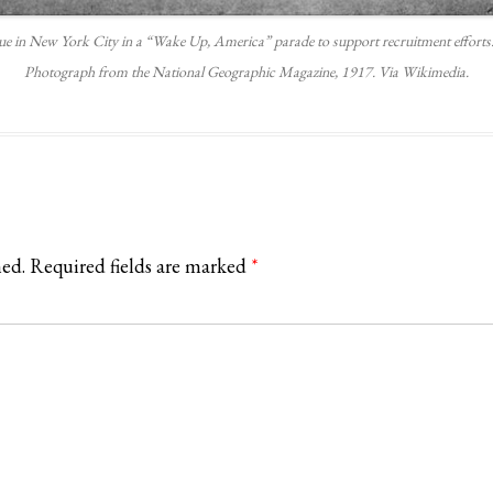
e in New York City in a “Wake Up, America” parade to support recruitment efforts. N
Photograph from the National Geographic Magazine, 1917. Via Wikimedia.
hed.
Required fields are marked
*