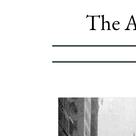
The A