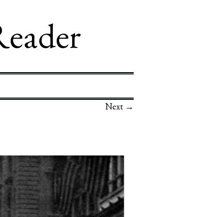
Reader
Next →