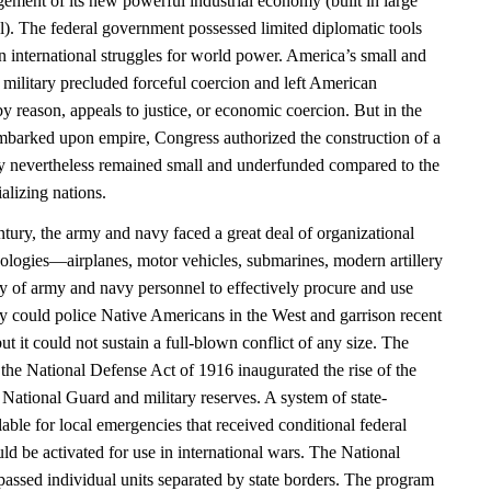
ement of its new powerful industrial economy (built in large
al). The federal government possessed limited diplomatic tools
n international struggles for world power. America’s small and
 military precluded forceful coercion and left American
y reason, appeals to justice, or economic coercion. But in the
barked upon empire, Congress authorized the construction of a
 nevertheless remained small and underfunded compared to the
alizing nations.
entury, the army and navy faced a great deal of organizational
ologies—airplanes, motor vehicles, submarines, modern artillery
ty of army and navy personnel to effectively procure and use
y could police Native Americans in the West and garrison recent
ut it could not sustain a full-blown conflict of any size. The
the National Defense Act of 1916 inaugurated the rise of the
National Guard and military reserves. A system of state-
lable for local emergencies that received conditional federal
uld be activated for use in international wars. The National
sed individual units separated by state borders. The program