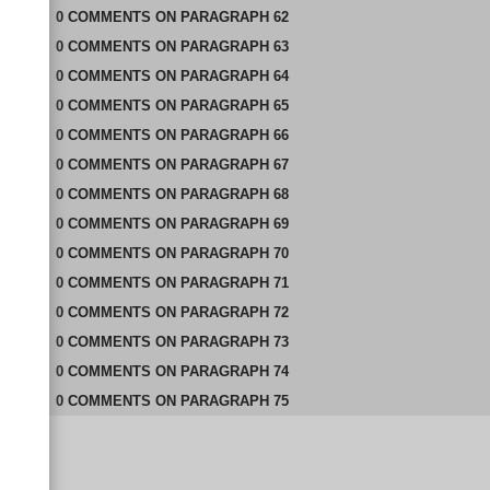
0
COMMENTS
ON
PARAGRAPH 62
0
COMMENTS
ON
PARAGRAPH 63
0
COMMENTS
ON
PARAGRAPH 64
0
COMMENTS
ON
PARAGRAPH 65
0
COMMENTS
ON
PARAGRAPH 66
0
COMMENTS
ON
PARAGRAPH 67
0
COMMENTS
ON
PARAGRAPH 68
0
COMMENTS
ON
PARAGRAPH 69
0
COMMENTS
ON
PARAGRAPH 70
0
COMMENTS
ON
PARAGRAPH 71
0
COMMENTS
ON
PARAGRAPH 72
0
COMMENTS
ON
PARAGRAPH 73
0
COMMENTS
ON
PARAGRAPH 74
0
COMMENTS
ON
PARAGRAPH 75