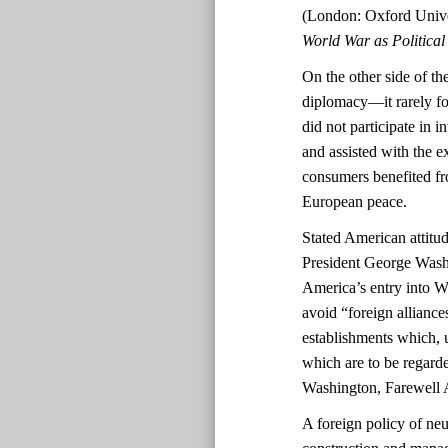
(London: Oxford Unive
World War as Politica
On the other side of the
diplomacy—it rarely fo
did not participate in 
and assisted with the 
consumers benefited fro
European peace.
Stated American attitud
President George Washi
America’s entry into 
avoid “foreign alliance
establishments which, 
which are to be regarde
Washington, Farewell 
A foreign policy of neu