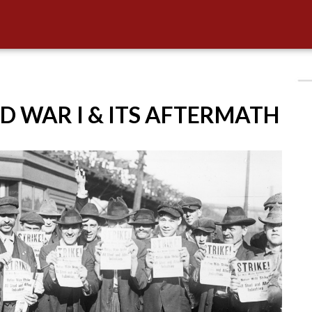
D WAR I & ITS AFTERMATH