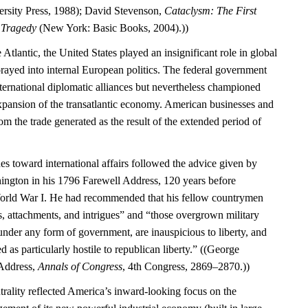
rsity Press, 1988); David Stevenson,
Cataclysm: The First
l Tragedy
(New York: Basic Books, 2004).))
 Atlantic, the United States played an insignificant role in global
rayed into internal European politics. The federal government
international diplomatic alliances but nevertheless championed
expansion of the transatlantic economy. American businesses and
m the trade generated as the result of the extended period of
es toward international affairs followed the advice given by
ngton in his 1796 Farewell Address, 120 years before
World War I. He had recommended that his fellow countrymen
s, attachments, and intrigues” and “those overgrown military
under any form of government, are inauspicious to liberty, and
d as particularly hostile to republican liberty.” ((George
Address,
Annals of Congress
, 4th Congress, 2869–2870.))
trality reflected America’s inward-looking focus on the