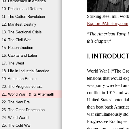
09. Democracy in America
10. Religion and Reform
Striking steel mill wor
11. The Cotton Revolution
ExplorePAhistory.com
12. Manifest Destiny
13. The Sectional Crisis
*The American Yawp is 
14. The Civil War
this chapter.*
15. Reconstruction
I. INTRODUC
16. Capital and Labor
17. The West
World War I (“The Grea
18. Life in Industrial America
tensions that would ex
19. American Empire
weaponry wrecked an en
20. The Progressive Era
conflict in 1917 and w
21. World War I & Its Aftermath
United States’ potentia
22. The New Era
then beat back America
23. The Great Depression
war simultaneously sto
24. World War II
Progressive Era hopes 
25. The Cold War
depression, a second wo