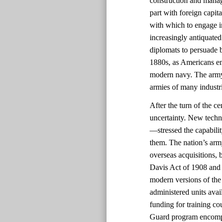
construction and manag
part with foreign capit
with which to engage i
increasingly antiquated
diplomats to persuade b
1880s, as Americans em
modern navy. The army
armies of many industri
After the turn of the c
uncertainty. New techn
—stressed the capabili
them. The nation’s arm
overseas acquisitions, b
Davis Act of 1908 and 
modern versions of the 
administered units avai
funding for training co
Guard program encompas