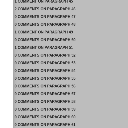
1
COMMENT
ON
PARAGRAPH 45
2
COMMENTS
ON
PARAGRAPH 46
0
COMMENTS
ON
PARAGRAPH 47
0
COMMENTS
ON
PARAGRAPH 48
1
COMMENT
ON
PARAGRAPH 49
0
COMMENTS
ON
PARAGRAPH 50
1
COMMENT
ON
PARAGRAPH 51
0
COMMENTS
ON
PARAGRAPH 52
0
COMMENTS
ON
PARAGRAPH 53
0
COMMENTS
ON
PARAGRAPH 54
0
COMMENTS
ON
PARAGRAPH 55
0
COMMENTS
ON
PARAGRAPH 56
0
COMMENTS
ON
PARAGRAPH 57
0
COMMENTS
ON
PARAGRAPH 58
0
COMMENTS
ON
PARAGRAPH 59
0
COMMENTS
ON
PARAGRAPH 60
0
COMMENTS
ON
PARAGRAPH 61