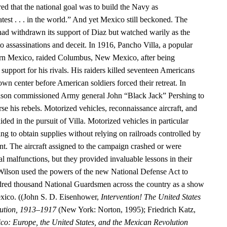
ed that the national goal was to build the Navy as
test . . . in the world.” And yet Mexico still beckoned. The
had withdrawn its support of Diaz but watched warily as the
o assassinations and deceit. In 1916, Pancho Villa, a popular
hern Mexico, raided Columbus, New Mexico, after being
upport for his rivals. His raiders killed seventeen Americans
n center before American soldiers forced their retreat. In
ilson commissioned Army general John “Black Jack” Pershing to
rse his rebels. Motorized vehicles, reconnaissance aircraft, and
ided in the pursuit of Villa. Motorized vehicles in particular
g to obtain supplies without relying on railroads controlled by
. The aircraft assigned to the campaign crashed or were
 malfunctions, but they provided invaluable lessons in their
Wilson used the powers of the new National Defense Act to
dred thousand National Guardsmen across the country as a show
exico. ((John S. D. Eisenhower,
Intervention! The United States
ution, 1913–1917
(New York: Norton, 1995); Friedrich Katz,
co: Europe, the United States, and the Mexican Revolution