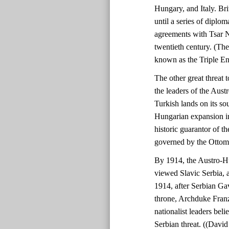
Hungary, and Italy. Bri
until a series of diplo
agreements with Tsar N
twentieth century. (Th
known as the Triple En
The other great threat
the leaders of the Aust
Turkish lands on its so
Hungarian expansion in
historic guarantor of th
governed by the Ottom
By 1914, the Austro-H
viewed Slavic Serbia, a
1914, after Serbian Gav
throne, Archduke Fran
nationalist leaders beli
Serbian threat. ((Davi