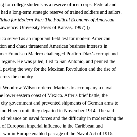
g for college students as a reserve officer corps. Federal and
ad a long-term strategic reserve of trained soldiers and sailors.
izing for Modern War: The Political Economy of American
Lawrence: University Press of Kansas, 1997).))
ico served as an important field test for modern American
tion and chaos threatened American business interests in
mer Francisco Madero challenged Porfirio Diaz’s corrupt and
 regime. He was jailed, fled to San Antonio, and penned the
í, paving the way for the Mexican Revolution and the rise of
cross the country.
ent Woodrow Wilson ordered Marines to accompany a naval
e lower eastern coast of Mexico. After a brief battle, the
e city government and prevented shipments of German arms to
ano Huerta until they departed in November 1914. The raid
d reliance on naval forces and the difficulty in modernizing the
d of European imperial influence in the Caribbean and
of war in Europe enabled passage of the Naval Act of 1916.