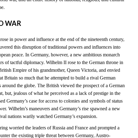
be.
TO WAR
ose in power and influence at the end of the nineteenth century,
vered this disruption of traditional powers and influences into
ropean peace. In Germany, however, a new ambitious monarch
 of tactful diplomacy. Wilhelm II rose to the German throne in
ritish Empire of his grandmother, Queen Victoria, and envied
t Britain so much that he attempted to build a rival German
s around the globe. The British viewed the prospect of a German
at, but, jealous of what he perceived as a lack of prestige in the
sed Germany’s case for access to colonies and symbols of status
power. Wilhelm’s maneuvers and Germany’s rise spawned a new
 rival nations warily watched Germany’s expansion.
ing worried the leaders of Russia and France and prompted a
ounter the existing triple threat between Germany, Austro-