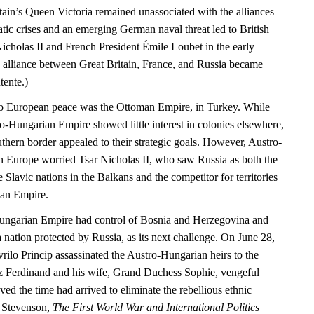
tain’s Queen Victoria remained unassociated with the alliances
matic crises and an emerging German naval threat led to British
icholas II and French President Émile Loubet in the early
e alliance between Great Britain, France, and Russia became
tente.)
 to European peace was the Ottoman Empire, in Turkey. While
ro-Hungarian Empire showed little interest in colonies elsewhere,
uthern border appealed to their strategic goals. However, Austro-
 Europe worried Tsar Nicholas II, who saw Russia as both the
e Slavic nations in the Balkans and the competitor for territories
an Empire.
ungarian Empire had control of Bosnia and Herzegovina and
 nation protected by Russia, as its next challenge. On June 28,
rilo Princip assassinated the Austro-Hungarian heirs to the
z Ferdinand and his wife, Grand Duchess Sophie, vengeful
eved the time had arrived to eliminate the rebellious ethnic
d Stevenson,
The First World War and International Politics