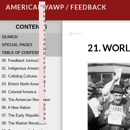
×
AMERICAN YAWP / FEEDBACK
F
ai
le
d
t
CONTENTS
o
i
SEARCH
n
it
21. WORL
SPECIAL PAGES
ia
TABLE OF CONTENTS
li
z
00. Feedback Instructions
e
p
01. Indigenous America
l
02. Colliding Cultures
u
g
03. British North America
i
n
04. Colonial America
:
05. The American Revolution
w
p
06. A New Nation
li
n
07. The Early Republic
k
08. The Market Revolution
Failed to initialize plugin: wplink