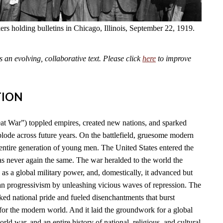
kers holding bulletins in Chicago, Illinois, September 22, 1919.
an evolving, collaborative text. Please click
here
to improve
TION
t War”) toppled empires, created new nations, and sparked
plode across future years. On the battlefield, gruesome modern
tire generation of young men. The United States entered the
as never again the same. The war heralded to the world the
l as a global military power, and, domestically, it advanced but
n progressivism by unleashing vicious waves of repression. The
ked national pride and fueled disenchantments that burst
for the modern world. And it laid the groundwork for a global
rld war, and an entire history of national, religious, and cultural