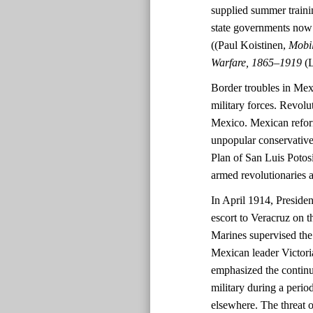
supplied summer trainin
state governments now h
((Paul Koistinen,
Mobil
Warfare, 1865–1919
(
Border troubles in Mex
military forces. Revolu
Mexico. Mexican refor
unpopular conservative
Plan of San Luis Potos
armed revolutionaries a
In April 1914, Presid
escort to Veracruz on th
Marines supervised th
Mexican leader Victori
emphasized the continue
military during a perio
elsewhere. The threat 