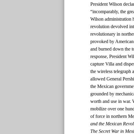
President Wilson declar
“incomparably, the grea
Wilson administration 
revolution devolved int
revolutionary in nort
provoked by American s
and burned down the tow
response, President W
capture Villa and dispe
the wireless telegraph a
allowed General Pershin
the Mexican government
grounded by mechanical
worth and use in war. 
mobilize over one hun
of force in northern M
and the Mexican Revol
The Secret War in Mexi