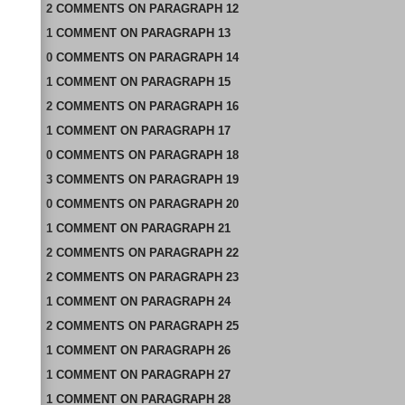
2
COMMENTS
ON
PARAGRAPH 12
1
COMMENT
ON
PARAGRAPH 13
0
COMMENTS
ON
PARAGRAPH 14
1
COMMENT
ON
PARAGRAPH 15
2
COMMENTS
ON
PARAGRAPH 16
1
COMMENT
ON
PARAGRAPH 17
0
COMMENTS
ON
PARAGRAPH 18
3
COMMENTS
ON
PARAGRAPH 19
0
COMMENTS
ON
PARAGRAPH 20
1
COMMENT
ON
PARAGRAPH 21
2
COMMENTS
ON
PARAGRAPH 22
2
COMMENTS
ON
PARAGRAPH 23
1
COMMENT
ON
PARAGRAPH 24
2
COMMENTS
ON
PARAGRAPH 25
1
COMMENT
ON
PARAGRAPH 26
1
COMMENT
ON
PARAGRAPH 27
1
COMMENT
ON
PARAGRAPH 28