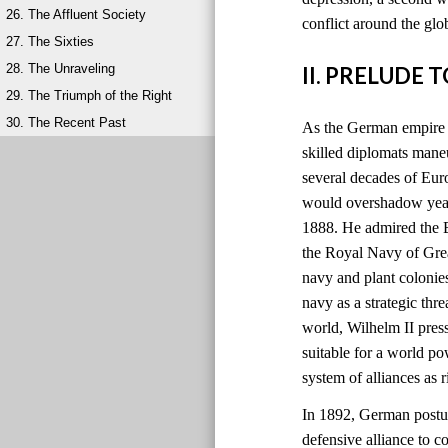
26. The Affluent Society
conflict around the glo
27. The Sixties
28. The Unraveling
II. PRELUDE 
29. The Triumph of the Right
30. The Recent Past
As the German empire r
skilled diplomats maneu
several decades of Eu
would overshadow years
1888. He admired the B
the Royal Navy of Grea
navy and plant colonie
navy as a strategic thre
world, Wilhelm II pres
suitable for a world 
system of alliances as
In 1892, German postur
defensive alliance to c