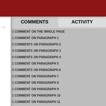
COMMENTS
ACTIVITY
1
RECENT COMMENTS ON THIS PAGE
COMMENT
ON
THE WHOLE PAGE
1
RECENT COMMENTS IN THIS DOCUMENT
COMMENT
ON
PARAGRAPH 1
2
COMMENTS
ON
PARAGRAPH 2
4
COMMENTS
ON
PARAGRAPH 3
0
COMMENTS
ON
PARAGRAPH 4
1
COMMENT
ON
PARAGRAPH 5
0
COMMENTS
ON
PARAGRAPH 6
1
COMMENT
ON
PARAGRAPH 7
1
COMMENT
ON
PARAGRAPH 8
1
COMMENT
ON
PARAGRAPH 9
1
COMMENT
ON
PARAGRAPH 10
1
COMMENT
ON
PARAGRAPH 11