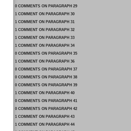
0
COMMENTS
ON
PARAGRAPH 29
1
COMMENT
ON
PARAGRAPH 30
1
COMMENT
ON
PARAGRAPH 31
1
COMMENT
ON
PARAGRAPH 32
1
COMMENT
ON
PARAGRAPH 33
1
COMMENT
ON
PARAGRAPH 34
0
COMMENTS
ON
PARAGRAPH 35
1
COMMENT
ON
PARAGRAPH 36
0
COMMENTS
ON
PARAGRAPH 37
0
COMMENTS
ON
PARAGRAPH 38
0
COMMENTS
ON
PARAGRAPH 39
1
COMMENT
ON
PARAGRAPH 40
0
COMMENTS
ON
PARAGRAPH 41
0
COMMENTS
ON
PARAGRAPH 42
1
COMMENT
ON
PARAGRAPH 43
1
COMMENT
ON
PARAGRAPH 44