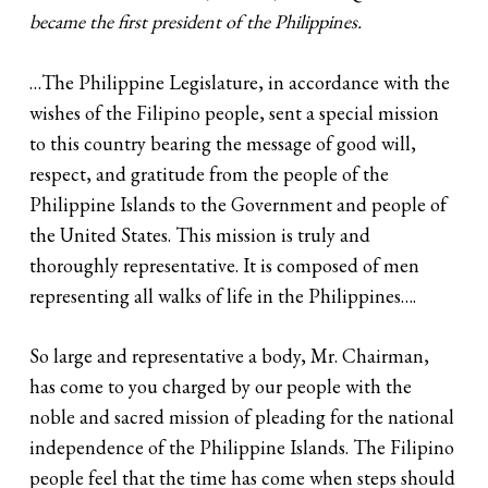
became the first president of the Philippines.
…The Philippine Legislature, in accordance with the
wishes of the Filipino people, sent a special mission
to this country bearing the message of good will,
respect, and gratitude from the people of the
Philippine Islands to the Government and people of
the United States. This mission is truly and
thoroughly representative. It is composed of men
representing all walks of life in the Philippines….
So large and representative a body, Mr. Chairman,
has come to you charged by our people with the
noble and sacred mission of pleading for the national
independence of the Philippine Islands. The Filipino
people feel that the time has come when steps should