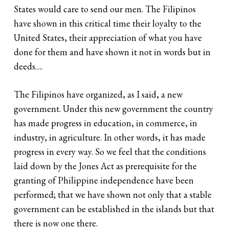
States would care to send our men. The Filipinos
have shown in this critical time their loyalty to the
United States, their appreciation of what you have
done for them and have shown it not in words but in
deeds….
The Filipinos have organized, as I said, a new
government. Under this new government the country
has made progress in education, in commerce, in
industry, in agriculture. In other words, it has made
progress in every way. So we feel that the conditions
laid down by the Jones Act as prerequisite for the
granting of Philippine independence have been
performed; that we have shown not only that a stable
government can be established in the islands but that
there is now one there.