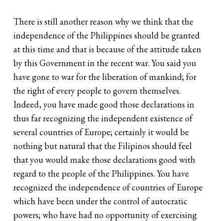
There is still another reason why we think that the
independence of the Philippines should be granted
at this time and that is because of the attitude taken
by this Government in the recent war. You said you
have gone to war for the liberation of mankind; for
the right of every people to govern themselves.
Indeed, you have made good those declarations in
thus far recognizing the independent existence of
several countries of Europe; certainly it would be
nothing but natural that the Filipinos should feel
that you would make those declarations good with
regard to the people of the Philippines. You have
recognized the independence of countries of Europe
which have been under the control of autocratic
powers; who have had no opportunity of exercising