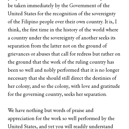
be taken immediately by the Government of the
United States for the recognition of the sovereignty
of the Filipino people over their own country. It is, I
think, the first time in the history of the world where
a country under the sovereignty of another seeks its
separation from the latter not on the ground of
grievances or abuses that call for redress but rather on
the ground that the work of the ruling country has
been so well and nobly performed that it is no longer
necessary that she should still direct the destinies of
her colony; and so the colony, with love and gratitude
for the governing country, seeks her separation.
We have nothing but words of praise and
appreciation for the work so well performed by the
United States, and yet you will readily understand