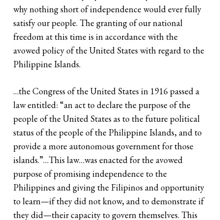
why nothing short of independence would ever fully
satisfy our people. The granting of our national
freedom at this time is in accordance with the
avowed policy of the United States with regard to the
Philippine Islands.
…the Congress of the United States in 1916 passed a
law entitled: “an act to declare the purpose of the
people of the United States as to the future political
status of the people of the Philippine Islands, and to
provide a more autonomous government for those
islands.”…This law…was enacted for the avowed
purpose of promising independence to the
Philippines and giving the Filipinos and opportunity
to learn—if they did not know, and to demonstrate if
they did—their capacity to govern themselves. This