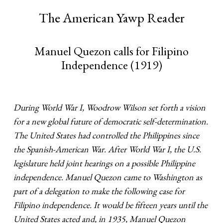
The American Yawp Reader
Manuel Quezon calls for Filipino
Independence (1919)
During World War I, Woodrow Wilson set forth a vision
for a new global future of democratic self-determination.
The United States had controlled the Philippines since
the Spanish-American War. After World War I, the U.S.
legislature held joint hearings on a possible Philippine
independence. Manuel Quezon came to Washington as
part of a delegation to make the following case for
Filipino independence. It would be fifteen years until the
United States acted and, in 1935, Manuel Quezon