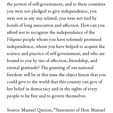
the powers of self-government, and to these countries
you were not pledged to give independence, you
were not in any way related, you were not tied by
bonds of long association and affection. How can you
afford not to recognize the independence of the
Filipino people whom you have solemnly promised
independence, whom you have helped to acquire the
science and practice of self-government, and who are
bound to you by ties of affection, friendship, and
eternal gratitude? The granting of our national
freedom will be at this time the object lesson that you
could give to the world that this country can give of
her belief in democracy and in the rights of every
people to be free and to govern themselves.
Source: Manuel Quezon, “Statement of Hon. Manuel