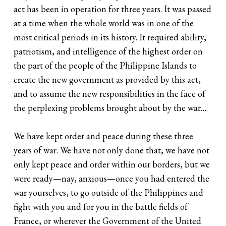
act has been in operation for three years. It was passed
at a time when the whole world was in one of the
most critical periods in its history. It required ability,
patriotism, and intelligence of the highest order on
the part of the people of the Philippine Islands to
create the new government as provided by this act,
and to assume the new responsibilities in the face of
the perplexing problems brought about by the war….
We have kept order and peace during these three
years of war. We have not only done that, we have not
only kept peace and order within our borders, but we
were ready—nay, anxious—once you had entered the
war yourselves, to go outside of the Philippines and
fight with you and for you in the battle fields of
France, or wherever the Government of the United