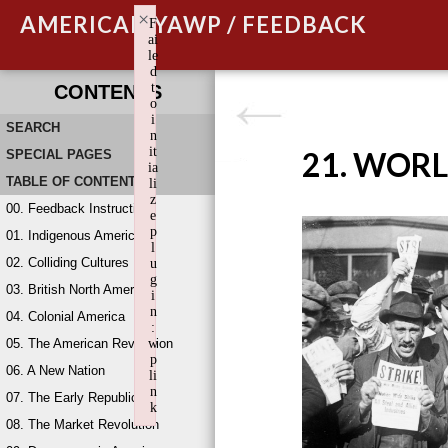
×
AMERICAN YAWP / FEEDBACK
F
ai
le
d
t
CONTENTS
o
i
SEARCH
n
it
21. WORL
SPECIAL PAGES
ia
TABLE OF CONTENTS
li
z
00. Feedback Instructions
e
p
01. Indigenous America
l
02. Colliding Cultures
u
g
03. British North America
i
n
04. Colonial America
:
05. The American Revolution
w
p
06. A New Nation
li
n
07. The Early Republic
k
08. The Market Revolution
Failed to initialize plugin: wplink