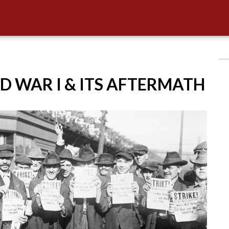
D WAR I & ITS AFTERMATH