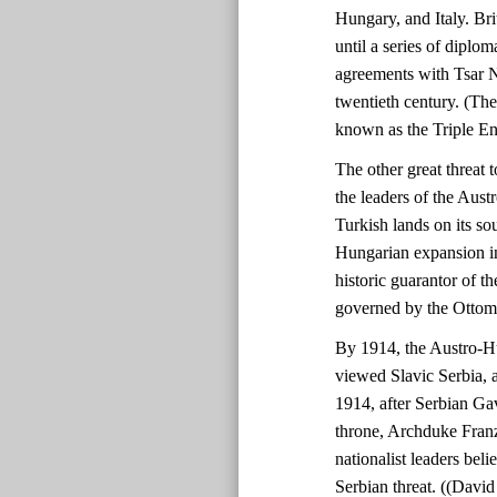
Hungary, and Italy. Bri
until a series of diplo
agreements with Tsar N
twentieth century. (Th
known as the Triple En
The other great threat
the leaders of the Aust
Turkish lands on its so
Hungarian expansion in
historic guarantor of th
governed by the Ottom
By 1914, the Austro-H
viewed Slavic Serbia, a
1914, after Serbian Gav
throne, Archduke Fran
nationalist leaders beli
Serbian threat. ((Davi