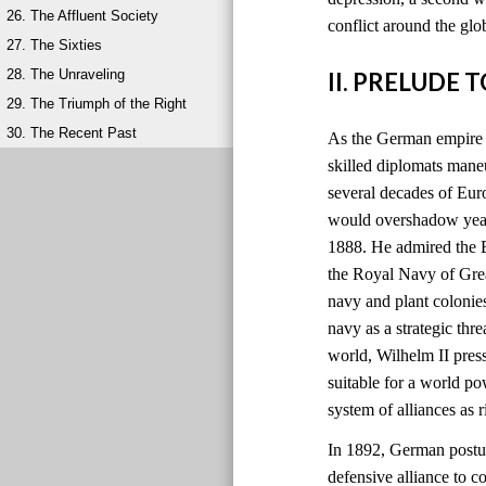
26. The Affluent Society
conflict around the glo
27. The Sixties
28. The Unraveling
II. PRELUDE 
29. The Triumph of the Right
30. The Recent Past
As the German empire r
skilled diplomats maneu
several decades of Eu
would overshadow years
1888. He admired the B
the Royal Navy of Grea
navy and plant colonie
navy as a strategic thre
world, Wilhelm II pres
suitable for a world 
system of alliances as
In 1892, German postur
defensive alliance to c