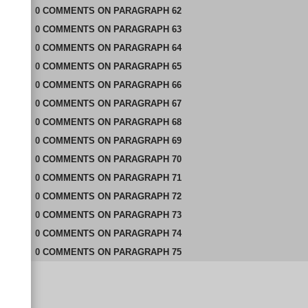
0
COMMENTS
ON
PARAGRAPH 62
0
COMMENTS
ON
PARAGRAPH 63
0
COMMENTS
ON
PARAGRAPH 64
0
COMMENTS
ON
PARAGRAPH 65
0
COMMENTS
ON
PARAGRAPH 66
0
COMMENTS
ON
PARAGRAPH 67
0
COMMENTS
ON
PARAGRAPH 68
0
COMMENTS
ON
PARAGRAPH 69
0
COMMENTS
ON
PARAGRAPH 70
0
COMMENTS
ON
PARAGRAPH 71
0
COMMENTS
ON
PARAGRAPH 72
0
COMMENTS
ON
PARAGRAPH 73
0
COMMENTS
ON
PARAGRAPH 74
0
COMMENTS
ON
PARAGRAPH 75