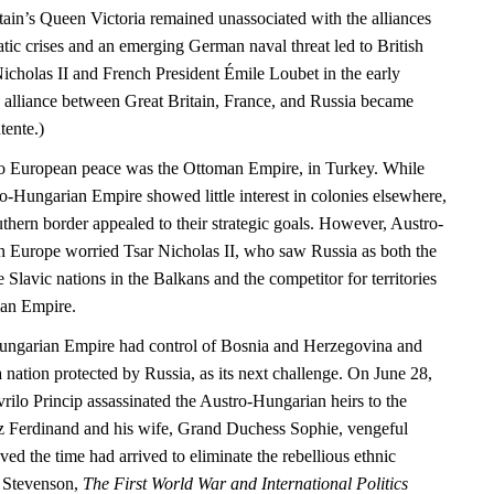
tain’s Queen Victoria remained unassociated with the alliances
matic crises and an emerging German naval threat led to British
icholas II and French President Émile Loubet in the early
e alliance between Great Britain, France, and Russia became
tente.)
 to European peace was the Ottoman Empire, in Turkey. While
ro-Hungarian Empire showed little interest in colonies elsewhere,
uthern border appealed to their strategic goals. However, Austro-
 Europe worried Tsar Nicholas II, who saw Russia as both the
e Slavic nations in the Balkans and the competitor for territories
an Empire.
ungarian Empire had control of Bosnia and Herzegovina and
 nation protected by Russia, as its next challenge. On June 28,
rilo Princip assassinated the Austro-Hungarian heirs to the
z Ferdinand and his wife, Grand Duchess Sophie, vengeful
eved the time had arrived to eliminate the rebellious ethnic
d Stevenson,
The First World War and International Politics