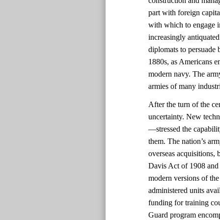
construction and manag
part with foreign capit
with which to engage i
increasingly antiquated
diplomats to persuade b
1880s, as Americans em
modern navy. The army
armies of many industri
After the turn of the c
uncertainty. New techn
—stressed the capabili
them. The nation’s arm
overseas acquisitions, b
Davis Act of 1908 and 
modern versions of the 
administered units avai
funding for training co
Guard program encompas