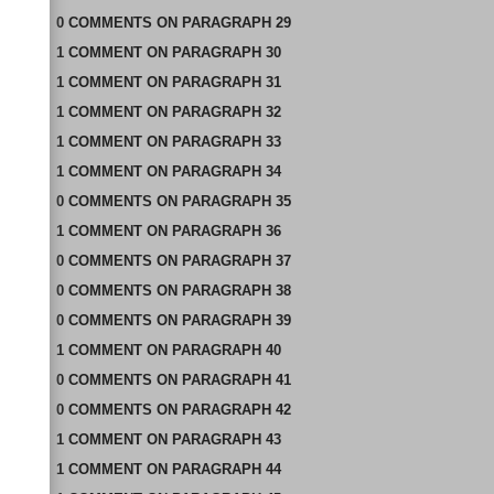
0
COMMENTS
ON
PARAGRAPH 29
1
COMMENT
ON
PARAGRAPH 30
1
COMMENT
ON
PARAGRAPH 31
1
COMMENT
ON
PARAGRAPH 32
1
COMMENT
ON
PARAGRAPH 33
1
COMMENT
ON
PARAGRAPH 34
0
COMMENTS
ON
PARAGRAPH 35
1
COMMENT
ON
PARAGRAPH 36
0
COMMENTS
ON
PARAGRAPH 37
0
COMMENTS
ON
PARAGRAPH 38
0
COMMENTS
ON
PARAGRAPH 39
1
COMMENT
ON
PARAGRAPH 40
0
COMMENTS
ON
PARAGRAPH 41
0
COMMENTS
ON
PARAGRAPH 42
1
COMMENT
ON
PARAGRAPH 43
1
COMMENT
ON
PARAGRAPH 44