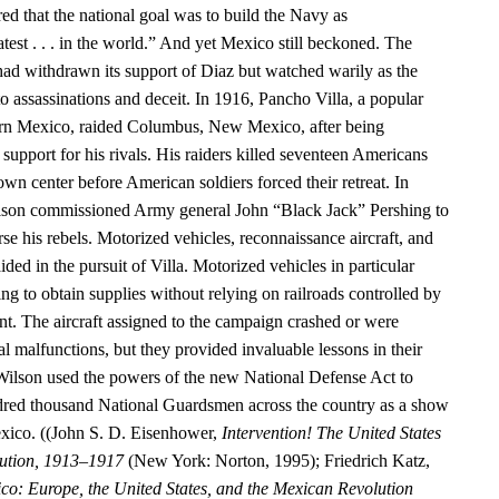
ed that the national goal was to build the Navy as
test . . . in the world.” And yet Mexico still beckoned. The
had withdrawn its support of Diaz but watched warily as the
o assassinations and deceit. In 1916, Pancho Villa, a popular
hern Mexico, raided Columbus, New Mexico, after being
upport for his rivals. His raiders killed seventeen Americans
n center before American soldiers forced their retreat. In
ilson commissioned Army general John “Black Jack” Pershing to
rse his rebels. Motorized vehicles, reconnaissance aircraft, and
ided in the pursuit of Villa. Motorized vehicles in particular
g to obtain supplies without relying on railroads controlled by
. The aircraft assigned to the campaign crashed or were
 malfunctions, but they provided invaluable lessons in their
Wilson used the powers of the new National Defense Act to
dred thousand National Guardsmen across the country as a show
exico. ((John S. D. Eisenhower,
Intervention! The United States
ution, 1913–1917
(New York: Norton, 1995); Friedrich Katz,
co: Europe, the United States, and the Mexican Revolution