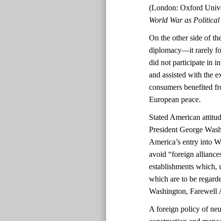
(London: Oxford Unive
World War as Politica
On the other side of the
diplomacy—it rarely fo
did not participate in 
and assisted with the 
consumers benefited fro
European peace.
Stated American attitud
President George Washi
America’s entry into 
avoid “foreign alliance
establishments which, 
which are to be regarde
Washington, Farewell 
A foreign policy of neu