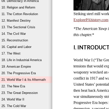
09. Democracy in America
10. Religion and Reform
Striking steel mill wor
11. The Cotton Revolution
ExplorePAhistory.com
12. Manifest Destiny
13. The Sectional Crisis
*The American Yawp is 
14. The Civil War
this chapter.*
15. Reconstruction
I. INTRODUC
16. Capital and Labor
17. The West
World War I (“The Grea
18. Life in Industrial America
tensions that would ex
19. American Empire
weaponry wrecked an en
20. The Progressive Era
conflict in 1917 and w
21. World War I & Its Aftermath
United States’ potentia
22. The New Era
then beat back America
23. The Great Depression
war simultaneously sto
24. World War II
Progressive Era hopes 
25. The Cold War
depression, a second wo