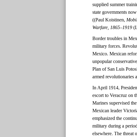
supplied summer trainin
state governments now h
((Paul Koistinen,
Mobil
Warfare, 1865–1919
(
Border troubles in Mex
military forces. Revolu
Mexico. Mexican refor
unpopular conservative
Plan of San Luis Potos
armed revolutionaries a
In April 1914, Presid
escort to Veracruz on th
Marines supervised th
Mexican leader Victori
emphasized the continue
military during a perio
elsewhere. The threat 