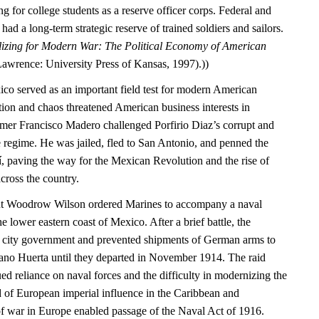
g for college students as a reserve officer corps. Federal and
ad a long-term strategic reserve of trained soldiers and sailors.
izing for Modern War: The Political Economy of American
Lawrence: University Press of Kansas, 1997).))
ico served as an important field test for modern American
tion and chaos threatened American business interests in
mer Francisco Madero challenged Porfirio Diaz’s corrupt and
 regime. He was jailed, fled to San Antonio, and penned the
í, paving the way for the Mexican Revolution and the rise of
cross the country.
ent Woodrow Wilson ordered Marines to accompany a naval
e lower eastern coast of Mexico. After a brief battle, the
e city government and prevented shipments of German arms to
ano Huerta until they departed in November 1914. The raid
d reliance on naval forces and the difficulty in modernizing the
d of European imperial influence in the Caribbean and
of war in Europe enabled passage of the Naval Act of 1916.