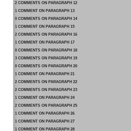
2
COMMENTS
ON
PARAGRAPH 12
1
COMMENT
ON
PARAGRAPH 13
0
COMMENTS
ON
PARAGRAPH 14
1
COMMENT
ON
PARAGRAPH 15
2
COMMENTS
ON
PARAGRAPH 16
1
COMMENT
ON
PARAGRAPH 17
0
COMMENTS
ON
PARAGRAPH 18
3
COMMENTS
ON
PARAGRAPH 19
0
COMMENTS
ON
PARAGRAPH 20
1
COMMENT
ON
PARAGRAPH 21
2
COMMENTS
ON
PARAGRAPH 22
2
COMMENTS
ON
PARAGRAPH 23
1
COMMENT
ON
PARAGRAPH 24
2
COMMENTS
ON
PARAGRAPH 25
1
COMMENT
ON
PARAGRAPH 26
1
COMMENT
ON
PARAGRAPH 27
1
COMMENT
ON
PARAGRAPH 28