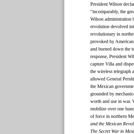
President Wilson declar
“incomparably, the grea
Wilson administration 
revolution devolved int
revolutionary in nort
provoked by American s
and burned down the tow
response, President W
capture Villa and dispe
the wireless telegraph a
allowed General Pershin
the Mexican government
grounded by mechanical
worth and use in war. 
mobilize over one hun
of force in northern M
and the Mexican Revol
The Secret War in Mexi