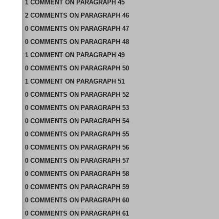
1
COMMENT
ON
PARAGRAPH 45
2
COMMENTS
ON
PARAGRAPH 46
0
COMMENTS
ON
PARAGRAPH 47
0
COMMENTS
ON
PARAGRAPH 48
1
COMMENT
ON
PARAGRAPH 49
0
COMMENTS
ON
PARAGRAPH 50
1
COMMENT
ON
PARAGRAPH 51
0
COMMENTS
ON
PARAGRAPH 52
0
COMMENTS
ON
PARAGRAPH 53
0
COMMENTS
ON
PARAGRAPH 54
0
COMMENTS
ON
PARAGRAPH 55
0
COMMENTS
ON
PARAGRAPH 56
0
COMMENTS
ON
PARAGRAPH 57
0
COMMENTS
ON
PARAGRAPH 58
0
COMMENTS
ON
PARAGRAPH 59
0
COMMENTS
ON
PARAGRAPH 60
0
COMMENTS
ON
PARAGRAPH 61