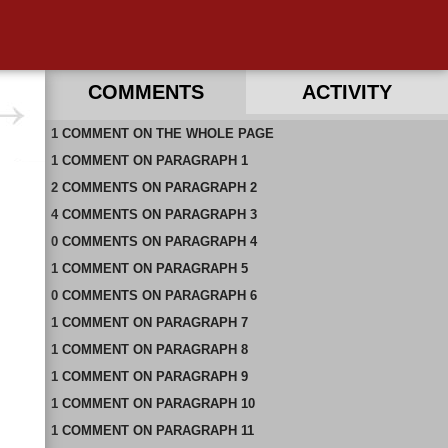
COMMENTS
ACTIVITY
1
RECENT COMMENTS ON THIS PAGE
COMMENT
ON
THE WHOLE PAGE
1
RECENT COMMENTS IN THIS DOCUMENT
COMMENT
ON
PARAGRAPH 1
2
COMMENTS
ON
PARAGRAPH 2
4
COMMENTS
ON
PARAGRAPH 3
0
COMMENTS
ON
PARAGRAPH 4
1
COMMENT
ON
PARAGRAPH 5
0
COMMENTS
ON
PARAGRAPH 6
1
COMMENT
ON
PARAGRAPH 7
1
COMMENT
ON
PARAGRAPH 8
1
COMMENT
ON
PARAGRAPH 9
1
COMMENT
ON
PARAGRAPH 10
1
COMMENT
ON
PARAGRAPH 11