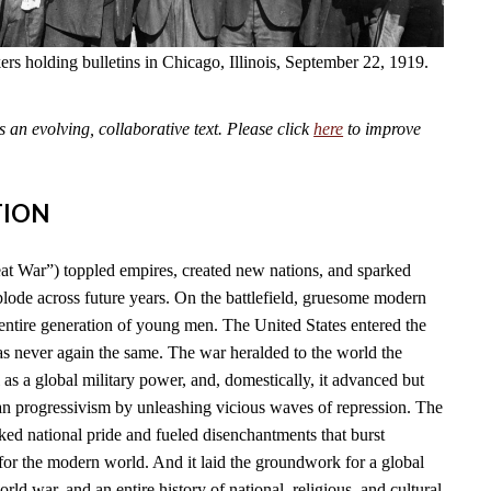
kers holding bulletins in Chicago, Illinois, September 22, 1919.
an evolving, collaborative text. Please click
here
to improve
TION
t War”) toppled empires, created new nations, and sparked
plode across future years. On the battlefield, gruesome modern
tire generation of young men. The United States entered the
as never again the same. The war heralded to the world the
l as a global military power, and, domestically, it advanced but
n progressivism by unleashing vicious waves of repression. The
ked national pride and fueled disenchantments that burst
for the modern world. And it laid the groundwork for a global
rld war, and an entire history of national, religious, and cultural