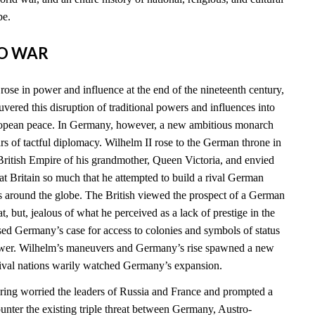
be.
TO WAR
ose in power and influence at the end of the nineteenth century,
vered this disruption of traditional powers and influences into
ropean peace. In Germany, however, a new ambitious monarch
 of tactful diplomacy. Wilhelm II rose to the German throne in
ritish Empire of his grandmother, Queen Victoria, and envied
t Britain so much that he attempted to build a rival German
s around the globe. The British viewed the prospect of a German
at, but, jealous of what he perceived as a lack of prestige in the
sed Germany’s case for access to colonies and symbols of status
power. Wilhelm’s maneuvers and Germany’s rise spawned a new
 rival nations warily watched Germany’s expansion.
ing worried the leaders of Russia and France and prompted a
ounter the existing triple threat between Germany, Austro-