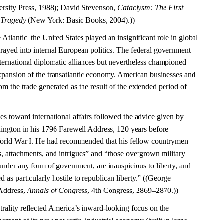
rsity Press, 1988); David Stevenson,
Cataclysm: The First
l Tragedy
(New York: Basic Books, 2004).))
 Atlantic, the United States played an insignificant role in global
rayed into internal European politics. The federal government
international diplomatic alliances but nevertheless championed
expansion of the transatlantic economy. American businesses and
m the trade generated as the result of the extended period of
es toward international affairs followed the advice given by
ngton in his 1796 Farewell Address, 120 years before
World War I. He had recommended that his fellow countrymen
s, attachments, and intrigues” and “those overgrown military
under any form of government, are inauspicious to liberty, and
d as particularly hostile to republican liberty.” ((George
Address,
Annals of Congress
, 4th Congress, 2869–2870.))
trality reflected America’s inward-looking focus on the