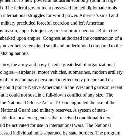
ement of its new powerful industrial economy (built in large
al). The federal government possessed limited diplomatic tools
n international struggles for world power. America’s small and
 military precluded forceful coercion and left American
y reason, appeals to justice, or economic coercion. But in the
barked upon empire, Congress authorized the construction of a
 nevertheless remained small and underfunded compared to the
alizing nations.
entury, the army and navy faced a great deal of organizational
ologies—airplanes, motor vehicles, submarines, modern artillery
ty of army and navy personnel to effectively procure and use
y could police Native Americans in the West and garrison recent
ut it could not sustain a full-blown conflict of any size. The
the National Defense Act of 1916 inaugurated the rise of the
National Guard and military reserves. A system of state-
lable for local emergencies that received conditional federal
uld be activated for use in international wars. The National
sed individual units separated by state borders. The program