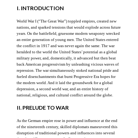
I. INTRODUCTION
World War I (“The Great War”) toppled empires, created new
nations, and sparked tensions that would explode across future
years. On the battlefield, gruesome modern weaponry wrecked
an entire generation of young men. The United States entered
the conflict in 1917 and was never again the same. The war
heralded to the world the United States’ potential as a global
military power, and, domestically, it advanced but then beat
back American progressivism by unleashing vicious waves of
repression. The war simultaneously stoked national pride and
fueled disenchantments that burst Progressive Era hopes for
the modern world. And it laid the groundwork for a global
depression, a second world war, and an entire history of
national, religious, and cultural conflict around the globe.
II. PRELUDE TO WAR
As the German empire rose in power and influence at the end
of the nineteenth century, skilled diplomats maneuvered this
disruption of traditional powers and influences into several