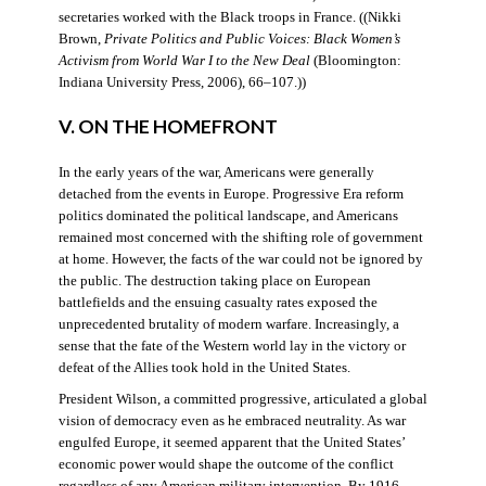
secretaries worked with the Black troops in France. ((Nikki
Brown,
Private Politics and Public Voices: Black Women’s
Activism from World War I to the New Deal
(Bloomington:
Indiana University Press, 2006), 66–107.))
V. ON THE HOMEFRONT
In the early years of the war, Americans were generally
detached from the events in Europe. Progressive Era reform
politics dominated the political landscape, and Americans
remained most concerned with the shifting role of government
at home. However, the facts of the war could not be ignored by
the public. The destruction taking place on European
battlefields and the ensuing casualty rates exposed the
unprecedented brutality of modern warfare. Increasingly, a
sense that the fate of the Western world lay in the victory or
defeat of the Allies took hold in the United States.
President Wilson, a committed progressive, articulated a global
vision of democracy even as he embraced neutrality. As war
engulfed Europe, it seemed apparent that the United States’
economic power would shape the outcome of the conflict