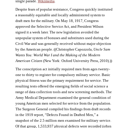
single parade.
Wikimedia
.
Despite fears of popular resistance, Congress quickly instituted
a reasonably equitable and locally administered system to
draft men for the military. On May 18, 1917, Congress
approved the Selective Service Act, and President Wilson
signed it a week later. The new legislation avoided the
unpopular system of bonuses and substitutes used during the
Civil War and was generally received without major objection
by the American people. ((Christopher Capozzola,
Uncle Sam
Wants You: World War I and the Making of the Modern
American Citizen
(New York: Oxford University Press, 2010).))
The conscription act initially required men from ages twenty-
one to thirty to register for compulsory military service. Basic
physical fitness was the primary requirement for service. The
resulting tests offered the emerging fields of social science a
range of data collection tools and new screening methods. The
Army Medical Department examined the general condition of
young American men selected for service from the population.
The Surgeon General compiled his findings from draft records
in the 1919 report, “Defects Found in Drafted Men,” a
snapshot of the 2.5 million men examined for military service.
Of that group, 1,533,937 physical defects were recorded (often