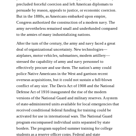
precluded forceful coercion and left American diplomats to
persuade by reason, appeals to justice, or economic coercion.
But in the 1880s, as Americans embarked upon empire,
Congress authorized the construction of a modern navy. The
army nevertheless remained small and underfunded compared
to the armies of many industrializing nations.
After the turn of the century, the army and navy faced a great
deal of organizational uncertainty. New technologies—
airplanes, motor vehicles, submarines, modern artillery—
stressed the capability of army and navy personnel to
effectively procure and use them. The nation’s army could
police Native Americans in the West and garrison recent
overseas acquisitions, but it could not sustain a full-blown
conflict of any size. The Davis Act of 1908 and the National
Defense Act of 1916 inaugurated the rise of the modern
versions of the National Guard and military reserves. A system
of state-administered units available for local emergencies that
received conditional federal funding for training could be
activated for use in international wars. The National Guard
program encompassed individual units separated by state
borders. The program supplied summer training for college
students as a reserve officer corps. Federal and state