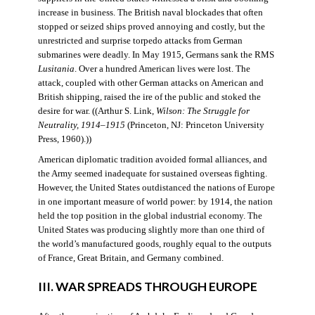
increase in business. The British naval blockades that often
stopped or seized ships proved annoying and costly, but the
unrestricted and surprise torpedo attacks from German
submarines were deadly. In May 1915, Germans sank the RMS
Lusitania
. Over a hundred American lives were lost. The
attack, coupled with other German attacks on American and
British shipping, raised the ire of the public and stoked the
desire for war. ((Arthur S. Link,
Wilson: The Struggle for
Neutrality, 1914–1915
(Princeton, NJ: Princeton University
Press, 1960).))
American diplomatic tradition avoided formal alliances, and
the Army seemed inadequate for sustained overseas fighting.
However, the United States outdistanced the nations of Europe
in one important measure of world power: by 1914, the nation
held the top position in the global industrial economy. The
United States was producing slightly more than one third of
the world’s manufactured goods, roughly equal to the outputs
of France, Great Britain, and Germany combined.
III. WAR SPREADS THROUGH EUROPE