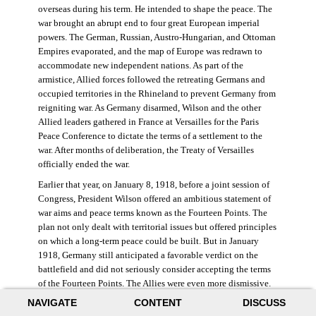
overseas during his term. He intended to shape the peace. The
war brought an abrupt end to four great European imperial
powers. The German, Russian, Austro-Hungarian, and Ottoman
Empires evaporated, and the map of Europe was redrawn to
accommodate new independent nations. As part of the
armistice, Allied forces followed the retreating Germans and
occupied territories in the Rhineland to prevent Germany from
reigniting war. As Germany disarmed, Wilson and the other
Allied leaders gathered in France at Versailles for the Paris
Peace Conference to dictate the terms of a settlement to the
war. After months of deliberation, the Treaty of Versailles
officially ended the war.
Earlier that year, on January 8, 1918, before a joint session of
Congress, President Wilson offered an ambitious statement of
war aims and peace terms known as the Fourteen Points. The
plan not only dealt with territorial issues but offered principles
on which a long-term peace could be built. But in January
1918, Germany still anticipated a favorable verdict on the
battlefield and did not seriously consider accepting the terms
of the Fourteen Points. The Allies were even more dismissive.
French prime minister Georges Clemenceau remarked, “The
NAVIGATE
CONTENT
DISCUSS
good Lord only had ten [points].” ((Dawley,
Changing the