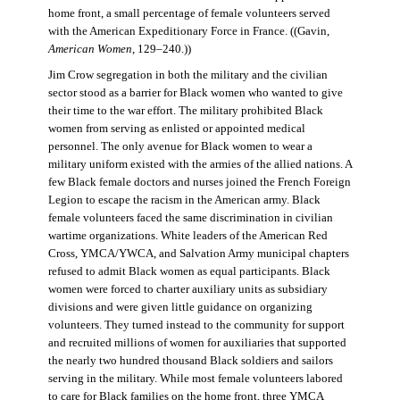
home front, a small percentage of female volunteers served
with the American Expeditionary Force in France. ((Gavin,
American Women
, 129–240.))
Jim Crow segregation in both the military and the civilian
sector stood as a barrier for Black women who wanted to give
their time to the war effort. The military prohibited Black
women from serving as enlisted or appointed medical
personnel. The only avenue for Black women to wear a
military uniform existed with the armies of the allied nations. A
few Black female doctors and nurses joined the French Foreign
Legion to escape the racism in the American army. Black
female volunteers faced the same discrimination in civilian
wartime organizations. White leaders of the American Red
Cross, YMCA/YWCA, and Salvation Army municipal chapters
refused to admit Black women as equal participants. Black
women were forced to charter auxiliary units as subsidiary
divisions and were given little guidance on organizing
volunteers. They turned instead to the community for support
and recruited millions of women for auxiliaries that supported
the nearly two hundred thousand Black soldiers and sailors
serving in the military. While most female volunteers labored
to care for Black families on the home front, three YMCA