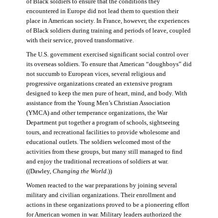
of Black soldiers to ensure that the conditions they
encountered in Europe did not lead them to question their
place in American society. In France, however, the experiences
of Black soldiers during training and periods of leave, coupled
with their service, proved transformative.
The U.S. government exercised significant social control over
its overseas soldiers. To ensure that American “doughboys” did
not succumb to European vices, several religious and
progressive organizations created an extensive program
designed to keep the men pure of heart, mind, and body. With
assistance from the Young Men’s Christian Association
(YMCA) and other temperance organizations, the War
Department put together a program of schools, sightseeing
tours, and recreational facilities to provide wholesome and
educational outlets. The soldiers welcomed most of the
activities from these groups, but many still managed to find
and enjoy the traditional recreations of soldiers at war.
((Dawley,
Changing the World
.))
Women reacted to the war preparations by joining several
military and civilian organizations. Their enrollment and
actions in these organizations proved to be a pioneering effort
for American women in war. Military leaders authorized the