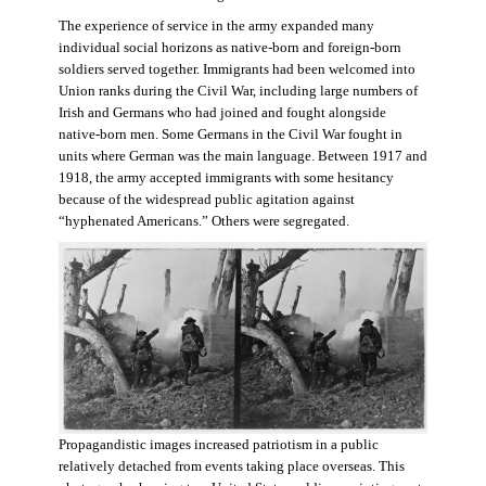
The experience of service in the army expanded many
individual social horizons as native-born and foreign-born
soldiers served together. Immigrants had been welcomed into
Union ranks during the Civil War, including large numbers of
Irish and Germans who had joined and fought alongside
native-born men. Some Germans in the Civil War fought in
units where German was the main language. Between 1917 and
1918, the army accepted immigrants with some hesitancy
because of the widespread public agitation against
“hyphenated Americans.” Others were segregated.
Propagandistic images increased patriotism in a public
relatively detached from events taking place overseas. This