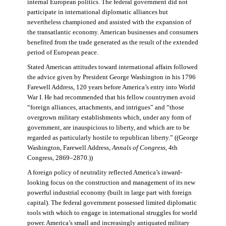
internal European politics. The federal government did not
participate in international diplomatic alliances but
nevertheless championed and assisted with the expansion of
the transatlantic economy. American businesses and consumers
benefited from the trade generated as the result of the extended
period of European peace.
Stated American attitudes toward international affairs followed
the advice given by President George Washington in his 1796
Farewell Address, 120 years before America’s entry into World
War I. He had recommended that his fellow countrymen avoid
“foreign alliances, attachments, and intrigues” and “those
overgrown military establishments which, under any form of
government, are inauspicious to liberty, and which are to be
regarded as particularly hostile to republican liberty.” ((George
Washington, Farewell Address,
Annals of Congress
, 4th
Congress, 2869–2870.))
A foreign policy of neutrality reflected America’s inward-
looking focus on the construction and management of its new
powerful industrial economy (built in large part with foreign
capital). The federal government possessed limited diplomatic
tools with which to engage in international struggles for world
power. America’s small and increasingly antiquated military