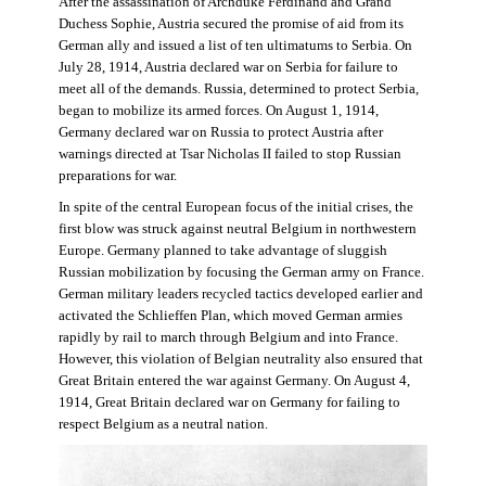
After the assassination of Archduke Ferdinand and Grand
Duchess Sophie, Austria secured the promise of aid from its
German ally and issued a list of ten ultimatums to Serbia. On
July 28, 1914, Austria declared war on Serbia for failure to
meet all of the demands. Russia, determined to protect Serbia,
began to mobilize its armed forces. On August 1, 1914,
Germany declared war on Russia to protect Austria after
warnings directed at Tsar Nicholas II failed to stop Russian
preparations for war.
In spite of the central European focus of the initial crises, the
first blow was struck against neutral Belgium in northwestern
Europe. Germany planned to take advantage of sluggish
Russian mobilization by focusing the German army on France.
German military leaders recycled tactics developed earlier and
activated the Schlieffen Plan, which moved German armies
rapidly by rail to march through Belgium and into France.
However, this violation of Belgian neutrality also ensured that
Great Britain entered the war against Germany. On August 4,
1914, Great Britain declared war on Germany for failing to
respect Belgium as a neutral nation.