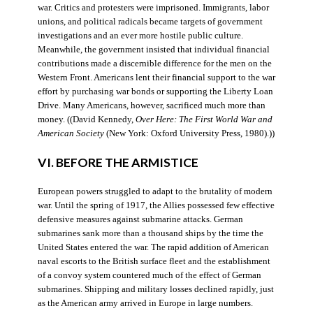
war. Critics and protesters were imprisoned. Immigrants, labor
unions, and political radicals became targets of government
investigations and an ever more hostile public culture.
Meanwhile, the government insisted that individual financial
contributions made a discernible difference for the men on the
Western Front. Americans lent their financial support to the war
effort by purchasing war bonds or supporting the Liberty Loan
Drive. Many Americans, however, sacrificed much more than
money. ((David Kennedy,
Over Here: The First World War and
American Society
(New York: Oxford University Press, 1980).))
VI. BEFORE THE ARMISTICE
European powers struggled to adapt to the brutality of modern
war. Until the spring of 1917, the Allies possessed few effective
defensive measures against submarine attacks. German
submarines sank more than a thousand ships by the time the
United States entered the war. The rapid addition of American
naval escorts to the British surface fleet and the establishment
of a convoy system countered much of the effect of German
submarines. Shipping and military losses declined rapidly, just
as the American army arrived in Europe in large numbers.