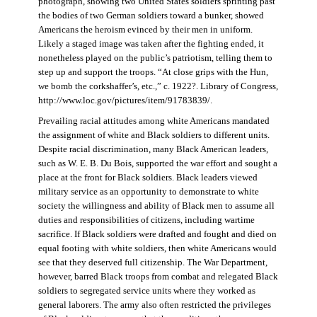
photograph, showing two United States soldiers sprinting past
the bodies of two German soldiers toward a bunker, showed
Americans the heroism evinced by their men in uniform.
Likely a staged image was taken after the fighting ended, it
nonetheless played on the public’s patriotism, telling them to
step up and support the troops. “At close grips with the Hun,
we bomb the corkshaffer’s, etc.,” c. 1922?. Library of Congress,
http://www.loc.gov/pictures/item/91783839/.
Prevailing racial attitudes among white Americans mandated
the assignment of white and Black soldiers to different units.
Despite racial discrimination, many Black American leaders,
such as W. E. B. Du Bois, supported the war effort and sought a
place at the front for Black soldiers. Black leaders viewed
military service as an opportunity to demonstrate to white
society the willingness and ability of Black men to assume all
duties and responsibilities of citizens, including wartime
sacrifice. If Black soldiers were drafted and fought and died on
equal footing with white soldiers, then white Americans would
see that they deserved full citizenship. The War Department,
however, barred Black troops from combat and relegated Black
soldiers to segregated service units where they worked as
general laborers. The army also often restricted the privileges