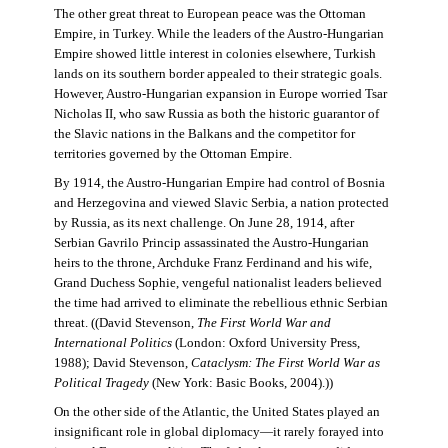
The other great threat to European peace was the Ottoman
Empire, in Turkey. While the leaders of the Austro-Hungarian
Empire showed little interest in colonies elsewhere, Turkish
lands on its southern border appealed to their strategic goals.
However, Austro-Hungarian expansion in Europe worried Tsar
Nicholas II, who saw Russia as both the historic guarantor of
the Slavic nations in the Balkans and the competitor for
territories governed by the Ottoman Empire.
By 1914, the Austro-Hungarian Empire had control of Bosnia
and Herzegovina and viewed Slavic Serbia, a nation protected
by Russia, as its next challenge. On June 28, 1914, after
Serbian Gavrilo Princip assassinated the Austro-Hungarian
heirs to the throne, Archduke Franz Ferdinand and his wife,
Grand Duchess Sophie, vengeful nationalist leaders believed
the time had arrived to eliminate the rebellious ethnic Serbian
threat. ((David Stevenson,
The First World War and
International Politics
(London: Oxford University Press,
1988); David Stevenson,
Cataclysm: The First World War as
Political Tragedy
(New York: Basic Books, 2004).))
On the other side of the Atlantic, the United States played an
insignificant role in global diplomacy—it rarely forayed into