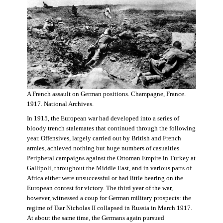
A French assault on German positions. Champagne, France.
1917. National Archives.
In 1915, the European war had developed into a series of
bloody trench stalemates that continued through the following
year. Offensives, largely carried out by British and French
armies, achieved nothing but huge numbers of casualties.
Peripheral campaigns against the Ottoman Empire in Turkey at
Gallipoli, throughout the Middle East, and in various parts of
Africa either were unsuccessful or had little bearing on the
European contest for victory. The third year of the war,
however, witnessed a coup for German military prospects: the
regime of Tsar Nicholas II collapsed in Russia in March 1917.
At about the same time, the Germans again pursued