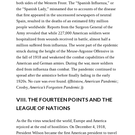
both sides of the Western Front. The “Spanish Influenza,” or
the “Spanish Lady,” misnamed due to accounts of the disease
that first appeared in the uncensored newspapers of neutral
Spain, resulted in the deaths of an estimated fifty million
people worldwide. Reports from the Surgeon General of the
Army revealed that while 227,000 American soldiers were
hospitalized from wounds received in battle, almost half a
million suffered from influenza. The worst part of the epidemic
struck during the height of the Meuse-Argonne Offensive in
the fall of 1918 and weakened the combat capabilities of the
American and German armies. During the war, more soldiers
died from influenza than combat. The pandemic continued to
spread after the armistice before finally fading in the early
1920s. No cure was ever found. ((Bristow,
American Pandemic;
Crosby,
America’s Forgotten Pandemic
.))
VIII. THE FOURTEEN POINTS AND THE
LEAGUE OF NATIONS
As the flu virus wracked the world, Europe and America
rejoiced at the end of hostilities. On December 4, 1918,
President Wilson became the first American president to travel