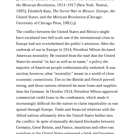
the Mexican Revolution, 1913–1917
(New York: Norton,
1995); Friedrich Katz,
The Secret War in Mexico: Europe, the
United States, and the Mexican Revolution
(Chicago:
University of Chicago Press, 1981).))
The conflict between the United States and Mexico might
have escalated into full-scale war if the international crisis in
Europe had not overwhelmed the public’s attention. After the
outbreak of war in Europe in 1914, President Wilson declared
American neutrality. He insisted from the start that the United
States be neutral “in fact as well as in name,” a policy the
majority of American people enthusiastically endorsed. It was
unclear, however, what “neutrality” meant in a world of close
economic connections. Ties to the British and French proved
strong, and those nations obtained far more loans and supplies
than the Germans. In October 1914, President Wilson approved
commercial credit loans to the combatants, which made it
increasingly difficult for the nation to claim impartiality as war
spread through Europe. Trade and financial relations with the
Allied nations ultimately drew the United States further into
the conflict. In spite of mutually declared blockades between
Germany, Great Britain, and France, munitions and other war
suppliers in the United States witnessed a brisk and booming