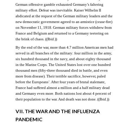
German offensive gamble exhausted Germany’s faltering
military effort. Defeat was inevitable. Kaiser Wilhelm II
abdicated at the request of the German military leaders and the
new democratic government agreed to an armistice (cease-fire)
on November 11, 1918. German military forces withdrew from
France and Belgium and returned to a Germany teetering on
the brink of chaos. ((Ibid.))
By the end of the war, more than 4.7 million American men had
served in all branches of the military: four million in the army,
six hundred thousand in the navy, and about eighty thousand
in the Marine Corps. The United States lost over one hundred
thousand men (fifty-three thousand died in battle, and even
more from disease). Their terrible sacrifice, however, paled
before the Europeans’. After four years of brutal stalemate,
France had suffered almost a million and a half military dead
and Germany even more. Both nations lost about 4 percent of
their population to the war. And death was not done. ((Ibid.))
VII. THE WAR AND THE INFLUENZA
PANDEMIC