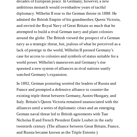
decades of European peace. In Germany, however, a new
ambitious monarch would overshadow years of tactful
diplomacy. Wilhelm II rose to the German throne in 1888. He
admired the British Empire of his grandmother, Queen Victoria,
and envied the Royal Navy of Great Britain so much that he
attempted to build a rival German navy and plant colonies
around the globe. The British viewed the prospect of a German
navy as a strategic threat, but, jealous of what he perceived as a
lack of prestige in the world, Wilhelm II pressed Germany’s
case for access to colonies and symbols of status suitable for a
world power. Wilhelm’s maneuvers and Germany’s rise
spawned a new system of alliances as rival nations warily
watched Germany’s expansion.
In 1892, German posturing worried the leaders of Russia and
France and prompted a defensive alliance to counter the
existing triple threat between Germany, Austro-Hungary, and
Italy. Britain’s Queen Victoria remained unassociated with the
alliances until a series of diplomatic crises and an emerging
German naval threat led to British agreements with Tsar
Nicholas II and French President Émile Loubet in the early
twentieth century. (The alliance between Great Britain, France,
and Russia became known as the Triple Entente.)