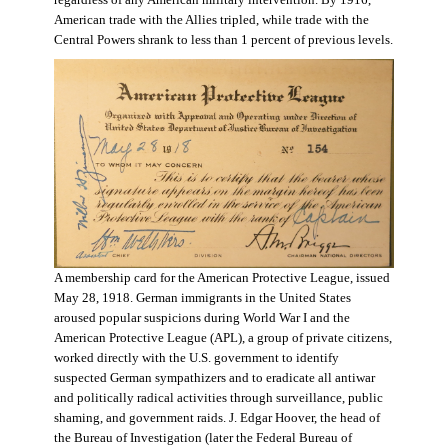
regardless of any American military intervention. By 1916,
American trade with the Allies tripled, while trade with the
Central Powers shrank to less than 1 percent of previous levels.
A membership card for the American Protective League, issued
May 28, 1918. German immigrants in the United States
aroused popular suspicions during World War I and the
American Protective League (APL), a group of private citizens,
worked directly with the U.S. government to identify
suspected German sympathizers and to eradicate all antiwar
and politically radical activities through surveillance, public
shaming, and government raids. J. Edgar Hoover, the head of
the Bureau of Investigation (later the Federal Bureau of