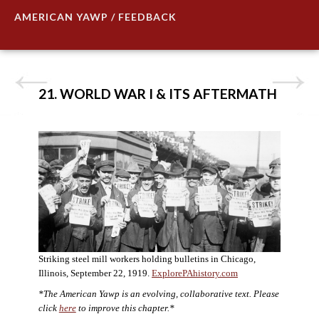
AMERICAN YAWP / FEEDBACK
21. WORLD WAR I & ITS AFTERMATH
Striking steel mill workers holding bulletins in Chicago,
Illinois, September 22, 1919.
ExplorePAhistory.com
*The American Yawp is an evolving, collaborative text. Please
click
here
to improve this chapter.*