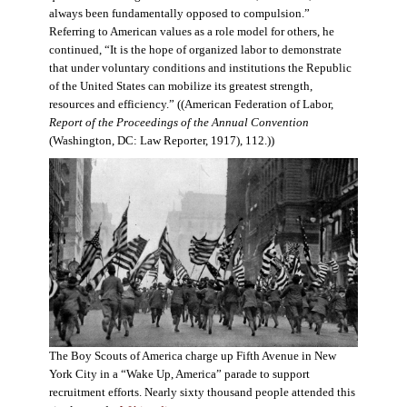
always been fundamentally opposed to compulsion.”
Referring to American values as a role model for others, he
continued, “It is the hope of organized labor to demonstrate
that under voluntary conditions and institutions the Republic
of the United States can mobilize its greatest strength,
resources and efficiency.” ((American Federation of Labor,
Report of the Proceedings of the Annual Convention
(Washington, DC: Law Reporter, 1917), 112.))
The Boy Scouts of America charge up Fifth Avenue in New
York City in a “Wake Up, America” parade to support
recruitment efforts. Nearly sixty thousand people attended this