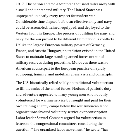
1917. The nation entered a war three thousand miles away with
a small and unprepared military. The United States was
unprepared in nearly every respect for modern war.
Considerable time elapsed before an effective army and navy
could be assembled, trained, equipped, and deployed to the
Western Front in Europe. The process of building the army and
navy for the war proved to be different from previous conflicts.
Unlike the largest European military powers of Germany,
France, and Austrio-Hungary, no tradition existed in the United
States to maintain large standing armed forces or trained
military reserves during peacetime. Moreover, there was no
American counterpart to the European practice of rapidly
equipping, training, and mobilizing reservists and conscripts.
The U.S. historically relied solely on traditional volunteerism
to fill the ranks of the armed forces. Notions of patriotic duty
and adventure appealed to many young men who not only
volunteered for wartime service but sought and paid for their
own training at army camps before the war. American labor
organizations favored voluntary service over conscription.
Labor leader Samuel Gompers argued for volunteerism in
letters to the congressional committees considering the
question. “The organized labor movement,” he wrote, “has