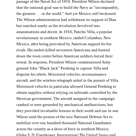
passage of the Naval Act of 1916. President Wilson declared
that the national goal was to build the Navy as “incomparably,
the greatest . . . in the world.” And yet Mexico still beckoned.
The Wilson administration had withdrawn its support of Diaz
but watched warily as the revolution devolved into
assassinations and deceit. In 1916, Pancho Villa, a popular
revolutionary in northern Mexico, raided Columbus, New
Mexico, after being provoked by American support for his
rivals. His raiders killed seventeen Americans and burned
down the town center before American soldiers forced their
retreat. In response, President Wilson commissioned Army
general John “Black Jack” Pershing to capture Villa and
disperse his rebels. Motorized vehicles, reconnaissance
aircraft, and the wireless telegraph aided in the pursuit of Villa.
Motorized vehicles in particular allowed General Pershing to
obtain supplies without relying on railroads controlled by the
Mexican government. The aircraft assigned to the campaign
crashed or were grounded by mechanical malfunctions, but
they provided invaluable lessons in their worth and use in war.
Wilson used the powers of the new National Defense Act to
mobilize over one hundred thousand National Guardsmen
across the country as a show of force in northern Mexico.
((John S. D. Eisenhower,
Intervention! The United States and