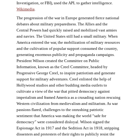
Investigation, or FBI), used the APL to gather intelligence.
Wikimedia
.
The progression of the war in Europe generated fierce national
debates about military preparedness. The Allies and the
Central Powers had quickly raised and mobilized vast armies
and navies. The United States still had a small military. When
America entered the war, the mobilization of military resources
and the cultivation of popular support consumed the country,
generating enormous publicity and propaganda campaigns.
President Wilson created the Committee on Public
Information, known as the Creel Committee, headed by
Progressive George Creel, to inspire patriotism and generate
support for military adventures. Creel enlisted the help of
Hollywood studios and other budding media outlets to
cultivate a view of the war that pitted democracy against
imperialism and framed America as a crusading nation rescuing
Western civilization from medievalism and militarism. As war
passions flared, challenges to the onrushing patriotic
sentiment that America was making the world “safe for
democracy” were considered disloyal. Wilson signed the
Espionage Act in 1917 and the Sedition Act in 1918, stripping
dissenters and protesters of their rights to publicly resist the