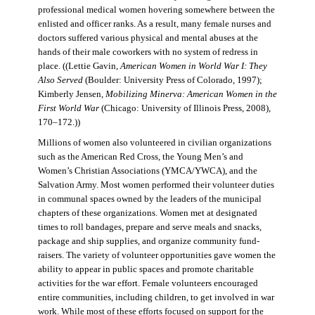
professional medical women hovering somewhere between the
enlisted and officer ranks. As a result, many female nurses and
doctors suffered various physical and mental abuses at the
hands of their male coworkers with no system of redress in
place. ((Lettie Gavin,
American Women in World War I: They
Also Served
(Boulder: University Press of Colorado, 1997);
Kimberly Jensen,
Mobilizing Minerva: American Women in the
First World War
(Chicago: University of Illinois Press, 2008),
170–172.))
Millions of women also volunteered in civilian organizations
such as the American Red Cross, the Young Men’s and
Women’s Christian Associations (YMCA/YWCA), and the
Salvation Army. Most women performed their volunteer duties
in communal spaces owned by the leaders of the municipal
chapters of these organizations. Women met at designated
times to roll bandages, prepare and serve meals and snacks,
package and ship supplies, and organize community fund-
raisers. The variety of volunteer opportunities gave women the
ability to appear in public spaces and promote charitable
activities for the war effort. Female volunteers encouraged
entire communities, including children, to get involved in war
work. While most of these efforts focused on support for the