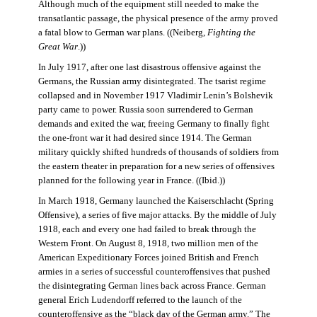
Although much of the equipment still needed to make the
transatlantic passage, the physical presence of the army proved
a fatal blow to German war plans. ((Neiberg,
Fighting the
Great War
.))
In July 1917, after one last disastrous offensive against the
Germans, the Russian army disintegrated. The tsarist regime
collapsed and in November 1917 Vladimir Lenin’s Bolshevik
party came to power. Russia soon surrendered to German
demands and exited the war, freeing Germany to finally fight
the one-front war it had desired since 1914. The German
military quickly shifted hundreds of thousands of soldiers from
the eastern theater in preparation for a new series of offensives
planned for the following year in France. ((Ibid.))
In March 1918, Germany launched the Kaiserschlacht (Spring
Offensive), a series of five major attacks. By the middle of July
1918, each and every one had failed to break through the
Western Front. On August 8, 1918, two million men of the
American Expeditionary Forces joined British and French
armies in a series of successful counteroffensives that pushed
the disintegrating German lines back across France. German
general Erich Ludendorff referred to the launch of the
counteroffensive as the “black day of the German army.” The