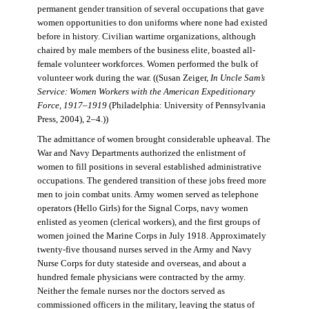
permanent gender transition of several occupations that gave
women opportunities to don uniforms where none had existed
before in history. Civilian wartime organizations, although
chaired by male members of the business elite, boasted all-
female volunteer workforces. Women performed the bulk of
volunteer work during the war. ((Susan Zeiger,
In Uncle Sam’s
Service: Women Workers with the American Expeditionary
Force, 1917–1919
(Philadelphia: University of Pennsylvania
Press, 2004), 2–4.))
The admittance of women brought considerable upheaval. The
War and Navy Departments authorized the enlistment of
women to fill positions in several established administrative
occupations. The gendered transition of these jobs freed more
men to join combat units. Army women served as telephone
operators (Hello Girls) for the Signal Corps, navy women
enlisted as yeomen (clerical workers), and the first groups of
women joined the Marine Corps in July 1918. Approximately
twenty-five thousand nurses served in the Army and Navy
Nurse Corps for duty stateside and overseas, and about a
hundred female physicians were contracted by the army.
Neither the female nurses nor the doctors served as
commissioned officers in the military, leaving the status of