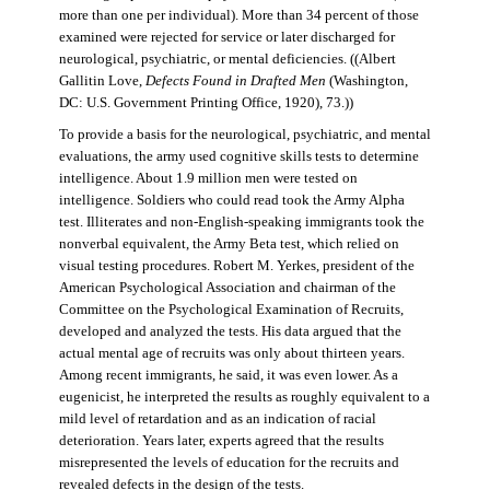
more than one per individual). More than 34 percent of those
examined were rejected for service or later discharged for
neurological, psychiatric, or mental deficiencies. ((Albert
Gallitin Love,
Defects Found in Drafted Men
(Washington,
DC: U.S. Government Printing Office, 1920), 73.))
To provide a basis for the neurological, psychiatric, and mental
evaluations, the army used cognitive skills tests to determine
intelligence. About 1.9 million men were tested on
intelligence. Soldiers who could read took the Army Alpha
test. Illiterates and non-English-speaking immigrants took the
nonverbal equivalent, the Army Beta test, which relied on
visual testing procedures. Robert M. Yerkes, president of the
American Psychological Association and chairman of the
Committee on the Psychological Examination of Recruits,
developed and analyzed the tests. His data argued that the
actual mental age of recruits was only about thirteen years.
Among recent immigrants, he said, it was even lower. As a
eugenicist, he interpreted the results as roughly equivalent to a
mild level of retardation and as an indication of racial
deterioration. Years later, experts agreed that the results
misrepresented the levels of education for the recruits and
revealed defects in the design of the tests.