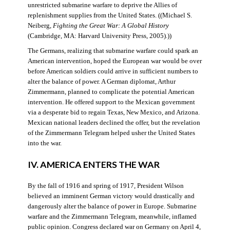
unrestricted submarine warfare to deprive the Allies of
replenishment supplies from the United States. ((Michael S.
Neiberg,
Fighting the Great War: A Global History
(Cambridge, MA: Harvard University Press, 2005).))
The Germans, realizing that submarine warfare could spark an
American intervention, hoped the European war would be over
before American soldiers could arrive in sufficient numbers to
alter the balance of power. A German diplomat, Arthur
Zimmermann, planned to complicate the potential American
intervention. He offered support to the Mexican government
via a desperate bid to regain Texas, New Mexico, and Arizona.
Mexican national leaders declined the offer, but the revelation
of the Zimmermann Telegram helped usher the United States
into the war.
IV. AMERICA ENTERS THE WAR
By the fall of 1916 and spring of 1917, President Wilson
believed an imminent German victory would drastically and
dangerously alter the balance of power in Europe. Submarine
warfare and the Zimmermann Telegram, meanwhile, inflamed
public opinion. Congress declared war on Germany on April 4,