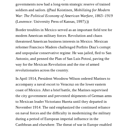
governments now had a long-term strategic reserve of trained
soldiers and sailors. ((Paul Koistinen,
Mobilizing for Modern
War: The Political Economy of American Warfare, 1865–1919
(Lawrence: University Press of Kansas, 1997).))
Border troubles in Mexico served as an important field test for
modern American military forces. Revolution and chaos
threatened American business interests in Mexico. Mexican
reformer Francisco Madero challenged Porfirio Diaz’s corrupt
and unpopular conservative regime. He was jailed, fled to San
Antonio, and penned the Plan of San Luis Potosí, paving the
way for the Mexican Revolution and the rise of armed
revolutionaries across the country.
In April 1914, President Woodrow Wilson ordered Marines to
accompany a naval escort to Veracruz on the lower eastern
coast of Mexico. After a brief battle, the Marines supervised
the city government and prevented shipments of German arms
to Mexican leader Victoriano Huerta until they departed in
November 1914. The raid emphasized the continued reliance
on naval forces and the difficulty in modernizing the military
during a period of European imperial influence in the
Caribbean and elsewhere. The threat of war in Europe enabled