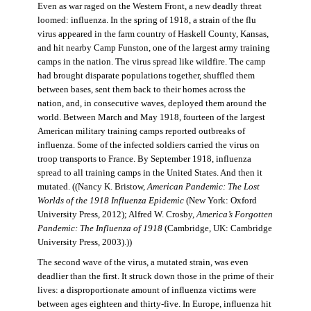
Even as war raged on the Western Front, a new deadly threat
loomed: influenza. In the spring of 1918, a strain of the flu
virus appeared in the farm country of Haskell County, Kansas,
and hit nearby Camp Funston, one of the largest army training
camps in the nation. The virus spread like wildfire. The camp
had brought disparate populations together, shuffled them
between bases, sent them back to their homes across the
nation, and, in consecutive waves, deployed them around the
world. Between March and May 1918, fourteen of the largest
American military training camps reported outbreaks of
influenza. Some of the infected soldiers carried the virus on
troop transports to France. By September 1918, influenza
spread to all training camps in the United States. And then it
mutated. ((Nancy K. Bristow,
American Pandemic: The Lost
Worlds of the 1918 Influenza Epidemic
(New York: Oxford
University Press, 2012); Alfred W. Crosby,
America’s Forgotten
Pandemic: The Influenza of 1918
(Cambridge, UK: Cambridge
University Press, 2003).))
The second wave of the virus, a mutated strain, was even
deadlier than the first. It struck down those in the prime of their
lives: a disproportionate amount of influenza victims were
between ages eighteen and thirty-five. In Europe, influenza hit