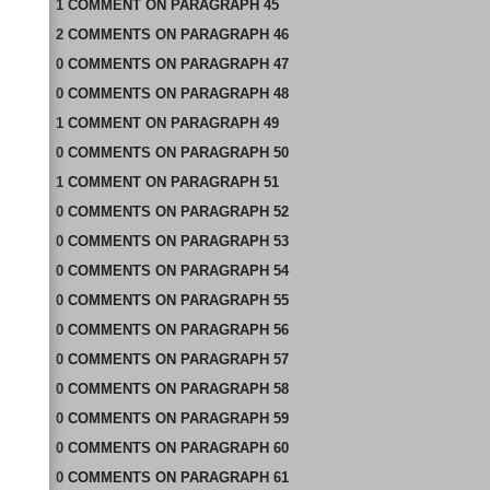
1
COMMENT
ON
PARAGRAPH 45
2
COMMENTS
ON
PARAGRAPH 46
0
COMMENTS
ON
PARAGRAPH 47
0
COMMENTS
ON
PARAGRAPH 48
1
COMMENT
ON
PARAGRAPH 49
0
COMMENTS
ON
PARAGRAPH 50
1
COMMENT
ON
PARAGRAPH 51
0
COMMENTS
ON
PARAGRAPH 52
0
COMMENTS
ON
PARAGRAPH 53
0
COMMENTS
ON
PARAGRAPH 54
0
COMMENTS
ON
PARAGRAPH 55
0
COMMENTS
ON
PARAGRAPH 56
0
COMMENTS
ON
PARAGRAPH 57
0
COMMENTS
ON
PARAGRAPH 58
0
COMMENTS
ON
PARAGRAPH 59
0
COMMENTS
ON
PARAGRAPH 60
0
COMMENTS
ON
PARAGRAPH 61