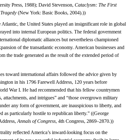
rsity Press, 1988); David Stevenson,
Cataclysm: The First
l Tragedy
(New York: Basic Books, 2004).))
 Atlantic, the United States played an insignificant role in global
rayed into internal European politics. The federal government
international diplomatic alliances but nevertheless championed
expansion of the transatlantic economy. American businesses and
m the trade generated as the result of the extended period of
es toward international affairs followed the advice given by
ngton in his 1796 Farewell Address, 120 years before
World War I. He had recommended that his fellow countrymen
s, attachments, and intrigues” and “those overgrown military
under any form of government, are inauspicious to liberty, and
d as particularly hostile to republican liberty.” ((George
Address,
Annals of Congress
, 4th Congress, 2869–2870.))
trality reflected America’s inward-looking focus on the