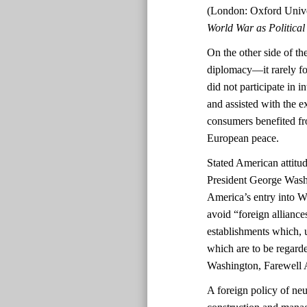
(London: Oxford Unive
World War as Politica
On the other side of the
diplomacy—it rarely fo
did not participate in 
and assisted with the 
consumers benefited fro
European peace.
Stated American attitud
President George Washi
America’s entry into 
avoid “foreign alliance
establishments which, 
which are to be regarde
Washington, Farewell 
A foreign policy of neu