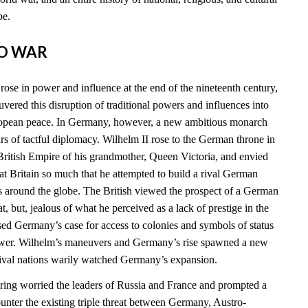
be.
TO WAR
ose in power and influence at the end of the nineteenth century,
vered this disruption of traditional powers and influences into
ropean peace. In Germany, however, a new ambitious monarch
 of tactful diplomacy. Wilhelm II rose to the German throne in
ritish Empire of his grandmother, Queen Victoria, and envied
t Britain so much that he attempted to build a rival German
s around the globe. The British viewed the prospect of a German
at, but, jealous of what he perceived as a lack of prestige in the
sed Germany’s case for access to colonies and symbols of status
power. Wilhelm’s maneuvers and Germany’s rise spawned a new
 rival nations warily watched Germany’s expansion.
ing worried the leaders of Russia and France and prompted a
ounter the existing triple threat between Germany, Austro-