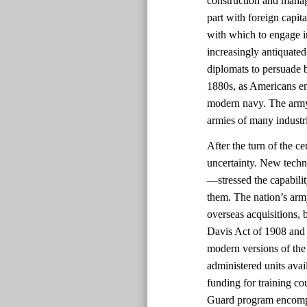
construction and manag
part with foreign capit
with which to engage i
increasingly antiquated
diplomats to persuade b
1880s, as Americans em
modern navy. The army
armies of many industri
After the turn of the c
uncertainty. New techn
—stressed the capabili
them. The nation’s arm
overseas acquisitions, b
Davis Act of 1908 and 
modern versions of the 
administered units avai
funding for training co
Guard program encompas