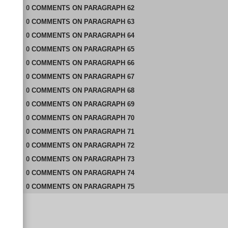
0
COMMENTS
ON
PARAGRAPH 62
0
COMMENTS
ON
PARAGRAPH 63
0
COMMENTS
ON
PARAGRAPH 64
0
COMMENTS
ON
PARAGRAPH 65
0
COMMENTS
ON
PARAGRAPH 66
0
COMMENTS
ON
PARAGRAPH 67
0
COMMENTS
ON
PARAGRAPH 68
0
COMMENTS
ON
PARAGRAPH 69
0
COMMENTS
ON
PARAGRAPH 70
0
COMMENTS
ON
PARAGRAPH 71
0
COMMENTS
ON
PARAGRAPH 72
0
COMMENTS
ON
PARAGRAPH 73
0
COMMENTS
ON
PARAGRAPH 74
0
COMMENTS
ON
PARAGRAPH 75