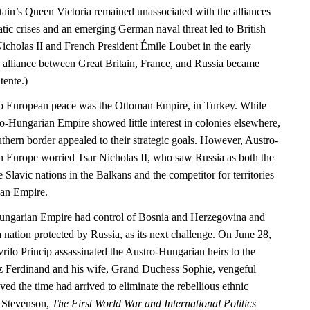
tain’s Queen Victoria remained unassociated with the alliances
matic crises and an emerging German naval threat led to British
icholas II and French President Émile Loubet in the early
e alliance between Great Britain, France, and Russia became
tente.)
 to European peace was the Ottoman Empire, in Turkey. While
ro-Hungarian Empire showed little interest in colonies elsewhere,
uthern border appealed to their strategic goals. However, Austro-
 Europe worried Tsar Nicholas II, who saw Russia as both the
e Slavic nations in the Balkans and the competitor for territories
an Empire.
ungarian Empire had control of Bosnia and Herzegovina and
 nation protected by Russia, as its next challenge. On June 28,
rilo Princip assassinated the Austro-Hungarian heirs to the
z Ferdinand and his wife, Grand Duchess Sophie, vengeful
eved the time had arrived to eliminate the rebellious ethnic
d Stevenson,
The First World War and International Politics