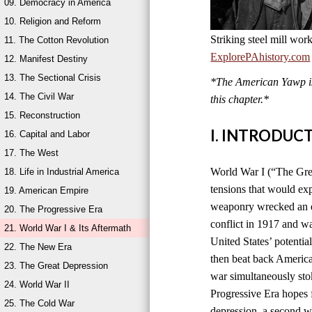
09. Democracy in America
10. Religion and Reform
Striking steel mill wor
11. The Cotton Revolution
ExplorePAhistory.com
12. Manifest Destiny
13. The Sectional Crisis
*The American Yawp is 
14. The Civil War
this chapter.*
15. Reconstruction
I. INTRODUC
16. Capital and Labor
17. The West
World War I (“The Grea
18. Life in Industrial America
tensions that would ex
19. American Empire
weaponry wrecked an en
20. The Progressive Era
conflict in 1917 and w
21. World War I & Its Aftermath
United States’ potentia
22. The New Era
then beat back America
23. The Great Depression
war simultaneously sto
24. World War II
Progressive Era hopes 
25. The Cold War
depression, a second wo