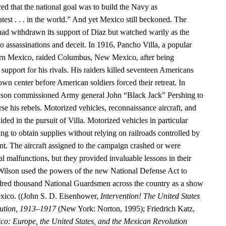
ed that the national goal was to build the Navy as
test . . . in the world.” And yet Mexico still beckoned. The
had withdrawn its support of Diaz but watched warily as the
o assassinations and deceit. In 1916, Pancho Villa, a popular
hern Mexico, raided Columbus, New Mexico, after being
upport for his rivals. His raiders killed seventeen Americans
n center before American soldiers forced their retreat. In
ilson commissioned Army general John “Black Jack” Pershing to
rse his rebels. Motorized vehicles, reconnaissance aircraft, and
ided in the pursuit of Villa. Motorized vehicles in particular
g to obtain supplies without relying on railroads controlled by
. The aircraft assigned to the campaign crashed or were
 malfunctions, but they provided invaluable lessons in their
Wilson used the powers of the new National Defense Act to
dred thousand National Guardsmen across the country as a show
exico. ((John S. D. Eisenhower,
Intervention! The United States
ution, 1913–1917
(New York: Norton, 1995); Friedrich Katz,
co: Europe, the United States, and the Mexican Revolution