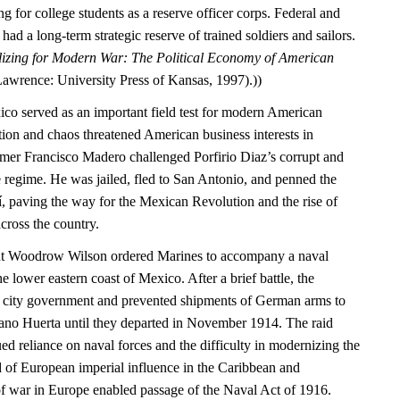
g for college students as a reserve officer corps. Federal and
ad a long-term strategic reserve of trained soldiers and sailors.
izing for Modern War: The Political Economy of American
Lawrence: University Press of Kansas, 1997).))
ico served as an important field test for modern American
tion and chaos threatened American business interests in
mer Francisco Madero challenged Porfirio Diaz’s corrupt and
 regime. He was jailed, fled to San Antonio, and penned the
í, paving the way for the Mexican Revolution and the rise of
cross the country.
ent Woodrow Wilson ordered Marines to accompany a naval
e lower eastern coast of Mexico. After a brief battle, the
e city government and prevented shipments of German arms to
ano Huerta until they departed in November 1914. The raid
d reliance on naval forces and the difficulty in modernizing the
d of European imperial influence in the Caribbean and
of war in Europe enabled passage of the Naval Act of 1916.