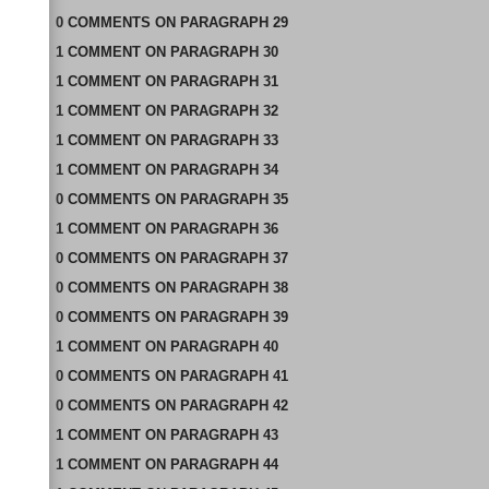
0
COMMENTS
ON
PARAGRAPH 29
1
COMMENT
ON
PARAGRAPH 30
1
COMMENT
ON
PARAGRAPH 31
1
COMMENT
ON
PARAGRAPH 32
1
COMMENT
ON
PARAGRAPH 33
1
COMMENT
ON
PARAGRAPH 34
0
COMMENTS
ON
PARAGRAPH 35
1
COMMENT
ON
PARAGRAPH 36
0
COMMENTS
ON
PARAGRAPH 37
0
COMMENTS
ON
PARAGRAPH 38
0
COMMENTS
ON
PARAGRAPH 39
1
COMMENT
ON
PARAGRAPH 40
0
COMMENTS
ON
PARAGRAPH 41
0
COMMENTS
ON
PARAGRAPH 42
1
COMMENT
ON
PARAGRAPH 43
1
COMMENT
ON
PARAGRAPH 44