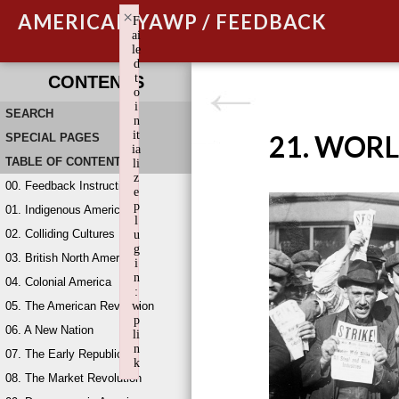
×
AMERICAN YAWP / FEEDBACK
F
ai
le
d
t
CONTENTS
o
i
SEARCH
n
it
21. WORL
SPECIAL PAGES
ia
TABLE OF CONTENTS
li
z
00. Feedback Instructions
e
p
01. Indigenous America
l
02. Colliding Cultures
u
g
03. British North America
i
n
04. Colonial America
:
05. The American Revolution
w
p
06. A New Nation
li
n
07. The Early Republic
k
08. The Market Revolution
Failed to initialize plugin: wplink