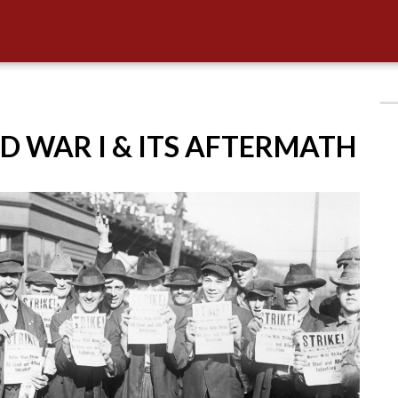
D WAR I & ITS AFTERMATH