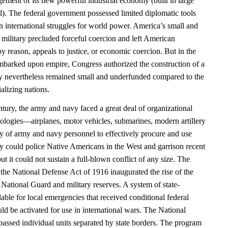
ement of its new powerful industrial economy (built in large
al). The federal government possessed limited diplomatic tools
n international struggles for world power. America’s small and
 military precluded forceful coercion and left American
y reason, appeals to justice, or economic coercion. But in the
barked upon empire, Congress authorized the construction of a
 nevertheless remained small and underfunded compared to the
alizing nations.
entury, the army and navy faced a great deal of organizational
ologies—airplanes, motor vehicles, submarines, modern artillery
ty of army and navy personnel to effectively procure and use
y could police Native Americans in the West and garrison recent
ut it could not sustain a full-blown conflict of any size. The
the National Defense Act of 1916 inaugurated the rise of the
National Guard and military reserves. A system of state-
lable for local emergencies that received conditional federal
uld be activated for use in international wars. The National
sed individual units separated by state borders. The program