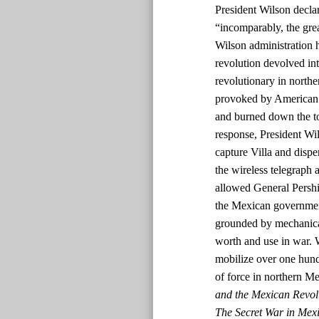
President Wilson declar
“incomparably, the grea
Wilson administration 
revolution devolved int
revolutionary in nort
provoked by American s
and burned down the tow
response, President W
capture Villa and dispe
the wireless telegraph a
allowed General Pershin
the Mexican government
grounded by mechanical
worth and use in war. 
mobilize over one hun
of force in northern M
and the Mexican Revol
The Secret War in Mexi