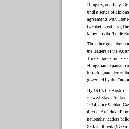
Hungary, and Italy. Bri
until a series of diplo
agreements with Tsar N
twentieth century. (Th
known as the Triple En
The other great threat
the leaders of the Aust
Turkish lands on its so
Hungarian expansion in
historic guarantor of th
governed by the Ottom
By 1914, the Austro-H
viewed Slavic Serbia, a
1914, after Serbian Gav
throne, Archduke Fran
nationalist leaders beli
Serbian threat. ((Davi