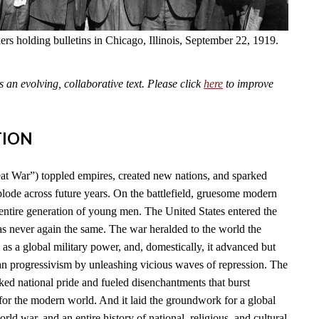
kers holding bulletins in Chicago, Illinois, September 22, 1919.
an evolving, collaborative text. Please click
here
to improve
TION
t War”) toppled empires, created new nations, and sparked
plode across future years. On the battlefield, gruesome modern
tire generation of young men. The United States entered the
as never again the same. The war heralded to the world the
l as a global military power, and, domestically, it advanced but
n progressivism by unleashing vicious waves of repression. The
ked national pride and fueled disenchantments that burst
for the modern world. And it laid the groundwork for a global
rld war, and an entire history of national, religious, and cultural