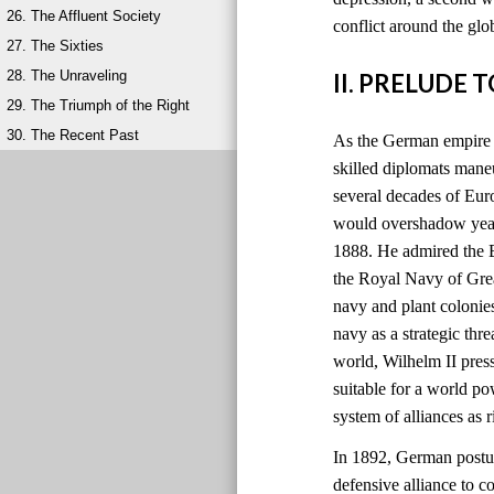
26. The Affluent Society
conflict around the glo
27. The Sixties
28. The Unraveling
II. PRELUDE 
29. The Triumph of the Right
30. The Recent Past
As the German empire r
skilled diplomats maneu
several decades of Eu
would overshadow years
1888. He admired the B
the Royal Navy of Grea
navy and plant colonie
navy as a strategic thre
world, Wilhelm II pres
suitable for a world 
system of alliances as
In 1892, German postur
defensive alliance to c