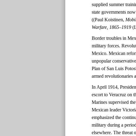
supplied summer trainin
state governments now h
((Paul Koistinen,
Mobil
Warfare, 1865–1919
(
Border troubles in Mex
military forces. Revolu
Mexico. Mexican refor
unpopular conservative
Plan of San Luis Potos
armed revolutionaries a
In April 1914, Presid
escort to Veracruz on th
Marines supervised th
Mexican leader Victori
emphasized the continue
military during a perio
elsewhere. The threat 