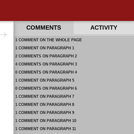
COMMENTS
ACTIVITY
1
RECENT COMMENTS ON THIS PAGE
COMMENT
ON
THE WHOLE PAGE
1
RECENT COMMENTS IN THIS DOCUMENT
COMMENT
ON
PARAGRAPH 1
2
COMMENTS
ON
PARAGRAPH 2
4
COMMENTS
ON
PARAGRAPH 3
0
COMMENTS
ON
PARAGRAPH 4
1
COMMENT
ON
PARAGRAPH 5
0
COMMENTS
ON
PARAGRAPH 6
1
COMMENT
ON
PARAGRAPH 7
1
COMMENT
ON
PARAGRAPH 8
1
COMMENT
ON
PARAGRAPH 9
1
COMMENT
ON
PARAGRAPH 10
1
COMMENT
ON
PARAGRAPH 11