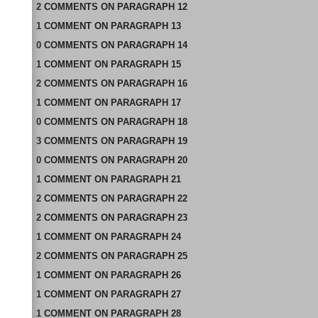
2
COMMENTS
ON
PARAGRAPH 12
1
COMMENT
ON
PARAGRAPH 13
0
COMMENTS
ON
PARAGRAPH 14
1
COMMENT
ON
PARAGRAPH 15
2
COMMENTS
ON
PARAGRAPH 16
1
COMMENT
ON
PARAGRAPH 17
0
COMMENTS
ON
PARAGRAPH 18
3
COMMENTS
ON
PARAGRAPH 19
0
COMMENTS
ON
PARAGRAPH 20
1
COMMENT
ON
PARAGRAPH 21
2
COMMENTS
ON
PARAGRAPH 22
2
COMMENTS
ON
PARAGRAPH 23
1
COMMENT
ON
PARAGRAPH 24
2
COMMENTS
ON
PARAGRAPH 25
1
COMMENT
ON
PARAGRAPH 26
1
COMMENT
ON
PARAGRAPH 27
1
COMMENT
ON
PARAGRAPH 28