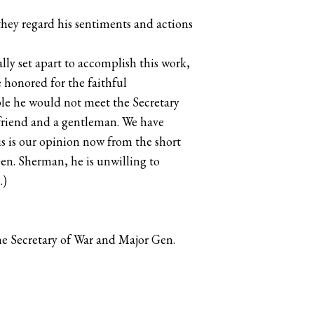
they regard his sentiments and actions
ly set apart to accomplish this work,
 honored for the faithful
ble he would not meet the Secretary
friend and a gentleman. We have
s is our opinion now from the short
en. Sherman, he is unwilling to
.)
e Secretary of War and Major Gen.