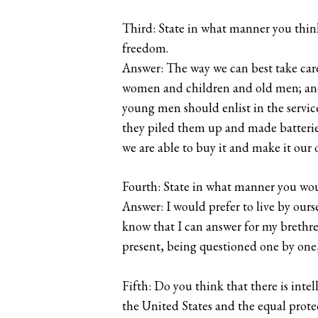
Third: State in what manner you thin
freedom.
Answer: The way we can best take care o
women and children and old men; and 
young men should enlist in the servi
they piled them up and made batterie
we are able to buy it and make it our 
Fourth: State in what manner you woul
Answer: I would prefer to live by ourse
know that I can answer for my brethren
present, being questioned one by one,
Fifth: Do you think that there is in
the United States and the equal prote