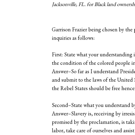
Jacksonville, FL. for Black land ownersh
Garrison Frazier being chosen by the 
inquiries as follows:
First: State what your understanding 
the condition of the colored people in
Answer–So far as I understand Presiden
and submit to the laws of the United St
the Rebel States should be free hence
Second–State what you understand by 
Answer–Slavery is, receiving by irres
promised by the proclamation, is tak
labor, take care of ourselves and ass