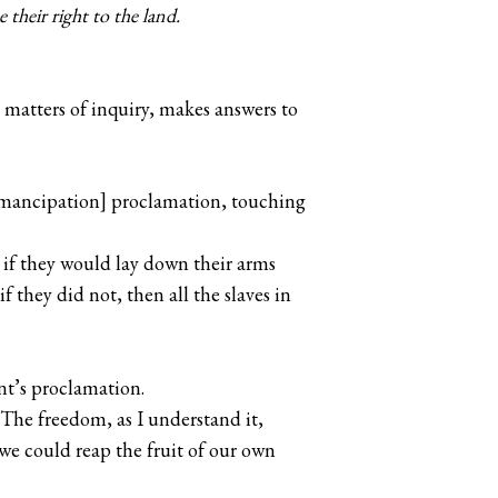
 their right to the land.
matters of inquiry, makes answers to
 [Emancipation] proclamation, touching
t if they would lay down their arms
f they did not, then all the slaves in
nt’s proclamation.
 The freedom, as I understand it,
we could reap the fruit of our own