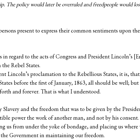
ip. The policy would later be overruled and freedpeople would lose
persons present to express their common sentiments upon the 
is in regard to the acts of Congress and President Lincoln’s
 the Rebel States.
t Lincoln’s proclamation to the Rebellious States, it is, tha
ates before the first of January, 1863, all should be well; but i
forth and forever. That is what I understood.
Slavery and the freedom that was to be given by the Preside
istible power the work of another man, and not by his consent.
ing us from under the yoke of bondage, and placing us where 
ist the Government in maintaining our freedom.