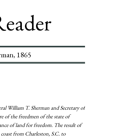
Reader
erman, 1865
ral William T. Sherman and Secretary of
e of the freedmen of the state of
ance of land for freedom. The result of
 coast from Charleston, S.C. to