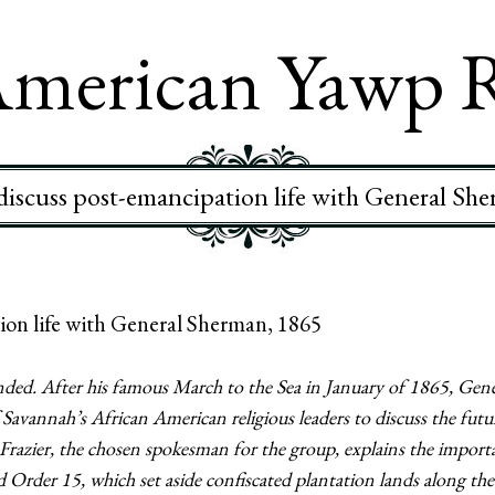
merican Yawp 
iscuss post-emancipation life with General Sh
on life with General Sherman, 1865
ded. After his famous March to the Sea in January of 1865, Gene
vannah’s African American religious leaders to discuss the futur
 Frazier, the chosen spokesman for the group, explains the import
 Order 15, which set aside confiscated plantation lands along the