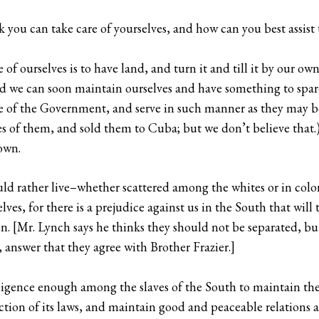
k you can take care of yourselves, and how can you best assi
f ourselves is to have land, and turn it and till it by our own
we can soon maintain ourselves and have something to spare
ce of the Government, and serve in such manner as they may b
s of them, and sold them to Cuba; but we don’t believe that.
own.
d rather live–whether scattered among the whites or in colon
lves, for there is a prejudice against us in the South that will 
. [Mr. Lynch says he thinks they should not be separated, but 
 answer that they agree with Brother Frazier.]
telligence enough among the slaves of the South to maintain 
ction of its laws, and maintain good and peaceable relations