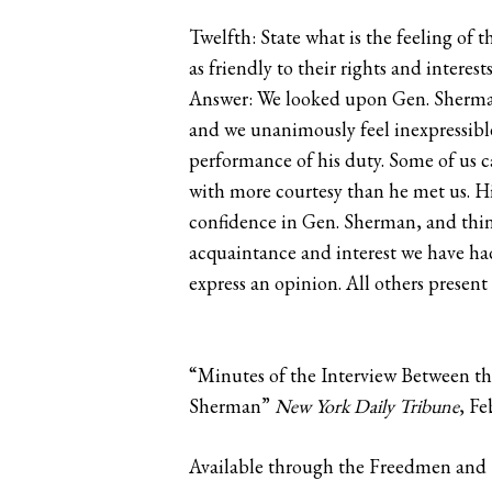
Twelfth: State what is the feeling of
as friendly to their rights and interest
Answer: We looked upon Gen. Sherman p
and we unanimously feel inexpressibl
performance of his duty. Some of us c
with more courtesy than he met us. H
confidence in Gen. Sherman, and thin
acquaintance and interest we have had
express an opinion. All others presen
“Minutes of the Interview Between th
Sherman”
New York Daily Tribune
, Fe
Available through the Freedmen and S