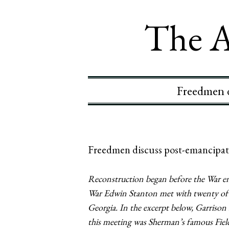
The A
Freedmen d
Freedmen discuss post-emancipati
Reconstruction began before the War en
War Edwin Stanton met with twenty of Sa
Georgia. In the excerpt below, Garrison
this meeting was Sherman’s famous Field