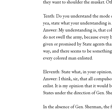
they want to shoulder the musket. Oth
Tenth: Do you understand the mode of
yea, state what your understanding is.
Answer: My understanding is, that colo
do not swell the army, because every b
given or promised by State agents tha
way, and there seems to be something 
every colored man enlisted.
Eleventh: State what, in your opinion, 
Answer: I think, sir, that all compul
enlist. It is my opinion that it would
States under the direction of Gen. Sh
In the absence of Gen. Sherman, the 