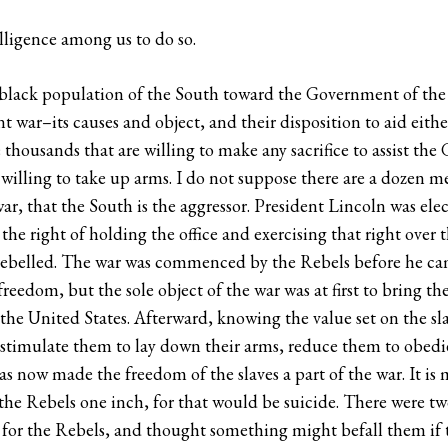
elligence among us to do so.
e black population of the South toward the Government of the 
 war–its causes and object, and their disposition to aid either
 thousands that are willing to make any sacrifice to assist th
 willing to take up arms. I do not suppose there are a dozen m
r, that the South is the aggressor. President Lincoln was elec
he right of holding the office and exercising that right over
belled. The war was commenced by the Rebels before he came 
r freedom, but the sole object of the war was at first to bring t
 the United States. Afterward, knowing the value set on the sl
stimulate them to lay down their arms, reduce them to obedi
as now made the freedom of the slaves a part of the war. It is 
p the Rebels one inch, for that would be suicide. There were t
 for the Rebels, and thought something might befall them if t