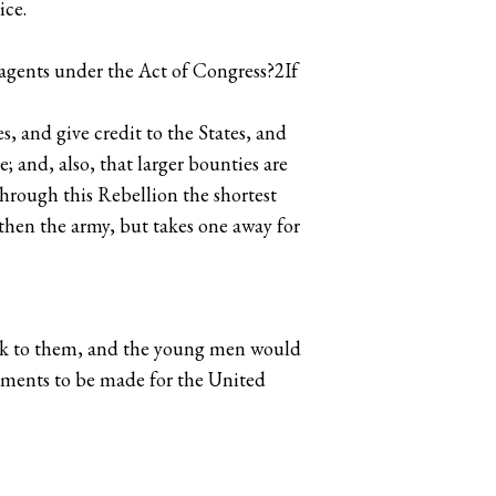
ice.
 agents under the Act of Congress?2If
s, and give credit to the States, and
 and, also, that larger bounties are
through this Rebellion the shortest
gthen the army, but takes one away for
talk to them, and the young men would
istments to be made for the United