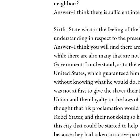
neighbors?
Answer–I think there is sufficient int
Sixth–State what is the feeling of th
understanding in respect to the present
Answer–I think you will find there are
while there are also many that are not
Government. I understand, as to the wa
United States, which guaranteed him t
without knowing what he would do, re
was not at first to give the slaves thei
Union and their loyalty to the laws of
thought that his proclamation would 
Rebel States; and their not doing so h
this city that could be started to hel
because they had taken an active part