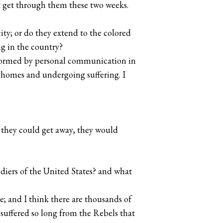
t get through them these two weeks.
ity; or do they extend to the colored
g in the country?
s formed by personal communication in
r homes and undergoing suffering. I
s they could get away, they would
ldiers of the United States? and what
e; and I think there are thousands of
suffered so long from the Rebels that