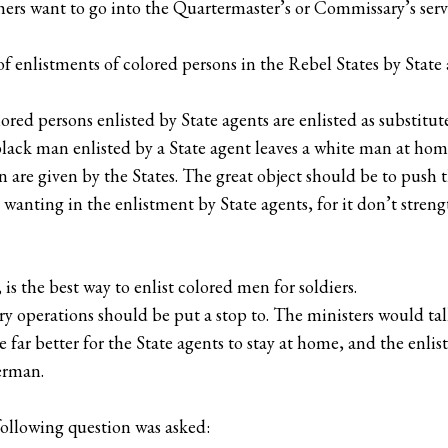
ers want to go into the Quartermaster’s or Commissary’s serv
 enlistments of colored persons in the Rebel States by State
red persons enlisted by State agents are enlisted as substitute
lack man enlisted by a State agent leaves a white man at home;
n are given by the States. The great object should be to push 
wanting in the enlistment by State agents, for it don’t stren
is the best way to enlist colored men for soldiers.
sory operations should be put a stop to. The ministers would 
 be far better for the State agents to stay at home, and the enl
erman.
following question was asked: