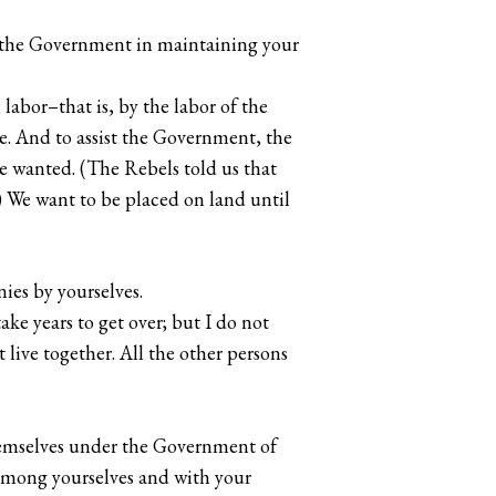
st the Government in maintaining your
 labor–that is, by the labor of the
. And to assist the Government, the
e wanted. (The Rebels told us that
) We want to be placed on land until
ies by yourselves.
take years to get over; but I do not
live together. All the other persons
themselves under the Government of
 among yourselves and with your