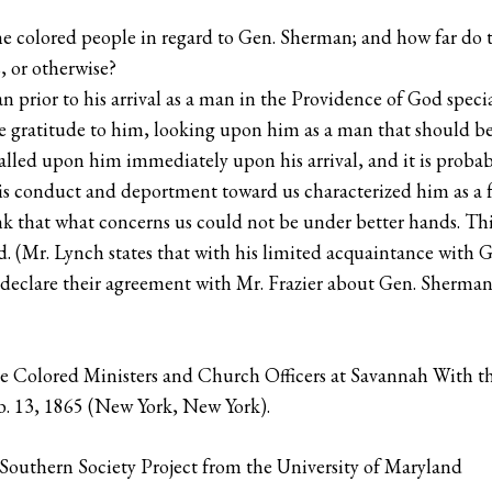
 the colored people in regard to Gen. Sherman; and how far do 
s, or otherwise?
rior to his arrival as a man in the Providence of God special
e gratitude to him, looking upon him as a man that should be
alled upon him immediately upon his arrival, and it is proba
is conduct and deportment toward us characterized him as a 
k that what concerns us could not be under better hands. Thi
. (Mr. Lynch states that with his limited acquaintance with G
t declare their agreement with Mr. Frazier about Gen. Sherman
e Colored Ministers and Church Officers at Savannah With th
b. 13, 1865 (New York, New York).
outhern Society Project from the University of Maryland