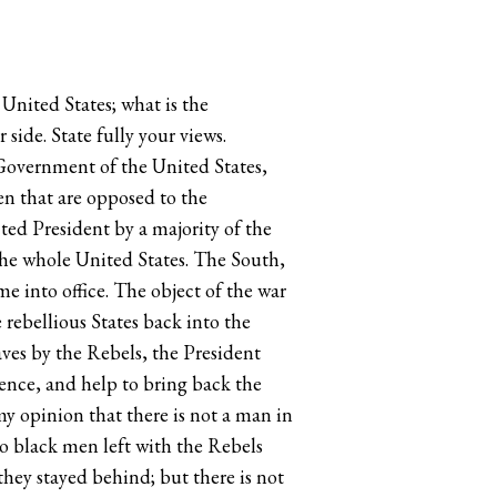
United States; what is the
 side. State fully your views.
e Government of the United States,
en that are opposed to the
ted President by a majority of the
 the whole United States. The South,
into office. The object of the war
he rebellious States back into the
aves by the Rebels, the President
ence, and help to bring back the
my opinion that there is not a man in
wo black men left with the Rebels
hey stayed behind; but there is not