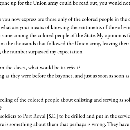
e gone up for the Union army could be read out, you would no
you now express are those only of the colored people in the c
what are your means of knowing the sentiments of those livin
he same among the colored people of the State. My opinion i
rom the thousands that followed the Union army, leaving thei
; the number surpassed my expectation.
rm the slaves, what would be its effect?
ng as they were before the bayonet, and just as soon as soon a
eeling of the colored people about enlisting and serving as so
?
ldiers to Port Royal [S.C.] to be drilled and put in the servic
re is something about them that perhaps is wrong. They have 