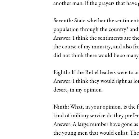
another man. If the prayers that hav
Seventh: State whether the sentiments 
population through the country? and 
Answer: I think the sentiments are t
the course of my ministry, and also f
did not think there would be so many
Eighth: If the Rebel leaders were to a
Answer: I think they would fight as lo
desert, in my opinion.
Ninth: What, in your opinion, is the f
kind of military service do they prefer
Answer: A large number have gone as so
the young men that would enlist. The