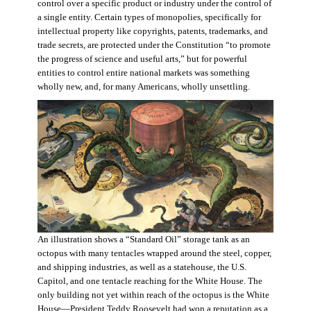
control over a specific product or industry under the control of
a single entity. Certain types of monopolies, specifically for
intellectual property like copyrights, patents, trademarks, and
trade secrets, are protected under the Constitution “to promote
the progress of science and useful arts,” but for powerful
entities to control entire national markets was something
wholly new, and, for many Americans, wholly unsettling.
An illustration shows a “Standard Oil” storage tank as an
octopus with many tentacles wrapped around the steel, copper,
and shipping industries, as well as a statehouse, the U.S.
Capitol, and one tentacle reaching for the White House. The
only building not yet within reach of the octopus is the White
House—President Teddy Roosevelt had won a reputation as a