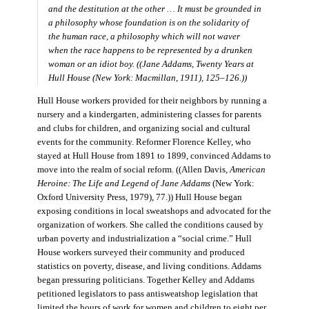
and the destitution at the other … It must be grounded in
a philosophy whose foundation is on the solidarity of
the human race, a philosophy which will not waver
when the race happens to be represented by a drunken
woman or an idiot boy. ((Jane Addams,
Twenty Years at
Hull House
(New York: Macmillan, 1911), 125–126.))
Hull House workers provided for their neighbors by running a
nursery and a kindergarten, administering classes for parents
and clubs for children, and organizing social and cultural
events for the community. Reformer Florence Kelley, who
stayed at Hull House from 1891 to 1899, convinced Addams to
move into the realm of social reform. ((Allen Davis,
American
Heroine: The Life and Legend of Jane Addams
(New York:
Oxford University Press, 1979), 77.)) Hull House began
exposing conditions in local sweatshops and advocated for the
organization of workers. She called the conditions caused by
urban poverty and industrialization a “social crime.” Hull
House workers surveyed their community and produced
statistics on poverty, disease, and living conditions. Addams
began pressuring politicians. Together Kelley and Addams
petitioned legislators to pass antisweatshop legislation that
limited the hours of work for women and children to eight per