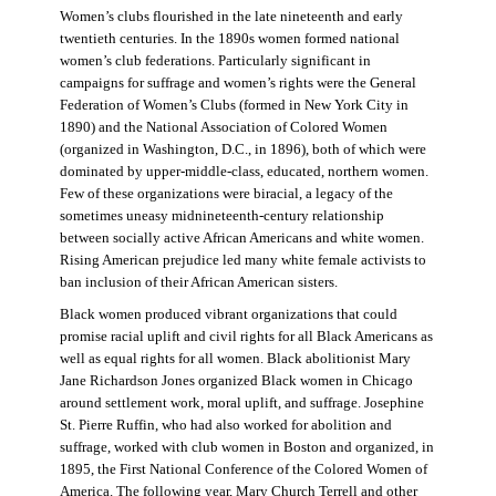
Women’s clubs flourished in the late nineteenth and early
twentieth centuries. In the 1890s women formed national
women’s club federations. Particularly significant in
campaigns for suffrage and women’s rights were the General
Federation of Women’s Clubs (formed in New York City in
1890) and the National Association of Colored Women
(organized in Washington, D.C., in 1896), both of which were
dominated by upper-middle-class, educated, northern women.
Few of these organizations were biracial, a legacy of the
sometimes uneasy midnineteenth-century relationship
between socially active African Americans and white women.
Rising American prejudice led many white female activists to
ban inclusion of their African American sisters.
Black women produced vibrant organizations that could
promise racial uplift and civil rights for all Black Americans as
well as equal rights for all women. Black abolitionist Mary
Jane Richardson Jones organized Black women in Chicago
around settlement work, moral uplift, and suffrage. Josephine
St. Pierre Ruffin, who had also worked for abolition and
suffrage, worked with club women in Boston and organized, in
1895, the First National Conference of the Colored Women of
America. The following year, Mary Church Terrell and other