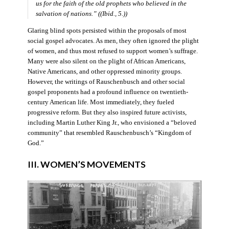
us for the faith of the old prophets who believed in the
salvation of nations.” ((Ibid., 5.))
Glaring blind spots persisted within the proposals of most
social gospel advocates. As men, they often ignored the plight
of women, and thus most refused to support women’s suffrage.
Many were also silent on the plight of African Americans,
Native Americans, and other oppressed minority groups.
However, the writings of Rauschenbusch and other social
gospel proponents had a profound influence on twentieth-
century American life. Most immediately, they fueled
progressive reform. But they also inspired future activists,
including Martin Luther King Jr., who envisioned a “beloved
community” that resembled Rauschenbusch’s “Kingdom of
God.”
III. WOMEN’S MOVEMENTS