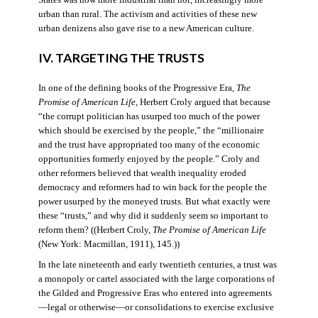
States was now more industrial than not, increasingly more
urban than rural. The activism and activities of these new
urban denizens also gave rise to a new American culture.
IV. TARGETING THE TRUSTS
In one of the defining books of the Progressive Era,
The
Promise of American Life
, Herbert Croly argued that because
“the corrupt politician has usurped too much of the power
which should be exercised by the people,” the “millionaire
and the trust have appropriated too many of the economic
opportunities formerly enjoyed by the people.” Croly and
other reformers believed that wealth inequality eroded
democracy and reformers had to win back for the people the
power usurped by the moneyed trusts. But what exactly were
these “trusts,” and why did it suddenly seem so important to
reform them? ((Herbert Croly,
The Promise of American Life
(New York: Macmillan, 1911), 145.))
In the late nineteenth and early twentieth centuries, a trust was
a monopoly or cartel associated with the large corporations of
the Gilded and Progressive Eras who entered into agreements
—legal or otherwise—or consolidations to exercise exclusive