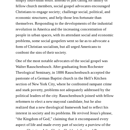
simply individual souls. Instead of just caring for family or
fellow church members, social gospel advocates encouraged
Christians to engage society; challenge social, political, and
economic structures; and help those less fortunate than
themselves. Responding to the developments of the industrial
revolution in America and the increasing concentration of
people in urban spaces, with its attendant social and economic
problems, some social gospelers went so far as to advocate a
form of Christian socialism, but all urged Americans to
confront the sins of their society.
One of the most notable advocates of the social gospel was
Walter Rauschenbusch. After graduating from Rochester
Theological Seminary, in 1886 Rauschenbusch accepted the
pastorate of a German Baptist church in the Hell’s Kitchen
section of New York City, where he confronted rampant crime
and stark poverty, problems not adequately addressed by the
political leaders of the city. Rauschenbusch joined with fellow
reformers to elect a new mayoral candidate, but he also
realized that a new theological framework had to reflect his
interest in society and its problems. He revived Jesus’s phrase,
“the Kingdom of God,” claiming that it encompassed every
aspect of life and made every part of society a purview of the