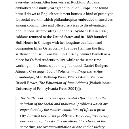
everyday reform. After four years at Rockford, Addams
embarked on a multiyear “grand tour” of Europe. She found
herself drawn to English settlement houses, a kind of prototype
for social work in which philanthropists embedded themselves
among communities and offered services to disadvantaged
populations. After visiting London’s Toynbee Hall in 1887,
Addams returned to the United States and in 1889 founded
Hull House in Chicago with her longtime confidant and
companion Ellen Gates Starr. ((Toynbee Hall was the first
settlement house. It was built in 1884 by Samuel Barnett as a
place for Oxford students to live while at the same time
working in the house’s poor neighborhood. Daniel Rodgers,
Atlantic Crossings: Social Politics in a Progressive Age
(Cambridge, MA: Belknap Press, 1998), 64–65; Victoria
Bissell Brown,
The Education of Jane Addams
(Philadelphia:
University of Pennsylvania Press, 2004).))
The Settlement … is an experimental effort to aid in the
solution of the social and industrial problems which are
engendered by the modern conditions of life in a great
city. It insists that these problems are not confined to any
one portion of the city. It is an attempt to relieve, at the
same time, the overaccumulation at one end of society