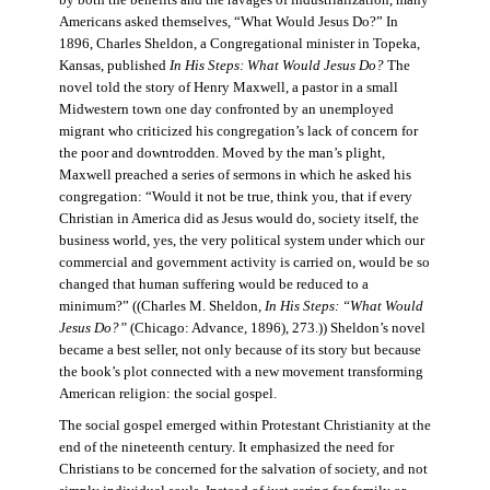
by both the benefits and the ravages of industrialization, many
Americans asked themselves, “What Would Jesus Do?” In
1896, Charles Sheldon, a Congregational minister in Topeka,
Kansas, published
In His Steps: What Would Jesus Do?
The
novel told the story of Henry Maxwell, a pastor in a small
Midwestern town one day confronted by an unemployed
migrant who criticized his congregation’s lack of concern for
the poor and downtrodden. Moved by the man’s plight,
Maxwell preached a series of sermons in which he asked his
congregation: “Would it not be true, think you, that if every
Christian in America did as Jesus would do, society itself, the
business world, yes, the very political system under which our
commercial and government activity is carried on, would be so
changed that human suffering would be reduced to a
minimum?” ((Charles M. Sheldon,
In His Steps: “What Would
Jesus Do?”
(Chicago: Advance, 1896), 273.)) Sheldon’s novel
became a best seller, not only because of its story but because
the book’s plot connected with a new movement transforming
American religion: the social gospel.
The social gospel emerged within Protestant Christianity at the
end of the nineteenth century. It emphasized the need for
Christians to be concerned for the salvation of society, and not