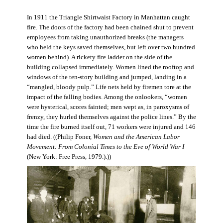
In 1911 the Triangle Shirtwaist Factory in Manhattan caught
fire. The doors of the factory had been chained shut to prevent
employees from taking unauthorized breaks (the managers
who held the keys saved themselves, but left over two hundred
women behind). A rickety fire ladder on the side of the
building collapsed immediately. Women lined the rooftop and
windows of the ten-story building and jumped, landing in a
“mangled, bloody pulp.” Life nets held by firemen tore at the
impact of the falling bodies. Among the onlookers, “women
were hysterical, scores fainted; men wept as, in paroxysms of
frenzy, they hurled themselves against the police lines.” By the
time the fire burned itself out, 71 workers were injured and 146
had died. ((Philip Foner,
Women and the American Labor
Movement: From Colonial Times to the Eve of World War I
(New York: Free Press, 1979.).))