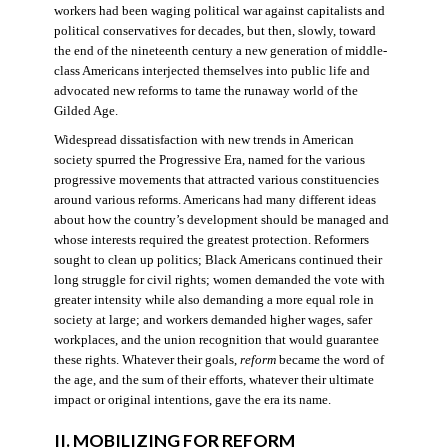
workers had been waging political war against capitalists and
political conservatives for decades, but then, slowly, toward
the end of the nineteenth century a new generation of middle-
class Americans interjected themselves into public life and
advocated new reforms to tame the runaway world of the
Gilded Age.
Widespread dissatisfaction with new trends in American
society spurred the Progressive Era, named for the various
progressive movements that attracted various constituencies
around various reforms. Americans had many different ideas
about how the country’s development should be managed and
whose interests required the greatest protection. Reformers
sought to clean up politics; Black Americans continued their
long struggle for civil rights; women demanded the vote with
greater intensity while also demanding a more equal role in
society at large; and workers demanded higher wages, safer
workplaces, and the union recognition that would guarantee
these rights. Whatever their goals,
reform
became the word of
the age, and the sum of their efforts, whatever their ultimate
impact or original intentions, gave the era its name.
II. MOBILIZING FOR REFORM