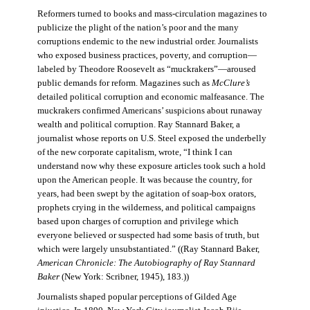
Reformers turned to books and mass-circulation magazines to
publicize the plight of the nation’s poor and the many
corruptions endemic to the new industrial order. Journalists
who exposed business practices, poverty, and corruption—
labeled by Theodore Roosevelt as “muckrakers”—aroused
public demands for reform. Magazines such as
McClure’s
detailed political corruption and economic malfeasance. The
muckrakers confirmed Americans’ suspicions about runaway
wealth and political corruption. Ray Stannard Baker, a
journalist whose reports on U.S. Steel exposed the underbelly
of the new corporate capitalism, wrote, “I think I can
understand now why these exposure articles took such a hold
upon the American people. It was because the country, for
years, had been swept by the agitation of soap-box orators,
prophets crying in the wilderness, and political campaigns
based upon charges of corruption and privilege which
everyone believed or suspected had some basis of truth, but
which were largely unsubstantiated.” ((Ray Stannard Baker,
American Chronicle: The Autobiography of Ray Stannard
Baker
(New York: Scribner, 1945), 183.))
Journalists shaped popular perceptions of Gilded Age