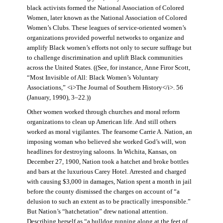
black activists formed the National Association of Colored
Women, later known as the National Association of Colored
Women’s Clubs. These leagues of service-oriented women’s
organizations provided powerful networks to organize and
amplify Black women’s efforts not only to secure suffrage but
to challenge discrimination and uplift Black communities
across the United States. ((See, for instance, Anne Firor Scott,
“Most Invisible of All: Black Women’s Voluntary
Associations,” <i>The Journal of Southern History</i>. 56
(January, 1990), 3–22.))
Other women worked through churches and moral reform
organizations to clean up American life. And still others
worked as moral vigilantes. The fearsome Carrie A. Nation, an
imposing woman who believed she worked God’s will, won
headlines for destroying saloons. In Wichita, Kansas, on
December 27, 1900, Nation took a hatchet and broke bottles
and bars at the luxurious Carey Hotel. Arrested and charged
with causing $3,000 in damages, Nation spent a month in jail
before the county dismissed the charges on account of “a
delusion to such an extent as to be practically irresponsible.”
But Nation’s “hatchetation” drew national attention.
Describing herself as “a bulldog running along at the feet of