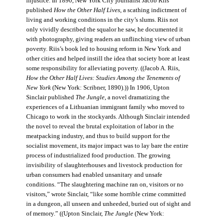
injustice. In 1890, New York City journalist Jacob Riis
published
How the Other Half Lives
, a scathing indictment of
living and working conditions in the city’s slums. Riis not
only vividly described the squalor he saw, he documented it
with photography, giving readers an unflinching view of urban
poverty. Riis’s book led to housing reform in New York and
other cities and helped instill the idea that society bore at least
some responsibility for alleviating poverty. ((Jacob A. Riis,
How the Other Half Lives: Studies Among the Tenements of
New York
(New York: Scribner, 1890).)) In 1906, Upton
Sinclair published
The Jungle
, a novel dramatizing the
experiences of a Lithuanian immigrant family who moved to
Chicago to work in the stockyards. Although Sinclair intended
the novel to reveal the brutal exploitation of labor in the
meatpacking industry, and thus to build support for the
socialist movement, its major impact was to lay bare the entire
process of industrialized food production. The growing
invisibility of slaughterhouses and livestock production for
urban consumers had enabled unsanitary and unsafe
conditions. “The slaughtering machine ran on, visitors or no
visitors,” wrote Sinclair, “like some horrible crime committed
in a dungeon, all unseen and unheeded, buried out of sight and
of memory.” ((Upton Sinclair,
The Jungle
(New York: