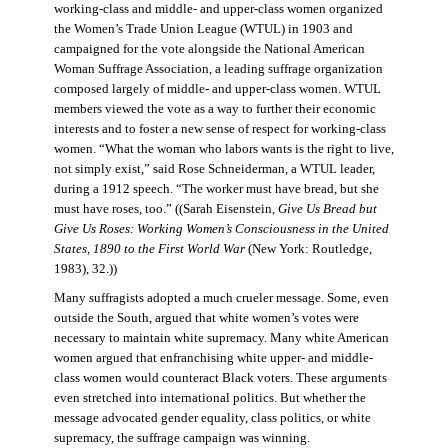
working-class and middle- and upper-class women organized
the Women’s Trade Union League (WTUL) in 1903 and
campaigned for the vote alongside the National American
Woman Suffrage Association, a leading suffrage organization
composed largely of middle- and upper-class women. WTUL
members viewed the vote as a way to further their economic
interests and to foster a new sense of respect for working-class
women. “What the woman who labors wants is the right to live,
not simply exist,” said Rose Schneiderman, a WTUL leader,
during a 1912 speech. “The worker must have bread, but she
must have roses, too.” ((Sarah Eisenstein,
Give Us Bread but
Give Us Roses: Working Women’s Consciousness in the United
States, 1890 to the First World War
(New York: Routledge,
1983), 32.))
Many suffragists adopted a much crueler message. Some, even
outside the South, argued that white women’s votes were
necessary to maintain white supremacy. Many white American
women argued that enfranchising white upper- and middle-
class women would counteract Black voters. These arguments
even stretched into international politics. But whether the
message advocated gender equality, class politics, or white
supremacy, the suffrage campaign was winning.