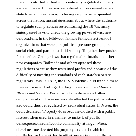
just one state. Individual states naturally regulated industry
and commerce. But extensive railroad routes crossed several
state lines and new mass-producing corporations operated
across the nation, raising questions about where the authority
to regulate such practices rested. During the 1870s, many
states passed laws to check the growing power of vast new
corporations. In the Midwest, farmers formed a network of
organizations that were part political pressure group, part
social club, and part mutual aid society. Together they pushed
for so-called Granger laws that regulated railroads and other
new companies. Railroads and others opposed these
regulations because they restrained profits and because of the
difficulty of meeting the standards of each state’s separate
regulatory laws. In 1877, the U.S. Supreme Court upheld these
laws in a series of rulings, finding in cases such as
Munn v.
Illinois
and
Stone v. Wisconsin
that railroads and other
companies of such size necessarily affected the public interest
and could thus be regulated by individual states. In
Munn
, the
court declared, “Property does become clothed with a public
interest when used in a manner to make it of public
consequence, and affect the community at large. When,
therefore, one devoted his property to a use in which the
public has an interest, he, in effect, grants to the public an