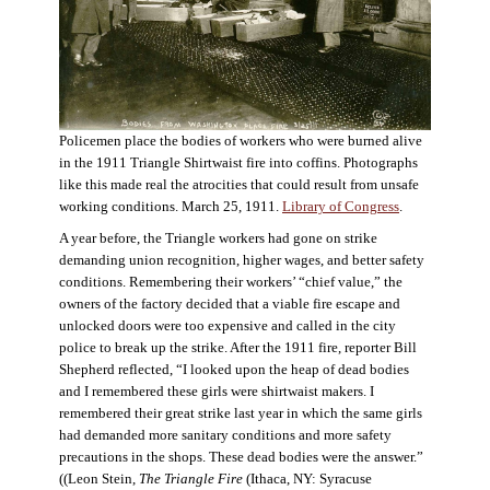
Policemen place the bodies of workers who were burned alive
in the 1911 Triangle Shirtwaist fire into coffins. Photographs
like this made real the atrocities that could result from unsafe
working conditions. March 25, 1911.
Library of Congress
.
A year before, the Triangle workers had gone on strike
demanding union recognition, higher wages, and better safety
conditions. Remembering their workers’ “chief value,” the
owners of the factory decided that a viable fire escape and
unlocked doors were too expensive and called in the city
police to break up the strike. After the 1911 fire, reporter Bill
Shepherd reflected, “I looked upon the heap of dead bodies
and I remembered these girls were shirtwaist makers. I
remembered their great strike last year in which the same girls
had demanded more sanitary conditions and more safety
precautions in the shops. These dead bodies were the answer.”
((Leon Stein,
The Triangle Fire
(Ithaca, NY: Syracuse