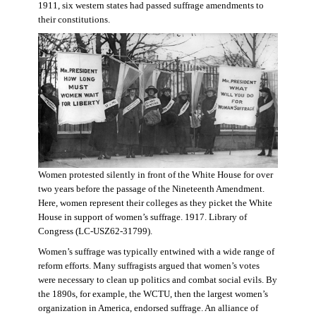
1911, six western states had passed suffrage amendments to
their constitutions.
Women protested silently in front of the White House for over
two years before the passage of the Nineteenth Amendment.
Here, women represent their colleges as they picket the White
House in support of women’s suffrage. 1917. Library of
Congress (LC-USZ62-31799).
Women’s suffrage was typically entwined with a wide range of
reform efforts. Many suffragists argued that women’s votes
were necessary to clean up politics and combat social evils. By
the 1890s, for example, the WCTU, then the largest women’s
organization in America, endorsed suffrage. An alliance of