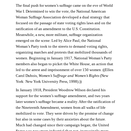
The final push for women’s suffrage came on the eve of World
War I. Determined to win the vote, the National American
Woman Suffrage Association developed a dual strategy that
focused on the passage of state voting rights laws and on the
ratification of an amendment to the U.S. Constitution.
Meanwhile, a new, more militant, suffrage organization
emerged on the scene. Led by Alice Paul, the National
Woman’s Party took to the streets to demand voting rights,
organizing marches and protests that mobilized thousands of
women. Beginning in January 1917, National Woman’s Party
members also began to picket the White House, an action that
led to the arrest and imprisonment of over 150 women. ((Ellen
Carol Dubois,
Women’s Suffrage and Women’s Rights
(New
York: New York University Press, 1998).))
In January 1918, President Woodrow Wilson declared his
support for the women’s suffrage amendment, and two years
later women’s suffrage became a reality. After the ratification of
the Nineteenth Amendment, women from all walks of life
mobilized to vote. They were driven by the promise of change
but also in some cases by their anxieties about the future.
Much had changed since their campaign began; the United