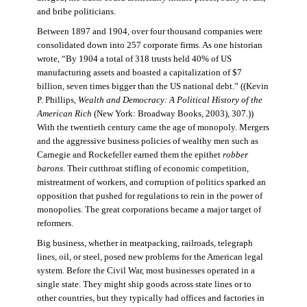
and bribe politicians.
Between 1897 and 1904, over four thousand companies were
consolidated down into 257 corporate firms. As one historian
wrote, “By 1904 a total of 318 trusts held 40% of US
manufacturing assets and boasted a capitalization of $7
billion, seven times bigger than the US national debt.” ((Kevin
P. Phillips,
Wealth and Democracy: A Political History of the
American Rich
(New York: Broadway Books, 2003), 307.))
With the twentieth century came the age of monopoly. Mergers
and the aggressive business policies of wealthy men such as
Carnegie and Rockefeller earned them the epithet
robber
barons
. Their cutthroat stifling of economic competition,
mistreatment of workers, and corruption of politics sparked an
opposition that pushed for regulations to rein in the power of
monopolies. The great corporations became a major target of
reformers.
Big business, whether in meatpacking, railroads, telegraph
lines, oil, or steel, posed new problems for the American legal
system. Before the Civil War, most businesses operated in a
single state. They might ship goods across state lines or to
other countries, but they typically had offices and factories in