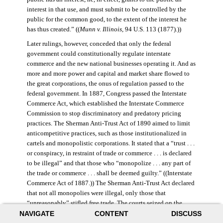
interest in that use, and must submit to be controlled by the
public for the common good, to the extent of the interest he
has thus created.” ((
Munn v. Illinois
, 94 U.S. 113 (1877).))
Later rulings, however, conceded that only the federal
government could constitutionally regulate interstate
commerce and the new national businesses operating it. And as
more and more power and capital and market share flowed to
the great corporations, the onus of regulation passed to the
federal government. In 1887, Congress passed the Interstate
Commerce Act, which established the Interstate Commerce
Commission to stop discriminatory and predatory pricing
practices. The Sherman Anti-Trust Act of 1890 aimed to limit
anticompetitive practices, such as those institutionalized in
cartels and monopolistic corporations. It stated that a “trust . . .
or conspiracy, in restraint of trade or commerce . . . is declared
to be illegal” and that those who “monopolize . . . any part of
the trade or commerce . . . shall be deemed guilty.” ((Interstate
Commerce Act of 1887.)) The Sherman Anti-Trust Act declared
that not all monopolies were illegal, only those that
“unreasonably” stifled free trade. The courts seized on the
NAVIGATE
CONTENT
DISCUSS
law’s vague language, however, and the act was turned against