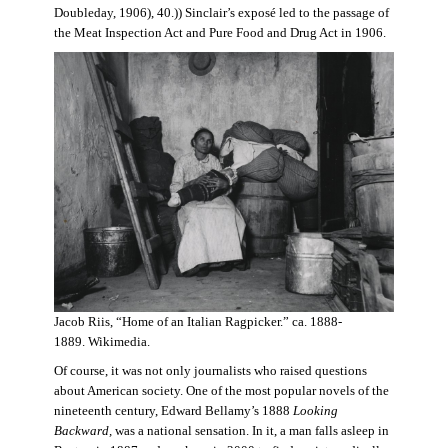
Doubleday, 1906), 40.)) Sinclair’s exposé led to the passage of
the Meat Inspection Act and Pure Food and Drug Act in 1906.
Jacob Riis, “Home of an Italian Ragpicker.” ca. 1888-
1889. Wikimedia.
Of course, it was not only journalists who raised questions
about American society. One of the most popular novels of the
nineteenth century, Edward Bellamy’s 1888
Looking
Backward,
was a national sensation. In it, a man falls asleep in