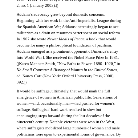
2, no. 1 (January 2003).))
Addams’s advocacy grew beyond domestic concerns.
Beginning with her work in the Anti-Imperialist League during
the Spanish-American War, Addams increasingly began to see
militarism as a drain on resources better spent on social reform.
In 1907 she wrote
Newer Ideals of Peace
, a book that would
become for many a philosophical foundation of pacifism.
Addams emerged as a prominent opponent of America’s entry
into World War I. She received the Nobel Peace Prize in 1931.
((Karen Manners Smith, “New Paths to Power: 1890–1920,” in
No Small Courage: A History of Women in the United States
,
ed. Nancy Cott (New York: Oxford University Press, 2000),
392.))
It would be suffrage, ultimately, that would mark the full
emergence of women in American public life. Generations of
women—and, occasionally, men—had pushed for women’s
suffrage. Suffragists’ hard work resulted in slow but
encouraging steps forward during the last decades of the
nineteenth century. Notable victories were won in the West,
where suffragists mobilized large numbers of women and male
politicians were open to experimental forms of governance. By