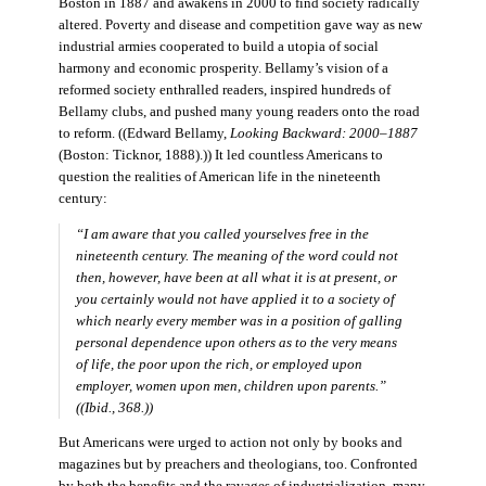
Boston in 1887 and awakens in 2000 to find society radically
altered. Poverty and disease and competition gave way as new
industrial armies cooperated to build a utopia of social
harmony and economic prosperity. Bellamy’s vision of a
reformed society enthralled readers, inspired hundreds of
Bellamy clubs, and pushed many young readers onto the road
to reform. ((Edward Bellamy,
Looking Backward: 2000–1887
(Boston: Ticknor, 1888).)) It led countless Americans to
question the realities of American life in the nineteenth
century:
“I am aware that you called yourselves free in the
nineteenth century. The meaning of the word could not
then, however, have been at all what it is at present, or
you certainly would not have applied it to a society of
which nearly every member was in a position of galling
personal dependence upon others as to the very means
of life, the poor upon the rich, or employed upon
employer, women upon men, children upon parents.”
((Ibid., 368.))
But Americans were urged to action not only by books and
magazines but by preachers and theologians, too. Confronted