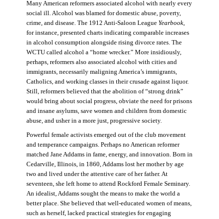
Many American reformers associated alcohol with nearly every
social ill. Alcohol was blamed for domestic abuse, poverty,
crime, and disease. The 1912 Anti-Saloon League
Yearbook
,
for instance, presented charts indicating comparable increases
in alcohol consumption alongside rising divorce rates. The
WCTU called alcohol a “home wrecker.” More insidiously,
perhaps, reformers also associated alcohol with cities and
immigrants, necessarily maligning America’s immigrants,
Catholics, and working classes in their crusade against liquor.
Still, reformers believed that the abolition of “strong drink”
would bring about social progress, obviate the need for prisons
and insane asylums, save women and children from domestic
abuse, and usher in a more just, progressive society.
Powerful female activists emerged out of the club movement
and temperance campaigns. Perhaps no American reformer
matched Jane Addams in fame, energy, and innovation. Born in
Cedarville, Illinois, in 1860, Addams lost her mother by age
two and lived under the attentive care of her father. At
seventeen, she left home to attend Rockford Female Seminary.
An idealist, Addams sought the means to make the world a
better place. She believed that well-educated women of means,
such as herself, lacked practical strategies for engaging