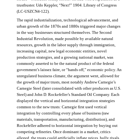
trustbuster. Udo Keppler, “Next!” 1904. Library of Congress
(LC-USZCN4-122).
The rapid industrialization, technological advancement, and
urban growth of the 1870s and 1880s triggered major changes
in the way businesses structured themselves. The Second
Industrial Revolution, made possible by available natural
resources, growth in the labor supply through immigration,
increasing capital, new legal economic entities, novel
production strategies, and a growing national market, was
commonly asserted to be the natural product of the federal
government’s laissez faire, or “hands off,” economic policy. An
unregulated business climate, the argument went, allowed for
the growth of major trusts, most notably Andrew Carnegie’s
Carnegie Steel (later consolidated with other producers as U.S.
Steel) and John D. Rockefeller’s Standard Oil Company. Each
displayed the vertical and horizontal integration strategies
common to the new trusts: Carnegie first used vertical
integration by controlling every phase of business (raw
materials, transportation, manufacturing, distribution), and
Rockefeller adhered to horizontal integration by buying out
competing refineries. Once dominant in a market, critics
alleged, the trusts could artificially inflate prices, bully rivals,