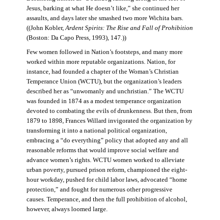
Jesus, barking at what He doesn’t like,” she continued her
assaults, and days later she smashed two more Wichita bars.
((John Kobler,
Ardent Spirits: The Rise and Fall of Prohibition
(Boston: Da Capo Press, 1993), 147.))
Few women followed in Nation’s footsteps, and many more
worked within more reputable organizations. Nation, for
instance, had founded a chapter of the Woman’s Christian
Temperance Union (WCTU), but the organization’s leaders
described her as “unwomanly and unchristian.” The WCTU
was founded in 1874 as a modest temperance organization
devoted to combating the evils of drunkenness. But then, from
1879 to 1898, Frances Willard invigorated the organization by
transforming it into a national political organization,
embracing a “do everything” policy that adopted any and all
reasonable reforms that would improve social welfare and
advance women’s rights. WCTU women worked to alleviate
urban poverty, pursued prison reform, championed the eight-
hour workday, pushed for child labor laws, advocated “home
protection,” and fought for numerous other progressive
causes. Temperance, and then the full prohibition of alcohol,
however, always loomed large.