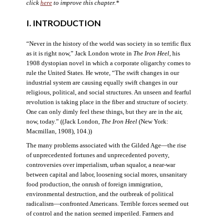
click
here
to improve this chapter.*
I. INTRODUCTION
“Never in the history of the world was society in so terrific flux
as it is right now,” Jack London wrote in
The Iron Heel
, his
1908 dystopian novel in which a corporate oligarchy comes to
rule the United States. He wrote, “The swift changes in our
industrial system are causing equally swift changes in our
religious, political, and social structures. An unseen and fearful
revolution is taking place in the fiber and structure of society.
One can only dimly feel these things, but they are in the air,
now, today.” ((Jack London,
The Iron Heel
(New York:
Macmillan, 1908), 104.))
The many problems associated with the Gilded Age—the rise
of unprecedented fortunes and unprecedented poverty,
controversies over imperialism, urban squalor, a near-war
between capital and labor, loosening social mores, unsanitary
food production, the onrush of foreign immigration,
environmental destruction, and the outbreak of political
radicalism—confronted Americans. Terrible forces seemed out
of control and the nation seemed imperiled. Farmers and