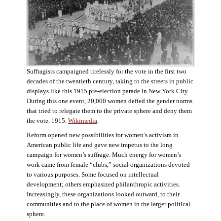
Suffragists campaigned tirelessly for the vote in the first two
decades of the twentieth century, taking to the streets in public
displays like this 1915 pre-election parade in New York City.
During this one event, 20,000 women defied the gender norms
that tried to relegate them to the private sphere and deny them
the vote. 1915.
Wikimedia
.
Reform opened new possibilities for women’s activism in
American public life and gave new impetus to the long
campaign for women’s suffrage. Much energy for women’s
work came from female “clubs,” social organizations devoted
to various purposes. Some focused on intellectual
development; others emphasized philanthropic activities.
Increasingly, these organizations looked outward, to their
communities and to the place of women in the larger political
sphere.