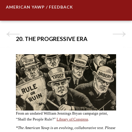
AMERICAN YAWP / FEEDBACK
20. THE PROGRESSIVE ERA
From an undated William Jennings Bryan campaign print,
“Shall the People Rule?”
Library of Congress
.
*The American Yawp is an evolving, collaborative text. Please