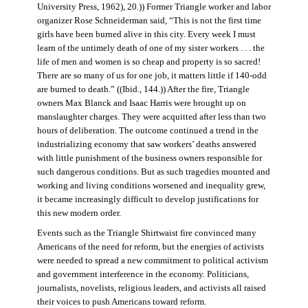
University Press, 1962), 20.)) Former Triangle worker and labor
organizer Rose Schneiderman said, “This is not the first time
girls have been burned alive in this city. Every week I must
learn of the untimely death of one of my sister workers . . . the
life of men and women is so cheap and property is so sacred!
There are so many of us for one job, it matters little if 140-odd
are burned to death.” ((Ibid., 144.)) After the fire, Triangle
owners Max Blanck and Isaac Harris were brought up on
manslaughter charges. They were acquitted after less than two
hours of deliberation. The outcome continued a trend in the
industrializing economy that saw workers’ deaths answered
with little punishment of the business owners responsible for
such dangerous conditions. But as such tragedies mounted and
working and living conditions worsened and inequality grew,
it became increasingly difficult to develop justifications for
this new modern order.
Events such as the Triangle Shirtwaist fire convinced many
Americans of the need for reform, but the energies of activists
were needed to spread a new commitment to political activism
and government interference in the economy. Politicians,
journalists, novelists, religious leaders, and activists all raised
their voices to push Americans toward reform.