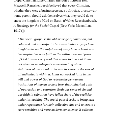
proper Christian. Like Charles Sheldon’s fictional Rev.
Maxwell, Rauschenbusch believed that every Christian,
whether they were a businessperson, a politician, or a stay-at-
home parent, should ask themselves what they could do to
enact the kingdom of God on Earth. ((Walter Rauschenbusch,
A Theology for the Social Gospel
(New York: Macmillan,
1917).))
“The social gospel is the old message of salvation, but
enlarged and intensified. The individualistic gospel has
taught us to see the sinfulness of every human heart and
has inspired us with faith in the willingness and power
of God to save every soul that comes to him. But it has
not given us an adequate understanding of the
sinfulness of the social order and its share in the sins of
all individuals within it. It has not evoked faith in the
will and power of God to redeem the permanent
institutions of human society from their inherited guilt
of oppression and extortion. Both our sense of sin and
our faith in salvation have fallen short of the realities
under its teaching. The social gospel seeks to bring men
under repentance for their collective sins and to create a
more sensitive and more modern conscience. It calls on