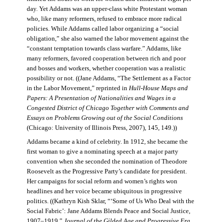
day. Yet Addams was an upper-class white Protestant woman
who, like many reformers, refused to embrace more radical
policies. While Addams called labor organizing a “social
obligation,” she also warned the labor movement against the
“constant temptation towards class warfare.” Addams, like
many reformers, favored cooperation between rich and poor
and bosses and workers, whether cooperation was a realistic
possibility or not. ((Jane Addams, “The Settlement as a Factor
in the Labor Movement,” reprinted in
Hull-House Maps and
Papers: A Presentation of Nationalities and Wages in a
Congested District of Chicago Together with Comments and
Essays on Problems Growing out of the Social Conditions
(Chicago: University of Illinois Press, 2007), 145, 149.))
Addams became a kind of celebrity. In 1912, she became the
first woman to give a nominating speech at a major party
convention when she seconded the nomination of Theodore
Roosevelt as the Progressive Party’s candidate for president.
Her campaigns for social reform and women’s rights won
headlines and her voice became ubiquitous in progressive
politics. ((Kathryn Kish Sklar, “‘Some of Us Who Deal with the
Social Fabric’: Jane Addams Blends Peace and Social Justice,
1907–1919,”
Journal of the Gilded Age and Progressive Era