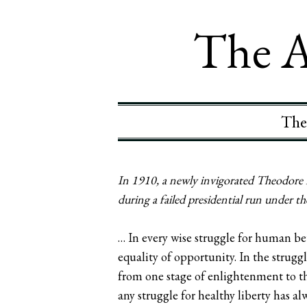
The A
The
In 1910, a newly invigorated Theodore R
during a failed presidential run under t
… In every wise struggle for human be
equality of opportunity. In the strugg
from one stage of enlightenment to the
any struggle for healthy liberty has 