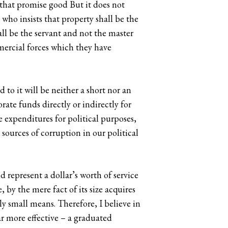
 that promise good But it does not
e who insists that property shall be the
ll be the servant and not the master
mercial forces which they have
 to it will be neither a short nor an
orate funds directly or indirectly for
e expenditures for political purposes,
sources of corruption in our political
d represent a dollar’s worth of service
 by the mere fact of its size acquires
ely small means. Therefore, I believe in
ar more effective – a graduated