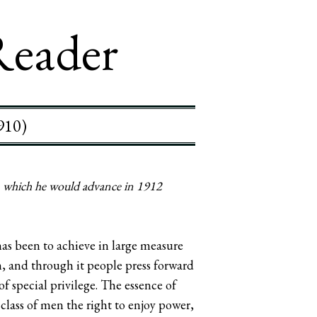
Reader
910)
a, which he would advance in 1912
has been to achieve in large measure
on, and through it people press forward
of special privilege. The essence of
class of men the right to enjoy power,