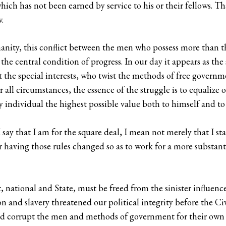
hich has not been earned by service to his or their fellows. Th
.
anity, this conflict between the men who possess more than
the central condition of progress. In our day it appears as th
st the special interests, who twist the methods of free govern
r all circumstances, the essence of the struggle is to equalize 
very individual the highest possible value both to himself and
 say that I am for the square deal, I mean not merely that I st
or having those rules changed so as to work for a more substan
ational and State, must be freed from the sinister influence o
ton and slavery threatened our political integrity before the Ci
and corrupt the men and methods of government for their own p