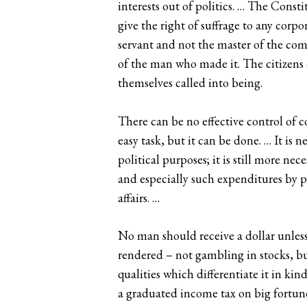
interests out of politics. … The Cons
give the right of suffrage to any corpo
servant and not the master of the com
of the man who made it. The citizens 
themselves called into being.
There can be no effective control of co
easy task, but it can be done. … It is 
political purposes; it is still more n
and especially such expenditures by pu
affairs. …
No man should receive a dollar unless 
rendered – not gambling in stocks, but
qualities which differentiate it in kin
a graduated income tax on big fortunes