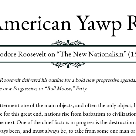
merican Yawp 
odore Roosevelt on “The New Nationalism” (1
oosevelt delivered his outline for a bold new progressive agend
he new Progressive, or “Bull Moose,” Party.
tterment one of the main objects, and often the only object, 
le for this great end, nations rise from barbarism to civilizati
 next. One of the chief factors in progress is the destruction 
always been, and must always be, to take from some one man or 