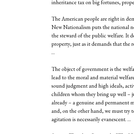
inheritance tax on big fortunes, prope
The American people are right in de
New Nationalism puts the national ne
the steward of the public welfare. It 
property, just as it demands that the r
…
The object of government is the welfar
lead to the moral and material welfar
sound judgment and high ideals, active
children whom they bring up well – jus
already – a genuine and permanent mo
and, on the other hand, we must try 
agitation is necessarily evanescent. …