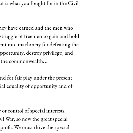
at is what you fought for in the Civil
 they have earned and the men who
e struggle of freemen to gain and hold
ment into machinery for defeating the
opportunity, destroy privilege, and
 to the commonwealth. …
and for fair play under the present
tial equality of opportunity and of
r control of special interests.
vil War, so now the great special
rofit. We must drive the special