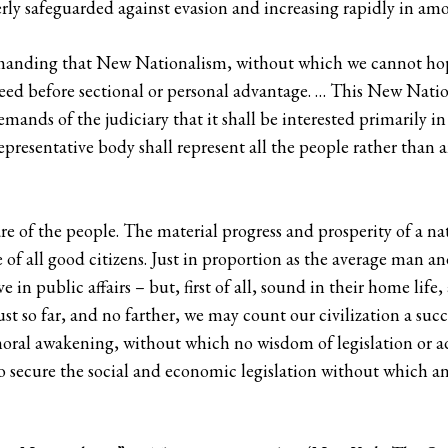
rly safeguarded against evasion and increasing rapidly in amou
manding that New Nationalism, without which we cannot hop
ed before sectional or personal advantage. … This New Natio
demands of the judiciary that it shall be interested primarily 
epresentative body shall represent all the people rather than a
e of the people. The material progress and prosperity of a nati
e of all good citizens. Just in proportion as the average man 
 in public affairs – but, first of all, sound in their home lif
t so far, and no farther, we may count our civilization a suc
ral awakening, without which no wisdom of legislation or ad
to secure the social and economic legislation without which 