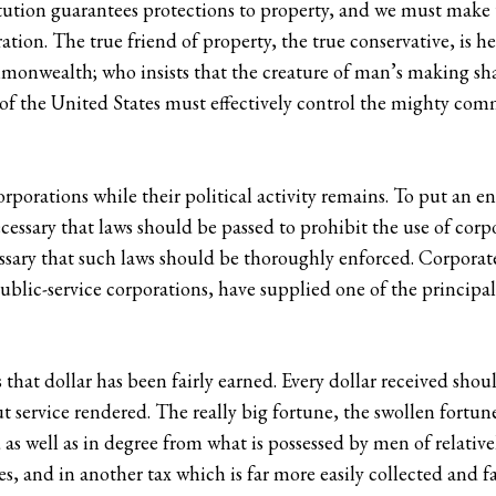
titution guarantees protections to property, and we must make
ration. The true friend of property, the true conservative, is h
monwealth; who insists that the creature of man’s making sha
of the United States must effectively control the mighty com
rporations while their political activity remains. To put an end
necessary that laws should be passed to prohibit the use of corp
ecessary that such laws should be thoroughly enforced. Corporat
blic-service corporations, have supplied one of the principal 
that dollar has been fairly earned. Every dollar received shoul
 service rendered. The really big fortune, the swollen fortune,
d as well as in degree from what is possessed by men of relativ
, and in another tax which is far more easily collected and f