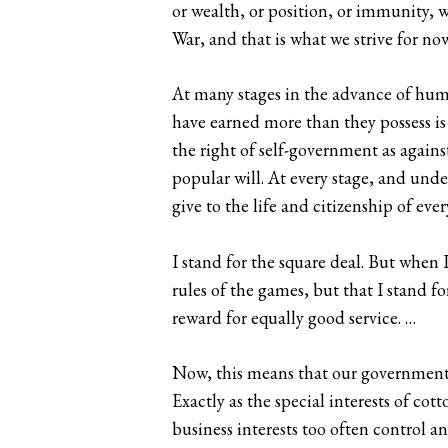
or wealth, or position, or immunity, w
War, and that is what we strive for now
At many stages in the advance of hum
have earned more than they possess is 
the right of self-government as again
popular will. At every stage, and unde
give to the life and citizenship of e
I stand for the square deal. But when I
rules of the games, but that I stand f
reward for equally good service. …
Now, this means that our government, n
Exactly as the special interests of cot
business interests too often control 