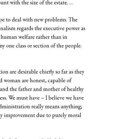
nt with the size of the estate. …
e to deal with new problems. The
nalism regards the executive power as
in human welfare rather than in
ny one class or section of the people.
on are desirable chiefly so far as they
and woman are honest, capable of
e, and the father and mother of healthy
cess. We must have – I believe we have
ministration really means anything;
any improvement due to purely moral