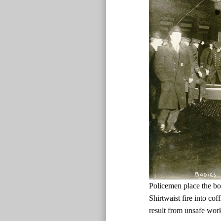
Policemen place the bo
Shirtwaist fire into cof
result from unsafe wor