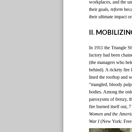
workplaces, and the un
their goals,
reform
beca
their ultimate impact or
II. MOBILIZ
In 1911 the Triangle Sh
factory had been chain
(the managers who hel
behind). A rickety fire
lined the rooftop and 
“mangled, bloody pulp.”
bodies. Among the onlo
paroxysms of frenzy, th
fire burned itself out,
Women and the Americ
War I
(New York: Free 