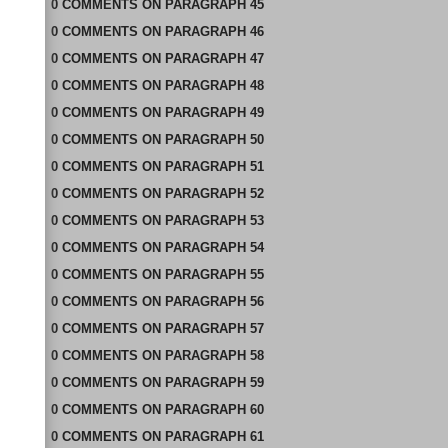
0
COMMENTS
ON
PARAGRAPH 45
0
COMMENTS
ON
PARAGRAPH 46
0
COMMENTS
ON
PARAGRAPH 47
0
COMMENTS
ON
PARAGRAPH 48
0
COMMENTS
ON
PARAGRAPH 49
0
COMMENTS
ON
PARAGRAPH 50
0
COMMENTS
ON
PARAGRAPH 51
0
COMMENTS
ON
PARAGRAPH 52
0
COMMENTS
ON
PARAGRAPH 53
0
COMMENTS
ON
PARAGRAPH 54
0
COMMENTS
ON
PARAGRAPH 55
0
COMMENTS
ON
PARAGRAPH 56
0
COMMENTS
ON
PARAGRAPH 57
0
COMMENTS
ON
PARAGRAPH 58
0
COMMENTS
ON
PARAGRAPH 59
0
COMMENTS
ON
PARAGRAPH 60
0
COMMENTS
ON
PARAGRAPH 61