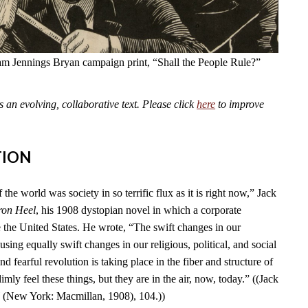
am Jennings Bryan campaign print, “Shall the People Rule?”
an evolving, collaborative text. Please click
here
to improve
TION
 the world was society in so terrific flux as it is right now,” Jack
ron Heel
, his 1908 dystopian novel in which a corporate
e the United States. He wrote, “The swift changes in our
using equally swift changes in our religious, political, and social
d fearful revolution is taking place in the fiber and structure of
mly feel these things, but they are in the air, now, today.” ((Jack
l
(New York: Macmillan, 1908), 104.))