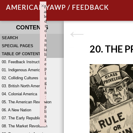
×
AMERICAN YAWP / FEEDBACK
F
ai
le
d
t
CONTENTS
o
i
SEARCH
n
it
20. THE 
SPECIAL PAGES
ia
TABLE OF CONTENTS
li
z
00. Feedback Instructions
e
p
01. Indigenous America
l
02. Colliding Cultures
u
g
03. British North America
i
n
04. Colonial America
:
05. The American Revolution
w
p
06. A New Nation
li
n
07. The Early Republic
k
08. The Market Revolution
Failed to initialize plugin: wplink