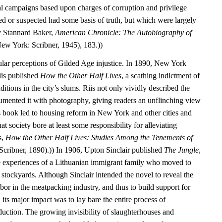
cal campaigns based upon charges of corruption and privilege
d or suspected had some basis of truth, but which were largely
y Stannard Baker,
American Chronicle: The Autobiography of
ew York: Scribner, 1945), 183.))
ular perceptions of Gilded Age injustice. In 1890, New York
iis published
How the Other Half Lives
, a scathing indictment of
itions in the city’s slums. Riis not only vividly described the
umented it with photography, giving readers an unflinching view
’s book led to housing reform in New York and other cities and
that society bore at least some responsibility for alleviating
s,
How the Other Half Lives: Studies Among the Tenements of
cribner, 1890).)) In 1906, Upton Sinclair published
The Jungle
,
e experiences of a Lithuanian immigrant family who moved to
stockyards. Although Sinclair intended the novel to reveal the
labor in the meatpacking industry, and thus to build support for
 its major impact was to lay bare the entire process of
duction. The growing invisibility of slaughterhouses and