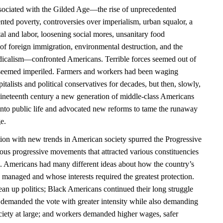
ociated with the Gilded Age—the rise of unprecedented
nted poverty, controversies over imperialism, urban squalor, a
al and labor, loosening social mores, unsanitary food
of foreign immigration, environmental destruction, and the
radicalism—confronted Americans. Terrible forces seemed out of
n seemed imperiled. Farmers and workers had been waging
pitalists and political conservatives for decades, but then, slowly,
nineteenth century a new generation of middle-class Americans
 into public life and advocated new reforms to tame the runaway
e.
tion with new trends in American society spurred the Progressive
ous progressive movements that attracted various constituencies
. Americans had many different ideas about how the country’s
managed and whose interests required the greatest protection.
ean up politics; Black Americans continued their long struggle
n demanded the vote with greater intensity while also demanding
ociety at large; and workers demanded higher wages, safer