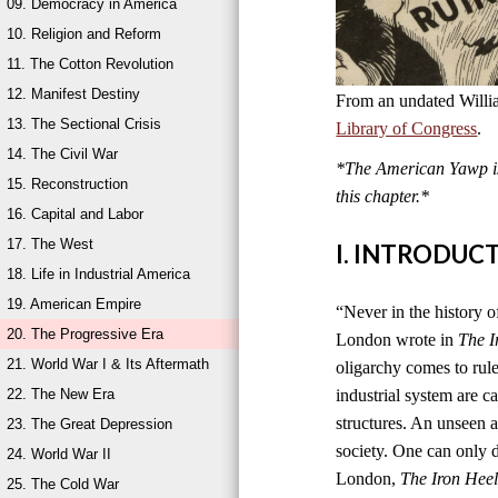
09. Democracy in America
10. Religion and Reform
11. The Cotton Revolution
12. Manifest Destiny
From an undated Willi
13. The Sectional Crisis
Library of Congress
.
14. The Civil War
*The American Yawp is 
15. Reconstruction
this chapter.*
16. Capital and Labor
17. The West
I. INTRODUC
18. Life in Industrial America
19. American Empire
“Never in the history of
20. The Progressive Era
London wrote in
The I
21. World War I & Its Aftermath
oligarchy comes to rul
22. The New Era
industrial system are ca
structures. An unseen an
23. The Great Depression
society. One can only di
24. World War II
London,
The Iron Hee
25. The Cold War