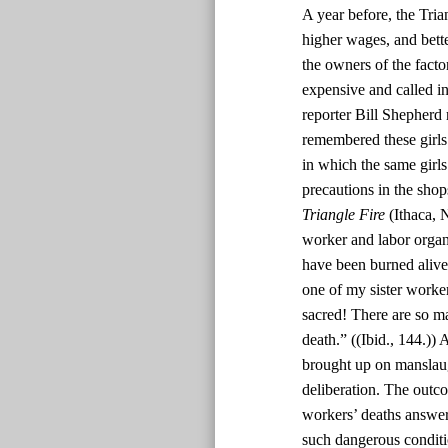
A year before, the Tri
higher wages, and bett
the owners of the facto
expensive and called in 
reporter Bill Shepherd 
remembered these girls 
in which the same girl
precautions in the sho
Triangle Fire
(Ithaca, 
worker and labor organi
have been burned alive 
one of my sister worker
sacred! There are so man
death.” ((Ibid., 144.))
brought up on manslaug
deliberation. The outc
workers’ deaths answer
such dangerous conditi