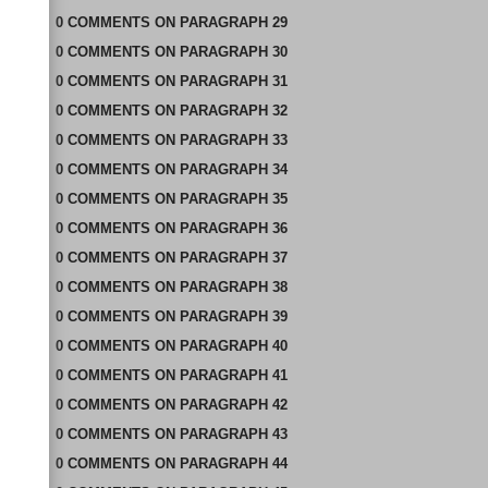
0
COMMENTS
ON
PARAGRAPH 29
0
COMMENTS
ON
PARAGRAPH 30
0
COMMENTS
ON
PARAGRAPH 31
0
COMMENTS
ON
PARAGRAPH 32
0
COMMENTS
ON
PARAGRAPH 33
0
COMMENTS
ON
PARAGRAPH 34
0
COMMENTS
ON
PARAGRAPH 35
0
COMMENTS
ON
PARAGRAPH 36
0
COMMENTS
ON
PARAGRAPH 37
0
COMMENTS
ON
PARAGRAPH 38
0
COMMENTS
ON
PARAGRAPH 39
0
COMMENTS
ON
PARAGRAPH 40
0
COMMENTS
ON
PARAGRAPH 41
0
COMMENTS
ON
PARAGRAPH 42
0
COMMENTS
ON
PARAGRAPH 43
0
COMMENTS
ON
PARAGRAPH 44