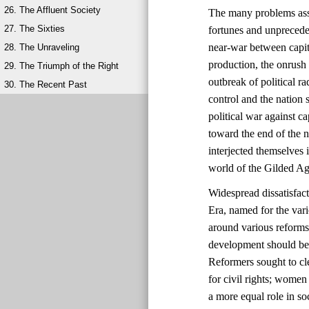
26. The Affluent Society
The many problems ass
27. The Sixties
fortunes and unprecede
near-war between capit
28. The Unraveling
production, the onrush 
29. The Triumph of the Right
outbreak of political 
30. The Recent Past
control and the natio
political war against ca
toward the end of the 
interjected themselves
world of the Gilded Ag
Widespread dissatisfac
Era, named for the vari
around various reforms
development should be 
Reformers sought to cl
for civil rights; wome
a more equal role in s