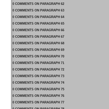
0
COMMENTS
ON
PARAGRAPH 62
0
COMMENTS
ON
PARAGRAPH 63
0
COMMENTS
ON
PARAGRAPH 64
0
COMMENTS
ON
PARAGRAPH 65
0
COMMENTS
ON
PARAGRAPH 66
0
COMMENTS
ON
PARAGRAPH 67
0
COMMENTS
ON
PARAGRAPH 68
0
COMMENTS
ON
PARAGRAPH 69
0
COMMENTS
ON
PARAGRAPH 70
0
COMMENTS
ON
PARAGRAPH 71
0
COMMENTS
ON
PARAGRAPH 72
0
COMMENTS
ON
PARAGRAPH 73
0
COMMENTS
ON
PARAGRAPH 74
0
COMMENTS
ON
PARAGRAPH 75
0
COMMENTS
ON
PARAGRAPH 76
0
COMMENTS
ON
PARAGRAPH 77
0
COMMENTS
ON
PARAGRAPH 78