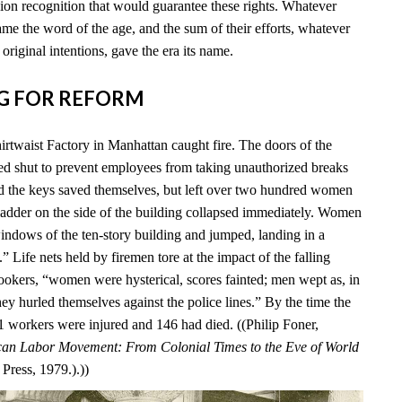
ion recognition that would guarantee these rights. Whatever
me the word of the age, and the sum of their efforts, whatever
 original intentions, gave the era its name.
ING FOR REFORM
irtwaist Factory in Manhattan caught fire. The doors of the
ed shut to prevent employees from taking unauthorized breaks
d the keys saved themselves, but left over two hundred women
 ladder on the side of the building collapsed immediately. Women
windows of the ten-story building and jumped, landing in a
 Life nets held by firemen tore at the impact of the falling
okers, “women were hysterical, scores fainted; men wept as, in
ey hurled themselves against the police lines.” By the time the
 71 workers were injured and 146 had died. ((Philip Foner,
an Labor Movement: From Colonial Times to the Eve of World
Press, 1979.).))