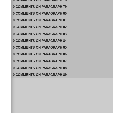
0
COMMENTS
ON
PARAGRAPH 79
0
COMMENTS
ON
PARAGRAPH 80
0
COMMENTS
ON
PARAGRAPH 81
0
COMMENTS
ON
PARAGRAPH 82
0
COMMENTS
ON
PARAGRAPH 83
0
COMMENTS
ON
PARAGRAPH 84
0
COMMENTS
ON
PARAGRAPH 85
0
COMMENTS
ON
PARAGRAPH 86
0
COMMENTS
ON
PARAGRAPH 87
0
COMMENTS
ON
PARAGRAPH 88
0
COMMENTS
ON
PARAGRAPH 89