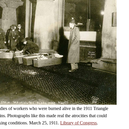
dies of workers who were burned alive in the 1911 Triangle
fins. Photographs like this made real the atrocities that could
king conditions. March 25, 1911.
Library of Congress
.