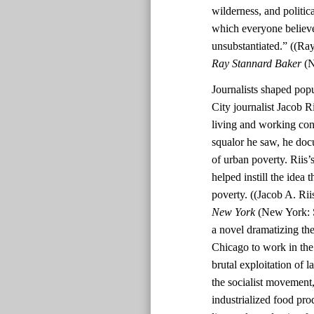
wilderness, and politi
which everyone believe
unsubstantiated.” ((Ra
Ray Stannard Baker
(N
Journalists shaped pop
City journalist Jacob R
living and working cond
squalor he saw, he doc
of urban poverty. Riis
helped instill the idea 
poverty. ((Jacob A. Rii
New York
(New York: S
a novel dramatizing th
Chicago to work in the 
brutal exploitation of 
the socialist movement,
industrialized food pro