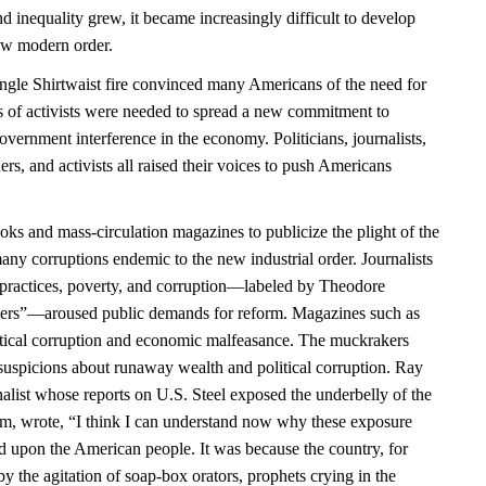
 inequality grew, it became increasingly difficult to develop
 new modern order.
angle Shirtwaist fire convinced many Americans of the need for
es of activists were needed to spread a new commitment to
government interference in the economy. Politicians, journalists,
ders, and activists all raised their voices to push Americans
ks and mass-circulation magazines to publicize the plight of the
any corruptions endemic to the new industrial order. Journalists
practices, poverty, and corruption—labeled by Theodore
ers”—aroused public demands for reform. Magazines such as
itical corruption and economic malfeasance. The muckrakers
uspicions about runaway wealth and political corruption. Ray
alist whose reports on U.S. Steel exposed the underbelly of the
sm, wrote, “I think I can understand now why these exposure
ld upon the American people. It was because the country, for
y the agitation of soap-box orators, prophets crying in the