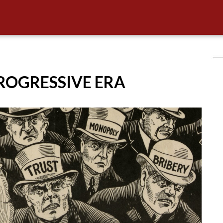
PROGRESSIVE ERA