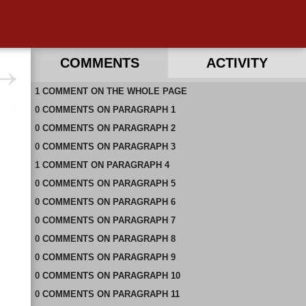
COMMENTS
ACTIVITY
1
RECENT COMMENTS ON THIS PAGE
COMMENT
ON
THE WHOLE PAGE
0
RECENT COMMENTS IN THIS DOCUMENT
COMMENTS
ON
PARAGRAPH 1
0
COMMENTS
ON
PARAGRAPH 2
0
COMMENTS
ON
PARAGRAPH 3
1
COMMENT
ON
PARAGRAPH 4
0
COMMENTS
ON
PARAGRAPH 5
0
COMMENTS
ON
PARAGRAPH 6
0
COMMENTS
ON
PARAGRAPH 7
0
COMMENTS
ON
PARAGRAPH 8
0
COMMENTS
ON
PARAGRAPH 9
0
COMMENTS
ON
PARAGRAPH 10
0
COMMENTS
ON
PARAGRAPH 11