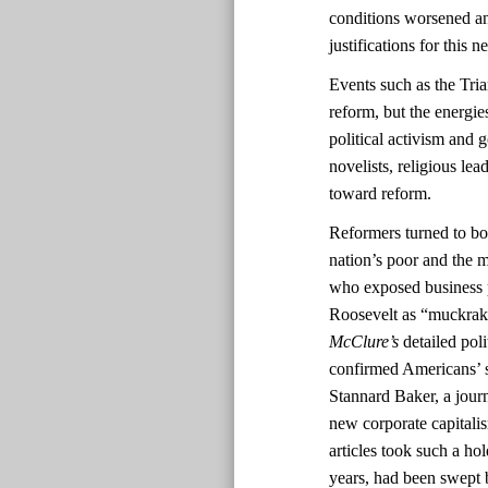
conditions worsened and
justifications for this
Events such as the Tri
reform, but the energi
political activism and 
novelists, religious lea
toward reform.
Reformers turned to boo
nation’s poor and the m
who exposed business 
Roosevelt as “muckrak
McClure’s
detailed pol
confirmed Americans’ s
Stannard Baker, a journ
new corporate capitali
articles took such a ho
years, had been swept b