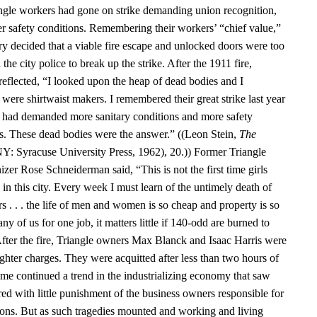
angle workers had gone on strike demanding union recognition,
er safety conditions. Remembering their workers’ “chief value,”
ry decided that a viable fire escape and unlocked doors were too
the city police to break up the strike. After the 1911 fire,
reflected, “I looked upon the heap of dead bodies and I
were shirtwaist makers. I remembered their great strike last year
s had demanded more sanitary conditions and more safety
ps. These dead bodies were the answer.” ((Leon Stein,
The
NY: Syracuse University Press, 1962), 20.)) Former Triangle
zer Rose Schneiderman said, “This is not the first time girls
in this city. Every week I must learn of the untimely death of
s . . . the life of men and women is so cheap and property is so
y of us for one job, it matters little if 140-odd are burned to
 After the fire, Triangle owners Max Blanck and Isaac Harris were
hter charges. They were acquitted after less than two hours of
ome continued a trend in the industrializing economy that saw
ed with little punishment of the business owners responsible for
ons. But as such tragedies mounted and working and living