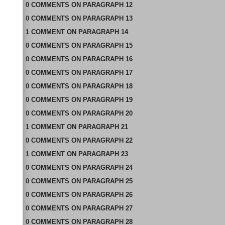
0
COMMENTS
ON
PARAGRAPH 12
0
COMMENTS
ON
PARAGRAPH 13
1
COMMENT
ON
PARAGRAPH 14
0
COMMENTS
ON
PARAGRAPH 15
0
COMMENTS
ON
PARAGRAPH 16
0
COMMENTS
ON
PARAGRAPH 17
0
COMMENTS
ON
PARAGRAPH 18
0
COMMENTS
ON
PARAGRAPH 19
0
COMMENTS
ON
PARAGRAPH 20
1
COMMENT
ON
PARAGRAPH 21
0
COMMENTS
ON
PARAGRAPH 22
1
COMMENT
ON
PARAGRAPH 23
0
COMMENTS
ON
PARAGRAPH 24
0
COMMENTS
ON
PARAGRAPH 25
0
COMMENTS
ON
PARAGRAPH 26
0
COMMENTS
ON
PARAGRAPH 27
0
COMMENTS
ON
PARAGRAPH 28