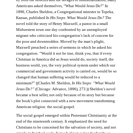
by both the benefits and the ravages of industrialization, many
Americans asked themselves, “What Would Jesus Do?” In
1896, Charles Sheldon, a Congregational minister in Topeka,
Kansas, published
In His Steps: What Would Jesus Do?
The
novel told the story of Henry Maxwell, a pastor in a small
Midwestern town one day confronted by an unemployed
migrant who criticized his congregation’s lack of concern for
the poor and downtrodden. Moved by the man’s plight,
Maxwell preached a series of sermons in which he asked his
congregation: “Would it not be true, think you, that if every
Christian in America did as Jesus would do, society itself, the
business world, yes, the very political system under which our
commercial and government activity is carried on, would be so
changed that human suffering would be reduced to a
minimum?” ((Charles M. Sheldon,
In His Steps: “What Would
Jesus Do?”
(Chicago: Advance, 1896), 273.)) Sheldon’s novel
became a best seller, not only because of its story but because
the book’s plot connected with a new movement transforming
American religion: the social gospel.
The social gospel emerged within Protestant Christianity at the
end of the nineteenth century. It emphasized the need for
Christians to be concerned for the salvation of society, and not