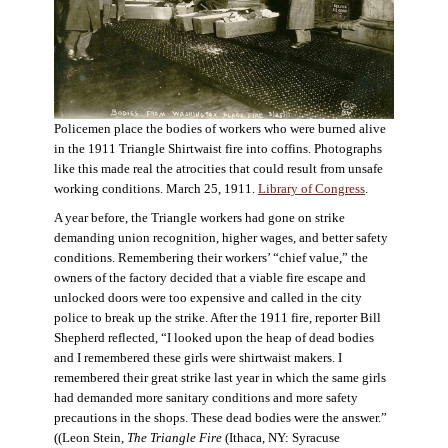
Policemen place the bodies of workers who were burned alive
in the 1911 Triangle Shirtwaist fire into coffins. Photographs
like this made real the atrocities that could result from unsafe
working conditions. March 25, 1911.
Library of Congress
.
A year before, the Triangle workers had gone on strike
demanding union recognition, higher wages, and better safety
conditions. Remembering their workers’ “chief value,” the
owners of the factory decided that a viable fire escape and
unlocked doors were too expensive and called in the city
police to break up the strike. After the 1911 fire, reporter Bill
Shepherd reflected, “I looked upon the heap of dead bodies
and I remembered these girls were shirtwaist makers. I
remembered their great strike last year in which the same girls
had demanded more sanitary conditions and more safety
precautions in the shops. These dead bodies were the answer.”
((Leon Stein,
The Triangle Fire
(Ithaca, NY: Syracuse