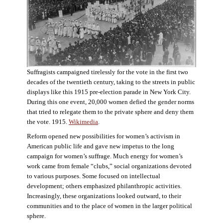
Suffragists campaigned tirelessly for the vote in the first two
decades of the twentieth century, taking to the streets in public
displays like this 1915 pre-election parade in New York City.
During this one event, 20,000 women defied the gender norms
that tried to relegate them to the private sphere and deny them
the vote. 1915.
Wikimedia
.
Reform opened new possibilities for women’s activism in
American public life and gave new impetus to the long
campaign for women’s suffrage. Much energy for women’s
work came from female “clubs,” social organizations devoted
to various purposes. Some focused on intellectual
development; others emphasized philanthropic activities.
Increasingly, these organizations looked outward, to their
communities and to the place of women in the larger political
sphere.