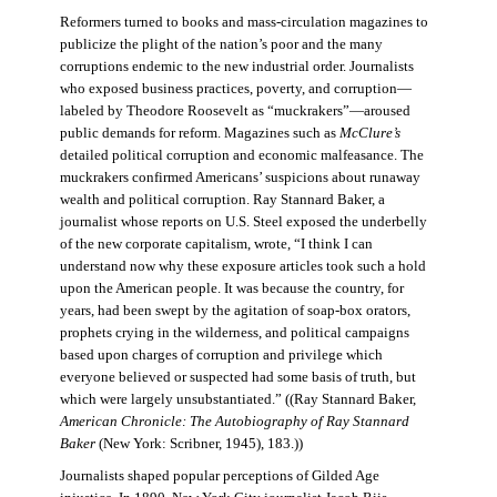
Reformers turned to books and mass-circulation magazines to
publicize the plight of the nation’s poor and the many
corruptions endemic to the new industrial order. Journalists
who exposed business practices, poverty, and corruption—
labeled by Theodore Roosevelt as “muckrakers”—aroused
public demands for reform. Magazines such as
McClure’s
detailed political corruption and economic malfeasance. The
muckrakers confirmed Americans’ suspicions about runaway
wealth and political corruption. Ray Stannard Baker, a
journalist whose reports on U.S. Steel exposed the underbelly
of the new corporate capitalism, wrote, “I think I can
understand now why these exposure articles took such a hold
upon the American people. It was because the country, for
years, had been swept by the agitation of soap-box orators,
prophets crying in the wilderness, and political campaigns
based upon charges of corruption and privilege which
everyone believed or suspected had some basis of truth, but
which were largely unsubstantiated.” ((Ray Stannard Baker,
American Chronicle: The Autobiography of Ray Stannard
Baker
(New York: Scribner, 1945), 183.))
Journalists shaped popular perceptions of Gilded Age