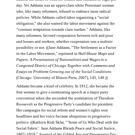
day. Yet Addams was an upper-class white Protestant woman
who, like many reformers, refused to embrace more radical
policies. While Addams called labor organizing a “social
obligation,” she also warned the labor movement against the
“constant temptation towards class warfare.” Addams, like
many reformers, favored cooperation between rich and poor
and bosses and workers, whether cooperation was a realistic
possibility or not. ((Jane Addams, “The Settlement as a Factor
in the Labor Movement,” reprinted in
Hull-House Maps and
Papers: A Presentation of Nationalities and Wages in a
Congested District of Chicago Together with Comments and
Essays on Problems Growing out of the Social Conditions
(Chicago: University of Illinois Press, 2007), 145, 149.))
Addams became a kind of celebrity. In 1912, she became the
first woman to give a nominating speech at a major party
convention when she seconded the nomination of Theodore
Roosevelt as the Progressive Party’s candidate for president.
Her campaigns for social reform and women’s rights won
headlines and her voice became ubiquitous in progressive
politics. ((Kathryn Kish Sklar, “‘Some of Us Who Deal with the
Social Fabric’: Jane Addams Blends Peace and Social Justice,
1907–1919,”
Journal of the Gilded Age and Progressive Era