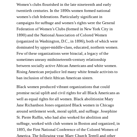
Women’s clubs flourished in the late nineteenth and early
twentieth centuries. In the 1890s women formed national
women’s club federations. Particularly significant in
campaigns for suffrage and women’s rights were the General
Federation of Women’s Clubs (formed in New York City in
1890) and the National Association of Colored Women
(organized in Washington, D.C., in 1896), both of which were
dominated by upper-middle-class, educated, northern women.
Few of these organizations were biracial, a legacy of the
sometimes uneasy midnineteenth-century relationship
between socially active African Americans and white women.
Rising American prejudice led many white female activists to
ban inclusion of their African American sisters.
Black women produced vibrant organizations that could
promise racial uplift and civil rights for all Black Americans as
well as equal rights for all women. Black abolitionist Mary
Jane Richardson Jones organized Black women in Chicago
around settlement work, moral uplift, and suffrage. Josephine
St. Pierre Ruffin, who had also worked for abolition and
suffrage, worked with club women in Boston and organized, in
1895, the First National Conference of the Colored Women of
America. The following year, Mary Church Terrell and other