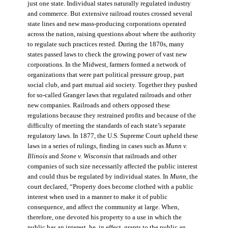
just one state. Individual states naturally regulated industry
and commerce. But extensive railroad routes crossed several
state lines and new mass-producing corporations operated
across the nation, raising questions about where the authority
to regulate such practices rested. During the 1870s, many
states passed laws to check the growing power of vast new
corporations. In the Midwest, farmers formed a network of
organizations that were part political pressure group, part
social club, and part mutual aid society. Together they pushed
for so-called Granger laws that regulated railroads and other
new companies. Railroads and others opposed these
regulations because they restrained profits and because of the
difficulty of meeting the standards of each state’s separate
regulatory laws. In 1877, the U.S. Supreme Court upheld these
laws in a series of rulings, finding in cases such as
Munn v.
Illinois
and
Stone v. Wisconsin
that railroads and other
companies of such size necessarily affected the public interest
and could thus be regulated by individual states. In
Munn
, the
court declared, “Property does become clothed with a public
interest when used in a manner to make it of public
consequence, and affect the community at large. When,
therefore, one devoted his property to a use in which the
public has an interest, he, in effect, grants to the public an