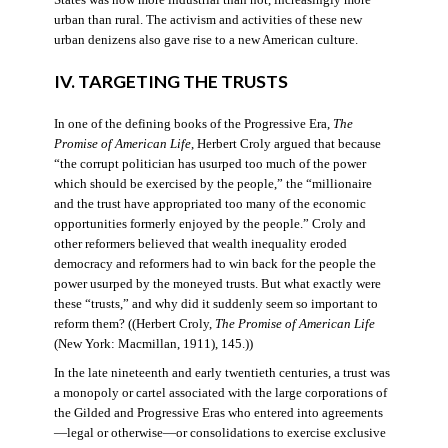
States was now more industrial than not, increasingly more
urban than rural. The activism and activities of these new
urban denizens also gave rise to a new American culture.
IV. TARGETING THE TRUSTS
In one of the defining books of the Progressive Era,
The
Promise of American Life
, Herbert Croly argued that because
“the corrupt politician has usurped too much of the power
which should be exercised by the people,” the “millionaire
and the trust have appropriated too many of the economic
opportunities formerly enjoyed by the people.” Croly and
other reformers believed that wealth inequality eroded
democracy and reformers had to win back for the people the
power usurped by the moneyed trusts. But what exactly were
these “trusts,” and why did it suddenly seem so important to
reform them? ((Herbert Croly,
The Promise of American Life
(New York: Macmillan, 1911), 145.))
In the late nineteenth and early twentieth centuries, a trust was
a monopoly or cartel associated with the large corporations of
the Gilded and Progressive Eras who entered into agreements
—legal or otherwise—or consolidations to exercise exclusive