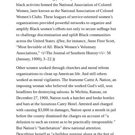
black activists formed the National Association of Colored
Women, later known as the National Association of Colored
Women’s Clubs. These leagues of service-oriented women’s
organizations provided powerful networks to organize and
amplify Black women’s efforts not only to secure suffrage but
to challenge discrimination and uplift Black communities
across the United States. ((See, for instance, Anne Firor Scott,
“Most Invisible of All: Black Women’s Voluntary
Associations,” <i>The Journal of Southern History</i>. 56
(January, 1990), 3–22.))
Other women worked through churches and moral reform
organizations to clean up American life. And still others
worked as moral vigilantes. The fearsome Carrie A. Nation, an
imposing woman who believed she worked God’s will, won
headlines for destroying saloons. In Wichita, Kansas, on
December 27, 1900, Nation took a hatchet and broke bottles
and bars at the luxurious Carey Hotel. Arrested and charged
with causing $3,000 in damages, Nation spent a month in jail
before the county dismissed the charges on account of “a
delusion to such an extent as to be practically irresponsible.”
But Nation’s “hatchetation” drew national attention.
Describing herself as “a bulldog running along at the feet of