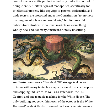
control over a specific product or industry under the control of
a single entity. Certain types of monopolies, specifically for
intellectual property like copyrights, patents, trademarks, and
trade secrets, are protected under the Constitution “to promote
the progress of science and useful arts,” but for powerful
entities to control entire national markets was something
wholly new, and, for many Americans, wholly unsettling.
An illustration shows a “Standard Oil” storage tank as an
octopus with many tentacles wrapped around the steel, copper,
and shipping industries, as well as a statehouse, the U.S.
Capitol, and one tentacle reaching for the White House. The
only building not yet within reach of the octopus is the White
House—President Teddy Roosevelt had won a reputation as a