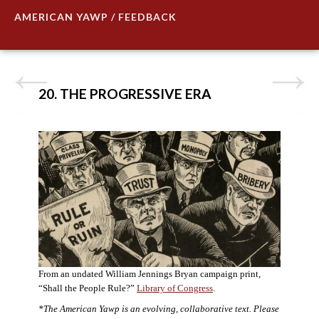
AMERICAN YAWP / FEEDBACK
20. THE PROGRESSIVE ERA
From an undated William Jennings Bryan campaign print,
“Shall the People Rule?”
Library of Congress
.
*The American Yawp is an evolving, collaborative text. Please