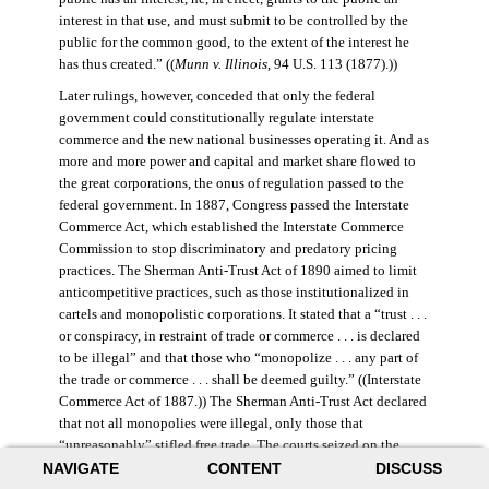
interest in that use, and must submit to be controlled by the
public for the common good, to the extent of the interest he
has thus created.” ((
Munn v. Illinois
, 94 U.S. 113 (1877).))
Later rulings, however, conceded that only the federal
government could constitutionally regulate interstate
commerce and the new national businesses operating it. And as
more and more power and capital and market share flowed to
the great corporations, the onus of regulation passed to the
federal government. In 1887, Congress passed the Interstate
Commerce Act, which established the Interstate Commerce
Commission to stop discriminatory and predatory pricing
practices. The Sherman Anti-Trust Act of 1890 aimed to limit
anticompetitive practices, such as those institutionalized in
cartels and monopolistic corporations. It stated that a “trust . . .
or conspiracy, in restraint of trade or commerce . . . is declared
to be illegal” and that those who “monopolize . . . any part of
the trade or commerce . . . shall be deemed guilty.” ((Interstate
Commerce Act of 1887.)) The Sherman Anti-Trust Act declared
that not all monopolies were illegal, only those that
“unreasonably” stifled free trade. The courts seized on the
NAVIGATE
CONTENT
DISCUSS
law’s vague language, however, and the act was turned against