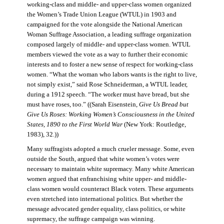
working-class and middle- and upper-class women organized
the Women’s Trade Union League (WTUL) in 1903 and
campaigned for the vote alongside the National American
Woman Suffrage Association, a leading suffrage organization
composed largely of middle- and upper-class women. WTUL
members viewed the vote as a way to further their economic
interests and to foster a new sense of respect for working-class
women. “What the woman who labors wants is the right to live,
not simply exist,” said Rose Schneiderman, a WTUL leader,
during a 1912 speech. “The worker must have bread, but she
must have roses, too.” ((Sarah Eisenstein,
Give Us Bread but
Give Us Roses: Working Women’s Consciousness in the United
States, 1890 to the First World War
(New York: Routledge,
1983), 32.))
Many suffragists adopted a much crueler message. Some, even
outside the South, argued that white women’s votes were
necessary to maintain white supremacy. Many white American
women argued that enfranchising white upper- and middle-
class women would counteract Black voters. These arguments
even stretched into international politics. But whether the
message advocated gender equality, class politics, or white
supremacy, the suffrage campaign was winning.