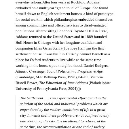
everyday reform. After four years at Rockford, Addams
embarked on a multiyear “grand tour” of Europe. She found
herself drawn to English settlement houses, a kind of prototype
for social work in which philanthropists embedded themselves
among communities and offered services to disadvantaged
populations. After visiting London’s Toynbee Hall in 1887,
Addams returned to the United States and in 1889 founded
Hull House in Chicago with her longtime confidant and
companion Ellen Gates Starr. ((Toynbee Hall was the first
settlement house. It was built in 1884 by Samuel Barnett as a
place for Oxford students to live while at the same time
working in the house’s poor neighborhood. Daniel Rodgers,
Atlantic Crossings: Social Politics in a Progressive Age
(Cambridge, MA: Belknap Press, 1998), 64–65; Victoria
Bissell Brown,
The Education of Jane Addams
(Philadelphia:
University of Pennsylvania Press, 2004).))
The Settlement … is an experimental effort to aid in the
solution of the social and industrial problems which are
engendered by the modern conditions of life in a great
city. It insists that these problems are not confined to any
one portion of the city. It is an attempt to relieve, at the
same time, the overaccumulation at one end of society