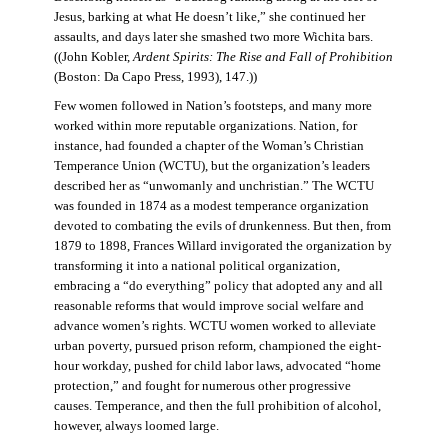
Jesus, barking at what He doesn’t like,” she continued her
assaults, and days later she smashed two more Wichita bars.
((John Kobler,
Ardent Spirits: The Rise and Fall of Prohibition
(Boston: Da Capo Press, 1993), 147.))
Few women followed in Nation’s footsteps, and many more
worked within more reputable organizations. Nation, for
instance, had founded a chapter of the Woman’s Christian
Temperance Union (WCTU), but the organization’s leaders
described her as “unwomanly and unchristian.” The WCTU
was founded in 1874 as a modest temperance organization
devoted to combating the evils of drunkenness. But then, from
1879 to 1898, Frances Willard invigorated the organization by
transforming it into a national political organization,
embracing a “do everything” policy that adopted any and all
reasonable reforms that would improve social welfare and
advance women’s rights. WCTU women worked to alleviate
urban poverty, pursued prison reform, championed the eight-
hour workday, pushed for child labor laws, advocated “home
protection,” and fought for numerous other progressive
causes. Temperance, and then the full prohibition of alcohol,
however, always loomed large.