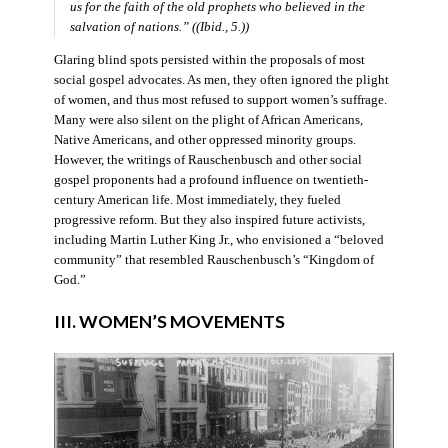
us for the faith of the old prophets who believed in the
salvation of nations.” ((Ibid., 5.))
Glaring blind spots persisted within the proposals of most
social gospel advocates. As men, they often ignored the plight
of women, and thus most refused to support women’s suffrage.
Many were also silent on the plight of African Americans,
Native Americans, and other oppressed minority groups.
However, the writings of Rauschenbusch and other social
gospel proponents had a profound influence on twentieth-
century American life. Most immediately, they fueled
progressive reform. But they also inspired future activists,
including Martin Luther King Jr., who envisioned a “beloved
community” that resembled Rauschenbusch’s “Kingdom of
God.”
III. WOMEN’S MOVEMENTS