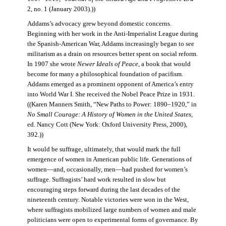
2, no. 1 (January 2003).))
Addams’s advocacy grew beyond domestic concerns.
Beginning with her work in the Anti-Imperialist League during
the Spanish-American War, Addams increasingly began to see
militarism as a drain on resources better spent on social reform.
In 1907 she wrote
Newer Ideals of Peace
, a book that would
become for many a philosophical foundation of pacifism.
Addams emerged as a prominent opponent of America’s entry
into World War I. She received the Nobel Peace Prize in 1931.
((Karen Manners Smith, “New Paths to Power: 1890–1920,” in
No Small Courage: A History of Women in the United States
,
ed. Nancy Cott (New York: Oxford University Press, 2000),
392.))
It would be suffrage, ultimately, that would mark the full
emergence of women in American public life. Generations of
women—and, occasionally, men—had pushed for women’s
suffrage. Suffragists’ hard work resulted in slow but
encouraging steps forward during the last decades of the
nineteenth century. Notable victories were won in the West,
where suffragists mobilized large numbers of women and male
politicians were open to experimental forms of governance. By