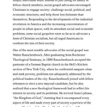
simply individual souls. Instead of just caring for family or
fellow church members, social gospel advocates encouraged
Christians to engage society; challenge social, political, and
economic structures; and help those less fortunate than
themselves. Responding to the developments of the industrial
revolution in America and the increasing concentration of
people in urban spaces, with its attendant social and economic
problems, some social gospelers went so far as to advocate a
form of Christian socialism, but all urged Americans to
confront the sins of their society.
One of the most notable advocates of the social gospel was
Walter Rauschenbusch. After graduating from Rochester
Theological Seminary, in 1886 Rauschenbusch accepted the
pastorate of a German Baptist church in the Hell’s Kitchen
section of New York City, where he confronted rampant crime
and stark poverty, problems not adequately addressed by the
political leaders of the city. Rauschenbusch joined with fellow
reformers to elect a new mayoral candidate, but he also
realized that a new theological framework had to reflect his
interest in society and its problems. He revived Jesus’s phrase,
“the Kingdom of God,” claiming that it encompassed every
aspect of life and made every part of society a purview of the