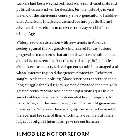
workers had been waging political war against capitalists and
political conservatives for decades, but then, slowly, toward
the end of the nineteenth century a new generation of middle-
class Americans interjected themselves into public life and
advocated new reforms to tame the runaway world of the
Gilded Age.
Widespread dissatisfaction with new trends in American
society spurred the Progressive Era, named for the various
progressive movements that attracted various constituencies
around various reforms. Americans had many different ideas
about how the country’s development should be managed and
whose interests required the greatest protection. Reformers
sought to clean up politics; Black Americans continued their
long struggle for civil rights; women demanded the vote with
greater intensity while also demanding a more equal role in
society at large; and workers demanded higher wages, safer
workplaces, and the union recognition that would guarantee
these rights. Whatever their goals,
reform
became the word of
the age, and the sum of their efforts, whatever their ultimate
impact or original intentions, gave the era its name.
II. MOBILIZING FOR REFORM