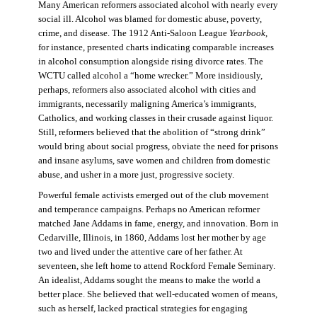
Many American reformers associated alcohol with nearly every
social ill. Alcohol was blamed for domestic abuse, poverty,
crime, and disease. The 1912 Anti-Saloon League
Yearbook
,
for instance, presented charts indicating comparable increases
in alcohol consumption alongside rising divorce rates. The
WCTU called alcohol a “home wrecker.” More insidiously,
perhaps, reformers also associated alcohol with cities and
immigrants, necessarily maligning America’s immigrants,
Catholics, and working classes in their crusade against liquor.
Still, reformers believed that the abolition of “strong drink”
would bring about social progress, obviate the need for prisons
and insane asylums, save women and children from domestic
abuse, and usher in a more just, progressive society.
Powerful female activists emerged out of the club movement
and temperance campaigns. Perhaps no American reformer
matched Jane Addams in fame, energy, and innovation. Born in
Cedarville, Illinois, in 1860, Addams lost her mother by age
two and lived under the attentive care of her father. At
seventeen, she left home to attend Rockford Female Seminary.
An idealist, Addams sought the means to make the world a
better place. She believed that well-educated women of means,
such as herself, lacked practical strategies for engaging