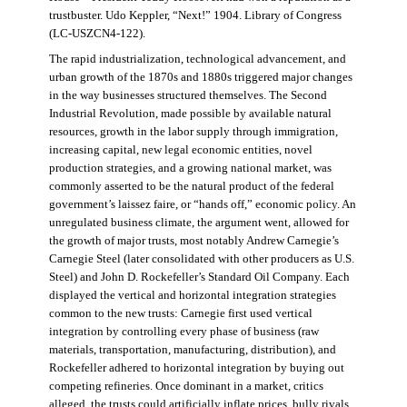
trustbuster. Udo Keppler, “Next!” 1904. Library of Congress
(LC-USZCN4-122).
The rapid industrialization, technological advancement, and
urban growth of the 1870s and 1880s triggered major changes
in the way businesses structured themselves. The Second
Industrial Revolution, made possible by available natural
resources, growth in the labor supply through immigration,
increasing capital, new legal economic entities, novel
production strategies, and a growing national market, was
commonly asserted to be the natural product of the federal
government’s laissez faire, or “hands off,” economic policy. An
unregulated business climate, the argument went, allowed for
the growth of major trusts, most notably Andrew Carnegie’s
Carnegie Steel (later consolidated with other producers as U.S.
Steel) and John D. Rockefeller’s Standard Oil Company. Each
displayed the vertical and horizontal integration strategies
common to the new trusts: Carnegie first used vertical
integration by controlling every phase of business (raw
materials, transportation, manufacturing, distribution), and
Rockefeller adhered to horizontal integration by buying out
competing refineries. Once dominant in a market, critics
alleged, the trusts could artificially inflate prices, bully rivals,