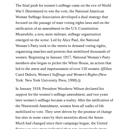
The final push for women’s suffrage came on the eve of World
War I. Determined to win the vote, the National American
Woman Suffrage Association developed a dual strategy that
focused on the passage of state voting rights laws and on the
ratification of an amendment to the U.S. Constitution.
Meanwhile, a new, more militant, suffrage organization
emerged on the scene. Led by Alice Paul, the National
Woman’s Party took to the streets to demand voting rights,
organizing marches and protests that mobilized thousands of
women. Beginning in January 1917, National Woman’s Party
members also began to picket the White House, an action that
led to the arrest and imprisonment of over 150 women. ((Ellen
Carol Dubois,
Women’s Suffrage and Women’s Rights
(New
York: New York University Press, 1998).))
In January 1918, President Woodrow Wilson declared his
support for the women’s suffrage amendment, and two years
later women’s suffrage became a reality. After the ratification of
the Nineteenth Amendment, women from all walks of life
mobilized to vote. They were driven by the promise of change
but also in some cases by their anxieties about the future.
Much had changed since their campaign began; the United