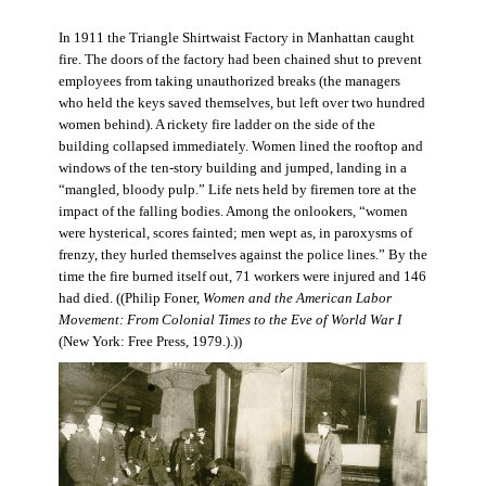
In 1911 the Triangle Shirtwaist Factory in Manhattan caught
fire. The doors of the factory had been chained shut to prevent
employees from taking unauthorized breaks (the managers
who held the keys saved themselves, but left over two hundred
women behind). A rickety fire ladder on the side of the
building collapsed immediately. Women lined the rooftop and
windows of the ten-story building and jumped, landing in a
“mangled, bloody pulp.” Life nets held by firemen tore at the
impact of the falling bodies. Among the onlookers, “women
were hysterical, scores fainted; men wept as, in paroxysms of
frenzy, they hurled themselves against the police lines.” By the
time the fire burned itself out, 71 workers were injured and 146
had died. ((Philip Foner,
Women and the American Labor
Movement: From Colonial Times to the Eve of World War I
(New York: Free Press, 1979.).))