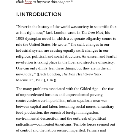
click
here
to improve this chapter.*
I. INTRODUCTION
“Never in the history of the world was society in so terrific flux
as it is right now,” Jack London wrote in
The Iron Heel
, his
1908 dystopian novel in which a corporate oligarchy comes to
rule the United States. He wrote, “The swift changes in our
industrial system are causing equally swift changes in our
religious, political, and social structures. An unseen and fearful
revolution is taking place in the fiber and structure of society.
One can only dimly feel these things, but they are in the air,
now, today.” ((Jack London,
The Iron Heel
(New York:
Macmillan, 1908), 104.))
The many problems associated with the Gilded Age—the rise
of unprecedented fortunes and unprecedented poverty,
controversies over imperialism, urban squalor, a near-war
between capital and labor, loosening social mores, unsanitary
food production, the onrush of foreign immigration,
environmental destruction, and the outbreak of political
radicalism—confronted Americans. Terrible forces seemed out
of control and the nation seemed imperiled. Farmers and