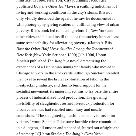
injustice. In 1890, New York City journalist Jacob Riis
published
How the Other Half Lives
, a scathing indictment of
living and working conditions in the city’s slums. Riis not
only vividly described the squalor he saw, he documented it
with photography, giving readers an unflinching view of urban
poverty. Riis’s book led to housing reform in New York and
other cities and helped instill the idea that society bore at least
some responsibility for alleviating poverty. ((Jacob A. Riis,
How the Other Half Lives: Studies Among the Tenements of
New York
(New York: Scribner, 1890).)) In 1906, Upton
Sinclair published
The Jungle
, a novel dramatizing the
experiences of a Lithuanian immigrant family who moved to
Chicago to work in the stockyards. Although Sinclair intended
the novel to reveal the brutal exploitation of labor in the
meatpacking industry, and thus to build support for the
socialist movement, its major impact was to lay bare the entire
process of industrialized food production. The growing
invisibility of slaughterhouses and livestock production for
urban consumers had enabled unsanitary and unsafe
conditions. “The slaughtering machine ran on, visitors or no
visitors,” wrote Sinclair, “like some horrible crime committed
in a dungeon, all unseen and unheeded, buried out of sight and
of memory.” ((Upton Sinclair,
The Jungle
(New York: