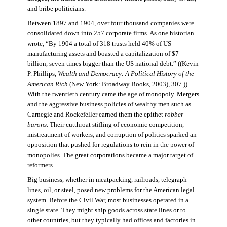
and bribe politicians.
Between 1897 and 1904, over four thousand companies were
consolidated down into 257 corporate firms. As one historian
wrote, “By 1904 a total of 318 trusts held 40% of US
manufacturing assets and boasted a capitalization of $7
billion, seven times bigger than the US national debt.” ((Kevin
P. Phillips,
Wealth and Democracy: A Political History of the
American Rich
(New York: Broadway Books, 2003), 307.))
With the twentieth century came the age of monopoly. Mergers
and the aggressive business policies of wealthy men such as
Carnegie and Rockefeller earned them the epithet
robber
barons
. Their cutthroat stifling of economic competition,
mistreatment of workers, and corruption of politics sparked an
opposition that pushed for regulations to rein in the power of
monopolies. The great corporations became a major target of
reformers.
Big business, whether in meatpacking, railroads, telegraph
lines, oil, or steel, posed new problems for the American legal
system. Before the Civil War, most businesses operated in a
single state. They might ship goods across state lines or to
other countries, but they typically had offices and factories in