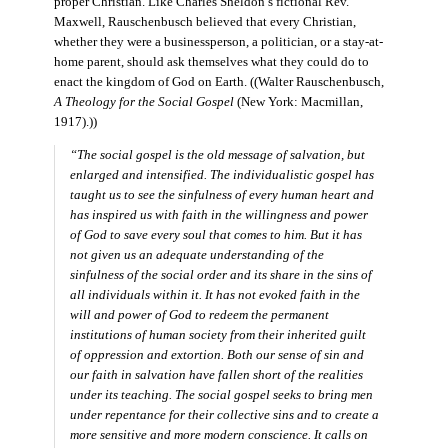
proper Christian. Like Charles Sheldon’s fictional Rev.
Maxwell, Rauschenbusch believed that every Christian,
whether they were a businessperson, a politician, or a stay-at-
home parent, should ask themselves what they could do to
enact the kingdom of God on Earth. ((Walter Rauschenbusch,
A Theology for the Social Gospel
(New York: Macmillan,
1917).))
“The social gospel is the old message of salvation, but
enlarged and intensified. The individualistic gospel has
taught us to see the sinfulness of every human heart and
has inspired us with faith in the willingness and power
of God to save every soul that comes to him. But it has
not given us an adequate understanding of the
sinfulness of the social order and its share in the sins of
all individuals within it. It has not evoked faith in the
will and power of God to redeem the permanent
institutions of human society from their inherited guilt
of oppression and extortion. Both our sense of sin and
our faith in salvation have fallen short of the realities
under its teaching. The social gospel seeks to bring men
under repentance for their collective sins and to create a
more sensitive and more modern conscience. It calls on