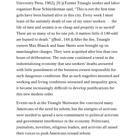
University Press, 1962), 20.)) Former Triangle worker and labor
organizer Rose Schneiderman said, “This is not the first time
girls have been burned alive in this city. Every week I must
learn of the untimely death of one of my sister workers . . . the
life of men and women is so cheap and property is so sacred!
There are so many of us for one job, it matters little if 140-odd
are burned to death.” ((Ibid., 144.)) After the fire, Triangle
owners Max Blanck and Isaac Harris were brought up on
manslaughter charges. They were acquitted after less than two
hours of deliberation. The outcome continued a trend in the
industrializing economy that saw workers’ deaths answered
with little punishment of the business owners responsible for
such dangerous conditions. But as such tragedies mounted and
working and living conditions worsened and inequality grew,
it became increasingly difficult to develop justifications for
this new modern order.
Events such as the Triangle Shirtwaist fire convinced many
Americans of the need for reform, but the energies of activists
were needed to spread a new commitment to political activism
and government interference in the economy. Politicians,
journalists, novelists, religious leaders, and activists all raised
their voices to push Americans toward reform.