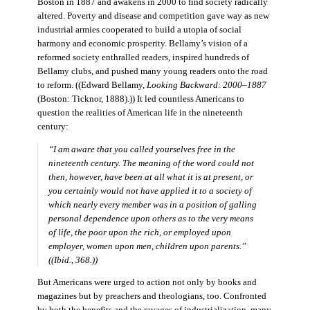
Boston in 1887 and awakens in 2000 to find society radically
altered. Poverty and disease and competition gave way as new
industrial armies cooperated to build a utopia of social
harmony and economic prosperity. Bellamy’s vision of a
reformed society enthralled readers, inspired hundreds of
Bellamy clubs, and pushed many young readers onto the road
to reform. ((Edward Bellamy,
Looking Backward: 2000–1887
(Boston: Ticknor, 1888).)) It led countless Americans to
question the realities of American life in the nineteenth
century:
“I am aware that you called yourselves free in the
nineteenth century. The meaning of the word could not
then, however, have been at all what it is at present, or
you certainly would not have applied it to a society of
which nearly every member was in a position of galling
personal dependence upon others as to the very means
of life, the poor upon the rich, or employed upon
employer, women upon men, children upon parents.”
((Ibid., 368.))
But Americans were urged to action not only by books and
magazines but by preachers and theologians, too. Confronted