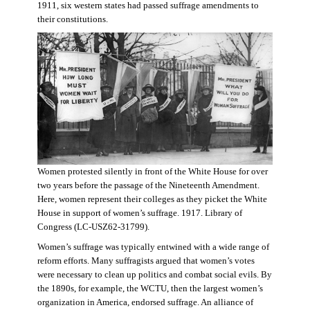
1911, six western states had passed suffrage amendments to
their constitutions.
Women protested silently in front of the White House for over
two years before the passage of the Nineteenth Amendment.
Here, women represent their colleges as they picket the White
House in support of women’s suffrage. 1917. Library of
Congress (LC-USZ62-31799).
Women’s suffrage was typically entwined with a wide range of
reform efforts. Many suffragists argued that women’s votes
were necessary to clean up politics and combat social evils. By
the 1890s, for example, the WCTU, then the largest women’s
organization in America, endorsed suffrage. An alliance of