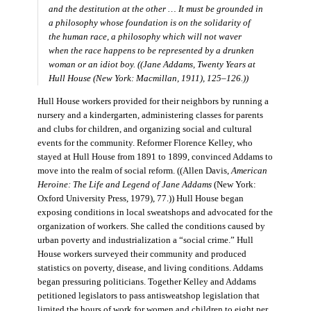
and the destitution at the other … It must be grounded in
a philosophy whose foundation is on the solidarity of
the human race, a philosophy which will not waver
when the race happens to be represented by a drunken
woman or an idiot boy. ((Jane Addams,
Twenty Years at
Hull House
(New York: Macmillan, 1911), 125–126.))
Hull House workers provided for their neighbors by running a
nursery and a kindergarten, administering classes for parents
and clubs for children, and organizing social and cultural
events for the community. Reformer Florence Kelley, who
stayed at Hull House from 1891 to 1899, convinced Addams to
move into the realm of social reform. ((Allen Davis,
American
Heroine: The Life and Legend of Jane Addams
(New York:
Oxford University Press, 1979), 77.)) Hull House began
exposing conditions in local sweatshops and advocated for the
organization of workers. She called the conditions caused by
urban poverty and industrialization a “social crime.” Hull
House workers surveyed their community and produced
statistics on poverty, disease, and living conditions. Addams
began pressuring politicians. Together Kelley and Addams
petitioned legislators to pass antisweatshop legislation that
limited the hours of work for women and children to eight per