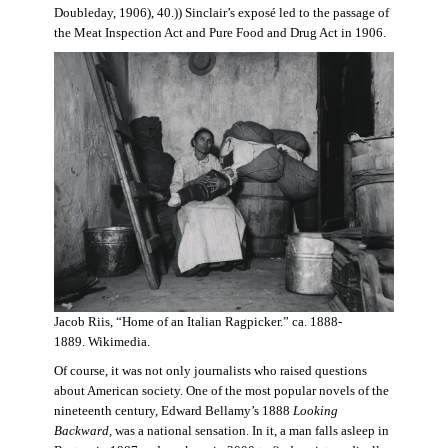
Doubleday, 1906), 40.)) Sinclair’s exposé led to the passage of
the Meat Inspection Act and Pure Food and Drug Act in 1906.
Jacob Riis, “Home of an Italian Ragpicker.” ca. 1888-
1889. Wikimedia.
Of course, it was not only journalists who raised questions
about American society. One of the most popular novels of the
nineteenth century, Edward Bellamy’s 1888
Looking
Backward,
was a national sensation. In it, a man falls asleep in