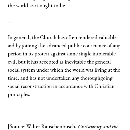
the world-as-it-ought-to-be.
…
In general, the Church has often rendered valuable
aid by joining the advanced public conscience of any
period in its protest against some single intolerable
evil, but it has accepted as inevitable the general
social system under which the world was living at the
time, and has not undertaken any thoroughgoing
social reconstruction in accordance with Christian
principles.
[Source: Walter Rauschenbusch,
Christianity and the