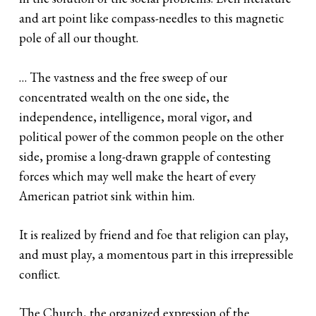
and art point like compass-needles to this magnetic
pole of all our thought.
… The vastness and the free sweep of our
concentrated wealth on the one side, the
independence, intelligence, moral vigor, and
political power of the common people on the other
side, promise a long-drawn grapple of contesting
forces which may well make the heart of every
American patriot sink within him.
It is realized by friend and foe that religion can play,
and must play, a momentous part in this irrepressible
conflict.
The Church, the organized expression of the