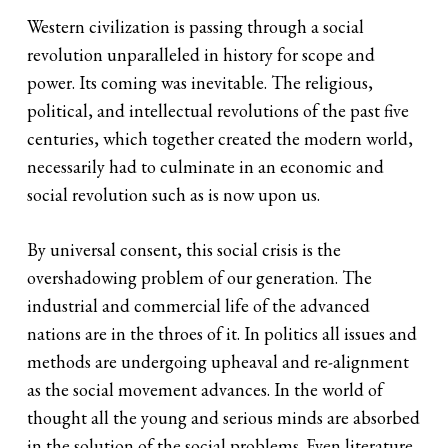
Western civilization is passing through a social
revolution unparalleled in history for scope and
power. Its coming was inevitable. The religious,
political, and intellectual revolutions of the past five
centuries, which together created the modern world,
necessarily had to culminate in an economic and
social revolution such as is now upon us.
By universal consent, this social crisis is the
overshadowing problem of our generation. The
industrial and commercial life of the advanced
nations are in the throes of it. In politics all issues and
methods are undergoing upheaval and re-alignment
as the social movement advances. In the world of
thought all the young and serious minds are absorbed
in the solution of the social problems. Even literature