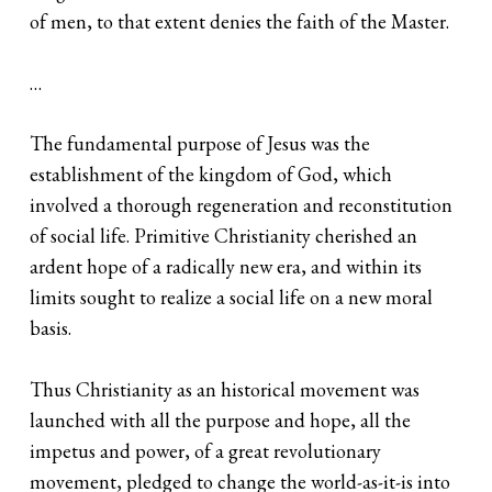
of men, to that extent denies the faith of the Master.
…
The fundamental purpose of Jesus was the
establishment of the kingdom of God, which
involved a thorough regeneration and reconstitution
of social life. Primitive Christianity cherished an
ardent hope of a radically new era, and within its
limits sought to realize a social life on a new moral
basis.
Thus Christianity as an historical movement was
launched with all the purpose and hope, all the
impetus and power, of a great revolutionary
movement, pledged to change the world-as-it-is into