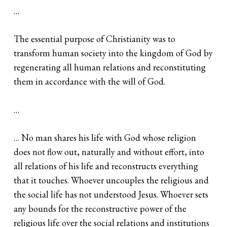
…
The essential purpose of Christianity was to
transform human society into the kingdom of God by
regenerating all human relations and reconstituting
them in accordance with the will of God.
…
… No man shares his life with God whose religion
does not flow out, naturally and without effort, into
all relations of his life and reconstructs everything
that it touches. Whoever uncouples the religious and
the social life has not understood Jesus. Whoever sets
any bounds for the reconstructive power of the
religious life over the social relations and institutions