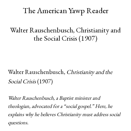
The American Yawp Reader
Walter Rauschenbusch, Christianity and
the Social Crisis (1907)
Walter Rauschenbusch,
Christianity and the
Social Crisis
(1907)
Walter Rauschenbusch, a Baptist minister and
theologian, advocated for a “social gospel.” Here, he
explains why he believes Christianity must address social
questions.