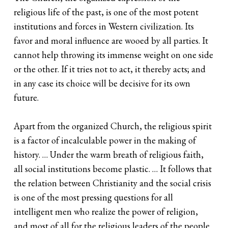
religious life of the past, is one of the most potent
institutions and forces in Western civilization. Its
favor and moral influence are wooed by all parties. It
cannot help throwing its immense weight on one side
or the other. If it tries not to act, it thereby acts; and
in any case its choice will be decisive for its own
future.
Apart from the organized Church, the religious spirit
is a factor of incalculable power in the making of
history. … Under the warm breath of religious faith,
all social institutions become plastic. … It follows that
the relation between Christianity and the social crisis
is one of the most pressing questions for all
intelligent men who realize the power of religion,
and most of all for the religious leaders of the people