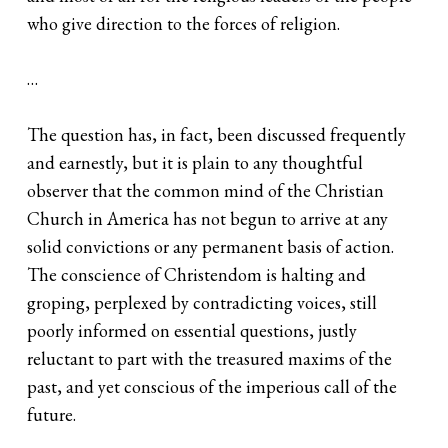
who give direction to the forces of religion.
…
The question has, in fact, been discussed frequently
and earnestly, but it is plain to any thoughtful
observer that the common mind of the Christian
Church in America has not begun to arrive at any
solid convictions or any permanent basis of action.
The conscience of Christendom is halting and
groping, perplexed by contradicting voices, still
poorly informed on essential questions, justly
reluctant to part with the treasured maxims of the
past, and yet conscious of the imperious call of the
future.