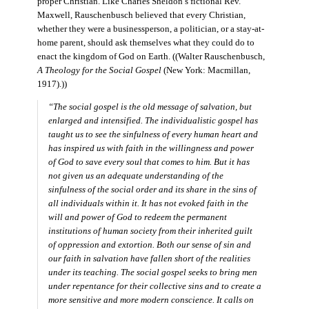
proper Christian. Like Charles Sheldon’s fictional Rev.
Maxwell, Rauschenbusch believed that every Christian,
whether they were a businessperson, a politician, or a stay-at-
home parent, should ask themselves what they could do to
enact the kingdom of God on Earth. ((Walter Rauschenbusch,
A Theology for the Social Gospel
(New York: Macmillan,
1917).))
“The social gospel is the old message of salvation, but
enlarged and intensified. The individualistic gospel has
taught us to see the sinfulness of every human heart and
has inspired us with faith in the willingness and power
of God to save every soul that comes to him. But it has
not given us an adequate understanding of the
sinfulness of the social order and its share in the sins of
all individuals within it. It has not evoked faith in the
will and power of God to redeem the permanent
institutions of human society from their inherited guilt
of oppression and extortion. Both our sense of sin and
our faith in salvation have fallen short of the realities
under its teaching. The social gospel seeks to bring men
under repentance for their collective sins and to create a
more sensitive and more modern conscience. It calls on