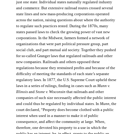
just one state. Individual states naturally regulated industry
and commerce. But extensive railroad routes crossed several
state lines and new mass-producing corporations operated
across the nation, raising questions about where the authority
to regulate such practices rested. During the 1870s, many
states passed laws to check the growing power of vast new
corporations. In the Midwest, farmers formed a network of
organizations that were part political pressure group, part
social club, and part mutual aid society. Together they pushed
for so-called Granger laws that regulated railroads and other
new companies. Railroads and others opposed these
regulations because they restrained profits and because of the
difficulty of meeting the standards of each state’s separate
regulatory laws. In 1877, the U.S. Supreme Court upheld these
laws in a series of rulings, finding in cases such as
Munn v.
Illinois
and
Stone v. Wisconsin
that railroads and other
companies of such size necessarily affected the public interest
and could thus be regulated by individual states. In
Munn
, the
court declared, “Property does become clothed with a public
interest when used in a manner to make it of public
consequence, and affect the community at large. When,
therefore, one devoted his property to a use in which the
public has an interest, he, in effect, grants to the public an