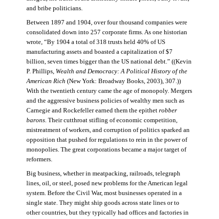
and bribe politicians.
Between 1897 and 1904, over four thousand companies were
consolidated down into 257 corporate firms. As one historian
wrote, “By 1904 a total of 318 trusts held 40% of US
manufacturing assets and boasted a capitalization of $7
billion, seven times bigger than the US national debt.” ((Kevin
P. Phillips,
Wealth and Democracy: A Political History of the
American Rich
(New York: Broadway Books, 2003), 307.))
With the twentieth century came the age of monopoly. Mergers
and the aggressive business policies of wealthy men such as
Carnegie and Rockefeller earned them the epithet
robber
barons
. Their cutthroat stifling of economic competition,
mistreatment of workers, and corruption of politics sparked an
opposition that pushed for regulations to rein in the power of
monopolies. The great corporations became a major target of
reformers.
Big business, whether in meatpacking, railroads, telegraph
lines, oil, or steel, posed new problems for the American legal
system. Before the Civil War, most businesses operated in a
single state. They might ship goods across state lines or to
other countries, but they typically had offices and factories in