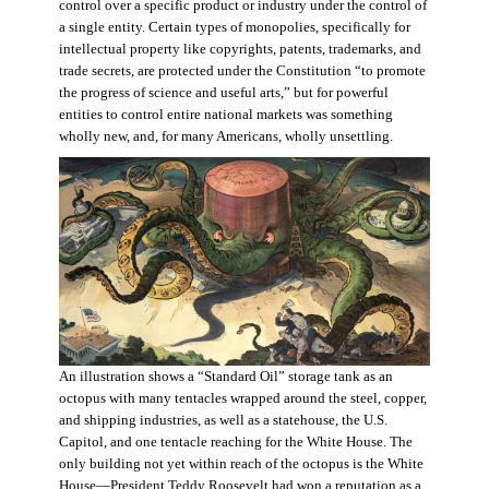
control over a specific product or industry under the control of
a single entity. Certain types of monopolies, specifically for
intellectual property like copyrights, patents, trademarks, and
trade secrets, are protected under the Constitution “to promote
the progress of science and useful arts,” but for powerful
entities to control entire national markets was something
wholly new, and, for many Americans, wholly unsettling.
An illustration shows a “Standard Oil” storage tank as an
octopus with many tentacles wrapped around the steel, copper,
and shipping industries, as well as a statehouse, the U.S.
Capitol, and one tentacle reaching for the White House. The
only building not yet within reach of the octopus is the White
House—President Teddy Roosevelt had won a reputation as a