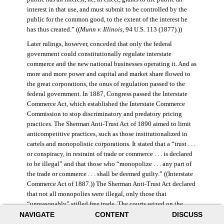
interest in that use, and must submit to be controlled by the
public for the common good, to the extent of the interest he
has thus created.” ((
Munn v. Illinois
, 94 U.S. 113 (1877).))
Later rulings, however, conceded that only the federal
government could constitutionally regulate interstate
commerce and the new national businesses operating it. And as
more and more power and capital and market share flowed to
the great corporations, the onus of regulation passed to the
federal government. In 1887, Congress passed the Interstate
Commerce Act, which established the Interstate Commerce
Commission to stop discriminatory and predatory pricing
practices. The Sherman Anti-Trust Act of 1890 aimed to limit
anticompetitive practices, such as those institutionalized in
cartels and monopolistic corporations. It stated that a “trust . . .
or conspiracy, in restraint of trade or commerce . . . is declared
to be illegal” and that those who “monopolize . . . any part of
the trade or commerce . . . shall be deemed guilty.” ((Interstate
Commerce Act of 1887.)) The Sherman Anti-Trust Act declared
that not all monopolies were illegal, only those that
“unreasonably” stifled free trade. The courts seized on the
NAVIGATE
CONTENT
DISCUSS
law’s vague language, however, and the act was turned against