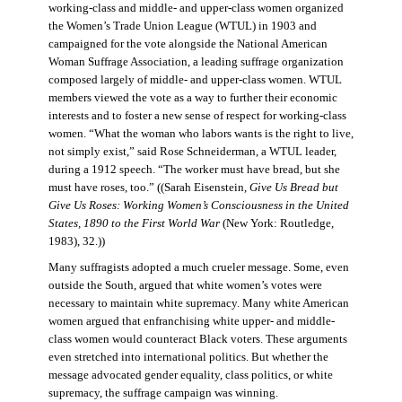
working-class and middle- and upper-class women organized
the Women’s Trade Union League (WTUL) in 1903 and
campaigned for the vote alongside the National American
Woman Suffrage Association, a leading suffrage organization
composed largely of middle- and upper-class women. WTUL
members viewed the vote as a way to further their economic
interests and to foster a new sense of respect for working-class
women. “What the woman who labors wants is the right to live,
not simply exist,” said Rose Schneiderman, a WTUL leader,
during a 1912 speech. “The worker must have bread, but she
must have roses, too.” ((Sarah Eisenstein,
Give Us Bread but
Give Us Roses: Working Women’s Consciousness in the United
States, 1890 to the First World War
(New York: Routledge,
1983), 32.))
Many suffragists adopted a much crueler message. Some, even
outside the South, argued that white women’s votes were
necessary to maintain white supremacy. Many white American
women argued that enfranchising white upper- and middle-
class women would counteract Black voters. These arguments
even stretched into international politics. But whether the
message advocated gender equality, class politics, or white
supremacy, the suffrage campaign was winning.