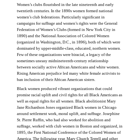
Women’s clubs flourished in the late nineteenth and early
twentieth centuries. In the 1890s women formed national
women’s club federations. Particularly significant in
campaigns for suffrage and women’s rights were the General
Federation of Women’s Clubs (formed in New York City in
1890) and the National Association of Colored Women
(organized in Washington, D.C., in 1896), both of which were
dominated by upper-middle-class, educated, northern women.
Few of these organizations were biracial, a legacy of the
sometimes uneasy midnineteenth-century relationship
between socially active African Americans and white women.
Rising American prejudice led many white female activists to
ban inclusion of their African American sisters.
Black women produced vibrant organizations that could
promise racial uplift and civil rights for all Black Americans as
well as equal rights for all women. Black abolitionist Mary
Jane Richardson Jones organized Black women in Chicago
around settlement work, moral uplift, and suffrage. Josephine
St. Pierre Ruffin, who had also worked for abolition and
suffrage, worked with club women in Boston and organized, in
1895, the First National Conference of the Colored Women of
America. The following year, Mary Church Terrell and other