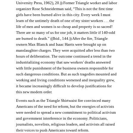
University Press, 1962), 20.)) Former Triangle worker and labor
organizer Rose Schneiderman said, “This is not the first time
girls have been burned alive in this city. Every week I must
learn of the untimely death of one of my sister workers . . . the
life of men and women is so cheap and property is so sacred!
There are so many of us for one job, it matters little if 140-odd
are burned to death.” ((Ibid., 144.)) After the fire, Triangle
owners Max Blanck and Isaac Harris were brought up on
manslaughter charges. They were acquitted after less than two
hours of deliberation. The outcome continued a trend in the
industrializing economy that saw workers’ deaths answered
with little punishment of the business owners responsible for
such dangerous conditions. But as such tragedies mounted and
working and living conditions worsened and inequality grew,
it became increasingly difficult to develop justifications for
this new modern order.
Events such as the Triangle Shirtwaist fire convinced many
Americans of the need for reform, but the energies of activists
were needed to spread a new commitment to political activism
and government interference in the economy. Politicians,
journalists, novelists, religious leaders, and activists all raised
their voices to push Americans toward reform.