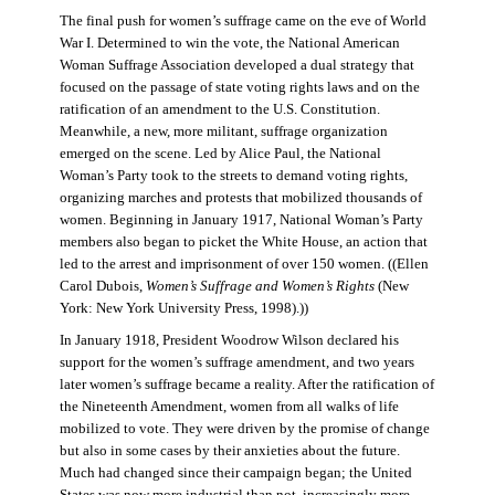
The final push for women’s suffrage came on the eve of World
War I. Determined to win the vote, the National American
Woman Suffrage Association developed a dual strategy that
focused on the passage of state voting rights laws and on the
ratification of an amendment to the U.S. Constitution.
Meanwhile, a new, more militant, suffrage organization
emerged on the scene. Led by Alice Paul, the National
Woman’s Party took to the streets to demand voting rights,
organizing marches and protests that mobilized thousands of
women. Beginning in January 1917, National Woman’s Party
members also began to picket the White House, an action that
led to the arrest and imprisonment of over 150 women. ((Ellen
Carol Dubois,
Women’s Suffrage and Women’s Rights
(New
York: New York University Press, 1998).))
In January 1918, President Woodrow Wilson declared his
support for the women’s suffrage amendment, and two years
later women’s suffrage became a reality. After the ratification of
the Nineteenth Amendment, women from all walks of life
mobilized to vote. They were driven by the promise of change
but also in some cases by their anxieties about the future.
Much had changed since their campaign began; the United