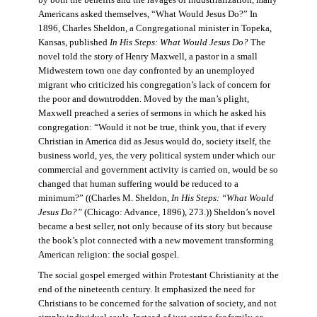
by both the benefits and the ravages of industrialization, many
Americans asked themselves, “What Would Jesus Do?” In
1896, Charles Sheldon, a Congregational minister in Topeka,
Kansas, published
In His Steps: What Would Jesus Do?
The
novel told the story of Henry Maxwell, a pastor in a small
Midwestern town one day confronted by an unemployed
migrant who criticized his congregation’s lack of concern for
the poor and downtrodden. Moved by the man’s plight,
Maxwell preached a series of sermons in which he asked his
congregation: “Would it not be true, think you, that if every
Christian in America did as Jesus would do, society itself, the
business world, yes, the very political system under which our
commercial and government activity is carried on, would be so
changed that human suffering would be reduced to a
minimum?” ((Charles M. Sheldon,
In His Steps: “What Would
Jesus Do?”
(Chicago: Advance, 1896), 273.)) Sheldon’s novel
became a best seller, not only because of its story but because
the book’s plot connected with a new movement transforming
American religion: the social gospel.
The social gospel emerged within Protestant Christianity at the
end of the nineteenth century. It emphasized the need for
Christians to be concerned for the salvation of society, and not