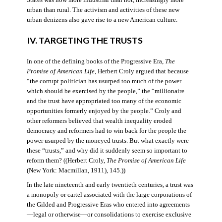
States was now more industrial than not, increasingly more
urban than rural. The activism and activities of these new
urban denizens also gave rise to a new American culture.
IV. TARGETING THE TRUSTS
In one of the defining books of the Progressive Era,
The
Promise of American Life
, Herbert Croly argued that because
“the corrupt politician has usurped too much of the power
which should be exercised by the people,” the “millionaire
and the trust have appropriated too many of the economic
opportunities formerly enjoyed by the people.” Croly and
other reformers believed that wealth inequality eroded
democracy and reformers had to win back for the people the
power usurped by the moneyed trusts. But what exactly were
these “trusts,” and why did it suddenly seem so important to
reform them? ((Herbert Croly,
The Promise of American Life
(New York: Macmillan, 1911), 145.))
In the late nineteenth and early twentieth centuries, a trust was
a monopoly or cartel associated with the large corporations of
the Gilded and Progressive Eras who entered into agreements
—legal or otherwise—or consolidations to exercise exclusive