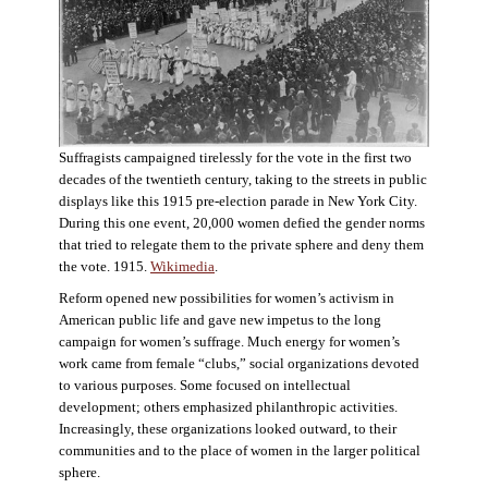
Suffragists campaigned tirelessly for the vote in the first two
decades of the twentieth century, taking to the streets in public
displays like this 1915 pre-election parade in New York City.
During this one event, 20,000 women defied the gender norms
that tried to relegate them to the private sphere and deny them
the vote. 1915.
Wikimedia
.
Reform opened new possibilities for women’s activism in
American public life and gave new impetus to the long
campaign for women’s suffrage. Much energy for women’s
work came from female “clubs,” social organizations devoted
to various purposes. Some focused on intellectual
development; others emphasized philanthropic activities.
Increasingly, these organizations looked outward, to their
communities and to the place of women in the larger political
sphere.