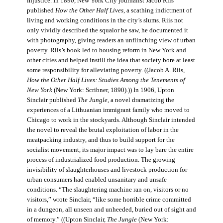
injustice. In 1890, New York City journalist Jacob Riis
published
How the Other Half Lives
, a scathing indictment of
living and working conditions in the city’s slums. Riis not
only vividly described the squalor he saw, he documented it
with photography, giving readers an unflinching view of urban
poverty. Riis’s book led to housing reform in New York and
other cities and helped instill the idea that society bore at least
some responsibility for alleviating poverty. ((Jacob A. Riis,
How the Other Half Lives: Studies Among the Tenements of
New York
(New York: Scribner, 1890).)) In 1906, Upton
Sinclair published
The Jungle
, a novel dramatizing the
experiences of a Lithuanian immigrant family who moved to
Chicago to work in the stockyards. Although Sinclair intended
the novel to reveal the brutal exploitation of labor in the
meatpacking industry, and thus to build support for the
socialist movement, its major impact was to lay bare the entire
process of industrialized food production. The growing
invisibility of slaughterhouses and livestock production for
urban consumers had enabled unsanitary and unsafe
conditions. “The slaughtering machine ran on, visitors or no
visitors,” wrote Sinclair, “like some horrible crime committed
in a dungeon, all unseen and unheeded, buried out of sight and
of memory.” ((Upton Sinclair,
The Jungle
(New York: