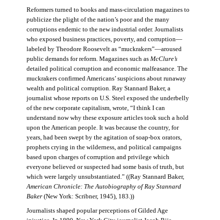
Reformers turned to books and mass-circulation magazines to
publicize the plight of the nation’s poor and the many
corruptions endemic to the new industrial order. Journalists
who exposed business practices, poverty, and corruption—
labeled by Theodore Roosevelt as “muckrakers”—aroused
public demands for reform. Magazines such as
McClure’s
detailed political corruption and economic malfeasance. The
muckrakers confirmed Americans’ suspicions about runaway
wealth and political corruption. Ray Stannard Baker, a
journalist whose reports on U.S. Steel exposed the underbelly
of the new corporate capitalism, wrote, “I think I can
understand now why these exposure articles took such a hold
upon the American people. It was because the country, for
years, had been swept by the agitation of soap-box orators,
prophets crying in the wilderness, and political campaigns
based upon charges of corruption and privilege which
everyone believed or suspected had some basis of truth, but
which were largely unsubstantiated.” ((Ray Stannard Baker,
American Chronicle: The Autobiography of Ray Stannard
Baker
(New York: Scribner, 1945), 183.))
Journalists shaped popular perceptions of Gilded Age