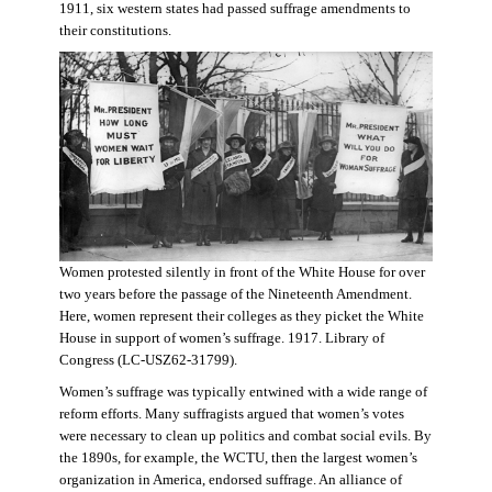
1911, six western states had passed suffrage amendments to
their constitutions.
Women protested silently in front of the White House for over
two years before the passage of the Nineteenth Amendment.
Here, women represent their colleges as they picket the White
House in support of women’s suffrage. 1917. Library of
Congress (LC-USZ62-31799).
Women’s suffrage was typically entwined with a wide range of
reform efforts. Many suffragists argued that women’s votes
were necessary to clean up politics and combat social evils. By
the 1890s, for example, the WCTU, then the largest women’s
organization in America, endorsed suffrage. An alliance of