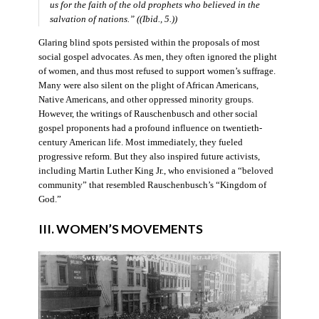
us for the faith of the old prophets who believed in the
salvation of nations.” ((Ibid., 5.))
Glaring blind spots persisted within the proposals of most
social gospel advocates. As men, they often ignored the plight
of women, and thus most refused to support women’s suffrage.
Many were also silent on the plight of African Americans,
Native Americans, and other oppressed minority groups.
However, the writings of Rauschenbusch and other social
gospel proponents had a profound influence on twentieth-
century American life. Most immediately, they fueled
progressive reform. But they also inspired future activists,
including Martin Luther King Jr., who envisioned a “beloved
community” that resembled Rauschenbusch’s “Kingdom of
God.”
III. WOMEN’S MOVEMENTS