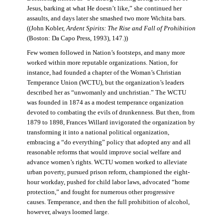
Jesus, barking at what He doesn’t like,” she continued her
assaults, and days later she smashed two more Wichita bars.
((John Kobler,
Ardent Spirits: The Rise and Fall of Prohibition
(Boston: Da Capo Press, 1993), 147.))
Few women followed in Nation’s footsteps, and many more
worked within more reputable organizations. Nation, for
instance, had founded a chapter of the Woman’s Christian
Temperance Union (WCTU), but the organization’s leaders
described her as “unwomanly and unchristian.” The WCTU
was founded in 1874 as a modest temperance organization
devoted to combating the evils of drunkenness. But then, from
1879 to 1898, Frances Willard invigorated the organization by
transforming it into a national political organization,
embracing a “do everything” policy that adopted any and all
reasonable reforms that would improve social welfare and
advance women’s rights. WCTU women worked to alleviate
urban poverty, pursued prison reform, championed the eight-
hour workday, pushed for child labor laws, advocated “home
protection,” and fought for numerous other progressive
causes. Temperance, and then the full prohibition of alcohol,
however, always loomed large.