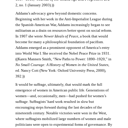
2, no. 1 (January 2003).))
Addams’s advocacy grew beyond domestic concerns.
Beginning with her work in the Anti-Imperialist League during
the Spanish-American War, Addams increasingly began to see
militarism as a drain on resources better spent on social reform.
In 1907 she wrote
Newer Ideals of Peace
, a book that would
become for many a philosophical foundation of pacifism.
Addams emerged as a prominent opponent of America’s entry
into World War I. She received the Nobel Peace Prize in 1931.
((Karen Manners Smith, “New Paths to Power: 1890–1920,” in
No Small Courage: A History of Women in the United States
,
ed. Nancy Cott (New York: Oxford University Press, 2000),
392.))
It would be suffrage, ultimately, that would mark the full
emergence of women in American public life. Generations of
women—and, occasionally, men—had pushed for women’s
suffrage. Suffragists’ hard work resulted in slow but
encouraging steps forward during the last decades of the
nineteenth century. Notable victories were won in the West,
where suffragists mobilized large numbers of women and male
politicians were open to experimental forms of governance. By