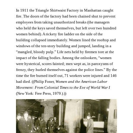
In 1911 the Triangle Shirtwaist Factory in Manhattan caught
fire. The doors of the factory had been chained shut to prevent
employees from taking unauthorized breaks (the managers
who held the keys saved themselves, but left over two hundred
women behind). A rickety fire ladder on the side of the
building collapsed immediately. Women lined the rooftop and
windows of the ten-story building and jumped, landing in a
“mangled, bloody pulp.” Life nets held by firemen tore at the
impact of the falling bodies. Among the onlookers, “women
were hysterical, scores fainted; men wept as, in paroxysms of
frenzy, they hurled themselves against the police lines.” By the
time the fire burned itself out, 71 workers were injured and 146
had died. ((Philip Foner,
Women and the American Labor
Movement: From Colonial Times to the Eve of World War I
(New York: Free Press, 1979.).))