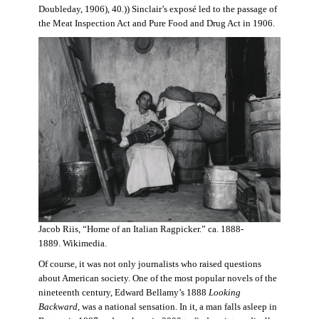
Doubleday, 1906), 40.)) Sinclair’s exposé led to the passage of
the Meat Inspection Act and Pure Food and Drug Act in 1906.
Jacob Riis, “Home of an Italian Ragpicker.” ca. 1888-
1889. Wikimedia.
Of course, it was not only journalists who raised questions
about American society. One of the most popular novels of the
nineteenth century, Edward Bellamy’s 1888
Looking
Backward,
was a national sensation. In it, a man falls asleep in