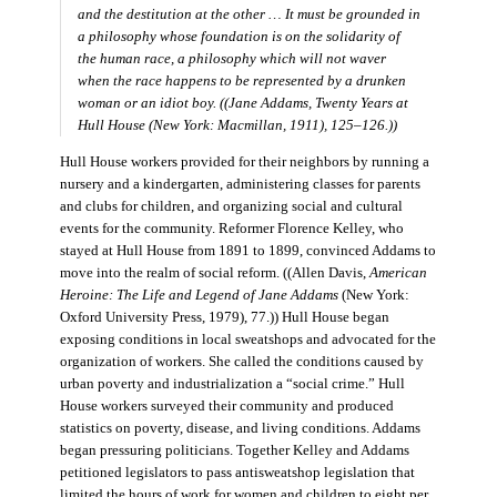
and the destitution at the other … It must be grounded in
a philosophy whose foundation is on the solidarity of
the human race, a philosophy which will not waver
when the race happens to be represented by a drunken
woman or an idiot boy. ((Jane Addams,
Twenty Years at
Hull House
(New York: Macmillan, 1911), 125–126.))
Hull House workers provided for their neighbors by running a
nursery and a kindergarten, administering classes for parents
and clubs for children, and organizing social and cultural
events for the community. Reformer Florence Kelley, who
stayed at Hull House from 1891 to 1899, convinced Addams to
move into the realm of social reform. ((Allen Davis,
American
Heroine: The Life and Legend of Jane Addams
(New York:
Oxford University Press, 1979), 77.)) Hull House began
exposing conditions in local sweatshops and advocated for the
organization of workers. She called the conditions caused by
urban poverty and industrialization a “social crime.” Hull
House workers surveyed their community and produced
statistics on poverty, disease, and living conditions. Addams
began pressuring politicians. Together Kelley and Addams
petitioned legislators to pass antisweatshop legislation that
limited the hours of work for women and children to eight per