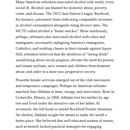
Many American reformers associated alcohol with nearly every
social ill. Alcohol was blamed for domestic abuse, poverty,
crime, and disease. The 1912 Anti-Saloon League
Yearbook
,
for instance, presented charts indicating comparable increases
in alcohol consumption alongside rising divorce rates. The
WCTU called alcohol a “home wrecker.” More insidiously,
perhaps, reformers also associated alcohol with cities and
immigrants, necessarily maligning America’s immigrants,
Catholics, and working classes in their crusade against liquor.
Still, reformers believed that the abolition of “strong drink”
would bring about social progress, obviate the need for prisons
and insane asylums, save women and children from domestic
abuse, and usher in a more just, progressive society.
Powerful female activists emerged out of the club movement
and temperance campaigns. Perhaps no American reformer
matched Jane Addams in fame, energy, and innovation. Born in
Cedarville, Illinois, in 1860, Addams lost her mother by age
two and lived under the attentive care of her father. At
seventeen, she left home to attend Rockford Female Seminary.
An idealist, Addams sought the means to make the world a
better place. She believed that well-educated women of means,
such as herself, lacked practical strategies for engaging