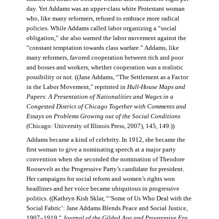
day. Yet Addams was an upper-class white Protestant woman
who, like many reformers, refused to embrace more radical
policies. While Addams called labor organizing a “social
obligation,” she also warned the labor movement against the
“constant temptation towards class warfare.” Addams, like
many reformers, favored cooperation between rich and poor
and bosses and workers, whether cooperation was a realistic
possibility or not. ((Jane Addams, “The Settlement as a Factor
in the Labor Movement,” reprinted in
Hull-House Maps and
Papers: A Presentation of Nationalities and Wages in a
Congested District of Chicago Together with Comments and
Essays on Problems Growing out of the Social Conditions
(Chicago: University of Illinois Press, 2007), 145, 149.))
Addams became a kind of celebrity. In 1912, she became the
first woman to give a nominating speech at a major party
convention when she seconded the nomination of Theodore
Roosevelt as the Progressive Party’s candidate for president.
Her campaigns for social reform and women’s rights won
headlines and her voice became ubiquitous in progressive
politics. ((Kathryn Kish Sklar, “‘Some of Us Who Deal with the
Social Fabric’: Jane Addams Blends Peace and Social Justice,
1907–1919,”
Journal of the Gilded Age and Progressive Era