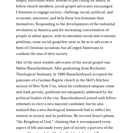
simply individual souls. Instead of just caring for family or
fellow church members, social gospel advocates encouraged
Christians to engage society; challenge social, political, and
economic structures; and help those less fortunate than
themselves. Responding to the developments of the industrial
revolution in America and the increasing concentration of
people in urban spaces, with its attendant social and economic
problems, some social gospelers went so far as to advocate a
form of Christian socialism, but all urged Americans to
confront the sins of their society.
One of the most notable advocates of the social gospel was
Walter Rauschenbusch. After graduating from Rochester
Theological Seminary, in 1886 Rauschenbusch accepted the
pastorate of a German Baptist church in the Hell’s Kitchen
section of New York City, where he confronted rampant crime
and stark poverty, problems not adequately addressed by the
political leaders of the city. Rauschenbusch joined with fellow
reformers to elect a new mayoral candidate, but he also
realized that a new theological framework had to reflect his
interest in society and its problems. He revived Jesus’s phrase,
“the Kingdom of God,” claiming that it encompassed every
aspect of life and made every part of society a purview of the