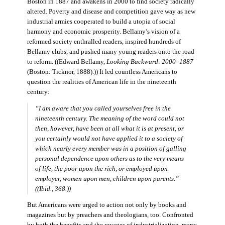
Boston in 1887 and awakens in 2000 to find society radically
altered. Poverty and disease and competition gave way as new
industrial armies cooperated to build a utopia of social
harmony and economic prosperity. Bellamy’s vision of a
reformed society enthralled readers, inspired hundreds of
Bellamy clubs, and pushed many young readers onto the road
to reform. ((Edward Bellamy,
Looking Backward: 2000–1887
(Boston: Ticknor, 1888).)) It led countless Americans to
question the realities of American life in the nineteenth
century:
“I am aware that you called yourselves free in the
nineteenth century. The meaning of the word could not
then, however, have been at all what it is at present, or
you certainly would not have applied it to a society of
which nearly every member was in a position of galling
personal dependence upon others as to the very means
of life, the poor upon the rich, or employed upon
employer, women upon men, children upon parents.”
((Ibid., 368.))
But Americans were urged to action not only by books and
magazines but by preachers and theologians, too. Confronted