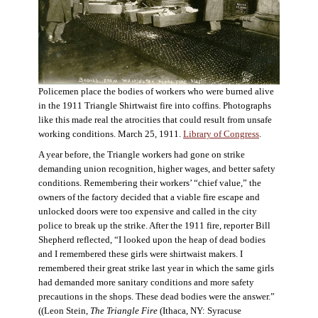
Policemen place the bodies of workers who were burned alive
in the 1911 Triangle Shirtwaist fire into coffins. Photographs
like this made real the atrocities that could result from unsafe
working conditions. March 25, 1911.
Library of Congress
.
A year before, the Triangle workers had gone on strike
demanding union recognition, higher wages, and better safety
conditions. Remembering their workers’ “chief value,” the
owners of the factory decided that a viable fire escape and
unlocked doors were too expensive and called in the city
police to break up the strike. After the 1911 fire, reporter Bill
Shepherd reflected, “I looked upon the heap of dead bodies
and I remembered these girls were shirtwaist makers. I
remembered their great strike last year in which the same girls
had demanded more sanitary conditions and more safety
precautions in the shops. These dead bodies were the answer.”
((Leon Stein,
The Triangle Fire
(Ithaca, NY: Syracuse