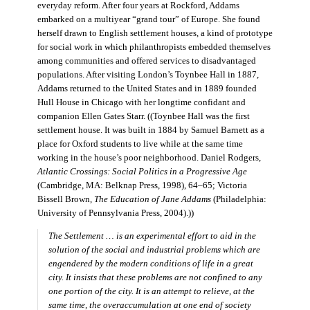
everyday reform. After four years at Rockford, Addams
embarked on a multiyear “grand tour” of Europe. She found
herself drawn to English settlement houses, a kind of prototype
for social work in which philanthropists embedded themselves
among communities and offered services to disadvantaged
populations. After visiting London’s Toynbee Hall in 1887,
Addams returned to the United States and in 1889 founded
Hull House in Chicago with her longtime confidant and
companion Ellen Gates Starr. ((Toynbee Hall was the first
settlement house. It was built in 1884 by Samuel Barnett as a
place for Oxford students to live while at the same time
working in the house’s poor neighborhood. Daniel Rodgers,
Atlantic Crossings: Social Politics in a Progressive Age
(Cambridge, MA: Belknap Press, 1998), 64–65; Victoria
Bissell Brown,
The Education of Jane Addams
(Philadelphia:
University of Pennsylvania Press, 2004).))
The Settlement … is an experimental effort to aid in the
solution of the social and industrial problems which are
engendered by the modern conditions of life in a great
city. It insists that these problems are not confined to any
one portion of the city. It is an attempt to relieve, at the
same time, the overaccumulation at one end of society