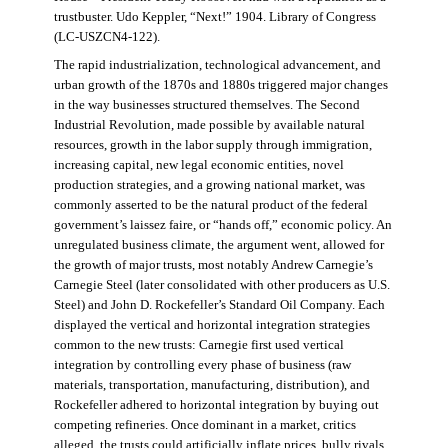
trustbuster. Udo Keppler, “Next!” 1904. Library of Congress
(LC-USZCN4-122).
The rapid industrialization, technological advancement, and
urban growth of the 1870s and 1880s triggered major changes
in the way businesses structured themselves. The Second
Industrial Revolution, made possible by available natural
resources, growth in the labor supply through immigration,
increasing capital, new legal economic entities, novel
production strategies, and a growing national market, was
commonly asserted to be the natural product of the federal
government’s laissez faire, or “hands off,” economic policy. An
unregulated business climate, the argument went, allowed for
the growth of major trusts, most notably Andrew Carnegie’s
Carnegie Steel (later consolidated with other producers as U.S.
Steel) and John D. Rockefeller’s Standard Oil Company. Each
displayed the vertical and horizontal integration strategies
common to the new trusts: Carnegie first used vertical
integration by controlling every phase of business (raw
materials, transportation, manufacturing, distribution), and
Rockefeller adhered to horizontal integration by buying out
competing refineries. Once dominant in a market, critics
alleged, the trusts could artificially inflate prices, bully rivals,