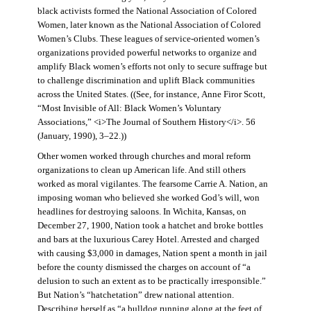
black activists formed the National Association of Colored
Women, later known as the National Association of Colored
Women’s Clubs. These leagues of service-oriented women’s
organizations provided powerful networks to organize and
amplify Black women’s efforts not only to secure suffrage but
to challenge discrimination and uplift Black communities
across the United States. ((See, for instance, Anne Firor Scott,
“Most Invisible of All: Black Women’s Voluntary
Associations,” <i>The Journal of Southern History</i>. 56
(January, 1990), 3–22.))
Other women worked through churches and moral reform
organizations to clean up American life. And still others
worked as moral vigilantes. The fearsome Carrie A. Nation, an
imposing woman who believed she worked God’s will, won
headlines for destroying saloons. In Wichita, Kansas, on
December 27, 1900, Nation took a hatchet and broke bottles
and bars at the luxurious Carey Hotel. Arrested and charged
with causing $3,000 in damages, Nation spent a month in jail
before the county dismissed the charges on account of “a
delusion to such an extent as to be practically irresponsible.”
But Nation’s “hatchetation” drew national attention.
Describing herself as “a bulldog running along at the feet of