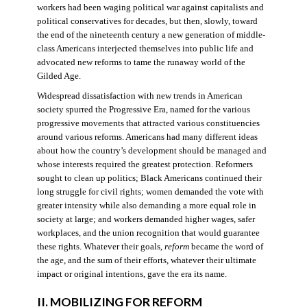
workers had been waging political war against capitalists and
political conservatives for decades, but then, slowly, toward
the end of the nineteenth century a new generation of middle-
class Americans interjected themselves into public life and
advocated new reforms to tame the runaway world of the
Gilded Age.
Widespread dissatisfaction with new trends in American
society spurred the Progressive Era, named for the various
progressive movements that attracted various constituencies
around various reforms. Americans had many different ideas
about how the country’s development should be managed and
whose interests required the greatest protection. Reformers
sought to clean up politics; Black Americans continued their
long struggle for civil rights; women demanded the vote with
greater intensity while also demanding a more equal role in
society at large; and workers demanded higher wages, safer
workplaces, and the union recognition that would guarantee
these rights. Whatever their goals,
reform
became the word of
the age, and the sum of their efforts, whatever their ultimate
impact or original intentions, gave the era its name.
II. MOBILIZING FOR REFORM