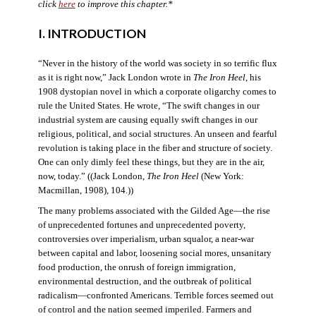
click
here
to improve this chapter.*
I. INTRODUCTION
“Never in the history of the world was society in so terrific flux
as it is right now,” Jack London wrote in
The Iron Heel
, his
1908 dystopian novel in which a corporate oligarchy comes to
rule the United States. He wrote, “The swift changes in our
industrial system are causing equally swift changes in our
religious, political, and social structures. An unseen and fearful
revolution is taking place in the fiber and structure of society.
One can only dimly feel these things, but they are in the air,
now, today.” ((Jack London,
The Iron Heel
(New York:
Macmillan, 1908), 104.))
The many problems associated with the Gilded Age—the rise
of unprecedented fortunes and unprecedented poverty,
controversies over imperialism, urban squalor, a near-war
between capital and labor, loosening social mores, unsanitary
food production, the onrush of foreign immigration,
environmental destruction, and the outbreak of political
radicalism—confronted Americans. Terrible forces seemed out
of control and the nation seemed imperiled. Farmers and