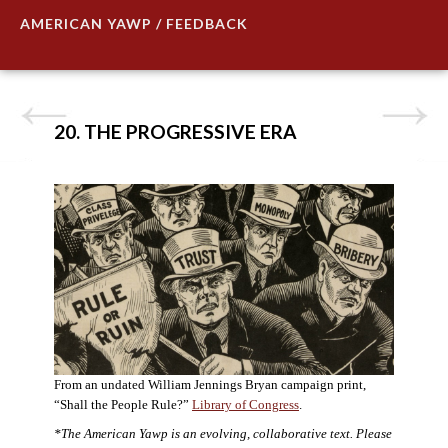
AMERICAN YAWP / FEEDBACK
20. THE PROGRESSIVE ERA
From an undated William Jennings Bryan campaign print,
“Shall the People Rule?”
Library of Congress
.
*The American Yawp is an evolving, collaborative text. Please