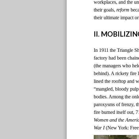
workplaces, and the un
their goals,
reform
beca
their ultimate impact or
II. MOBILIZ
In 1911 the Triangle Sh
factory had been chain
(the managers who hel
behind). A rickety fire
lined the rooftop and 
“mangled, bloody pulp.”
bodies. Among the onlo
paroxysms of frenzy, th
fire burned itself out,
Women and the Americ
War I
(New York: Free 