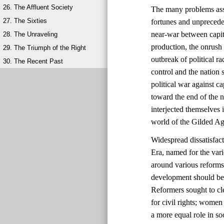
26. The Affluent Society
The many problems ass
27. The Sixties
fortunes and unprecede
near-war between capit
28. The Unraveling
production, the onrush 
29. The Triumph of the Right
outbreak of political 
30. The Recent Past
control and the natio
political war against ca
toward the end of the 
interjected themselves
world of the Gilded Ag
Widespread dissatisfac
Era, named for the vari
around various reforms
development should be 
Reformers sought to cl
for civil rights; wome
a more equal role in s