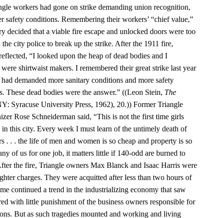
angle workers had gone on strike demanding union recognition,
er safety conditions. Remembering their workers’ “chief value,”
ry decided that a viable fire escape and unlocked doors were too
the city police to break up the strike. After the 1911 fire,
reflected, “I looked upon the heap of dead bodies and I
were shirtwaist makers. I remembered their great strike last year
s had demanded more sanitary conditions and more safety
ps. These dead bodies were the answer.” ((Leon Stein,
The
NY: Syracuse University Press, 1962), 20.)) Former Triangle
zer Rose Schneiderman said, “This is not the first time girls
in this city. Every week I must learn of the untimely death of
s . . . the life of men and women is so cheap and property is so
y of us for one job, it matters little if 140-odd are burned to
 After the fire, Triangle owners Max Blanck and Isaac Harris were
hter charges. They were acquitted after less than two hours of
ome continued a trend in the industrializing economy that saw
ed with little punishment of the business owners responsible for
ons. But as such tragedies mounted and working and living