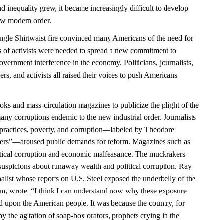
 inequality grew, it became increasingly difficult to develop
 new modern order.
angle Shirtwaist fire convinced many Americans of the need for
es of activists were needed to spread a new commitment to
government interference in the economy. Politicians, journalists,
ders, and activists all raised their voices to push Americans
ks and mass-circulation magazines to publicize the plight of the
any corruptions endemic to the new industrial order. Journalists
practices, poverty, and corruption—labeled by Theodore
ers”—aroused public demands for reform. Magazines such as
itical corruption and economic malfeasance. The muckrakers
uspicions about runaway wealth and political corruption. Ray
alist whose reports on U.S. Steel exposed the underbelly of the
sm, wrote, “I think I can understand now why these exposure
ld upon the American people. It was because the country, for
y the agitation of soap-box orators, prophets crying in the