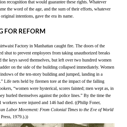
ion recognition that would guarantee these rights. Whatever
me the word of the age, and the sum of their efforts, whatever
 original intentions, gave the era its name.
ING FOR REFORM
irtwaist Factory in Manhattan caught fire. The doors of the
ed shut to prevent employees from taking unauthorized breaks
d the keys saved themselves, but left over two hundred women
 ladder on the side of the building collapsed immediately. Women
windows of the ten-story building and jumped, landing in a
 Life nets held by firemen tore at the impact of the falling
okers, “women were hysterical, scores fainted; men wept as, in
ey hurled themselves against the police lines.” By the time the
 71 workers were injured and 146 had died. ((Philip Foner,
an Labor Movement: From Colonial Times to the Eve of World
Press, 1979.).))