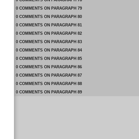
0
COMMENTS
ON
PARAGRAPH 79
0
COMMENTS
ON
PARAGRAPH 80
0
COMMENTS
ON
PARAGRAPH 81
0
COMMENTS
ON
PARAGRAPH 82
0
COMMENTS
ON
PARAGRAPH 83
0
COMMENTS
ON
PARAGRAPH 84
0
COMMENTS
ON
PARAGRAPH 85
0
COMMENTS
ON
PARAGRAPH 86
0
COMMENTS
ON
PARAGRAPH 87
0
COMMENTS
ON
PARAGRAPH 88
0
COMMENTS
ON
PARAGRAPH 89