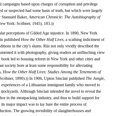
cal campaigns based upon charges of corruption and privilege
d or suspected had some basis of truth, but which were largely
y Stannard Baker,
American Chronicle: The Autobiography of
ew York: Scribner, 1945), 183.))
ular perceptions of Gilded Age injustice. In 1890, New York
iis published
How the Other Half Lives
, a scathing indictment of
itions in the city’s slums. Riis not only vividly described the
umented it with photography, giving readers an unflinching view
’s book led to housing reform in New York and other cities and
that society bore at least some responsibility for alleviating
s,
How the Other Half Lives: Studies Among the Tenements of
cribner, 1890).)) In 1906, Upton Sinclair published
The Jungle
,
e experiences of a Lithuanian immigrant family who moved to
stockyards. Although Sinclair intended the novel to reveal the
labor in the meatpacking industry, and thus to build support for
 its major impact was to lay bare the entire process of
duction. The growing invisibility of slaughterhouses and