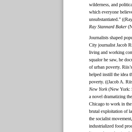
wilderness, and politi
which everyone believe
unsubstantiated.” ((Ra
Ray Stannard Baker
(N
Journalists shaped pop
City journalist Jacob R
living and working cond
squalor he saw, he doc
of urban poverty. Riis
helped instill the idea 
poverty. ((Jacob A. Rii
New York
(New York: S
a novel dramatizing th
Chicago to work in the 
brutal exploitation of 
the socialist movement,
industrialized food pro