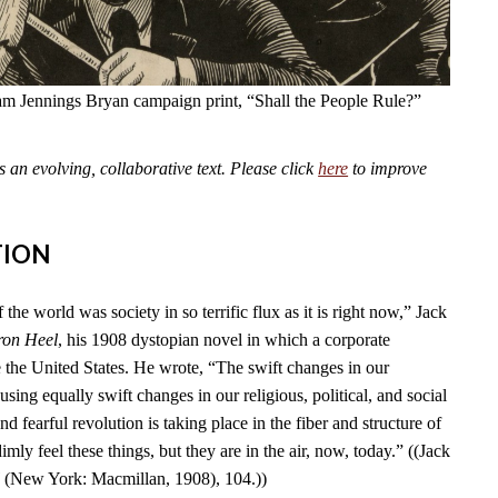
am Jennings Bryan campaign print, “Shall the People Rule?”
an evolving, collaborative text. Please click
here
to improve
TION
 the world was society in so terrific flux as it is right now,” Jack
ron Heel
, his 1908 dystopian novel in which a corporate
e the United States. He wrote, “The swift changes in our
using equally swift changes in our religious, political, and social
d fearful revolution is taking place in the fiber and structure of
mly feel these things, but they are in the air, now, today.” ((Jack
l
(New York: Macmillan, 1908), 104.))