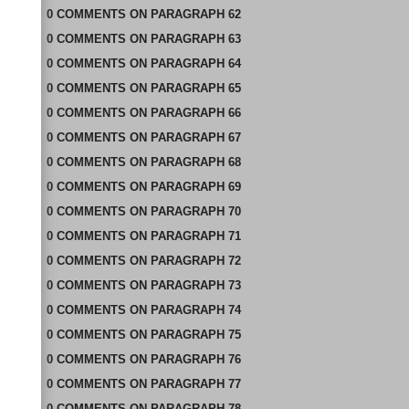
0
COMMENTS
ON
PARAGRAPH 62
0
COMMENTS
ON
PARAGRAPH 63
0
COMMENTS
ON
PARAGRAPH 64
0
COMMENTS
ON
PARAGRAPH 65
0
COMMENTS
ON
PARAGRAPH 66
0
COMMENTS
ON
PARAGRAPH 67
0
COMMENTS
ON
PARAGRAPH 68
0
COMMENTS
ON
PARAGRAPH 69
0
COMMENTS
ON
PARAGRAPH 70
0
COMMENTS
ON
PARAGRAPH 71
0
COMMENTS
ON
PARAGRAPH 72
0
COMMENTS
ON
PARAGRAPH 73
0
COMMENTS
ON
PARAGRAPH 74
0
COMMENTS
ON
PARAGRAPH 75
0
COMMENTS
ON
PARAGRAPH 76
0
COMMENTS
ON
PARAGRAPH 77
0
COMMENTS
ON
PARAGRAPH 78