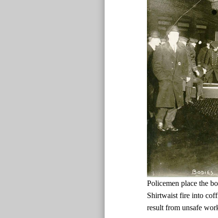
Policemen place the bo
Shirtwaist fire into cof
result from unsafe wor