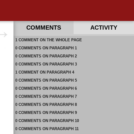
COMMENTS
ACTIVITY
1
RECENT COMMENTS ON THIS PAGE
COMMENT
ON
THE WHOLE PAGE
0
RECENT COMMENTS IN THIS DOCUMENT
COMMENTS
ON
PARAGRAPH 1
0
COMMENTS
ON
PARAGRAPH 2
0
COMMENTS
ON
PARAGRAPH 3
1
COMMENT
ON
PARAGRAPH 4
0
COMMENTS
ON
PARAGRAPH 5
0
COMMENTS
ON
PARAGRAPH 6
0
COMMENTS
ON
PARAGRAPH 7
0
COMMENTS
ON
PARAGRAPH 8
0
COMMENTS
ON
PARAGRAPH 9
0
COMMENTS
ON
PARAGRAPH 10
0
COMMENTS
ON
PARAGRAPH 11