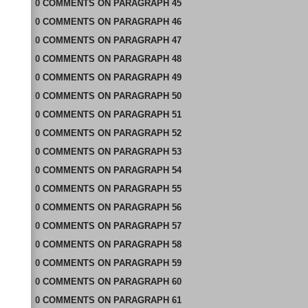
0
COMMENTS
ON
PARAGRAPH 45
0
COMMENTS
ON
PARAGRAPH 46
0
COMMENTS
ON
PARAGRAPH 47
0
COMMENTS
ON
PARAGRAPH 48
0
COMMENTS
ON
PARAGRAPH 49
0
COMMENTS
ON
PARAGRAPH 50
0
COMMENTS
ON
PARAGRAPH 51
0
COMMENTS
ON
PARAGRAPH 52
0
COMMENTS
ON
PARAGRAPH 53
0
COMMENTS
ON
PARAGRAPH 54
0
COMMENTS
ON
PARAGRAPH 55
0
COMMENTS
ON
PARAGRAPH 56
0
COMMENTS
ON
PARAGRAPH 57
0
COMMENTS
ON
PARAGRAPH 58
0
COMMENTS
ON
PARAGRAPH 59
0
COMMENTS
ON
PARAGRAPH 60
0
COMMENTS
ON
PARAGRAPH 61