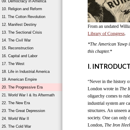
09. Democracy in America
10. Religion and Reform
11. The Cotton Revolution
12. Manifest Destiny
From an undated Willi
13. The Sectional Crisis
Library of Congress
.
14. The Civil War
*The American Yawp is 
15. Reconstruction
this chapter.*
16. Capital and Labor
17. The West
I. INTRODUC
18. Life in Industrial America
19. American Empire
“Never in the history of
20. The Progressive Era
London wrote in
The I
21. World War I & Its Aftermath
oligarchy comes to rul
22. The New Era
industrial system are ca
structures. An unseen an
23. The Great Depression
society. One can only di
24. World War II
London,
The Iron Hee
25. The Cold War