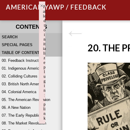
×
AMERICAN YAWP / FEEDBACK
F
ai
le
d
t
CONTENTS
o
i
SEARCH
n
it
20. THE 
SPECIAL PAGES
ia
TABLE OF CONTENTS
li
z
00. Feedback Instructions
e
p
01. Indigenous America
l
02. Colliding Cultures
u
g
03. British North America
i
n
04. Colonial America
:
05. The American Revolution
w
p
06. A New Nation
li
n
07. The Early Republic
k
08. The Market Revolution
Failed to initialize plugin: wplink