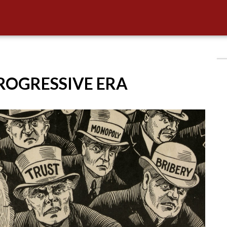
PROGRESSIVE ERA