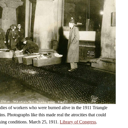
dies of workers who were burned alive in the 1911 Triangle
fins. Photographs like this made real the atrocities that could
king conditions. March 25, 1911.
Library of Congress
.