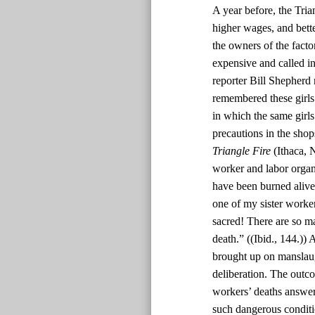
A year before, the Tri
higher wages, and bett
the owners of the facto
expensive and called in 
reporter Bill Shepherd 
remembered these girls 
in which the same girl
precautions in the sho
Triangle Fire
(Ithaca, 
worker and labor organi
have been burned alive 
one of my sister worker
sacred! There are so man
death.” ((Ibid., 144.))
brought up on manslaug
deliberation. The outc
workers’ deaths answer
such dangerous conditi