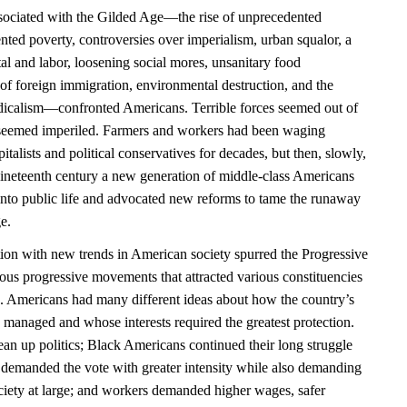
ociated with the Gilded Age—the rise of unprecedented
nted poverty, controversies over imperialism, urban squalor, a
al and labor, loosening social mores, unsanitary food
of foreign immigration, environmental destruction, and the
radicalism—confronted Americans. Terrible forces seemed out of
n seemed imperiled. Farmers and workers had been waging
pitalists and political conservatives for decades, but then, slowly,
nineteenth century a new generation of middle-class Americans
 into public life and advocated new reforms to tame the runaway
e.
tion with new trends in American society spurred the Progressive
ous progressive movements that attracted various constituencies
. Americans had many different ideas about how the country’s
managed and whose interests required the greatest protection.
ean up politics; Black Americans continued their long struggle
n demanded the vote with greater intensity while also demanding
ociety at large; and workers demanded higher wages, safer