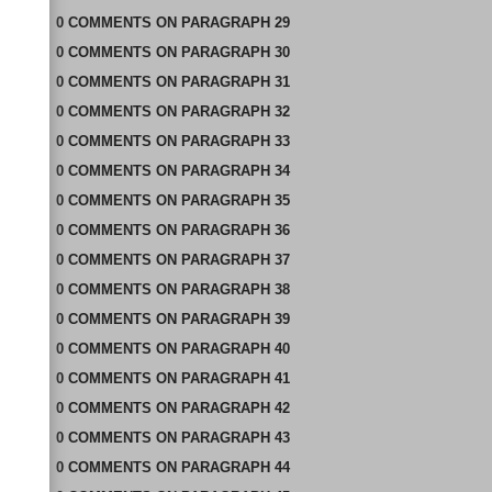
0
COMMENTS
ON
PARAGRAPH 29
0
COMMENTS
ON
PARAGRAPH 30
0
COMMENTS
ON
PARAGRAPH 31
0
COMMENTS
ON
PARAGRAPH 32
0
COMMENTS
ON
PARAGRAPH 33
0
COMMENTS
ON
PARAGRAPH 34
0
COMMENTS
ON
PARAGRAPH 35
0
COMMENTS
ON
PARAGRAPH 36
0
COMMENTS
ON
PARAGRAPH 37
0
COMMENTS
ON
PARAGRAPH 38
0
COMMENTS
ON
PARAGRAPH 39
0
COMMENTS
ON
PARAGRAPH 40
0
COMMENTS
ON
PARAGRAPH 41
0
COMMENTS
ON
PARAGRAPH 42
0
COMMENTS
ON
PARAGRAPH 43
0
COMMENTS
ON
PARAGRAPH 44