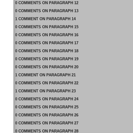
0
COMMENTS
ON
PARAGRAPH 12
0
COMMENTS
ON
PARAGRAPH 13
1
COMMENT
ON
PARAGRAPH 14
0
COMMENTS
ON
PARAGRAPH 15
0
COMMENTS
ON
PARAGRAPH 16
0
COMMENTS
ON
PARAGRAPH 17
0
COMMENTS
ON
PARAGRAPH 18
0
COMMENTS
ON
PARAGRAPH 19
0
COMMENTS
ON
PARAGRAPH 20
1
COMMENT
ON
PARAGRAPH 21
0
COMMENTS
ON
PARAGRAPH 22
1
COMMENT
ON
PARAGRAPH 23
0
COMMENTS
ON
PARAGRAPH 24
0
COMMENTS
ON
PARAGRAPH 25
0
COMMENTS
ON
PARAGRAPH 26
0
COMMENTS
ON
PARAGRAPH 27
0
COMMENTS
ON
PARAGRAPH 28