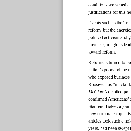
conditions worsened and
justifications for this
Events such as the Tri
reform, but the energi
political activism and 
novelists, religious lea
toward reform.
Reformers turned to boo
nation’s poor and the m
who exposed business 
Roosevelt as “muckrak
McClure’s
detailed pol
confirmed Americans’ s
Stannard Baker, a journ
new corporate capitali
articles took such a ho
years, had been swept b