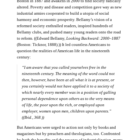
Boston in 1887 and awakens in 2000 to find society radically
altered. Poverty and disease and competition gave way as new
industrial armies cooperated to build a utopia of social
harmony and economic prosperity. Bellamy’s vision of a
reformed society enthralled readers, inspired hundreds of
Bellamy clubs, and pushed many young readers onto the road
to reform. ((Edward Bellamy,
Looking Backward: 2000–1887
(Boston: Ticknor, 1888).)) It led countless Americans to
question the realities of American life in the nineteenth
century:
“I am aware that you called yourselves free in the
nineteenth century. The meaning of the word could not
then, however, have been at all what it is at present, or
you certainly would not have applied it to a society of
which nearly every member was in a position of galling
personal dependence upon others as to the very means
of life, the poor upon the rich, or employed upon
employer, women upon men, children upon parents.”
((Ibid., 368.))
But Americans were urged to action not only by books and
magazines but by preachers and theologians, too. Confronted