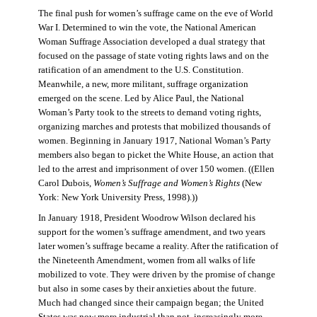
The final push for women’s suffrage came on the eve of World
War I. Determined to win the vote, the National American
Woman Suffrage Association developed a dual strategy that
focused on the passage of state voting rights laws and on the
ratification of an amendment to the U.S. Constitution.
Meanwhile, a new, more militant, suffrage organization
emerged on the scene. Led by Alice Paul, the National
Woman’s Party took to the streets to demand voting rights,
organizing marches and protests that mobilized thousands of
women. Beginning in January 1917, National Woman’s Party
members also began to picket the White House, an action that
led to the arrest and imprisonment of over 150 women. ((Ellen
Carol Dubois,
Women’s Suffrage and Women’s Rights
(New
York: New York University Press, 1998).))
In January 1918, President Woodrow Wilson declared his
support for the women’s suffrage amendment, and two years
later women’s suffrage became a reality. After the ratification of
the Nineteenth Amendment, women from all walks of life
mobilized to vote. They were driven by the promise of change
but also in some cases by their anxieties about the future.
Much had changed since their campaign began; the United