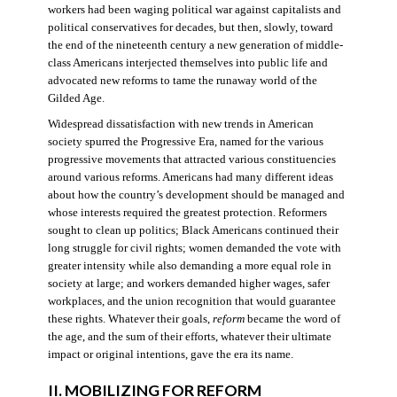
workers had been waging political war against capitalists and
political conservatives for decades, but then, slowly, toward
the end of the nineteenth century a new generation of middle-
class Americans interjected themselves into public life and
advocated new reforms to tame the runaway world of the
Gilded Age.
Widespread dissatisfaction with new trends in American
society spurred the Progressive Era, named for the various
progressive movements that attracted various constituencies
around various reforms. Americans had many different ideas
about how the country’s development should be managed and
whose interests required the greatest protection. Reformers
sought to clean up politics; Black Americans continued their
long struggle for civil rights; women demanded the vote with
greater intensity while also demanding a more equal role in
society at large; and workers demanded higher wages, safer
workplaces, and the union recognition that would guarantee
these rights. Whatever their goals,
reform
became the word of
the age, and the sum of their efforts, whatever their ultimate
impact or original intentions, gave the era its name.
II. MOBILIZING FOR REFORM