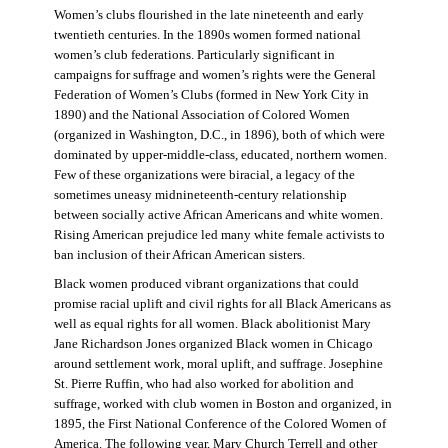
Women’s clubs flourished in the late nineteenth and early
twentieth centuries. In the 1890s women formed national
women’s club federations. Particularly significant in
campaigns for suffrage and women’s rights were the General
Federation of Women’s Clubs (formed in New York City in
1890) and the National Association of Colored Women
(organized in Washington, D.C., in 1896), both of which were
dominated by upper-middle-class, educated, northern women.
Few of these organizations were biracial, a legacy of the
sometimes uneasy midnineteenth-century relationship
between socially active African Americans and white women.
Rising American prejudice led many white female activists to
ban inclusion of their African American sisters.
Black women produced vibrant organizations that could
promise racial uplift and civil rights for all Black Americans as
well as equal rights for all women. Black abolitionist Mary
Jane Richardson Jones organized Black women in Chicago
around settlement work, moral uplift, and suffrage. Josephine
St. Pierre Ruffin, who had also worked for abolition and
suffrage, worked with club women in Boston and organized, in
1895, the First National Conference of the Colored Women of
America. The following year, Mary Church Terrell and other