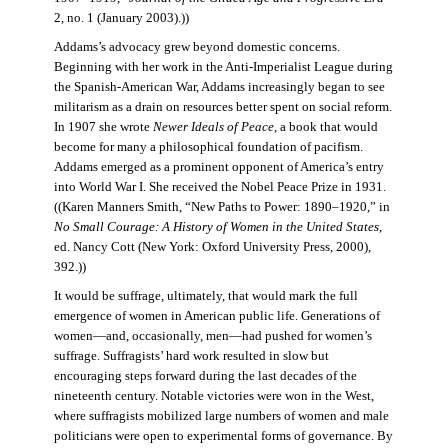
2, no. 1 (January 2003).))
Addams’s advocacy grew beyond domestic concerns.
Beginning with her work in the Anti-Imperialist League during
the Spanish-American War, Addams increasingly began to see
militarism as a drain on resources better spent on social reform.
In 1907 she wrote
Newer Ideals of Peace
, a book that would
become for many a philosophical foundation of pacifism.
Addams emerged as a prominent opponent of America’s entry
into World War I. She received the Nobel Peace Prize in 1931.
((Karen Manners Smith, “New Paths to Power: 1890–1920,” in
No Small Courage: A History of Women in the United States
,
ed. Nancy Cott (New York: Oxford University Press, 2000),
392.))
It would be suffrage, ultimately, that would mark the full
emergence of women in American public life. Generations of
women—and, occasionally, men—had pushed for women’s
suffrage. Suffragists’ hard work resulted in slow but
encouraging steps forward during the last decades of the
nineteenth century. Notable victories were won in the West,
where suffragists mobilized large numbers of women and male
politicians were open to experimental forms of governance. By