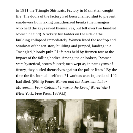
In 1911 the Triangle Shirtwaist Factory in Manhattan caught
fire. The doors of the factory had been chained shut to prevent
employees from taking unauthorized breaks (the managers
who held the keys saved themselves, but left over two hundred
women behind). A rickety fire ladder on the side of the
building collapsed immediately. Women lined the rooftop and
windows of the ten-story building and jumped, landing in a
“mangled, bloody pulp.” Life nets held by firemen tore at the
impact of the falling bodies. Among the onlookers, “women
were hysterical, scores fainted; men wept as, in paroxysms of
frenzy, they hurled themselves against the police lines.” By the
time the fire burned itself out, 71 workers were injured and 146
had died. ((Philip Foner,
Women and the American Labor
Movement: From Colonial Times to the Eve of World War I
(New York: Free Press, 1979.).))