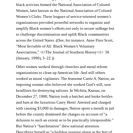
black activists formed the National Association of Colored
Women, later known as the National Association of Colored
Women’s Clubs. These leagues of service-oriented women’s
organizations provided powerful networks to organize and
amplify Black women’s efforts not only to secure suffrage but
to challenge discrimination and uplift Black communities
across the United States. ((See, for instance, Anne Firor Scott,
“Most Invisible of All: Black Women’s Voluntary
Associations,” <i>The Journal of Southern History</i>. 56
(January, 1990), 3–22.))
Other women worked through churches and moral reform
organizations to clean up American life. And still others
worked as moral vigilantes. The fearsome Carrie A. Nation, an
imposing woman who believed she worked God’s will, won
headlines for destroying saloons. In Wichita, Kansas, on
December 27, 1900, Nation took a hatchet and broke bottles
and bars at the luxurious Carey Hotel. Arrested and charged
with causing $3,000 in damages, Nation spent a month in jail
before the county dismissed the charges on account of “a
delusion to such an extent as to be practically irresponsible.”
But Nation’s “hatchetation” drew national attention.
Describing herself as “a bulldog running along at the feet of