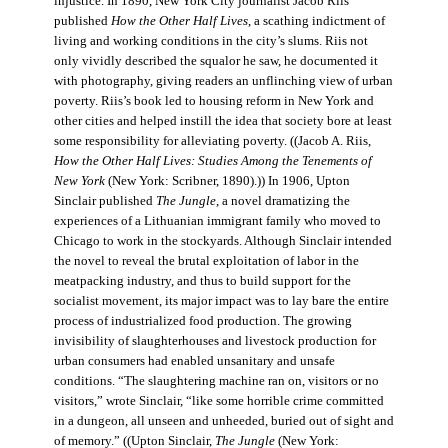
injustice. In 1890, New York City journalist Jacob Riis
published
How the Other Half Lives
, a scathing indictment of
living and working conditions in the city’s slums. Riis not
only vividly described the squalor he saw, he documented it
with photography, giving readers an unflinching view of urban
poverty. Riis’s book led to housing reform in New York and
other cities and helped instill the idea that society bore at least
some responsibility for alleviating poverty. ((Jacob A. Riis,
How the Other Half Lives: Studies Among the Tenements of
New York
(New York: Scribner, 1890).)) In 1906, Upton
Sinclair published
The Jungle
, a novel dramatizing the
experiences of a Lithuanian immigrant family who moved to
Chicago to work in the stockyards. Although Sinclair intended
the novel to reveal the brutal exploitation of labor in the
meatpacking industry, and thus to build support for the
socialist movement, its major impact was to lay bare the entire
process of industrialized food production. The growing
invisibility of slaughterhouses and livestock production for
urban consumers had enabled unsanitary and unsafe
conditions. “The slaughtering machine ran on, visitors or no
visitors,” wrote Sinclair, “like some horrible crime committed
in a dungeon, all unseen and unheeded, buried out of sight and
of memory.” ((Upton Sinclair,
The Jungle
(New York: