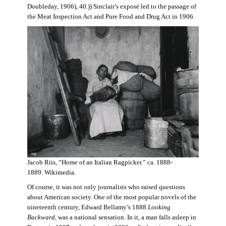
Doubleday, 1906), 40.)) Sinclair’s exposé led to the passage of
the Meat Inspection Act and Pure Food and Drug Act in 1906.
Jacob Riis, “Home of an Italian Ragpicker.” ca. 1888-
1889. Wikimedia.
Of course, it was not only journalists who raised questions
about American society. One of the most popular novels of the
nineteenth century, Edward Bellamy’s 1888
Looking
Backward,
was a national sensation. In it, a man falls asleep in