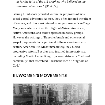
us for the faith of the old prophets who believed in the
salvation of nations.” ((Ibid., 5.))
Glaring blind spots persisted within the proposals of most
social gospel advocates. As men, they often ignored the plight
of women, and thus most refused to support women’s suffrage.
Many were also silent on the plight of African Americans,
Native Americans, and other oppressed minority groups.
However, the writings of Rauschenbusch and other social
gospel proponents had a profound influence on twentieth-
century American life. Most immediately, they fueled
progressive reform. But they also inspired future activists,
including Martin Luther King Jr., who envisioned a “beloved
community” that resembled Rauschenbusch’s “Kingdom of
God.”
III. WOMEN’S MOVEMENTS