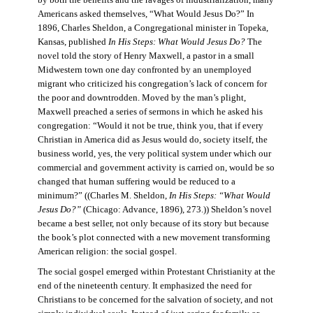
by both the benefits and the ravages of industrialization, many
Americans asked themselves, “What Would Jesus Do?” In
1896, Charles Sheldon, a Congregational minister in Topeka,
Kansas, published
In His Steps: What Would Jesus Do?
The
novel told the story of Henry Maxwell, a pastor in a small
Midwestern town one day confronted by an unemployed
migrant who criticized his congregation’s lack of concern for
the poor and downtrodden. Moved by the man’s plight,
Maxwell preached a series of sermons in which he asked his
congregation: “Would it not be true, think you, that if every
Christian in America did as Jesus would do, society itself, the
business world, yes, the very political system under which our
commercial and government activity is carried on, would be so
changed that human suffering would be reduced to a
minimum?” ((Charles M. Sheldon,
In His Steps: “What Would
Jesus Do?”
(Chicago: Advance, 1896), 273.)) Sheldon’s novel
became a best seller, not only because of its story but because
the book’s plot connected with a new movement transforming
American religion: the social gospel.
The social gospel emerged within Protestant Christianity at the
end of the nineteenth century. It emphasized the need for
Christians to be concerned for the salvation of society, and not