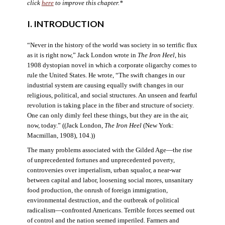
click
here
to improve this chapter.*
I. INTRODUCTION
“Never in the history of the world was society in so terrific flux
as it is right now,” Jack London wrote in
The Iron Heel
, his
1908 dystopian novel in which a corporate oligarchy comes to
rule the United States. He wrote, “The swift changes in our
industrial system are causing equally swift changes in our
religious, political, and social structures. An unseen and fearful
revolution is taking place in the fiber and structure of society.
One can only dimly feel these things, but they are in the air,
now, today.” ((Jack London,
The Iron Heel
(New York:
Macmillan, 1908), 104.))
The many problems associated with the Gilded Age—the rise
of unprecedented fortunes and unprecedented poverty,
controversies over imperialism, urban squalor, a near-war
between capital and labor, loosening social mores, unsanitary
food production, the onrush of foreign immigration,
environmental destruction, and the outbreak of political
radicalism—confronted Americans. Terrible forces seemed out
of control and the nation seemed imperiled. Farmers and