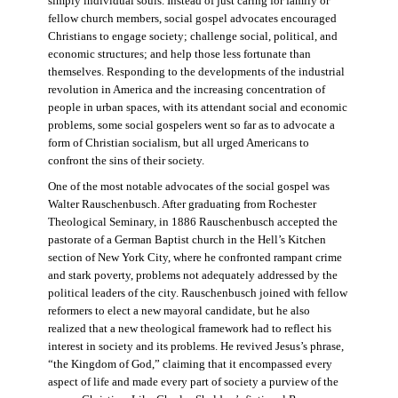
simply individual souls. Instead of just caring for family or
fellow church members, social gospel advocates encouraged
Christians to engage society; challenge social, political, and
economic structures; and help those less fortunate than
themselves. Responding to the developments of the industrial
revolution in America and the increasing concentration of
people in urban spaces, with its attendant social and economic
problems, some social gospelers went so far as to advocate a
form of Christian socialism, but all urged Americans to
confront the sins of their society.
One of the most notable advocates of the social gospel was
Walter Rauschenbusch. After graduating from Rochester
Theological Seminary, in 1886 Rauschenbusch accepted the
pastorate of a German Baptist church in the Hell’s Kitchen
section of New York City, where he confronted rampant crime
and stark poverty, problems not adequately addressed by the
political leaders of the city. Rauschenbusch joined with fellow
reformers to elect a new mayoral candidate, but he also
realized that a new theological framework had to reflect his
interest in society and its problems. He revived Jesus’s phrase,
“the Kingdom of God,” claiming that it encompassed every
aspect of life and made every part of society a purview of the