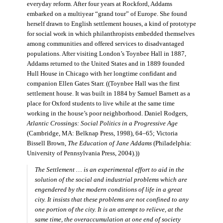
everyday reform. After four years at Rockford, Addams
embarked on a multiyear “grand tour” of Europe. She found
herself drawn to English settlement houses, a kind of prototype
for social work in which philanthropists embedded themselves
among communities and offered services to disadvantaged
populations. After visiting London’s Toynbee Hall in 1887,
Addams returned to the United States and in 1889 founded
Hull House in Chicago with her longtime confidant and
companion Ellen Gates Starr. ((Toynbee Hall was the first
settlement house. It was built in 1884 by Samuel Barnett as a
place for Oxford students to live while at the same time
working in the house’s poor neighborhood. Daniel Rodgers,
Atlantic Crossings: Social Politics in a Progressive Age
(Cambridge, MA: Belknap Press, 1998), 64–65; Victoria
Bissell Brown,
The Education of Jane Addams
(Philadelphia:
University of Pennsylvania Press, 2004).))
The Settlement … is an experimental effort to aid in the
solution of the social and industrial problems which are
engendered by the modern conditions of life in a great
city. It insists that these problems are not confined to any
one portion of the city. It is an attempt to relieve, at the
same time, the overaccumulation at one end of society