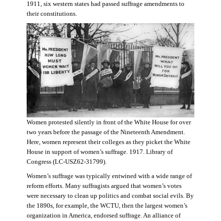
1911, six western states had passed suffrage amendments to
their constitutions.
Women protested silently in front of the White House for over
two years before the passage of the Nineteenth Amendment.
Here, women represent their colleges as they picket the White
House in support of women’s suffrage. 1917. Library of
Congress (LC-USZ62-31799).
Women’s suffrage was typically entwined with a wide range of
reform efforts. Many suffragists argued that women’s votes
were necessary to clean up politics and combat social evils. By
the 1890s, for example, the WCTU, then the largest women’s
organization in America, endorsed suffrage. An alliance of