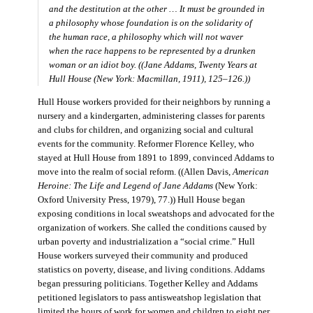
and the destitution at the other … It must be grounded in
a philosophy whose foundation is on the solidarity of
the human race, a philosophy which will not waver
when the race happens to be represented by a drunken
woman or an idiot boy. ((Jane Addams,
Twenty Years at
Hull House
(New York: Macmillan, 1911), 125–126.))
Hull House workers provided for their neighbors by running a
nursery and a kindergarten, administering classes for parents
and clubs for children, and organizing social and cultural
events for the community. Reformer Florence Kelley, who
stayed at Hull House from 1891 to 1899, convinced Addams to
move into the realm of social reform. ((Allen Davis,
American
Heroine: The Life and Legend of Jane Addams
(New York:
Oxford University Press, 1979), 77.)) Hull House began
exposing conditions in local sweatshops and advocated for the
organization of workers. She called the conditions caused by
urban poverty and industrialization a “social crime.” Hull
House workers surveyed their community and produced
statistics on poverty, disease, and living conditions. Addams
began pressuring politicians. Together Kelley and Addams
petitioned legislators to pass antisweatshop legislation that
limited the hours of work for women and children to eight per