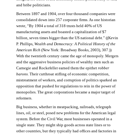
and bribe politicians.
Between 1897 and 1904, over four thousand companies were
consolidated down into 257 corporate firms. As one historian
wrote, “By 1904 a total of 318 trusts held 40% of US
manufacturing assets and boasted a capitalization of $7
billion, seven times bigger than the US national debt.” ((Kevin
P. Phillips,
Wealth and Democracy: A Political History of the
American Rich
(New York: Broadway Books, 2003), 307.))
With the twentieth century came the age of monopoly. Mergers
and the aggressive business policies of wealthy men such as
Carnegie and Rockefeller earned them the epithet
robber
barons
. Their cutthroat stifling of economic competition,
mistreatment of workers, and corruption of politics sparked an
opposition that pushed for regulations to rein in the power of
monopolies. The great corporations became a major target of
reformers.
Big business, whether in meatpacking, railroads, telegraph
lines, oil, or steel, posed new problems for the American legal
system. Before the Civil War, most businesses operated in a
single state. They might ship goods across state lines or to
other countries, but they typically had offices and factories in