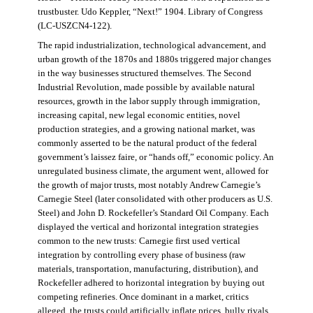
trustbuster. Udo Keppler, “Next!” 1904. Library of Congress
(LC-USZCN4-122).
The rapid industrialization, technological advancement, and
urban growth of the 1870s and 1880s triggered major changes
in the way businesses structured themselves. The Second
Industrial Revolution, made possible by available natural
resources, growth in the labor supply through immigration,
increasing capital, new legal economic entities, novel
production strategies, and a growing national market, was
commonly asserted to be the natural product of the federal
government’s laissez faire, or “hands off,” economic policy. An
unregulated business climate, the argument went, allowed for
the growth of major trusts, most notably Andrew Carnegie’s
Carnegie Steel (later consolidated with other producers as U.S.
Steel) and John D. Rockefeller’s Standard Oil Company. Each
displayed the vertical and horizontal integration strategies
common to the new trusts: Carnegie first used vertical
integration by controlling every phase of business (raw
materials, transportation, manufacturing, distribution), and
Rockefeller adhered to horizontal integration by buying out
competing refineries. Once dominant in a market, critics
alleged, the trusts could artificially inflate prices, bully rivals,