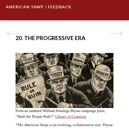
AMERICAN YAWP / FEEDBACK
20. THE PROGRESSIVE ERA
From an undated William Jennings Bryan campaign print,
“Shall the People Rule?”
Library of Congress
.
*The American Yawp is an evolving, collaborative text. Please