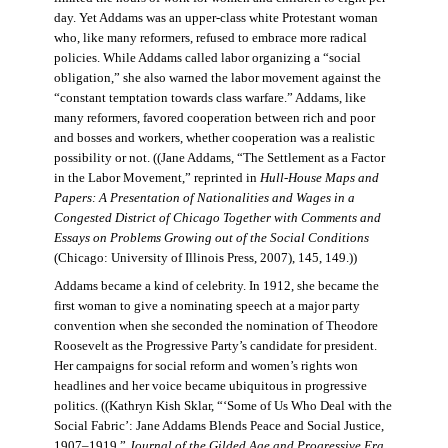
day. Yet Addams was an upper-class white Protestant woman
who, like many reformers, refused to embrace more radical
policies. While Addams called labor organizing a “social
obligation,” she also warned the labor movement against the
“constant temptation towards class warfare.” Addams, like
many reformers, favored cooperation between rich and poor
and bosses and workers, whether cooperation was a realistic
possibility or not. ((Jane Addams, “The Settlement as a Factor
in the Labor Movement,” reprinted in
Hull-House Maps and
Papers: A Presentation of Nationalities and Wages in a
Congested District of Chicago Together with Comments and
Essays on Problems Growing out of the Social Conditions
(Chicago: University of Illinois Press, 2007), 145, 149.))
Addams became a kind of celebrity. In 1912, she became the
first woman to give a nominating speech at a major party
convention when she seconded the nomination of Theodore
Roosevelt as the Progressive Party’s candidate for president.
Her campaigns for social reform and women’s rights won
headlines and her voice became ubiquitous in progressive
politics. ((Kathryn Kish Sklar, “‘Some of Us Who Deal with the
Social Fabric’: Jane Addams Blends Peace and Social Justice,
1907–1919,”
Journal of the Gilded Age and Progressive Era