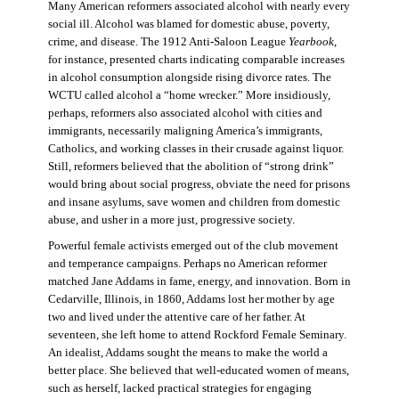
Many American reformers associated alcohol with nearly every
social ill. Alcohol was blamed for domestic abuse, poverty,
crime, and disease. The 1912 Anti-Saloon League
Yearbook
,
for instance, presented charts indicating comparable increases
in alcohol consumption alongside rising divorce rates. The
WCTU called alcohol a “home wrecker.” More insidiously,
perhaps, reformers also associated alcohol with cities and
immigrants, necessarily maligning America’s immigrants,
Catholics, and working classes in their crusade against liquor.
Still, reformers believed that the abolition of “strong drink”
would bring about social progress, obviate the need for prisons
and insane asylums, save women and children from domestic
abuse, and usher in a more just, progressive society.
Powerful female activists emerged out of the club movement
and temperance campaigns. Perhaps no American reformer
matched Jane Addams in fame, energy, and innovation. Born in
Cedarville, Illinois, in 1860, Addams lost her mother by age
two and lived under the attentive care of her father. At
seventeen, she left home to attend Rockford Female Seminary.
An idealist, Addams sought the means to make the world a
better place. She believed that well-educated women of means,
such as herself, lacked practical strategies for engaging