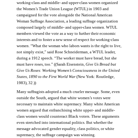
working-class and middle- and upper-class women organized
the Women’s Trade Union League (WTUL) in 1903 and
campaigned for the vote alongside the National American
Woman Suffrage Association, a leading suffrage organization
composed largely of middle- and upper-class women. WTUL
members viewed the vote as a way to further their economic
interests and to foster a new sense of respect for working-class
women. “What the woman who labors wants is the right to live,
not simply exist,” said Rose Schneiderman, a WTUL leader,
during a 1912 speech. “The worker must have bread, but she
must have roses, too.” ((Sarah Eisenstein,
Give Us Bread but
Give Us Roses: Working Women’s Consciousness in the United
States, 1890 to the First World War
(New York: Routledge,
1983), 32.))
Many suffragists adopted a much crueler message. Some, even
outside the South, argued that white women’s votes were
necessary to maintain white supremacy. Many white American
women argued that enfranchising white upper- and middle-
class women would counteract Black voters. These arguments
even stretched into international politics. But whether the
message advocated gender equality, class politics, or white
supremacy, the suffrage campaign was winning.