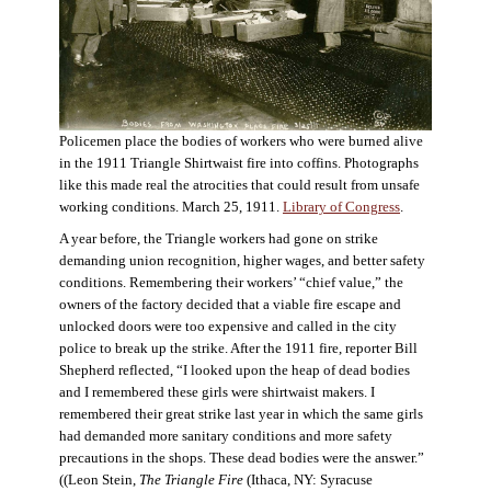
Policemen place the bodies of workers who were burned alive
in the 1911 Triangle Shirtwaist fire into coffins. Photographs
like this made real the atrocities that could result from unsafe
working conditions. March 25, 1911.
Library of Congress
.
A year before, the Triangle workers had gone on strike
demanding union recognition, higher wages, and better safety
conditions. Remembering their workers’ “chief value,” the
owners of the factory decided that a viable fire escape and
unlocked doors were too expensive and called in the city
police to break up the strike. After the 1911 fire, reporter Bill
Shepherd reflected, “I looked upon the heap of dead bodies
and I remembered these girls were shirtwaist makers. I
remembered their great strike last year in which the same girls
had demanded more sanitary conditions and more safety
precautions in the shops. These dead bodies were the answer.”
((Leon Stein,
The Triangle Fire
(Ithaca, NY: Syracuse