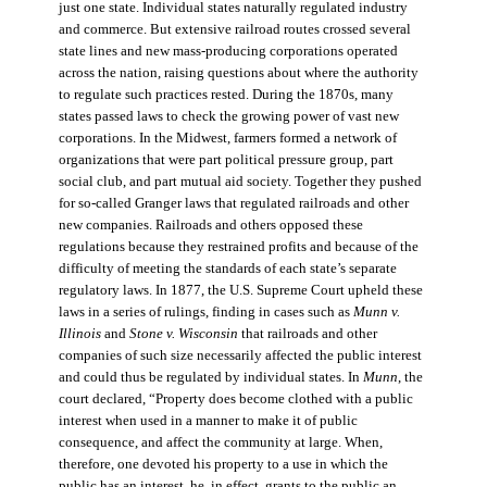
just one state. Individual states naturally regulated industry
and commerce. But extensive railroad routes crossed several
state lines and new mass-producing corporations operated
across the nation, raising questions about where the authority
to regulate such practices rested. During the 1870s, many
states passed laws to check the growing power of vast new
corporations. In the Midwest, farmers formed a network of
organizations that were part political pressure group, part
social club, and part mutual aid society. Together they pushed
for so-called Granger laws that regulated railroads and other
new companies. Railroads and others opposed these
regulations because they restrained profits and because of the
difficulty of meeting the standards of each state’s separate
regulatory laws. In 1877, the U.S. Supreme Court upheld these
laws in a series of rulings, finding in cases such as
Munn v.
Illinois
and
Stone v. Wisconsin
that railroads and other
companies of such size necessarily affected the public interest
and could thus be regulated by individual states. In
Munn
, the
court declared, “Property does become clothed with a public
interest when used in a manner to make it of public
consequence, and affect the community at large. When,
therefore, one devoted his property to a use in which the
public has an interest, he, in effect, grants to the public an