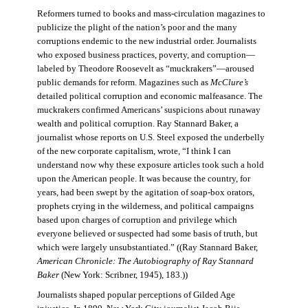
Reformers turned to books and mass-circulation magazines to
publicize the plight of the nation’s poor and the many
corruptions endemic to the new industrial order. Journalists
who exposed business practices, poverty, and corruption—
labeled by Theodore Roosevelt as “muckrakers”—aroused
public demands for reform. Magazines such as
McClure’s
detailed political corruption and economic malfeasance. The
muckrakers confirmed Americans’ suspicions about runaway
wealth and political corruption. Ray Stannard Baker, a
journalist whose reports on U.S. Steel exposed the underbelly
of the new corporate capitalism, wrote, “I think I can
understand now why these exposure articles took such a hold
upon the American people. It was because the country, for
years, had been swept by the agitation of soap-box orators,
prophets crying in the wilderness, and political campaigns
based upon charges of corruption and privilege which
everyone believed or suspected had some basis of truth, but
which were largely unsubstantiated.” ((Ray Stannard Baker,
American Chronicle: The Autobiography of Ray Stannard
Baker
(New York: Scribner, 1945), 183.))
Journalists shaped popular perceptions of Gilded Age