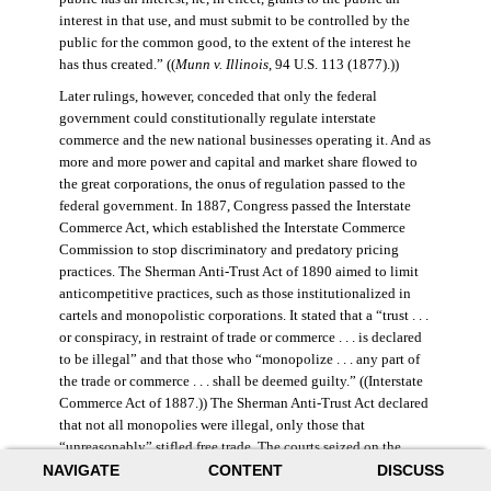
interest in that use, and must submit to be controlled by the
public for the common good, to the extent of the interest he
has thus created.” ((
Munn v. Illinois
, 94 U.S. 113 (1877).))
Later rulings, however, conceded that only the federal
government could constitutionally regulate interstate
commerce and the new national businesses operating it. And as
more and more power and capital and market share flowed to
the great corporations, the onus of regulation passed to the
federal government. In 1887, Congress passed the Interstate
Commerce Act, which established the Interstate Commerce
Commission to stop discriminatory and predatory pricing
practices. The Sherman Anti-Trust Act of 1890 aimed to limit
anticompetitive practices, such as those institutionalized in
cartels and monopolistic corporations. It stated that a “trust . . .
or conspiracy, in restraint of trade or commerce . . . is declared
to be illegal” and that those who “monopolize . . . any part of
the trade or commerce . . . shall be deemed guilty.” ((Interstate
Commerce Act of 1887.)) The Sherman Anti-Trust Act declared
that not all monopolies were illegal, only those that
“unreasonably” stifled free trade. The courts seized on the
NAVIGATE
CONTENT
DISCUSS
law’s vague language, however, and the act was turned against