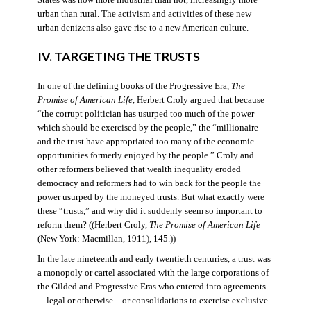
States was now more industrial than not, increasingly more
urban than rural. The activism and activities of these new
urban denizens also gave rise to a new American culture.
IV. TARGETING THE TRUSTS
In one of the defining books of the Progressive Era,
The
Promise of American Life
, Herbert Croly argued that because
“the corrupt politician has usurped too much of the power
which should be exercised by the people,” the “millionaire
and the trust have appropriated too many of the economic
opportunities formerly enjoyed by the people.” Croly and
other reformers believed that wealth inequality eroded
democracy and reformers had to win back for the people the
power usurped by the moneyed trusts. But what exactly were
these “trusts,” and why did it suddenly seem so important to
reform them? ((Herbert Croly,
The Promise of American Life
(New York: Macmillan, 1911), 145.))
In the late nineteenth and early twentieth centuries, a trust was
a monopoly or cartel associated with the large corporations of
the Gilded and Progressive Eras who entered into agreements
—legal or otherwise—or consolidations to exercise exclusive