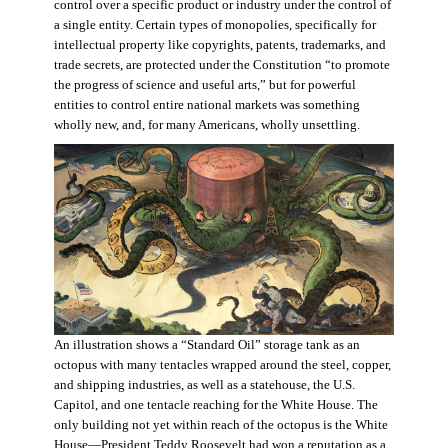
control over a specific product or industry under the control of
a single entity. Certain types of monopolies, specifically for
intellectual property like copyrights, patents, trademarks, and
trade secrets, are protected under the Constitution “to promote
the progress of science and useful arts,” but for powerful
entities to control entire national markets was something
wholly new, and, for many Americans, wholly unsettling.
An illustration shows a “Standard Oil” storage tank as an
octopus with many tentacles wrapped around the steel, copper,
and shipping industries, as well as a statehouse, the U.S.
Capitol, and one tentacle reaching for the White House. The
only building not yet within reach of the octopus is the White
House—President Teddy Roosevelt had won a reputation as a