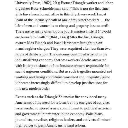
University Press, 1962), 20.)) Former Triangle worker and labor
organizer Rose Schneiderman said, “This is not the first time
girls have been burned alive in this city. Every week I must
learn of the untimely death of one of my sister workers . . . the
life of men and women is so cheap and property is so sacred!
There are so many of us for one job, it matters little if 140-odd
are burned to death.” ((Ibid., 144.)) After the fire, Triangle
owners Max Blanck and Isaac Harris were brought up on
manslaughter charges. They were acquitted after less than two
hours of deliberation. The outcome continued a trend in the
industrializing economy that saw workers’ deaths answered
with little punishment of the business owners responsible for
such dangerous conditions. But as such tragedies mounted and
working and living conditions worsened and inequality grew,
it became increasingly difficult to develop justifications for
this new modern order.
Events such as the Triangle Shirtwaist fire convinced many
Americans of the need for reform, but the energies of activists
were needed to spread a new commitment to political activism
and government interference in the economy. Politicians,
journalists, novelists, religious leaders, and activists all raised
their voices to push Americans toward reform.