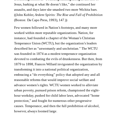
Jesus, barking at what He doesn’t like,” she continued her
assaults, and days later she smashed two more Wichita bars.
((John Kobler,
Ardent Spirits: The Rise and Fall of Prohibition
(Boston: Da Capo Press, 1993), 147.))
Few women followed in Nation’s footsteps, and many more
worked within more reputable organizations. Nation, for
instance, had founded a chapter of the Woman’s Christian
Temperance Union (WCTU), but the organization’s leaders
described her as “unwomanly and unchristian.” The WCTU
was founded in 1874 as a modest temperance organization
devoted to combating the evils of drunkenness. But then, from
1879 to 1898, Frances Willard invigorated the organization by
transforming it into a national political organization,
embracing a “do everything” policy that adopted any and all
reasonable reforms that would improve social welfare and
advance women’s rights. WCTU women worked to alleviate
urban poverty, pursued prison reform, championed the eight-
hour workday, pushed for child labor laws, advocated “home
protection,” and fought for numerous other progressive
causes. Temperance, and then the full prohibition of alcohol,
however, always loomed large.