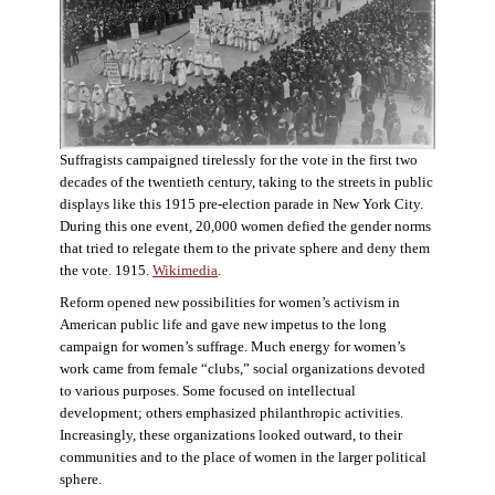
Suffragists campaigned tirelessly for the vote in the first two
decades of the twentieth century, taking to the streets in public
displays like this 1915 pre-election parade in New York City.
During this one event, 20,000 women defied the gender norms
that tried to relegate them to the private sphere and deny them
the vote. 1915.
Wikimedia
.
Reform opened new possibilities for women’s activism in
American public life and gave new impetus to the long
campaign for women’s suffrage. Much energy for women’s
work came from female “clubs,” social organizations devoted
to various purposes. Some focused on intellectual
development; others emphasized philanthropic activities.
Increasingly, these organizations looked outward, to their
communities and to the place of women in the larger political
sphere.