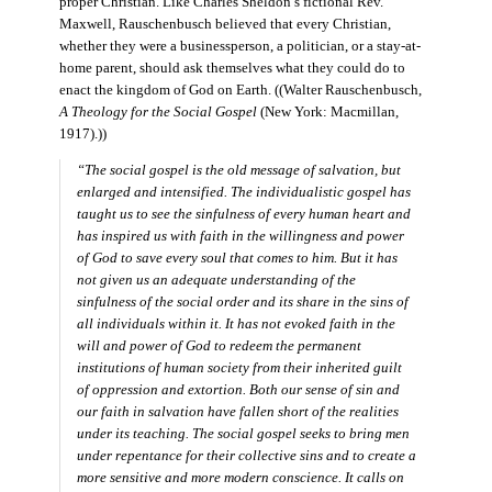
proper Christian. Like Charles Sheldon’s fictional Rev.
Maxwell, Rauschenbusch believed that every Christian,
whether they were a businessperson, a politician, or a stay-at-
home parent, should ask themselves what they could do to
enact the kingdom of God on Earth. ((Walter Rauschenbusch,
A Theology for the Social Gospel
(New York: Macmillan,
1917).))
“The social gospel is the old message of salvation, but
enlarged and intensified. The individualistic gospel has
taught us to see the sinfulness of every human heart and
has inspired us with faith in the willingness and power
of God to save every soul that comes to him. But it has
not given us an adequate understanding of the
sinfulness of the social order and its share in the sins of
all individuals within it. It has not evoked faith in the
will and power of God to redeem the permanent
institutions of human society from their inherited guilt
of oppression and extortion. Both our sense of sin and
our faith in salvation have fallen short of the realities
under its teaching. The social gospel seeks to bring men
under repentance for their collective sins and to create a
more sensitive and more modern conscience. It calls on